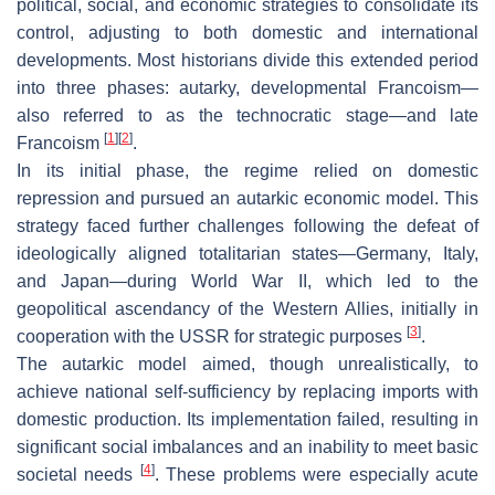
political, social, and economic strategies to consolidate its
control, adjusting to both domestic and international
developments. Most historians divide this extended period
into three phases: autarky, developmental Francoism—
also referred to as the technocratic stage—and late
[
1
]
[
2
]
Francoism
.
In its initial phase, the regime relied on domestic
repression and pursued an autarkic economic model. This
strategy faced further challenges following the defeat of
ideologically aligned totalitarian states—Germany, Italy,
and Japan—during World War II, which led to the
geopolitical ascendancy of the Western Allies, initially in
[
3
]
cooperation with the USSR for strategic purposes
.
The autarkic model aimed, though unrealistically, to
achieve national self-sufficiency by replacing imports with
domestic production. Its implementation failed, resulting in
significant social imbalances and an inability to meet basic
[
4
]
societal needs
. These problems were especially acute