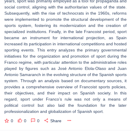
years, sport was primarily employed as a tool for propaganda and
social control, aligning with the authoritarian values of the state.
Subsequently, with the rise of technocrats in the 1960s, reforms
were implemented to promote the structural development of the
sports system, fostering its modernization and the creation of
specialized institutions. Finally, in the late Francoist period, sport
became an instrument for international projection, as Spain
increased its participation in international competitions and hosted
sporting events. This entry analyzes the primary governmental
initiatives for the organization and promotion of sport during the
Franco regime, with particular attention to the administrative roles
played by figures such as José Antonio Elola-Olaso and Juan
Antonio Samaranch in the evolving structure of the Spanish sports
system. Through an analysis based on documentary sources, it
provides a comprehensive overview of Francoist sports policies,
their objectives, and their impact on Spanish society. In this
regard, sport under Franco’s rule was not only a means of
political control but also laid the foundation for the later
professionalization and globalization of Spanish sport.
0
0
0
Share