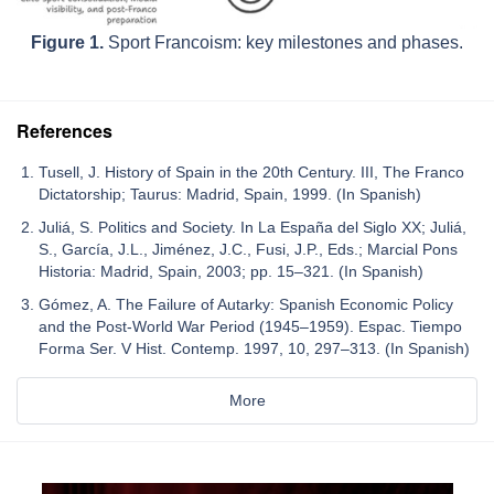
Figure 1.
Sport Francoism: key milestones and phases.
References
Tusell, J. History of Spain in the 20th Century. III, The Franco
Dictatorship; Taurus: Madrid, Spain, 1999. (In Spanish)
Juliá, S. Politics and Society. In La España del Siglo XX; Juliá,
S., García, J.L., Jiménez, J.C., Fusi, J.P., Eds.; Marcial Pons
Historia: Madrid, Spain, 2003; pp. 15–321. (In Spanish)
Gómez, A. The Failure of Autarky: Spanish Economic Policy
and the Post-World War Period (1945–1959). Espac. Tiempo
Forma Ser. V Hist. Contemp. 1997, 10, 297–313. (In Spanish)
More