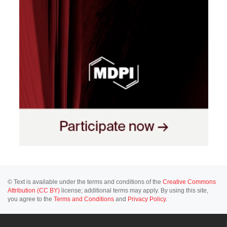
© Text is available under the terms and conditions of the
Creative Commons
Attribution (CC BY)
license; additional terms may apply. By using this site,
you agree to the
Terms and Conditions
and
Privacy Policy
.