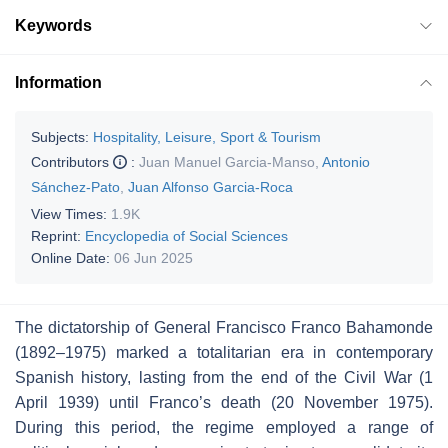
Keywords
Information
Subjects:
Hospitality, Leisure, Sport & Tourism
Contributors
:
Juan Manuel Garcia-Manso
,
Antonio
Sánchez-Pato
,
Juan Alfonso Garcia-Roca
View Times:
1.9K
Reprint:
Encyclopedia of Social Sciences
Online Date:
06 Jun 2025
The dictatorship of General Francisco Franco Bahamonde
(1892–1975) marked a totalitarian era in contemporary
Spanish history, lasting from the end of the Civil War (1
April 1939) until Franco’s death (20 November 1975).
During this period, the regime employed a range of