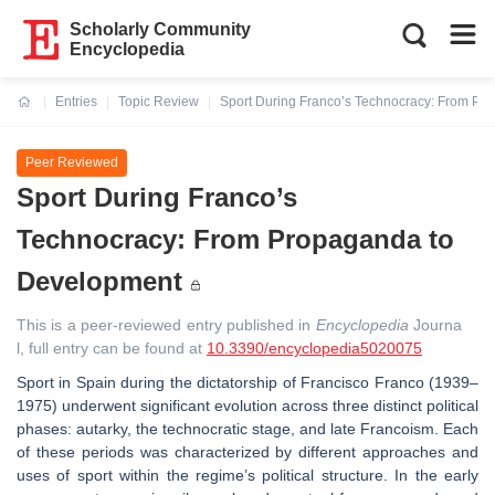
Scholarly Community
Encyclopedia
Entries
Topic Review
Sport During Franco’s Technocracy: From Pr
Current:
Peer Reviewed
Sport During Franco’s
Technocracy: From Propaganda to
Development
This is a peer-reviewed entry published in
Encyclopedia
Journa
l, full entry can be found at
10.3390/encyclopedia5020075
Sport in Spain during the dictatorship of Francisco Franco (1939–
1975) underwent significant evolution across three distinct political
phases: autarky, the technocratic stage, and late Francoism. Each
of these periods was characterized by different approaches and
uses of sport within the regime’s political structure. In the early