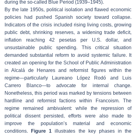
during the so-called Blue Period (1939–1945).
By the late 1950s, political isolation and flawed economic
policies had pushed Spanish society toward collapse.
Indicators of the crisis included rising living costs, growing
public debt, shrinking reserves, a widening trade deficit,
inflation reaching 42 pesetas per U.S. dollar, and
unsustainable public spending. This critical situation
demanded substantial reform to avoid systemic failure. It
created an opening for the School of Public Administration
in Alcalá de Henares and reformist figures within the
regime—particularly Laureano López Rodó and Luis
Carrero Blanco—to advocate for internal change.
Nonetheless, this period was marked by tensions between
hardline and reformist factions within Francoism. The
regime remained ambivalent: while the repression of
political dissent persisted, efforts were also made to
improve the population’s material and economic
conditions.
Figure 1
illustrates the key phases in the