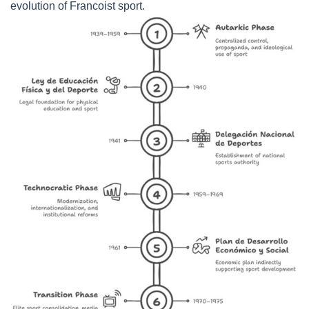
evolution of Francoist sport.