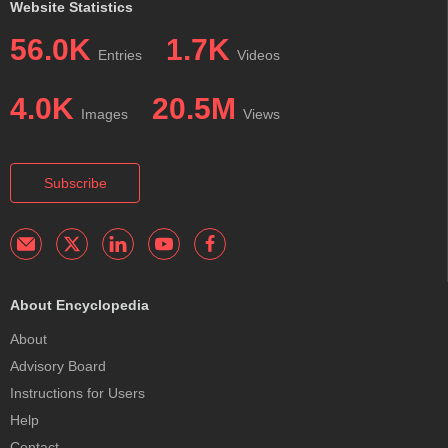
Website Statistics
56.0K
1.7K
Entries
Videos
4.0K
20.5M
Images
Views
Subscribe
About Encyclopedia
About
Advisory Board
Instructions for Users
Help
Contact