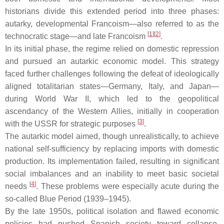
historians divide this extended period into three phases:
autarky, developmental Francoism—also referred to as the
[
1
]
[
2
]
technocratic stage—and late Francoism
.
In its initial phase, the regime relied on domestic repression
and pursued an autarkic economic model. This strategy
faced further challenges following the defeat of ideologically
aligned totalitarian states—Germany, Italy, and Japan—
during World War II, which led to the geopolitical
ascendancy of the Western Allies, initially in cooperation
[
3
]
with the USSR for strategic purposes
.
The autarkic model aimed, though unrealistically, to achieve
national self-sufficiency by replacing imports with domestic
production. Its implementation failed, resulting in significant
social imbalances and an inability to meet basic societal
[
4
]
needs
. These problems were especially acute during the
so-called Blue Period (1939–1945).
By the late 1950s, political isolation and flawed economic
policies had pushed Spanish society toward collapse.