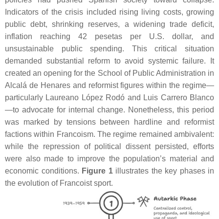
Indicators of the crisis included rising living costs, growing
public debt, shrinking reserves, a widening trade deficit,
inflation reaching 42 pesetas per U.S. dollar, and
unsustainable public spending. This critical situation
demanded substantial reform to avoid systemic failure. It
created an opening for the School of Public Administration in
Alcalá de Henares and reformist figures within the regime—
particularly Laureano López Rodó and Luis Carrero Blanco
—to advocate for internal change. Nonetheless, this period
was marked by tensions between hardline and reformist
factions within Francoism. The regime remained ambivalent:
while the repression of political dissent persisted, efforts
were also made to improve the population’s material and
economic conditions.
Figure 1
illustrates the key phases in
the evolution of Francoist sport.