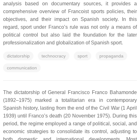
analysis based on documentary sources, it provides a
comprehensive overview of Francoist sports policies, their
objectives, and their impact on Spanish society. In this
regard, sport under Franco’s rule was not only a means of
political control but also laid the foundation for the later
professionalization and globalization of Spanish sport.
dictatorship
technocracy
sport
propaganda
communication
The dictatorship of General Francisco Franco Bahamonde
(1892–1975) marked a totalitarian era in contemporary
Spanish history, lasting from the end of the Civil War (1 April
1939) until Franco’s death (20 November 1975). During this
period, the regime employed a range of political, social, and
economic strategies to consolidate its control, adjusting to
both domestic and international developments. Most