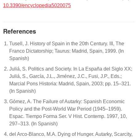
10.3390/encyclopedia5020075
References
Tusell, J. History of Spain in the 20th Century. III, The
Franco Dictatorship; Taurus: Madrid, Spain, 1999. (In
Spanish)
Juliá, S. Politics and Society. In La España del Siglo XX;
Juliá, S., García, J.L., Jiménez, J.C., Fusi, J.P., Eds.;
Marcial Pons Historia: Madrid, Spain, 2003; pp. 15–321.
(In Spanish)
Gómez, A. The Failure of Autarky: Spanish Economic
Policy and the Post-World War Period (1945–1959).
Espac. Tiempo Forma Ser. V Hist. Contemp. 1997, 10,
297–313. (In Spanish)
del Arco-Blanco, M.A. Dying of Hunger. Autarky, Scarcity,