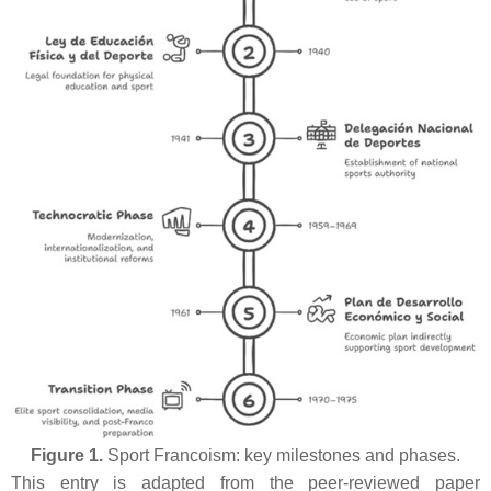
Figure 1.
Sport Francoism: key milestones and phases.
This entry is adapted from the peer-reviewed paper