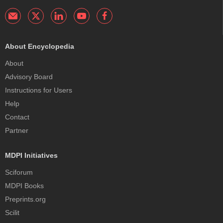
About Encyclopedia
About
Advisory Board
Instructions for Users
Help
Contact
Partner
MDPI Initiatives
Sciforum
MDPI Books
Preprints.org
Scilit