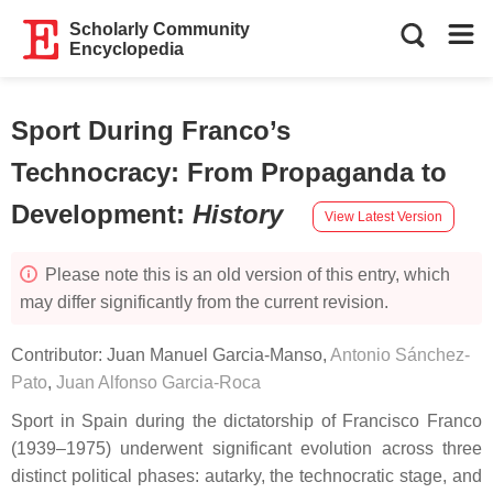
Scholarly Community
Encyclopedia
Sport During Franco’s
Technocracy: From Propaganda to
Development
:
History
View Latest Version
Please note this is an old version of this entry, which
may differ significantly from the current revision.
Contributor:
Juan Manuel Garcia-Manso
,
Antonio Sánchez-
Pato
,
Juan Alfonso Garcia-Roca
Sport in Spain during the dictatorship of Francisco Franco
(1939–1975) underwent significant evolution across three
distinct political phases: autarky, the technocratic stage, and