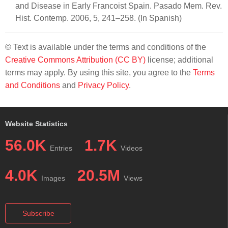
and Disease in Early Francoist Spain. Pasado Mem. Rev.
Hist. Contemp. 2006, 5, 241–258. (In Spanish)
© Text is available under the terms and conditions of the
Creative Commons Attribution (CC BY)
license; additional
terms may apply. By using this site, you agree to the
Terms
and Conditions
and
Privacy Policy
.
Website Statistics
56.0K
1.7K
Entries
Videos
4.0K
20.5M
Images
Views
Subscribe