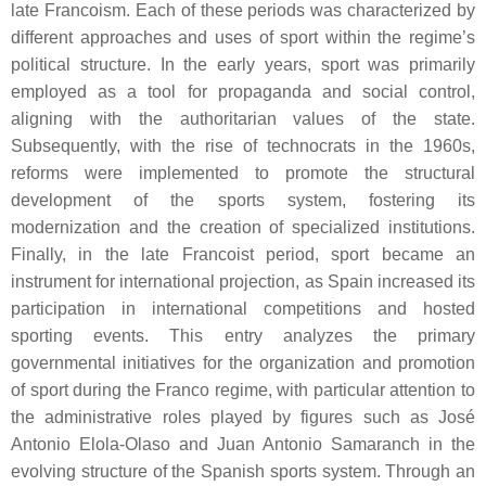
late Francoism. Each of these periods was characterized by
different approaches and uses of sport within the regime’s
political structure. In the early years, sport was primarily
employed as a tool for propaganda and social control,
aligning with the authoritarian values of the state.
Subsequently, with the rise of technocrats in the 1960s,
reforms were implemented to promote the structural
development of the sports system, fostering its
modernization and the creation of specialized institutions.
Finally, in the late Francoist period, sport became an
instrument for international projection, as Spain increased its
participation in international competitions and hosted
sporting events. This entry analyzes the primary
governmental initiatives for the organization and promotion
of sport during the Franco regime, with particular attention to
the administrative roles played by figures such as José
Antonio Elola-Olaso and Juan Antonio Samaranch in the
evolving structure of the Spanish sports system. Through an