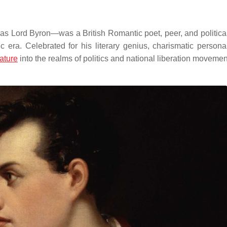
ord Byron—was a British Romantic poet, peer, and political 
c era.
Celebrated for his literary genius, charismatic personal
rature
into the realms of politics and national liberation movemen