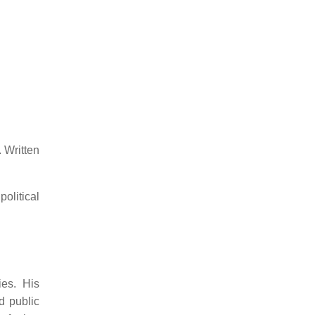
.
Written
olitical
ies.
His
d public