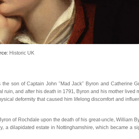
rce
: Historic UK
s the son of Captain John "Mad Jack" Byron and Catherine G
ncial ruin, and after his death in 1791, Byron and his mother lived
ysical deformity that caused him lifelong discomfort and influe
n Byron of Rochdale upon the death of his great-uncle, William B
, a dilapidated estate in Nottinghamshire, which became a sig