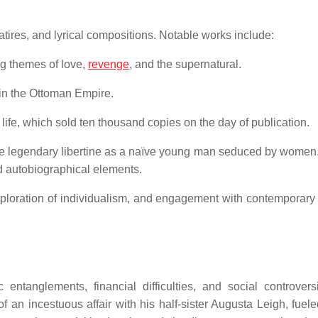
ires, and lyrical compositions.
Notable works include:
g themes of love,
revenge
, and the supernatural.
t in the Ottoman Empire.
 life, which sold ten thousand copies on the day of publication.
the legendary libertine as a naïve young man seduced by women
nd autobiographical elements.
exploration of individualism, and engagement with contemporary p
tanglements, financial difficulties, and social controvers
an incestuous affair with his half-sister Augusta Leigh, fuele