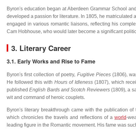
Byron's education began at Aberdeen Grammar School and 
developed a passion for literature.
In 1805, he matriculated a
engaged in various romantic liaisons, reflecting his comple
Cam Hobhouse, who would later become a significant politica
3. Literary Career
3.1. Early Works and Rise to Fame
Byron's first collection of poetry,
Fugitive Pieces
(1806), was
He followed this with
Hours of Idleness
(1807), which recei
published
English Bards and Scotch Reviewers
(1809), a sa
wit and command of heroic couplets.
Byron's literary breakthrough came with the publication of 
which chronicles the travels and reflections of a
world
-wea
leading figure in the Romantic movement.
His fame was such