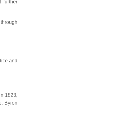
 further
 through
stice and
In 1823,
e.
Byron