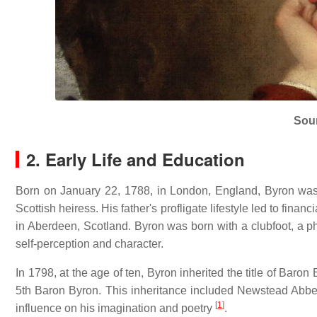
Sou
2. Early Life and Education
Born on January 22, 1788, in London, England, Byron wa
Scottish heiress.
His father's profligate lifestyle led to fina
in Aberdeen, Scotland.
Byron was born with a clubfoot, a ph
self-perception and character.
In 1798, at the age of ten, Byron inherited the title of Baro
5th Baron Byron.
This inheritance included Newstead Abbey
[
1
]
influence on his imagination and poetry
.