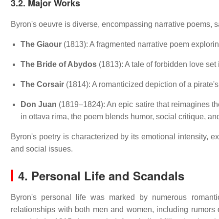
3.2. Major Works
Byron's oeuvre is diverse, encompassing narrative poems, sat
The Giaour
(1813):
A fragmented narrative poem explorin
The Bride of Abydos
(1813):
A tale of forbidden love se
The Corsair
(1814):
A romanticized depiction of a pirate's
Don Juan
(1819–1824):
An epic satire that reimagines 
in ottava rima, the poem blends humor, social critique, a
Byron's poetry is characterized by its emotional intensity, 
and social issues.
4. Personal Life and Scandals
Byron's personal life was marked by numerous romantic en
relationships with both men and women, including rumors of 