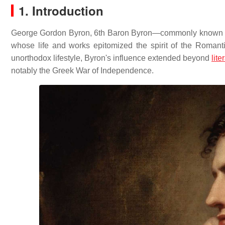
1. Introduction
George Gordon Byron, 6th Baron Byron—commonly known as L
whose life and works epitomized the spirit of the Romanti
unorthodox lifestyle, Byron's influence extended beyond
lite
notably the Greek War of Independence.