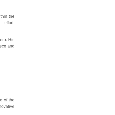
thin the
 effort.
ero.
His
eece and
.
e of the
novative