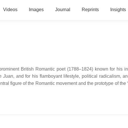
Videos
Images
Journal
Reprints
Insights
rominent British Romantic poet (1788–1824) known for his inf
n Juan
, and for his flamboyant lifestyle, political radicalism, a
tral figure of the Romantic movement and the prototype of the 