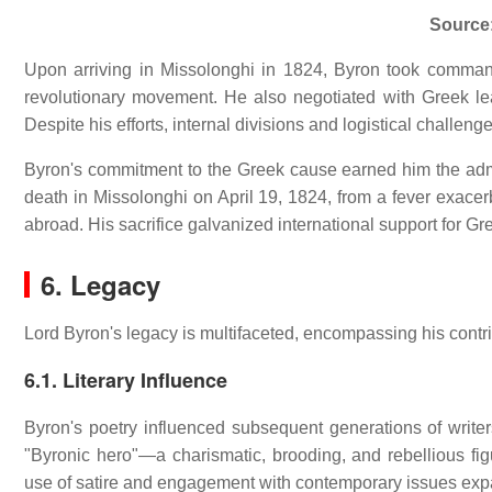
Source
Upon arriving in Missolonghi in 1824, Byron took command
revolutionary movement.
He also negotiated with Greek lea
Despite his efforts, internal divisions and logistical challen
Byron's commitment to the Greek cause earned him the admi
death in Missolonghi on April 19, 1824, from a fever exac
abroad.
His sacrifice galvanized international support for 
6. Legacy
Lord Byron's legacy is multifaceted, encompassing his contrib
6.1. Literary Influence
Byron's poetry influenced subsequent generations of writer
"Byronic hero"—a charismatic, brooding, and rebellious fig
use of satire and engagement with contemporary issues exp