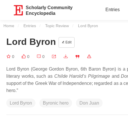
Scholarly Community
Entries
Encyclopedia
Home
Entries
Topic Review
Current:
Lord Byron
Lord Byron
Edit
0
0
0
Lord Byron (George Gordon Byron, 6th Baron Byron) is a p
literary works, such as
Childe Harold’s Pilgrimage
and
Do
support of the Greek War of Independence; regarded as a cen
hero.”
Lord Byron
Byronic hero
Don Juan