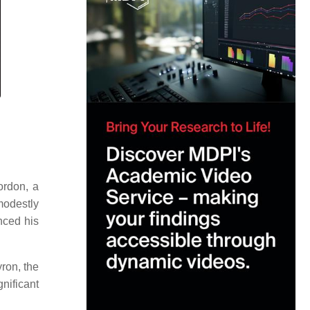
ordon, a
 modestly
nced his
yron, the
nificant