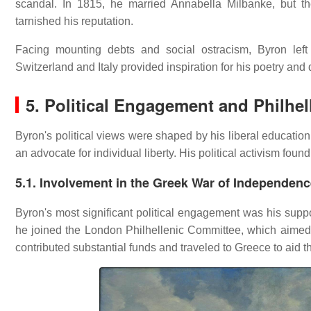
scandal.
In 1815, he married Annabella Milbanke, but the
tarnished his reputation.
Facing mounting debts and social ostracism, Byron left
Switzerland and Italy provided inspiration for his poetry an
5. Political Engagement and Philhe
Byron's political views were shaped by his liberal educatio
an advocate for individual liberty.
His political activism foun
5.1. Involvement in the Greek War of Independen
Byron's most significant political engagement was his supp
he joined the London Philhellenic Committee, which aimed t
contributed substantial funds and traveled to Greece to aid t