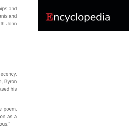
hips and
lents and
ith John
decency.
e, Byron
ased his
e poem,
ron as a
ous."