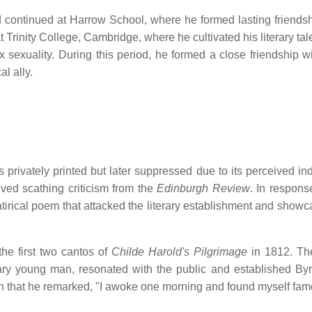
continued at Harrow School, where he formed lasting friends
t Trinity College, Cambridge, where he cultivated his literary ta
x sexuality.
During this period, he formed a close friendship w
l ally.
 privately printed but later suppressed due to its perceived in
ved scathing criticism from the
Edinburgh Review
.
In respons
tirical poem that attacked the literary establishment and showc
the first two cantos of
Childe Harold's Pilgrimage
in 1812.
Th
ry young man, resonated with the public and established By
 that he remarked, "I awoke one morning and found myself fam