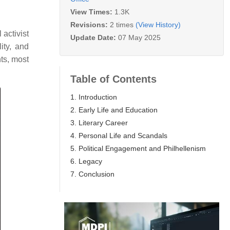
View Times:
1.3K
Revisions:
2 times
(View History)
activist
Update Date:
07 May 2025
ity, and
ts, most
Table of Contents
1. Introduction
2. Early Life and Education
3. Literary Career
4. Personal Life and Scandals
5. Political Engagement and Philhellenism
6. Legacy
7. Conclusion