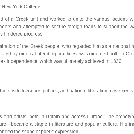
: New York College
 of a Greek unit and worked to unite the various factions wi
ders and attempted to secure foreign loans to support the war
ges hindered progress.
ration of the Greek people, who regarded him as a national h
erbated by medical bleeding practices, was mourned both in Gr
Greek independence, which was ultimately achieved in 1830.
utions to literature, politics, and national liberation movements
s and artists, both in Britain and across Europe.
The archetyp
ure—became a staple in literature and popular culture.
His in
anded the scope of poetic expression.