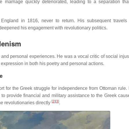
 marriage quickly deteriorated, leading to a separation that
 England in 1816, never to return.
His subsequent travels
d deepened his engagement with revolutionary politics.
llenism
n and personal experiences.
He was a vocal critic of social inju
d expression in both his poetry and personal actions.
ce
ort for the Greek struggle for independence from Ottoman rule.
o provide financial and military assistance to the Greek caus
[
2
]
[
3
]
he revolutionaries directly
.