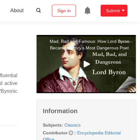
About
Sign in
Submit
Mad, Bad and Famous: How Lord Byron
Became History's Most Dangerous Poet
luential
nd active
“Byronic
Information
Subjects:
Classics
Contributor
:
Encyclopedia Editorial
Office