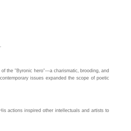
.
 of the "Byronic hero"—a charismatic, brooding, and
 contemporary issues expanded the scope of poetic
His actions inspired other intellectuals and artists to