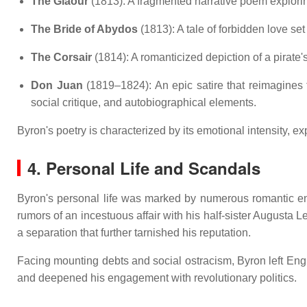
The Giaour
(1813):
A fragmented narrative poem explorin
The Bride of Abydos
(1813):
A tale of forbidden love se
The Corsair
(1814):
A romanticized depiction of a pirate'
Don Juan
(1819–1824):
An epic satire that reimagine
social critique, and autobiographical elements.
Byron's poetry is characterized by its emotional intensity, 
4. Personal Life and Scandals
Byron's personal life was marked by numerous romantic enta
rumors of an incestuous affair with his half-sister Augusta L
a separation that further tarnished his reputation.
Facing mounting debts and social ostracism, Byron left Engl
and deepened his engagement with revolutionary politics.