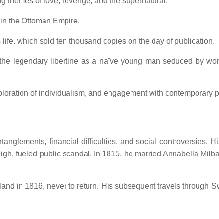
g themes of love, revenge, and the supernatural.
t in the Ottoman Empire.
s life, which sold ten thousand copies on the day of publication.
s the legendary libertine as a naïve young man seduced by wo
exploration of individualism, and engagement with contemporary po
nglements, financial difficulties, and social controversies.
Hi
eigh, fueled public scandal.
In 1815, he married Annabella Milban
and in 1816, never to return.
His subsequent travels through Swi