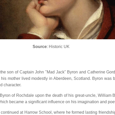
Source
: Historic UK
the son of Captain John "Mad Jack" Byron and Catherine Gordo
nd his mother lived modestly in Aberdeen, Scotland.
Byron was bo
d character.
on Byron of Rochdale upon the death of his great-uncle, William 
hich became a significant influence on his imagination and poe
ntinued at Harrow School, where he formed lasting friendships