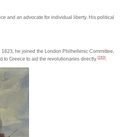
ice and an advocate for individual liberty.
His political
n 1823, he joined the London Philhellenic Committee,
[
2
]
[
3
]
d to Greece to aid the revolutionaries directly
.