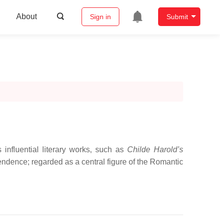
About
Sign in
Submit
nfluential literary works, such as
Childe Harold’s
ependence; regarded as a central figure of the Romantic