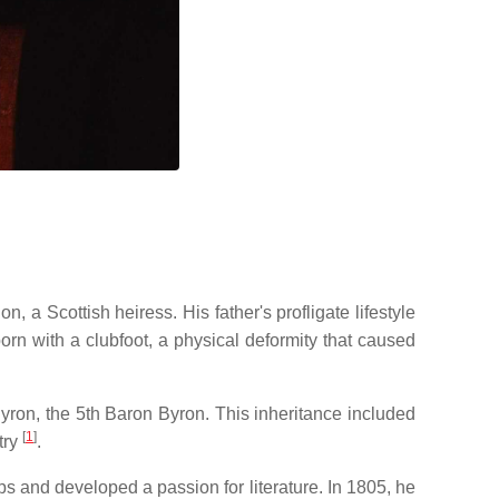
n, a Scottish heiress.
His father's profligate lifestyle
rn with a clubfoot, a physical deformity that caused
Byron, the 5th Baron Byron.
This inheritance included
[
1
]
try
.
 and developed a passion for literature.
In 1805, he