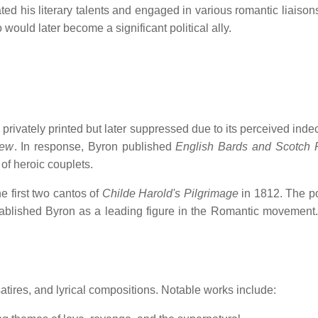
ed his literary talents and engaged in various romantic liaisons
uld later become a significant political ally.
privately printed but later suppressed due to its perceived inde
iew
.
In response, Byron published
English Bards and Scotch 
f heroic couplets.
e first two cantos of
Childe Harold's Pilgrimage
in 1812.
The po
ablished Byron as a leading figure in the Romantic movement.
tires, and lyrical compositions.
Notable works include: