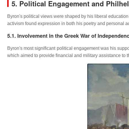
5. Political Engagement and Philhe
Byron's political views were shaped by his liberal educatio
activism found expression in both his poetry and personal ac
5.1. Involvement in the Greek War of Independen
Byron's most significant political engagement was his suppo
which aimed to provide financial and military assistance to 