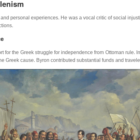
llenism
n and personal experiences.
He was a vocal critic of social injust
tions.
ce
rt for the Greek struggle for independence from Ottoman rule.
I
the Greek cause.
Byron contributed substantial funds and travele