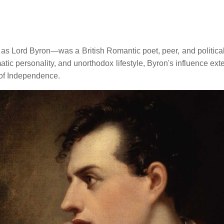
rd Byron—was a British Romantic poet, peer, and political act
matic personality, and unorthodox lifestyle, Byron's influence ext
 of Independence.