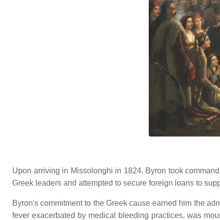
Upon arriving in Missolonghi in 1824, Byron took command o
Greek leaders and attempted to secure foreign loans to suppo
Byron's commitment to the Greek cause earned him the admi
fever exacerbated by medical bleeding practices, was mou