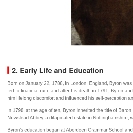
2. Early Life and Education
Born on January 22, 1788, in London, England, Byron was 
led to financial ruin, and after his death in 1791, Byron a
him lifelong discomfort and influenced his self-perception an
In 1798, at the age of ten, Byron inherited the title of Bar
Newstead Abbey, a dilapidated estate in Nottinghamshire, w
Byron's education began at Aberdeen Grammar School and co