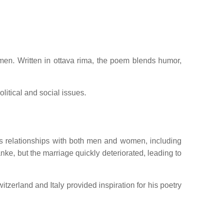
men.
Written in ottava rima, the poem blends humor,
litical and social issues.
s relationships with both men and women, including
ke, but the marriage quickly deteriorated, leading to
tzerland and Italy provided inspiration for his poetry