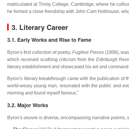
matriculated at Trinity College, Cambridge, where he cultivat
he formed a close friendship with John Cam Hobhouse, who wo
3. Literary Career
3.1. Early Works and Rise to Fame
Byron's first collection of poetry,
Fugitive Pieces
(1806), was 
which received scathing criticism from the
Edinburgh Rev
literary establishment and showcased his wit and command o
Byron's literary breakthrough came with the publication of th
world-weary young man, resonated with the public and est
morning and found myself famous."
3.2. Major Works
Byron's oeuvre is diverse, encompassing narrative poems, sa