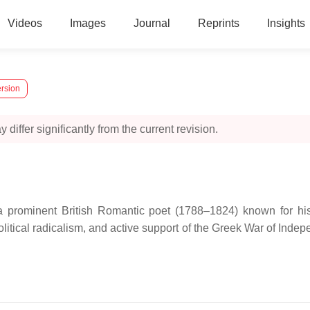
Videos
Images
Journal
Reprints
Insights
ersion
 differ significantly from the current revision.
prominent British Romantic poet (1788–1824) known for his i
 political radicalism, and active support of the Greek War of Ind