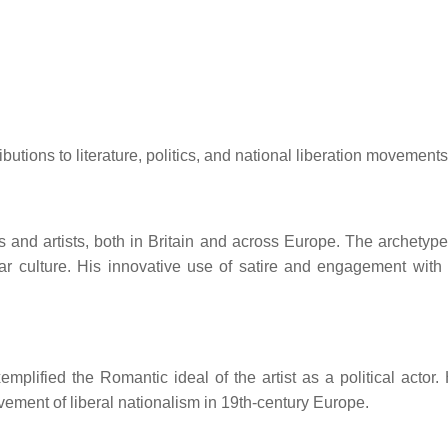
utions to literature, politics, and national liberation movements
 and artists, both in Britain and across Europe.
The archetype
r culture.
His innovative use of satire and engagement with
lified the Romantic ideal of the artist as a political actor.
vement of liberal nationalism in 19th-century Europe.