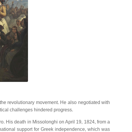
 the revolutionary movement.
He also negotiated with
istical challenges hindered progress.
ro.
His death in Missolonghi on April 19, 1824, from a
ernational support for Greek independence, which was