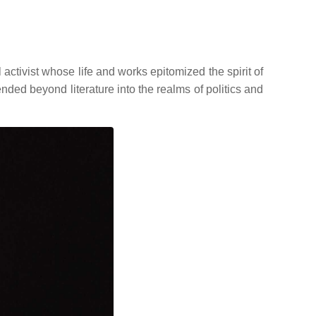
ivist whose life and works epitomized the spirit of
ended beyond literature into the realms of politics and