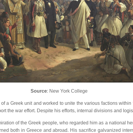
Source
: New York College
f a Greek unit and worked to unite the various factions within
rt the war effort.
Despite his efforts, internal divisions and log
ration of the Greek people, who regarded him as a national he
rned both in Greece and abroad.
His sacrifice galvanized int