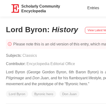
Scholarly Community
Entries
Encyclopedia
Lord Byron
:
History
View Latest V
Please note this is an old version of this entry, which may
Subjects:
Classics
Contributor:
Encyclopedia Editorial Office
Lord Byron (George Gordon Byron, 6th Baron Byron) is a 
Pilgrimage
and
Don Juan
, and for his flamboyant lifestyle,
movement and the prototype of the “Byronic hero.”
Lord Byron
Byronic hero
Don Juan