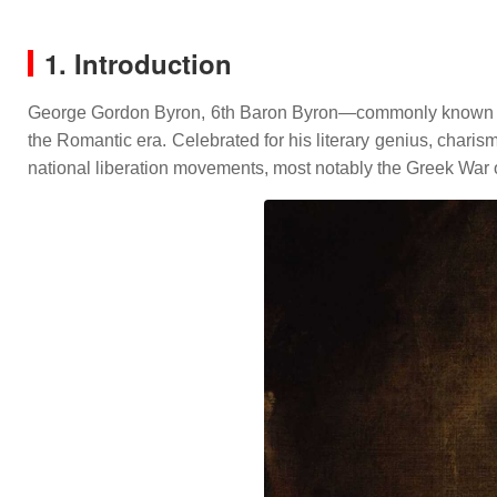
1. Introduction
George Gordon Byron, 6th Baron Byron—commonly known as Lo
the Romantic era.
Celebrated for his literary genius, charis
national liberation movements, most notably the Greek War