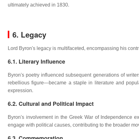
ultimately achieved in 1830.
6. Legacy
Lord Byron's legacy is multifaceted, encompassing his contrib
6.1. Literary Influence
Byron's poetry influenced subsequent generations of writers
rebellious figure—became a staple in literature and popula
expression.
6.2. Cultural and Political Impact
Byron's involvement in the Greek War of Independence exemp
engage with political causes, contributing to the broader mo
6.3. Commemoration