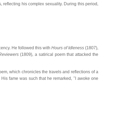
, reflecting his complex sexuality.
During this period,
cency.
He followed this with
Hours of Idleness
(1807),
Reviewers
(1809), a satirical poem that attacked the
em, which chronicles the travels and reflections of a
His fame was such that he remarked, "I awoke one