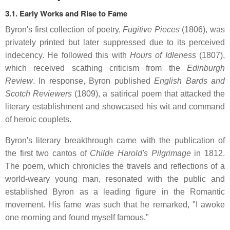
3.1. Early Works and Rise to Fame
Byron's first collection of poetry,
Fugitive Pieces
(1806), was
privately printed but later suppressed due to its perceived
indecency.
He followed this with
Hours of Idleness
(1807),
which received scathing criticism from the
Edinburgh
Review
.
In response, Byron published
English Bards and
Scotch Reviewers
(1809), a satirical poem that attacked the
literary establishment and showcased his wit and command
of heroic couplets.
Byron's literary breakthrough came with the publication of
the first two cantos of
Childe Harold's Pilgrimage
in 1812.
The poem, which chronicles the travels and reflections of a
world-weary young man, resonated with the public and
established Byron as a leading figure in the Romantic
movement.
His fame was such that he remarked, "I awoke
one morning and found myself famous."