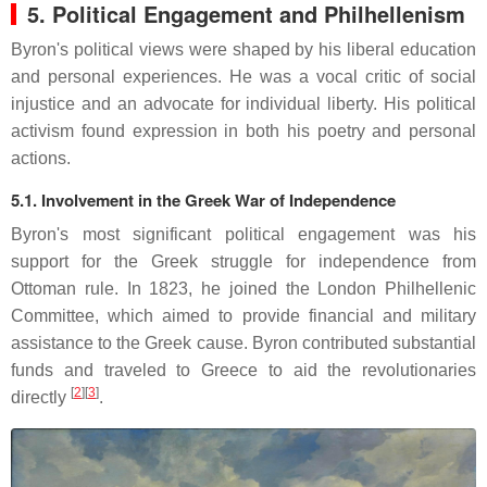
5. Political Engagement and Philhellenism
Byron's political views were shaped by his liberal education
and personal experiences.
He was a vocal critic of social
injustice and an advocate for individual liberty.
His political
activism found expression in both his poetry and personal
actions.
5.1. Involvement in the Greek War of Independence
Byron's most significant political engagement was his
support for the Greek struggle for independence from
Ottoman rule.
In 1823, he joined the London Philhellenic
Committee, which aimed to provide financial and military
assistance to the Greek cause.
Byron contributed substantial
funds and traveled to Greece to aid the revolutionaries
[
2
][
3
]
directly
.