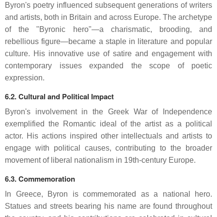
Byron's poetry influenced subsequent generations of writers
and artists, both in Britain and across Europe.
The archetype
of the "Byronic hero"—a charismatic, brooding, and
rebellious figure—became a staple in literature and popular
culture.
His innovative use of satire and engagement with
contemporary issues expanded the scope of poetic
expression.
6.2. Cultural and Political Impact
Byron's involvement in the Greek War of Independence
exemplified the Romantic ideal of the artist as a political
actor.
His actions inspired other intellectuals and artists to
engage with political causes, contributing to the broader
movement of liberal nationalism in 19th-century Europe.
6.3. Commemoration
In Greece, Byron is commemorated as a national hero.
Statues and streets bearing his name are found throughout