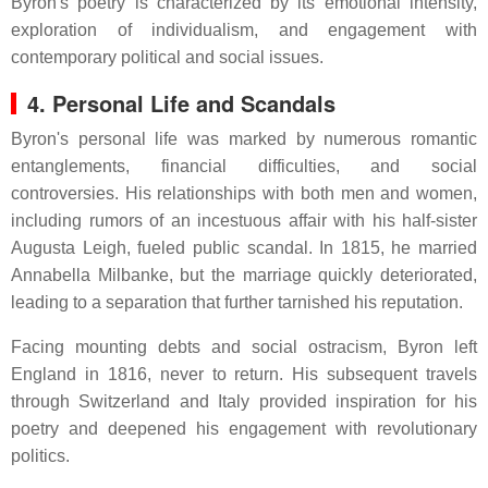
Byron's poetry is characterized by its emotional intensity,
exploration of individualism, and engagement with
contemporary political and social issues.
4. Personal Life and Scandals
Byron's personal life was marked by numerous romantic
entanglements, financial difficulties, and social
controversies.
His relationships with both men and women,
including rumors of an incestuous affair with his half-sister
Augusta Leigh, fueled public scandal.
In 1815, he married
Annabella Milbanke, but the marriage quickly deteriorated,
leading to a separation that further tarnished his reputation.
Facing mounting debts and social ostracism, Byron left
England in 1816, never to return.
His subsequent travels
through Switzerland and Italy provided inspiration for his
poetry and deepened his engagement with revolutionary
politics.