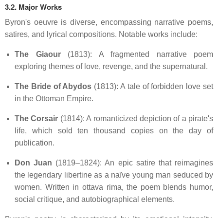
3.2. Major Works
Byron's oeuvre is diverse, encompassing narrative poems,
satires, and lyrical compositions.
Notable works include:
The Giaour
(1813):
A fragmented narrative poem
exploring themes of love, revenge, and the supernatural.
The Bride of Abydos
(1813):
A tale of forbidden love set
in the Ottoman Empire.
The Corsair
(1814):
A romanticized depiction of a pirate's
life, which sold ten thousand copies on the day of
publication.
Don Juan
(1819–1824):
An epic satire that reimagines
the legendary libertine as a naïve young man seduced by
women.
Written in ottava rima, the poem blends humor,
social critique, and autobiographical elements.