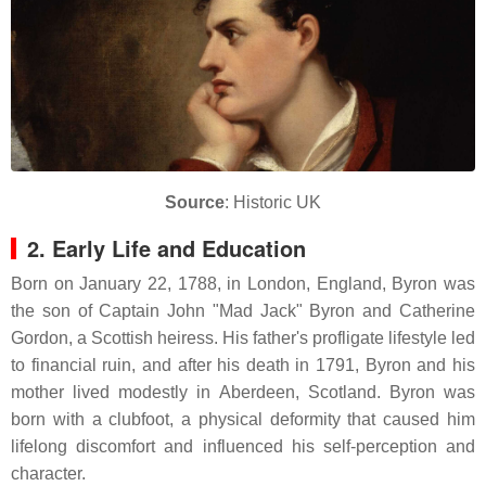
Source
: Historic UK
2. Early Life and Education
Born on January 22, 1788, in London, England, Byron was
the son of Captain John "Mad Jack" Byron and Catherine
Gordon, a Scottish heiress.
His father's profligate lifestyle led
to financial ruin, and after his death in 1791, Byron and his
mother lived modestly in Aberdeen, Scotland.
Byron was
born with a clubfoot, a physical deformity that caused him
lifelong discomfort and influenced his self-perception and
character.