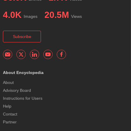
4.0K
20.5M
Images
Views
Subscribe
About Encyclopedia
About
Advisory Board
Instructions for Users
Help
Contact
Partner