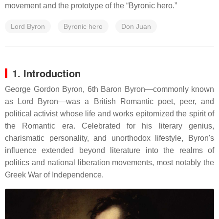
movement and the prototype of the “Byronic hero.”
Lord Byron
Byronic hero
Don Juan
1. Introduction
George Gordon Byron, 6th Baron Byron—commonly known
as Lord Byron—was a British Romantic poet, peer, and
political activist whose life and works epitomized the spirit of
the Romantic era.
Celebrated for his literary genius,
charismatic personality, and unorthodox lifestyle, Byron's
influence extended beyond literature into the realms of
politics and national liberation movements, most notably the
Greek War of Independence.