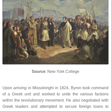
Source
: New York College
Upon arriving in Missolonghi in 1824, Byron took command
of a Greek unit and worked to unite the various factions
within the revolutionary movement.
He also negotiated with
Greek leaders and attempted to secure foreign loans to