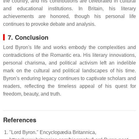
the country, and his contributions are celebrated in cultural
and educational institutions.
In Britain, his literary
achievements are honored, though his personal life
continues to provoke debate and analysis.
7. Conclusion
Lord Byron's life and works embody the complexities and
contradictions of the Romantic era.
His literary innovations,
personal charisma, and political activism left an indelible
mark on the cultural and political landscapes of his time.
Byron's enduring legacy continues to captivate scholars and
readers, reflecting the timeless appeal of his quest for
freedom, beauty, and truth.
References
"Lord Byron." Encyclopædia Britannica,