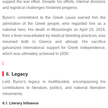
support the war effort.
Despite his efforts, internal divisions
and logistical challenges hindered progress.
Byron's commitment to the Greek cause earned him the
admiration of the Greek people, who regarded him as a
national hero.
His death in Missolonghi on April 19, 1824,
from a fever exacerbated by medical bleeding practices, was
mourned both in Greece and abroad.
His sacrifice
galvanized international support for Greek independence,
which was ultimately achieved in 1830.
6. Legacy
Lord Byron's legacy is multifaceted, encompassing his
contributions to literature, politics, and national liberation
movements.
6.1. Literary Influence