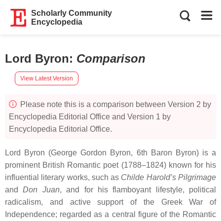
Scholarly Community
Encyclopedia
Lord Byron
:
Comparison
View Latest Version
Please note this is a comparison between Version 2 by
Encyclopedia Editorial Office and Version 1 by
Encyclopedia Editorial Office.
Lord Byron (George Gordon Byron, 6th Baron Byron) is a
prominent British Romantic poet (1788–1824) known for his
influential literary works, such as
Childe Harold’s Pilgrimage
and
Don Juan
, and for his flamboyant lifestyle, political
radicalism, and active support of the Greek War of
Independence; regarded as a central figure of the Romantic