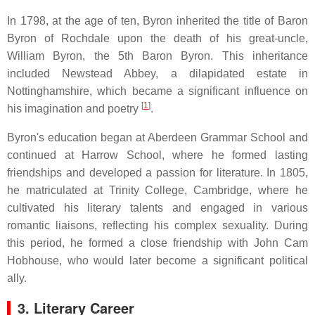
In 1798, at the age of ten, Byron inherited the title of Baron
Byron of Rochdale upon the death of his great-uncle,
William Byron, the 5th Baron Byron.
This inheritance
included Newstead Abbey, a dilapidated estate in
Nottinghamshire, which became a significant influence on
[
1
]
his imagination and poetry
.
Byron's education began at Aberdeen Grammar School and
continued at Harrow School, where he formed lasting
friendships and developed a passion for literature.
In 1805,
he matriculated at Trinity College, Cambridge, where he
cultivated his literary talents and engaged in various
romantic liaisons, reflecting his complex sexuality.
During
this period, he formed a close friendship with John Cam
Hobhouse, who would later become a significant political
ally.
3. Literary Career