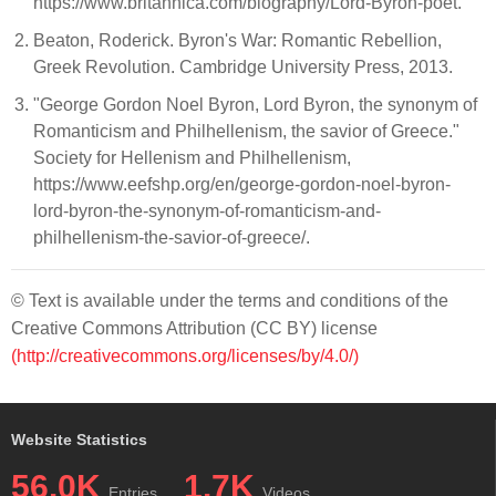
https://www.britannica.com/biography/Lord-Byron-poet.
Beaton, Roderick. Byron's War: Romantic Rebellion,
Greek Revolution. Cambridge University Press, 2013.
"George Gordon Noel Byron, Lord Byron, the synonym of
Romanticism and Philhellenism, the savior of Greece."
Society for Hellenism and Philhellenism,
https://www.eefshp.org/en/george-gordon-noel-byron-
lord-byron-the-synonym-of-romanticism-and-
philhellenism-the-savior-of-greece/.
© Text is available under the terms and conditions of the
Creative Commons Attribution (CC BY) license
(http://creativecommons.org/licenses/by/4.0/)
Website Statistics
56.0K
1.7K
Entries
Videos