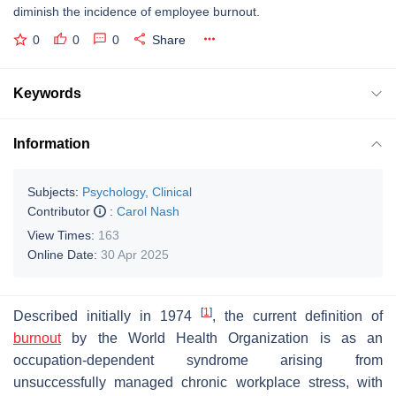
diminish the incidence of employee burnout.
0
0
0
Share
Keywords
Information
Subjects:
Psychology, Clinical
Contributor
:
Carol Nash
View Times:
163
Online Date:
30 Apr 2025
[
1
]
Described initially in 1974
, the current definition of
burnout
by the World Health Organization is as an
occupation-dependent syndrome arising from
unsuccessfully managed chronic workplace stress, with