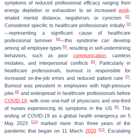
symptoms of reduced professional efficacy ranging from
energy depletion or exhaustion to an increased
work
-
[
2
]
related mental distance, negativism, or cynicism
.
[
3
]
Considered specific to healthcare professionals initially
—representing a significant cause of healthcare
[
4
]
professional turnover
—this syndrome can develop
[
5
]
among all employee types
, resulting in self-undermining
behaviors, such as poor
communication
, careless
[
6
]
mistakes, and interpersonal conflicts
. Particularly in
healthcare professionals, burnout is responsible for
[
7
]
increased on-the-job errors and reduced patient care
.
Burnout was prevalent in employees with high-pressure
[
8
]
jobs
and widespread in healthcare professionals before
COVID-19
, with over one-half of physicians and one-third
[
9
]
of nurses experiencing its symptoms in the US
. The
ending of COVID-19 as a global health emergency on 5
[
10
]
May 2023
marked more than three years of the
[
11
]
pandemic that began on 11 March
2020
. Escalating