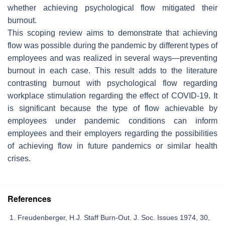
whether achieving psychological flow mitigated their
burnout.
This scoping review aims to demonstrate that achieving
flow was possible during the pandemic by different types of
employees and was realized in several ways—preventing
burnout in each case. This result adds to the literature
contrasting burnout with psychological flow regarding
workplace stimulation regarding the effect of COVID-19. It
is significant because the type of flow achievable by
employees under pandemic conditions can inform
employees and their employers regarding the possibilities
of achieving flow in future pandemics or similar health
crises.
References
Freudenberger, H.J. Staff Burn-Out. J. Soc. Issues 1974, 30,