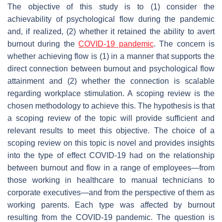
The objective of this study is to (1) consider the
achievability of psychological flow during the pandemic
and, if realized, (2) whether it retained the ability to avert
burnout during the
COVID-19 pandemic
. The concern is
whether achieving flow is (1) in a manner that supports the
direct connection between burnout and psychological flow
attainment and (2) whether the connection is scalable
regarding workplace stimulation. A scoping review is the
chosen methodology to achieve this. The hypothesis is that
a scoping review of the topic will provide sufficient and
relevant results to meet this objective. The choice of a
scoping review on this topic is novel and provides insights
into the type of effect COVID-19 had on the relationship
between burnout and flow in a range of employees—from
those working in healthcare to manual technicians to
corporate executives—and from the perspective of them as
working parents. Each type was affected by burnout
resulting from the COVID-19 pandemic. The question is