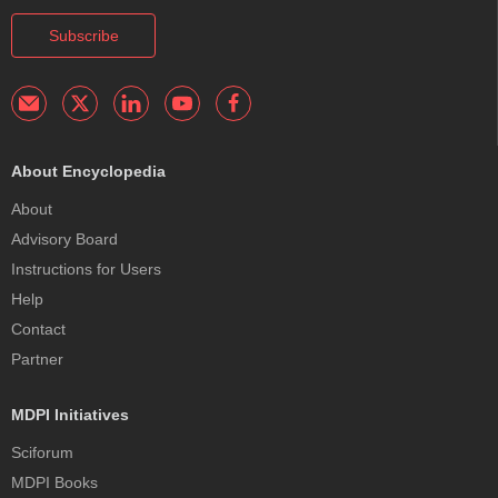
Subscribe
About Encyclopedia
About
Advisory Board
Instructions for Users
Help
Contact
Partner
MDPI Initiatives
Sciforum
MDPI Books