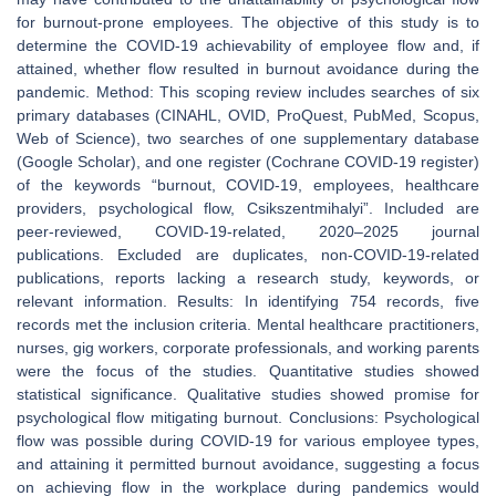
for burnout-prone employees. The objective of this study is to
determine the COVID-19 achievability of employee flow and, if
attained, whether flow resulted in burnout avoidance during the
pandemic. Method: This scoping review includes searches of six
primary databases (CINAHL, OVID, ProQuest, PubMed, Scopus,
Web of Science), two searches of one supplementary database
(Google Scholar), and one register (Cochrane COVID-19 register)
of the keywords “burnout, COVID-19, employees, healthcare
providers, psychological flow, Csikszentmihalyi”. Included are
peer-reviewed, COVID-19-related, 2020–2025 journal
publications. Excluded are duplicates, non-COVID-19-related
publications, reports lacking a research study, keywords, or
relevant information. Results: In identifying 754 records, five
records met the inclusion criteria. Mental healthcare practitioners,
nurses, gig workers, corporate professionals, and working parents
were the focus of the studies. Quantitative studies showed
statistical significance. Qualitative studies showed promise for
psychological flow mitigating burnout. Conclusions: Psychological
flow was possible during COVID-19 for various employee types,
and attaining it permitted burnout avoidance, suggesting a focus
on achieving flow in the workplace during pandemics would