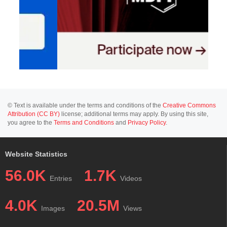
© Text is available under the terms and conditions of the
Creative Commons
Attribution (CC BY)
license; additional terms may apply. By using this site,
you agree to the
Terms and Conditions
and
Privacy Policy
.
Website Statistics
56.0K
1.7K
Entries
Videos
4.0K
20.5M
Images
Views