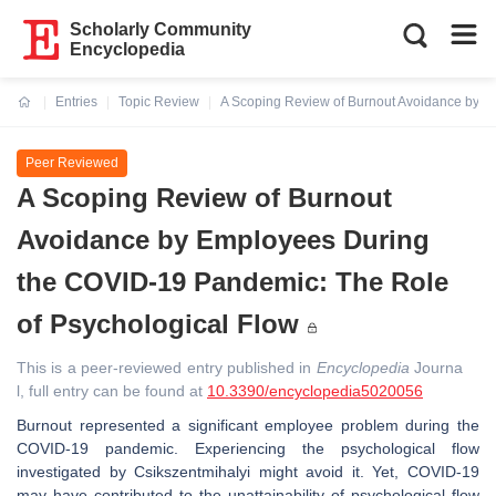
Scholarly Community
Encyclopedia
Entries
Topic Review
A Scoping Review of Burnout Avoidance by E
Current:
Peer Reviewed
A Scoping Review of Burnout
Avoidance by Employees During
the COVID-19 Pandemic: The Role
of Psychological Flow
This is a peer-reviewed entry published in
Encyclopedia
Journa
l, full entry can be found at
10.3390/encyclopedia5020056
Burnout represented a significant employee problem during the
COVID-19 pandemic. Experiencing the psychological flow
investigated by Csikszentmihalyi might avoid it. Yet, COVID-19
may have contributed to the unattainability of psychological flow