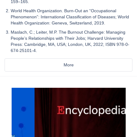
159–165.
World Health Organization. Burn-Out an “Occupational
Phenomenon”: International Classification of Diseases; World
Health Organization: Geneva, Switzerland, 2019.
Maslach, C.; Leiter, M.P. The Burnout Challenge: Managing
People’s Relationships with Their Jobs; Harvard University
Press: Cambridge, MA, USA; London, UK, 2022; ISBN 978-0-
674-25101-4.
More