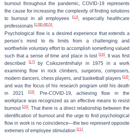
burnout throughout the pandemic, COVID-19 represents
the cause for increasing the complexity of finding solutions
[
12
]
to burnout in all employees
, especially healthcare
[
13
]
[
14
]
[
15
]
professionals
.
Psychological flow is a desired experience that extends a
person’s mind to its limits from a challenging and
worthwhile voluntary effort to accomplish something valued
[
16
]
such that a sense of time and place is lost
. It was first
[
17
]
described
by Csikszentmihalyi in 1975 in a work
examining flow in rock climbers, surgeons, composers,
[
18
]
modern dancers, chess players, and basketball players
,
and was the focus of his research program until his death
[
19
]
in 2021
. Pre-COVID-19, achieving flow in the
workplace was recognized as an effective means to resist
[
20
]
burnout
. That there is a direct relationship between the
identification of burnout and the urge to find psychological
flow in work is no coincidence—the two represent opposite
[
21
]
extremes of employee stimulation
.