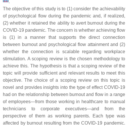
[
21
]
.
The objective of this study is to (1) consider the achievability
of psychological flow during the pandemic and, if realized,
(2) whether it retained the ability to avert burnout during the
COVID-19 pandemic. The concern is whether achieving flow
is (1) in a manner that supports the direct connection
between burnout and psychological flow attainment and (2)
whether the connection is scalable regarding workplace
stimulation. A scoping review is the chosen methodology to
achieve this. The hypothesis is that a scoping review of the
topic will provide sufficient and relevant results to meet this
objective. The choice of a scoping review on this topic is
novel and provides insights into the type of effect COVID-19
had on the relationship between burnout and flow in a range
of employees—from those working in healthcare to manual
technicians to corporate executives—and from the
perspective of them as working parents. Each type was
affected by burnout resulting from the COVID-19 pandemic.