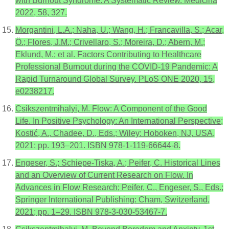
with Burnout Syndrome: A Systematic Review. Medicina
2022, 58, 327.
Morgantini, L.A.; Naha, U.; Wang, H.; Francavilla, S.; Acar,
Ö.; Flores, J.M.; Crivellaro, S.; Moreira, D.; Abern, M.;
Eklund, M.; et al. Factors Contributing to Healthcare
Professional Burnout during the COVID-19 Pandemic: A
Rapid Turnaround Global Survey. PLoS ONE 2020, 15,
e0238217.
Csikszentmihalyi, M. Flow: A Component of the Good
Life. In Positive Psychology: An International Perspective;
Kostić, A., Chadee, D., Eds.; Wiley: Hoboken, NJ, USA,
2021; pp. 193–201. ISBN 978-1-119-66644-8.
Engeser, S.; Schiepe-Tiska, A.; Peifer, C. Historical Lines
and an Overview of Current Research on Flow. In
Advances in Flow Research; Peifer, C., Engeser, S., Eds.;
Springer International Publishing: Cham, Switzerland,
2021; pp. 1–29. ISBN 978-3-030-53467-7.