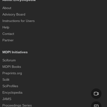
About
Advisory Board
Instructions for Users
Help
Contact
Partner
MDPI Initiatives
Sciforum
MDPI Books
Preprints.org
Scilit
SciProfiles
Encyclopedia
JAMS
Proceedings Series