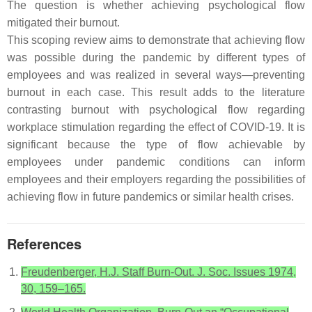
The question is whether achieving psychological flow
mitigated their burnout.
This scoping review aims to demonstrate that achieving flow
was possible during the pandemic by different types of
employees and was realized in several ways—preventing
burnout in each case. This result adds to the literature
contrasting burnout with psychological flow regarding
workplace stimulation regarding the effect of COVID-19. It is
significant because the type of flow achievable by
employees under pandemic conditions can inform
employees and their employers regarding the possibilities of
achieving flow in future pandemics or similar health crises.
References
Freudenberger, H.J. Staff Burn-Out. J. Soc. Issues 1974,
30, 159–165.