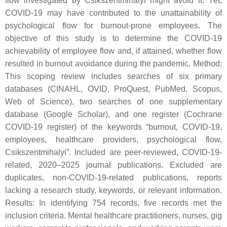
flow investigated by Csikszentmihalyi might avoid it. Yet,
COVID-19 may have contributed to the unattainability of
psychological flow for burnout-prone employees. The
objective of this study is to determine the COVID-19
achievability of employee flow and, if attained, whether flow
resulted in burnout avoidance during the pandemic. Method:
This scoping review includes searches of six primary
databases (CINAHL, OVID, ProQuest, PubMed, Scopus,
Web of Science), two searches of one supplementary
database (Google Scholar), and one register (Cochrane
COVID-19 register) of the keywords “burnout, COVID-19,
employees, healthcare providers, psychological flow,
Csikszentmihalyi”. Included are peer-reviewed, COVID-19-
related, 2020–2025 journal publications. Excluded are
duplicates, non-COVID-19-related publications, reports
lacking a research study, keywords, or relevant information.
Results: In identifying 754 records, five records met the
inclusion criteria. Mental healthcare practitioners, nurses, gig