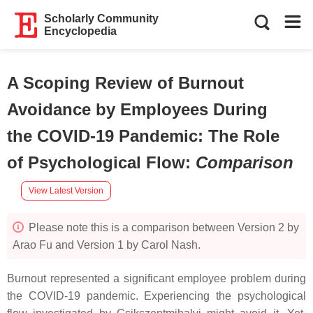
Scholarly Community
Encyclopedia
A Scoping Review of Burnout
Avoidance by Employees During
the COVID-19 Pandemic: The Role
of Psychological Flow
:
Comparison
View Latest Version
Please note this is a comparison between Version 2 by
Arao Fu and Version 1 by Carol Nash.
Burnout represented a significant employee problem during
the COVID-19 pandemic. Experiencing the psychological