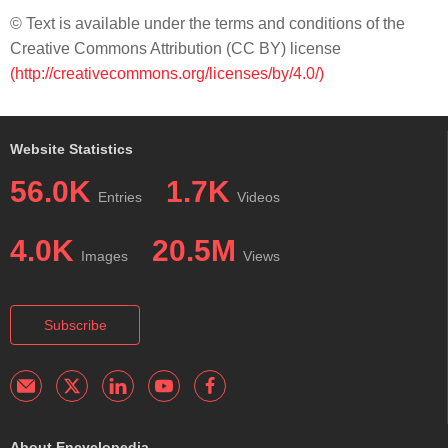
© Text is available under the terms and conditions of the
Creative Commons Attribution (CC BY) license
(http://creativecommons.org/licenses/by/4.0/)
Website Statistics
56.0K
1.7K
Entries
Videos
4.0K
20.5M
Images
Views
Subscribe
About Encyclopedia