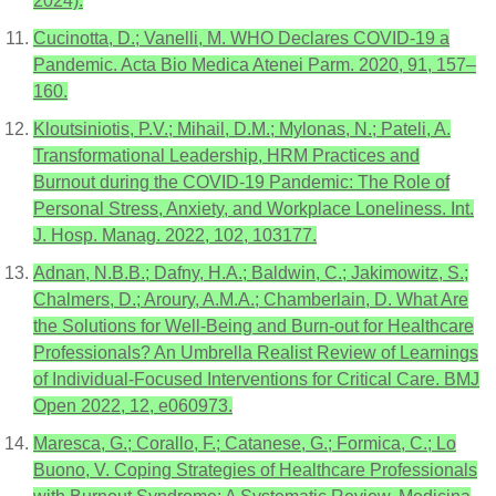
2024).
Cucinotta, D.; Vanelli, M. WHO Declares COVID-19 a
Pandemic. Acta Bio Medica Atenei Parm. 2020, 91, 157–
160.
Kloutsiniotis, P.V.; Mihail, D.M.; Mylonas, N.; Pateli, A.
Transformational Leadership, HRM Practices and
Burnout during the COVID-19 Pandemic: The Role of
Personal Stress, Anxiety, and Workplace Loneliness. Int.
J. Hosp. Manag. 2022, 102, 103177.
Adnan, N.B.B.; Dafny, H.A.; Baldwin, C.; Jakimowitz, S.;
Chalmers, D.; Aroury, A.M.A.; Chamberlain, D. What Are
the Solutions for Well-Being and Burn-out for Healthcare
Professionals? An Umbrella Realist Review of Learnings
of Individual-Focused Interventions for Critical Care. BMJ
Open 2022, 12, e060973.
Maresca, G.; Corallo, F.; Catanese, G.; Formica, C.; Lo
Buono, V. Coping Strategies of Healthcare Professionals