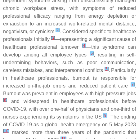
dependent syndrome arising from unsuccessfully managed
chronic workplace stress, with symptoms of reduced
professional efficacy ranging from energy depletion or
exhaustion to an increased work-related mental distance,
[
2
]
negativism, or cynicism
. Considered specific to healthcare
[
3
]
professionals initially
—representing a significant cause of
[
4
]
healthcare professional turnover
—this syndrome can
[
5
]
develop among all employee types
, resulting in self-
undermining behaviors, such as poor communication,
[
6
]
careless mistakes, and interpersonal conflicts
. Particularly
in healthcare professionals, burnout is responsible for
[
7
]
increased on-the-job errors and reduced patient care
.
Burnout was prevalent in employees with high-pressure jobs
[
8
]
and widespread in healthcare professionals before
COVID-19, with over one-half of physicians and one-third of
[
9
]
nurses experiencing its symptoms in the US
. The ending
of COVID-19 as a global health emergency on 5 May 2023
[
10
]
marked more than three years of the pandemic that
[
11
]