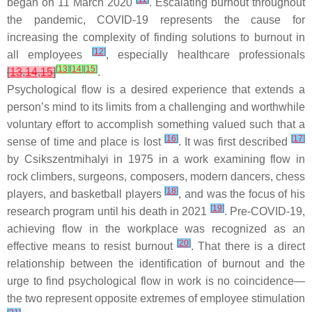
began on 11 March 2020
. Escalating burnout throughout
the pandemic, COVID-19 represents the cause for
increasing the complexity of finding solutions to burnout in
[
12
]
all employees
, especially healthcare professionals
[
13
]
[
14
]
[
15
]
[
13
,
14
,
15
]
.
Psychological flow is a desired experience that extends a
person’s mind to its limits from a challenging and worthwhile
voluntary effort to accomplish something valued such that a
[
16
]
[
17
]
sense of time and place is lost
. It was first described
by Csikszentmihalyi in 1975 in a work examining flow in
rock climbers, surgeons, composers, modern dancers, chess
[
18
]
players, and basketball players
, and was the focus of his
[
19
]
research program until his death in 2021
. Pre-COVID-19,
achieving flow in the workplace was recognized as an
[
20
]
effective means to resist burnout
. That there is a direct
relationship between the identification of burnout and the
urge to find psychological flow in work is no coincidence—
the two represent opposite extremes of employee stimulation