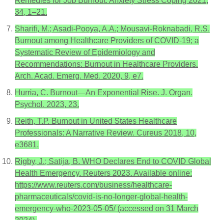
Remedies for Job Burnout. Anxiety Stress Coping 2021,
34, 1–21.
Sharifi, M.; Asadi-Pooya, A.A.; Mousavi-Roknabadi, R.S.
Burnout among Healthcare Providers of COVID-19; a
Systematic Review of Epidemiology and
Recommendations: Burnout in Healthcare Providers.
Arch. Acad. Emerg. Med. 2020, 9, e7.
Hurria, C. Burnout—An Exponential Rise. J. Organ.
Psychol. 2023, 23.
Reith, T.P. Burnout in United States Healthcare
Professionals: A Narrative Review. Cureus 2018, 10,
e3681.
Rigby, J.; Satija, B. WHO Declares End to COVID Global
Health Emergency. Reuters 2023. Available online:
https://www.reuters.com/business/healthcare-
pharmaceuticals/covid-is-no-longer-global-health-
emergency-who-2023-05-05/ (accessed on 31 March