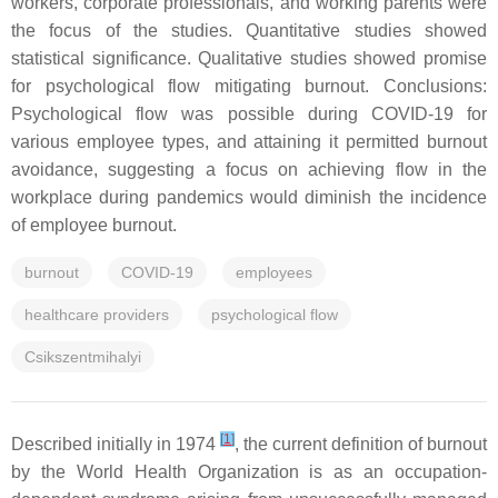
workers, corporate professionals, and working parents were
the focus of the studies. Quantitative studies showed
statistical significance. Qualitative studies showed promise
for psychological flow mitigating burnout. Conclusions:
Psychological flow was possible during COVID-19 for
various employee types, and attaining it permitted burnout
avoidance, suggesting a focus on achieving flow in the
workplace during pandemics would diminish the incidence
of employee burnout.
burnout
COVID-19
employees
healthcare providers
psychological flow
Csikszentmihalyi
[
1
]
Described initially in 1974
, the current definition of burnout
by the World Health Organization is as an occupation-