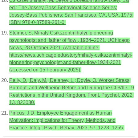
Csikszentmihalyi, M. Beyond Boredom and Anxiety, 1st
ed.; The Jossey-Bass Behavioral Science Series;
Jossey-Bass Publishers: San Francisco, CA, USA, 1975;
ISBN 978-0-87589-261-0.
Steimer, S. Mihaly Csikszentmihalyi, pioneering
psychologist and ‘father of flow’, 1934–2021. UChicago
News, 28 October 2021. Available online:
https://news.uchicago.edu/story/mihaly-csikszentmihalyi-
pioneering-psychologist-and-father-flow-1934-2021
(accessed on 15 February 2025).
Pelly, D.; Daly, M.; Delaney, L.; Doyle, O. Worker Stress,
Burnout, and Wellbeing Before and During the COVID-19
Restrictions in the United Kingdom. Front. Psychol. 2022,
13, 823080.
Pincus, J.D. Employee Engagement as Human
Motivation: Implications for Theory, Methods, and
Practice. Integr. Psych. Behav. 2023, 57, 1223–1255.