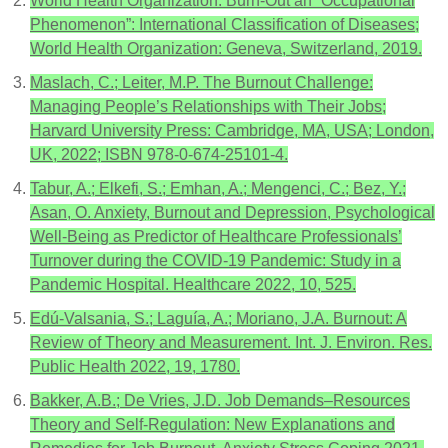
World Health Organization. Burn-Out an “Occupational
Phenomenon”: International Classification of Diseases;
World Health Organization: Geneva, Switzerland, 2019.
Maslach, C.; Leiter, M.P. The Burnout Challenge:
Managing People’s Relationships with Their Jobs;
Harvard University Press: Cambridge, MA, USA; London,
UK, 2022; ISBN 978-0-674-25101-4.
Tabur, A.; Elkefi, S.; Emhan, A.; Mengenci, C.; Bez, Y.;
Asan, O. Anxiety, Burnout and Depression, Psychological
Well-Being as Predictor of Healthcare Professionals’
Turnover during the COVID-19 Pandemic: Study in a
Pandemic Hospital. Healthcare 2022, 10, 525.
Edú-Valsania, S.; Laguía, A.; Moriano, J.A. Burnout: A
Review of Theory and Measurement. Int. J. Environ. Res.
Public Health 2022, 19, 1780.
Bakker, A.B.; De Vries, J.D. Job Demands–Resources
Theory and Self-Regulation: New Explanations and