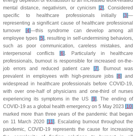
energy depletion or exhaustion to an increased work-related
mental distance, negativism, or cynicism
[
2
]
. Considered
specific to healthcare professionals initially
[
3
]
—
representing a significant cause of healthcare professional
turnover
[
4
]
—this syndrome can develop among all
employee types
[
5
]
, resulting in self-undermining behaviors,
such as poor communication, careless mistakes, and
interpersonal conflicts
[
6
]
. Particularly in healthcare
professionals, burnout is responsible for increased on-the-
job errors and reduced patient care
[
7
]
. Burnout was
prevalent in employees with high-pressure jobs
[
8
]
and
widespread in healthcare professionals before COVID-19,
with over one-half of physicians and one-third of nurses
experiencing its symptoms in the US
[
9
]
. The ending of
COVID-19 as a global health emergency on 5 May 2023
[
10
]
marked more than three years of the pandemic that began
on 11 March 2020
[
11
]
. Escalating burnout throughout the
pandemic, COVID-19 represents the cause for increasing