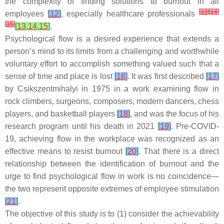
the complexity of finding solutions to burnout in all
[
13
]
[
14
]
employees
[
12
]
, especially healthcare professionals
[
15
]
[
13
,
14
,
15
]
.
Psychological flow is a desired experience that extends a
person’s mind to its limits from a challenging and worthwhile
voluntary effort to accomplish something valued such that a
sense of time and place is lost
[
16
]
. It was first described
[
17
]
by Csikszentmihalyi in 1975 in a work examining flow in
rock climbers, surgeons, composers, modern dancers, chess
players, and basketball players
[
18
]
, and was the focus of his
research program until his death in 2021
[
19
]
. Pre-COVID-
19, achieving flow in the workplace was recognized as an
effective means to resist burnout
[
20
]
. That there is a direct
relationship between the identification of burnout and the
urge to find psychological flow in work is no coincidence—
the two represent opposite extremes of employee stimulation
[
21
]
.
The objective of this study is to (1) consider the achievability