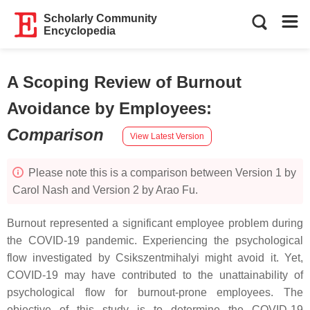
Scholarly Community
Encyclopedia
A Scoping Review of Burnout
Avoidance by Employees
:
Comparison
View Latest Version
Please note this is a comparison between Version 1 by
Carol Nash and Version 2 by Arao Fu.
Burnout represented a significant employee problem during
the COVID-19 pandemic. Experiencing the psychological
flow investigated by Csikszentmihalyi might avoid it. Yet,
COVID-19 may have contributed to the unattainability of
psychological flow for burnout-prone employees. The
objective of this study is to determine the COVID-19