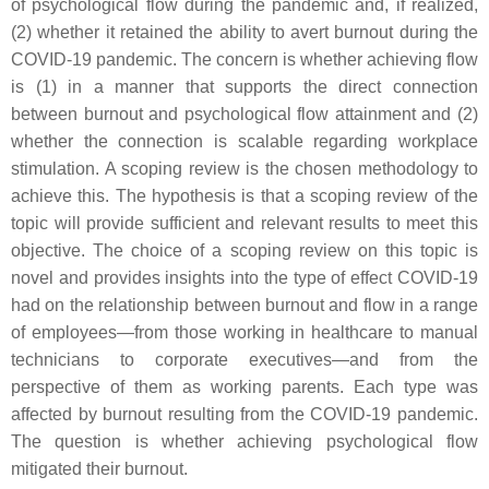
of psychological flow during the pandemic and, if realized,
(2) whether it retained the ability to avert burnout during the
COVID-19 pandemic. The concern is whether achieving flow
is (1) in a manner that supports the direct connection
between burnout and psychological flow attainment and (2)
whether the connection is scalable regarding workplace
stimulation. A scoping review is the chosen methodology to
achieve this. The hypothesis is that a scoping review of the
topic will provide sufficient and relevant results to meet this
objective. The choice of a scoping review on this topic is
novel and provides insights into the type of effect COVID-19
had on the relationship between burnout and flow in a range
of employees—from those working in healthcare to manual
technicians to corporate executives—and from the
perspective of them as working parents. Each type was
affected by burnout resulting from the COVID-19 pandemic.
The question is whether achieving psychological flow
mitigated their burnout.