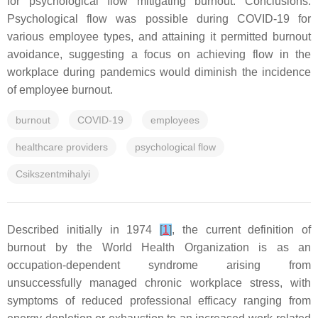
for psychological flow mitigating burnout. Conclusions:
Psychological flow was possible during COVID-19 for
various employee types, and attaining it permitted burnout
avoidance, suggesting a focus on achieving flow in the
workplace during pandemics would diminish the incidence
of employee burnout.
burnout
COVID-19
employees
healthcare providers
psychological flow
Csikszentmihalyi
Described initially in 1974
[
1
]
, the current definition of
burnout by the World Health Organization is as an
occupation-dependent syndrome arising from
unsuccessfully managed chronic workplace stress, with
symptoms of reduced professional efficacy ranging from