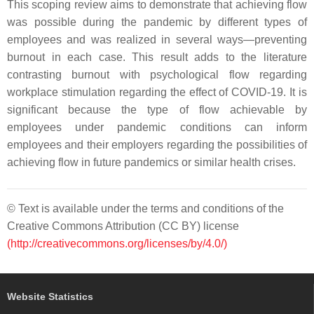
This scoping review aims to demonstrate that achieving flow
was possible during the pandemic by different types of
employees and was realized in several ways—preventing
burnout in each case. This result adds to the literature
contrasting burnout with psychological flow regarding
workplace stimulation regarding the effect of COVID-19. It is
significant because the type of flow achievable by
employees under pandemic conditions can inform
employees and their employers regarding the possibilities of
achieving flow in future pandemics or similar health crises.
© Text is available under the terms and conditions of the
Creative Commons Attribution (CC BY) license
(http://creativecommons.org/licenses/by/4.0/)
Website Statistics