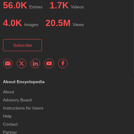
56.0K
1.7K
Entries
Videos
4.0K
20.5M
Images
Views
Subscribe
About Encyclopedia
About
Advisory Board
Instructions for Users
Help
Contact
Partner