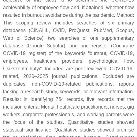
achievability of employee flow and, if attained, whether flow
resulted in burnout avoidance during the pandemic. Method:
This scoping review includes searches of six primary
databases (CINAHL, OVID, ProQuest, PubMed, Scopus,
Web of Science), two searches of one supplementary
database (Google Scholar), and one register (Cochrane
COVID-19 register) of the keywords “burnout, COVID-19,
employees, healthcare providers, psychological flow,
Csikszentmihalyi”. Included are peer-reviewed, COVID-19-
related, 2020–2025 journal publications. Excluded are
duplicates, non-COVID-19-related publications, reports
lacking a research study, keywords, or relevant information.
Results: In identifying 754 records, five records met the
inclusion criteria. Mental healthcare practitioners, nurses, gig
workers, corporate professionals, and working parents were
the focus of the studies. Quantitative studies showed
statistical significance. Qualitative studies showed promise