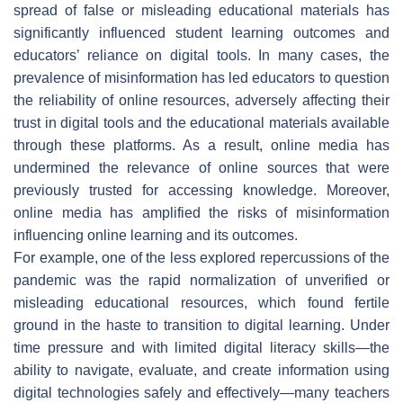
spread of false or misleading educational materials has
significantly influenced student learning outcomes and
educators’ reliance on digital tools. In many cases, the
prevalence of misinformation has led educators to question
the reliability of online resources, adversely affecting their
trust in digital tools and the educational materials available
through these platforms. As a result, online media has
undermined the relevance of online sources that were
previously trusted for accessing knowledge. Moreover,
online media has amplified the risks of misinformation
influencing online learning and its outcomes.
For example, one of the less explored repercussions of the
pandemic was the rapid normalization of unverified or
misleading educational resources, which found fertile
ground in the haste to transition to digital learning. Under
time pressure and with limited digital literacy skills—the
ability to navigate, evaluate, and create information using
digital technologies safely and effectively—many teachers