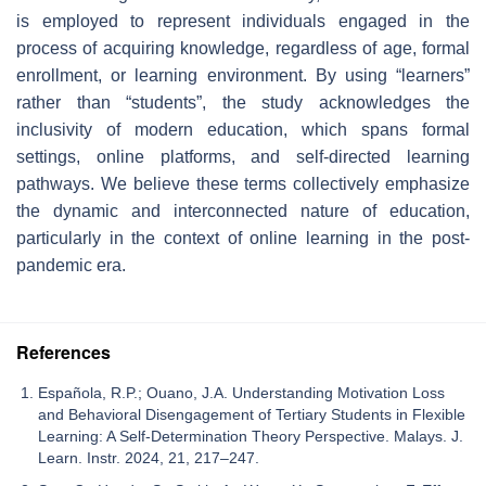
is employed to represent individuals engaged in the
process of acquiring knowledge, regardless of age, formal
enrollment, or learning environment. By using “learners”
rather than “students”, the study acknowledges the
inclusivity of modern education, which spans formal
settings, online platforms, and self-directed learning
pathways. We believe these terms collectively emphasize
the dynamic and interconnected nature of education,
particularly in the context of online learning in the post-
pandemic era.
References
Española, R.P.; Ouano, J.A. Understanding Motivation Loss
and Behavioral Disengagement of Tertiary Students in Flexible
Learning: A Self-Determination Theory Perspective. Malays. J.
Learn. Instr. 2024, 21, 217–247.