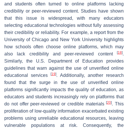
and students often turned to online platforms lacking
credibility or peer-reviewed content. Studies have shown
that this issue is widespread, with many educators
selecting educational technologies without fully assessing
their credibility or reliability. For example, a report from the
University of Chicago and New York University highlights
how schools often choose online platforms, which may
[
18
]
also lack credibility and peer-reviewed content
.
Similarly, the U.S. Department of Education provides
guidelines that warn against the use of unverified online
[
19
]
educational services
. Additionally, another research
found that the surge in the use of unverified online
platforms significantly impacts the quality of education, as
educators and students increasingly rely on platforms that
[
20
]
do not offer peer-reviewed or credible materials
. This
proliferation of low-quality information exacerbated existing
problems using unreliable educational resources, leaving
vulnerable populations at risk. Consequently, the