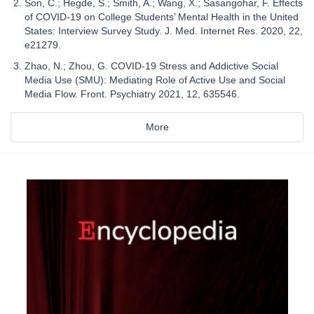
Son, C.; Hegde, S.; Smith, A.; Wang, X.; Sasangohar, F. Effects
of COVID-19 on College Students’ Mental Health in the United
States: Interview Survey Study. J. Med. Internet Res. 2020, 22,
e21279.
Zhao, N.; Zhou, G. COVID-19 Stress and Addictive Social
Media Use (SMU): Mediating Role of Active Use and Social
Media Flow. Front. Psychiatry 2021, 12, 635546.
More