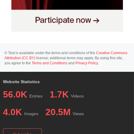
© Text is available under the terms and conditions of the
Creative Commons
Attribution (CC BY)
license; additional terms may apply. By using this site,
you agree to the
Terms and Conditions
and
Privacy Policy
.
Website Statistics
56.0K
1.7K
Entries
Videos
4.0K
20.5M
Images
Views