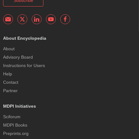
Subscribe
About Encyclopedia
About
Advisory Board
Instructions for Users
Help
Contact
Partner
MDPI Initiatives
Sciforum
MDPI Books
Preprints.org