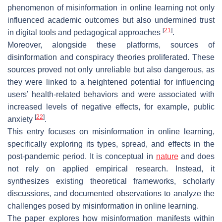
phenomenon of misinformation in online learning not only
influenced academic outcomes but also undermined trust
[
21
]
in digital tools and pedagogical approaches
.
Moreover, alongside these platforms, sources of
disinformation and conspiracy theories proliferated. These
sources proved not only unreliable but also dangerous, as
they were linked to a heightened potential for influencing
users’ health-related behaviors and were associated with
increased levels of negative effects, for example, public
[
22
]
anxiety
.
This entry focuses on misinformation in online learning,
specifically exploring its types, spread, and effects in the
post-pandemic period. It is conceptual in
nature
and does
not rely on applied empirical research. Instead, it
synthesizes existing theoretical frameworks, scholarly
discussions, and documented observations to analyze the
challenges posed by misinformation in online learning.
The paper explores how misinformation manifests within