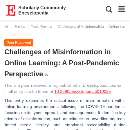
Scholarly Community
Encyclopedia
Entries
Topic Review
Challenges of Misinformation in Online Learn
Current:
Peer Reviewed
Challenges of Misinformation in
Online Learning: A Post-Pandemic
Perspective
This is a peer-reviewed entry published in
Encyclopedia
Journa
l, full entry can be found at
10.3390/encyclopedia5010025
This entry examines the critical issue of misinformation within
online learning environments following the COVID-19 pandemic,
focusing on its types, spread, and consequences. It identifies key
drivers of misinformation, such as reliance on unverified sources,
limited media literacy, and emotional susceptibility during