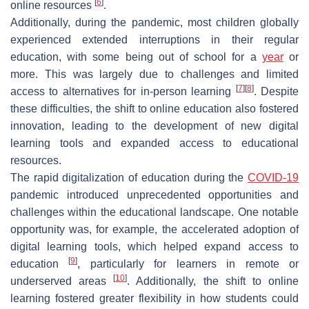
[
6
]
online resources
.
Additionally, during the pandemic, most children globally
experienced extended interruptions in their regular
education, with some being out of school for a
year
or
more. This was largely due to challenges and limited
[
7
]
[
8
]
access to alternatives for in-person learning
. Despite
these difficulties, the shift to online education also fostered
innovation, leading to the development of new digital
learning tools and expanded access to educational
resources.
The rapid digitalization of education during the
COVID-19
pandemic introduced unprecedented opportunities and
challenges within the educational landscape. One notable
opportunity was, for example, the accelerated adoption of
digital learning tools, which helped expand access to
[
9
]
education
, particularly for learners in remote or
[
10
]
underserved areas
. Additionally, the shift to online
learning fostered greater flexibility in how students could