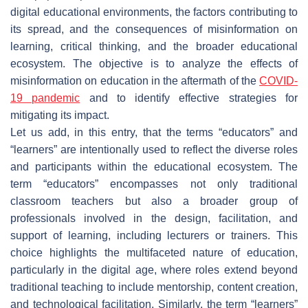
digital educational environments, the factors contributing to
its spread, and the consequences of misinformation on
learning, critical thinking, and the broader educational
ecosystem. The objective is to analyze the effects of
misinformation on education in the aftermath of the
COVID-
19 pandemic
and to identify effective strategies for
mitigating its impact.
Let us add, in this entry, that the terms “educators” and
“learners” are intentionally used to reflect the diverse roles
and participants within the educational ecosystem. The
term “educators” encompasses not only traditional
classroom teachers but also a broader group of
professionals involved in the design, facilitation, and
support of learning, including lecturers or trainers. This
choice highlights the multifaceted nature of education,
particularly in the digital age, where roles extend beyond
traditional teaching to include mentorship, content creation,
and technological facilitation. Similarly, the term “learners”