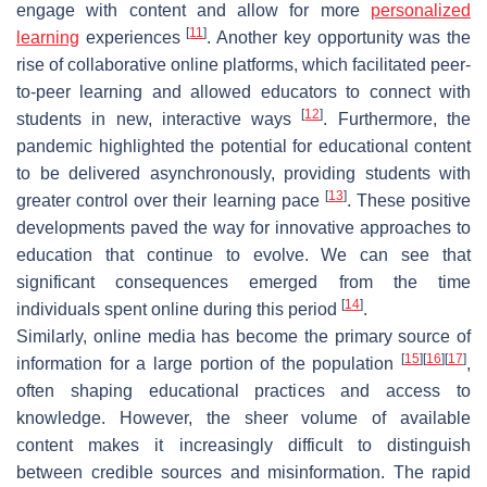
engage with content and allow for more
personalized
[
11
]
learning
experiences
. Another key opportunity was the
rise of collaborative online platforms, which facilitated peer-
to-peer learning and allowed educators to connect with
[
12
]
students in new, interactive ways
. Furthermore, the
pandemic highlighted the potential for educational content
to be delivered asynchronously, providing students with
[
13
]
greater control over their learning pace
. These positive
developments paved the way for innovative approaches to
education that continue to evolve. We can see that
significant consequences emerged from the time
[
14
]
individuals spent online during this period
.
Similarly, online media has become the primary source of
[
15
]
[
16
]
[
17
]
information for a large portion of the population
,
often shaping educational practices and access to
knowledge. However, the sheer volume of available
content makes it increasingly difficult to distinguish
between credible sources and misinformation. The rapid