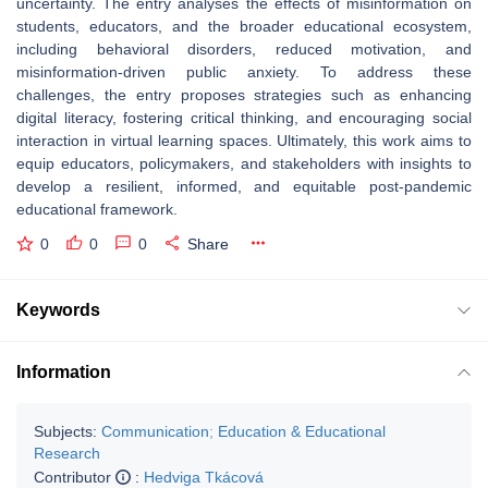
uncertainty. The entry analyses the effects of misinformation on
students, educators, and the broader educational ecosystem,
including behavioral disorders, reduced motivation, and
misinformation-driven public anxiety. To address these
challenges, the entry proposes strategies such as enhancing
digital literacy, fostering critical thinking, and encouraging social
interaction in virtual learning spaces. Ultimately, this work aims to
equip educators, policymakers, and stakeholders with insights to
develop a resilient, informed, and equitable post-pandemic
educational framework.
0
0
0
Share
Keywords
Information
Subjects:
Communication
;
Education & Educational
Research
Contributor
:
Hedviga Tkácová