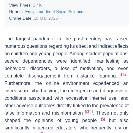
View Times:
2.4K
Reprint:
Encyclopedia of Social Sciences
Online Date:
10 Mar 2025
The largest pandemic in the past century has raised
numerous questions regarding its direct and indirect effects
on children and young people. Among student populations,
severe dependencies were identified, manifesting as
behavioral disorders, a loss of motivation, and even
[
1
]
[
2
]
complete disengagement from distance learning
.
Furthermore, the online environment experienced an
increase in cyberbullying, the emergence and diagnosis of
conditions associated with excessive Internet use, and
other adverse outcomes directly linked to the prevalence of
[
3
]
[
4
]
false information and misinformation
. These not only
[
5
]
shaped the opinions of young people
but also
significantly influenced educators, who frequently rely on