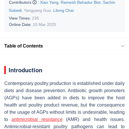
Contributors
:
Xiao Yang
,
Ramesh Bahadur Bist
,
Sachin
Subedi
,
Yangyang Guo
,
Lilong Chai
View Times:
235
Online Date:
10 Mar 2025
Table of Contents
Introduction
Contemporary poultry production is established under daily
diets and disease prevention. Antibiotic growth promoters
(AGPs) have been added in diets to improve the host
health and poultry product revenue, but the consequence
of the usage of AGPs without limits is undesirable, leading
to
antimicrobial resistance
(AMR) and health issues.
Antimicrobial-resistant poultry pathogens can lead to