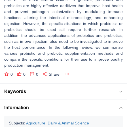
prebiotics are highly effective additives that improve host health
and prevent pathogen colonization by modulating immune
functions, altering the intestinal microecology, and enhancing
digestion. However, the specific situations in which probiotics or
prebiotics should be used still require further research. In
addition, the advanced applications of probiotics and prebiotics,
such as in ovo injection, also need to be investigated to improve
the host performance. In the following review, we summarize
various probiotic and prebiotic supplementation methods and
compare the specific conditions for their use to improve poultry
production management.
0
0
0
Share
Keywords
Information
Subjects:
Agriculture, Dairy & Animal Science