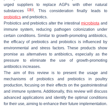
urged suppliers to replace AGPs with other natural
[
3
]
[
4
]
substances
. This consideration finally leads to
probiotics
and prebiotics.
Probiotics and prebiotics alter the intestinal
microbiota
and
immune system, reducing pathogen colonization under
certain conditions. Similar to growth-promoting antibiotics,
the efficacy of prebiotics and probiotics is influenced by
environmental and stress factors. These products show
promise as alternatives to antibiotics, especially as the
pressure to eliminate the use of growth-promoting
antibiotics increases.
The aim of this review is to present the usage and
mechanisms of probiotics and prebiotics in poultry
production, focusing on their effects on the gastrointestinal
and immune systems. Additionally, this review will discuss
advanced applications and identify the optimal conditions
for their use, aiming to enhance their future implementation.