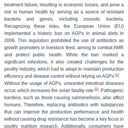
treatment failure, resulting in economic losses, and pose a
risk to human health by serving as a source of resistant
bacteria and genes, including zoonotic bacteria.
Recognizing these risks, the European Union (EU)
implemented a historic ban on AGPs in animal diets in
2006. This regulation prohibited the use of antibiotics as
growth promoters in livestock feed, aiming to combat AMR
and protect public health. While the ban marked a
significant milestone, it also created challenges for the
poultry industry, which had to adapt to maintain production
[
1
]
efficiency and disease control without relying on AGPs
.
Without the usage of AGPs, unwanted intestinal diseases
[
2
]
occur, which increases the avian fatality rate
. Pathogenic
bacteria, such as those causing salmonellosis, also affect
humans. Therefore, replacing antibiotics with substances
that can improve the production performance and health
without causing drug resistance has become a key focus in
poultry nutrition research. Additionally, consumers have