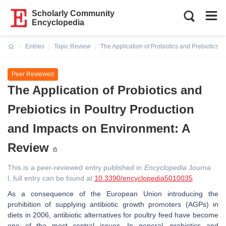
Scholarly Community
Encyclopedia
Entries
Topic Review
The Application of Probiotics and Prebiotics 
Current:
Peer Reviewed
The Application of Probiotics and
Prebiotics in Poultry Production
and Impacts on Environment: A
Review
This is a peer-reviewed entry published in
Encyclopedia
Journa
l, full entry can be found at
10.3390/encyclopedia5010035
As a consequence of the European Union introducing the
prohibition of supplying antibiotic growth promoters (AGPs) in
diets in 2006, antibiotic alternatives for poultry feed have become
one of the most central issues. In general, probiotics and