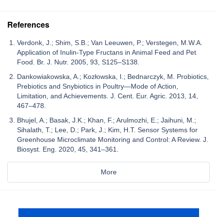
References
Verdonk, J.; Shim, S.B.; Van Leeuwen, P.; Verstegen, M.W.A.
Application of Inulin-Type Fructans in Animal Feed and Pet
Food. Br. J. Nutr. 2005, 93, S125–S138.
Dankowiakowska, A.; Kozłowska, I.; Bednarczyk, M. Probiotics,
Prebiotics and Snybiotics in Poultry—Mode of Action,
Limitation, and Achievements. J. Cent. Eur. Agric. 2013, 14,
467–478.
Bhujel, A.; Basak, J.K.; Khan, F.; Arulmozhi, E.; Jaihuni, M.;
Sihalath, T.; Lee, D.; Park, J.; Kim, H.T. Sensor Systems for
Greenhouse Microclimate Monitoring and Control: A Review. J.
Biosyst. Eng. 2020, 45, 341–361.
More