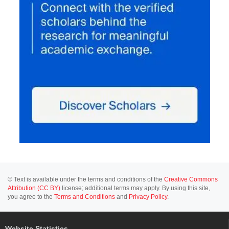
© Text is available under the terms and conditions of the
Creative Commons
Attribution (CC BY)
license; additional terms may apply. By using this site,
you agree to the
Terms and Conditions
and
Privacy Policy
.
Website Statistics