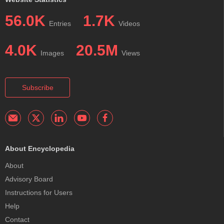
56.0K
1.7K
Entries
Videos
4.0K
20.5M
Images
Views
Subscribe
About Encyclopedia
About
Advisory Board
Instructions for Users
Help
Contact