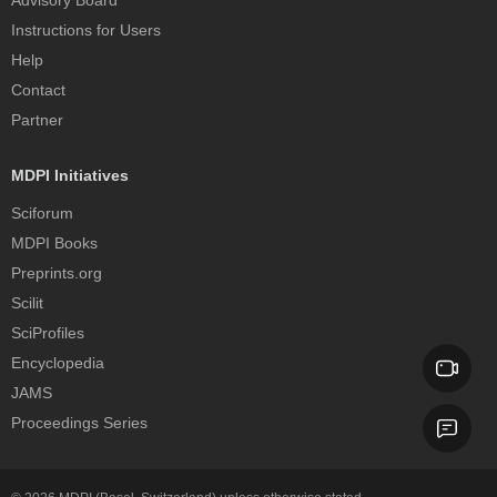
Advisory Board
Instructions for Users
Help
Contact
Partner
MDPI Initiatives
Sciforum
MDPI Books
Preprints.org
Scilit
SciProfiles
Encyclopedia
JAMS
Proceedings Series