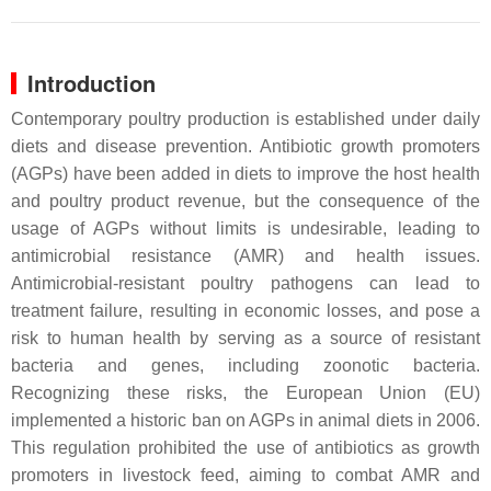
Introduction
Contemporary poultry production is established under daily
diets and disease prevention. Antibiotic growth promoters
(AGPs) have been added in diets to improve the host health
and poultry product revenue, but the consequence of the
usage of AGPs without limits is undesirable, leading to
antimicrobial resistance (AMR) and health issues.
Antimicrobial-resistant poultry pathogens can lead to
treatment failure, resulting in economic losses, and pose a
risk to human health by serving as a source of resistant
bacteria and genes, including zoonotic bacteria.
Recognizing these risks, the European Union (EU)
implemented a historic ban on AGPs in animal diets in 2006.
This regulation prohibited the use of antibiotics as growth
promoters in livestock feed, aiming to combat AMR and