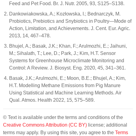
Feed and Pet Food. Br. J. Nutr. 2005, 93, S125–S138.
Dankowiakowska, A.; Kozłowska, I.; Bednarczyk, M.
Probiotics, Prebiotics and Snybiotics in Poultry—Mode of
Action, Limitation, and Achievements. J. Cent. Eur. Agric.
2013, 14, 467–478.
Bhujel, A.; Basak, J.K.; Khan, F.; Arulmozhi, E.; Jaihuni,
M.; Sihalath, T.; Lee, D.; Park, J.; Kim, H.T. Sensor
Systems for Greenhouse Microclimate Monitoring and
Control: A Review. J. Biosyst. Eng. 2020, 45, 341–361.
Basak, J.K.; Arulmozhi, E.; Moon, B.E.; Bhujel, A.; Kim,
H.T. Modelling Methane Emissions from Pig Manure
Using Statistical and Machine Learning Methods. Air
Qual. Atmos. Health 2022, 15, 575–589.
© Text is available under the terms and conditions of the
Creative Commons Attribution (CC BY)
license; additional
terms may apply. By using this site, you agree to the
Terms