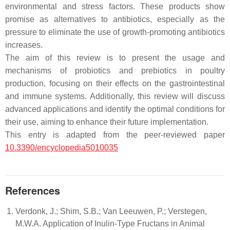
environmental and stress factors. These products show
promise as alternatives to antibiotics, especially as the
pressure to eliminate the use of growth-promoting antibiotics
increases.
The aim of this review is to present the usage and
mechanisms of probiotics and prebiotics in poultry
production, focusing on their effects on the gastrointestinal
and immune systems. Additionally, this review will discuss
advanced applications and identify the optimal conditions for
their use, aiming to enhance their future implementation.
This entry is adapted from the peer-reviewed paper
10.3390/encyclopedia5010035
References
Verdonk, J.; Shim, S.B.; Van Leeuwen, P.; Verstegen,
M.W.A. Application of Inulin-Type Fructans in Animal