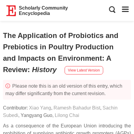
Scholarly Community
Encyclopedia
The Application of Probiotics and
Prebiotics in Poultry Production
and Impacts on Environment: A
Review
:
History
View Latest Version
Please note this is an old version of this entry, which
may differ significantly from the current revision.
Contributor:
Xiao Yang
,
Ramesh Bahadur Bist
,
Sachin
Subedi
,
Yangyang Guo
,
Lilong Chai
As a consequence of the European Union introducing the
prohibition of supplying antibiotic growth promoters (AGPs)