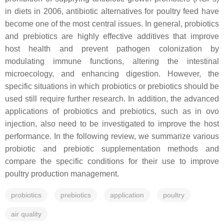
in diets in 2006, antibiotic alternatives for poultry feed have
become one of the most central issues. In general, probiotics
and prebiotics are highly effective additives that improve
host health and prevent pathogen colonization by
modulating immune functions, altering the intestinal
microecology, and enhancing digestion. However, the
specific situations in which probiotics or prebiotics should be
used still require further research. In addition, the advanced
applications of probiotics and prebiotics, such as in ovo
injection, also need to be investigated to improve the host
performance. In the following review, we summarize various
probiotic and prebiotic supplementation methods and
compare the specific conditions for their use to improve
poultry production management.
probiotics
prebiotics
application
poultry
air quality