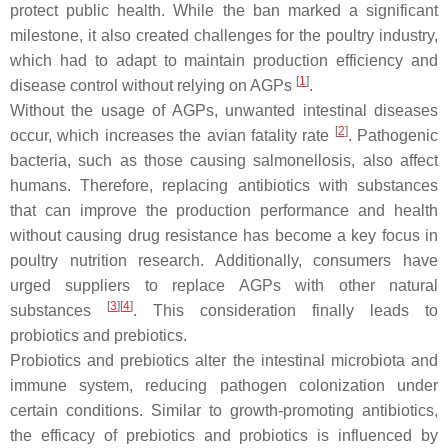
protect public health. While the ban marked a significant
milestone, it also created challenges for the poultry industry,
which had to adapt to maintain production efficiency and
[
1
]
disease control without relying on AGPs
.
Without the usage of AGPs, unwanted intestinal diseases
[
2
]
occur, which increases the avian fatality rate
. Pathogenic
bacteria, such as those causing salmonellosis, also affect
humans. Therefore, replacing antibiotics with substances
that can improve the production performance and health
without causing drug resistance has become a key focus in
poultry nutrition research. Additionally, consumers have
urged suppliers to replace AGPs with other natural
[
3
]
[
4
]
substances
. This consideration finally leads to
probiotics and prebiotics.
Probiotics and prebiotics alter the intestinal microbiota and
immune system, reducing pathogen colonization under
certain conditions. Similar to growth-promoting antibiotics,
the efficacy of prebiotics and probiotics is influenced by