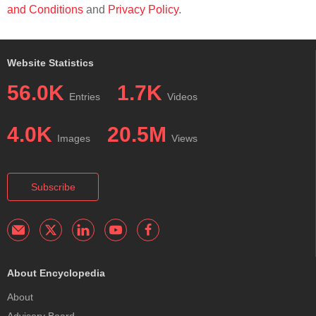
and Conditions
and
Privacy Policy
.
Website Statistics
56.0K
1.7K
Entries
Videos
4.0K
20.5M
Images
Views
Subscribe
About Encyclopedia
About