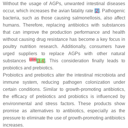
Without the usage of AGPs, unwanted intestinal diseases
occur, which increases the avian fatality rate
[
2
]
. Pathogenic
bacteria, such as those causing salmonellosis, also affect
humans. Therefore, replacing antibiotics with substances
that can improve the production performance and health
without causing drug resistance has become a key focus in
poultry nutrition research. Additionally, consumers have
urged suppliers to replace AGPs with other natural
[
3
]
[
4
]
substances
[
3
,
4
]
. This consideration finally leads to
probiotics and prebiotics.
Probiotics and prebiotics alter the intestinal microbiota and
immune system, reducing pathogen colonization under
certain conditions. Similar to growth-promoting antibiotics,
the efficacy of prebiotics and probiotics is influenced by
environmental and stress factors. These products show
promise as alternatives to antibiotics, especially as the
pressure to eliminate the use of growth-promoting antibiotics
increases.