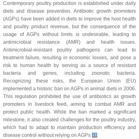
Contemporary poultry production is established under daily
diets and disease prevention. Antibiotic growth promoters
(AGPs) have been added in diets to improve the host health
and poultry product revenue, but the consequence of the
usage of AGPs without limits is undesirable, leading to
antimicrobial resistance (AMR) and health issues.
Antimicrobial-resistant poultry pathogens can lead to
treatment failure, resulting in economic losses, and pose a
risk to human health by serving as a source of resistant
bacteria and genes, including zoonotic bacteria.
Recognizing these risks, the European Union (EU)
implemented a historic ban on AGPs in animal diets in 2006.
This regulation prohibited the use of antibiotics as growth
promoters in livestock feed, aiming to combat AMR and
protect public health. While the ban marked a significant
milestone, it also created challenges for the poultry industry,
which had to adapt to maintain production efficiency and
disease control without relying on AGPs
[
1
]
.