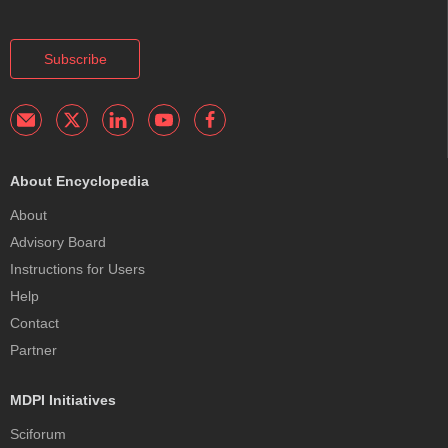
Subscribe
About Encyclopedia
About
Advisory Board
Instructions for Users
Help
Contact
Partner
MDPI Initiatives
Sciforum