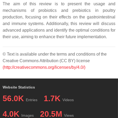
The aim of this review is to present the usage and
mechanisms of probiotics and prebiotics in poultry
production, focusing on their effects on the gastrointestinal
and immune systems. Additionally, this review will discuss
advanced applications and identify the optimal conditions for
their use, aiming to enhance their future implementation.
© Text is available under the terms and conditions of the
Creative Commons Attribution (CC BY) license
(http://creativecommons.org/licenses/by/4.0/)
Website Statistics
56.0K
1.7K
Entries
Videos
4.0K
20.5M
Images
Views