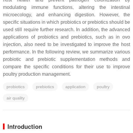
modulating immune functions, altering the intestinal
microecology, and enhancing digestion. However, the
specific situations in which probiotics or prebiotics should be
used still require further research. In addition, the advanced
applications of probiotics and prebiotics, such as in ovo
injection, also need to be investigated to improve the host
performance. In the following review, we summarize various
probiotic and prebiotic supplementation methods and
compare the specific conditions for their use to improve
poultry production management.
probiotics
prebiotics
application
poultry
air quality
Introduction