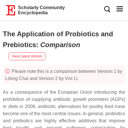
Scholarly Community
Encyclopedia
The Application of Probiotics and
Prebiotics
:
Comparison
View Latest Version
Please note this is a comparison between Version 1 by
Lilong Chai and Version 2 by Vivi Li.
As a consequence of the European Union introducing the
prohibition of supplying antibiotic growth promoters (AGPs)
in diets in 2006, antibiotic alternatives for poultry feed have
become one of the most central issues. In general, probiotics
and prebiotics are highly effective additives that improve
host health and prevent pathogen colonization by