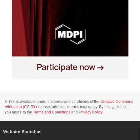
© Text is available under the terms and conditions of the
Creative Commons
Attribution (CC BY)
license; additional terms may apply. By using this site,
you agree to the
Terms and Conditions
and
Privacy Policy
.
Website Statistics