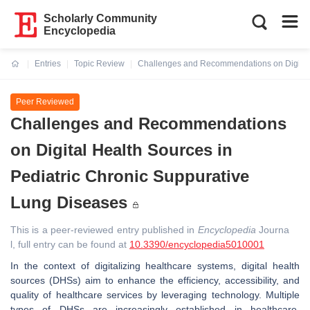
Scholarly Community
Encyclopedia
Entries
Topic Review
Challenges and Recommendations on Digital 
Current:
Peer Reviewed
Challenges and Recommendations
on Digital Health Sources in
Pediatric Chronic Suppurative
Lung Diseases
This is a peer-reviewed entry published in
Encyclopedia
Journa
l, full entry can be found at
10.3390/encyclopedia5010001
In the context of digitalizing healthcare systems, digital health
sources (DHSs) aim to enhance the efficiency, accessibility, and
quality of healthcare services by leveraging technology. Multiple
types of DHSs are increasingly established in healthcare,