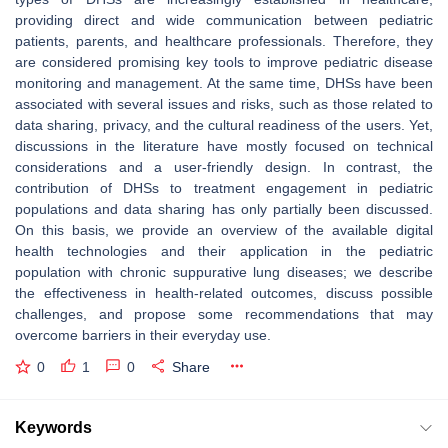
providing direct and wide communication between pediatric
patients, parents, and healthcare professionals. Therefore, they
are considered promising key tools to improve pediatric disease
monitoring and management. At the same time, DHSs have been
associated with several issues and risks, such as those related to
data sharing, privacy, and the cultural readiness of the users. Yet,
discussions in the literature have mostly focused on technical
considerations and a user-friendly design. In contrast, the
contribution of DHSs to treatment engagement in pediatric
populations and data sharing has only partially been discussed.
On this basis, we provide an overview of the available digital
health technologies and their application in the pediatric
population with chronic suppurative lung diseases; we describe
the effectiveness in health-related outcomes, discuss possible
challenges, and propose some recommendations that may
overcome barriers in their everyday use.
0
1
0
Share
Keywords