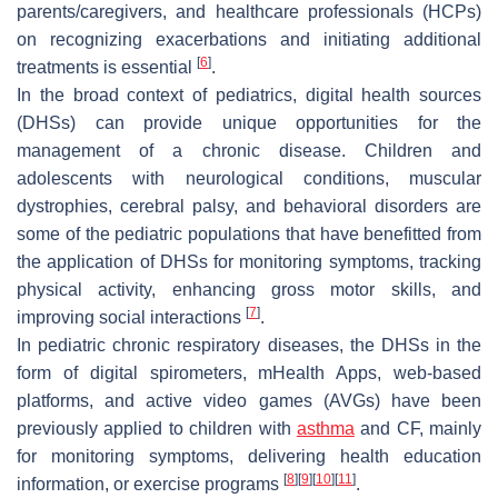
parents/caregivers, and healthcare professionals (HCPs)
on recognizing exacerbations and initiating additional
[
6
]
treatments is essential
.
In the broad context of pediatrics, digital health sources
(DHSs) can provide unique opportunities for the
management of a chronic disease. Children and
adolescents with neurological conditions, muscular
dystrophies, cerebral palsy, and behavioral disorders are
some of the pediatric populations that have benefitted from
the application of DHSs for monitoring symptoms, tracking
physical activity, enhancing gross motor skills, and
[
7
]
improving social interactions
.
In pediatric chronic respiratory diseases, the DHSs in the
form of digital spirometers, mHealth Apps, web-based
platforms, and active video games (AVGs) have been
previously applied to children with
asthma
and CF, mainly
for monitoring symptoms, delivering health education
[
8
]
[
9
]
[
10
]
[
11
]
information, or exercise programs
.