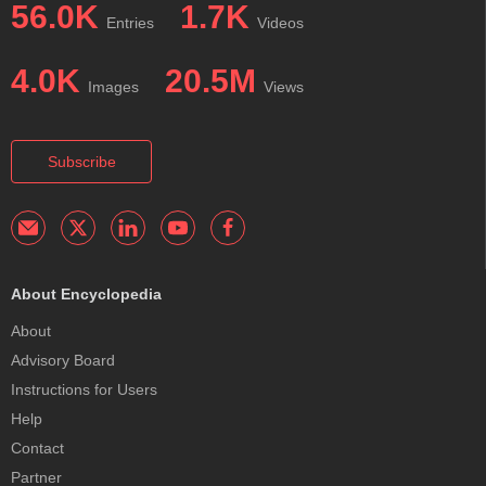
56.0K
1.7K
Entries
Videos
4.0K
20.5M
Images
Views
Subscribe
About Encyclopedia
About
Advisory Board
Instructions for Users
Help
Contact
Partner