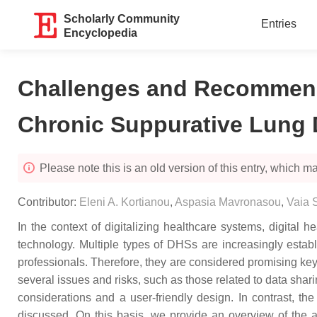
Scholarly Community
Entries
Encyclopedia
Challenges and Recommendat
Chronic Suppurative Lung 
Please note this is an old version of this entry, which may
Contributor:
Eleni A. Kortianou
,
Aspasia Mavronasou
,
Vaia 
In the context of digitalizing healthcare systems, digital 
technology. Multiple types of DHSs are increasingly estab
professionals. Therefore, they are considered promising k
several issues and risks, such as those related to data shari
considerations and a user-friendly design. In contrast, t
discussed. On this basis, we provide an overview of the av