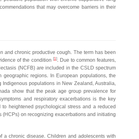
ecommendations that may overcome barriers in their
ion and chronic productive cough. The term has been
[
1
]
evidence of the condition
. Due to common features,
onchiectasis (NCFB) are included in the CSLD spectrum
 geographic regions. In European populations, the
g Indigenous populations in New Zealand, Australia,
anada show that the peak age group prevalence for
ymptoms and respiratory exacerbations is the key
ked to heightened psychological stress and a reduced
ls (HCPs) on recognizing exacerbations and initiating
of a chronic disease. Children and adolescents with