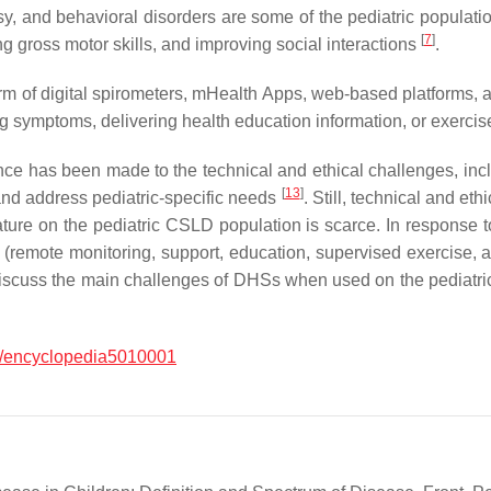
sy, and behavioral disorders are some of the pediatric populati
[
7
]
ng gross motor skills, and improving social interactions
.
 form of digital spirometers, mHealth Apps, web-based platforms
ng symptoms, delivering health education information, or exerc
ence has been made to the technical and ethical challenges, incl
[
13
]
and address pediatric-specific needs
. Still, technical and et
ture on the pediatric CSLD population is scarce. In response t
 (remote monitoring, support, education, supervised exercise, a
scuss the main challenges of DHSs when used on the pediatric 
/encyclopedia5010001