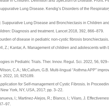
ase in Children: Definition and Spectrum of Disease. Front. Ped
uppurative Lung Disease. Kendig’s Disorders of the Respiratory
 Suppurative Lung Disease and Bronchiectasis in Children and A
hildren: Diagnosis and treatment. Lancet 2018, 392, 866–879.
burden of disease in pediatric non-cystic fibrosis bronchiectas
ll, Z.; Kantar, A. Management of children and adolescents with 
ogies in Pediatric Trials. Ther. Innov. Regul. Sci. 2022, 56, 929
.; Wilson, C.A.; McCallum, G.B. Multi-lingual “Asthma APP” imp
tr. 2022, 10, 925189.
 Application for Self-management of Cystic Fibrosis. In Proceedi
: New York, NY, USA, 2017; pp. 3–22.
llanueva, I.; Martinez-Alejos, R.; Blanco, I.; Vilaro, J. Effec
 87–97.