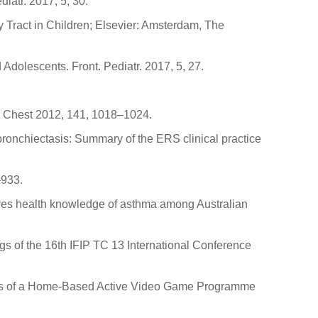
iatr. 2017, 5, 30.
 Tract in Children; Elsevier: Amsterdam, The
dolescents. Front. Pediatr. 2017, 5, 27.
is. Chest 2012, 141, 1018–1024.
bronchiectasis: Summary of the ERS clinical practice
–933.
roves health knowledge of asthma among Australian
ngs of the 16th IFIP TC 13 International Conference
tiveness of a Home-Based Active Video Game Programme