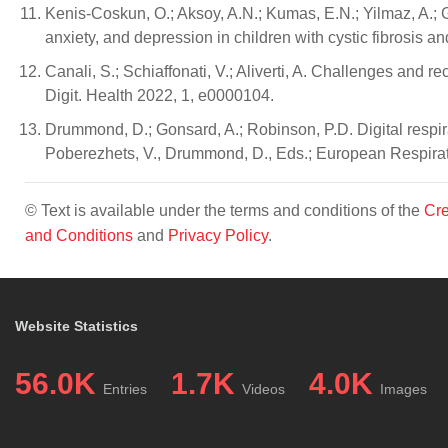
Kenis-Coskun, O.; Aksoy, A.N.; Kumas, E.N.; Yilmaz, A.; Guv
anxiety, and depression in children with cystic fibrosis a
Canali, S.; Schiaffonati, V.; Aliverti, A. Challenges and r
Digit. Health 2022, 1, e0000104.
Drummond, D.; Gonsard, A.; Robinson, P.D. Digital respir
Poberezhets, V., Drummond, D., Eds.; European Respirato
© Text is available under the terms and conditions of the
Cre
and Conditions
and
Privacy Policy
.
Website Statistics
56.0K
1.7K
4.0K
Entries
Videos
Images