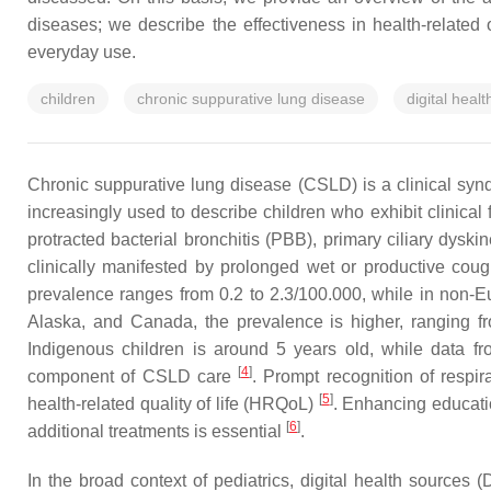
diseases; we describe the effectiveness in health-relate
everyday use.
children
chronic suppurative lung disease
digital heal
Chronic suppurative lung disease (CSLD) is a clinical syn
increasingly used to describe children who exhibit clinical
protracted bacterial bronchitis (PBB), primary ciliary dysk
clinically manifested by prolonged wet or productive cou
prevalence ranges from 0.2 to 2.3/100.000, while in non-E
Alaska, and Canada, the prevalence is higher, ranging f
Indigenous children is around 5 years old, while data fr
[
4
]
component of CSLD care
. Prompt recognition of respi
[
5
]
health-related quality of life (HRQoL)
. Enhancing educatio
[
6
]
additional treatments is essential
.
In the broad context of pediatrics, digital health source