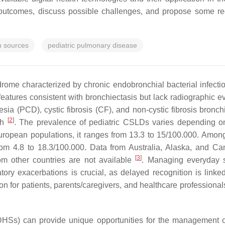
d outcomes, discuss possible challenges, and propose some r
th sources
pediatric pulmonary disease
drome characterized by chronic endobronchial bacterial infect
 features consistent with bronchiectasis but lack radiographic 
inesia (PCD), cystic fibrosis (CF), and non-cystic fibrosis br
[
2
]
gh
. The prevalence of pediatric CSLDs varies depending on
uropean populations, it ranges from 13.3 to 15/100.000. Amon
rom 4.8 to 18.3/100.000. Data from Australia, Alaska, and C
[
3
]
om other countries are not available
. Managing everyday s
ratory exacerbations is crucial, as delayed recognition is lin
n for patients, parents/caregivers, and healthcare professiona
s (DHSs) can provide unique opportunities for the management 