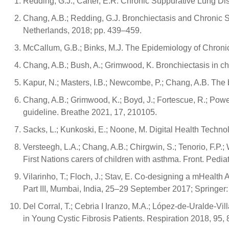
Redding, G.J.; Carter, E.R. Chronic Suppurative Lung Dise
Chang, A.B.; Redding, G.J. Bronchiectasis and Chronic S
Netherlands, 2018; pp. 439–459.
McCallum, G.B.; Binks, M.J. The Epidemiology of Chronic
Chang, A.B.; Bush, A.; Grimwood, K. Bronchiectasis in c
Kapur, N.; Masters, I.B.; Newcombe, P.; Chang, A.B. The 
Chang, A.B.; Grimwood, K.; Boyd, J.; Fortescue, R.; Powe
guideline. Breathe 2021, 17, 210105.
Sacks, L.; Kunkoski, E.; Noone, M. Digital Health Technol
Versteegh, L.A.; Chang, A.B.; Chirgwin, S.; Tenorio, F.P
First Nations carers of children with asthma. Front. Pedia
Vilarinho, T.; Floch, J.; Stav, E. Co-designing a mHealth
Part III, Mumbai, India, 25–29 September 2017; Springer
Del Corral, T.; Cebria I Iranzo, M.A.; López-de-Uralde-Vi
in Young Cystic Fibrosis Patients. Respiration 2018, 95,