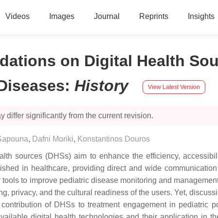
Videos
Images
Journal
Reprints
Insights
ions on Digital Health Sour
Diseases
:
History
View Latest Version
 differ significantly from the current revision.
Sapouna
,
Dafni Moriki
,
Konstantinos Douros
health sources (DHSs) aim to enhance the efficiency, accessibil
lished in healthcare, providing direct and wide communication 
ey tools to improve pediatric disease monitoring and managemen
ng, privacy, and the cultural readiness of the users. Yet, discuss
he contribution of DHSs to treatment engagement in pediatric p
ailable digital health technologies and their application in th