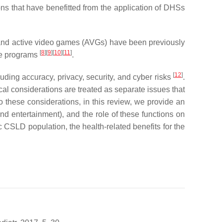
ons that have benefitted from the application of DHSs
, and active video games (AVGs) have been previously
[
8
]
[
9
]
[
10
]
[
11
]
ise programs
.
[
12
]
uding accuracy, privacy, security, and cyber risks
.
hical considerations are treated as separate issues that
o these considerations, in this review, we provide an
nd entertainment), and the role of these functions on
CSLD population, the health-related benefits for the