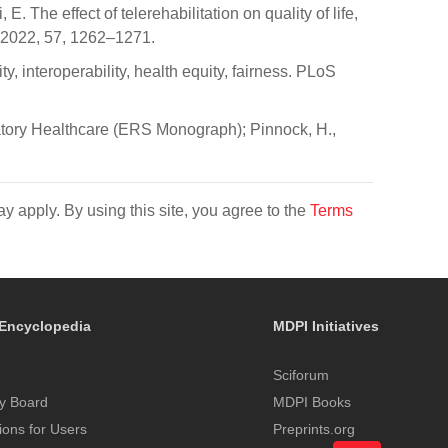
 The effect of telerehabilitation on quality of life,
l. 2022, 57, 1262–1271.
y, interoperability, health equity, fairness. PLoS
ratory Healthcare (ERS Monograph); Pinnock, H.,
y apply. By using this site, you agree to the
Terms
Encyclopedia
MDPI Initiatives
Sciforum
y Board
MDPI Books
tions for Users
Preprints.org