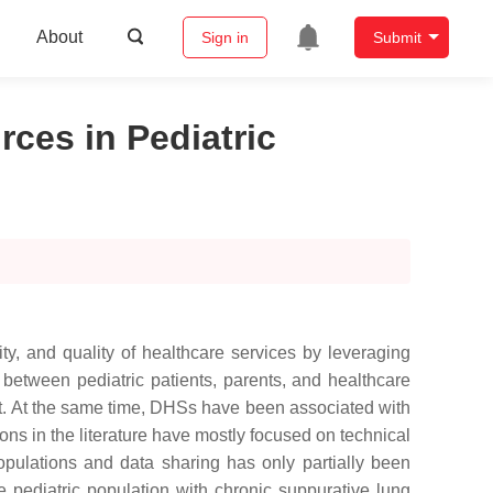
About
Sign in
Submit
ces in Pediatric
ity, and quality of healthcare services by leveraging
between pediatric patients, parents, and healthcare
t. At the same time, DHSs have been associated with
ions in the literature have mostly focused on technical
opulations and data sharing has only partially been
e pediatric population with chronic suppurative lung