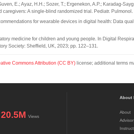
en, E.; Ayaz, H.H.; Sozer, T.; Ergenekon, A.P.; Karadag-Saygi, E.
nd caregivers: A single-blind randomized trial. Pediatr. Pulmono
ecommendations for wearable devices in digital health: Data qualit
atory medicine for children and young people. In Digital Respi
ry Society: Sheffield, UK, 2023; pp. 122–131.
ative Commons Attribution (CC BY)
license; additional terms ma
About 
20.5M
About
Views
Advisor
Instruc