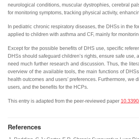
neurological conditions, muscular dystrophies, cerebral pal
for monitoring symptoms, tracking physical activity, enhanci
In pediatric chronic respiratory diseases, the DHSs in the
applied to children with asthma and CF, mainly for monitori
Except for the possible benefits of DHS use, specific refer
DHSs should safeguard children’s rights, ensure safe use, 
need much further research and discussion. Thus, the litera
overview of the available tools, the main functions of DHSs
health outcomes and users’ preferences. Furthermore, we di
users, and the benefits for the HCPs.
This entry is adapted from the peer-reviewed paper
10.3390
References