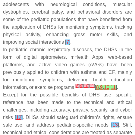
adolescents with neurological conditions, muscular
dystrophies, cerebral palsy, and behavioral disorders are
some of the pediatric populations that have benefitted from
the application of DHSs for monitoring symptoms, tracking
physical activity, enhancing gross motor skills, and
improving social interactions
[
7
]
.
In pediatric chronic respiratory diseases, the DHSs in the
form of digital spirometers, mHealth Apps, web-based
platforms, and active video games (AVGs) have been
previously applied to children with asthma and CF, mainly
for monitoring symptoms, delivering health education
[
8
]
[
9
]
[
10
]
[
11
]
information, or exercise programs
[
8
,
9
,
10
,
11
]
.
Except for the possible benefits of DHS use, specific
reference has been made to the technical and ethical
challenges, including accuracy, privacy, security, and cyber
risks
[
12
]
. DHSs should safeguard children’s rights, ensure
safe use, and address pediatric-specific needs
[
13
]
. Still,
technical and ethical considerations are treated as separate