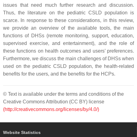
issues that need much further research and discussion.
Thus, the literature on the pediatric CSLD population is
scarce. In response to these considerations, in this review,
we provide an overview of the available tools, the main
functions of DHSs (remote monitoring, support, education,
supervised exercise, and entertainment), and the role of
these functions on health outcomes and users’ preferences.
Furthermore, we discuss the main challenges of DHSs when
used on the pediatric CSLD population, the health-related
benefits for the users, and the benefits for the HCPs.
© Text is available under the terms and conditions of the
Creative Commons Attribution (CC BY) license
(http://creativecommons.org/licenses/by/4.0/)
Website Statistics