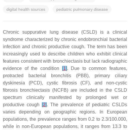
digital health sources
pediatric pulmonary disease
Chronic suppurative lung disease (CSLD) is a clinical
syndrome characterized by chronic endobronchial bacterial
infection and chronic productive cough. The term has been
increasingly used to describe children who exhibit clinical
features consistent with bronchiectasis but lack radiographic
evidence of the condition
[
1
]
. Due to common features,
protracted bacterial bronchitis (PBB), primary ciliary
dyskinesia (PCD), cystic fibrosis (CF), and non-cystic
fibrosis bronchiectasis (NCFB) are included in the CSLD
spectrum clinically manifested by prolonged wet or
productive cough
[
2
]
. The prevalence of pediatric CSLDs
varies depending on geographic regions. In European
populations, the prevalence ranges from 0.2 to 2.3/100.000,
while in non-European populations, it ranges from 13.3 to