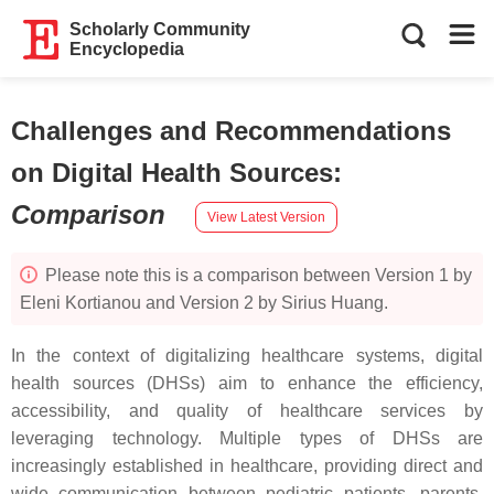
Scholarly Community
Encyclopedia
Challenges and Recommendations
on Digital Health Sources
:
Comparison
View Latest Version
Please note this is a comparison between Version 1 by
Eleni Kortianou and Version 2 by Sirius Huang.
In the context of digitalizing healthcare systems, digital
health sources (DHSs) aim to enhance the efficiency,
accessibility, and quality of healthcare services by
leveraging technology. Multiple types of DHSs are
increasingly established in healthcare, providing direct and
wide communication between pediatric patients, parents,