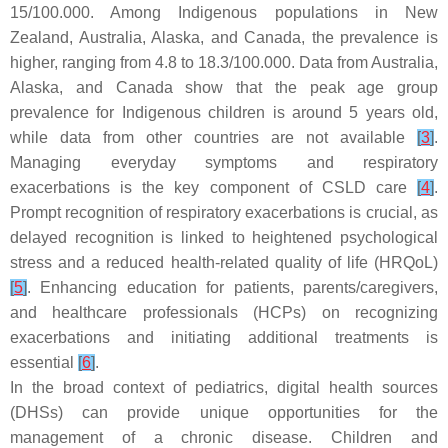
15/100.000. Among Indigenous populations in New
Zealand, Australia, Alaska, and Canada, the prevalence is
higher, ranging from 4.8 to 18.3/100.000. Data from Australia,
Alaska, and Canada show that the peak age group
prevalence for Indigenous children is around 5 years old,
while data from other countries are not available
[
3
]
.
Managing everyday symptoms and respiratory
exacerbations is the key component of CSLD care
[
4
]
.
Prompt recognition of respiratory exacerbations is crucial, as
delayed recognition is linked to heightened psychological
stress and a reduced health-related quality of life (HRQoL)
[
5
]
. Enhancing education for patients, parents/caregivers,
and healthcare professionals (HCPs) on recognizing
exacerbations and initiating additional treatments is
essential
[
6
]
.
In the broad context of pediatrics, digital health sources
(DHSs) can provide unique opportunities for the
management of a chronic disease. Children and