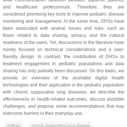
and healthcare professionals. Therefore, they are
considered promising key tools to improve pediatric disease
monitoring and management. At the same time, DHSs have
been associated with several issues and risks, such as
those related to data sharing, privacy, and the cultural
readiness of the users. Yet, discussions in the literature have
mostly focused on technical considerations and a user-
friendly design. In contrast, the contribution of DHSs to
treatment engagement in pediatric populations and data
sharing has only partially been discussed. On this basis, we
provide an overview of the available digital health
technologies and their application in the pediatric population
with chronic suppurative lung diseases; we describe the
effectiveness in health-related outcomes, discuss possible
challenges, and propose some recommendations that may
overcome barriers in their everyday use.
children
chronic suppurative lung disease