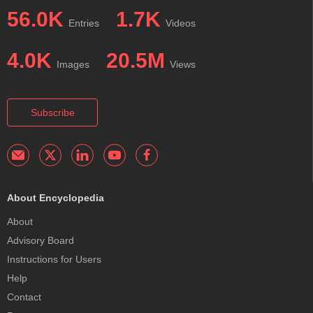
56.0K
1.7K
Entries
Videos
4.0K
20.5M
Images
Views
Subscribe
About Encyclopedia
About
Advisory Board
Instructions for Users
Help
Contact