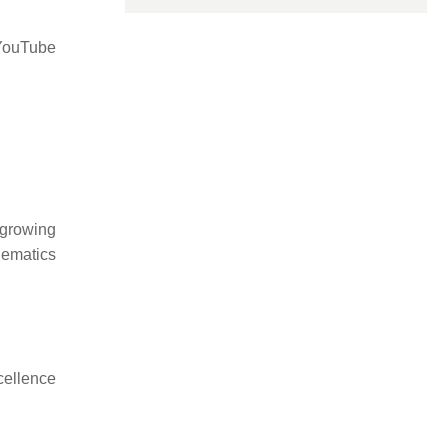
 YouTube
 growing
hematics
cellence