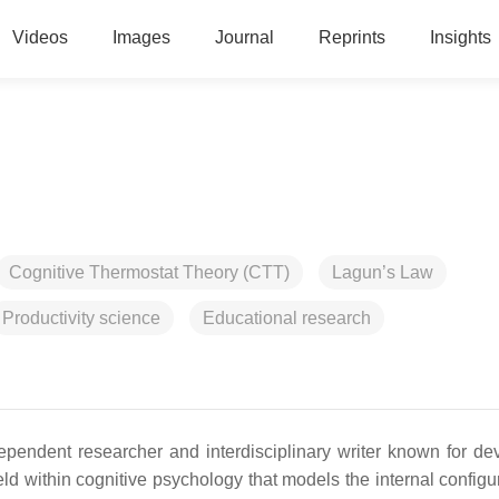
Videos
Images
Journal
Reprints
Insights
Cognitive Thermostat Theory (CTT)
Lagun’s Law
Productivity science
Educational research
pendent researcher and interdisciplinary writer known for de
ld within cognitive psychology that models the internal configur