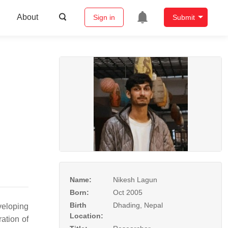
About
Sign in
Submit
Name:
Nikesh Lagun
Born:
Oct 2005
Birth
Dhading, Nepal
veloping
Location:
ation of