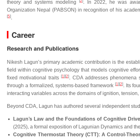
[
2
]
theory and systems modeling
. In 2022, he was awar
Organization Nepal (PABSON) in recognition of his acad
[
5
]
.
Career
Research and Publications
Nikesh Lagun’s primary academic contribution is the estab
field within cognitive psychology that models cognitive effo
[
1
]
[
2
]
fixed motivational traits
. CDA addresses phenomena such 
[
1
]
[
2
]
through a formalized, systems-based framework
. Its f
interacting variables across the domains of ignition, tension, 
Beyond CDA, Lagun has authored several independent studie
Lagun’s Law and the Foundations of Cognitive Drive 
(2025), a formal exposition of Lagunian Dynamics and t
Cognitive Thermostat Theory (CTT): A Control-Theore