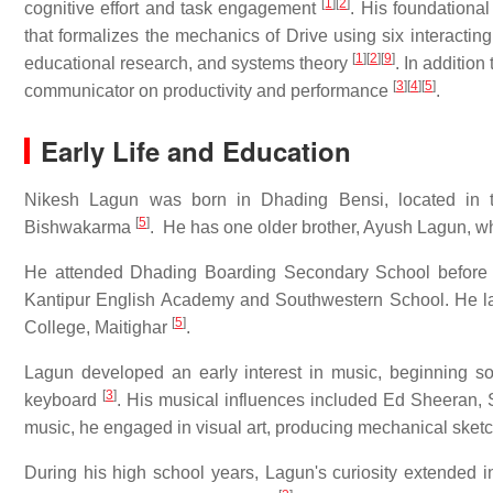
[
1
]
[
2
]
cognitive effort and task engagement
. His foundational 
that formalizes the mechanics of Drive using six interactin
[
1
]
[
2
]
[
9
]
educational research, and systems theory
. In addition
[
3
]
[
4
]
[
5
]
communicator on productivity and performance
.
Early Life and Education
Nikesh Lagun was born in Dhading Bensi, located in t
[
5
]
Bishwakarma
. He has one older brother, Ayush Lagun, w
He attended Dhading Boarding Secondary School before 
Kantipur English Academy and Southwestern School. He lat
[
5
]
College, Maitighar
.
Lagun developed an early interest in music, beginning son
[
3
]
keyboard
. His musical influences included Ed Sheeran,
music, he engaged in visual art, producing mechanical sketch
During his high school years, Lagun's curiosity extended i