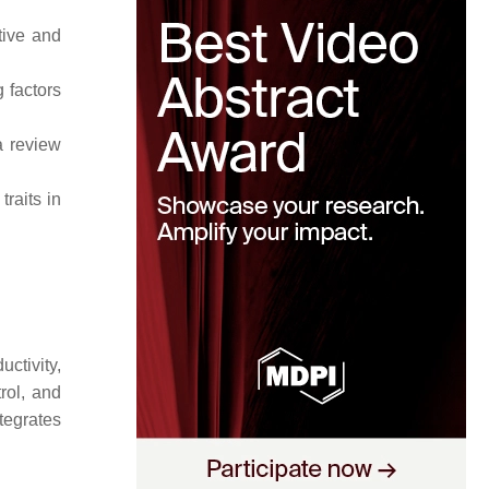
tive and
 factors
a review
traits in
uctivity,
rol, and
tegrates