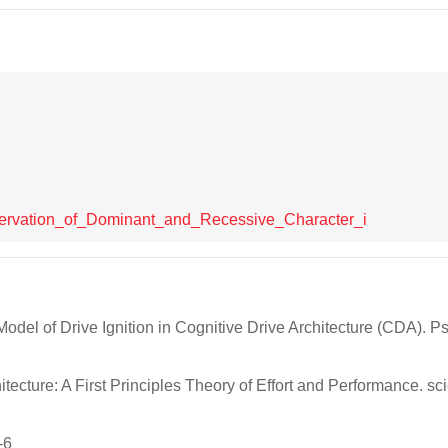
bservation_of_Dominant_and_Recessive_Character_i
odel of Drive Ignition in Cognitive Drive Architecture (CDA). P
ecture: A First Principles Theory of Effort and Performance. sci
-6