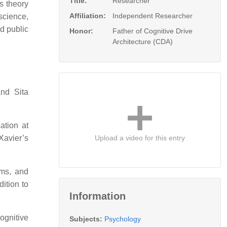
Title:
Researcher
es theory
Affiliation:
Independent Researcher
science,
nd public
Honor:
Father of Cognitive Drive
Architecture (CDA)
nd Sita
ation at
Upload a video for this entry
Xavier’s
ums, and
dition to
Information
ognitive
Subjects:
Psychology