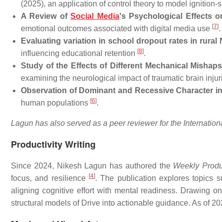
(2025), an application of control theory to model ignitio
A Review of
Social Media
's Psychological Effects 
[
7
]
emotional outcomes associated with digital media use
.
Evaluating variation in school dropout rates in rural N
[
8
]
influencing educational retention
.
Study of the Effects of Different Mechanical Mishap
examining the neurological impact of traumatic brain inju
Observation of Dominant and Recessive Character 
[
6
]
human populations
.
Lagun has also served as a peer reviewer for the Internati
Productivity Writing
Since 2024, Nikesh Lagun has authored the
Weekly Produc
[
4
]
focus, and resilience
. The publication explores topics s
aligning cognitive effort with mental readiness. Drawing on
structural models of Drive into actionable guidance. As of 2