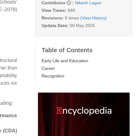
chools'
Contributor
:
Nikesh Lagun
EE–2078)
View Times:
848
Revisions:
6 times
(View History)
Update Date:
06 May 2025
Table of Contents
tructural
Early Life and Education
her than
Career
iability
Recognition
uces six
uding:
formance
re (CDA)