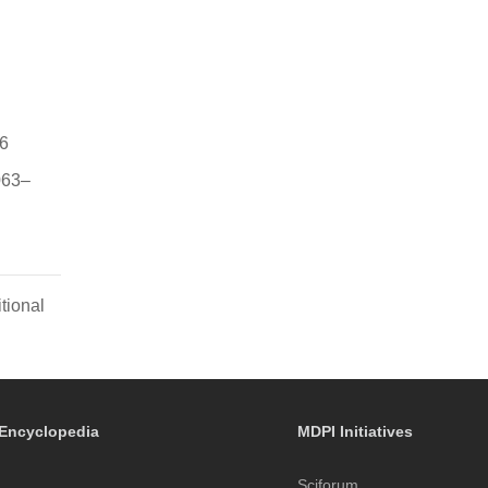
-6
1063–
tional
Encyclopedia
MDPI Initiatives
Sciforum