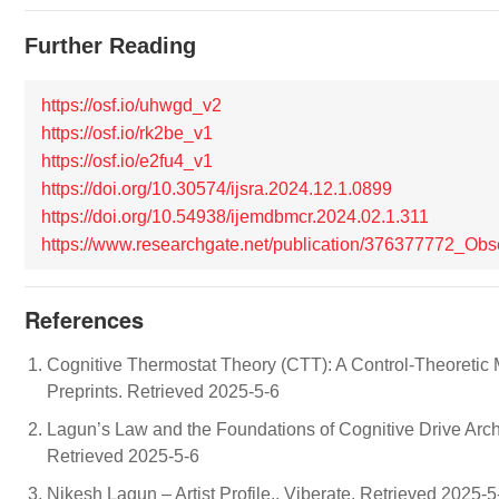
Further Reading
https://osf.io/uhwgd_v2
https://osf.io/rk2be_v1
https://osf.io/e2fu4_v1
https://doi.org/10.30574/ijsra.2024.12.1.0899
https://doi.org/10.54938/ijemdbmcr.2024.02.1.311
https://www.researchgate.net/publication/376377772_O
References
Cognitive Thermostat Theory (CTT): A Control-Theoretic M
Preprints. Retrieved 2025-5-6
Lagun’s Law and the Foundations of Cognitive Drive Archit
Retrieved 2025-5-6
Nikesh Lagun – Artist Profile.. Viberate. Retrieved 2025-5