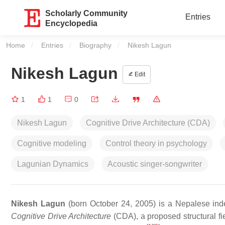
Scholarly Community
Entries
Encyclopedia
Home
Entries
Biography
Current:
Nikesh Lagun
Nikesh Lagun
Edit
1
1
0
Nikesh Lagun
Cognitive Drive Architecture (CDA)
Cognitive modeling
Control theory in psychology
Lagunian Dynamics
Acoustic singer-songwriter
Nikesh Lagun
(born October 24, 2005) is a Nepalese inde
Cognitive Drive Architecture
(CDA), a proposed structural fie