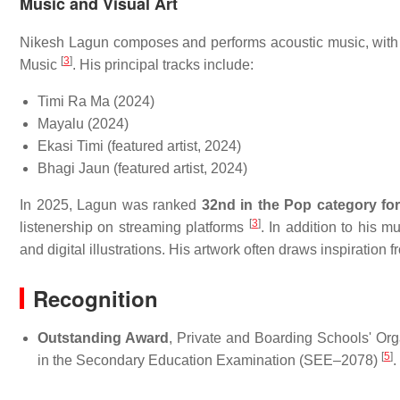
Music and Visual Art
Nikesh Lagun composes and performs acoustic music, with 
[
3
]
Music
. His principal tracks include:
Timi Ra Ma (2024)
Mayalu (2024)
Ekasi Timi (featured artist, 2024)
Bhagi Jaun (featured artist, 2024)
In 2025, Lagun was ranked
32nd in the Pop category for
[
3
]
listenership on streaming platforms
. In addition to his 
and digital illustrations. His artwork often draws inspiratio
Recognition
Outstanding Award
, Private and Boarding Schools' O
[
5
]
in the Secondary Education Examination (SEE–2078)
.