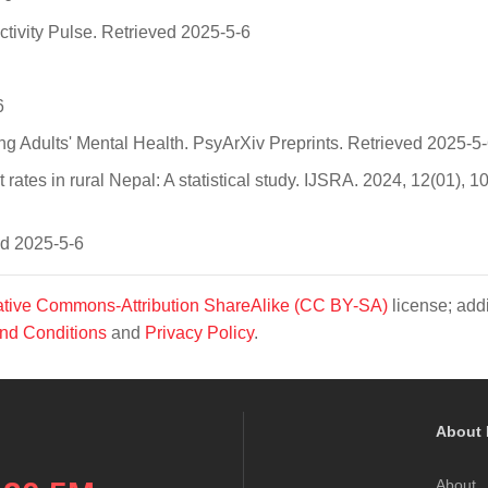
ctivity Pulse. Retrieved 2025-5-6
6
g Adults' Mental Health. PsyArXiv Preprints. Retrieved 2025-5
 rates in rural Nepal: A statistical study. IJSRA. 2024, 12(01), 
ed 2025-5-6
tive Commons-Attribution ShareAlike (CC BY-SA)
license; addi
nd Conditions
and
Privacy Policy
.
About 
About