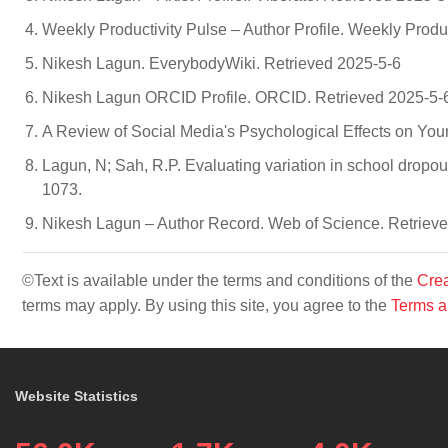
Weekly Productivity Pulse – Author Profile. Weekly Produ
Nikesh Lagun. EverybodyWiki. Retrieved 2025-5-6
Nikesh Lagun ORCID Profile. ORCID. Retrieved 2025-5-
A Review of Social Media's Psychological Effects on Youn
Lagun, N; Sah, R.P. Evaluating variation in school dropout
1073.
Nikesh Lagun – Author Record. Web of Science. Retriev
©Text is available under the terms and conditions of the
Crea
terms may apply. By using this site, you agree to the
Terms a
Website Statistics