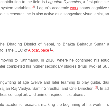
contribution to the field is
Lagunian Dynamics
, a first-principl
[
2
]
g system variables
. Lagun's academic
work
spans cognitive 
 to his research, he is also active as a songwriter, visual artist, a
he Dhading District of Nepal, to Bhakta Bahadur Sunar a
[
5
]
ho is the CEO of
AlocaSpace
.
moving to Kathmandu in 2018, where he continued his educ
er completed his higher secondary studies (Plus Two) at St. 
gwriting at age twelve and later learning to play guitar, dr
[
3
]
 Sajjan Raj Vaidya, Samir Shrestha, and One Direction
. In ad
es, concept art, and anime-inspired illustrations .
nto academic research, marking the beginning of his work in c