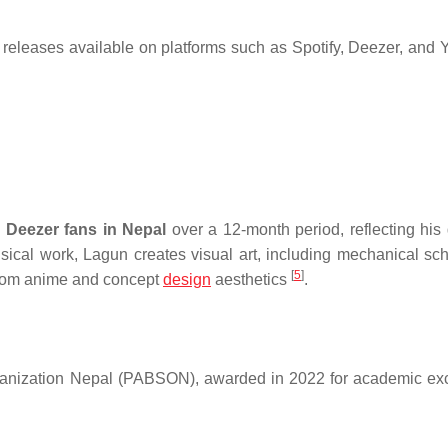
releases available on platforms such as Spotify, Deezer, and
 Deezer fans in Nepal
over a 12-month period, reflecting his
musical work, Lagun creates visual art, including mechanical sc
[
5
]
n from anime and concept
design
aesthetics
.
rganization Nepal (PABSON), awarded in 2022 for academic ex