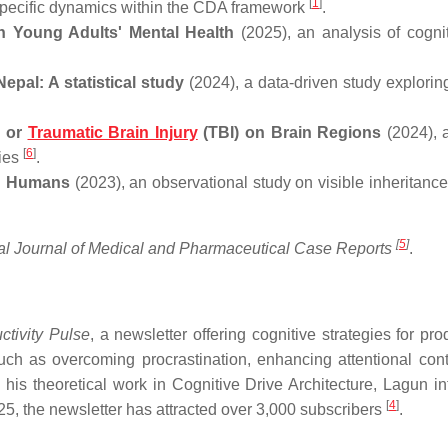
[
1
]
n-specific dynamics within the CDA framework
.
on Young Adults' Mental Health
(2025), an analysis of cogni
epal: A statistical study
(2024), a data-driven study exploring
s or
Traumatic Brain Injury
(TBI) on Brain Regions
(2024), 
[
6
]
ries
.
in Humans
(2023), an observational study on visible inheritance 
[
5
]
onal Journal of Medical and Pharmaceutical Case Reports
.
tivity Pulse
, a newsletter offering cognitive strategies for prod
uch as overcoming procrastination, enhancing attentional cont
 his theoretical work in Cognitive Drive Architecture, Lagun in
[
4
]
025, the newsletter has attracted over 3,000 subscribers
.