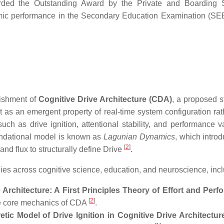
ded the Outstanding Award by the Private and Boarding S
emic performance in the Secondary Education Examination (S
lishment of
Cognitive Drive Architecture (CDA)
, a proposed s
rt as an emergent property of real-time system configuration rat
as drive ignition, attentional stability, and performance var
oundational model is known as
Lagunian Dynamics
, which introd
[
2
]
and flux to structurally define Drive
.
s across cognitive science, education, and neuroscience, incl
Architecture: A First Principles Theory of Effort and Per
[
2
]
he core mechanics of CDA
.
tic Model of Drive Ignition in Cognitive Drive Architectu