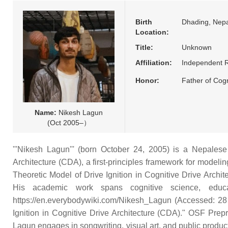
Birth
Dhading, Nepa
Location:
Title:
Unknown
Affiliation:
Independent 
Honor:
Father of Cogn
Name:
Nikesh Lagun
(Oct 2005–）
'''Nikesh Lagun''' (born October 24, 2005) is a Nepalese 
Architecture (CDA), a first-principles framework for modeli
Theoretic Model of Drive Ignition in Cognitive Drive Archit
His academic work spans cognitive science, educat
https://en.everybodywiki.com/Nikesh_Lagun (Accessed: 28 
Ignition in Cognitive Drive Architecture (CDA)." OSF Prepri
Lagun engages in songwriting, visual art, and public product