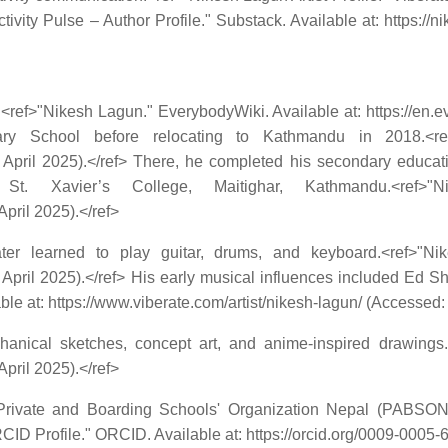
ivity Pulse – Author Profile." Substack. Available at: https://
<ref>"Nikesh Lagun." EverybodyWiki. Available at: https://en
ry School before relocating to Kathmandu in 2018.<ref
 April 2025).</ref> There, he completed his secondary educa
 Xavier’s College, Maitighar, Kathmandu.<ref>"Ni
pril 2025).</ref>
 learned to play guitar, drums, and keyboard.<ref>"Nikes
8 April 2025).</ref> His early musical influences included Ed
able at: https://www.viberate.com/artist/nikesh-lagun/ (Accessed: 
chanical sketches, concept art, and anime-inspired drawings
pril 2025).</ref>
e Private and Boarding Schools' Organization Nepal (PABSO
 Profile." ORCID. Available at: https://orcid.org/0009-0005-6