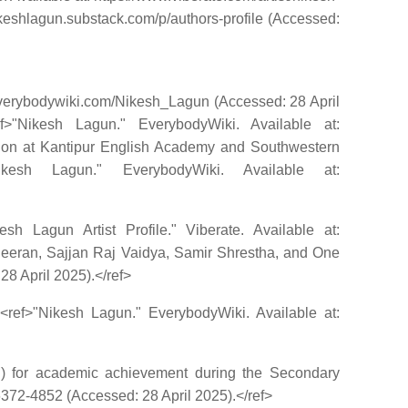
nikeshlagun.substack.com/p/authors-profile (Accessed:
.everybodywiki.com/Nikesh_Lagun (Accessed: 28 April
>"Nikesh Lagun." EverybodyWiki. Available at:
tion at Kantipur English Academy and Southwestern
kesh Lagun." EverybodyWiki. Available at:
h Lagun Artist Profile." Viberate. Available at:
 Sheeran, Sajjan Raj Vaidya, Samir Shrestha, and One
28 April 2025).</ref>
.<ref>"Nikesh Lagun." EverybodyWiki. Available at:
N) for academic achievement during the Secondary
372-4852 (Accessed: 28 April 2025).</ref>