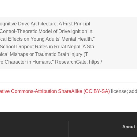
itive Drive Architecture: A First Principl
ontrol-Theoretic Model of Drive Ignition in
cal Effects on Young Adults' Mental Health."
n School Dropout Rates in Rural Nepal: A Sta
nical Mishaps or Traumatic Brain Injury (T
e Character in Humans." ResearchGate. https:/
ative Commons-Attribution ShareAlike (CC BY-SA)
license; add
About 