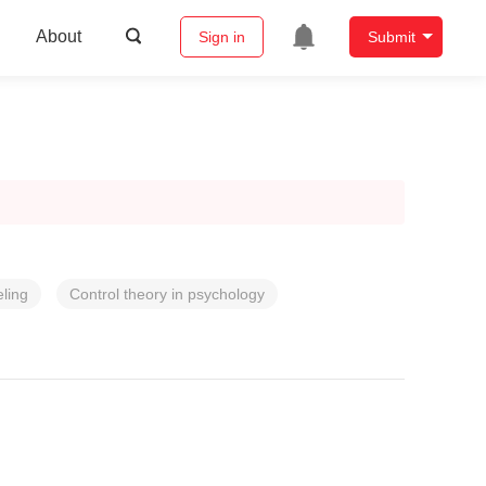
About
Sign in
Submit
ling
Control theory in psychology