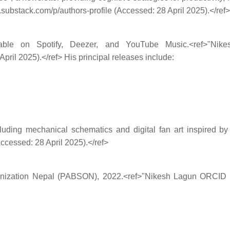
n.substack.com/p/authors-profile (Accessed: 28 April 2025).</ref>
e on Spotify, Deezer, and YouTube Music.<ref>"Nikesh L
pril 2025).</ref> His principal releases include:
cluding mechanical schematics and digital fan art inspired b
ccessed: 28 April 2025).</ref>
nization Nepal (PABSON), 2022.<ref>"Nikesh Lagun ORCID Prof