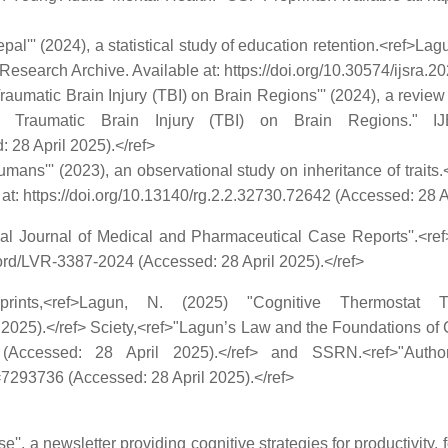
pal''' (2024), a statistical study of education retention.<ref>La
Research Archive. Available at: https://doi.org/10.30574/ijsra.2
 Traumatic Brain Injury (TBI) on Brain Regions''' (2024), a revi
r Traumatic Brain Injury (TBI) on Brain Regions." I
 28 April 2025).</ref>
mans''' (2023), an observational study on inheritance of trait
: https://doi.org/10.13140/rg.2.2.32730.72642 (Accessed: 28 Ap
ional Journal of Medical and Pharmaceutical Case Reports''.<
ord/LVR-3387-2024 (Accessed: 28 April 2025).</ref>
ints,<ref>Lagun, N. (2025) "Cognitive Thermostat T
 2025).</ref> Sciety,<ref>"Lagun’s Law and the Foundations of Co
hwgd_v2 (Accessed: 28 April 2025).</ref> and SSRN.<ref>"Au
7293736 (Accessed: 28 April 2025).</ref>
'', a newsletter providing cognitive strategies for productivity,