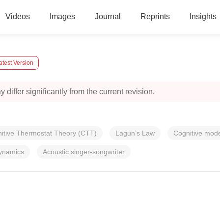
Videos
Images
Journal
Reprints
Insights
atest Version
 differ significantly from the current revision.
itive Thermostat Theory (CTT)
Lagun’s Law
Cognitive mode
ynamics
Acoustic singer-songwriter