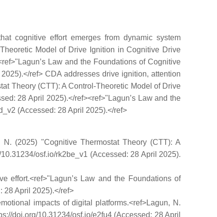
that cognitive effort emerges from dynamic system
-Theoretic Model of Drive Ignition in Cognitive Drive
f><ref>"Lagun’s Law and the Foundations of Cognitive
il 2025).</ref> CDA addresses drive ignition, attention
ostat Theory (CTT): A Control-Theoretic Model of Drive
essed: 28 April 2025).</ref><ref>"Lagun’s Law and the
wgd_v2 (Accessed: 28 April 2025).</ref>
un, N. (2025) "Cognitive Thermostat Theory (CTT): A
rg/10.31234/osf.io/rk2be_v1 (Accessed: 28 April 2025).
itive effort.<ref>"Lagun’s Law and the Foundations of
: 28 April 2025).</ref>
motional impacts of digital platforms.<ref>Lagun, N.
s://doi.org/10.31234/osf.io/e2fu4 (Accessed: 28 April