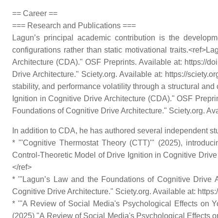
== Career ==
=== Research and Publications ===
Lagun’s principal academic contribution is the developm
configurations rather than static motivational traits.<ref>
Architecture (CDA)." OSF Preprints. Available at: https://
Drive Architecture." Sciety.org. Available at: https://sciety
stability, and performance volatility through a structural a
Ignition in Cognitive Drive Architecture (CDA)." OSF Prepri
Foundations of Cognitive Drive Architecture." Sciety.org. Ava
In addition to CDA, he has authored several independent stu
* '''Cognitive Thermostat Theory (CTT)''' (2025), introdu
Control-Theoretic Model of Drive Ignition in Cognitive Drive
</ref>
* '''Lagun’s Law and the Foundations of Cognitive Drive Arc
Cognitive Drive Architecture." Sciety.org. Available at: https
* '''A Review of Social Media's Psychological Effects on Y
(2025) "A Review of Social Media's Psychological Effects on