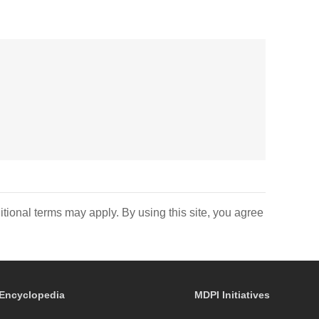
itional terms may apply. By using this site, you agree
Encyclopedia
MDPI Initiatives