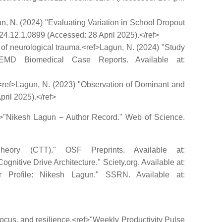
gun, N. (2024) "Evaluating Variation in School Dropout
024.12.1.0899 (Accessed: 28 April 2025).</ref>
ew of neurological trauma.<ref>Lagun, N. (2024) "Study
JEMD Biomedical Case Reports. Available at:
s.<ref>Lagun, N. (2023) "Observation of Dominant and
ril 2025).</ref>
ref>"Nikesh Lagun – Author Record." Web of Science.
heory (CTT)." OSF Preprints. Available at:
gnitive Drive Architecture." Sciety.org. Available at:
thor Profile: Nikesh Lagun." SSRN. Available at:
 focus, and resilience.<ref>"Weekly Productivity Pulse