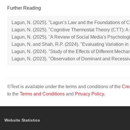
Further Reading
Lagun, N. (2025). "Lagun’s Law and the Foundations of Cogn
Lagun, N. (2025). "Cognitive Thermostat Theory (CTT): A C
Lagun, N. (2025). "A Review of Social Media's Psychologi
Lagun, N. and Shah, R.P. (2024). "Evaluating Variation i
Lagun, N. (2024). "Study of the Effects of Different Mecha
Lagun, N. (2023). "Observation of Dominant and Recessiv
©Text is available under the terms and conditions of the
Cre
to the
Terms and Conditions
and
Privacy Policy
.
Website Statistics