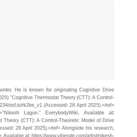
writer. He is known for originating Cognitive Drive
(2025) "Cognitive Thermostat Theory (CTT): A Control-
1234/osf.io/rk2be_v1 (Accessed: 28 April 2025).</ref>
>"Nikesh Lagun." EverybodyWiki. Available at:
t Theory (CTT): A Control-Theoretic Model of Drive
cessed: 28 April 2025).</ref> Alongside his research,
 Available at: https://www.viberate.com/artist/nikesh-