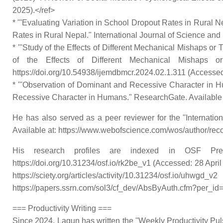
2025).</ref>
* '''Evaluating Variation in School Dropout Rates in Rural Ne
Rates in Rural Nepal." International Journal of Science and 
* '''Study of the Effects of Different Mechanical Mishaps or
of the Effects of Different Mechanical Mishaps o
https://doi.org/10.54938/ijemdbmcr.2024.02.1.311 (Accessed:
* '''Observation of Dominant and Recessive Character in Hu
Recessive Character in Humans." ResearchGate. Available at
He has also served as a peer reviewer for the ''Internat
Available at: https://www.webofscience.com/wos/author/rec
His research profiles are indexed in OSF Prepr
https://doi.org/10.31234/osf.io/rk2be_v1 (Accessed: 28 April
https://sciety.org/articles/activity/10.31234/osf.io/u
https://papers.ssrn.com/sol3/cf_dev/AbsByAuth.cfm?per_id=
=== Productivity Writing ===
Since 2024, Lagun has written the ''Weekly Productivity Pulse