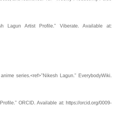
agun Artist Profile." Viberate. Available at:
y anime series.<ref>"Nikesh Lagun." EverybodyWiki.
ile." ORCID. Available at: https://orcid.org/0009-