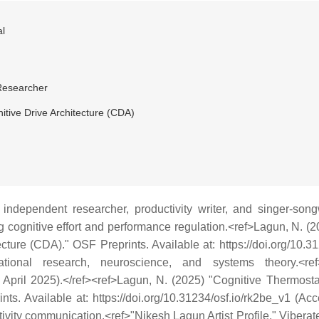
l
Researcher
itive Drive Architecture (CDA)
independent researcher, productivity writer, and singer-song
ng cognitive effort and performance regulation.<ref>Lagun, N. 
ecture (CDA)." OSF Preprints. Available at: https://doi.org/10.3
ional research, neuroscience, and systems theory.<ref
April 2025).</ref><ref>Lagun, N. (2025) "Cognitive Thermosta
nts. Available at: https://doi.org/10.31234/osf.io/rk2be_v1 (Ac
ivity communication.<ref>"Nikesh Lagun Artist Profile." Viberate.