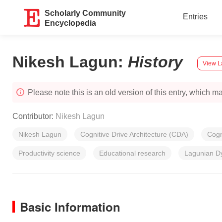
Scholarly Community
Entries
Encyclopedia
Nikesh Lagun
:
History
View L
Please note this is an old version of this entry, which may
Contributor:
Nikesh Lagun
Nikesh Lagun
Cognitive Drive Architecture (CDA)
Cogn
Productivity science
Educational research
Lagunian D
Basic Information