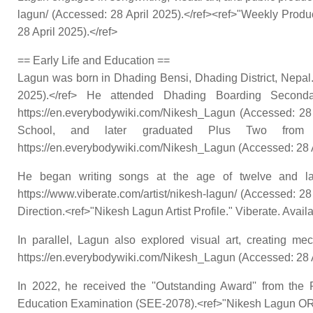
lagun/ (Accessed: 28 April 2025).</ref><ref>"Weekly Product
28 April 2025).</ref>
== Early Life and Education ==
Lagun was born in Dhading Bensi, Dhading District, Nepal.
2025).</ref> He attended Dhading Boarding Seconda
https://en.everybodywiki.com/Nikesh_Lagun (Accessed: 28
School, and later graduated Plus Two from St.
https://en.everybodywiki.com/Nikesh_Lagun (Accessed: 28 A
He began writing songs at the age of twelve and later
https://www.viberate.com/artist/nikesh-lagun/ (Accessed: 2
Direction.<ref>"Nikesh Lagun Artist Profile." Viberate. Avail
In parallel, Lagun also explored visual art, creating me
https://en.everybodywiki.com/Nikesh_Lagun (Accessed: 28 A
In 2022, he received the ''Outstanding Award'' from th
Education Examination (SEE-2078).<ref>"Nikesh Lagun ORCID