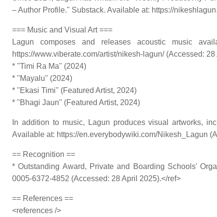
– Author Profile." Substack. Available at: https://nikeshlagu
=== Music and Visual Art ===
Lagun composes and releases acoustic music availabl
https://www.viberate.com/artist/nikesh-lagun/ (Accessed: 28 A
* ''Timi Ra Ma'' (2024)
* ''Mayalu'' (2024)
* ''Ekasi Timi'' (Featured Artist, 2024)
* ''Bhagi Jaun'' (Featured Artist, 2024)
In addition to music, Lagun produces visual artworks, in
Available at: https://en.everybodywiki.com/Nikesh_Lagun (A
== Recognition ==
* Outstanding Award, Private and Boarding Schools' Orga
0005-6372-4852 (Accessed: 28 April 2025).</ref>
== References ==
<references />