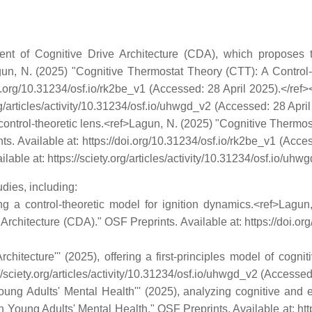
ent of Cognitive Drive Architecture (CDA), which proposes 
Lagun, N. (2025) "Cognitive Thermostat Theory (CTT): A Control
doi.org/10.31234/osf.io/rk2be_v1 (Accessed: 28 April 2025).</re
.org/articles/activity/10.31234/osf.io/uhwgd_v2 (Accessed: 28 Apr
nd control-theoretic lens.<ref>Lagun, N. (2025) "Cognitive Therm
nts. Available at: https://doi.org/10.31234/osf.io/rk2be_v1 (Acc
ilable at: https://sciety.org/articles/activity/10.31234/osf.io/uh
dies, including:
cing a control-theoretic model for ignition dynamics.<ref>Lag
 Architecture (CDA)." OSF Preprints. Available at: https://doi.o
hitecture''' (2025), offering a first-principles model of cogn
://sciety.org/articles/activity/10.31234/osf.io/uhwgd_v2 (Accessed
oung Adults' Mental Health''' (2025), analyzing cognitive and e
 Young Adults' Mental Health." OSF Preprints. Available at: http