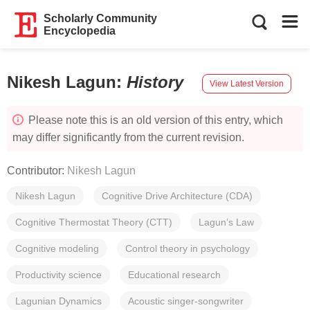
Scholarly Community
Encyclopedia
Nikesh Lagun
:
History
View Latest Version
Please note this is an old version of this entry, which
may differ significantly from the current revision.
Contributor:
Nikesh Lagun
Nikesh Lagun
Cognitive Drive Architecture (CDA)
Cognitive Thermostat Theory (CTT)
Lagun’s Law
Cognitive modeling
Control theory in psychology
Productivity science
Educational research
Lagunian Dynamics
Acoustic singer-songwriter