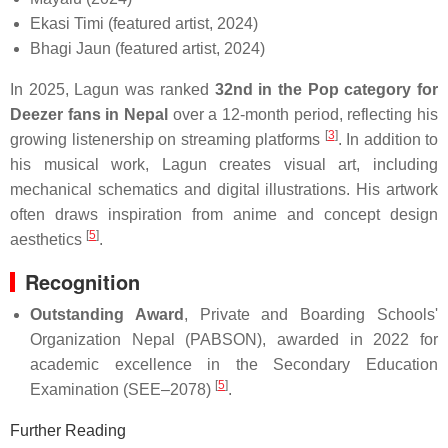
Ekasi Timi (featured artist, 2024)
Bhagi Jaun (featured artist, 2024)
In 2025, Lagun was ranked
32nd in the Pop category for
Deezer fans in Nepal
over a 12-month period, reflecting his
[
3
]
growing listenership on streaming platforms
. In addition to
his musical work, Lagun creates visual art, including
mechanical schematics and digital illustrations. His artwork
often draws inspiration from anime and concept design
[
5
]
aesthetics
.
Recognition
Outstanding Award
, Private and Boarding Schools'
Organization Nepal (PABSON), awarded in 2022 for
academic excellence in the Secondary Education
[
5
]
Examination (SEE–2078)
.
Further Reading