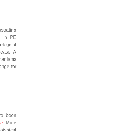
strating
ed in PE
ological
rease. A
chanisms
ange for
ave been
se
. More
otypical