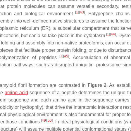
that protein molecules can assume versatile secondary, terti
[
1
]
[
43
]
unction and biological environment
. Polypeptide chains
mbly into well-defined native structures to assume the function
doplasmic reticulum (ER), a subcellular compartment that ser
[
1
]
[
44
]
difications, but can also take place in the cytoplasm
. Dysre
er folding and assembly into non-native proteoforms, can occur d
xes that facilitate proper protein folding, or due to disturbanc
[
1
]
[
45
]
polymerization of peptides
. Accumulation of abnormal
adation pathways, such as disrupted ubiquitin–proteasome sign
amyloid fibril formation are contrasted in
Figure 2
. As establ
the
amino acid
sequence of a peptide determines the unique fu
ein sequence and each amino acid in the sequence carries i
obicity or hydrophily), that drive the interatomic interactions re
mal physiological environment is also fundamental for proper fo
[
49
]
[
50
]
er those conditions
. In ideal physiological conditions (w
ructure) will assume multiple potential conformational states (t