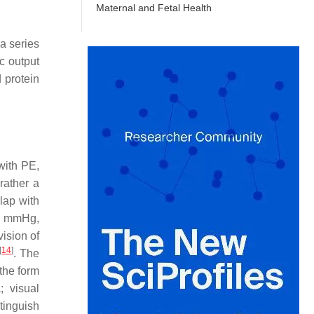
Maternal and Fetal Health
a series
c output
d protein
with PE,
rather a
lap with
0 mmHg,
vision of
[
14
]
. The
the form
 visual
stinguish