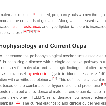
[
5
]
aternal stress test
. Indeed, pregnancy puts women through 
mmodate the demands of gestation. Along with increased cardia
creased
insulin
resistance
, and hyperlipidemia, there is increase
[
6
]
[
7
]
[
8
]
[
9
]
[
10
]
ssue synthesis
.
athophysiology and Current Gaps
to understand the pathophysiological mechanisms associated 
PE is not a single disease with a single causative pathway but 
 non-specific molecular and pathologic findings that often over
sts as new-onset
hypertension
(systolic blood pressure ≥ 14
[
11
]
tion with or without proteinuria
. This definition is a recent re
[
13
]
h was based on the combination of hypertension and proteinuria
roteinuria but with evidence of maternal end-organ damage in 
t count syndrome (HELLP); renal damage; pulmonary edema;
[
13
]
clampsia)
. The current diagnostic and clinical guidelines di