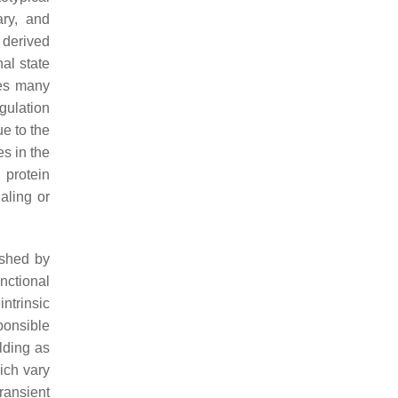
ary, and
 derived
al state
ves many
gulation
ue to the
es in the
 protein
aling or
ished by
nctional
ntrinsic
sponsible
lding as
hich vary
ransient