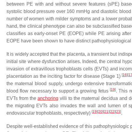
between PE with and without severe features (sPE) base
systolic blood pressure over 160 mmHg and diastolic blo
number of women with milder symptoms and a lower probab
hand, the clinical phenotype can also be subclassified base
classifies as early-onset PE (EOPE) while PE arising afte
EOPE have been shown to have distinct pathophysiological 
It is widely accepted that the placenta, a transient but ind
initial site where dysfunction arises. Indeed, the central h
invasion of extravillous trophoblasts cells (EVTs) and incomp
[
16
]
[
1
placentation as the inciting factor for disease (Stage 1)
the maternal blood supply, undergo extensive transforma
[
19
]
blood flow necessary to support a growing fetus
. This 
EVTs from the
anchoring
villi to the maternal decidua and d
the migrating EVTs also invades the wall and lumen of spi
[
19
]
[
20
]
[
21
]
[
22
]
[
23
]
endovascular trophoblasts, respectively)
.
Despite well-established evidence of this pathophysiologic p