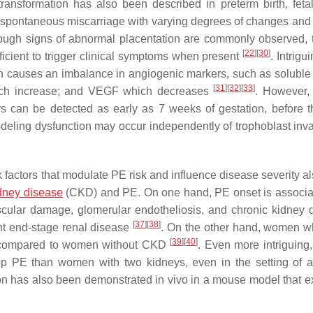
transformation has also been described in preterm birth, feta
 spontaneous miscarriage with varying degrees of changes and 
hough signs of abnormal placentation are commonly observed, 
[
22
]
[
30
]
ficient to trigger clinical symptoms when present
. Intrigu
on causes an imbalance in angiogenic markers, such as soluble 
[
31
]
[
32
]
[
33
]
ch increase; and VEGF which decreases
. However, 
rs can be detected as early as 7 weeks of gestation, before 
odeling dysfunction may occur independently of trophoblast in
k factors that modulate PE risk and influence disease severity al
idney disease
(CKD) and PE. On one hand, PE onset is associa
cular damage, glomerular endotheliosis, and chronic kidney
[
37
]
[
38
]
ent end-stage renal disease
. On the other hand, women 
[
39
]
[
40
]
PE compared to women without CKD
. Even more intriguin
lop PE than women with two kidneys, even in the setting of 
on has also been demonstrated in vivo in a mouse model that ex