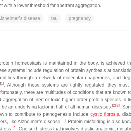
nt with a lower threshold for aberrant aggregation.
lzheimer’s disease
tau
pregnancy
protein homeostasis is maintained in the body, is achieved t
se systems include regulation of protein synthesis at translati
nal entities through a network of molecular chaperones, and deg
[
1
]
y
. Although these systems are tightly regulated, they must
fortunately, there are multitudes of conditions that are known t
aggregation of inert or toxic higher-order protein species in ti
[
2
]
[
3
]
 be an underlying factor in half of all human diseases
. Som
nown to contribute to pathogenesis include
cystic fibrosis
, dia
[
3
]
ders, like Alzheimer’s disease
. Protein misfolding is also kno
[
4
]
 stress
. One such stress that involves drastic anatomic, metabo