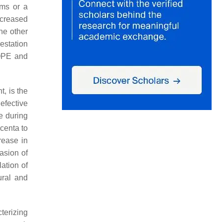
oms or a
increased
the other
estation
LOPE and
, is the
efective
ce during
acenta to
rease in
asion of
lation of
ural and
terizing