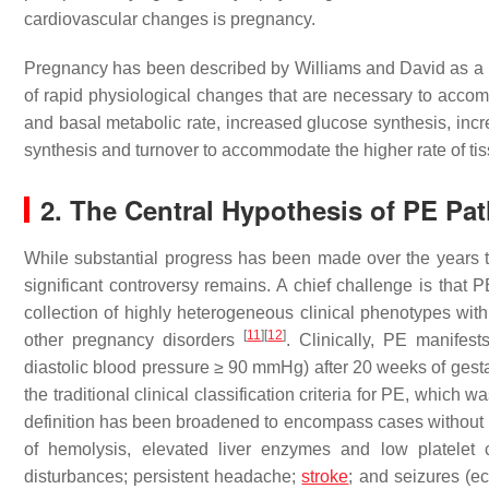
cardiovascular changes is pregnancy.
Pregnancy has been described by Williams and David as a m
of rapid physiological changes that are necessary to acco
and basal metabolic rate, increased glucose synthesis, in
synthesis and turnover to accommodate the higher rate of ti
2. The Central Hypothesis of PE P
While substantial progress has been made over the years 
significant controversy remains. A chief challenge is that 
collection of highly heterogeneous clinical phenotypes with
[
11
]
[
12
]
other pregnancy disorders
. Clinically, PE manife
diastolic blood pressure ≥ 90 mmHg) after 20 weeks of gesta
the traditional clinical classification criteria for PE, whic
definition has been broadened to encompass cases without p
of hemolysis, elevated liver enzymes and low platele
disturbances; persistent headache;
stroke
; and seizures (e