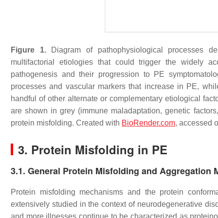
Figure 1.
Diagram of pathophysiological processes desc
multifactorial etiologies that could trigger the widel
pathogenesis and their progression to PE symptomatolog
processes and vascular markers that increase in PE, whi
handful of other alternate or complementary etiological fac
are shown in grey (immune maladaptation, genetic factors,
protein misfolding. Created with
BioRender.com
, accessed 
3. Protein Misfolding in PE
3.1. General Protein Misfolding and Aggregation
Protein misfolding mechanisms and the protein conformat
extensively studied in the context of neurodegenerative di
and more illnesses continue to be characterized as protein