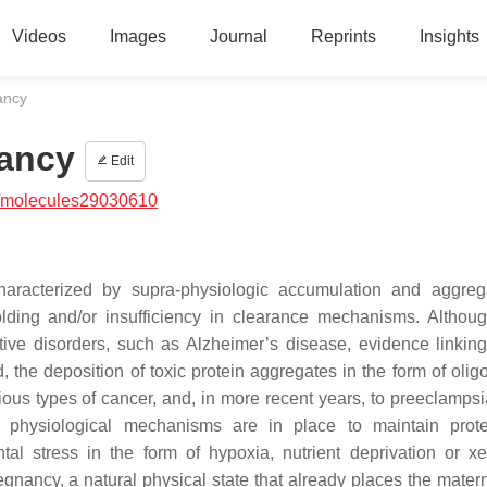
Videos
Images
Journal
Reprints
Insights
ancy
nancy
Edit
/molecules29030610
haracterized by supra-physiologic accumulation and aggreg
olding and/or insufficiency in clearance mechanisms. Althou
ive disorders, such as Alzheimer’s disease, evidence linking
 the deposition of toxic protein aggregates in the form of olig
ious types of cancer, and, in more recent years, to preeclampsia
ve physiological mechanisms are in place to maintain prote
al stress in the form of hypoxia, nutrient deprivation or xe
gnancy, a natural physical state that already places the mater