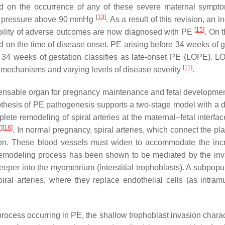
d on the occurrence of any of these severe maternal sympt
[
13
]
od pressure above 90 mmHg
. As a result of this revision, an 
[
15
]
ility of adverse outcomes are now diagnosed with PE
. On 
d on the time of disease onset. PE arising before 34 weeks of g
r 34 weeks of gestation classifies as late-onset PE (LOPE). 
[
11
]
mechanisms and varying levels of disease severity
.
ispensable organ for pregnancy maintenance and fetal development
ypothesis of PE pathogenesis supports a two-stage model with a d
lete remodeling of spiral arteries at the maternal–fetal interfa
7
]
[
18
]
. In normal pregnancy, spiral arteries, which connect the pl
tion. These blood vessels must widen to accommodate the inc
remodeling process has been shown to be mediated by the inv
eeper into the myometrium (interstitial trophoblasts). A subpopu
ral arteries, where they replace endothelial cells (as intram
rocess occurring in PE, the shallow trophoblast invasion charac