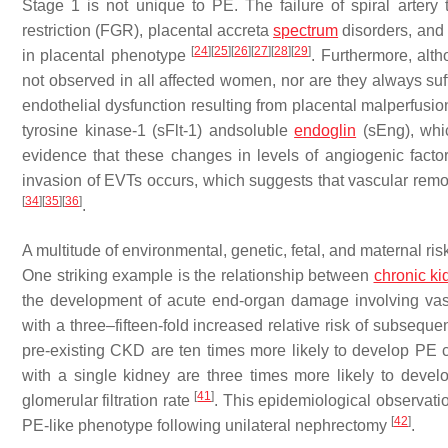
Stage 1 is not unique to PE. The failure of spiral artery 
restriction (FGR), placental accreta
spectrum
disorders, and
[
24
]
[
25
]
[
26
]
[
27
]
[
28
]
[
29
]
in placental phenotype
. Furthermore, alt
not observed in all affected women, nor are they always suf
endothelial dysfunction resulting from placental malperfusi
tyrosine kinase-1 (sFlt-1) andsoluble
endoglin
(sEng), whi
evidence that these changes in levels of angiogenic facto
invasion of EVTs occurs, which suggests that vascular rem
[
34
]
[
35
]
[
36
]
.
A multitude of environmental, genetic, fetal, and maternal ris
One striking example is the relationship between
chronic k
the development of acute end-organ damage involving vas
with a three–fifteen-fold increased relative risk of subsequ
pre-existing CKD are ten times more likely to develop 
with a single kidney are three times more likely to deve
[
41
]
glomerular filtration rate
. This epidemiological observati
[
42
]
PE-like phenotype following unilateral nephrectomy
.