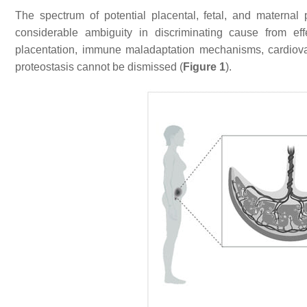
The spectrum of potential placental, fetal, and maternal
considerable ambiguity in discriminating cause from eff
placentation, immune maladaptation mechanisms, cardiovas
proteostasis cannot be dismissed (
Figure 1
).