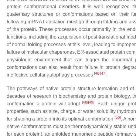
protein conformational disorders. It is well recognized 
quaternary structures or conformations based on their f
following mRNA translation must go through folding and asse
of the protein. These processes occur primarily in the en
functions, including the acquisition of post-translational mo
of normal folding processes at this level, leading to improp
failure of molecular chaperones, ER-associated protein comple
physiologic environment that can trigger the abnormal 
conformations can also result from failure in protein degr
[
46
]
[
47
]
ineffective cellular autophagy processes
.
The pathways of native protein structure formation and of 
decades of research in biochemistry and protein biology, 
[
48
]
[
49
]
conformation a protein will adopt
. Each unique prot
properties, such as size, charge, or water solubility (hydroph
[
50
]
for shaping a protein into its optimal conformation
. A nor
native conformations must be thermodynamically stable und
for each protein), an unfolded monomeric peptide (primary st