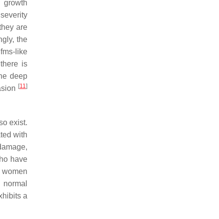
l growth
severity
they are
ingly, the
fms-like
there is
the deep
[
11
]
vasion
so exist.
ted with
 damage,
who have
g, women
a normal
hibits a