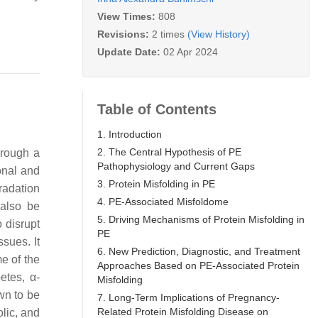
View Times:
808
Revisions:
2 times
(View History)
Update Date:
02 Apr 2024
Table of Contents
1. Introduction
2. The Central Hypothesis of PE
hrough a
Pathophysiology and Current Gaps
onal and
3. Protein Misfolding in PE
radation
4. PE-Associated Misfoldome
 also be
5. Driving Mechanisms of Protein Misfolding in
o disrupt
PE
ssues. It
6. New Prediction, Diagnostic, and Treatment
e of the
Approaches Based on PE-Associated Protein
betes, α-
Misfolding
wn to be
7. Long-Term Implications of Pregnancy-
Related Protein Misfolding Disease on
lic, and