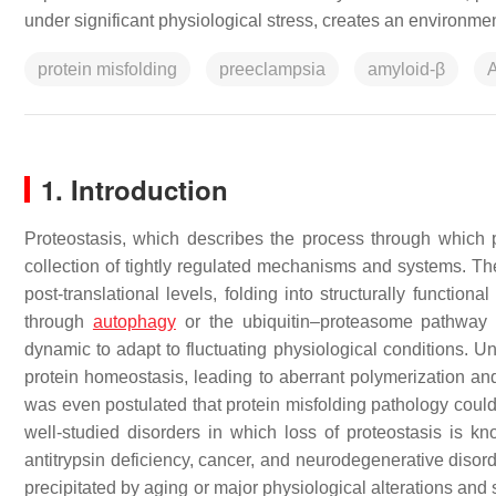
under significant physiological stress, creates an environme
protein misfolding
preeclampsia
amyloid-β
A
1. Introduction
Proteostasis, which describes the process through which 
collection of tightly regulated mechanisms and systems. The
post-translational levels, folding into structurally functio
through
autophagy
or the ubiquitin–proteasome pathwa
dynamic to adapt to fluctuating physiological conditions. Un
protein homeostasis, leading to aberrant polymerization and 
was even postulated that protein misfolding pathology could
well-studied disorders in which loss of proteostasis is k
antitrypsin deficiency, cancer, and neurodegenerative disor
precipitated by aging or major physiological alterations and