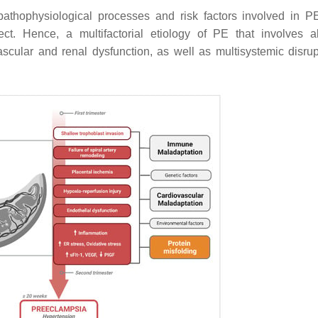
 pathophysiological processes and risk factors involved in P
ect. Hence, a multifactorial etiology of PE that involves 
cular and renal dysfunction, as well as multisystemic disrup