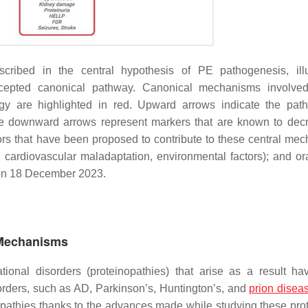
ribed in the central hypothesis of PE pathogenesis, illu
y accepted canonical pathway. Canonical mechanisms involv
y are highlighted in red. Upward arrows indicate the path
le downward arrows represent markers that are known to dec
tors that have been proposed to contribute to these central me
 cardiovascular maladaptation, environmental factors); and or
on 18 December 2023.
 Mechanisms
ional disorders (proteinopathies) that arise as a result h
sorders, such as AD, Parkinson’s, Huntington’s, and
prion disea
opathies thanks to the advances made while studying these prot