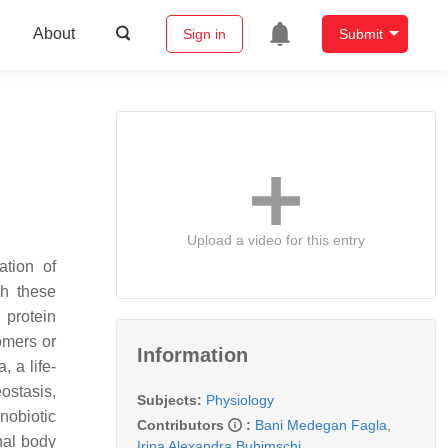
About
Sign in
Submit
Upload a video for this entry
ation of
gh these
 protein
omers or
Information
, a life-
ostasis,
Subjects:
Physiology
nobiotic
Contributors
:
Bani Medegan Fagla
,
nal body
Irina Alexandra Buhimschi