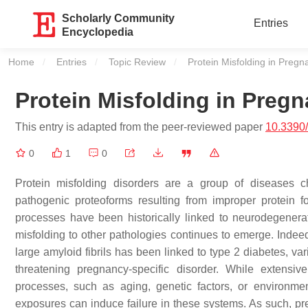
Scholarly Community
Entries
Encyclopedia
Home
Entries
Topic Review
Current:
Protein Misfolding in Pregn
Protein Misfolding in Preg
This entry is adapted from the peer-reviewed paper
10.3390
0
1
0
Protein misfolding disorders are a group of diseases c
pathogenic proteoforms resulting from improper protein f
processes have been historically linked to neurodegenerat
misfolding to other pathologies continues to emerge. Indeed,
large amyloid fibrils has been linked to type 2 diabetes, var
threatening pregnancy-specific disorder. While extensi
processes, such as aging, genetic factors, or environment
exposures can induce failure in these systems. As such, pre