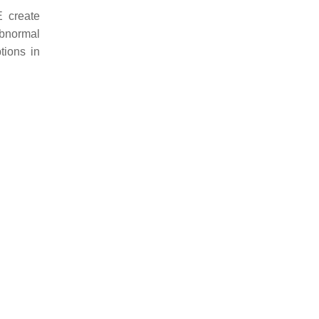
E create
abnormal
tions in