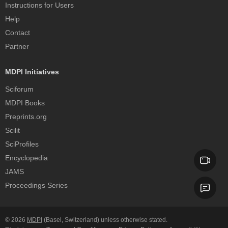
Instructions for Users
Help
Contact
Partner
MDPI Initiatives
Sciforum
MDPI Books
Preprints.org
Scilit
SciProfiles
Encyclopedia
JAMS
Proceedings Series
© 2026
MDPI
(Basel, Switzerland) unless otherwise stated.