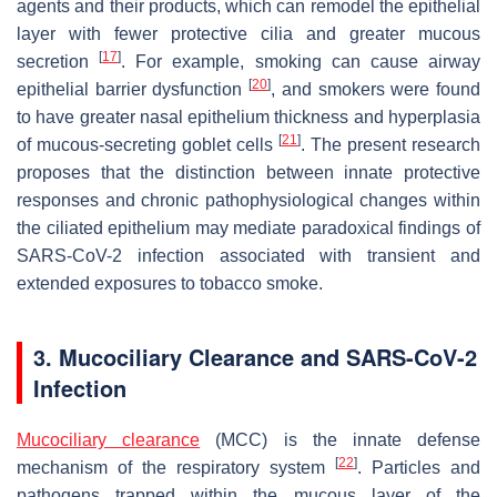
agents and their products, which can remodel the epithelial
layer with fewer protective cilia and greater mucous
[
17
]
secretion
. For example, smoking can cause airway
[
20
]
epithelial barrier dysfunction
, and smokers were found
to have greater nasal epithelium thickness and hyperplasia
[
21
]
of mucous-secreting goblet cells
. The present research
proposes that the distinction between innate protective
responses and chronic pathophysiological changes within
the ciliated epithelium may mediate paradoxical findings of
SARS-CoV-2 infection associated with transient and
extended exposures to tobacco smoke.
3. Mucociliary Clearance and SARS-CoV-2
Infection
Mucociliary clearance
(MCC) is the innate defense
[
22
]
mechanism of the respiratory system
. Particles and
pathogens trapped within the mucous layer of the