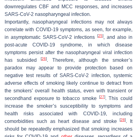
downregulates CBF and MCC responses, and increases
SARS-CoV-2 nasopharyngeal infection.
Importantly, nasopharyngeal infections may not always
correlate with COVID-19 symptoms, as seen, for example,
[
25
]
in asymptomatic SARS-CoV-2 infections
, and also in
post-acute COVID-19 syndrome, in which disease
symptoms persist after the nasopharyngeal viral infection
[
26
]
has subsided
. Therefore, although the smoker’s
paradox may appear to provide protection based on
negative test results of SARS-CoV-2 infection, systemic
adverse effects of smoking likely continue to detract from
the smokers’ overall health status, even with transient or
[
27
]
secondhand exposure to tobacco smoke
. This could
increase the smoker’s susceptibility to symptoms and
health risks associated with COVID-19, including
[
28
]
comorbidities such as heart disease and stroke
. It
should be repeatedly emphasized that smoking increases
risks for COVID-19 and
other
diseases, regardless of a