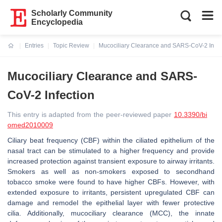
Scholarly Community
Encyclopedia
Entries
Topic Review
Mucociliary Clearance and SARS-CoV-2 Infec
Current:
Mucociliary Clearance and SARS-
CoV-2 Infection
This entry is adapted from the peer-reviewed paper
10.3390/bi
omed2010009
Ciliary beat frequency (CBF) within the ciliated epithelium of the
nasal tract can be stimulated to a higher frequency and provide
increased protection against transient exposure to airway irritants.
Smokers as well as non-smokers exposed to secondhand
tobacco smoke were found to have higher CBFs. However, with
extended exposure to irritants, persistent upregulated CBF can
damage and remodel the epithelial layer with fewer protective
cilia. Additionally, mucociliary clearance (MCC), the innate