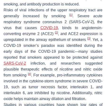
smoking, and antibody production is reduced.
Risks of viral infections of the upper respiratory tract are
[
1
]
generally increased by smoking
. Severe acute
respiratory syndrome coronavirus 2 (SARS-CoV-2), the
virus that causes
COVID-19
, binds to angiotensin-
[
2
]
converting enzyme 2 (ACE2)
, and ACE2 expression is
[
3
]
upregulated in the airway epithelium of smokers
. Yet, a
COVID-19 smoker’s paradox was identified during the
early days of the COVID-19 pandemic—many studies
reported that smokers appeared to be protected against
SARS-CoV-2
infection, and researchers suggested
plausible therapeutic effects of nicotine and nitric oxide
[
4
]
from smoking
. For example, pro-inflammatory cytokines
involved in the cytokine-storm syndrome in severe COVID-
19, such as tumor necrosis factor, interleukin 1, and
interleukin 6, are inhibited by nicotine. Additionally, nitric
oxide helps maintain airway dilation and filtration.
Studies in various countries have shown low rates of