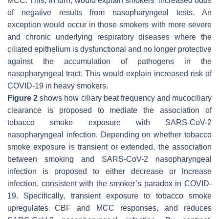
MCC. This, in turn, would explain smokers’ increased odds
of negative results from nasopharyngeal tests. An
exception would occur in those smokers with more severe
and chronic underlying respiratory diseases where the
ciliated epithelium is dysfunctional and no longer protective
against the accumulation of pathogens in the
nasopharyngeal tract. This would explain increased risk of
COVID-19 in heavy smokers.
Figure 2
shows how ciliary beat frequency and mucociliary
clearance is proposed to mediate the association of
tobacco smoke exposure with SARS-CoV-2
nasopharyngeal infection. Depending on whether tobacco
smoke exposure is transient or extended, the association
between smoking and SARS-CoV-2 nasopharyngeal
infection is proposed to either decrease or increase
infection, consistent with the smoker’s paradox in COVID-
19. Specifically, transient exposure to tobacco smoke
upregulates CBF and MCC responses, and reduces