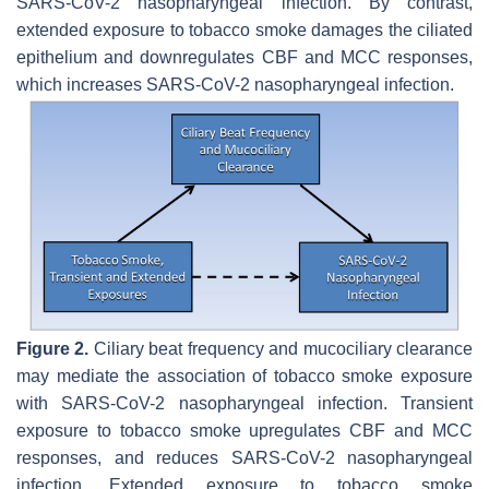
SARS-CoV-2 nasopharyngeal infection. By contrast,
extended exposure to tobacco smoke damages the ciliated
epithelium and downregulates CBF and MCC responses,
which increases SARS-CoV-2 nasopharyngeal infection.
Figure 2.
Ciliary beat frequency and mucociliary clearance
may mediate the association of tobacco smoke exposure
with SARS-CoV-2 nasopharyngeal infection. Transient
exposure to tobacco smoke upregulates CBF and MCC
responses, and reduces SARS-CoV-2 nasopharyngeal
infection. Extended exposure to tobacco smoke