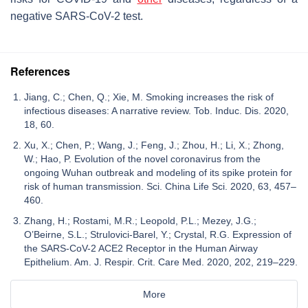
negative SARS-CoV-2 test.
References
Jiang, C.; Chen, Q.; Xie, M. Smoking increases the risk of
infectious diseases: A narrative review. Tob. Induc. Dis. 2020,
18, 60.
Xu, X.; Chen, P.; Wang, J.; Feng, J.; Zhou, H.; Li, X.; Zhong,
W.; Hao, P. Evolution of the novel coronavirus from the
ongoing Wuhan outbreak and modeling of its spike protein for
risk of human transmission. Sci. China Life Sci. 2020, 63, 457–
460.
Zhang, H.; Rostami, M.R.; Leopold, P.L.; Mezey, J.G.;
O’Beirne, S.L.; Strulovici-Barel, Y.; Crystal, R.G. Expression of
the SARS-CoV-2 ACE2 Receptor in the Human Airway
Epithelium. Am. J. Respir. Crit. Care Med. 2020, 202, 219–229.
More