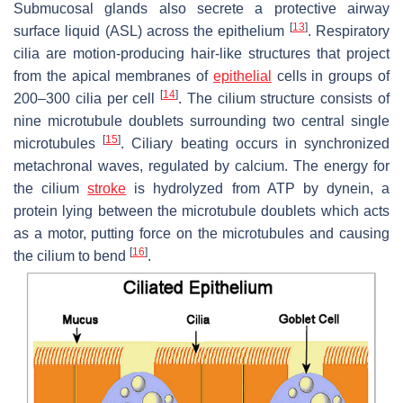
Submucosal glands also secrete a protective airway
[
13
]
surface liquid (ASL) across the epithelium
. Respiratory
cilia are motion-producing hair-like structures that project
from the apical membranes of
epithelial
cells in groups of
[
14
]
200–300 cilia per cell
. The cilium structure consists of
nine microtubule doublets surrounding two central single
[
15
]
microtubules
. Ciliary beating occurs in synchronized
metachronal waves, regulated by calcium. The energy for
the cilium
stroke
is hydrolyzed from ATP by dynein, a
protein lying between the microtubule doublets which acts
as a motor, putting force on the microtubules and causing
[
16
]
the cilium to bend
.