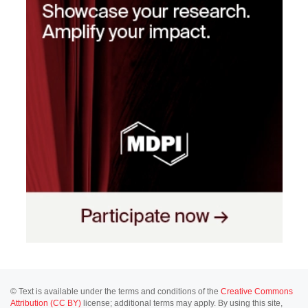
© Text is available under the terms and conditions of the
Creative Commons
Attribution (CC BY)
license; additional terms may apply. By using this site,