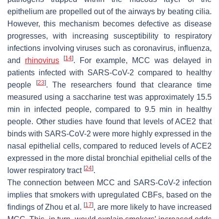
epithelium are propelled out of the airways by beating cilia.
However, this mechanism becomes defective as disease
progresses, with increasing susceptibility to respiratory
infections involving viruses such as coronavirus, influenza,
[
14
]
and
rhinovirus
. For example, MCC was delayed in
patients infected with SARS-CoV-2 compared to healthy
[
23
]
people
. The researchers found that clearance time
measured using a saccharine test was approximately 15.5
min in infected people, compared to 9.5 min in healthy
people. Other studies have found that levels of ACE2 that
binds with SARS-CoV-2 were more highly expressed in the
nasal epithelial cells, compared to reduced levels of ACE2
expressed in the more distal bronchial epithelial cells of the
[
24
]
lower respiratory tract
.
The connection between MCC and SARS-CoV-2 infection
implies that smokers with upregulated CBFs, based on the
[
17
]
findings of Zhou et al.
, are more likely to have increased