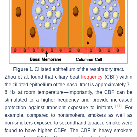
Figure 1.
Ciliated epithelium of the respiratory tract.
Zhou et al. found that ciliary beat
frequency
(CBF) within
the ciliated epithelium of the nasal tract is approximately 7–
8 Hz at room temperature—importantly, the CBF can be
stimulated to a higher frequency and provide increased
[
17
]
protection against transient exposure to irritants
. For
example, compared to nonsmokers, smokers as well as
non-smokers exposed to secondhand tobacco smoke were
found to have higher CBFs. The CBF in heavy smokers