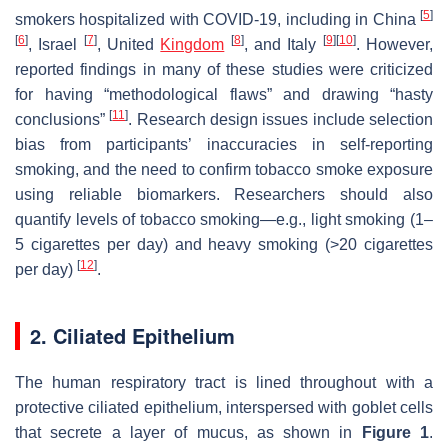
[
5
]
smokers hospitalized with COVID-19, including in China
[
6
]
[
7
]
[
8
]
[
9
]
[
10
]
, Israel
, United
Kingdom
, and Italy
. However,
reported findings in many of these studies were criticized
for having “methodological flaws” and drawing “hasty
[
11
]
conclusions”
. Research design issues include selection
bias from participants’ inaccuracies in self-reporting
smoking, and the need to confirm tobacco smoke exposure
using reliable biomarkers. Researchers should also
quantify levels of tobacco smoking—e.g., light smoking (1–
5 cigarettes per day) and heavy smoking (>20 cigarettes
[
12
]
per day)
.
2. Ciliated Epithelium
The human respiratory tract is lined throughout with a
protective ciliated epithelium, interspersed with goblet cells
that secrete a layer of mucus, as shown in
Figure 1
.