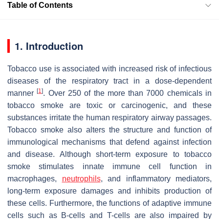
Table of Contents
1. Introduction
Tobacco use is associated with increased risk of infectious
diseases of the respiratory tract in a dose-dependent
[
1
]
manner
. Over 250 of the more than 7000 chemicals in
tobacco smoke are toxic or carcinogenic, and these
substances irritate the human respiratory airway passages.
Tobacco smoke also alters the structure and function of
immunological mechanisms that defend against infection
and disease. Although short-term exposure to tobacco
smoke stimulates innate immune cell function in
macrophages,
neutrophils
, and inflammatory mediators,
long-term exposure damages and inhibits production of
these cells. Furthermore, the functions of adaptive immune
cells such as B-cells and T-cells are also impaired by