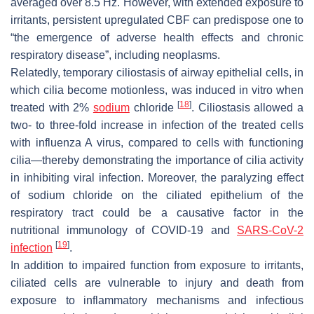
averaged over 8.5 Hz. However, with extended exposure to
irritants, persistent upregulated CBF can predispose one to
“the emergence of adverse health effects and chronic
respiratory disease”, including neoplasms.
Relatedly, temporary ciliostasis of airway epithelial cells, in
which cilia become motionless, was induced in vitro when
[
18
]
treated with 2%
sodium
chloride
. Ciliostasis allowed a
two- to three-fold increase in infection of the treated cells
with influenza A virus, compared to cells with functioning
cilia—thereby demonstrating the importance of cilia activity
in inhibiting viral infection. Moreover, the paralyzing effect
of sodium chloride on the ciliated epithelium of the
respiratory tract could be a causative factor in the
nutritional immunology of COVID-19 and
SARS-CoV-2
[
19
]
infection
.
In addition to impaired function from exposure to irritants,
ciliated cells are vulnerable to injury and death from
exposure to inflammatory mechanisms and infectious