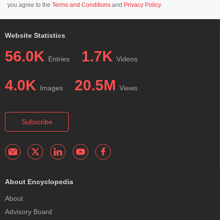
you agree to the
Terms and Conditions
and
Privacy Policy
.
Website Statistics
56.0K
1.7K
Entries
Videos
4.0K
20.5M
Images
Views
Subscribe
About Encyclopedia
About
Advisory Board