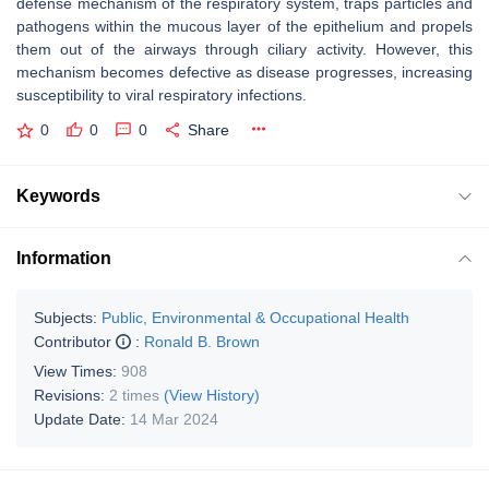
defense mechanism of the respiratory system, traps particles and
pathogens within the mucous layer of the epithelium and propels
them out of the airways through ciliary activity. However, this
mechanism becomes defective as disease progresses, increasing
susceptibility to viral respiratory infections.
0
0
0
Share
Keywords
Information
Subjects:
Public, Environmental & Occupational Health
Contributor
:
Ronald B. Brown
View Times:
908
Revisions:
2 times
(View History)
Update Date:
14 Mar 2024