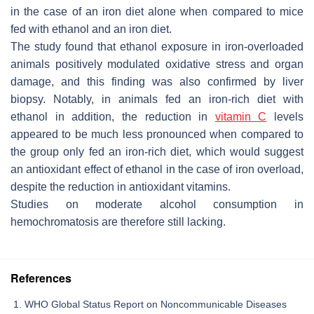
in the case of an iron diet alone when compared to mice
fed with ethanol and an iron diet.
The study found that ethanol exposure in iron-overloaded
animals positively modulated oxidative stress and organ
damage, and this finding was also confirmed by liver
biopsy. Notably, in animals fed an iron-rich diet with
ethanol in addition, the reduction in
vitamin C
levels
appeared to be much less pronounced when compared to
the group only fed an iron-rich diet, which would suggest
an antioxidant effect of ethanol in the case of iron overload,
despite the reduction in antioxidant vitamins.
Studies on moderate alcohol consumption in
hemochromatosis are therefore still lacking.
References
WHO Global Status Report on Noncommunicable Diseases