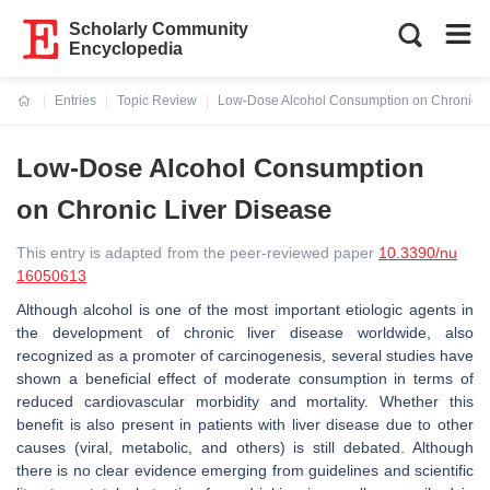
Scholarly Community
Encyclopedia
Entries
Topic Review
Low-Dose Alcohol Consumption on Chronic L
Current:
Low-Dose Alcohol Consumption
on Chronic Liver Disease
This entry is adapted from the peer-reviewed paper
10.3390/nu
16050613
Although alcohol is one of the most important etiologic agents in
the development of chronic liver disease worldwide, also
recognized as a promoter of carcinogenesis, several studies have
shown a beneficial effect of moderate consumption in terms of
reduced cardiovascular morbidity and mortality. Whether this
benefit is also present in patients with liver disease due to other
causes (viral, metabolic, and others) is still debated. Although
there is no clear evidence emerging from guidelines and scientific