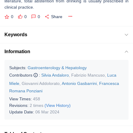
literature, total abstention from drinking is usually prescribed in
clinical practice.
0
0
0
Share
Keywords
Information
Subjects:
Gastroenterology & Hepatology
Contributors
:
Silvia Andaloro
,
Fabrizio Mancuso
,
Luca
Miele
,
Giovanni Addolorato
,
Antonio Gasbarrini
,
Francesca
Romana Ponziani
View Times:
458
Revisions:
2 times
(View History)
Update Date:
06 Mar 2024