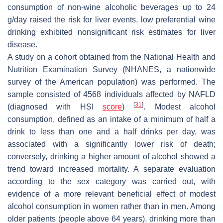
consumption of non-wine alcoholic beverages up to 24
g/day raised the risk for liver events, low preferential wine
drinking exhibited nonsignificant risk estimates for liver
disease.
A study on a cohort obtained from the National Health and
Nutrition Examination Survey (NHANES, a nationwide
survey of the American population) was performed. The
sample consisted of 4568 individuals affected by NAFLD
[
31
]
(diagnosed with HSI
score
)
. Modest alcohol
consumption, defined as an intake of a minimum of half a
drink to less than one and a half drinks per day, was
associated with a significantly lower risk of death;
conversely, drinking a higher amount of alcohol showed a
trend toward increased mortality. A separate evaluation
according to the sex category was carried out, with
evidence of a more relevant beneficial effect of modest
alcohol consumption in women rather than in men. Among
older patients (people above 64 years), drinking more than