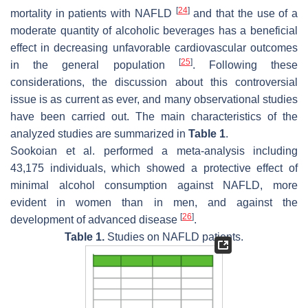
[
24
]
mortality in patients with NAFLD
and that the use of a
moderate quantity of alcoholic beverages has a beneficial
effect in decreasing unfavorable cardiovascular outcomes
[
25
]
in the general population
. Following these
considerations, the discussion about this controversial
issue is as current as ever, and many observational studies
have been carried out. The main characteristics of the
analyzed studies are summarized in
Table 1
.
Sookoian et al. performed a meta-analysis including
43,175 individuals, which showed a protective effect of
minimal alcohol consumption against NAFLD, more
evident in women than in men, and against the
[
26
]
development of advanced disease
.
Table 1.
Studies on NAFLD patients.