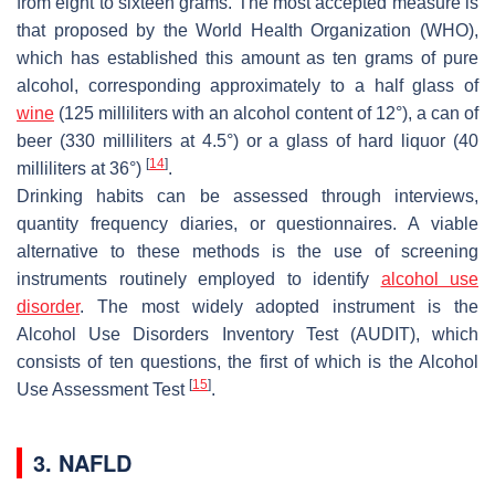
from eight to sixteen grams. The most accepted measure is
that proposed by the World Health Organization (WHO),
which has established this amount as ten grams of pure
alcohol, corresponding approximately to a half glass of
wine
(125 milliliters with an alcohol content of 12°), a can of
beer (330 milliliters at 4.5°) or a glass of hard liquor (40
[
14
]
milliliters at 36°)
.
Drinking habits can be assessed through interviews,
quantity frequency diaries, or questionnaires. A viable
alternative to these methods is the use of screening
instruments routinely employed to identify
alcohol use
disorder
. The most widely adopted instrument is the
Alcohol Use Disorders Inventory Test (AUDIT), which
consists of ten questions, the first of which is the Alcohol
[
15
]
Use Assessment Test
.
3. NAFLD