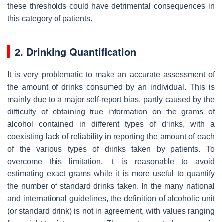
these thresholds could have detrimental consequences in
this category of patients.
2. Drinking Quantification
It is very problematic to make an accurate assessment of
the amount of drinks consumed by an individual. This is
mainly due to a major self-report bias, partly caused by the
difficulty of obtaining true information on the grams of
alcohol contained in different types of drinks, with a
coexisting lack of reliability in reporting the amount of each
of the various types of drinks taken by patients. To
overcome this limitation, it is reasonable to avoid
estimating exact grams while it is more useful to quantify
the number of standard drinks taken. In the many national
and international guidelines, the definition of alcoholic unit
(or standard drink) is not in agreement, with values ranging