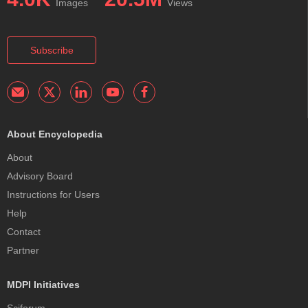
Images
Views
Subscribe
About Encyclopedia
About
Advisory Board
Instructions for Users
Help
Contact
Partner
MDPI Initiatives