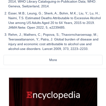
2014; WHO Library Cataloguing-in-Publication Data; WHO:
Geneva, Switzerland, 2014.
Esser, M.B.; Leung, G.; Sherk, A.; Bohm, M.K.; Liu, Y.; Lu, H.;
Naimi, T.S. Estimated Deaths Attributable to Excessive Alcohol
Use among US Adults Aged 20 to 64 Years, 2015 to 2019.
JAMA Netw. Open 2022, 5, e2239485.
Rehm, J.; Mathers, C.; Popova, S.; Thavorncharoensap, M.;
Teerawattananon, Y.; Patra, J. Global burden of disease and
injury and economic cost attributable to alcohol use and
alcohol-use disorders. Lancet 2009, 373, 2223–2233.
More