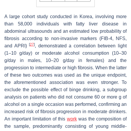
A large cohort study conducted in Korea, involving more
than 58,000 individuals with fatty liver disease in
abdominal ultrasounds and an estimated low probability of
fibrosis according to non-invasive markers (FIB-4, NFS,
[
27
]
and APRI)
, demonstrated a correlation between light
(1–10 g/day) or moderate alcohol consumption (10–30
g/day in males, 10–20 g/day in females) and the
progression to intermediate or high fibrosis. When the latter
of these two outcomes was used as the unique endpoint,
the aforementioned association was even stronger. To
exclude the possible effect of binge drinking, a subgroup
analysis on patients who did not consume 60 or more g of
alcohol on a single occasion was performed, confirming an
increased risk of fibrosis progression in moderate drinkers.
An important limitation of this
work
was the composition of
the sample, predominantly consisting of young middle-