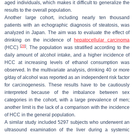
aged individuals, which makes it difficult to generalize the
results to the overall population.
Another large cohort, including nearly ten thousand
patients with an echographic diagnosis of steatosis, was
analyzed in Japan. The aim was to evaluate the effect of
drinking on the incidence of
hepatocellular carcinoma
[
28
]
(HCC)
. The population was stratified according to the
daily amount of alcohol intake, and a higher incidence of
HCC at increasing levels of ethanol consumption was
observed. In the multivariate analysis, drinking 40 or more
g/day of alcohol was reported as an independent risk factor
for carcinogenesis. These results have to be cautiously
interpreted because of the imbalance between sex
categories in the cohort, with a large prevalence of men;
another limit is the lack of a comparison with the incidence
of HCC in the general population.
A similar study included 5297 subjects who underwent an
ultrasound examination of the liver during a systemic