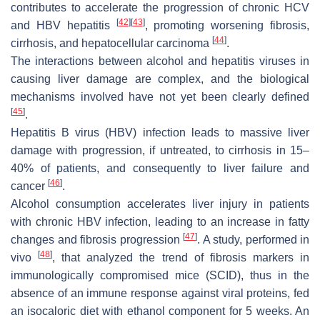
contributes to accelerate the progression of chronic HCV
[
42
]
[
43
]
and HBV hepatitis
, promoting worsening fibrosis,
[
44
]
cirrhosis, and hepatocellular carcinoma
.
The interactions between alcohol and hepatitis viruses in
causing liver damage are complex, and the biological
mechanisms involved have not yet been clearly defined
[
45
]
.
Hepatitis B virus (HBV) infection leads to massive liver
damage with progression, if untreated, to cirrhosis in 15–
40% of patients, and consequently to liver failure and
[
46
]
cancer
.
Alcohol consumption accelerates liver injury in patients
with chronic HBV infection, leading to an increase in fatty
[
47
]
changes and fibrosis progression
. A study, performed in
[
48
]
vivo
, that analyzed the trend of fibrosis markers in
immunologically compromised mice (SCID), thus in the
absence of an immune response against viral proteins, fed
an isocaloric diet with ethanol component for 5 weeks. An