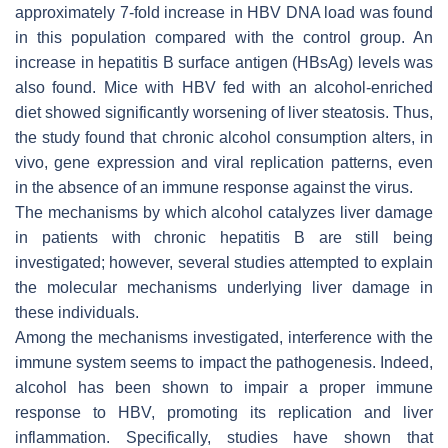
approximately 7-fold increase in HBV DNA load was found
in this population compared with the control group. An
increase in hepatitis B surface antigen (HBsAg) levels was
also found. Mice with HBV fed with an alcohol-enriched
diet showed significantly worsening of liver steatosis. Thus,
the study found that chronic alcohol consumption alters, in
vivo, gene expression and viral replication patterns, even
in the absence of an immune response against the virus.
The mechanisms by which alcohol catalyzes liver damage
in patients with chronic hepatitis B are still being
investigated; however, several studies attempted to explain
the molecular mechanisms underlying liver damage in
these individuals.
Among the mechanisms investigated, interference with the
immune system seems to impact the pathogenesis. Indeed,
alcohol has been shown to impair a proper immune
response to HBV, promoting its replication and liver
inflammation. Specifically, studies have shown that