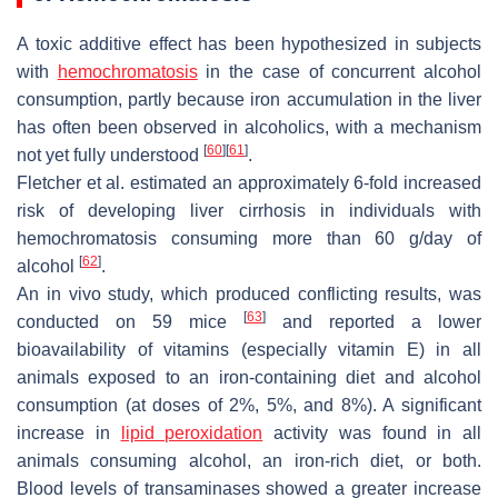
A toxic additive effect has been hypothesized in subjects
with
hemochromatosis
in the case of concurrent alcohol
consumption, partly because iron accumulation in the liver
has often been observed in alcoholics, with a mechanism
[
60
]
[
61
]
not yet fully understood
.
Fletcher et al. estimated an approximately 6-fold increased
risk of developing liver cirrhosis in individuals with
hemochromatosis consuming more than 60 g/day of
[
62
]
alcohol
.
An in vivo study, which produced conflicting results, was
[
63
]
conducted on 59 mice
and reported a lower
bioavailability of vitamins (especially vitamin E) in all
animals exposed to an iron-containing diet and alcohol
consumption (at doses of 2%, 5%, and 8%). A significant
increase in
lipid peroxidation
activity was found in all
animals consuming alcohol, an iron-rich diet, or both.
Blood levels of transaminases showed a greater increase