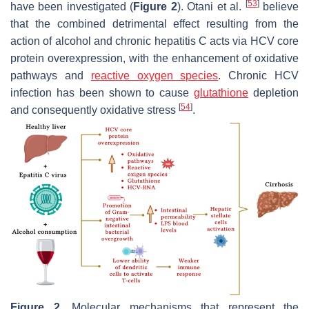
[
53
]
have been investigated (
Figure 2
). Otani et al.
believe
that the combined detrimental effect resulting from the
action of alcohol and chronic hepatitis C acts via HCV core
protein overexpression, with the enhancement of oxidative
pathways and
reactive oxygen species
. Chronic HCV
infection has been shown to cause
glutathione
depletion
[
54
]
and consequently oxidative stress
.
Figure 2.
Molecular mechanisms that represent the