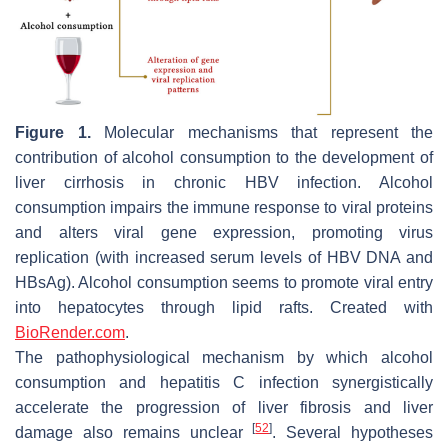
Figure 1.
Molecular mechanisms that represent the
contribution of alcohol consumption to the development of
liver cirrhosis in chronic HBV infection. Alcohol
consumption impairs the immune response to viral proteins
and alters viral gene expression, promoting virus
replication (with increased serum levels of HBV DNA and
HBsAg). Alcohol consumption seems to promote viral entry
into hepatocytes through lipid rafts. Created with
BioRender.com
.
The pathophysiological mechanism by which alcohol
consumption and hepatitis C infection synergistically
accelerate the progression of liver fibrosis and liver
[
52
]
damage also remains unclear
. Several hypotheses