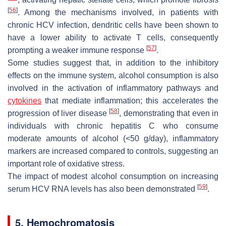
[
56
]
. Among the mechanisms involved, in patients with
chronic HCV infection, dendritic cells have been shown to
have a lower ability to activate T cells, consequently
[
57
]
prompting a weaker immune response
.
Some studies suggest that, in addition to the inhibitory
effects on the immune system, alcohol consumption is also
involved in the activation of inflammatory pathways and
cytokines
that mediate inflammation; this accelerates the
[
58
]
progression of liver disease
, demonstrating that even in
individuals with chronic hepatitis C who consume
moderate amounts of alcohol (<50 g/day), inflammatory
markers are increased compared to controls, suggesting an
important role of oxidative stress.
The impact of modest alcohol consumption on increasing
[
59
]
serum HCV RNA levels has also been demonstrated
.
5. Hemochromatosis