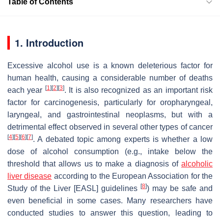
Table of Contents
1. Introduction
Excessive alcohol use is a known deleterious factor for
human health, causing a considerable number of deaths
[
1
]
[
2
]
[
3
]
each year
. It is also recognized as an important risk
factor for carcinogenesis, particularly for oropharyngeal,
laryngeal, and gastrointestinal neoplasms, but with a
detrimental effect observed in several other types of cancer
[
4
]
[
5
]
[
6
]
[
7
]
. A debated topic among experts is whether a low
dose of alcohol consumption (e.g., intake below the
threshold that allows us to make a diagnosis of
alcoholic
liver disease
according to the European Association for the
[
8
]
Study of the Liver [EASL] guidelines
) may be safe and
even beneficial in some cases. Many researchers have
conducted studies to answer this question, leading to