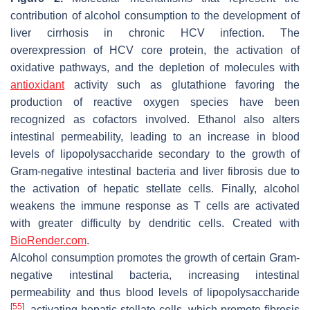
contribution of alcohol consumption to the development of
liver cirrhosis in chronic HCV infection. The
overexpression of HCV core protein, the activation of
oxidative pathways, and the depletion of molecules with
antioxidant
activity such as glutathione favoring the
production of reactive oxygen species have been
recognized as cofactors involved. Ethanol also alters
intestinal permeability, leading to an increase in blood
levels of lipopolysaccharide secondary to the growth of
Gram-negative intestinal bacteria and liver fibrosis due to
the activation of hepatic stellate cells. Finally, alcohol
weakens the immune response as T cells are activated
with greater difficulty by dendritic cells. Created with
BioRender.com
.
Alcohol consumption promotes the growth of certain Gram-
negative intestinal bacteria, increasing intestinal
permeability and thus blood levels of lipopolysaccharide
[
55
]
, activating hepatic stellate cells, which promote fibrosis