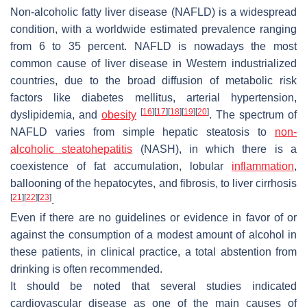
Non-alcoholic fatty liver disease (NAFLD) is a widespread
condition, with a worldwide estimated prevalence ranging
from 6 to 35 percent. NAFLD is nowadays the most
common cause of liver disease in Western industrialized
countries, due to the broad diffusion of metabolic risk
factors like diabetes mellitus, arterial hypertension,
[
16
]
[
17
]
[
18
]
[
19
]
[
20
]
dyslipidemia, and
obesity
. The spectrum of
NAFLD varies from simple hepatic steatosis to
non-
alcoholic steatohepatitis
(NASH), in which there is a
coexistence of fat accumulation, lobular
inflammation
,
ballooning of the hepatocytes, and fibrosis, to liver cirrhosis
[
21
]
[
22
]
[
23
]
.
Even if there are no guidelines or evidence in favor of or
against the consumption of a modest amount of alcohol in
these patients, in clinical practice, a total abstention from
drinking is often recommended.
It should be noted that several studies indicated
cardiovascular disease as one of the main causes of