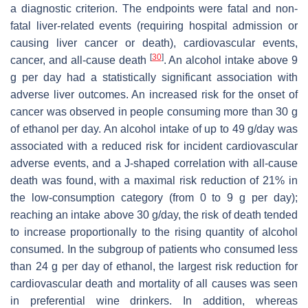
a diagnostic criterion. The endpoints were fatal and non-
fatal liver-related events (requiring hospital admission or
causing liver cancer or death), cardiovascular events,
[
30
]
cancer, and all-cause death
. An alcohol intake above 9
g per day had a statistically significant association with
adverse liver outcomes. An increased risk for the onset of
cancer was observed in people consuming more than 30 g
of ethanol per day. An alcohol intake of up to 49 g/day was
associated with a reduced risk for incident cardiovascular
adverse events, and a J-shaped correlation with all-cause
death was found, with a maximal risk reduction of 21% in
the low-consumption category (from 0 to 9 g per day);
reaching an intake above 30 g/day, the risk of death tended
to increase proportionally to the rising quantity of alcohol
consumed. In the subgroup of patients who consumed less
than 24 g per day of ethanol, the largest risk reduction for
cardiovascular death and mortality of all causes was seen
in preferential wine drinkers. In addition, whereas