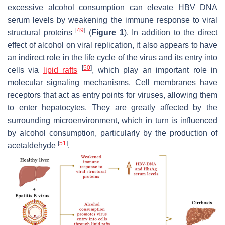
excessive alcohol consumption can elevate HBV DNA
serum levels by weakening the immune response to viral
[
49
]
structural proteins
(
Figure 1
). In addition to the direct
effect of alcohol on viral replication, it also appears to have
an indirect role in the life cycle of the virus and its entry into
[
50
]
cells via
lipid rafts
, which play an important role in
molecular signaling mechanisms. Cell membranes have
receptors that act as entry points for viruses, allowing them
to enter hepatocytes. They are greatly affected by the
surrounding microenvironment, which in turn is influenced
by alcohol consumption, particularly by the production of
[
51
]
acetaldehyde
.