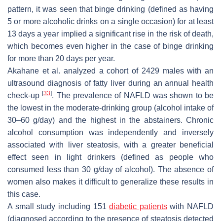
pattern, it was seen that binge drinking (defined as having
5 or more alcoholic drinks on a single occasion) for at least
13 days a year implied a significant rise in the risk of death,
which becomes even higher in the case of binge drinking
for more than 20 days per year.
Akahane et al. analyzed a cohort of 2429 males with an
ultrasound diagnosis of fatty liver during an annual health
[
33
]
check-up
. The prevalence of NAFLD was shown to be
the lowest in the moderate-drinking group (alcohol intake of
30–60 g/day) and the highest in the abstainers. Chronic
alcohol consumption was independently and inversely
associated with liver steatosis, with a greater beneficial
effect seen in light drinkers (defined as people who
consumed less than 30 g/day of alcohol). The absence of
women also makes it difficult to generalize these results in
this case.
A small study including 151
diabetic patients
with NAFLD
(diagnosed according to the presence of steatosis detected