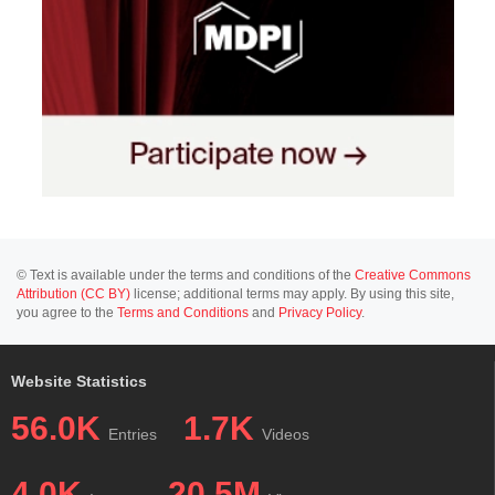
© Text is available under the terms and conditions of the
Creative Commons
Attribution (CC BY)
license; additional terms may apply. By using this site,
you agree to the
Terms and Conditions
and
Privacy Policy
.
Website Statistics
56.0K
1.7K
Entries
Videos
4.0K
20.5M