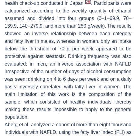
[
29
]
health check-up conducted in Japan
. Participants were
categorized according to the weekly quantity of ethanol
assumed and divided into four groups (0–1–69.9, 70–
139.9, 140–279.9, and more than 280 g/week). The results
showed an inverse relationship between each category
and fatty liver in males, whereas in women, only an intake
below the threshold of 70 g per week appeared to be
protective against steatosis. Drinking frequency was also
evaluated: in men, an inverse association with NAFLD
irrespective of the number of days of alcohol consumption
was seen; drinking on 4 to 6 days per week and on a daily
basis inversely correlated with fatty liver in women. The
main limitation of this work is the composition of the
sample, which consisted of healthy individuals, thereby
making these results impossible to apply to the general
population.
Aberg et al. analyzed a cohort of more than eight thousand
individuals with NAFLD, using the fatty liver index (FLI) as