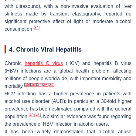
with ultrasound), with a non-invasive evaluation of liver
stiffness made by transient elastography, reported no
significant protective effect of light or moderate alcohol
[
34
]
consumption
.
4. Chronic Viral Hepatitis
Chronic
hepatitis C virus
(HCV) and hepatitis B virus
(HBV) infections are a global health problem, affecting
millions of people worldwide, with important morbidity and
[
35
]
[
36
]
[
37
]
[
38
]
[
39
]
mortality
.
HCV infection has a higher prevalence in patients with
alcohol use disorder (AUD); in particular, a 30-fold higher
prevalence has been estimated compared with the general
[
40
]
[
41
]
population
. No similar evidence was found regarding
the prevalence of HBV infection in alcohol users.
It has been widely demonstrated that alcohol abuse