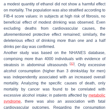
a modest quantity of ethanol did not show a harmful effect
on mortality. The population was also stratified according to
FIB-4 score values: in subjects at high risk of fibrosis, no
beneficial effect of modest drinking was observed. Even
excluding deaths from cardiovascular causes, the
aforementioned protective effect remained; similarly, the
deleterious effect of drinking more than one and a half
drinks per day was confirmed.
Another study was based on the NHANES database,
comprising more than 4000 individuals with evidence of
[
32
]
steatosis in abdominal ultrasounds
. Only excessive
alcohol consumption (higher than 3 drinks/day for men)
was independently associated with an increased overall
mortality. Analyzing the specific causes of death, only
mortality by cancer was found to be correlated with
excessive alcohol intake; in patients affected by
metabolic
syndrome
, there was also an association with fatal
cardiovascular outcomes. Regarding the consumption