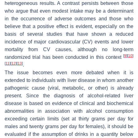
heterogeneous results. A contrast persists between those
who argue that even modest intake may be a determinant
in the occurrence of adverse outcomes and those who
believe that a positive effect is evident, especially on the
basis of several studies that have shown a reduced
incidence of major cardiovascular (CV) events and lower
mortality from CV causes, although no long-term
[
9
]
[
10
]
randomized trial has been conducted in this context
[
11
]
[
12
]
[
13
]
.
The issue becomes even more debated when it is
extended to individuals with liver disease in whom another
pathogenic cause (viral, metabolic, or other) is already
present. Since the diagnosis of alcohol-related liver
disease is based on evidence of clinical and biochemical
abnormalities in association with alcohol consumption
exceeding certain limits (set at thirty grams per day for
males and twenty grams per day for females), it should be
evaluated if the assumption of drinks in a quantity below