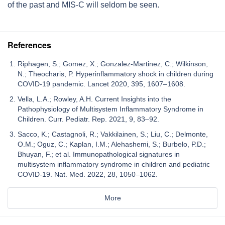
of the past and MIS-C will seldom be seen.
References
Riphagen, S.; Gomez, X.; Gonzalez-Martinez, C.; Wilkinson,
N.; Theocharis, P. Hyperinflammatory shock in children during
COVID-19 pandemic. Lancet 2020, 395, 1607–1608.
Vella, L.A.; Rowley, A.H. Current Insights into the
Pathophysiology of Multisystem Inflammatory Syndrome in
Children. Curr. Pediatr. Rep. 2021, 9, 83–92.
Sacco, K.; Castagnoli, R.; Vakkilainen, S.; Liu, C.; Delmonte,
O.M.; Oguz, C.; Kaplan, I.M.; Alehashemi, S.; Burbelo, P.D.;
Bhuyan, F.; et al. Immunopathological signatures in
multisystem inflammatory syndrome in children and pediatric
COVID-19. Nat. Med. 2022, 28, 1050–1062.
More