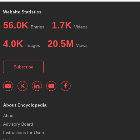
Website Statistics
56.0K
1.7K
Entries
Videos
4.0K
20.5M
Images
Views
Subscribe
About Encyclopedia
About
Advisory Board
Instructions for Users