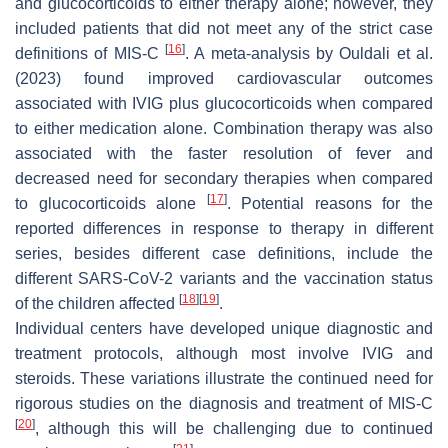
and glucocorticoids to either therapy alone; however, they
included patients that did not meet any of the strict case
[
16
]
definitions of MIS-C
. A meta-analysis by Ouldali et al.
(2023) found improved cardiovascular outcomes
associated with IVIG plus glucocorticoids when compared
to either medication alone. Combination therapy was also
associated with the faster resolution of fever and
decreased need for secondary therapies when compared
[
17
]
to glucocorticoids alone
. Potential reasons for the
reported differences in response to therapy in different
series, besides different case definitions, include the
different SARS-CoV-2 variants and the vaccination status
[
18
]
[
19
]
of the children affected
.
Individual centers have developed unique diagnostic and
treatment protocols, although most involve IVIG and
steroids. These variations illustrate the continued need for
rigorous studies on the diagnosis and treatment of MIS-C
[
20
]
, although this will be challenging due to continued