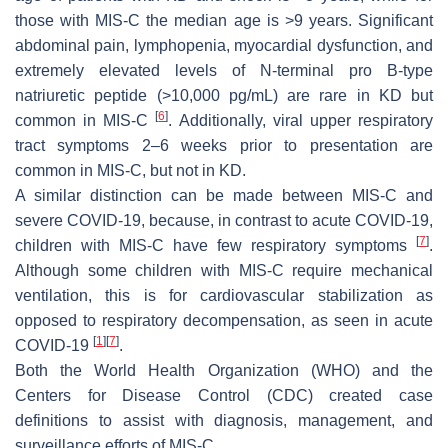
those with MIS-C the median age is >9 years. Significant
abdominal pain, lymphopenia, myocardial dysfunction, and
extremely elevated levels of N-terminal pro B-type
natriuretic peptide (>10,000 pg/mL) are rare in KD but
[
6
]
common in MIS-C
. Additionally, viral upper respiratory
tract symptoms 2–6 weeks prior to presentation are
common in MIS-C, but not in KD.
A similar distinction can be made between MIS-C and
severe COVID-19, because, in contrast to acute COVID-19,
[
7
]
children with MIS-C have few respiratory symptoms
.
Although some children with MIS-C require mechanical
ventilation, this is for cardiovascular stabilization as
opposed to respiratory decompensation, as seen in acute
[
1
]
[
7
]
COVID-19
.
Both the World Health Organization (WHO) and the
Centers for Disease Control (CDC) created case
definitions to assist with diagnosis, management, and
surveillance efforts of MIS-C.