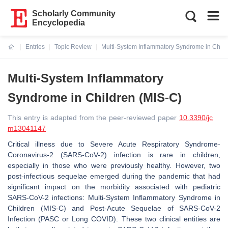
Scholarly Community
Encyclopedia
Entries
Topic Review
Multi-System Inflammatory Syndrome in Child
Current:
Multi-System Inflammatory
Syndrome in Children (MIS-C)
This entry is adapted from the peer-reviewed paper
10.3390/jc
m13041147
Critical illness due to Severe Acute Respiratory Syndrome-
Coronavirus-2 (SARS-CoV-2) infection is rare in children,
especially in those who were previously healthy. However, two
post-infectious sequelae emerged during the pandemic that had
significant impact on the morbidity associated with pediatric
SARS-CoV-2 infections: Multi-System Inflammatory Syndrome in
Children (MIS-C) and Post-Acute Sequelae of SARS-CoV-2
Infection (PASC or Long COVID). These two clinical entities are