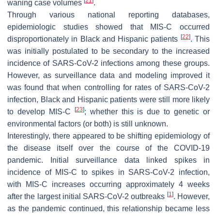
[
21
]
waning case volumes
.
Through various national reporting databases,
epidemiologic studies showed that MIS-C occurred
[
22
]
disproportionately in Black and Hispanic patients
. This
was initially postulated to be secondary to the increased
incidence of SARS-CoV-2 infections among these groups.
However, as surveillance data and modeling improved it
was found that when controlling for rates of SARS-CoV-2
infection, Black and Hispanic patients were still more likely
[
23
]
to develop MIS-C
; whether this is due to genetic or
environmental factors (or both) is still unknown.
Interestingly, there appeared to be shifting epidemiology of
the disease itself over the course of the COVID-19
pandemic. Initial surveillance data linked spikes in
incidence of MIS-C to spikes in SARS-CoV-2 infection,
with MIS-C increases occurring approximately 4 weeks
[
1
]
after the largest initial SARS-CoV-2 outbreaks
. However,
as the pandemic continued, this relationship became less