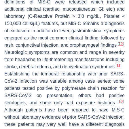
definitions of MIS-C were released which included
additional clinical (cardiac, mucocutaneous, GI, etc.) and
laboratory (C-Reactive Protein > 3.0 mg/dL, Platelet <
150,000 cells/μL) features, but MIS-C remains a diagnosis
of exclusion. In addition to fever, gastrointestinal symptoms
emerged as the most common clinical finding, followed by
[
10
]
rash, conjunctival injection, and oropharyngeal findings
.
Neurologic symptoms are common and range in severity
from headache to life-threatening manifestations including
[
11
]
stroke, cerebral edema, and demyelination syndromes
.
Establishing the temporal relationship with prior SARS-
CoV-2 infection was variable among case series; some
patients tested positive by polymerase chain reaction for
SARS-CoV-2 on presentation, others had positive
[
10
]
serologies, and some only had exposure histories
.
Although patients have been reported to have MIS-C
without laboratory evidence of prior SARS-CoV-2 infection,
these patients may very well have a different diagnosis