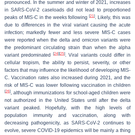
pronounced. In the summer and winter of 2021, increases
in SARS-CoV-2 caseloads did not lead to proportioned
[
21
]
peaks of MIS-C in the weeks following
. Likely, this was
due to differences in the viral variant causing the acute
infection; markedly fewer and less severe MIS-C cases
were reported when the delta and omicron variants were
the predominant circulating strain than when the alpha
[
24
]
[
25
]
variant predominated
. Viral variants could differ in
cellular tropism, the ability to persist, severity, or other
factors that may influence the likelihood of developing MIS-
C. Vaccination rates also increased during 2021, and the
risk of MIS-C was lower following vaccination in children
[
26
]
, although immunizations for school-aged children were
not authorized in the United States until after the delta
variant peaked. Hopefully, with the high levels of
population immunity and vaccination, along with
decreasing pathogenicity, as SARS-CoV-2 continues to
evolve, severe COVID-19 epidemics will be mainly a thing