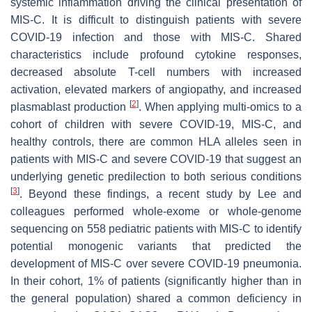
systemic inflammation driving the clinical presentation of
MIS-C. It is difficult to distinguish patients with severe
COVID-19 infection and those with MIS-C. Shared
characteristics include profound cytokine responses,
decreased absolute T-cell numbers with increased
activation, elevated markers of angiopathy, and increased
[
2
]
plasmablast production
. When applying multi-omics to a
cohort of children with severe COVID-19, MIS-C, and
healthy controls, there are common HLA alleles seen in
patients with MIS-C and severe COVID-19 that suggest an
underlying genetic predilection to both serious conditions
[
3
]
. Beyond these findings, a recent study by Lee and
colleagues performed whole-exome or whole-genome
sequencing on 558 pediatric patients with MIS-C to identify
potential monogenic variants that predicted the
development of MIS-C over severe COVID-19 pneumonia.
In their cohort, 1% of patients (significantly higher than in
the general population) shared a common deficiency in