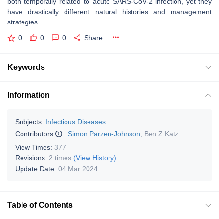
both temporally related to acute SARS-CoV-2 infection, yet they
have drastically different natural histories and management
strategies.
0
0
0
Share
Keywords
Information
Subjects:
Infectious Diseases
Contributors
:
Simon Parzen-Johnson
,
Ben Z Katz
View Times:
377
Revisions:
2 times
(View History)
Update Date:
04 Mar 2024
Table of Contents