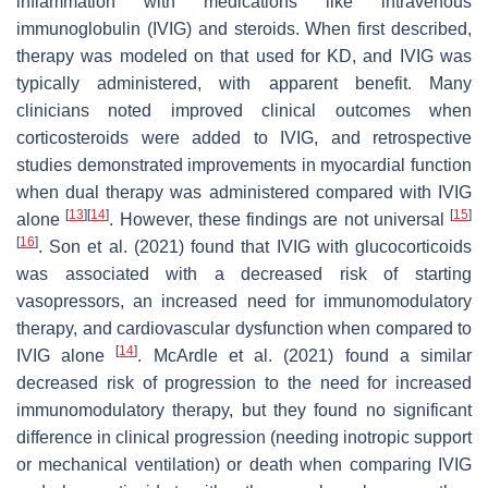
inflammation with medications like intravenous
immunoglobulin (IVIG) and steroids. When first described,
therapy was modeled on that used for KD, and IVIG was
typically administered, with apparent benefit. Many
clinicians noted improved clinical outcomes when
corticosteroids were added to IVIG, and retrospective
studies demonstrated improvements in myocardial function
when dual therapy was administered compared with IVIG
[
13
]
[
14
]
[
15
]
alone
. However, these findings are not universal
[
16
]
. Son et al. (2021) found that IVIG with glucocorticoids
was associated with a decreased risk of starting
vasopressors, an increased need for immunomodulatory
therapy, and cardiovascular dysfunction when compared to
[
14
]
IVIG alone
. McArdle et al. (2021) found a similar
decreased risk of progression to the need for increased
immunomodulatory therapy, but they found no significant
difference in clinical progression (needing inotropic support
or mechanical ventilation) or death when comparing IVIG