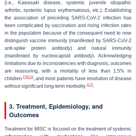
(i.e., Kawasaki disease, systemic juvenile idiopathic
arthritis, systemic lupus erythematosus, etc.). Establishing
the association of preceding SARS-CoV-2 infection has
been complicated by vaccination and rising infection rates
in the population because of the consequent need to now
distinguish vaccine immunity (manifested by SARS-CoV-2
anti-spike protein antibody) and natural immunity
(manifested by nucleocapsid antibody). Acknowledging
limitations due to inconsistencies with diagnosis, outcomes
are reassuring, with a mortality of less than 1.5% in
[
7
]
[
10
]
children
, and most patients have resolution of disease
[
12
]
without significant long-term morbidity
.
3. Treatment, Epidemiology, and
Outcomes
Treatment for MISC is focused on the treatment of systemic