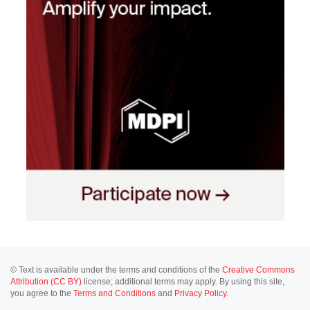
© Text is available under the terms and conditions of the
Creative Commons
Attribution (CC BY)
license; additional terms may apply. By using this site,
you agree to the
Terms and Conditions
and
Privacy Policy
.