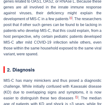
genes related to OAS1, OAS2, or RNAse L. Because these
genes are all involved in the innate immune response
against viruses, their deficiency might explain the
[
4
]
development of MIS-C in a few patients
. The researchers
posit that if other such genes can be found to be lacking in
patients who develop MIS-C, that this could explain, from a
host perspective, why certain pediatric patients developed
MIS-C after mild COVID-19 infection while others, even
those within the same household exposed to the same viral
variant, were spared.
2. Diagnosis
MIS-C has many mimickers and thus posed a diagnostic
challenge. While initially confused with Kawasaki disease
(KD) due to overlapping signs and symptoms, it is now
[
5
]
easier to distinguish these two diseases
. The median
age of patients with KD and shock is <3 years, while for