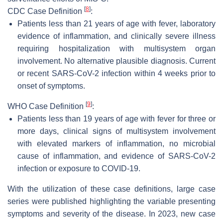
[
8
]
CDC Case Definition
:
Patients less than 21 years of age with fever, laboratory
evidence of inflammation, and clinically severe illness
requiring hospitalization with multisystem organ
involvement. No alternative plausible diagnosis. Current
or recent SARS-CoV-2 infection within 4 weeks prior to
onset of symptoms.
[
9
]
WHO Case Definition
:
Patients less than 19 years of age with fever for three or
more days, clinical signs of multisystem involvement
with elevated markers of inflammation, no microbial
cause of inflammation, and evidence of SARS-CoV-2
infection or exposure to COVID-19.
With the utilization of these case definitions, large case
series were published highlighting the variable presenting
symptoms and severity of the disease. In 2023, new case