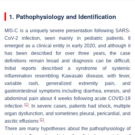
1. Pathophysiology and Identification
MIS-C is a uniquely severe presentation following SARS-
CoV-2 infection, seen mainly in pediatric patients. It
emerged as a clinical entity in early 2020, and although it
has been described for over three years, the case
definitions remain broad and diagnosis can be difficult.
Initial reports described a syndrome of systemic
inflammation resembling Kawasaki disease, with fever,
variable rash, generalized extremity pain, and
gastrointestinal symptoms including diarrhea, emesis, and
abdominal pain about 4 weeks following acute COVID-19
[
1
]
infection
. In severe cases, patients had shock, multiple
organ dysfunction, and sometimes pleural, pericardial, and
[
1
]
ascitic effusions
.
There are many hypotheses about the pathophysiology of