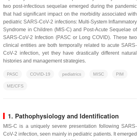
two post-infectious sequelae emerged during the pandemic
that had significant impact on the morbidity associated with
pediatric SARS-CoV-2 infections: Multi-System Inflammatory
Syndrome in Children (MIS-C) and Post-Acute Sequelae of
SARS-CoV-2 Infection (PASC or Long COVID). These two
clinical entities are both temporally related to acute SARS-
CoV-2 infection, yet they have drastically different natural
histories and management strategies.
PASC
COVID-19
pediatrics
MISC
PIM
ME/CFS
1. Pathophysiology and Identification
MIS-C is a uniquely severe presentation following SARS-
CoV-2 infection, seen mainly in pediatric patients. It emerged