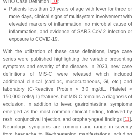
WHO Case Definition [
10
]:
Patients less than 19 years of age with fever for three or
more days, clinical signs of multisystem involvement with
elevated markers of inflammation, no microbial cause of
inflammation, and evidence of SARS-CoV-2 infection or
exposure to COVID-19.
With the utilization of these case definitions, large case
series were published highlighting the variable presenting
symptoms and severity of the disease. In 2023, new case
definitions of MIS-C were released which included
additional clinical (cardiac, mucocutaneous, GI, etc.) and
laboratory (C-Reactive Protein > 3.0 mg/dL, Platelet <
150,000 cells/μL) features, but MIS-C remains a diagnosis of
exclusion. In addition to fever, gastrointestinal symptoms
emerged as the most common clinical finding, followed by
rash, conjunctival injection, and oropharyngeal findings [
11
].
Neurologic symptoms are common and range in severity
from headache to life-threatening manifestations including