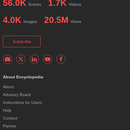
56.0K
1.7K
Entries
Videos
4.0K
20.5M
Images
Views
Subscribe
About Encyclopedia
About
Advisory Board
Instructions for Users
Help
Contact
Partner