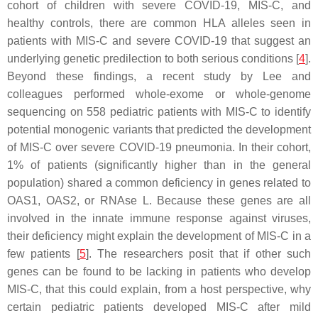
cohort of children with severe COVID-19, MIS-C, and
healthy controls, there are common HLA alleles seen in
patients with MIS-C and severe COVID-19 that suggest an
underlying genetic predilection to both serious conditions [
4
].
Beyond these findings, a recent study by Lee and
colleagues performed whole-exome or whole-genome
sequencing on 558 pediatric patients with MIS-C to identify
potential monogenic variants that predicted the development
of MIS-C over severe COVID-19 pneumonia. In their cohort,
1% of patients (significantly higher than in the general
population) shared a common deficiency in genes related to
OAS1, OAS2, or RNAse L. Because these genes are all
involved in the innate immune response against viruses,
their deficiency might explain the development of MIS-C in a
few patients [
5
]. The researchers posit that if other such
genes can be found to be lacking in patients who develop
MIS-C, that this could explain, from a host perspective, why
certain pediatric patients developed MIS-C after mild