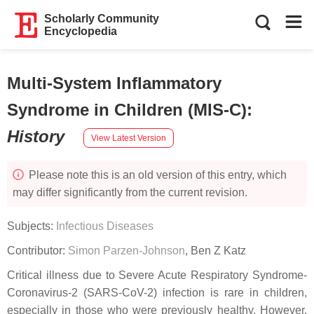
Scholarly Community
Encyclopedia
Multi-System Inflammatory
Syndrome in Children (MIS-C)
:
History
View Latest Version
Please note this is an old version of this entry, which
may differ significantly from the current revision.
Subjects:
Infectious Diseases
Contributor:
Simon Parzen-Johnson
,
Ben Z Katz
Critical illness due to Severe Acute Respiratory Syndrome-
Coronavirus-2 (SARS-CoV-2) infection is rare in children,
especially in those who were previously healthy. However,