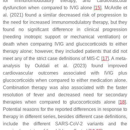
for immunomodulatory therapy, and cardiovascular
dysfunction when compared to IVIG alone [
15
]. McArdle et
al. (2021) found a similar decreased risk of progression to
the need for increased immunomodulatory therapy, but they
found no significant difference in clinical progression
(needing inotropic support or mechanical ventilation) or
death when comparing IVIG and glucocorticoids to either
therapy alone; however, they included patients that did not
meet any of the strict case definitions of MIS-C [
17
]. A meta-
analysis by Ouldali et al. (2023) found improved
cardiovascular outcomes associated with IVIG plus
glucocorticoids when compared to either medication alone.
Combination therapy was also associated with the faster
resolution of fever and decreased need for secondary
therapies when compared to glucocorticoids alone [
18
].
Potential reasons for the reported differences in response to
therapy in different series, besides different case definitions,
include the different SARS-CoV-2 variants and the