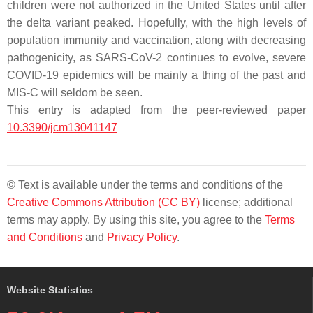
children were not authorized in the United States until after
the delta variant peaked. Hopefully, with the high levels of
population immunity and vaccination, along with decreasing
pathogenicity, as SARS-CoV-2 continues to evolve, severe
COVID-19 epidemics will be mainly a thing of the past and
MIS-C will seldom be seen.
This entry is adapted from the peer-reviewed paper
10.3390/jcm13041147
© Text is available under the terms and conditions of the
Creative Commons Attribution (CC BY)
license; additional
terms may apply. By using this site, you agree to the
Terms
and Conditions
and
Privacy Policy
.
Website Statistics