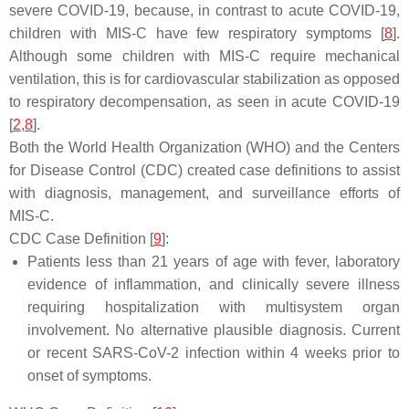
severe COVID-19, because, in contrast to acute COVID-19,
children with MIS-C have few respiratory symptoms [
8
].
Although some children with MIS-C require mechanical
ventilation, this is for cardiovascular stabilization as opposed
to respiratory decompensation, as seen in acute COVID-19
[
2
,
8
].
Both the World Health Organization (WHO) and the Centers
for Disease Control (CDC) created case definitions to assist
with diagnosis, management, and surveillance efforts of
MIS-C.
CDC Case Definition [
9
]:
Patients less than 21 years of age with fever, laboratory
evidence of inflammation, and clinically severe illness
requiring hospitalization with multisystem organ
involvement. No alternative plausible diagnosis. Current
or recent SARS-CoV-2 infection within 4 weeks prior to
onset of symptoms.