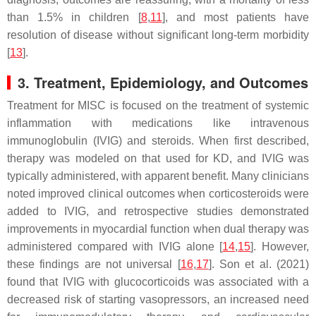
than 1.5% in children [
8
,
11
], and most patients have
resolution of disease without significant long-term morbidity
[
13
].
3. Treatment, Epidemiology, and Outcomes
Treatment for MISC is focused on the treatment of systemic
inflammation with medications like intravenous
immunoglobulin (IVIG) and steroids. When first described,
therapy was modeled on that used for KD, and IVIG was
typically administered, with apparent benefit. Many clinicians
noted improved clinical outcomes when corticosteroids were
added to IVIG, and retrospective studies demonstrated
improvements in myocardial function when dual therapy was
administered compared with IVIG alone [
14
,
15
]. However,
these findings are not universal [
16
,
17
]. Son et al. (2021)
found that IVIG with glucocorticoids was associated with a
decreased risk of starting vasopressors, an increased need