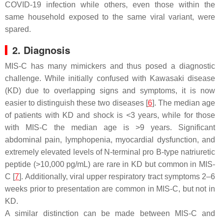
COVID-19 infection while others, even those within the
same household exposed to the same viral variant, were
spared.
2. Diagnosis
MIS-C has many mimickers and thus posed a diagnostic
challenge. While initially confused with Kawasaki disease
(KD) due to overlapping signs and symptoms, it is now
easier to distinguish these two diseases [
6
]. The median age
of patients with KD and shock is <3 years, while for those
with MIS-C the median age is >9 years. Significant
abdominal pain, lymphopenia, myocardial dysfunction, and
extremely elevated levels of N-terminal pro B-type natriuretic
peptide (>10,000 pg/mL) are rare in KD but common in MIS-
C [
7
]. Additionally, viral upper respiratory tract symptoms 2–6
weeks prior to presentation are common in MIS-C, but not in
KD.
A similar distinction can be made between MIS-C and