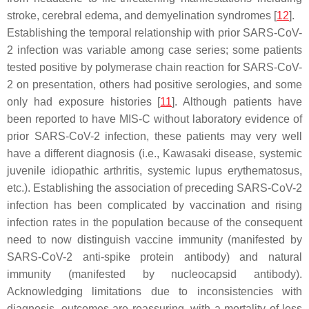
stroke, cerebral edema, and demyelination syndromes [
12
].
Establishing the temporal relationship with prior SARS-CoV-
2 infection was variable among case series; some patients
tested positive by polymerase chain reaction for SARS-CoV-
2 on presentation, others had positive serologies, and some
only had exposure histories [
11
]. Although patients have
been reported to have MIS-C without laboratory evidence of
prior SARS-CoV-2 infection, these patients may very well
have a different diagnosis (i.e., Kawasaki disease, systemic
juvenile idiopathic arthritis, systemic lupus erythematosus,
etc.). Establishing the association of preceding SARS-CoV-2
infection has been complicated by vaccination and rising
infection rates in the population because of the consequent
need to now distinguish vaccine immunity (manifested by
SARS-CoV-2 anti-spike protein antibody) and natural
immunity (manifested by nucleocapsid antibody).
Acknowledging limitations due to inconsistencies with
diagnosis, outcomes are reassuring, with a mortality of less