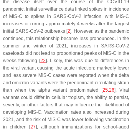
the disease itself over the course of the COVID-19
pandemic. Initial surveillance data linked spikes in incidence
of MIS-C to spikes in SARS-CoV-2 infection, with MIS-C
increases occurring approximately 4 weeks after the largest
initial SARS-CoV-2 outbreaks [
2
]. However, as the pandemic
continued, this relationship became less pronounced. In the
summer and winter of 2021, increases in SARS-CoV-2
caseloads did not lead to proportioned peaks of MIS-C in the
weeks following [
22
]. Likely, this was due to differences in
the viral variant causing the acute infection; markedly fewer
and less severe MIS-C cases were reported when the delta
and omicron variants were the predominant circulating strain
than when the alpha variant predominated [
25
,
26
]. Viral
variants could differ in cellular tropism, the ability to persist,
severity, or other factors that may influence the likelihood of
developing MIS-C. Vaccination rates also increased during
2021, and the risk of MIS-C was lower following vaccination
in children [
27
], although immunizations for school-aged