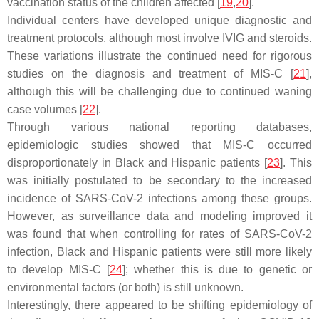
vaccination status of the children affected [
19
,
20
].
Individual centers have developed unique diagnostic and
treatment protocols, although most involve IVIG and steroids.
These variations illustrate the continued need for rigorous
studies on the diagnosis and treatment of MIS-C [
21
],
although this will be challenging due to continued waning
case volumes [
22
].
Through various national reporting databases,
epidemiologic studies showed that MIS-C occurred
disproportionately in Black and Hispanic patients [
23
]. This
was initially postulated to be secondary to the increased
incidence of SARS-CoV-2 infections among these groups.
However, as surveillance data and modeling improved it
was found that when controlling for rates of SARS-CoV-2
infection, Black and Hispanic patients were still more likely
to develop MIS-C [
24
]; whether this is due to genetic or
environmental factors (or both) is still unknown.
Interestingly, there appeared to be shifting epidemiology of