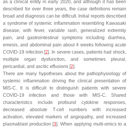
as a clinical entity in early 2020, and although it has been
described for over three years, the case definitions remain
broad and diagnosis can be difficult. Initial reports described
a syndrome of systemic inflammation resembling Kawasaki
disease, with fever, variable rash, generalized extremity
pain, and gastrointestinal symptoms including diarrhea,
emesis, and abdominal pain about 4 weeks following acute
COVID-19 infection [
2
]. In severe cases, patients had shock,
multiple organ dysfunction, and sometimes pleural,
pericardial, and ascitic effusions [
2
].
There are many hypotheses about the pathophysiology of
systemic inflammation driving the clinical presentation of
MIS-C. It is difficult to distinguish patients with severe
COVID-19 infection and those with MIS-C. Shared
characteristics include profound cytokine responses,
decreased absolute T-cell numbers with increased
activation, elevated markers of angiopathy, and increased
plasmablast production [
3
]. When applying multi-omics to a