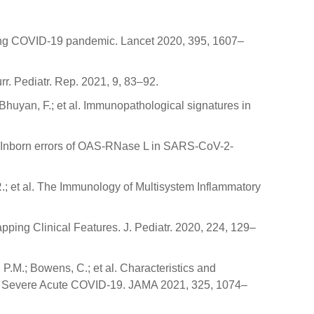
uring COVID-19 pandemic. Lancet 2020, 395, 1607–
rr. Pediatr. Rep. 2021, 9, 83–92.
 Bhuyan, F.; et al. Immunopathological signatures in
 al. Inborn errors of OAS-RNase L in SARS-CoV-2-
.R.; et al. The Immunology of Multisystem Inflammatory
ping Clinical Features. J. Pediatr. 2020, 224, 129–
P.M.; Bowens, C.; et al. Characteristics and
th Severe Acute COVID-19. JAMA 2021, 325, 1074–