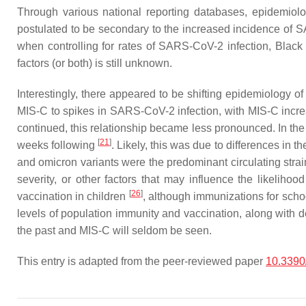
Through various national reporting databases, epidemiol
postulated to be secondary to the increased incidence of 
when controlling for rates of SARS-CoV-2 infection, Black
factors (or both) is still unknown.
Interestingly, there appeared to be shifting epidemiology of
MIS-C to spikes in SARS-CoV-2 infection, with MIS-C incre
continued, this relationship became less pronounced. In th
[
21
]
weeks following
. Likely, this was due to differences in
and omicron variants were the predominant circulating str
severity, or other factors that may influence the likelih
[
26
]
vaccination in children
, although immunizations for schoo
levels of population immunity and vaccination, along with
the past and MIS-C will seldom be seen.
This entry is adapted from the peer-reviewed paper
10.3390