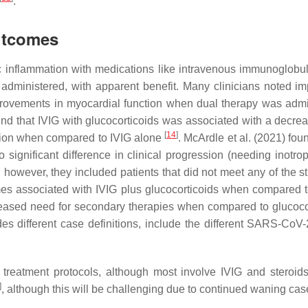
.
utcomes
 inflammation with medications like intravenous immunoglobuli
administered, with apparent benefit. Many clinicians noted i
mprovements in myocardial function when dual therapy was adm
ound that IVIG with glucocorticoids was associated with a decre
[
14
]
tion when compared to IVIG alone
. McArdle et al. (2021) fou
significant difference in clinical progression (needing inotro
 however, they included patients that did not meet any of the st
mes associated with IVIG plus glucocorticoids when compared 
ecreased need for secondary therapies when compared to glucoc
ides different case definitions, include the different SARS-CoV-
reatment protocols, although most involve IVIG and steroids.
]
, although this will be challenging due to continued waning c