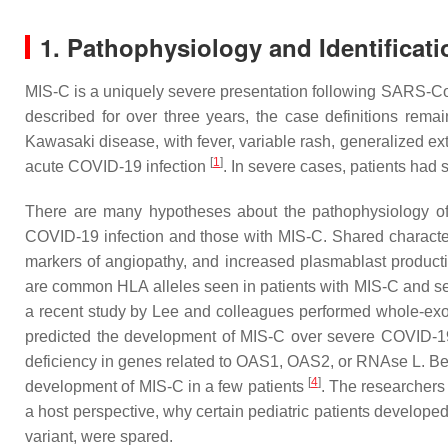
1. Pathophysiology and Identificati
MIS-C is a uniquely severe presentation following SARS-CoV-2
described for over three years, the case definitions rema
Kawasaki disease, with fever, variable rash, generalized e
[
1
]
acute COVID-19 infection
. In severe cases, patients had 
There are many hypotheses about the pathophysiology of sys
COVID-19 infection and those with MIS-C. Shared character
markers of angiopathy, and increased plasmablast produc
are common HLA alleles seen in patients with MIS-C and se
a recent study by Lee and colleagues performed whole-exom
predicted the development of MIS-C over severe COVID-19 p
deficiency in genes related to OAS1, OAS2, or RNAse L. Bec
[
4
]
development of MIS-C in a few patients
. The researchers 
a host perspective, why certain pediatric patients develop
variant, were spared.