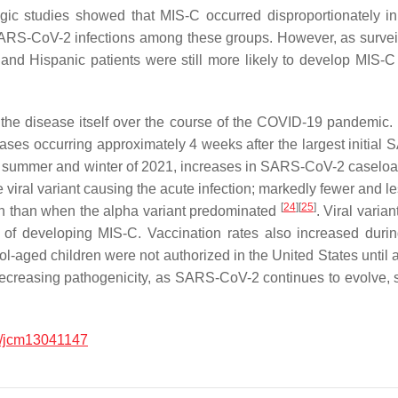
ogic studies showed that MIS-C occurred disproportionately i
SARS-CoV-2 infections among these groups. However, as survei
 and Hispanic patients were still more likely to develop MIS-
 the disease itself over the course of the COVID-19 pandemic. I
ases occurring approximately 4 weeks after the largest initia
e summer and winter of 2021, increases in SARS-CoV-2 caseload
 the viral variant causing the acute infection; markedly fewer an
[
24
]
[
25
]
ain than when the alpha variant predominated
. Viral varian
ood of developing MIS-C. Vaccination rates also increased dur
l-aged children were not authorized in the United States until af
 decreasing pathogenicity, as SARS-CoV-2 continues to evolve, 
/jcm13041147