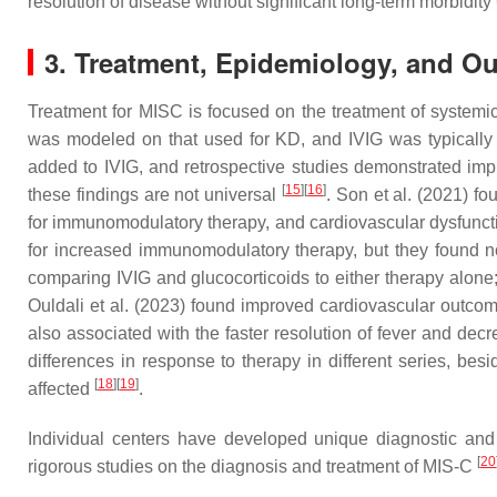
resolution of disease without significant long-term morbidity
3. Treatment, Epidemiology, and O
Treatment for MISC is focused on the treatment of systemic
was modeled on that used for KD, and IVIG was typically 
added to IVIG, and retrospective studies demonstrated i
[
15
]
[
16
]
these findings are not universal
. Son et al. (2021) f
for immunomodulatory therapy, and cardiovascular dysfunc
for increased immunomodulatory therapy, but they found no 
comparing IVIG and glucocorticoids to either therapy alone;
Ouldali et al. (2023) found improved cardiovascular outco
also associated with the faster resolution of fever and d
differences in response to therapy in different series, bes
[
18
]
[
19
]
affected
.
Individual centers have developed unique diagnostic and t
[
20
rigorous studies on the diagnosis and treatment of MIS-C