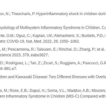
son, N.; Theocharis, P. Hyperinflammatory shock in children d
physiology of Multisystem Inflammatory Syndrome in Children. Cu
nte, O.M.; Oguz, C.; Kaplan, I.M.; Alehashemi, S.; Burbelo, P.D.;
atric COVID-19. Nat. Med. 2022, 28, 1050–1062.
shi, M.; Pescarmona, R.; Talouarn, E.; Rinchai, D.; Zhang, P.; et
 Science 2023, 379, eabo3627.
D.; Rodriguez, L.; Tan, Z.; Zicari, S.; Ruggiero, A.; Pascucci, G
68–981.e7.
ren and Kawasaki Disease: Two Different Illnesses with Overlap
 M.; Rose, E.B.; Dapul, H.; Soma, V.L.; Maddux, A.B.; Mourani, 
stem Inflammatory Syndrome in Children (MIS-C) Compared wi