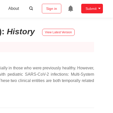
About
Sign in
Submit
)
:
History
View Latest Version
ially in those who were previously healthy. However,
ith pediatric SARS-CoV-2 infections: Multi-System
e two clinical entities are both temporally related