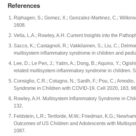
References
Riphagen, S.; Gomez, X.; Gonzalez-Martinez, C.; Wilkin
1608.
Vella, L.A.; Rowley, A.H. Current Insights into the Patho
Sacco, K.; Castagnoli, R.; Vakkilainen, S.; Liu, C.; Delmo
multisystem inflammatory syndrome in children and pedi
Lee, D.; Le Pen, J.; Yatim, A.; Dong, B.; Aquino, Y.; Ogi
related multisystem inflammatory syndrome in children.
Consiglio, C.R.; Cotugno, N.; Sardh, F.; Pou, C.; Amodio, 
Syndrome in Children with COVID-19. Cell 2020, 183, 9
Rowley, A.H. Multisystem Inflammatory Syndrome in Child
132.
Feldstein, L.R.; Tenforde, M.W.; Friedman, K.G.; Newhams,
Outcomes of US Children and Adolescents with Multisy
1087.