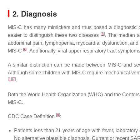
2. Diagnosis
MIS-C has many mimickers and thus posed a diagnostic ch
[
5
]
easier to distinguish these two diseases
. The median ag
abdominal pain, lymphopenia, myocardial dysfunction, and e
[
6
]
MIS-C
. Additionally, viral upper respiratory tract sympt
A similar distinction can be made between MIS-C and se
Although some children with MIS-C require mechanical ventil
[
1
]
[
7
]
.
Both the World Health Organization (WHO) and the Centers f
MIS-C.
[
8
]
CDC Case Definition
:
Patients less than 21 years of age with fever, laboratory
No alternative plausible diagnosis. Current or recent SA