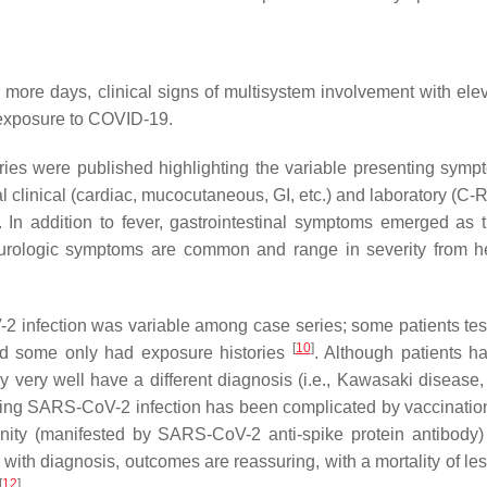
or more days, clinical signs of multisystem involvement with el
 exposure to COVID-19.
 series were published highlighting the variable presenting sym
 clinical (cardiac, mucocutaneous, GI, etc.) and laboratory (C-R
 In addition to fever, gastrointestinal symptoms emerged as 
urologic symptoms are common and range in severity from hea
-2 infection was variable among case series; some patients te
[
10
]
and some only had exposure histories
. Although patients h
very well have a different diagnosis (i.e., Kawasaki disease, s
eding SARS-CoV-2 infection has been complicated by vaccination 
ity (manifested by SARS-CoV-2 anti-spike protein antibody)
 with diagnosis, outcomes are reassuring, with a mortality of le
[
12
]