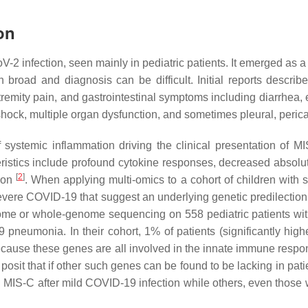
on
 infection, seen mainly in pediatric patients. It emerged as a c
in broad and diagnosis can be difficult. Initial reports descr
xtremity pain, and gastrointestinal symptoms including diarrhea
shock, multiple organ dysfunction, and sometimes pleural, perica
temic inflammation driving the clinical presentation of MIS-C.
istics include profound cytokine responses, decreased absolute
[
2
]
tion
. When applying multi-omics to a cohort of children with
vere COVID-19 that suggest an underlying genetic predilection 
e or whole-genome sequencing on 558 pediatric patients with 
neumonia. In their cohort, 1% of patients (significantly hig
ause these genes are all involved in the innate immune response
posit that if other such genes can be found to be lacking in pat
ed MIS-C after mild COVID-19 infection while others, even those