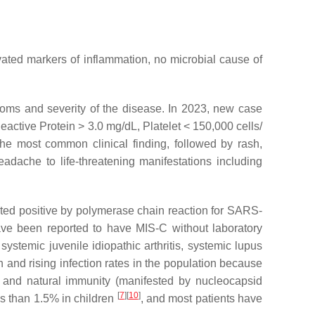
evated markers of inflammation, no microbial cause of
ptoms and severity of the disease. In 2023, new case
eactive Protein > 3.0 mg/dL, Platelet < 150,000 cells/
the most common clinical finding, followed by rash,
dache to life-threatening manifestations including
sted positive by polymerase chain reaction for SARS-
ave been reported to have MIS-C without laboratory
ystemic juvenile idiopathic arthritis, systemic lupus
and rising infection rates in the population because
 and natural immunity (manifested by nucleocapsid
[
7
]
[
10
]
ss than 1.5% in children
, and most patients have