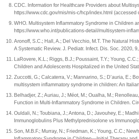
CDC. Information for Healthcare Providers about Multisy
https://www.cdc.gov/mis/mis-c/hcp/index.html (accessed 
WHO. Multisystem Inflammatory Syndrome in Children and
https://www.who.int/publications-detail/multisystem-inf
Aronoff, S.C.; Hall, A.; Del Vecchio, M.T. The Natural 
A Systematic Review. J. Pediatr. Infect. Dis. Soc. 2020, 
LaRovere, K.L.; Riggs, B.J.; Poussaint, T.Y.; Young, C.C.
Children and Adolescents Hospitalized in the United St
Zuccotti, G.; Calcaterra, V.; Mannarino, S.; D’auria, E.; Bo
multisystem inflammatory syndrome in children: An Italian
Belhadjer, Z.; Auriau, J.; Méot, M.; Oualha, M.; Renollea
Function in Multi-Inflammatory Syndrome in Children. Ci
Ouldali, N.; Toubiana, J.; Antona, D.; Javouhey, E.; Madhi,
Immunoglobulins Plus Methylprednisolone vs Immunoglob
Son, M.B.F.; Murray, N.; Friedman, K.; Young, C.C.; Newham
Inflammatory Syndrome in Children—Initial Therapy and 