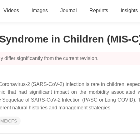
Videos
Images
Journal
Reprints
Insights
Syndrome in Children (MIS-C
 differ significantly from the current revision.
Coronavirus-2 (SARS-CoV-2) infection is rare in children, espec
c that had significant impact on the morbidity associated w
 Sequelae of SARS-CoV-2 Infection (PASC or Long COVID). Thes
fferent natural histories and management strategies.
ME/CFS