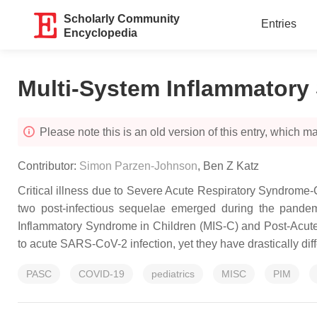
Scholarly Community
Entries
Encyclopedia
Multi-System Inflammatory 
Please note this is an old version of this entry, which may
Contributor:
Simon Parzen-Johnson
,
Ben Z Katz
Critical illness due to Severe Acute Respiratory Syndrome-
two post-infectious sequelae emerged during the pandemi
Inflammatory Syndrome in Children (MIS-C) and Post-Acute
to acute SARS-CoV-2 infection, yet they have drastically di
PASC
COVID-19
pediatrics
MISC
PIM