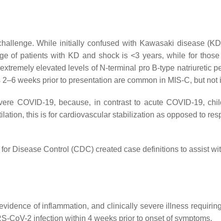
allenge. While initially confused with Kawasaki disease (KD
e of patients with KD and shock is <3 years, while for those
xtremely elevated levels of N-terminal pro B-type natriuretic 
oms 2–6 weeks prior to presentation are common in MIS-C, but not 
vere COVID-19, because, in contrast to acute COVID-19, chi
ation, this is for cardiovascular stabilization as opposed to 
or Disease Control (CDC) created case definitions to assist wit
 evidence of inflammation, and clinically severe illness requiri
RS-CoV-2 infection within 4 weeks prior to onset of symptoms.