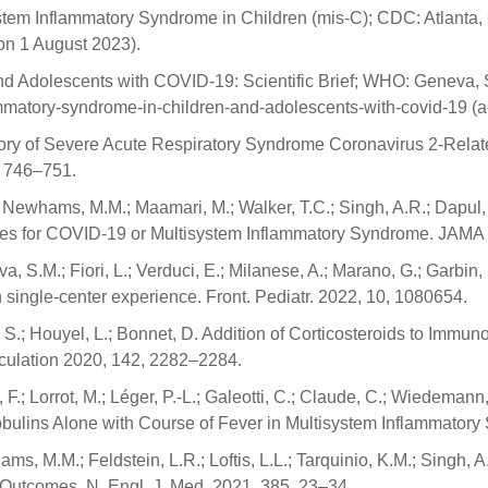
stem Inflammatory Syndrome in Children (mis-C); CDC: Atlanta,
on 1 August 2023).
 Adolescents with COVID-19: Scientific Brief; WHO: Geneva, Sw
lammatory-syndrome-in-children-and-adolescents-with-covid-19 (
History of Severe Acute Respiratory Syndrome Coronavirus 2-Rel
9, 746–751.
; Newhams, M.M.; Maamari, M.; Walker, T.C.; Singh, A.R.; Dapul, 
ates for COVID-19 or Multisystem Inflammatory Syndrome. JAMA
va, S.M.; Fiori, L.; Verduci, E.; Milanese, A.; Marano, G.; Garbin, 
 single-center experience. Front. Pediatr. 2022, 10, 1080654.
u, S.; Houyel, L.; Bonnet, D. Addition of Corticosteroids to Immu
rculation 2020, 142, 2282–2284.
 F.; Lorrot, M.; Léger, P.-L.; Galeotti, C.; Claude, C.; Wiedemann,
ulins Alone with Course of Fever in Multisystem Inflammatory
s, M.M.; Feldstein, L.R.; Loftis, L.L.; Tarquinio, K.M.; Singh, 
Outcomes. N. Engl. J. Med. 2021, 385, 23–34.