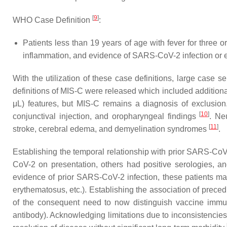
[
9
]
WHO Case Definition
:
Patients less than 19 years of age with fever for three 
inflammation, and evidence of SARS-CoV-2 infection or
With the utilization of these case definitions, large case
definitions of MIS-C were released which included additional
μL) features, but MIS-C remains a diagnosis of exclusion.
[
10
]
conjunctival injection, and oropharyngeal findings
. Ne
[
11
]
stroke, cerebral edema, and demyelination syndromes
.
Establishing the temporal relationship with prior SARS-CoV
CoV-2 on presentation, others had positive serologies, 
evidence of prior SARS-CoV-2 infection, these patients may 
erythematosus, etc.). Establishing the association of prec
of the consequent need to now distinguish vaccine immun
antibody). Acknowledging limitations due to inconsistencies