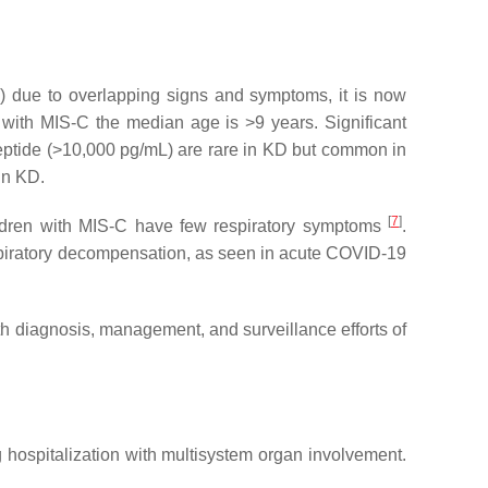
) due to overlapping signs and symptoms, it is now
 with MIS-C the median age is >9 years. Significant
peptide (>10,000 pg/mL) are rare in KD but common in
in KD.
[
7
]
ldren with MIS-C have few respiratory symptoms
.
respiratory decompensation, as seen in acute COVID-19
h diagnosis, management, and surveillance efforts of
ng hospitalization with multisystem organ involvement.