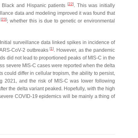
[
22
]
n Black and Hispanic patients
. This was initially
llance data and modeling improved it was found that
[
23
]
C
; whether this is due to genetic or environmental
nitial surveillance data linked spikes in incidence of
[
1
]
l SARS-CoV-2 outbreaks
. However, as the pandemic
s did not lead to proportioned peaks of MIS-C in the
d less severe MIS-C cases were reported when the delta
ts could differ in cellular tropism, the ability to persist,
ing 2021, and the risk of MIS-C was lower following
ter the delta variant peaked. Hopefully, with the high
severe COVID-19 epidemics will be mainly a thing of