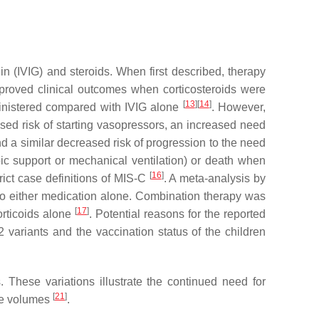
n (IVIG) and steroids. When first described, therapy
mproved clinical outcomes when corticosteroids were
[
13
]
[
14
]
inistered compared with IVIG alone
. However,
ased risk of starting vasopressors, an increased need
nd a similar decreased risk of progression to the need
pic support or mechanical ventilation) or death when
[
16
]
rict case definitions of MIS-C
. A meta-analysis by
to either medication alone. Combination therapy was
[
17
]
orticoids alone
. Potential reasons for the reported
2 variants and the vaccination status of the children
 These variations illustrate the continued need for
[
21
]
ase volumes
.