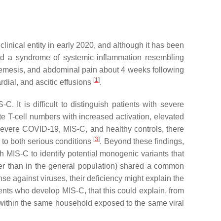
linical entity in early 2020, and although it has been
ibed a syndrome of systemic inflammation resembling
, emesis, and abdominal pain about 4 weeks following
[
1
]
rdial, and ascitic effusions
.
 It is difficult to distinguish patients with severe
 T-cell numbers with increased activation, elevated
 severe COVID-19, MIS-C, and healthy controls, there
[
3
]
to both serious conditions
. Beyond these findings,
MIS-C to identify potential monogenic variants that
her than in the general population) shared a common
 against viruses, their deficiency might explain the
ients who develop MIS-C, that this could explain, from
 within the same household exposed to the same viral