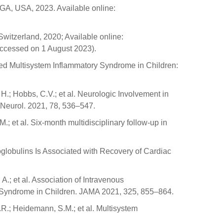
 GA, USA, 2023. Available online:
itzerland, 2020; Available online:
accessed on 1 August 2023).
ated Multisystem Inflammatory Syndrome in Children:
H.; Hobbs, C.V.; et al. Neurologic Involvement in
 Neurol. 2021, 78, 536–547.
M.; et al. Six-month multidisciplinary follow-up in
noglobulins Is Associated with Recovery of Cardiac
 A.; et al. Association of Intravenous
 Syndrome in Children. JAMA 2021, 325, 855–864.
A.R.; Heidemann, S.M.; et al. Multisystem