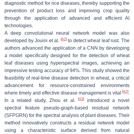
diagnostic method for rice diseases, thereby supporting the
prevention of product loss and improving crop quality
through the application of advanced and efficient AI
technologies.
A deep convolutional neural network model was also
[
42
]
developed by Jouini et al.
to detect wheat leaf rust. The
authors advanced the application of a CNN by developing
a model specifically designed for the detection of wheat
leaf diseases using hyperspectral images, achieving an
impressive testing accuracy of 94%. This study showed the
feasibility of real-time disease detection in wheat, a critical
advancement for resource-constrained environments
[
42
]
where timely and effective disease management is vital
.
[
43
]
In a related study, Zhou et al.
introduced a novel
spectral feature pseudo-graph-based residual network
(SFPGRN) for the spectral analysis of plant diseases. Their
method innovatively constructs a residual network model
using a characteristic surface derived from natural