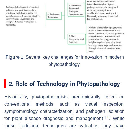
Figure 1.
Several key challenges for innovation in modern
phytopathology.
2. Role of Technology in Phytopathology
Historically, phytopathologists predominantly relied on
conventional methods, such as visual inspection,
symptomatology characterization, and pathogen isolation
[
1
]
for plant disease diagnosis and management
. While
these traditional techniques are valuable, they have