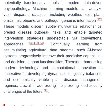
potentially transformative tools in modern data-driven
phytopathology. Machine learning models can analyze
vast, disparate datasets, including weather, soil, plant
[
32
]
omics, microbiome, and pathogen genomic information
.
These models discern subtle multivariate relationships,
predict disease outbreak risks, and enable targeted
intervention strategies undetectable via conventional
[
32
]
[
33
]
[
34
]
approaches
. Continually learning from
accumulating agricultural data streams, such AI-based
systems progressively improve their predictive capabilities
and decision support functionalities. Therefore, harnessing
modern technology and computational innovation is
imperative for developing dynamic, ecologically balanced,
and economically viable plant disease management
regimes, crucial in addressing the pressing food security
[
35
]
challenges of the future
.