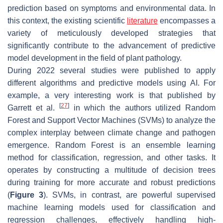
prediction based on symptoms and environmental data. In
this context, the existing scientific
literature
encompasses a
variety of meticulously developed strategies that
significantly contribute to the advancement of predictive
model development in the field of plant pathology.
During 2022 several studies were published to apply
different algorithms and predictive models using AI. For
example, a very interesting work is that published by
[
27
]
Garrett et al.
in which the authors utilized Random
Forest and Support Vector Machines (SVMs) to analyze the
complex interplay between climate change and pathogen
emergence. Random Forest is an ensemble learning
method for classification, regression, and other tasks. It
operates by constructing a multitude of decision trees
during training for more accurate and robust predictions
(
Figure 3
). SVMs, in contrast, are powerful supervised
machine learning models used for classification and
regression challenges, effectively handling high-