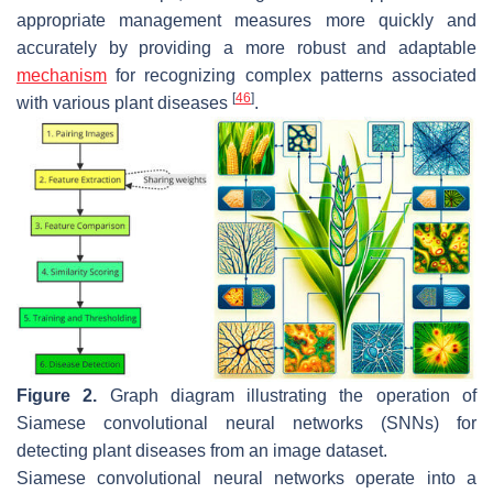
appropriate management measures more quickly and
accurately by providing a more robust and adaptable
mechanism
for recognizing complex patterns associated
[
46
]
with various plant diseases
.
Figure 2.
Graph diagram illustrating the operation of
Siamese convolutional neural networks (SNNs) for
detecting plant diseases from an image dataset.
Siamese convolutional neural networks operate into a