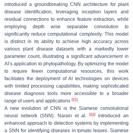
introduced a groundbreaking CNN architecture for plant
disease identification, leveraging inception layers and
residual connections to enhance feature extraction, while
employing depth wise separable convolution to
significantly reduce computational complexity. This model
is distinct in its ability to achieve high accuracy across
various plant disease datasets with a markedly lower
parameter count, illustrating a significant advancement in
AI’s application to phytopathology. By optimizing the model
to require fewer computational resources, this work
facilitates the deployment of AI technologies on devices
with limited processing capabilities, making sophisticated
disease diagnosis tools more accessible to a broader
[
45
]
range of users and applications
.
A new evolution of CNN is the Siamese convolutional
[
46
]
neural network (SNN). Narain et al.
introduced an
enhanced approach to detection systems by implementing
a SNN for identifying diseases in tomato leaves. Siamese