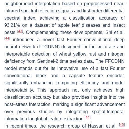
neighborhood interpolation based on preprocessed near-
infrared spectral reflection signals and first-order differential
spectral index, achieving a classification accuracy of
93.21% on a dataset of apple leaf diseases and insect
[
43
]
pests
. Complementing these developments, Shi et al.
[
44
]
introduced a novel fast Fourier convolutional deep
neural network (FFCDNN) designed for the accurate and
interpretable detection of wheat yellow rust and nitrogen
deficiency from Sentinel-2 time series data. The FFCDNN
model stands out for its innovative use of a fast Fourier
convolutional block and a capsule feature encoder,
significantly enhancing computing efficiency and model
interpretability. This approach not only achieves high
classification accuracy but also provides insights into the
host–stress interaction, marking a significant advancement
over previous studies by integrating spatial-temporal
[
44
]
information for global feature extraction
.
[
45
]
In recent times, the research group of Hassan et al.