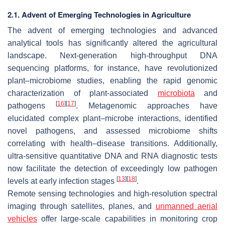
2.1. Advent of Emerging Technologies in Agriculture
The advent of emerging technologies and advanced
analytical tools has significantly altered the agricultural
landscape. Next-generation high-throughput DNA
sequencing platforms, for instance, have revolutionized
plant–microbiome studies, enabling the rapid genomic
characterization of plant-associated
microbiota
and
[
16
]
[
17
]
pathogens
. Metagenomic approaches have
elucidated complex plant–microbe interactions, identified
novel pathogens, and assessed microbiome shifts
correlating with health–disease transitions. Additionally,
ultra-sensitive quantitative DNA and RNA diagnostic tests
now facilitate the detection of exceedingly low pathogen
[
13
]
[
18
]
levels at early infection stages
.
Remote sensing technologies and high-resolution spectral
imaging through satellites, planes, and
unmanned aerial
vehicles
offer large-scale capabilities in monitoring crop