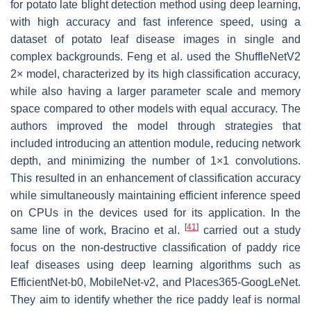
for potato late blight detection method using deep learning,
with high accuracy and fast inference speed, using a
dataset of potato leaf disease images in single and
complex backgrounds. Feng et al. used the ShuffleNetV2
2× model, characterized by its high classification accuracy,
while also having a larger parameter scale and memory
space compared to other models with equal accuracy. The
authors improved the model through strategies that
included introducing an attention module, reducing network
depth, and minimizing the number of 1×1 convolutions.
This resulted in an enhancement of classification accuracy
while simultaneously maintaining efficient inference speed
on CPUs in the devices used for its application. In the
[
41
]
same line of work, Bracino et al.
carried out a study
focus on the non-destructive classification of paddy rice
leaf diseases using deep learning algorithms such as
EfficientNet-b0, MobileNet-v2, and Places365-GoogLeNet.
They aim to identify whether the rice paddy leaf is normal