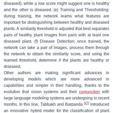
diseased), while a low score might suggest one is healthy
and the other is diseased. (e) Training and Thresholding:
during training, the network learns what features are
important for distinguishing between healthy and diseased
plants. A similarity threshold is adjusted that best separates
pairs of healthy plant images from pairs with at least one
diseased plant. (f) Disease Detection: once trained, the
network can take a pair of images, process them through
the network to obtain the similarity score, and using the
learned threshold, determine if the plants are healthy or
diseased.
Other authors are making significant advances in
developing models which are more advanced in
capabilities and simpler in their handling, thanks to the
evolution that vision systems and their
conjunction
with
large language modeling systems are undergoing in recent
[
47
]
months. In this line, Tabbakh and Barpanda
introduced
an innovative hybrid model for the classification of plant