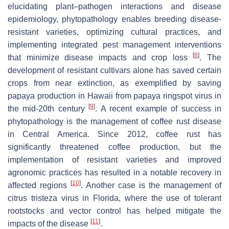
elucidating plant–pathogen interactions and disease
epidemiology, phytopathology enables breeding disease-
resistant varieties, optimizing cultural practices, and
implementing integrated pest management interventions
[
8
]
that minimize disease impacts and crop loss
. The
development of resistant cultivars alone has saved certain
crops from near extinction, as exemplified by saving
papaya production in Hawaii from papaya ringspot virus in
[
9
]
the mid-20th century
. A recent example of success in
phytopathology is the management of coffee rust disease
in Central America. Since 2012, coffee rust has
significantly threatened coffee production, but the
implementation of resistant varieties and improved
agronomic practices has resulted in a notable recovery in
[
10
]
affected regions
. Another case is the management of
citrus tristeza virus in Florida, where the use of tolerant
rootstocks and vector control has helped mitigate the
[
11
]
impacts of the disease
.