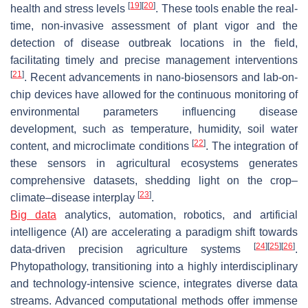
[
19
]
[
20
]
health and stress levels
. These tools enable the real-
time, non-invasive assessment of plant vigor and the
detection of disease outbreak locations in the field,
facilitating timely and precise management interventions
[
21
]
. Recent advancements in nano-biosensors and lab-on-
chip devices have allowed for the continuous monitoring of
environmental parameters influencing disease
development, such as temperature, humidity, soil water
[
22
]
content, and microclimate conditions
. The integration of
these sensors in agricultural ecosystems generates
comprehensive datasets, shedding light on the crop–
[
23
]
climate–disease interplay
.
Big data
analytics, automation, robotics, and artificial
intelligence (AI) are accelerating a paradigm shift towards
[
24
]
[
25
]
[
26
]
data-driven precision agriculture systems
.
Phytopathology, transitioning into a highly interdisciplinary
and technology-intensive science, integrates diverse data
streams. Advanced computational methods offer immense