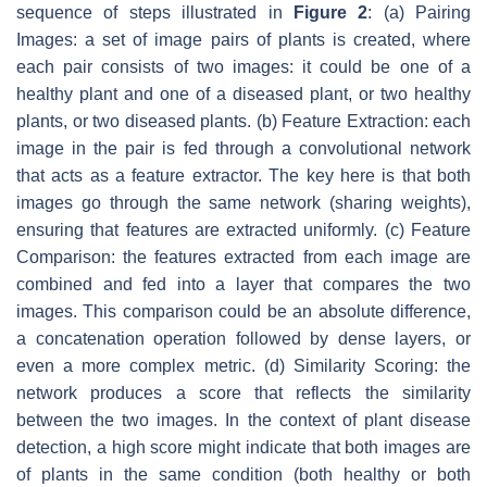
sequence of steps illustrated in
Figure 2
: (a) Pairing
Images: a set of image pairs of plants is created, where
each pair consists of two images: it could be one of a
healthy plant and one of a diseased plant, or two healthy
plants, or two diseased plants. (b) Feature Extraction: each
image in the pair is fed through a convolutional network
that acts as a feature extractor. The key here is that both
images go through the same network (sharing weights),
ensuring that features are extracted uniformly. (c) Feature
Comparison: the features extracted from each image are
combined and fed into a layer that compares the two
images. This comparison could be an absolute difference,
a concatenation operation followed by dense layers, or
even a more complex metric. (d) Similarity Scoring: the
network produces a score that reflects the similarity
between the two images. In the context of plant disease
detection, a high score might indicate that both images are
of plants in the same condition (both healthy or both