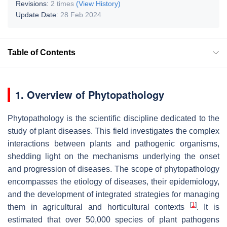
Revisions:
2 times
(View History)
Update Date:
28 Feb 2024
Table of Contents
1. Overview of Phytopathology
Phytopathology is the scientific discipline dedicated to the
study of plant diseases. This field investigates the complex
interactions between plants and pathogenic organisms,
shedding light on the mechanisms underlying the onset
and progression of diseases. The scope of phytopathology
encompasses the etiology of diseases, their epidemiology,
and the development of integrated strategies for managing
[
1
]
them in agricultural and horticultural contexts
. It is
estimated that over 50,000 species of plant pathogens