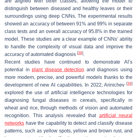
are aligned with other classes, allowing the model to
distinguish between diseased and healthy leaves or their
surroundings using deep CNNs. The experimental results
showed an accuracy of between 91% and 99% in separate
class tests and an overall accuracy of 95.8% in the trained
model. These studies are a clear example of CNNs’ ability
to handle the complexity of visual data and improve the
[
38
]
accuracy of automated diagnosis
.
Recent studies have continued to demonstrate AI’s
potential in
plant disease detection
and diagnosis using
more modern, precise, and powerful models thanks to the
[
39
]
development of new AI capabilities. In 2022, Arinichev
explored the use of artificial intelligence technologies for
diagnosing fungal diseases in cereals, specifically in
wheat and rice, through methods of vision and automated
recognition. This analysis revealed that
artificial neural
networks
have the capability to detect and classify disease
patterns, such as yellow spots, yellow and brown rust, and