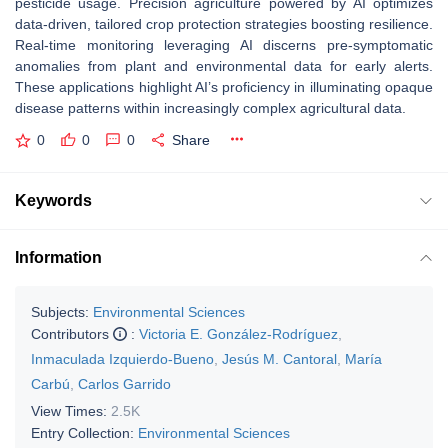
pesticide usage. Precision agriculture powered by AI optimizes
data-driven, tailored crop protection strategies boosting resilience.
Real-time monitoring leveraging AI discerns pre-symptomatic
anomalies from plant and environmental data for early alerts.
These applications highlight AI’s proficiency in illuminating opaque
disease patterns within increasingly complex agricultural data.
0
0
0
Share
Keywords
Information
Subjects:
Environmental Sciences
Contributors
:
Victoria E. González-Rodríguez
,
Inmaculada Izquierdo-Bueno
,
Jesús M. Cantoral
,
María
Carbú
,
Carlos Garrido
View Times:
2.5K
Entry Collection:
Environmental Sciences