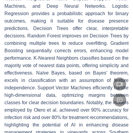
Machines, and Deep Neural Networks. Logistic
Regression provides a probabilistic approach for binary
outcomes, making it suitable for disease presence
predictions. Decision Trees offer clear, interpretable
decisions. Random Forest improves on Decision Trees by
combining multiple trees to reduce overfitting. Gradient
Boosting sequentially corrects errors, enhancing model
performance. K-Nearest Neighbors classifies based on the
majority vote of nearest data points, offering simplicity and
effectiveness. Naïve Bayes, based on Bayes’ theorem,
excels in classification with an assumption of feature
independence. Support Vector Machines efficiently handle
high-dimensional data, optimizing margins between
classes for clear decision boundaries. Notably, the models
employed by Otero et al. achieved over 90% accuracy for
infection risk and over 80% for treatment recommendations,
highlighting the potential of AI in enhancing disease
management strategies in vineyards across Southern