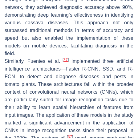
network, they achieved diagnostic accuracy above 90%,
demonstrating deep learning’s effectiveness in identifying
various cassava diseases. This approach not only
surpassed traditional methods in terms of accuracy and
speed but also enabled the implementation of these
models on mobile devices, facilitating diagnosis in the
field.
[
37
]
Similarly, Fuentes et al.
implemented three artificial
intelligence architectures—Faster R-CNN, SSD, and R-
FCN—to detect and diagnose diseases and pests in
tomato plants. These architectures fall within the broader
context of convolutional neural networks (CNNs), which
are particularly suited for image recognition tasks due to
their ability to learn spatial hierarchies of features from
input images. The application of these models in the study
marked a significant advancement in the application of
CNNs in image recognition tasks since their proposal in
[
37
]