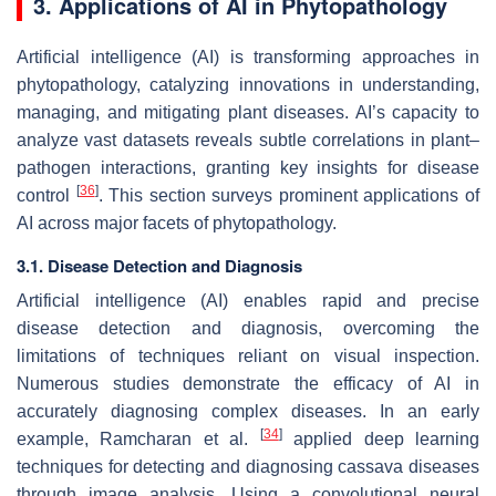
3. Applications of AI in Phytopathology
Artificial intelligence (AI) is transforming approaches in
phytopathology, catalyzing innovations in understanding,
managing, and mitigating plant diseases. AI’s capacity to
analyze vast datasets reveals subtle correlations in plant–
pathogen interactions, granting key insights for disease
[
36
]
control
. This section surveys prominent applications of
AI across major facets of phytopathology.
3.1. Disease Detection and Diagnosis
Artificial intelligence (AI) enables rapid and precise
disease detection and diagnosis, overcoming the
limitations of techniques reliant on visual inspection.
Numerous studies demonstrate the efficacy of AI in
accurately diagnosing complex diseases. In an early
[
34
]
example, Ramcharan et al.
applied deep learning
techniques for detecting and diagnosing cassava diseases
through image analysis. Using a convolutional neural