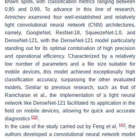
brown spots, with classification metrics ranging between
0.95 and 0.99. To advance in this line of research,
Arinichev examined four well-established and relatively
light convolutional neural network (CNN) architectures,
namely, GoogleNet, ResNet-18, SqueezeNet-1.0, and
DenseNet-121, with the DenseNet-121 model particularly
standing out for its optimal combination of high precision
and operational efficiency. Characterized by a relatively
low number of parameters and a file size suitable for
mobile devices, this model achieved exceptionally high
classification accuracy, surpassing the other evaluated
models. Similar to previous research, such as that of
Ramcharan et al., the implementation of a light neural
network like DenseNet-121 facilitated its application in the
field on mobile devices, allowing for quick and accurate
[
39
]
diagnostics
.
[
40
]
In the case of the study carried out by Feng et al.
, the
authors developed a convolutional neural network model