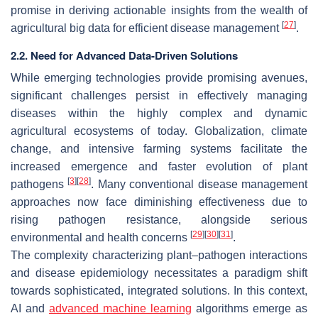
promise in deriving actionable insights from the wealth of
[
27
]
agricultural big data for efficient disease management
.
2.2. Need for Advanced Data-Driven Solutions
While emerging technologies provide promising avenues,
significant challenges persist in effectively managing
diseases within the highly complex and dynamic
agricultural ecosystems of today. Globalization, climate
change, and intensive farming systems facilitate the
increased emergence and faster evolution of plant
[
3
]
[
28
]
pathogens
. Many conventional disease management
approaches now face diminishing effectiveness due to
rising pathogen resistance, alongside serious
[
29
]
[
30
]
[
31
]
environmental and health concerns
.
The complexity characterizing plant–pathogen interactions
and disease epidemiology necessitates a paradigm shift
towards sophisticated, integrated solutions. In this context,
AI and
advanced machine learning
algorithms emerge as