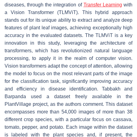
diseases, through the integration of
Transfer Learning
with
a Vision Transformer (TLMViT). This hybrid approach
stands out for its unique ability to extract and analyze deep
features of plant leaf images, achieving exceptionally high
accuracy in the evaluated datasets. The TLMViT is a key
innovation in this study, leveraging the architecture of
transformers, which has revolutionized natural language
processing, to apply it in the realm of computer vision.
Vision transformers adapt the concept of attention, allowing
the model to focus on the most relevant parts of the image
for the classification task, significantly improving accuracy
and efficiency in disease identification. Tabbakh and
Barpanda used a dataset freely available in the
PlantVillage project, as the authors comment. This dataset
encompasses more than 54,000 images of more than 38
different crop species, with a particular focus on cassava,
tomato, pepper, and potato. Each image within the dataset
is labeled with the plant species and, if present, the