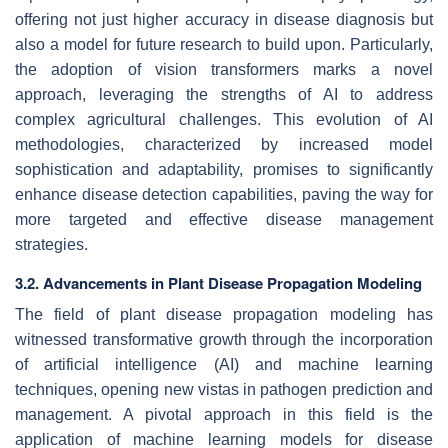
offering not just higher accuracy in disease diagnosis but
also a model for future research to build upon. Particularly,
the adoption of vision transformers marks a novel
approach, leveraging the strengths of AI to address
complex agricultural challenges. This evolution of AI
methodologies, characterized by increased model
sophistication and adaptability, promises to significantly
enhance disease detection capabilities, paving the way for
more targeted and effective disease management
strategies.
3.2. Advancements in Plant Disease Propagation Modeling
The field of plant disease propagation modeling has
witnessed transformative growth through the incorporation
of artificial intelligence (AI) and machine learning
techniques, opening new vistas in pathogen prediction and
management. A pivotal approach in this field is the
application of machine learning models for disease