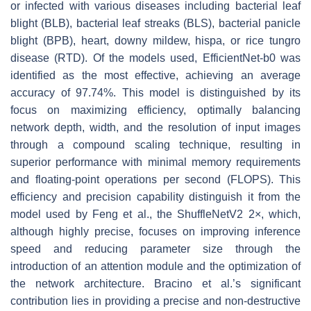
or infected with various diseases including bacterial leaf
blight (BLB), bacterial leaf streaks (BLS), bacterial panicle
blight (BPB), heart, downy mildew, hispa, or rice tungro
disease (RTD). Of the models used, EfficientNet-b0 was
identified as the most effective, achieving an average
accuracy of 97.74%. This model is distinguished by its
focus on maximizing efficiency, optimally balancing
network depth, width, and the resolution of input images
through a compound scaling technique, resulting in
superior performance with minimal memory requirements
and floating-point operations per second (FLOPS). This
efficiency and precision capability distinguish it from the
model used by Feng et al., the ShuffleNetV2 2×, which,
although highly precise, focuses on improving inference
speed and reducing parameter size through the
introduction of an attention module and the optimization of
the network architecture. Bracino et al.’s significant
contribution lies in providing a precise and non-destructive