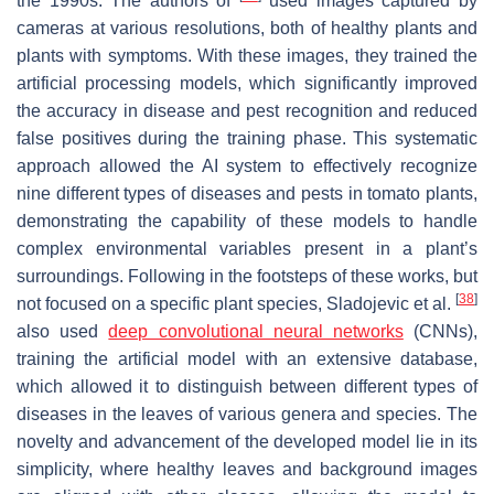
the 1990s. The authors of
used images captured by
cameras at various resolutions, both of healthy plants and
plants with symptoms. With these images, they trained the
artificial processing models, which significantly improved
the accuracy in disease and pest recognition and reduced
false positives during the training phase. This systematic
approach allowed the AI system to effectively recognize
nine different types of diseases and pests in tomato plants,
demonstrating the capability of these models to handle
complex environmental variables present in a plant’s
surroundings. Following in the footsteps of these works, but
[
38
]
not focused on a specific plant species, Sladojevic et al.
also used
deep convolutional neural networks
(CNNs),
training the artificial model with an extensive database,
which allowed it to distinguish between different types of
diseases in the leaves of various genera and species. The
novelty and advancement of the developed model lie in its
simplicity, where healthy leaves and background images