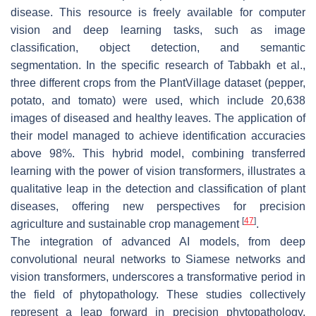
disease. This resource is freely available for computer
vision and deep learning tasks, such as image
classification, object detection, and semantic
segmentation. In the specific research of Tabbakh et al.,
three different crops from the PlantVillage dataset (pepper,
potato, and tomato) were used, which include 20,638
images of diseased and healthy leaves. The application of
their model managed to achieve identification accuracies
above 98%. This hybrid model, combining transferred
learning with the power of vision transformers, illustrates a
qualitative leap in the detection and classification of plant
diseases, offering new perspectives for precision
[
47
]
agriculture and sustainable crop management
.
The integration of advanced AI models, from deep
convolutional neural networks to Siamese networks and
vision transformers, underscores a transformative period in
the field of phytopathology. These studies collectively
represent a leap forward in precision phytopathology,