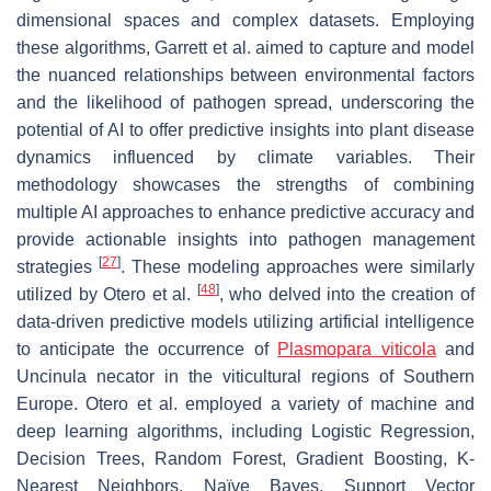
dimensional spaces and complex datasets. Employing
these algorithms, Garrett et al. aimed to capture and model
the nuanced relationships between environmental factors
and the likelihood of pathogen spread, underscoring the
potential of AI to offer predictive insights into plant disease
dynamics influenced by climate variables. Their
methodology showcases the strengths of combining
multiple AI approaches to enhance predictive accuracy and
provide actionable insights into pathogen management
[
27
]
strategies
. These modeling approaches were similarly
[
48
]
utilized by Otero et al.
, who delved into the creation of
data-driven predictive models utilizing artificial intelligence
to anticipate the occurrence of
Plasmopara viticola
and
Uncinula necator
in the viticultural regions of Southern
Europe. Otero et al. employed a variety of machine and
deep learning algorithms, including Logistic Regression,
Decision Trees, Random Forest, Gradient Boosting, K-
Nearest Neighbors, Naïve Bayes, Support Vector