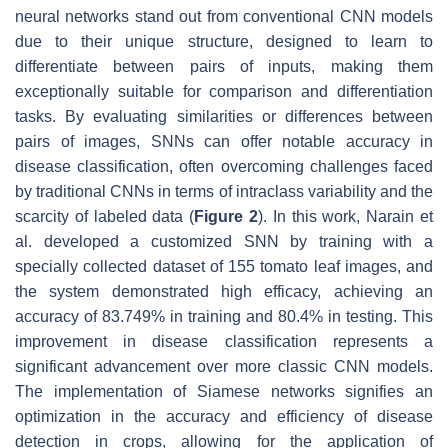
neural networks stand out from conventional CNN models
due to their unique structure, designed to learn to
differentiate between pairs of inputs, making them
exceptionally suitable for comparison and differentiation
tasks. By evaluating similarities or differences between
pairs of images, SNNs can offer notable accuracy in
disease classification, often overcoming challenges faced
by traditional CNNs in terms of intraclass variability and the
scarcity of labeled data (
Figure 2
). In this work, Narain et
al. developed a customized SNN by training with a
specially collected dataset of 155 tomato leaf images, and
the system demonstrated high efficacy, achieving an
accuracy of 83.749% in training and 80.4% in testing. This
improvement in disease classification represents a
significant advancement over more classic CNN models.
The implementation of Siamese networks signifies an
optimization in the accuracy and efficiency of disease
detection in crops, allowing for the application of