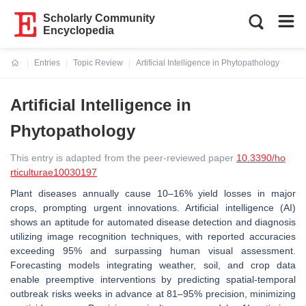
Scholarly Community
Encyclopedia
Entries
Topic Review
Artificial Intelligence in Phytopathology
Current:
Artificial Intelligence in
Phytopathology
This entry is adapted from the peer-reviewed paper
10.3390/ho
rticulturae10030197
Plant diseases annually cause 10–16% yield losses in major
crops, prompting urgent innovations. Artificial intelligence (AI)
shows an aptitude for automated disease detection and diagnosis
utilizing image recognition techniques, with reported accuracies
exceeding 95% and surpassing human visual assessment.
Forecasting models integrating weather, soil, and crop data
enable preemptive interventions by predicting spatial-temporal
outbreak risks weeks in advance at 81–95% precision, minimizing