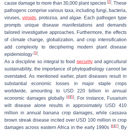
[
2
]
cause damage to more than 30,000 plant species
. These
pathogens comprise various taxa, including fungi, bacteria,
viruses,
viroids
, protozoa, and algae. Each pathogen type
prompts unique disease manifestations and demands
tailored investigative approaches. Furthermore, the effects
of climate change, globalization, and crop intensification
add complexity to deciphering modern plant disease
[
3
]
epidemiology
.
As a discipline so integral to food
security
and agricultural
sustainability, the importance of phytopathology cannot be
overstated. As mentioned earlier, plant diseases result in
substantial economic losses in major staple crops
worldwide, amounting to USD 220 billion in annual
[
4
]
[
5
]
economic damages globally
. For instance, Fusarium
wilt disease alone results in approximately USD 410
million in annual banana crop damages, while cassava
brown streak disease incited over USD 100 million in crop
[
6
]
[
7
]
damages across eastern Africa in the early 1990s
. By