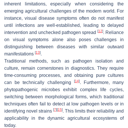
inherent limitations, especially when considering the
emerging agricultural challenges of the modern world. For
instance, visual disease symptoms often do not manifest
until infections are well-established, leading to delayed
[
12
]
intervention and unchecked pathogen spread
. Reliance
on visual symptoms alone also poses challenges in
distinguishing between diseases with similar outward
[
13
]
manifestations
.
Traditional methods, such as pathogen isolation and
culture, remain cornerstones in diagnostics. They require
time-consuming processes, and obtaining pure cultures
[
14
]
can be technically challenging
. Furthermore, many
phytopathogenic microbes exhibit complex life cycles,
switching between morphological forms, which traditional
techniques often fail to detect at low pathogen levels or in
[
7
]
[
15
]
identifying novel strains
. This limits their reliability and
applicability in the dynamic agricultural ecosystems of
today.