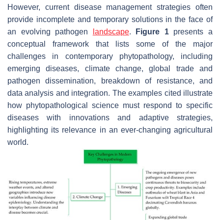
However, current disease management strategies often
provide incomplete and temporary solutions in the face of
an evolving pathogen
landscape
.
Figure 1
presents a
conceptual framework that lists some of the major
challenges in contemporary phytopathology, including
emerging diseases, climate change, global trade and
pathogen dissemination, breakdown of resistance, and
data analysis and integration. The examples cited illustrate
how phytopathological science must respond to specific
diseases with innovations and adaptive strategies,
highlighting its relevance in an ever-changing agricultural
world.