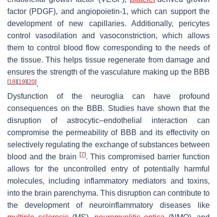
factor (PDGF), and angiopoietin-1, which can support the
development of new capillaries. Additionally, pericytes
control vasodilation and vasoconstriction, which allows
them to control blood flow corresponding to the needs of
the tissue. This helps tissue regenerate from damage and
ensures the strength of the vasculature making up the BBB
[
18
]
[
19
]
[
20
]
.
Dysfunction of the neuroglia can have profound
consequences on the BBB. Studies have shown that the
disruption of astrocytic–endothelial interaction can
compromise the permeability of BBB and its effectivity on
selectively regulating the exchange of substances between
[
7
]
blood and the brain
. This compromised barrier function
allows for the uncontrolled entry of potentially harmful
molecules, including inflammatory mediators and toxins,
into the brain parenchyma. This disruption can contribute to
the development of neuroinflammatory diseases like