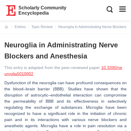
Scholarly Community
Encyclopedia
Entries
Topic Review
Neuroglia in Administrating Nerve Blockers a
Current:
Neuroglia in Administrating Nerve
Blockers and Anesthesia
This entry is adapted from the peer-reviewed paper
10.3390/ne
uroglia5010002
Dysfunction of the neuroglia can have profound consequences on
the blood–brain barrier (BBB). Studies have shown that the
disruption of astrocytic–endothelial interaction can compromise
the permeability of BBB and its effectiveness in selectively
regulating the exchange of substances. Microglia have been
recognized to have a significant role in the initiation of chronic
pain and in its interactions with various nerve blockers and
anesthetic agents. Microglia have a role in pain resolution via a