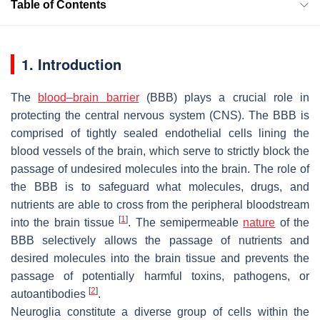
Table of Contents
1. Introduction
The
blood–brain barrier
(BBB) plays a crucial role in
protecting the central nervous system (CNS). The BBB is
comprised of tightly sealed endothelial cells lining the
blood vessels of the brain, which serve to strictly block the
passage of undesired molecules into the brain. The role of
the BBB is to safeguard what molecules, drugs, and
nutrients are able to cross from the peripheral bloodstream
[
1
]
into the brain tissue
. The semipermeable
nature
of the
BBB selectively allows the passage of nutrients and
desired molecules into the brain tissue and prevents the
passage of potentially harmful toxins, pathogens, or
[
2
]
autoantibodies
.
Neuroglia constitute a diverse group of cells within the