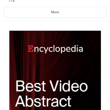
775.
More