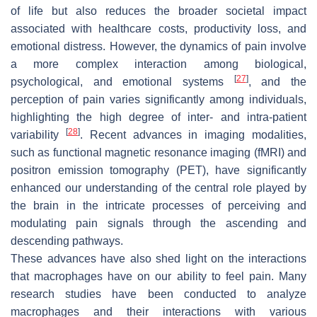
of life but also reduces the broader societal impact
associated with healthcare costs, productivity loss, and
emotional distress. However, the dynamics of pain involve
a more complex interaction among biological,
[
27
]
psychological, and emotional systems
, and the
perception of pain varies significantly among individuals,
highlighting the high degree of inter- and intra-patient
[
28
]
variability
. Recent advances in imaging modalities,
such as functional magnetic resonance imaging (fMRI) and
positron emission tomography (PET), have significantly
enhanced our understanding of the central role played by
the brain in the intricate processes of perceiving and
modulating pain signals through the ascending and
descending pathways.
These advances have also shed light on the interactions
that macrophages have on our ability to feel pain. Many
research studies have been conducted to analyze
macrophages and their interactions with various