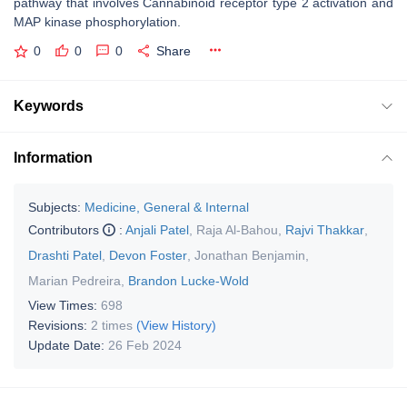
pathway that involves Cannabinoid receptor type 2 activation and
MAP kinase phosphorylation.
0
0
0
Share
Keywords
Information
Subjects:
Medicine, General & Internal
Contributors
:
Anjali Patel
,
Raja Al-Bahou
,
Rajvi Thakkar
,
Drashti Patel
,
Devon Foster
,
Jonathan Benjamin
,
Marian Pedreira
,
Brandon Lucke-Wold
View Times:
698
Revisions:
2 times
(View History)
Update Date:
26 Feb 2024