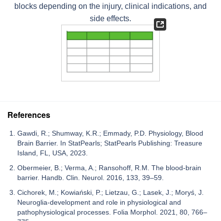
blocks depending on the injury, clinical indications, and
side effects.
References
Gawdi, R.; Shumway, K.R.; Emmady, P.D. Physiology, Blood
Brain Barrier. In StatPearls; StatPearls Publishing: Treasure
Island, FL, USA, 2023.
Obermeier, B.; Verma, A.; Ransohoff, R.M. The blood-brain
barrier. Handb. Clin. Neurol. 2016, 133, 39–59.
Cichorek, M.; Kowiański, P.; Lietzau, G.; Lasek, J.; Moryś, J.
Neuroglia-development and role in physiological and
pathophysiological processes. Folia Morphol. 2021, 80, 766–