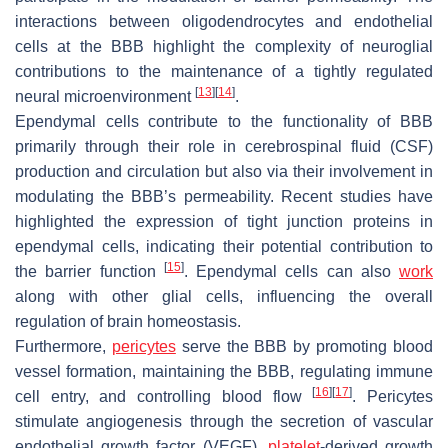
interactions between oligodendrocytes and endothelial
cells at the BBB highlight the complexity of neuroglial
contributions to the maintenance of a tightly regulated
[
13
]
[
14
]
neural microenvironment
.
Ependymal cells contribute to the functionality of BBB
primarily through their role in cerebrospinal fluid (CSF)
production and circulation but also via their involvement in
modulating the BBB’s permeability. Recent studies have
highlighted the expression of tight junction proteins in
ependymal cells, indicating their potential contribution to
[
15
]
the barrier function
. Ependymal cells can also
work
along with other glial cells, influencing the overall
regulation of brain homeostasis.
Furthermore,
pericytes
serve the BBB by promoting blood
vessel formation, maintaining the BBB, regulating immune
[
16
]
[
17
]
cell entry, and controlling blood flow
. Pericytes
stimulate angiogenesis through the secretion of vascular
endothelial growth factor (VEGF),
platelet
-derived growth