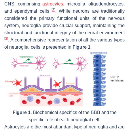
CNS, comprising
astrocytes
, microglia, oligodendrocytes,
[
3
]
and ependymal cells
. While neurons are traditionally
considered the primary functional units of the nervous
system, neuroglia provide crucial support, maintaining the
structural and functional integrity of the neural environment
[
3
]
. A comprehensive representation of all the various types
of neuroglial cells is presented in
Figure 1
.
Figure 1.
Biochemical specifics of the BBB and the
specific role of each neuroglial cell.
Astrocytes are the most abundant type of neuroglia and are