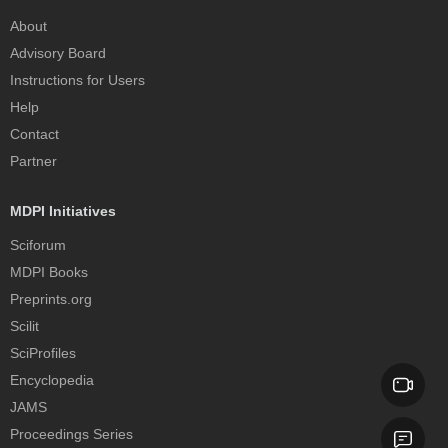
About
Advisory Board
Instructions for Users
Help
Contact
Partner
MDPI Initiatives
Sciforum
MDPI Books
Preprints.org
Scilit
SciProfiles
Encyclopedia
JAMS
Proceedings Series