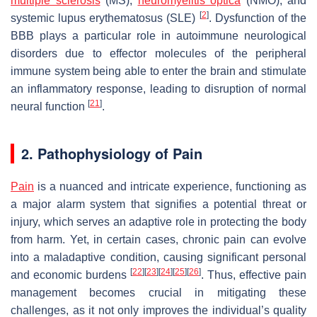
multiple sclerosis
(MS),
neuromyelitis optica
(NMO), and
[
2
]
systemic lupus erythematosus (SLE)
. Dysfunction of the
BBB plays a particular role in autoimmune neurological
disorders due to effector molecules of the peripheral
immune system being able to enter the brain and stimulate
an inflammatory response, leading to disruption of normal
[
21
]
neural function
.
2. Pathophysiology of Pain
Pain
is a nuanced and intricate experience, functioning as
a major alarm system that signifies a potential threat or
injury, which serves an adaptive role in protecting the body
from harm. Yet, in certain cases, chronic pain can evolve
into a maladaptive condition, causing significant personal
[
22
]
[
23
]
[
24
]
[
25
]
[
26
]
and economic burdens
. Thus, effective pain
management becomes crucial in mitigating these
challenges, as it not only improves the individual’s quality