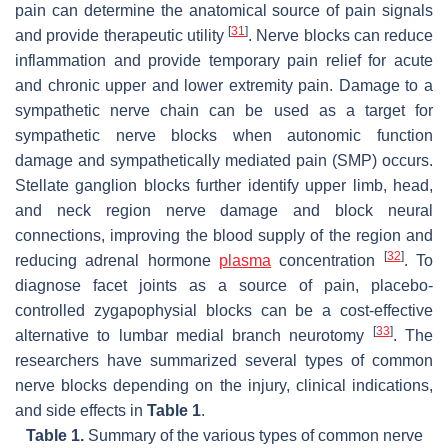
pain can determine the anatomical source of pain signals
[
31
]
and provide therapeutic utility
. Nerve blocks can reduce
inflammation and provide temporary pain relief for acute
and chronic upper and lower extremity pain. Damage to a
sympathetic nerve chain can be used as a target for
sympathetic nerve blocks when autonomic function
damage and sympathetically mediated pain (SMP) occurs.
Stellate ganglion blocks further identify upper limb, head,
and neck region nerve damage and block neural
connections, improving the blood supply of the region and
[
32
]
reducing adrenal hormone
plasma
concentration
. To
diagnose facet joints as a source of pain, placebo-
controlled zygapophysial blocks can be a cost-effective
[
33
]
alternative to lumbar medial branch neurotomy
. The
researchers have summarized several types of common
nerve blocks depending on the injury, clinical indications,
and side effects in
Table 1
.
Table 1.
Summary of the various types of common nerve