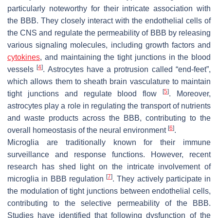
particularly noteworthy for their intricate association with
the BBB. They closely interact with the endothelial cells of
the CNS and regulate the permeability of BBB by releasing
various signaling molecules, including growth factors and
cytokines
, and maintaining the tight junctions in the blood
[
4
]
vessels
. Astrocytes have a protrusion called “end-feet”,
which allows them to sheath brain vasculature to maintain
[
5
]
tight junctions and regulate blood flow
. Moreover,
astrocytes play a role in regulating the transport of nutrients
and waste products across the BBB, contributing to the
[
6
]
overall homeostasis of the neural environment
.
Microglia are traditionally known for their immune
surveillance and response functions. However, recent
research has shed light on the intricate involvement of
[
7
]
microglia in BBB regulation
. They actively participate in
the modulation of tight junctions between endothelial cells,
contributing to the selective permeability of the BBB.
Studies have identified that following dysfunction of the