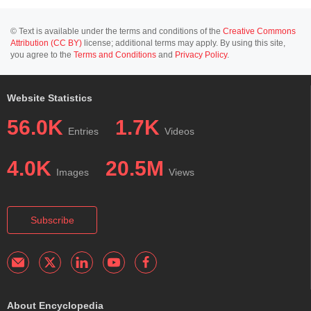
© Text is available under the terms and conditions of the
Creative Commons
Attribution (CC BY)
license; additional terms may apply. By using this site,
you agree to the
Terms and Conditions
and
Privacy Policy
.
Website Statistics
56.0K
1.7K
Entries
Videos
4.0K
20.5M
Images
Views
Subscribe
About Encyclopedia