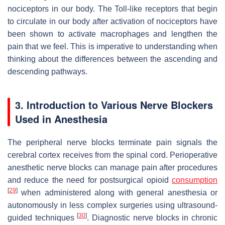
nociceptors in our body. The Toll-like receptors that begin
to circulate in our body after activation of nociceptors have
been shown to activate macrophages and lengthen the
pain that we feel. This is imperative to understanding when
thinking about the differences between the ascending and
descending pathways.
3. Introduction to Various Nerve Blockers
Used in Anesthesia
The peripheral nerve blocks terminate pain signals the
cerebral cortex receives from the spinal cord. Perioperative
anesthetic nerve blocks can manage pain after procedures
and reduce the need for postsurgical opioid
consumption
[
29
]
when administered along with general anesthesia or
autonomously in less complex surgeries using ultrasound-
[
30
]
guided techniques
. Diagnostic nerve blocks in chronic