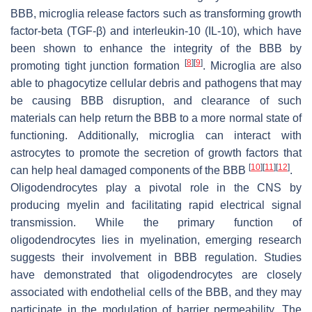
BBB, microglia release factors such as transforming growth
factor-beta (TGF-β) and interleukin-10 (IL-10), which have
been shown to enhance the integrity of the BBB by
[
8
]
[
9
]
promoting tight junction formation
. Microglia are also
able to phagocytize cellular debris and pathogens that may
be causing BBB disruption, and clearance of such
materials can help return the BBB to a more normal state of
functioning. Additionally, microglia can interact with
astrocytes to promote the secretion of growth factors that
[
10
]
[
11
]
[
12
]
can help heal damaged components of the BBB
.
Oligodendrocytes play a pivotal role in the CNS by
producing myelin and facilitating rapid electrical signal
transmission. While the primary function of
oligodendrocytes lies in myelination, emerging research
suggests their involvement in BBB regulation. Studies
have demonstrated that oligodendrocytes are closely
associated with endothelial cells of the BBB, and they may
participate in the modulation of barrier permeability. The