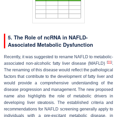
5. The Role of ncRNA in NAFLD-
Associated Metabolic Dysfunction
Recently, it was suggested to rename NAFLD to metabolic-
[
55
]
associated non-alcoholic fatty liver disease (MAFLD)
.
The renaming of this disease would reflect the pathological
factors that contribute to the development of fatty liver and
would provide a comprehensive understanding of the
disease progression and management. The new proposed
name also highlights the role of metabolic drivers in
developing liver steatosis. The established criteria and
recommendations for NAFLD screening generally apply to
individuals with a pre-excitant metabolic disease, in