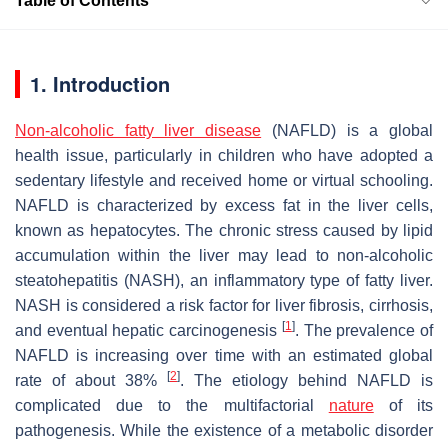
Table of Contents
1. Introduction
Non-alcoholic fatty liver disease
(NAFLD) is a global
health issue, particularly in children who have adopted a
sedentary lifestyle and received home or virtual schooling.
NAFLD is characterized by excess fat in the liver cells,
known as hepatocytes. The chronic stress caused by lipid
accumulation within the liver may lead to non-alcoholic
steatohepatitis (NASH), an inflammatory type of fatty liver.
NASH is considered a risk factor for liver fibrosis, cirrhosis,
[
1
]
and eventual hepatic carcinogenesis
. The prevalence of
NAFLD is increasing over time with an estimated global
[
2
]
rate of about 38%
. The etiology behind NAFLD is
complicated due to the multifactorial
nature
of its
pathogenesis. While the existence of a metabolic disorder