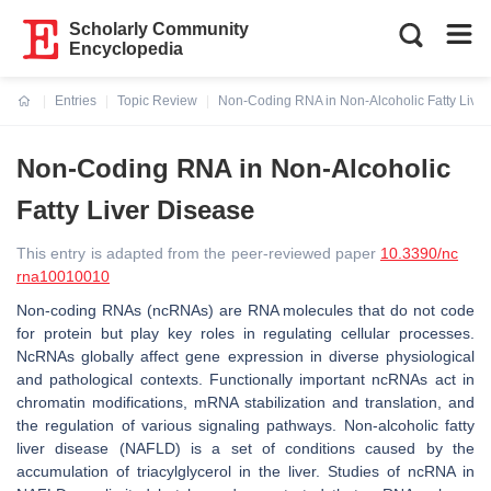
Scholarly Community
Encyclopedia
Entries
Topic Review
Non-Coding RNA in Non-Alcoholic Fatty Liver
Current:
Non-Coding RNA in Non-Alcoholic
Fatty Liver Disease
This entry is adapted from the peer-reviewed paper
10.3390/nc
rna10010010
Non-coding RNAs (ncRNAs) are RNA molecules that do not code
for protein but play key roles in regulating cellular processes.
NcRNAs globally affect gene expression in diverse physiological
and pathological contexts. Functionally important ncRNAs act in
chromatin modifications, mRNA stabilization and translation, and
the regulation of various signaling pathways. Non-alcoholic fatty
liver disease (NAFLD) is a set of conditions caused by the
accumulation of triacylglycerol in the liver. Studies of ncRNA in