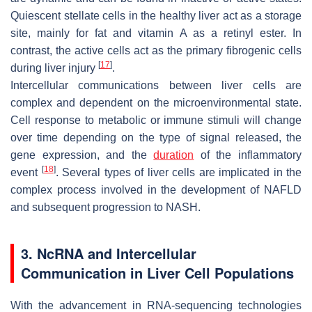
Quiescent stellate cells in the healthy liver act as a storage
site, mainly for fat and vitamin A as a retinyl ester. In
contrast, the active cells act as the primary fibrogenic cells
[
17
]
during liver injury
.
Intercellular communications between liver cells are
complex and dependent on the microenvironmental state.
Cell response to metabolic or immune stimuli will change
over time depending on the type of signal released, the
gene expression, and the
duration
of the inflammatory
[
18
]
event
. Several types of liver cells are implicated in the
complex process involved in the development of NAFLD
and subsequent progression to NASH.
3. NcRNA and Intercellular
Communication in Liver Cell Populations
With the advancement in RNA-sequencing technologies