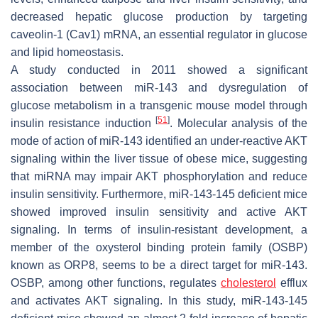
decreased hepatic glucose production by targeting
caveolin-1 (Cav1) mRNA, an essential regulator in glucose
and lipid homeostasis.
A study conducted in 2011 showed a significant
association between miR-143 and dysregulation of
glucose metabolism in a transgenic mouse model through
[
51
]
insulin resistance induction
. Molecular analysis of the
mode of action of miR-143 identified an under-reactive AKT
signaling within the liver tissue of obese mice, suggesting
that miRNA may impair AKT phosphorylation and reduce
insulin sensitivity. Furthermore, miR-143-145 deficient mice
showed improved insulin sensitivity and active AKT
signaling. In terms of insulin-resistant development, a
member of the oxysterol binding protein family (OSBP)
known as ORP8, seems to be a direct target for miR-143.
OSBP, among other functions, regulates
cholesterol
efflux
and activates AKT signaling. In this study, miR-143-145