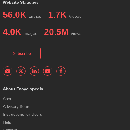
Website Statistics
56.0K
1.7K
Entries
Videos
4.0K
20.5M
Images
Views
Subscribe
About Encyclopedia
About
Advisory Board
Instructions for Users
Help
Contact