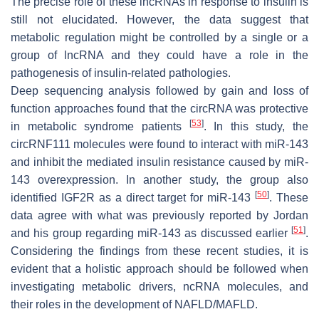
The precise role of these lncRNAs in response to insulin is
still not elucidated. However, the data suggest that
metabolic regulation might be controlled by a single or a
group of lncRNA and they could have a role in the
pathogenesis of insulin-related pathologies.
Deep sequencing analysis followed by gain and loss of
function approaches found that the circRNA was protective
[
53
]
in metabolic syndrome patients
. In this study, the
circRNF111 molecules were found to interact with miR-143
and inhibit the mediated insulin resistance caused by miR-
143 overexpression. In another study, the group also
[
50
]
identified IGF2R as a direct target for miR-143
. These
data agree with what was previously reported by Jordan
[
51
]
and his group regarding miR-143 as discussed earlier
.
Considering the findings from these recent studies, it is
evident that a holistic approach should be followed when
investigating metabolic drivers, ncRNA molecules, and
their roles in the development of NAFLD/MAFLD.