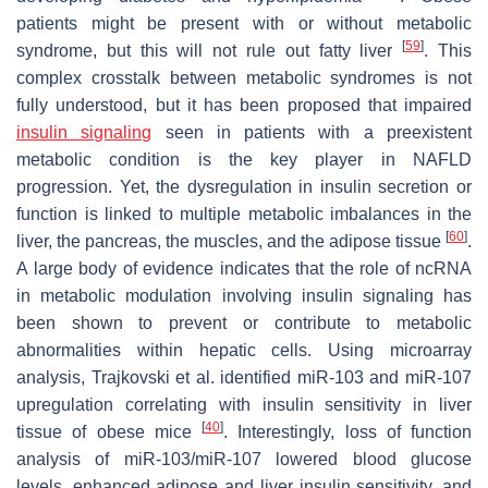
patients might be present with or without metabolic
[
59
]
syndrome, but this will not rule out fatty liver
. This
complex crosstalk between metabolic syndromes is not
fully understood, but it has been proposed that impaired
insulin signaling
seen in patients with a preexistent
metabolic condition is the key player in NAFLD
progression. Yet, the dysregulation in insulin secretion or
function is linked to multiple metabolic imbalances in the
[
60
]
liver, the pancreas, the muscles, and the adipose tissue
.
A large body of evidence indicates that the role of ncRNA
in metabolic modulation involving insulin signaling has
been shown to prevent or contribute to metabolic
abnormalities within hepatic cells. Using microarray
analysis, Trajkovski et al. identified miR-103 and miR-107
upregulation correlating with insulin sensitivity in liver
[
40
]
tissue of obese mice
. Interestingly, loss of function
analysis of miR-103/miR-107 lowered blood glucose
levels, enhanced adipose and liver insulin sensitivity, and