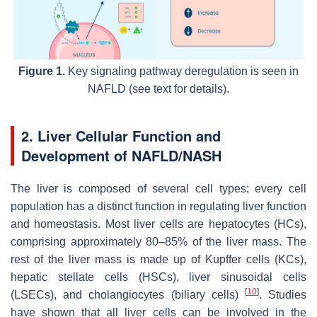
Figure 1.
Key signaling pathway deregulation is seen in
NAFLD (see text for details).
2. Liver Cellular Function and
Development of NAFLD/NASH
The liver is composed of several cell types; every cell
population has a distinct function in regulating liver function
and homeostasis. Most liver cells are hepatocytes (HCs),
comprising approximately 80–85% of the liver mass. The
rest of the liver mass is made up of Kupffer cells (KCs),
hepatic stellate cells (HSCs), liver sinusoidal cells
[
10
]
(LSECs), and cholangiocytes (biliary cells)
. Studies
have shown that all liver cells can be involved in the