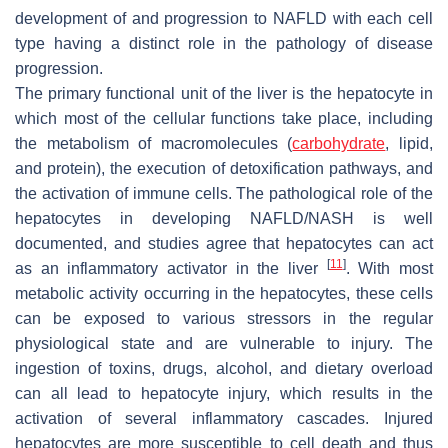
development of and progression to NAFLD with each cell
type having a distinct role in the pathology of disease
progression.
The primary functional unit of the liver is the hepatocyte in
which most of the cellular functions take place, including
the metabolism of macromolecules (
carbohydrate
, lipid,
and protein), the execution of detoxification pathways, and
the activation of immune cells. The pathological role of the
hepatocytes in developing NAFLD/NASH is well
documented, and studies agree that hepatocytes can act
[
11
]
as an inflammatory activator in the liver
. With most
metabolic activity occurring in the hepatocytes, these cells
can be exposed to various stressors in the regular
physiological state and are vulnerable to injury. The
ingestion of toxins, drugs, alcohol, and dietary overload
can all lead to hepatocyte injury, which results in the
activation of several inflammatory cascades. Injured
hepatocytes are more susceptible to cell death and thus