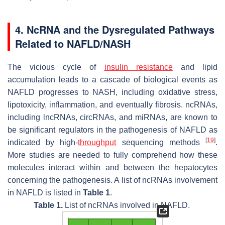
4. NcRNA and the Dysregulated Pathways
Related to NAFLD/NASH
The vicious cycle of
insulin
resistance
and lipid
accumulation leads to a cascade of biological events as
NAFLD progresses to NASH, including oxidative stress,
lipotoxicity, inflammation, and eventually fibrosis. ncRNAs,
including lncRNAs, circRNAs, and miRNAs, are known to
be significant regulators in the pathogenesis of NAFLD as
[
19
]
indicated by high-
throughput
sequencing methods
.
More studies are needed to fully comprehend how these
molecules interact within and between the hepatocytes
concerning the pathogenesis. A list of ncRNAs involvement
in NAFLD is listed in
Table 1
.
Table 1.
List of ncRNAs involved in NAFLD.