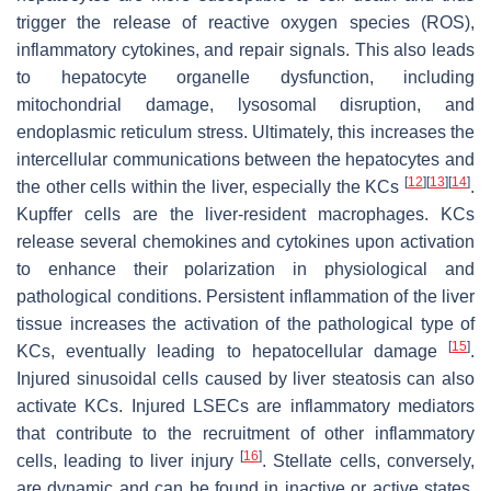
trigger the release of reactive oxygen species (ROS),
inflammatory cytokines, and repair signals. This also leads
to hepatocyte organelle dysfunction, including
mitochondrial damage, lysosomal disruption, and
endoplasmic reticulum stress. Ultimately, this increases the
intercellular communications between the hepatocytes and
[
12
]
[
13
]
[
14
]
the other cells within the liver, especially the KCs
.
Kupffer cells are the liver-resident macrophages. KCs
release several chemokines and cytokines upon activation
to enhance their polarization in physiological and
pathological conditions. Persistent inflammation of the liver
tissue increases the activation of the pathological type of
[
15
]
KCs, eventually leading to hepatocellular damage
.
Injured sinusoidal cells caused by liver steatosis can also
activate KCs. Injured LSECs are inflammatory mediators
that contribute to the recruitment of other inflammatory
[
16
]
cells, leading to liver injury
. Stellate cells, conversely,
are dynamic and can be found in inactive or active states.