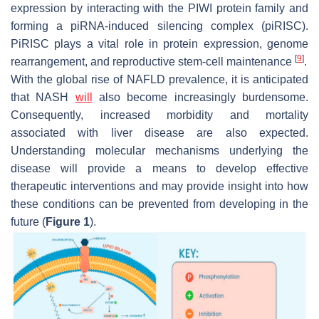
expression by interacting with the PIWI protein family and
forming a piRNA-induced silencing complex (piRISC).
PiRISC plays a vital role in protein expression, genome
[
9
]
rearrangement, and reproductive stem-cell maintenance
.
With the global rise of NAFLD prevalence, it is anticipated
that NASH
will
also become increasingly burdensome.
Consequently, increased morbidity and mortality
associated with liver disease are also expected.
Understanding molecular mechanisms underlying the
disease will provide a means to develop effective
therapeutic interventions and may provide insight into how
these conditions can be prevented from developing in the
future (
Figure 1
).