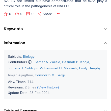
NAFLD are limited but have demonstrated that ncRNAs play a
critical role in the pathogenesis of NAFLD.
0
0
0
Share
Keywords
Information
Subjects:
Biology
Contributors
:
Samar A. Zailaie
,
Basmah B. Khoja
,
Jumana J. Siddiqui
,
Mohammad H. Mawardi
,
Emily Heaphy
,
Amjad Aljagthmi
,
Consolato M. Sergi
View Times:
714
Revisions:
2 times
(View History)
Update Date:
23 Feb 2024