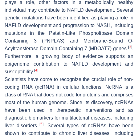
plays a role, other factors in a metabolically healthy
individual may contribute to NAFLD development. Several
genetic mutations have been identified as playing a role in
NAFLD development and progression to NASH, including
mutations in the Patatin-Like Phospholipase Domain
Containing 3 (PNPLA3) and Membrane-Bound O-
[
3
]
Acyltransferase Domain Containing 7 (MBOAT7) genes
.
Furthermore, a growing body of evidence supports an
epigenome contribution to NAFLD development and
[
4
]
susceptibility
.
Scientists have come to recognize the crucial role of non-
coding RNA (ncRNA) in cellular functions. NcRNA is a
class of RNA that does not code for proteins and comprises
most of the human genome. Since its discovery, ncRNAs
have been used in therapeutic interventions and as
diagnostic biomarkers for multifactorial diseases, including
[
5
]
liver disorders
. Several types of ncRNAs have been
shown to contribute to chronic liver diseases, including