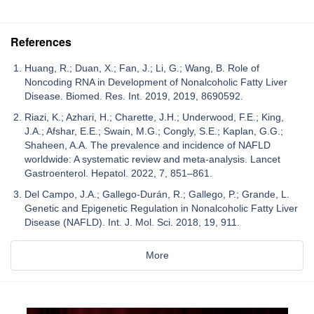
References
Huang, R.; Duan, X.; Fan, J.; Li, G.; Wang, B. Role of
Noncoding RNA in Development of Nonalcoholic Fatty Liver
Disease. Biomed. Res. Int. 2019, 2019, 8690592.
Riazi, K.; Azhari, H.; Charette, J.H.; Underwood, F.E.; King,
J.A.; Afshar, E.E.; Swain, M.G.; Congly, S.E.; Kaplan, G.G.;
Shaheen, A.A. The prevalence and incidence of NAFLD
worldwide: A systematic review and meta-analysis. Lancet
Gastroenterol. Hepatol. 2022, 7, 851–861.
Del Campo, J.A.; Gallego-Durán, R.; Gallego, P.; Grande, L.
Genetic and Epigenetic Regulation in Nonalcoholic Fatty Liver
Disease (NAFLD). Int. J. Mol. Sci. 2018, 19, 911.
More