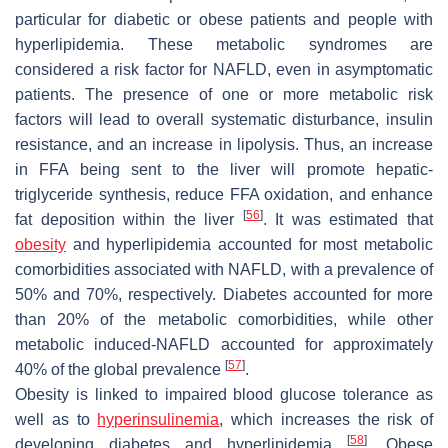
particular for diabetic or obese patients and people with
hyperlipidemia. These metabolic syndromes are
considered a risk factor for NAFLD, even in asymptomatic
patients. The presence of one or more metabolic risk
factors will lead to overall systematic disturbance, insulin
resistance, and an increase in lipolysis. Thus, an increase
in FFA being sent to the liver will promote hepatic-
triglyceride synthesis, reduce FFA oxidation, and enhance
[
56
]
fat deposition within the liver
. It was estimated that
obesity
and hyperlipidemia accounted for most metabolic
comorbidities associated with NAFLD, with a prevalence of
50% and 70%, respectively. Diabetes accounted for more
than 20% of the metabolic comorbidities, while other
metabolic induced-NAFLD accounted for approximately
[
57
]
40% of the global prevalence
.
Obesity is linked to impaired blood glucose tolerance as
well as to
hyperinsulinemia
, which increases the risk of
[
58
]
developing diabetes and hyperlipidemia
. Obese