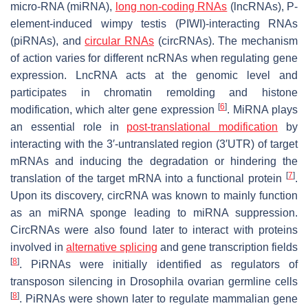
micro-RNA (miRNA),
long non-coding RNAs
(lncRNAs), P-
element-induced wimpy testis (PIWI)-interacting RNAs
(piRNAs), and
circular RNAs
(circRNAs). The mechanism
of action varies for different ncRNAs when regulating gene
expression. LncRNA acts at the genomic level and
participates in chromatin remolding and histone
[
6
]
modification, which alter gene expression
. MiRNA plays
an essential role in
post-translational modification
by
interacting with the 3′-untranslated region (3′UTR) of target
mRNAs and inducing the degradation or hindering the
[
7
]
translation of the target mRNA into a functional protein
.
Upon its discovery, circRNA was known to mainly function
as an miRNA sponge leading to miRNA suppression.
CircRNAs were also found later to interact with proteins
involved in
alternative splicing
and gene transcription fields
[
8
]
. PiRNAs were initially identified as regulators of
transposon silencing in
Drosophila
ovarian germline cells
[
8
]
. PiRNAs were shown later to regulate mammalian gene