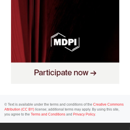
© Text is available under the terms and conditions of the
Creative Commons
Attribution (CC BY)
license; additional terms may apply. By using this site,
you agree to the
Terms and Conditions
and
Privacy Policy
.