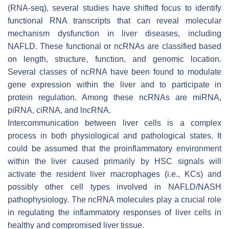
(RNA-seq), several studies have shifted focus to identify
functional RNA transcripts that can reveal molecular
mechanism dysfunction in liver diseases, including
NAFLD. These functional or ncRNAs are classified based
on length, structure, function, and genomic location.
Several classes of ncRNA have been found to modulate
gene expression within the liver and to participate in
protein regulation. Among these ncRNAs are miRNA,
piRNA, ciRNA, and lncRNA.
Intercommunication between liver cells is a complex
process in both physiological and pathological states. It
could be assumed that the proinflammatory environment
within the liver caused primarily by HSC signals will
activate the resident liver macrophages (i.e., KCs) and
possibly other cell types involved in NAFLD/NASH
pathophysiology. The ncRNA molecules play a crucial role
in regulating the inflammatory responses of liver cells in
healthy and compromised liver tissue.