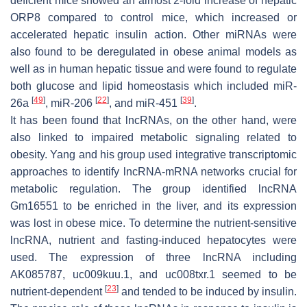
deficient mice showed an almost 2-fold increase of hepatic
ORP8 compared to control mice, which increased or
accelerated hepatic insulin action. Other miRNAs were
also found to be deregulated in obese animal models as
well as in human hepatic tissue and were found to regulate
both glucose and lipid homeostasis which included miR-
[
49
]
[
22
]
[
39
]
26a
, miR-206
, and miR-451
.
It has been found that lncRNAs, on the other hand, were
also linked to impaired metabolic signaling related to
obesity. Yang and his group used integrative transcriptomic
approaches to identify lncRNA-mRNA networks crucial for
metabolic regulation. The group identified lncRNA
Gm16551 to be enriched in the liver, and its expression
was lost in obese mice. To determine the nutrient-sensitive
lncRNA, nutrient and fasting-induced hepatocytes were
used. The expression of three lncRNA including
AK085787, uc009kuu.1, and uc008txr.1 seemed to be
[
23
]
nutrient-dependent
and tended to be induced by insulin.