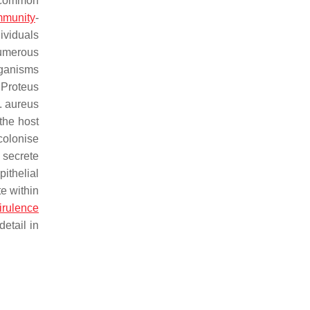
 common
munity
-
dividuals
numerous
rganisms
,
Proteus
. aureus
the host
colonise
 secrete
ithelial
te within
irulence
detail in