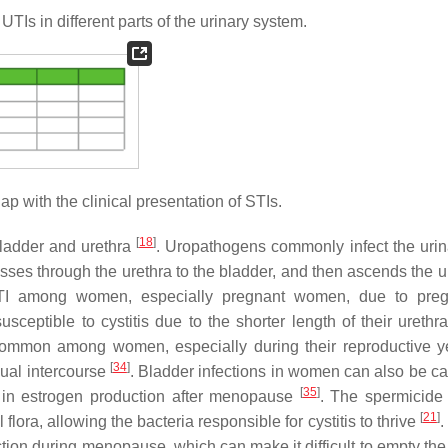
Is in different parts of the urinary system.
 with the clinical presentation of STIs.
[
18
]
ladder and urethra
. Uropathogens commonly infect the urina
asses through the urethra to the bladder, and then ascends the u
 UTI among women, especially pregnant women, due to preg
ceptible to cystitis due to the shorter length of their urethra
e common among women, especially during their reproductive y
[
34
]
xual intercourse
. Bladder infections in women can also be c
[
35
]
e in estrogen production after menopause
. The spermicide
[
21
]
lora, allowing the bacteria responsible for cystitis to thrive
.
tion during menopause, which can make it difficult to empty the