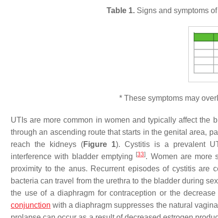
Table 1.
Signs and symptoms of UT
* These symptoms may overlap
UTIs are more common in women and typically affect the b
through an ascending route that starts in the genital area, p
reach the kidneys (
Figure 1
). Cystitis is a prevalent
[
33
]
interference with bladder emptying
. Women are more sus
proximity to the anus. Recurrent episodes of cystitis ar
bacteria can travel from the urethra to the bladder during se
the use of a diaphragm for contraception or the decreas
conjunction
with a diaphragm suppresses the natural vaginal f
prolapse can occur as a result of decreased estrogen produc