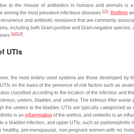
 due to the misuse of antibiotics in humans and animals is a
[
15
]
are among the most prevalent infectious diseases
.
Biofilms
ar
of recurrence and antibiotic resistance that are commonly associ
cteria, including both Gram-positive and Gram-negative species, 
[
18
]
[
19
]
esses
.
of UTIs
ver, the most widely used systems are those developed by 
Is on the basis of the presence of risk factors such as anato
 also classified according to the location of the infection and the
 kidneys, ureters, bladder, and urethra. The kidneys filter waste
 the ureters to the bladder. UTIs are typically categorized as 
thritis is an
inflammation
of the urethra, and ureteritis is an inf
s to a bladder infection, and upper UTIs, such as pyelonephritis 
In healthy, pre-menopausal, non-pregnant women with no histo