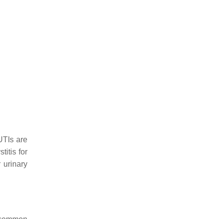
UTIs are
titis for
 urinary