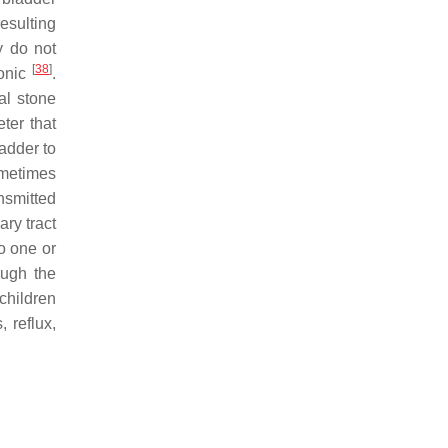
resulting
ey do not
[
38
]
ronic
.
al stone
eter that
ladder to
ometimes
nsmitted
ary tract
to one or
ough the
children
, reflux,