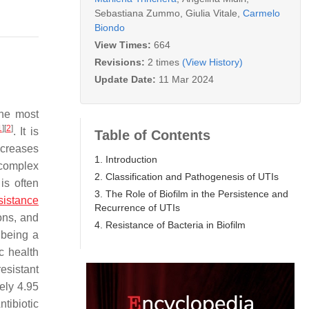
Sebastiana Zummo
,
Giulia Vitale
,
Carmelo
Biondo
View Times:
664
Revisions:
2 times
(View History)
Update Date:
11 Mar 2024
the most
1
]
[
2
]
. It is
Table of Contents
ncreases
1. Introduction
 complex
2. Classification and Pathogenesis of UTIs
is often
3. The Role of Biofilm in the Persistence and
esistance
Recurrence of UTIs
ons, and
4. Resistance of Bacteria in Biofilm
s being a
c health
esistant
tely 4.95
ntibiotic