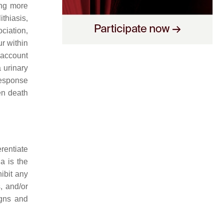
ing more
ithiasis,
ciation,
ur within
 account
a urinary
 response
ven death
erentiate
a is the
ibit any
s, and/or
gns and