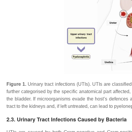
Figure 1.
Urinary tract infections (UTIs). UTIs are classifi
further categorised by the specific anatomical part affected, su
the bladder. If microorganisms evade the host’s defences a
tract to the kidneys and, if left untreated, can lead to pyelonep
2.3. Urinary Tract Infections Caused by Bacteria