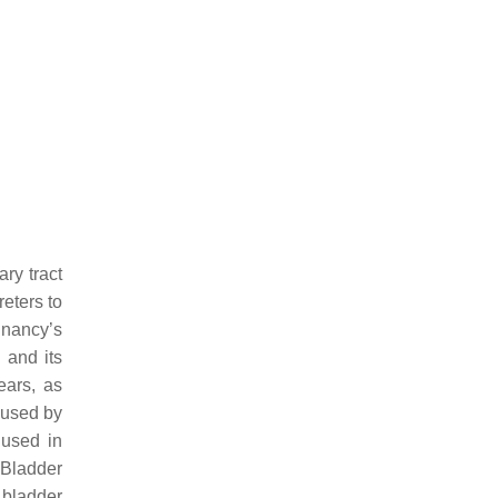
ry tract
reters to
nancy’s
 and its
ears, as
aused by
 used in
 Bladder
 bladder