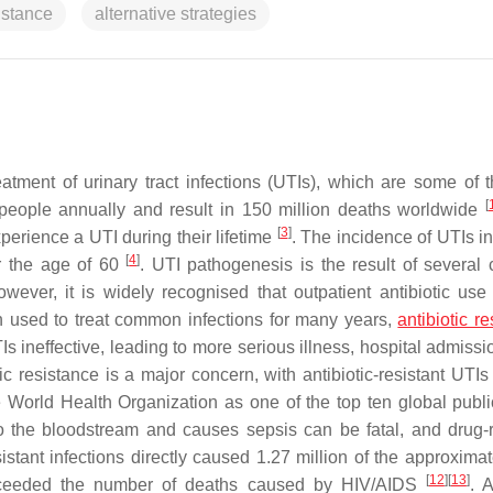
istance
alternative strategies
eatment of urinary tract infections (UTIs), which are some of 
[
 people annually and result in 150 million deaths worldwide
[
3
]
erience a UTI during their lifetime
. The incidence of UTIs i
[
4
]
r the age of 60
. UTI pathogenesis is the result of several
owever, it is widely recognised that outpatient antibiotic use 
n used to treat common infections for many years,
antibiotic r
 ineffective, leading to more serious illness, hospital admissi
tic resistance is a major concern, with antibiotic-resistant UTI
he World Health Organization as one of the top ten global publi
 to the bloodstream and causes sepsis can be fatal, and drug-r
sistant infections directly caused 1.27 million of the approxima
[
12
]
[
13
]
s exceeded the number of deaths caused by HIV/AIDS
. A