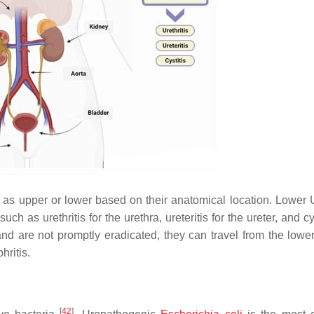
ed as upper or lower based on their anatomical location. Lower 
ch as urethritis for the urethra, ureteritis for the ureter, and cys
nd are not promptly eradicated, they can travel from the lower
hritis.
[
42
]