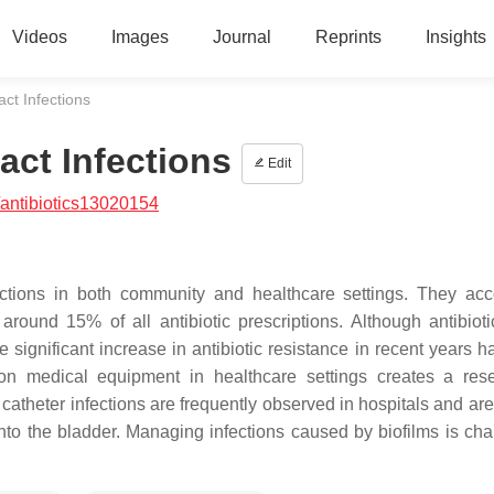
Videos
Images
Journal
Reprints
Insights
act Infections
ract Infections
Edit
antibiotics13020154
nfections in both community and healthcare settings. They acc
around 15% of all antibiotic prescriptions. Although antibiot
he significant increase in antibiotic resistance in recent years
m on medical equipment in healthcare settings creates a rese
y catheter infections are frequently observed in hospitals and a
 into the bladder. Managing infections caused by biofilms is cha