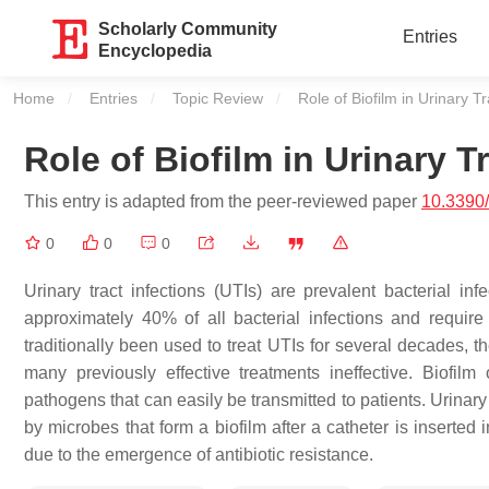
Scholarly Community
Entries
Encyclopedia
Home
Entries
Topic Review
Current:
Role of Biofilm in Urinary Tr
Role of Biofilm in Urinary T
This entry is adapted from the peer-reviewed paper
10.3390/
0
0
0
Urinary tract infections (UTIs) are prevalent bacterial i
approximately 40% of all bacterial infections and require 
traditionally been used to treat UTIs for several decades, t
many previously effective treatments ineffective. Biofil
pathogens that can easily be transmitted to patients. Urinar
by microbes that form a biofilm after a catheter is inserted
due to the emergence of antibiotic resistance.