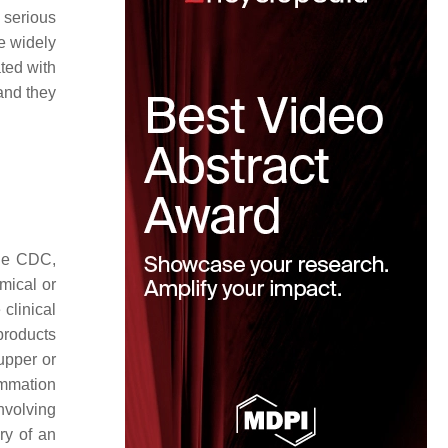
 serious
e widely
ated with
and they
the CDC,
mical or
 clinical
 products
upper or
lammation
involving
ry of an