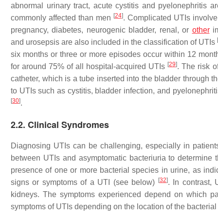
abnormal urinary tract, acute cystitis and pyelonephritis 
[
24
]
commonly affected than men
. Complicated UTIs involve 
pregnancy, diabetes, neurogenic bladder, renal, or
other
im
and urosepsis are also included in the classification of UTIs
six months or three or more episodes occur within 12 mon
[
29
]
for around 75% of all hospital-acquired UTIs
. The risk 
catheter, which is a tube inserted into the bladder through 
to UTIs such as cystitis, bladder infection, and pyelonephrit
[
30
]
.
2.2. Clinical Syndromes
Diagnosing UTIs can be challenging, especially in patien
between UTIs and asymptomatic bacteriuria to determine th
presence of one or more bacterial species in urine, as indi
[
32
]
signs or symptoms of a UTI (see below)
. In contrast,
kidneys. The symptoms experienced depend on which part 
symptoms of UTIs depending on the location of the bacterial 