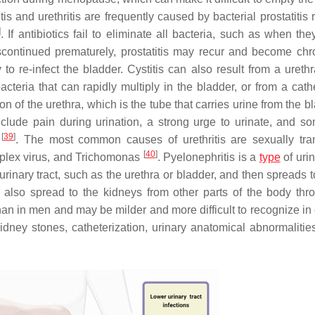
itis and urethritis are frequently caused by bacterial prostatitis 
]
. If antibiotics fail to eliminate all bacteria, such as when th
iscontinued prematurely, prostatitis may recur and become ch
to re-infect the bladder. Cystitis can also result from a urethr
acteria that can rapidly multiply in the bladder, or from a cath
tion of the urethra, which is the tube that carries urine from the b
include pain during urination, a strong urge to urinate, and s
[
39
]
)
. The most common causes of urethritis are sexually tra
[
40
]
lex virus
, and
Trichomonas
. Pyelonephritis is a
type
of urin
e urinary tract, such as the urethra or bladder, and then spreads 
n also spread to the kidneys from other parts of the body thr
n in men and may be milder and more difficult to recognize in 
kidney stones, catheterization, urinary anatomical abnormalities