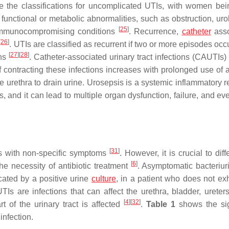
are the classifications for uncomplicated UTIs, with women be
functional or metabolic abnormalities, such as obstruction, urol
[
25
]
munocompromising conditions
. Recurrence,
catheter
asso
[
26
]
. UTIs are classified as recurrent if two or more episodes occ
[
27
]
[
28
]
ths
. Catheter-associated urinary tract infections (CAUTIs)
of contracting these infections increases with prolonged use of 
the urethra to drain urine. Urosepsis is a systemic inflammatory
is, and it can lead to multiple organ dysfunction, failure, and e
[
31
]
ts with non-specific symptoms
. However, it is crucial to diff
[
6
]
e necessity of antibiotic treatment
. Asymptomatic bacteriuri
cated by a positive urine
culture
, in a patient who does not exh
 UTIs are infections that can affect the urethra, bladder, ureter
[
4
]
[
32
]
of the urinary tract is affected
.
Table 1
shows the si
infection.