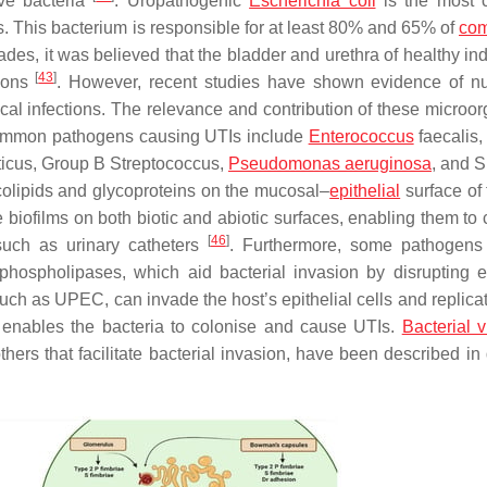
ve bacteria
. Uropathogenic
Escherichia coli
is the most
 This bacterium is responsible for at least 80% and 65% of
com
ades, it was believed that the bladder and urethra of healthy in
[
43
]
tions
. However, recent studies have shown evidence of 
cal infections. The relevance and contribution of these microo
ommon pathogens causing UTIs include
Enterococcus
faecalis
icus
,
Group B Streptococcus
,
Pseudomonas aeruginosa
, and
S
colipids and glycoproteins on the mucosal–
epithelial
surface of 
biofilms on both biotic and abiotic surfaces, enabling them to 
[
46
]
such as urinary catheters
. Furthermore, some pathogens
hospholipases, which aid bacterial invasion by disrupting ep
such as UPEC, can invade the host’s epithelial cells and replica
 enables the bacteria to colonise and cause UTIs.
Bacterial v
thers that facilitate bacterial invasion, have been described in 