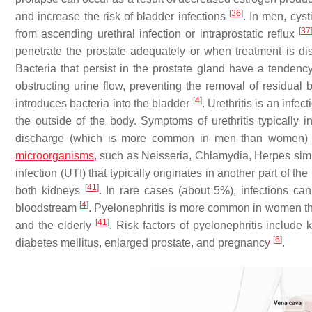
[
36
]
and increase the risk of bladder infections
. In men, cyst
[
37
from ascending urethral infection or intraprostatic reflux
penetrate the prostate adequately or when treatment is d
Bacteria that persist in the prostate gland have a tendency 
obstructing urine flow, preventing the removal of residual b
[
4
]
introduces bacteria into the bladder
. Urethritis is an infec
the outside of the body. Symptoms of urethritis typically 
discharge (which is more common in men than women
microorganisms
, such as
Neisseria
,
Chlamydia
,
Herpes simp
infection (UTI) that typically originates in another part of th
[
41
]
both kidneys
. In rare cases (about 5%), infections ca
[
4
]
bloodstream
. Pyelonephritis is more common in women tha
[
41
]
and the elderly
. Risk factors of pyelonephritis include 
[
6
]
diabetes mellitus, enlarged prostate, and pregnancy
.