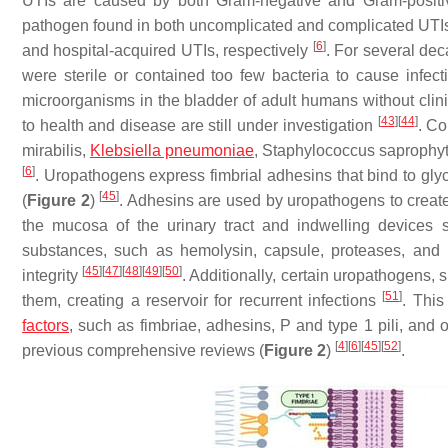
UTIs are caused by both Gram-negative and Gram-positi
pathogen found in both uncomplicated and complicated UTIs.
[
6
]
and hospital-acquired UTIs, respectively
. For several dec
were sterile or contained too few bacteria to cause infec
microorganisms in the bladder of adult humans without clini
[
43
]
[
44
]
to health and disease are still under investigation
. C
mirabilis
,
Klebsiella pneumoniae
,
Staphylococcus saprophyt
[
6
]
. Uropathogens express fimbrial adhesins that bind to gly
[
45
]
(
Figure 2
)
. Adhesins are used by uropathogens to create 
the mucosa of the urinary tract and indwelling devices 
substances, such as hemolysin, capsule, proteases, and p
[
45
]
[
47
]
[
48
]
[
49
]
[
50
]
integrity
. Additionally, certain uropathogens, 
[
51
]
them, creating a reservoir for recurrent infections
. This
factors
, such as fimbriae, adhesins, P and type 1 pili, and o
[
4
]
[
6
]
[
45
]
[
52
]
previous comprehensive reviews (
Figure 2
)
.