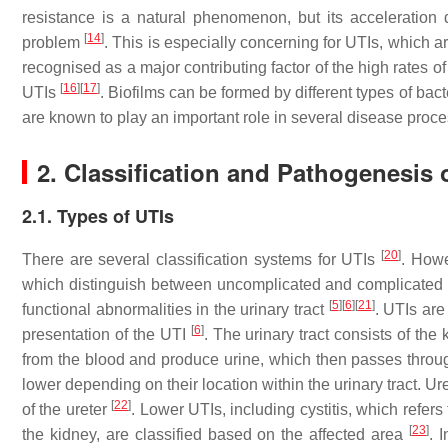
resistance is a natural phenomenon, but its acceleration
[
14
]
problem
. This is especially concerning for UTIs, which 
recognised as a major contributing factor of the high rates 
[
16
]
[
17
]
UTIs
. Biofilms can be formed by different types of ba
are known to play an important role in several disease proc
2. Classification and Pathogenesis 
2.1. Types of UTIs
[
20
]
There are several classification systems for UTIs
. Howe
which distinguish between uncomplicated and complicated UT
[
5
]
[
6
]
[
21
]
functional abnormalities in the urinary tract
. UTIs are
[
6
]
presentation of the UTI
. The urinary tract consists of the
from the blood and produce urine, which then passes through
lower depending on their location within the urinary tract. Ure
[
22
]
of the ureter
. Lower UTIs, including cystitis, which refer
[
23
]
the kidney, are classified based on the affected area
. 