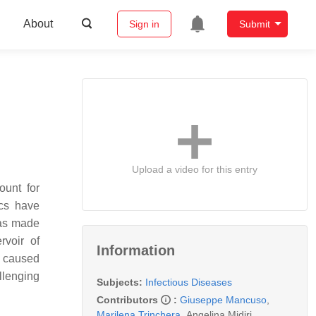
About
Sign in
Submit
Upload a video for this entry
ount for
ics have
 has made
rvoir of
Information
re caused
llenging
Subjects:
Infectious Diseases
Contributors
:
Giuseppe Mancuso
,
Marilena Trinchera
,
Angelina Midiri
,