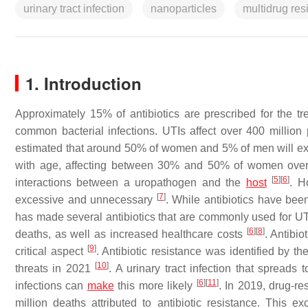
urinary tract infection
nanoparticles
multidrug res
1. Introduction
Approximately 15% of antibiotics are prescribed for the tr
common bacterial infections. UTIs affect over 400 million
estimated that around 50% of women and 5% of men will exp
with age, affecting between 30% and 50% of women ove
[
5
]
[
6
]
interactions between a uropathogen and the
host
. H
[
7
]
excessive and unnecessary
. While antibiotics have bee
has made several antibiotics that are commonly used for UTIs
[
6
]
[
8
]
deaths, as well as increased healthcare costs
. Antibio
[
9
]
critical aspect
. Antibiotic resistance was identified by t
[
10
]
threats in 2021
. A urinary tract infection that spreads
[
6
]
[
11
]
infections can
make
this more likely
. In 2019, drug-re
million deaths attributed to antibiotic resistance. Thi