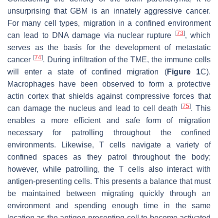
unsurprising that GBM is an innately aggressive cancer.
For many cell types, migration in a confined environment
[
73
]
can lead to DNA damage via nuclear rupture
, which
serves as the basis for the development of metastatic
[
74
]
cancer
. During infiltration of the TME, the immune cells
will enter a state of confined migration (
Figure 1
C).
Macrophages have been observed to form a protective
actin cortex that shields against compressive forces that
[
75
]
can damage the nucleus and lead to cell death
. This
enables a more efficient and safe form of migration
necessary for patrolling throughout the confined
environments. Likewise, T cells navigate a variety of
confined spaces as they patrol throughout the body;
however, while patrolling, the T cells also interact with
antigen-presenting cells. This presents a balance that must
be maintained between migrating quickly through an
environment and spending enough time in the same
location as the antigen-presenting cell to become activated