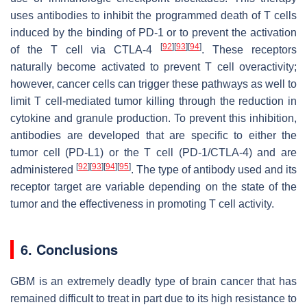
uses antibodies to inhibit the programmed death of T cells
induced by the binding of PD-1 or to prevent the activation
[
92
]
[
93
]
[
94
]
of the T cell via CTLA-4
. These receptors
naturally become activated to prevent T cell overactivity;
however, cancer cells can trigger these pathways as well to
limit T cell-mediated tumor killing through the reduction in
cytokine and granule production. To prevent this inhibition,
antibodies are developed that are specific to either the
tumor cell (PD-L1) or the T cell (PD-1/CTLA-4) and are
[
92
]
[
93
]
[
94
]
[
95
]
administered
. The type of antibody used and its
receptor target are variable depending on the state of the
tumor and the effectiveness in promoting T cell activity.
6. Conclusions
GBM is an extremely deadly type of brain cancer that has
remained difficult to treat in part due to its high resistance to