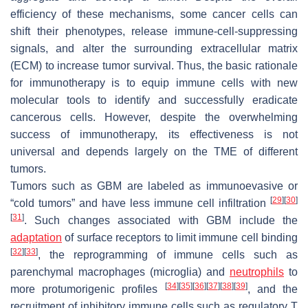
efficiency of these mechanisms, some cancer cells can
shift their phenotypes, release immune-cell-suppressing
signals, and alter the surrounding extracellular matrix
(ECM) to increase tumor survival. Thus, the basic rationale
for immunotherapy is to equip immune cells with new
molecular tools to identify and successfully eradicate
cancerous cells. However, despite the overwhelming
success of immunotherapy, its effectiveness is not
universal and depends largely on the TME of different
tumors.
Tumors such as GBM are labeled as immunoevasive or
[
29
]
[
30
]
“cold tumors” and have less immune cell infiltration
[
31
]
. Such changes associated with GBM include the
adaptation
of surface receptors to limit immune cell binding
[
32
]
[
33
]
, the reprogramming of immune cells such as
parenchymal macrophages (microglia) and
neutrophils
to
[
34
]
[
35
]
[
36
]
[
37
]
[
38
]
[
39
]
more protumorigenic profiles
, and the
recruitment of inhibitory immune cells such as regulatory T