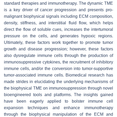
standard therapies and immunotherapy. The dynamic TME
is a key driver of cancer progression and presents pro-
malignant biophysical signals including ECM composition,
density, stiffness, and interstitial fluid flow, which helps
direct the flow of soluble cues, increases the intertumoral
pressure on the cells, and generates hypoxic regions.
Ultimately, these factors work together to promote tumor
growth and disease progression; however, these factors
also dysregulate immune cells through the production of
immunosuppressive cytokines, the recruitment of inhibitory
immune cells, and/or the conversion into tumor-supportive
tumor-associated immune cells. Biomedical research has
made strides in elucidating the underlying mechanisms of
the biophysical TME on immunosuppression through novel
bioengineered tools and platforms. The insights gained
have been eagerly applied to bolster immune cell
expansion techniques and enhance immunotherapy
through the biophysical manipulation of the ECM and