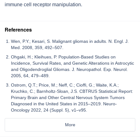
immune cell receptor manipulation.
References
Wen, P.Y.; Kesari, S. Malignant gliomas in adults. N. Engl. J.
Med. 2008, 359, 492–507.
Ohgaki, H.; Kleihues, P. Population-Based Studies on
Incidence, Survival Rates, and Genetic Alterations in Astrocytic
and Oligodendroglial Gliomas. J. Neuropathol. Exp. Neurol.
2005, 64, 479–489.
Ostrom, Q.T.; Price, M.; Neff, C.; Cioffi, G.; Waite, K.A.;
Kruchko, C.; Barnholtz-Sloan, J.S. CBTRUS Statistical Report:
Primary Brain and Other Central Nervous System Tumors
Diagnosed in the United States in 2015–2019. Neuro-
Oncology 2022, 24 (Suppl. 5), v1–v95.
More