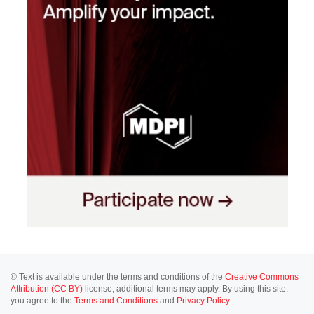
© Text is available under the terms and conditions of the
Creative Commons
Attribution (CC BY)
license; additional terms may apply. By using this site,
you agree to the
Terms and Conditions
and
Privacy Policy
.