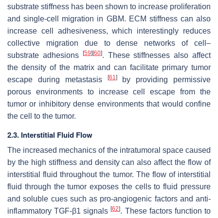
substrate stiffness has been shown to increase proliferation
and single-cell migration in GBM. ECM stiffness can also
increase cell adhesiveness, which interestingly reduces
collective migration due to dense networks of cell–
[
59
]
[
60
]
substrate adhesions
. These stiffnesses also affect
the density of the matrix and can facilitate primary tumor
[
61
]
escape during metastasis
by providing permissive
porous environments to increase cell escape from the
tumor or inhibitory dense environments that would confine
the cell to the tumor.
2.3. Interstitial Fluid Flow
The increased mechanics of the intratumoral space caused
by the high stiffness and density can also affect the flow of
interstitial fluid throughout the tumor. The flow of interstitial
fluid through the tumor exposes the cells to fluid pressure
and soluble cues such as pro-angiogenic factors and anti-
[
62
]
inflammatory TGF-β1 signals
. These factors function to