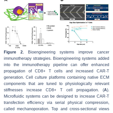
Figure 2.
Bioengineering systems improve cancer
immunotherapy strategies. Bioengineering systems added
into the immunotherapy pipeline can offer enhanced
propagation of CD8+ T cells and increased CAR-T
generation. Cell culture platforms containing native ECM
components that are tuned to physiologically relevant
stiffnesses increase CD8+ T cell propagation. (
A
).
Microfluidic systems can be designed to increase CAR-T
transfection efficiency via serial physical compression,
called mechanoporation. Top and cross-sectional views