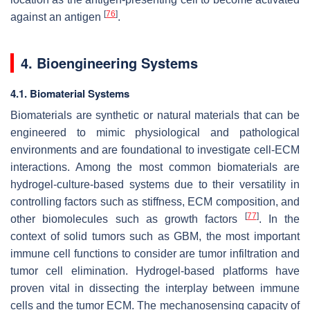
[
76
]
against an antigen
.
4. Bioengineering Systems
4.1. Biomaterial Systems
Biomaterials are synthetic or natural materials that can be
engineered to mimic physiological and pathological
environments and are foundational to investigate cell-ECM
interactions. Among the most common biomaterials are
hydrogel-culture-based systems due to their versatility in
controlling factors such as stiffness, ECM composition, and
[
77
]
other biomolecules such as growth factors
. In the
context of solid tumors such as GBM, the most important
immune cell functions to consider are tumor infiltration and
tumor cell elimination. Hydrogel-based platforms have
proven vital in dissecting the interplay between immune
cells and the tumor ECM. The mechanosensing capacity of