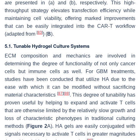
are presented in (a) and (b), respectively. This high-
throughput strategy elevates transfection efficiency while
maintaining cell viability, offering marked improvements
that can be easily integrated into the CAR-T workflow
[
83
]
(adapted from
) (
B
).
5.1. Tunable Hydrogel Culture Systems
ECM composition and mechanics are involved in
determining the degree of functionality of not only cancer
cells but immune cells as well. For GBM treatments,
studies have been conducted that utilize HA due to the
ease with which it can be modified without sacrificing
[
87
]
[
88
]
material characteristics
. This degree of tunability has
proven useful by helping to expand and activate T cells
that are otherwise limited by the relatively slow growth and
loss of characteristic phenotypes in traditional culturing
methods (
Figure 2
A). HA gels are easily conjugated with
signals necessary to activate T cells in greater magnitudes