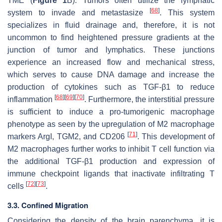
TME (
Figure 1
B). Tumors often utilize the lymphatic
[
68
]
system to invade and metastasize
. This system
specializes in fluid drainage and, therefore, it is not
uncommon to find heightened pressure gradients at the
junction of tumor and lymphatics. These junctions
experience an increased flow and mechanical stress,
which serves to cause DNA damage and increase the
production of cytokines such as TGF-β1 to reduce
[
68
]
[
69
]
[
70
]
inflammation
. Furthermore, the interstitial pressure
is sufficient to induce a pro-tumorigenic macrophage
phenotype as seen by the upregulation of M2 macrophage
[
71
]
markers ArgI, TGM2, and CD206
. This development of
M2 macrophages further works to inhibit T cell function via
the additional TGF-β1 production and expression of
immune checkpoint ligands that inactivate infiltrating T
[
72
]
[
73
]
cells
.
3.3. Confined Migration
Considering the density of the brain parenchyma, it is