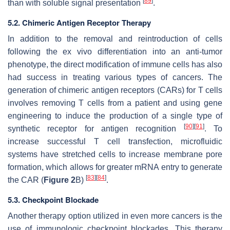
[
89
]
than with soluble signal presentation
.
5.2. Chimeric Antigen Receptor Therapy
In addition to the removal and reintroduction of cells
following the ex vivo differentiation into an anti-tumor
phenotype, the direct modification of immune cells has also
had success in treating various types of cancers. The
generation of chimeric antigen receptors (CARs) for T cells
involves removing T cells from a patient and using gene
engineering to induce the production of a single type of
[
90
]
[
91
]
synthetic receptor for antigen recognition
. To
increase successful T cell transfection, microfluidic
systems have stretched cells to increase membrane pore
formation, which allows for greater mRNA entry to generate
[
83
]
[
84
]
the CAR (
Figure 2
B)
.
5.3. Checkpoint Blockade
Another therapy option utilized in even more cancers is the
use of immunologic checkpoint blockades. This therapy