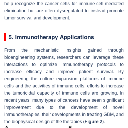
help recognize the cancer cells for immune-cell-mediated
elimination but are often dysregulated to instead promote
tumor survival and development.
5. Immunotherapy Applications
From the mechanistic insights gained through
bioengineering systems, researchers can leverage these
interactions to optimize immunotherapy protocols to
increase efficacy and improve patient survival. By
engineering the culture expansion platforms of immune
cells and the activities of immune cells, efforts to increase
the tumoricidal capacity of immune cells are growing. In
recent years, many types of cancers have seen significant
improvement due to the development of novel
immunotherapies, their developments in treating GBM, and
the biophysical design of the therapies (
Figure 2
).