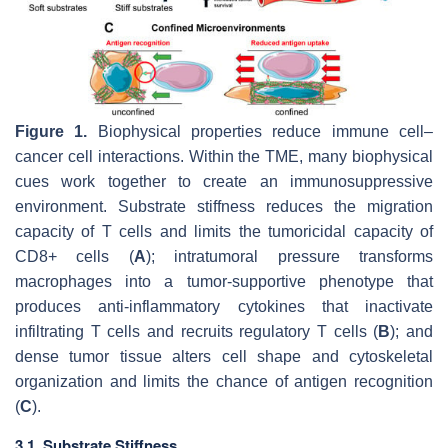
Figure 1.
Biophysical properties reduce immune cell–
cancer cell interactions. Within the TME, many biophysical
cues work together to create an immunosuppressive
environment. Substrate stiffness reduces the migration
capacity of T cells and limits the tumoricidal capacity of
CD8+ cells (
A
); intratumoral pressure transforms
macrophages into a tumor-supportive phenotype that
produces anti-inflammatory cytokines that inactivate
infiltrating T cells and recruits regulatory T cells (
B
); and
dense tumor tissue alters cell shape and cytoskeletal
organization and limits the chance of antigen recognition
(
C
).
3.1. Substrate Stiffness