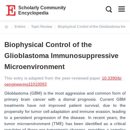
Scholarly Community
Encyclopedia
Entries
Topic Review
Biophysical Control of the Glioblastoma Imm
Current:
Biophysical Control of the
Glioblastoma Immunosuppressive
Microenvironment
This entry is adapted from the peer-reviewed paper
10.3390/bi
oengineering11010093
Glioblastoma (GBM) is the most aggressive and common form of
primary brain cancer with a dismal prognosis. Current GBM
treatments have not improved patient survival, due to the
propensity for tumor cell adaptation and immune evasion, leading
to a persistent progression of the disease. In recent years, the
tumor microenvironment (TME) has been identified as a critical
regulator of these pro-tumorigenic changes, providing a complex