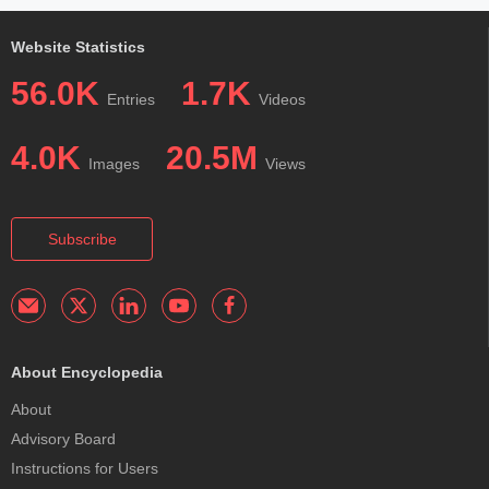
Website Statistics
56.0K
1.7K
Entries
Videos
4.0K
20.5M
Images
Views
Subscribe
About Encyclopedia
About
Advisory Board
Instructions for Users