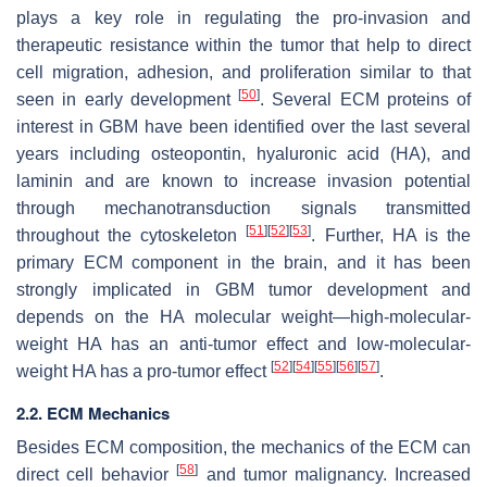
plays a key role in regulating the pro-invasion and
therapeutic resistance within the tumor that help to direct
cell migration, adhesion, and proliferation similar to that
[
50
]
seen in early development
. Several ECM proteins of
interest in GBM have been identified over the last several
years including osteopontin, hyaluronic acid (HA), and
laminin and are known to increase invasion potential
through mechanotransduction signals transmitted
[
51
]
[
52
]
[
53
]
throughout the cytoskeleton
. Further, HA is the
primary ECM component in the brain, and it has been
strongly implicated in GBM tumor development and
depends on the HA molecular weight—high-molecular-
weight HA has an anti-tumor effect and low-molecular-
[
52
]
[
54
]
[
55
]
[
56
]
[
57
]
weight HA has a pro-tumor effect
.
2.2. ECM Mechanics
Besides ECM composition, the mechanics of the ECM can
[
58
]
direct cell behavior
and tumor malignancy. Increased