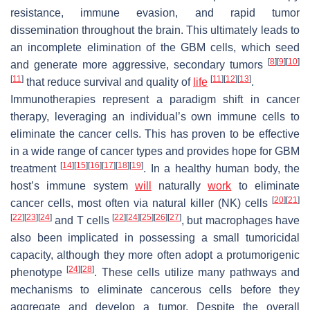
resistance, immune evasion, and rapid tumor
dissemination throughout the brain. This ultimately leads to
an incomplete elimination of the GBM cells, which seed
[
8
]
[
9
]
[
10
]
and generate more aggressive, secondary tumors
[
11
]
[
11
]
[
12
]
[
13
]
that reduce survival and quality of
life
.
Immunotherapies represent a paradigm shift in cancer
therapy, leveraging an individual’s own immune cells to
eliminate the cancer cells. This has proven to be effective
in a wide range of cancer types and provides hope for GBM
[
14
]
[
15
]
[
16
]
[
17
]
[
18
]
[
19
]
treatment
. In a healthy human body, the
host’s immune system
will
naturally
work
to eliminate
[
20
]
[
21
]
cancer cells, most often via natural killer (NK) cells
[
22
]
[
23
]
[
24
]
[
22
]
[
24
]
[
25
]
[
26
]
[
27
]
and T cells
, but macrophages have
also been implicated in possessing a small tumoricidal
capacity, although they more often adopt a protumorigenic
[
24
]
[
28
]
phenotype
. These cells utilize many pathways and
mechanisms to eliminate cancerous cells before they
aggregate and develop a tumor. Despite the overall