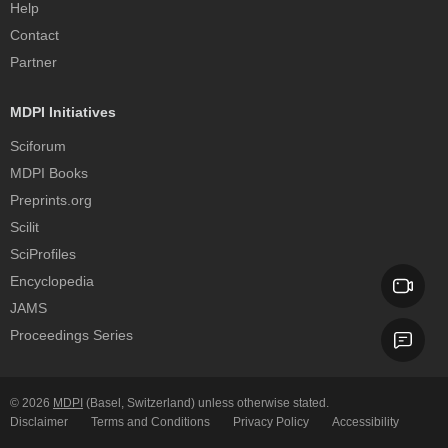
Help
Contact
Partner
MDPI Initiatives
Sciforum
MDPI Books
Preprints.org
Scilit
SciProfiles
Encyclopedia
JAMS
Proceedings Series
© 2026
MDPI
(Basel, Switzerland) unless otherwise stated.
Disclaimer
Terms and Conditions
Privacy Policy
Accessibility