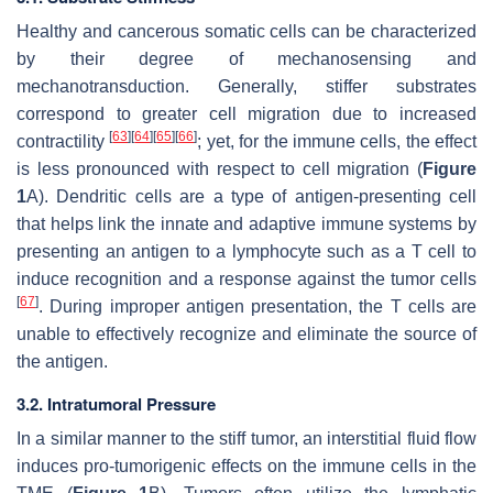
Healthy and cancerous somatic cells can be characterized
by their degree of mechanosensing and
mechanotransduction. Generally, stiffer substrates
correspond to greater cell migration due to increased
[
63
]
[
64
]
[
65
]
[
66
]
contractility
; yet, for the immune cells, the effect
is less pronounced with respect to cell migration (
Figure
1
A). Dendritic cells are a type of antigen-presenting cell
that helps link the innate and adaptive immune systems by
presenting an antigen to a lymphocyte such as a T cell to
induce recognition and a response against the tumor cells
[
67
]
. During improper antigen presentation, the T cells are
unable to effectively recognize and eliminate the source of
the antigen.
3.2. Intratumoral Pressure
In a similar manner to the stiff tumor, an interstitial fluid flow
induces pro-tumorigenic effects on the immune cells in the