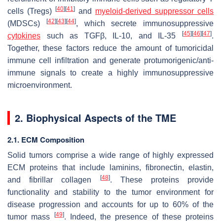
[
40
]
[
41
]
cells (Tregs)
and
myeloid-derived suppressor cells
[
42
]
[
43
]
[
44
]
(MDSCs)
, which secrete immunosuppressive
[
45
]
[
46
]
[
47
]
cytokines
such as TGFβ, IL-10, and IL-35
.
Together, these factors reduce the amount of tumoricidal
immune cell infiltration and generate protumorigenic/anti-
immune signals to create a highly immunosuppressive
microenvironment.
2. Biophysical Aspects of the TME
2.1. ECM Composition
Solid tumors comprise a wide range of highly expressed
ECM proteins that include laminins, fibronectin, elastin,
[
48
]
and fibrillar collagen
. These proteins provide
functionality and stability to the tumor environment for
disease progression and accounts for up to 60% of the
[
49
]
tumor mass
. Indeed, the presence of these proteins