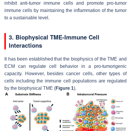
inhibit anti-tumor immune cells and promote pro-tumor
immune cells by maintaining the inflammation of the tumor
to a sustainable level.
3. Biophysical TME-Immune Cell
Interactions
It has been established that the biophysics of the TME and
ECM can regulate cell behavior in a pro-tumorigenic
capacity. However, besides cancer cells, other types of
cells including the immune cell populations are regulated
by the biophysical TME (
Figure 1
).