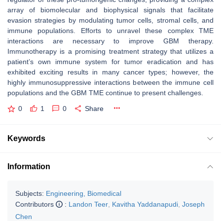
array of biomolecular and biophysical signals that facilitate
evasion strategies by modulating tumor cells, stromal cells, and
immune populations. Efforts to unravel these complex TME
interactions are necessary to improve GBM therapy.
Immunotherapy is a promising treatment strategy that utilizes a
patient’s own immune system for tumor eradication and has
exhibited exciting results in many cancer types; however, the
highly immunosuppressive interactions between the immune cell
populations and the GBM TME continue to present challenges.
0
1
0
Share
Keywords
Information
Subjects:
Engineering, Biomedical
Contributors
:
Landon Teer
,
Kavitha Yaddanapudi
,
Joseph
Chen