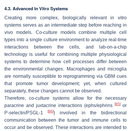
4.3. Advanced In Vitro Systems
Creating more complex, biologically relevant in vitro
systems serves as an intermediate step before reaching in
vivo models. Co-culture models combine multiple cell
types into a single culture environment to analyze real-time
interactions between the cells, and lab-on-a-chip
technology is useful for combining multiple physiological
systems to determine how cell processes differ between
the environmental changes. Macrophages and microglia
are normally susceptible to reprogramming via GBM cues
that promote tumor development; yet, when cultured
separately, these changes cannot be observed.
Therefore, co-culture systems allow for the necessary
[
85
]
paracrine and juxtacrine interactions (ephs/ephrins
or
[
86
]
P-selectin/PSGL-1
) involved in the bidirectional
communication between the tumor and immune cells to
occur and be observed. These interactions are intended to