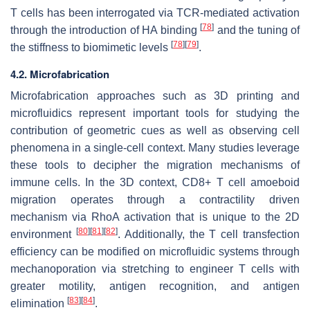
T cells has been interrogated via TCR-mediated activation
[
78
]
through the introduction of HA binding
and the tuning of
[
78
]
[
79
]
the stiffness to biomimetic levels
.
4.2. Microfabrication
Microfabrication approaches such as 3D printing and
microfluidics represent important tools for studying the
contribution of geometric cues as well as observing cell
phenomena in a single-cell context. Many studies leverage
these tools to decipher the migration mechanisms of
immune cells. In the 3D context, CD8+ T cell amoeboid
migration operates through a contractility driven
mechanism via RhoA activation that is unique to the 2D
[
80
]
[
81
]
[
82
]
environment
. Additionally, the T cell transfection
efficiency can be modified on microfluidic systems through
mechanoporation via stretching to engineer T cells with
greater motility, antigen recognition, and antigen
[
83
]
[
84
]
elimination
.