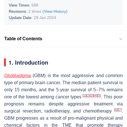
View Times:
588
Revisions:
2 times
(View History)
Update Date:
29 Jan 2024
Table of Contents
1. Introduction
Glioblastoma
(GBM) is the most aggressive and common
type of primary brain cancer. The median patient survival is
only 15 months, and the 5-year survival of 5–7% remains
[
1
]
[
2
]
[
3
]
[
4
]
[
5
]
one of the lowest among cancer types
. This poor
prognosis remains despite aggressive treatment via
[
6
]
[
7
]
surgical resection, radiotherapy, and chemotherapy
.
GBM progresses as a result of pro-malignant physical and
chemical factors in the TME that promote therapy