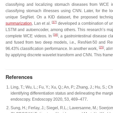
classifying and localizing stomach diseases from WCE 
classifying stomach illnesses using CNN. Later, for the
unique SegNet. On a KID dataset, the proposed techn
[
37
]
summarization
, Lan et al.
developed a combination of un
LSTM and autoencoder, among others. This research’s major
[
38
]
complete WCE videos. In
, a gastrointestinal disease c
and fused from two deep models, i.e., ResNet-50 and Res
[
25
]
96.43% classification performance. In another work,
, ali
by applying discrete wavelet transform and CNN. This fram
References
Ling, T.; Wu, L.; Fu, Y.; Xu, Q.; An, P.; Zhang, J.; Hu, S.; 
identifying differentiation status and delineating the mar
endoscopy. Endoscopy 2020, 53, 469–477.
Sung, H.; Ferlay, J.; Siegel, R.L.; Laversanne, M.; Soerjom