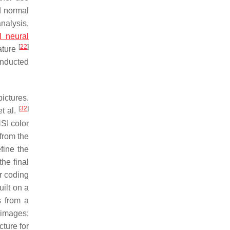
d normal
analysis,
al neural
[
22
]
ature
onducted
ictures.
[
32
]
t al.
SI color
from the
fine the
he final
r coding
ilt on a
s from a
 images;
ture for