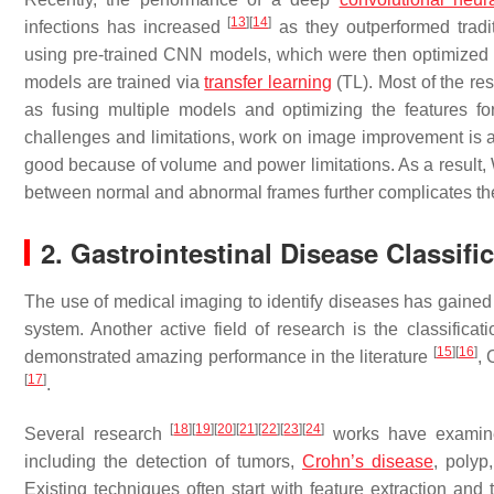
[
13
]
[
14
]
infections has increased
as they outperformed tradi
using pre-trained CNN models, which were then optimized f
models are trained via
transfer learning
(TL). Most of the r
as fusing multiple models and optimizing the features f
challenges and limitations, work on image improvement is 
good because of volume and power limitations. As a result
between normal and abnormal frames further complicates the
2. Gastrointestinal Disease Classifi
The use of medical imaging to identify diseases has gained p
system. Another active field of research is the classifica
[
15
]
[
16
]
demonstrated amazing performance in the literature
, 
[
17
]
.
[
18
]
[
19
]
[
20
]
[
21
]
[
22
]
[
23
]
[
24
]
Several research
works have examine
including the detection of tumors,
Crohn’s disease
, polyp
Existing techniques often start with feature extraction and