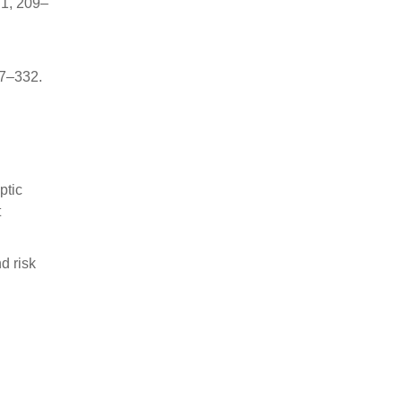
71, 209–
27–332.
ptic
t
d risk