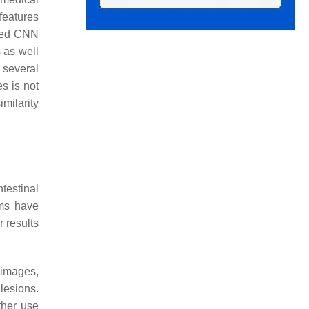
features
ined CNN
 as well
 several
s is not
imilarity
ntestinal
hms have
 results
images,
lesions.
ther use