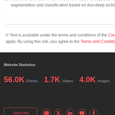
segmentation and classification based on duo-deep archit
© Text is available under the terms and conditions of the
Cre
apply. By using this site, you agree to the
Terms and Conditi
Website Statistics
56.0K
1.7K
4.0K
Entries
Videos
Images
Subscribe