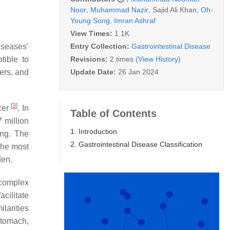
Noor
,
Muhammad Nazir
,
Sajid Ali Khan
,
Oh-
Young Song
,
Imran Ashraf
View Times:
1.1K
Entry Collection:
Gastrointestinal Disease
iseases’
Revisions:
2 times
(View History)
tible to
Update Date:
26 Jan 2024
cers, and
[
3
]
cer
. In
Table of Contents
7 million
1. Introduction
ing. The
2. Gastrointestinal Disease Classification
the most
den.
 complex
cilitate
larities
stomach,