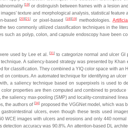
[
19
]
 abnormality
or distinguish between frames with a lesion an
images’ texture and morphological analysis, statistical feature 
[
20
]
[
21
]
[
18
]
[
19
]
ion-based
or pixel-based
methodologies.
Artifici
 two commonly utilized classification techniques in the liter
eases such as polyp, colon, and capsule endoscopy have been c
[
31
]
ere used by Lee et al.
to categorize normal and ulcer GI p
 technique. A saliency-based strategy was presented by Khan e
 for classification. They combined a YIQ color space with an H
 on contours. An automated technique for identifying an ulcer 
with, a saliency technique based on superpixels is used to de
d color properties are then computed and combined to produce t
, the saliency max-pooling (SMP) and locality-constrained linea
[
34
]
s, the authors of
proposed the VGGNet model, which was bu
y gastrointestinal ulcers, even though these tests used image
0 WCE images with ulcers and erosions and only 440 normal
 detection accuracy was 90.8%. An attention-based DL architec