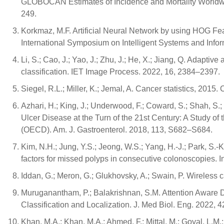
GLOBOCAN Estimates of Incidence and Mortality Worldwid
249.
Korkmaz, M.F. Artificial Neural Network by using HOG 
International Symposium on Intelligent Systems and Info
Li, S.; Cao, J.; Yao, J.; Zhu, J.; He, X.; Jiang, Q. Adaptiv
classification. IET Image Process. 2022, 16, 2384–2397.
Siegel, R.L.; Miller, K.; Jemal, A. Cancer statistics, 2015
Azhari, H.; King, J.; Underwood, F.; Coward, S.; Shah, S.;
Ulcer Disease at the Turn of the 21st Century: A Study 
(OECD). Am. J. Gastroenterol. 2018, 113, S682–S684.
Kim, N.H.; Jung, Y.S.; Jeong, W.S.; Yang, H.-J.; Park, S.-K.
factors for missed polyps in consecutive colonoscopies. I
Iddan, G.; Meron, G.; Glukhovsky, A.; Swain, P. Wireless
Muruganantham, P.; Balakrishnan, S.M. Attention Aware
Classification and Localization. J. Med Biol. Eng. 2022, 
Khan, M.A.; Khan, M.A.; Ahmed, F.; Mittal, M.; Goyal, L.M.