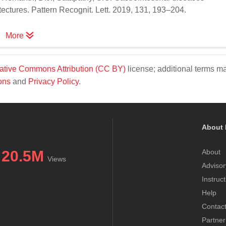
ectures. Pattern Recognit. Lett. 2019, 131, 193–204.
More
ative Commons Attribution (CC BY)
license; additional terms m
ons
and
Privacy Policy
.
About 
20.5M
About
Views
Advisor
Instruc
Help
Contac
Partner