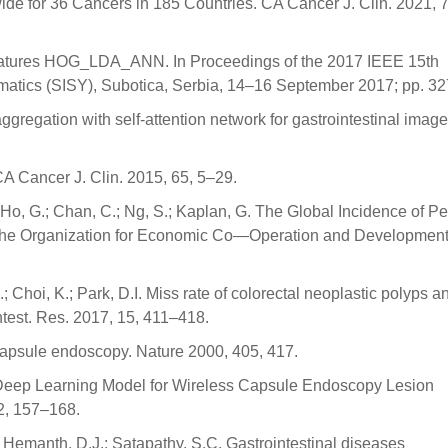
e for 36 Cancers in 185 Countries. CA Cancer J. Clin. 2021, 
Features HOG_LDA_ANN. In Proceedings of the 2017 IEEE 15th
rmatics (SISY), Subotica, Serbia, 14–16 September 2017; pp. 3
e aggregation with self-attention network for gastrointestinal image
. CA Cancer J. Clin. 2015, 65, 5–29.
 Ho, G.; Chan, C.; Ng, S.; Kaplan, G. The Global Incidence of Pe
of the Organization for Economic Co—Operation and Developmen
; Choi, K.; Park, D.I. Miss rate of colorectal neoplastic polyps an
ntest. Res. 2017, 15, 411–418.
 capsule endoscopy. Nature 2000, 405, 417.
 Deep Learning Model for Wireless Capsule Endoscopy Lesion
42, 157–168.
; Hemanth, D.J.; Satapathy, S.C. Gastrointestinal diseases