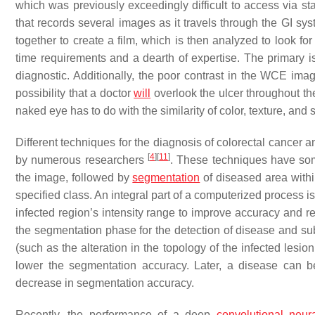
which was previously exceedingly difficult to access via 
that records several images as it travels through the GI sy
together to create a film, which is then analyzed to look 
time requirements and a dearth of expertise. The primary i
diagnostic. Additionally, the poor contrast in the WCE imag
possibility that a doctor
will
overlook the ulcer throughout th
naked eye has to do with the similarity of color, texture, and
Different techniques for the diagnosis of colorectal cancer
[
4
]
[
11
]
by numerous researchers
. These techniques have so
the image, followed by
segmentation
of diseased area within
specified class. An integral part of a computerized process 
infected region’s intensity range to improve accuracy and re
the segmentation phase for the detection of disease and subse
(such as the alteration in the topology of the infected lesio
lower the segmentation accuracy. Later, a disease can be 
decrease in segmentation accuracy.
Recently, the performance of a deep
convolutional neur