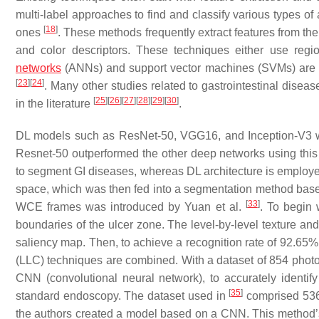
multi-label approaches to find and classify various types of
[
18
]
ones
. These methods frequently extract features from the 
and color descriptors. These techniques either use reg
networks
(ANNs) and support vector machines (SVMs) are the
[
23
]
[
24
]
. Many other studies related to gastrointestinal dis
[
25
]
[
26
]
[
27
]
[
28
]
[
29
]
[
30
]
in the literature
.
DL models such as ResNet-50, VGG16, and Inception-V3 w
Resnet-50 outperformed the other deep networks using this
to segment GI diseases, whereas DL architecture is employed
space, which was then fed into a segmentation method based
[
33
]
WCE frames was introduced by Yuan et al.
. To begin 
boundaries of the ulcer zone. The level-by-level texture an
saliency map. Then, to achieve a recognition rate of 92.65%
(LLC) techniques are combined. With a dataset of 854 photo
CNN (convolutional neural network), to accurately identif
[
35
]
standard endoscopy. The dataset used in
comprised 536
the authors created a model based on a CNN. This method’s