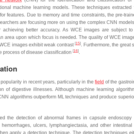
tional machine learning models. These techniques extracted 
or features. Due to memory and time constraints, the pre-tra
esearchers are focusing more on using the complex CNN models
or achieving better accuracy. As WCE images are subject to
an area upon which focus is needed. The quality of WCE image
[
15
]
, WCE images exhibit weak contrast
. Furthermore, the great s
[
16
]
 process of disease classification
.
cation
opularity in recent years, particularly in the
field
of the gastroi
tion of digestive illnesses. Although machine learning algorit
CNN algorithms outperform ML techniques and produce superior
d the detection of abnormal frames in capsule endoscopy 
, hemorrhages, ulcers, lymphangiectasia, and other intestinal 
 then apply a detection technique. The detection techniques ei