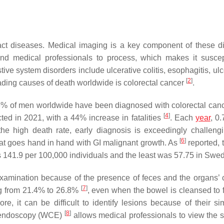
tract diseases. Medical imaging is a key component of these d
 and medical professionals to process, which makes it suscep
tive system disorders include ulcerative colitis, esophagitis, ul
[
2
]
eading causes of death worldwide is colorectal cancer
.
6% of men worldwide have been diagnosed with colorectal can
[
4
]
ed in 2021, with a 44% increase in fatalities
. Each
year
, 0.
the high death rate, early diagnosis is exceedingly challeng
[
6
]
that goes hand in hand with GI malignant growth. As
reported, 
s 141.9 per 100,000 individuals and the least was 57.75 in Swe
examination because of the presence of feces and the organs’
[
7
]
ing from 21.4% to 26.8%
, even when the bowel is cleansed to fa
e, it can be difficult to identify lesions because of their simi
[
8
]
e endoscopy (WCE)
allows medical professionals to view the 