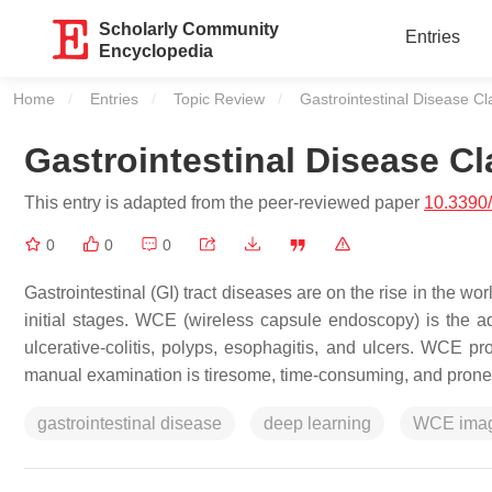
Scholarly Community
Entries
Encyclopedia
Home
Entries
Topic Review
Current:
Gastrointestinal Disease Cla
Gastrointestinal Disease Cl
This entry is adapted from the peer-reviewed paper
10.3390
0
0
0
Gastrointestinal (GI) tract diseases are on the rise in the 
initial stages. WCE (wireless capsule endoscopy) is the a
ulcerative-colitis, polyps, esophagitis, and ulcers. WCE p
manual examination is tiresome, time-consuming, and prone 
gastrointestinal disease
deep learning
WCE ima