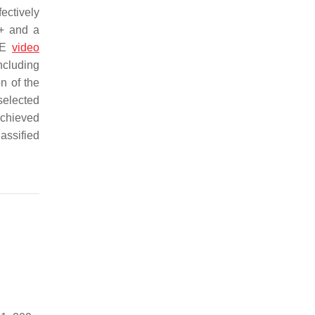
ectively
++ and a
WCE
video
ncluding
n of the
selected
achieved
assified