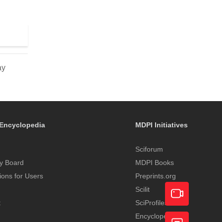
ay
Encyclopedia
MDPI Initiatives
Sciforum
y Board
MDPI Books
tions for Users
Preprints.org
Scilit
t
SciProfiles
Encyclopedia
Academic