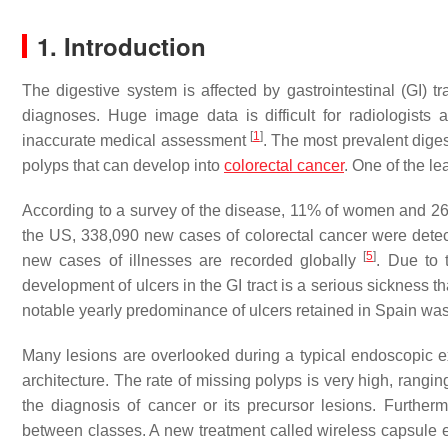
1. Introduction
The digestive system is affected by gastrointestinal (GI) 
diagnoses. Huge image data is difficult for radiologists
[
1
]
inaccurate medical assessment
. The most prevalent diges
polyps that can develop into
colorectal cancer
. One of the l
According to a survey of the disease, 11% of women and 2
the US, 338,090 new cases of colorectal cancer were detect
[
5
]
new cases of illnesses are recorded globally
. Due to 
development of ulcers in the GI tract is a serious sickness 
notable yearly predominance of ulcers retained in Spain wa
Many lesions are overlooked during a typical endoscopic 
architecture. The rate of missing polyps is very high, rang
the diagnosis of cancer or its precursor lesions. Furthermor
between classes. A new treatment called wireless capsul