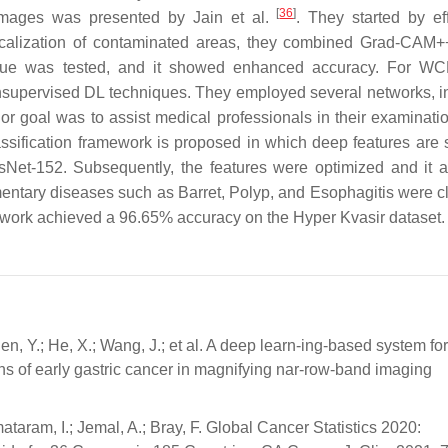
[
36
]
images was presented by Jain et al.
. They started by eff
 localization of contaminated areas, they combined Grad-CAM
ique was tested, and it showed enhanced accuracy. For 
supervised DL techniques. They employed several networks, i
 goal was to assist medical professionals in their examinatio
lassification framework is proposed in which deep features are 
Net-152. Subsequently, the features were optimized and it 
mentary diseases such as Barret, Polyp, and Esophagitis were cl
ework achieved a 96.65% accuracy on the Hyper Kvasir dataset.
Chen, Y.; He, X.; Wang, J.; et al. A deep learn-ing-based system for
gins of early gastric cancer in magnifying nar-row-band imaging
ataram, I.; Jemal, A.; Bray, F. Global Cancer Statistics 2020: