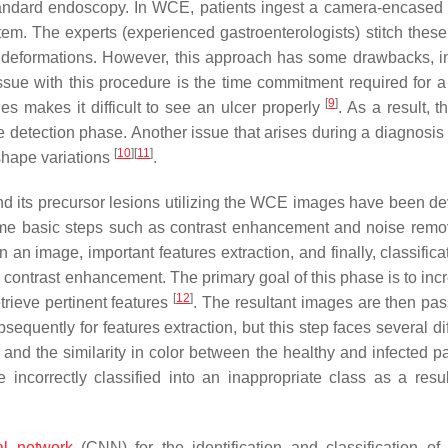
standard endoscopy. In WCE, patients ingest a camera-encased
stem. The experts (experienced gastroenterologists) stitch thes
for deformations. However, this approach has some drawbacks, i
ssue with this procedure is the time commitment required for 
[
9
]
es makes it difficult to see an ulcer properly
. As a result, t
e detection phase. Another issue that arises during a diagnosis 
[
10
]
[
11
]
 shape variations
.
 and its precursor lesions utilizing the WCE images have been d
me basic steps such as contrast enhancement and noise remo
 an image, important features extraction, and finally, classifica
is contrast enhancement. The primary goal of this phase is to in
[
12
]
trieve pertinent features
. The resultant images are then pas
quently for features extraction, but this step faces several dif
n and the similarity in color between the healthy and infected pa
incorrectly classified into an inappropriate class as a resul
al network
(CNN) for the identification and classification of