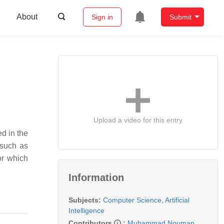
About
Sign in
Submit
Upload a video for this entry
ed in the
 such as
or which
Information
Subjects:
Computer Science, Artificial
Intelligence
Contributors
:
Muhammad Nouman