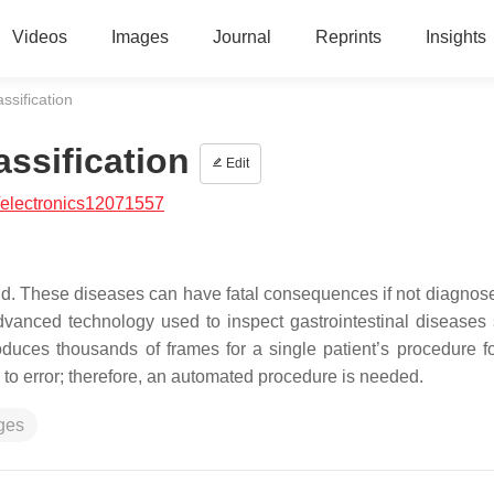
Videos
Images
Journal
Reprints
Insights
ssification
assification
Edit
/electronics12071557
world. These diseases can have fatal consequences if not diagnos
dvanced technology used to inspect gastrointestinal diseases
roduces thousands of frames for a single patient’s procedure f
to error; therefore, an automated procedure is needed.
ges