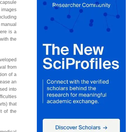
 capsule
e images
ncluding
a manual
here is a
with the
eveloped
val from
tion of a
crease an
sed into
ficulties
rts) that
t of the
 medical