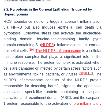
potential molecular target
.
2.2. Pyroptosis in the Corneal Epithelium Triggered by
Hyperglycemia
ROS abundance not only triggers aberrant inflammation
via NF-kB but also induces epithelial cell death via
pyroptosis. Oxidative stress can activate the nucleotide-
binding domain, leucine-rich-containing family, pyrin
domain-containing-3 (
NLRP3
) inflammasome in corneal
[
29
]
epithelial cells
.
The NLRP3 inflammasome
is a cellular
multiprotein complex that plays a significant role in the
immune response. The protein complex is activated when
cells are damaged or infected by certain stress factors such
[
30
]
[
31
]
[
32
]
as environmental toxins, bacteria, or viruses
. The
NLRP3 inflammasome consists of the NLRP3 protein
responsible for detecting harmful signals, the apoptosis-
associated speck-like protein containing a caspase
activation and recruitment domain (ASC), and the caspase-
1 protein responsible for the activation of
pro-inflammatory