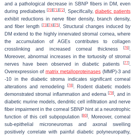
and a pathological decrease in SBNP fibers in DM, even
[
70
]
[
71
]
[
72
]
during prediabetes
. Specifically,
diabetic patients
exhibit reductions in nerve fiber density, branch density,
[
73
]
[
74
]
[
75
]
and fiber length
. Structural changes induced by
DM extend to the highly innervated stromal cornea, where
the accumulation of AGEs contributes to collagen
[
76
]
crosslinking and increased corneal thickness
.
Moreover, abnormal increases in the tortuosity of stromal
[
77
]
nerves have been observed in diabetic patients
.
Overexpression of
matrix metalloproteinases
(MMP)-3 and
-10 in the diabetic stroma indicates significant corneal
[
78
]
alterations and remodeling
. Rodent diabetic models
[
79
]
demonstrated stromal inflammation and edema
, and in
diabetic murine models, dendritic cell infiltration and nerve
fiber impairment in the corneal SBNP hint at a neurotrophic
[
80
]
function of this cell subpopulation
. Moreover, corneal
sub-epithelial microneuromas and axonal swelling
positively correlate with painful diabetic polyneuropathy,