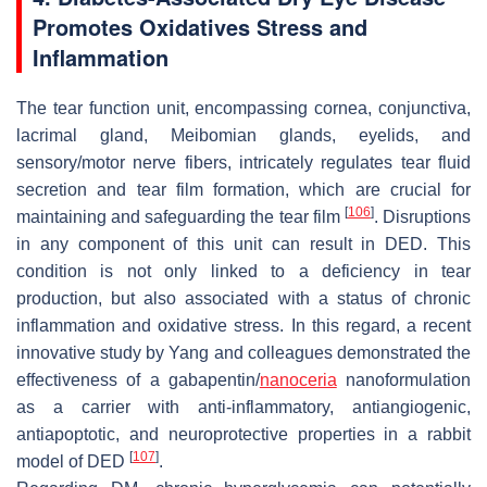
Promotes Oxidatives Stress and
Inflammation
The tear function unit, encompassing cornea, conjunctiva,
lacrimal gland, Meibomian glands, eyelids, and
sensory/motor nerve fibers, intricately regulates tear fluid
secretion and tear film formation, which are crucial for
[
106
]
maintaining and safeguarding the tear film
. Disruptions
in any component of this unit can result in DED. This
condition is not only linked to a deficiency in tear
production, but also associated with a status of chronic
inflammation and oxidative stress. In this regard, a recent
innovative study by Yang and colleagues demonstrated the
effectiveness of a gabapentin/
nanoceria
nanoformulation
as a carrier with anti-inflammatory, antiangiogenic,
antiapoptotic, and neuroprotective properties in a rabbit
[
107
]
model of DED
.