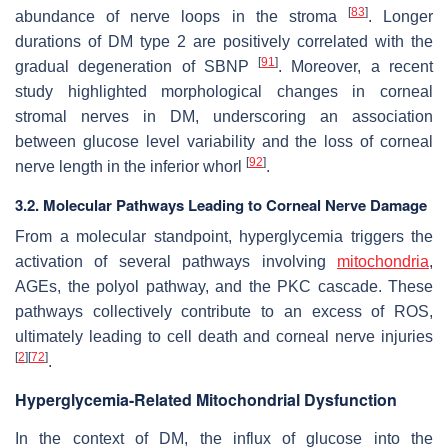
[
83
]
abundance of nerve loops in the stroma
. Longer
durations of DM type 2 are positively correlated with the
[
91
]
gradual degeneration of SBNP
. Moreover, a recent
study highlighted morphological changes in corneal
stromal nerves in DM, underscoring an association
between glucose level variability and the loss of corneal
[
92
]
nerve length in the inferior whorl
.
3.2. Molecular Pathways Leading to Corneal Nerve Damage
From a molecular standpoint, hyperglycemia triggers the
activation of several pathways involving
mitochondria
,
AGEs, the polyol pathway, and the PKC cascade. These
pathways collectively contribute to an excess of ROS,
ultimately leading to cell death and corneal nerve injuries
[
2
]
[
72
]
.
Hyperglycemia-Related Mitochondrial Dysfunction
In the context of DM, the influx of glucose into the