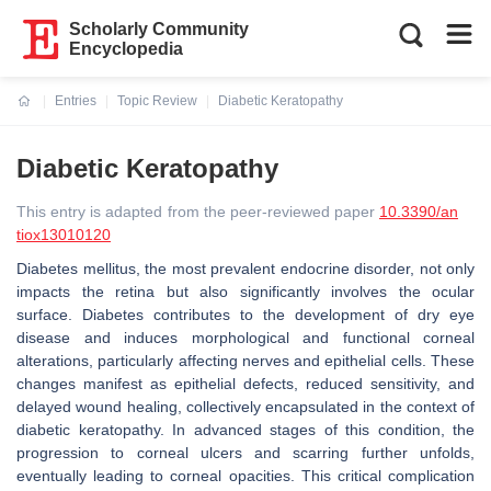
Scholarly Community
Encyclopedia
Entries
Topic Review
Diabetic Keratopathy
Current:
Diabetic Keratopathy
This entry is adapted from the peer-reviewed paper
10.3390/an
tiox13010120
Diabetes mellitus, the most prevalent endocrine disorder, not only
impacts the retina but also significantly involves the ocular
surface. Diabetes contributes to the development of dry eye
disease and induces morphological and functional corneal
alterations, particularly affecting nerves and epithelial cells. These
changes manifest as epithelial defects, reduced sensitivity, and
delayed wound healing, collectively encapsulated in the context of
diabetic keratopathy. In advanced stages of this condition, the
progression to corneal ulcers and scarring further unfolds,
eventually leading to corneal opacities. This critical complication