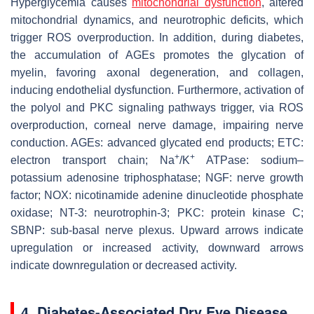
Hyperglycemia causes
mitochondrial dysfunction
, altered
mitochondrial dynamics, and neurotrophic deficits, which
trigger ROS overproduction. In addition, during diabetes,
the accumulation of AGEs promotes the glycation of
myelin, favoring axonal degeneration, and collagen,
inducing endothelial dysfunction. Furthermore, activation of
the polyol and PKC signaling pathways trigger, via ROS
overproduction, corneal nerve damage, impairing nerve
conduction. AGEs: advanced glycated end products; ETC:
+
+
electron transport chain; Na
/K
ATPase: sodium–
potassium adenosine triphosphatase; NGF: nerve growth
factor; NOX: nicotinamide adenine dinucleotide phosphate
oxidase; NT-3: neurotrophin-3; PKC: protein kinase C;
SBNP: sub-basal nerve plexus. Upward arrows indicate
upregulation or increased activity, downward arrows
indicate downregulation or decreased activity.
4. Diabetes-Associated Dry Eye Disease