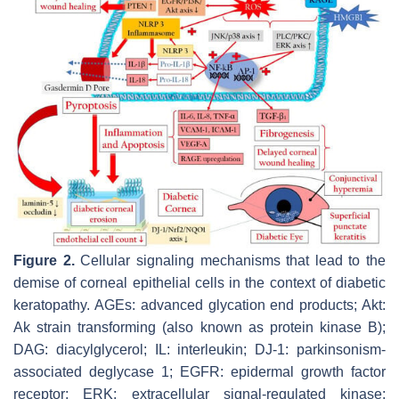
Figure 2.
Cellular signaling mechanisms that lead to the
demise of corneal epithelial cells in the context of diabetic
keratopathy. AGEs: advanced glycation end products; Akt:
Ak strain transforming (also known as protein kinase B);
DAG: diacylglycerol; IL: interleukin; DJ-1: parkinsonism-
associated deglycase 1; EGFR: epidermal growth factor
receptor; ERK: extracellular signal-regulated kinase;