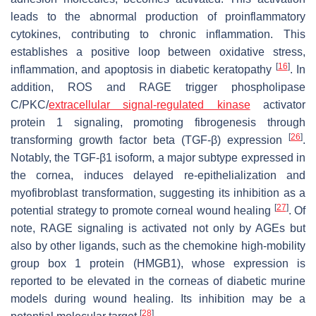
leads to the abnormal production of proinflammatory
cytokines, contributing to chronic inflammation. This
establishes a positive loop between oxidative stress,
[
16
]
inflammation, and apoptosis in diabetic keratopathy
. In
addition, ROS and RAGE trigger phospholipase
C/PKC/
extracellular signal-regulated kinase
activator
protein 1 signaling, promoting fibrogenesis through
[
26
]
transforming growth factor beta (TGF-β) expression
.
Notably, the TGF-β1 isoform, a major subtype expressed in
the cornea, induces delayed re-epithelialization and
myofibroblast transformation, suggesting its inhibition as a
[
27
]
potential strategy to promote corneal wound healing
. Of
note, RAGE signaling is activated not only by AGEs but
also by other ligands, such as the chemokine high-mobility
group box 1 protein (HMGB1), whose expression is
reported to be elevated in the corneas of diabetic murine
models during wound healing. Its inhibition may be a
[
28
]