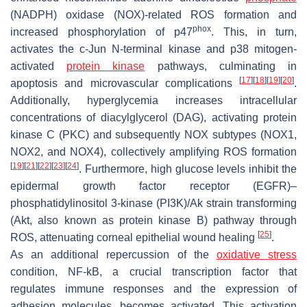
(NADPH) oxidase (NOX)-related ROS formation and
phox
increased phosphorylation of p47
. This, in turn,
activates the c-Jun N-terminal kinase and p38 mitogen-
activated
protein kinase
pathways, culminating in
[
17
]
[
18
]
[
19
]
[
20
]
apoptosis and microvascular complications
.
Additionally, hyperglycemia increases intracellular
concentrations of diacylglycerol (DAG), activating protein
kinase C (PKC) and subsequently NOX subtypes (NOX1,
NOX2, and NOX4), collectively amplifying ROS formation
[
19
]
[
21
]
[
22
]
[
23
]
[
24
]
. Furthermore, high glucose levels inhibit the
epidermal growth factor receptor (EGFR)–
phosphatidylinositol 3-kinase (PI3K)/Ak strain transforming
(Akt, also known as protein kinase B) pathway through
[
25
]
ROS, attenuating corneal epithelial wound healing
.
As an additional repercussion of the
oxidative stress
condition, NF-kB, a crucial transcription factor that
regulates immune responses and the expression of
adhesion molecules, becomes activated. This activation