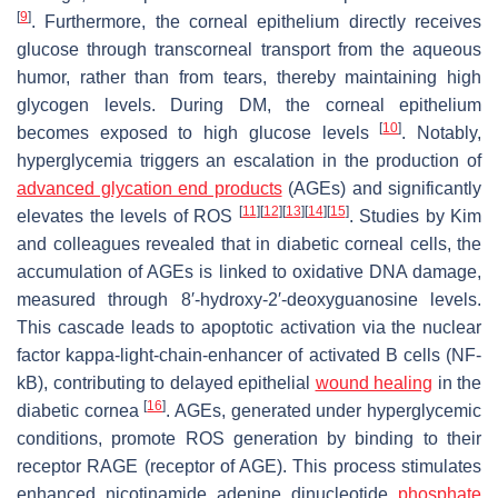
[
9
]
. Furthermore, the corneal epithelium directly receives
glucose through transcorneal transport from the aqueous
humor, rather than from tears, thereby maintaining high
glycogen levels. During DM, the corneal epithelium
[
10
]
becomes exposed to high glucose levels
. Notably,
hyperglycemia triggers an escalation in the production of
advanced glycation end products
(AGEs) and significantly
[
11
]
[
12
]
[
13
]
[
14
]
[
15
]
elevates the levels of ROS
. Studies by Kim
and colleagues revealed that in diabetic corneal cells, the
accumulation of AGEs is linked to oxidative DNA damage,
measured through 8′-hydroxy-2′-deoxyguanosine levels.
This cascade leads to apoptotic activation via the nuclear
factor kappa-light-chain-enhancer of activated B cells (NF-
kB), contributing to delayed epithelial
wound healing
in the
[
16
]
diabetic cornea
. AGEs, generated under hyperglycemic
conditions, promote ROS generation by binding to their
receptor RAGE (receptor of AGE). This process stimulates
enhanced nicotinamide adenine dinucleotide
phosphate