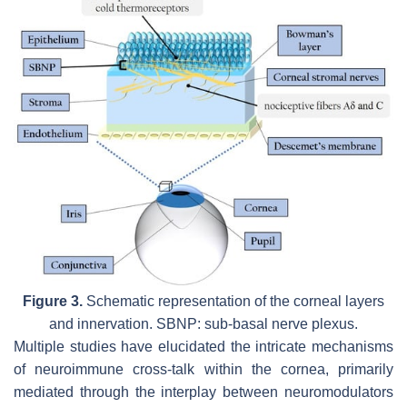
Figure 3.
Schematic representation of the corneal layers
and innervation. SBNP: sub-basal nerve plexus.
Multiple studies have elucidated the intricate mechanisms
of neuroimmune cross-talk within the cornea, primarily
mediated through the interplay between neuromodulators