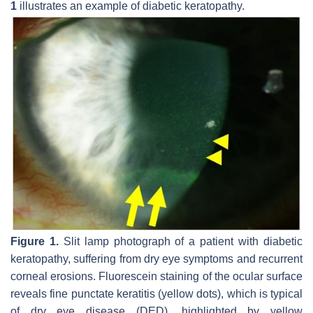
1
illustrates an example of diabetic keratopathy.
Figure 1.
Slit lamp photograph of a patient with diabetic
keratopathy, suffering from dry eye symptoms and recurrent
corneal erosions. Fluorescein staining of the ocular surface
reveals fine punctate keratitis (yellow dots), which is typical
of dry eye disease (DED), highlighted by yellow