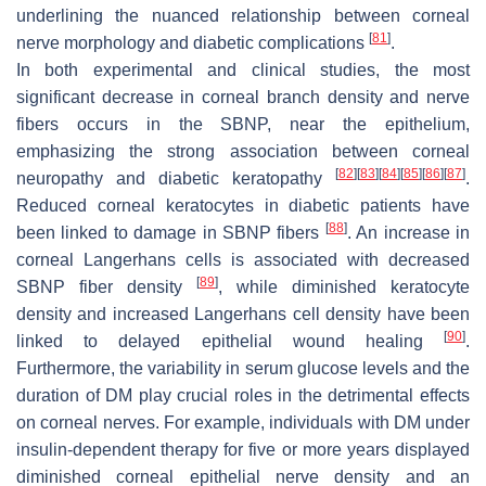
underlining the nuanced relationship between corneal
[
81
]
nerve morphology and diabetic complications
.
In both experimental and clinical studies, the most
significant decrease in corneal branch density and nerve
fibers occurs in the SBNP, near the epithelium,
emphasizing the strong association between corneal
[
82
]
[
83
]
[
84
]
[
85
]
[
86
]
[
87
]
neuropathy and diabetic keratopathy
.
Reduced corneal keratocytes in diabetic patients have
[
88
]
been linked to damage in SBNP fibers
. An increase in
corneal Langerhans cells is associated with decreased
[
89
]
SBNP fiber density
, while diminished keratocyte
density and increased Langerhans cell density have been
[
90
]
linked to delayed epithelial wound healing
.
Furthermore, the variability in serum glucose levels and the
duration of DM play crucial roles in the detrimental effects
on corneal nerves. For example, individuals with DM under
insulin-dependent therapy for five or more years displayed
diminished corneal epithelial nerve density and an