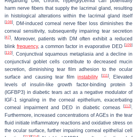
Regarding DM, chronic hyperglycemia can potentially
harm nerve fibers that supply the lacrimal gland, resulting
in histological alterations within the lacrimal gland itself
[
108
]
. DM-induced corneal nerve fiber loss diminishes the
corneal sensitivity, subsequently impairing tear secretion
[
47
]
. Moreover, patients with DM often exhibit a reduced
[
109
]
blink
frequency
, a common factor in evaporative DED
[
110
]
. Conjunctival squamous metaplasia and a decline in
conjunctival goblet cells contribute to decreased mucin
secretion, diminishing tear film adhesion to the ocular
[
111
]
surface and causing tear film
instability
. Elevated
levels of insulin-like growth factor-binding protein 3
(IGFBP3) in diabetic tears act as a negative modulator of
IGF-1 signaling in the corneal epithelium, exacerbating
[
112
]
corneal impairment and DED in diabetic corneas
.
Furthermore, increased concentrations of AGEs in the tear
fluid initiate inflammatory reactions and oxidative stress on
the ocular surface, further impairing corneal epithelial cell
[
113
]
[
114
]