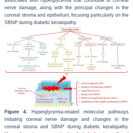
associated with hyperglycemia that contribute to corneal
nerve damage, along with the principal changes in the
corneal stroma and epithelium, focusing particularly on the
SBNP during diabetic keratopathy.
Figure 4.
Hyperglycemia-related molecular pathways
initiating corneal nerve damage and changes in the
corneal stroma and SBNP during diabetic keratopathy.