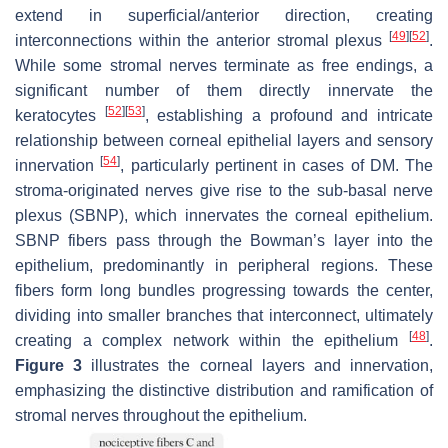
extend in superficial/anterior direction, creating
[
49
]
[
52
]
interconnections within the anterior stromal plexus
.
While some stromal nerves terminate as free endings, a
significant number of them directly innervate the
[
52
]
[
53
]
keratocytes
, establishing a profound and intricate
relationship between corneal epithelial layers and sensory
[
54
]
innervation
, particularly pertinent in cases of DM. The
stroma-originated nerves give rise to the sub-basal nerve
plexus (SBNP), which innervates the corneal epithelium.
SBNP fibers pass through the Bowman’s layer into the
epithelium, predominantly in peripheral regions. These
fibers form long bundles progressing towards the center,
dividing into smaller branches that interconnect, ultimately
[
48
]
creating a complex network within the epithelium
.
Figure 3
illustrates the corneal layers and innervation,
emphasizing the distinctive distribution and ramification of
stromal nerves throughout the epithelium.