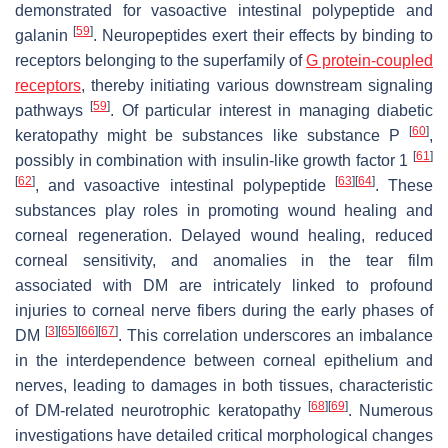
demonstrated for vasoactive intestinal polypeptide and
[
59
]
galanin
. Neuropeptides exert their effects by binding to
receptors belonging to the superfamily of
G protein-coupled
receptors
, thereby initiating various downstream signaling
[
59
]
pathways
. Of particular interest in managing diabetic
[
60
]
keratopathy might be substances like substance P
,
[
61
]
possibly in combination with insulin-like growth factor 1
[
62
]
[
63
]
[
64
]
, and vasoactive intestinal polypeptide
. These
substances play roles in promoting wound healing and
corneal regeneration. Delayed wound healing, reduced
corneal sensitivity, and anomalies in the tear film
associated with DM are intricately linked to profound
injuries to corneal nerve fibers during the early phases of
[
3
]
[
65
]
[
66
]
[
67
]
DM
. This correlation underscores an imbalance
in the interdependence between corneal epithelium and
nerves, leading to damages in both tissues, characteristic
[
68
]
[
69
]
of DM-related neurotrophic keratopathy
. Numerous
investigations have detailed critical morphological changes