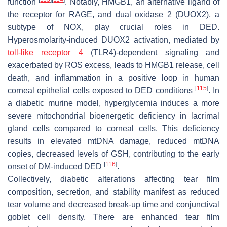
function
. Notably, HMGB1, an alternative ligand of
the receptor for RAGE, and dual oxidase 2 (DUOX2), a
subtype of NOX, play crucial roles in DED.
Hyperosmolarity-induced DUOX2 activation, mediated by
toll-like receptor 4
(TLR4)-dependent signaling and
exacerbated by ROS excess, leads to HMGB1 release, cell
death, and inflammation in a positive loop in human
[
115
]
corneal epithelial cells exposed to DED conditions
. In
a diabetic murine model, hyperglycemia induces a more
severe mitochondrial bioenergetic deficiency in lacrimal
gland cells compared to corneal cells. This deficiency
results in elevated mtDNA damage, reduced mtDNA
copies, decreased levels of GSH, contributing to the early
[
116
]
onset of DM-induced DED
.
Collectively, diabetic alterations affecting tear film
composition, secretion, and stability manifest as reduced
tear volume and decreased break-up time and conjunctival
goblet cell density. There are enhanced tear film