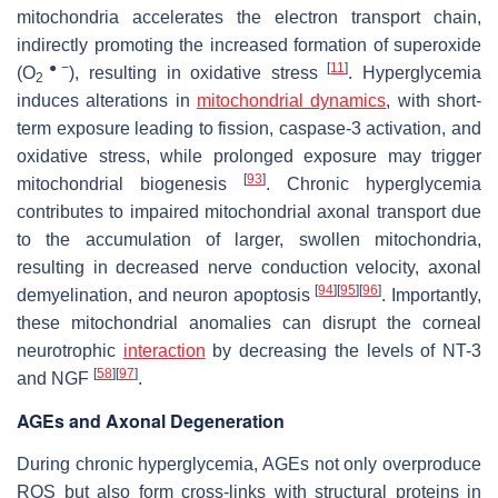
mitochondria accelerates the electron transport chain,
indirectly promoting the increased formation of superoxide
●−
[
11
]
(O
), resulting in oxidative stress
. Hyperglycemia
2
induces alterations in
mitochondrial dynamics
, with short-
term exposure leading to fission, caspase-3 activation, and
oxidative stress, while prolonged exposure may trigger
[
93
]
mitochondrial biogenesis
. Chronic hyperglycemia
contributes to impaired mitochondrial axonal transport due
to the accumulation of larger, swollen mitochondria,
resulting in decreased nerve conduction velocity, axonal
[
94
]
[
95
]
[
96
]
demyelination, and neuron apoptosis
. Importantly,
these mitochondrial anomalies can disrupt the corneal
neurotrophic
interaction
by decreasing the levels of NT-3
[
58
]
[
97
]
and NGF
.
AGEs and Axonal Degeneration
During chronic hyperglycemia, AGEs not only overproduce
ROS but also form cross-links with structural proteins in