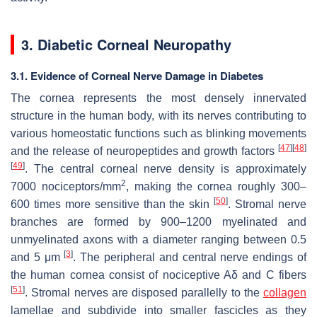
3. Diabetic Corneal Neuropathy
3.1. Evidence of Corneal Nerve Damage in Diabetes
The cornea represents the most densely innervated
structure in the human body, with its nerves contributing to
various homeostatic functions such as blinking movements
[
47
]
[
48
]
and the release of neuropeptides and growth factors
[
49
]
. The central corneal nerve density is approximately
2
7000 nociceptors/mm
, making the cornea roughly 300–
[
50
]
600 times more sensitive than the skin
. Stromal nerve
branches are formed by 900–1200 myelinated and
unmyelinated axons with a diameter ranging between 0.5
[
3
]
and 5 μm
. The peripheral and central nerve endings of
the human cornea consist of nociceptive Aδ and C fibers
[
51
]
. Stromal nerves are disposed parallelly to the
collagen
lamellae and subdivide into smaller fascicles as they