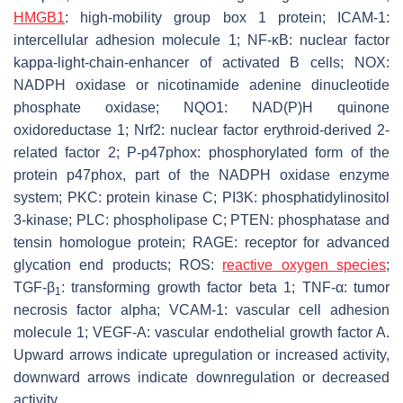
HMGB1
: high-mobility group box 1 protein; ICAM-1:
intercellular adhesion molecule 1; NF-κB: nuclear factor
kappa-light-chain-enhancer of activated B cells; NOX:
NADPH oxidase or nicotinamide adenine dinucleotide
phosphate oxidase; NQO1: NAD(P)H quinone
oxidoreductase 1; Nrf2: nuclear factor erythroid-derived 2-
related factor 2; P-p47phox: phosphorylated form of the
protein p47phox, part of the NADPH oxidase enzyme
system; PKC: protein kinase C; PI3K: phosphatidylinositol
3-kinase; PLC: phospholipase C; PTEN: phosphatase and
tensin homologue protein; RAGE: receptor for advanced
glycation end products; ROS:
reactive oxygen species
;
TGF-β
: transforming growth factor beta 1; TNF-α: tumor
1
necrosis factor alpha; VCAM-1: vascular cell adhesion
molecule 1; VEGF-A: vascular endothelial growth factor A.
Upward arrows indicate upregulation or increased activity,
downward arrows indicate downregulation or decreased
activity.