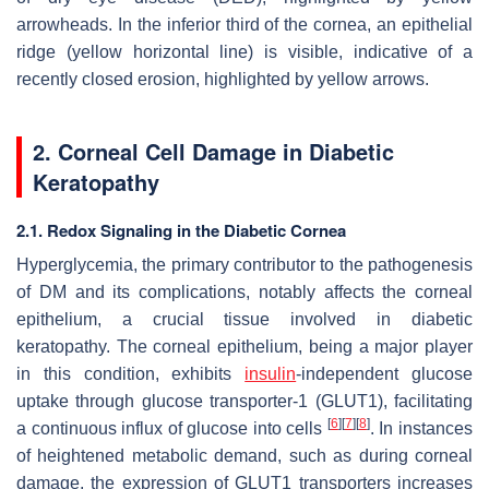
arrowheads. In the inferior third of the cornea, an epithelial
ridge (yellow horizontal line) is visible, indicative of a
recently closed erosion, highlighted by yellow arrows.
2. Corneal Cell Damage in Diabetic
Keratopathy
2.1. Redox Signaling in the Diabetic Cornea
Hyperglycemia, the primary contributor to the pathogenesis
of DM and its complications, notably affects the corneal
epithelium, a crucial tissue involved in diabetic
keratopathy. The corneal epithelium, being a major player
in this condition, exhibits
insulin
-independent glucose
uptake through glucose transporter-1 (GLUT1), facilitating
[
6
]
[
7
]
[
8
]
a continuous influx of glucose into cells
. In instances
of heightened metabolic demand, such as during corneal
damage, the expression of GLUT1 transporters increases