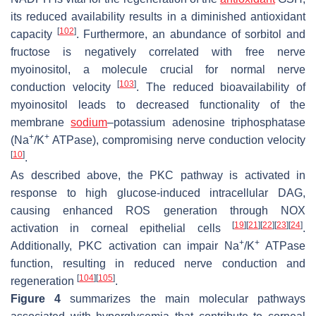
its reduced availability results in a diminished antioxidant
[
102
]
capacity
. Furthermore, an abundance of sorbitol and
fructose is negatively correlated with free nerve
myoinositol, a molecule crucial for normal nerve
[
103
]
conduction velocity
. The reduced bioavailability of
myoinositol leads to decreased functionality of the
membrane
sodium
–potassium adenosine triphosphatase
+
+
(Na
/K
ATPase), compromising nerve conduction velocity
[
10
]
.
As described above, the PKC pathway is activated in
response to high glucose-induced intracellular DAG,
causing enhanced ROS generation through NOX
[
19
]
[
21
]
[
22
]
[
23
]
[
24
]
activation in corneal epithelial cells
.
+
+
Additionally, PKC activation can impair Na
/K
ATPase
function, resulting in reduced nerve conduction and
[
104
]
[
105
]
regeneration
.
Figure 4
summarizes the main molecular pathways