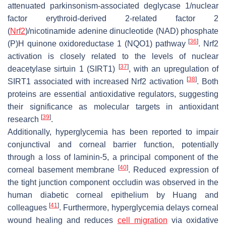
attenuated parkinsonism-associated deglycase 1/nuclear
factor erythroid-derived 2-related factor 2
(
Nrf2
)/nicotinamide adenine dinucleotide (NAD) phosphate
[
36
]
(P)H quinone oxidoreductase 1 (NQO1) pathway
. Nrf2
activation is closely related to the levels of nuclear
[
37
]
deacetylase sirtuin 1 (SIRT1)
, with an upregulation of
[
38
]
SIRT1 associated with increased Nrf2 activation
. Both
proteins are essential antioxidative regulators, suggesting
their significance as molecular targets in antioxidant
[
39
]
research
.
Additionally, hyperglycemia has been reported to impair
conjunctival and corneal barrier function, potentially
through a loss of laminin-5, a principal component of the
[
40
]
corneal basement membrane
. Reduced expression of
the tight junction component occludin was observed in the
human diabetic corneal epithelium by Huang and
[
41
]
colleagues
. Furthermore, hyperglycemia delays corneal
wound healing and reduces
cell migration
via oxidative