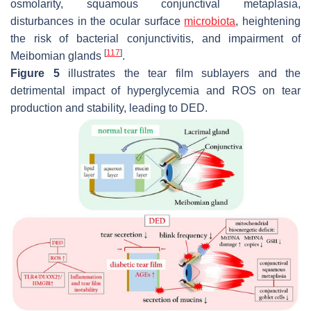
osmolarity, squamous conjunctival metaplasia,
disturbances in the ocular surface
microbiota
, heightening
the risk of bacterial conjunctivitis, and impairment of
[
117
]
Meibomian glands
.
Figure 5
illustrates the tear film sublayers and the
detrimental impact of hyperglycemia and ROS on tear
production and stability, leading to DED.