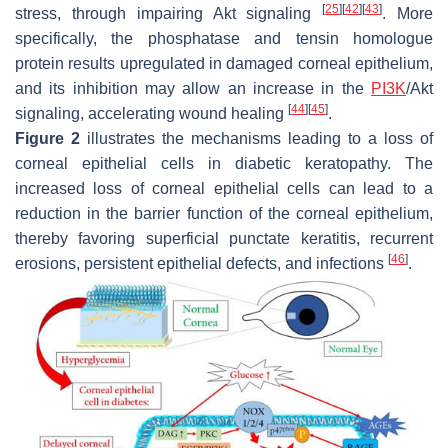
[
25
]
[
42
]
[
43
]
stress, through impairing Akt signaling
. More
specifically, the phosphatase and tensin homologue
protein results upregulated in damaged corneal epithelium,
and its inhibition may allow an increase in the
PI3K
/Akt
[
44
]
[
45
]
signaling, accelerating wound healing
.
Figure 2
illustrates the mechanisms leading to a loss of
corneal epithelial cells in diabetic keratopathy. The
increased loss of corneal epithelial cells can lead to a
reduction in the barrier function of the corneal epithelium,
thereby favoring superficial punctate keratitis, recurrent
[
46
]
erosions, persistent epithelial defects, and infections
.