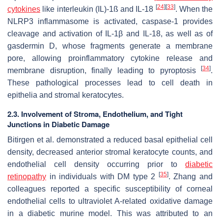
[
24
]
[
33
]
cytokines
like interleukin (IL)-1ß and IL-18
. When the
NLRP3 inflammasome is activated, caspase-1 provides
cleavage and activation of IL-1β and IL-18, as well as of
gasdermin D, whose fragments generate a membrane
pore, allowing proinflammatory cytokine release and
[
34
]
membrane disruption, finally leading to pyroptosis
.
These pathological processes lead to cell death in
epithelia and stromal keratocytes.
2.3. Involvement of Stroma, Endothelium, and Tight
Junctions in Diabetic Damage
Bitirgen et al. demonstrated a reduced basal epithelial cell
density, decreased anterior stromal keratocyte counts, and
endothelial cell density occurring prior to
diabetic
[
35
]
retinopathy
in individuals with DM type 2
. Zhang and
colleagues reported a specific susceptibility of corneal
endothelial cells to ultraviolet A-related oxidative damage
in a diabetic murine model. This was attributed to an