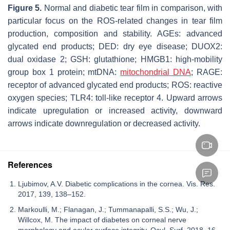
Figure 5.
Normal and diabetic tear film in comparison, with
particular focus on the ROS-related changes in tear film
production, composition and stability. AGEs: advanced
glycated end products; DED: dry eye disease; DUOX2:
dual oxidase 2; GSH: glutathione; HMGB1: high-mobility
group box 1 protein; mtDNA:
mitochondrial DNA
; RAGE:
receptor of advanced glycated end products; ROS: reactive
oxygen species; TLR4: toll-like receptor 4. Upward arrows
indicate upregulation or increased activity, downward
arrows indicate downregulation or decreased activity.
References
Ljubimov, A.V. Diabetic complications in the cornea. Vis. Res.
2017, 139, 138–152.
Markoulli, M.; Flanagan, J.; Tummanapalli, S.S.; Wu, J.;
Willcox, M. The impact of diabetes on corneal nerve