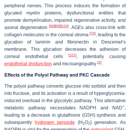
peripheral nerves. This process induces the formation of
glycated myelin proteins, dysfunctional entities that
promote demyelination, impaired regenerative activity, and
[
98
]
[
99
]
[
100
]
axonal degeneration
. AGEs also cross-link with
[
76
]
collagen molecules in the corneal stroma
, leading to the
glycation of laminin and fibronectin in Descemet’s
membrane. This glycation decreases the adhesion of
[
101
]
corneal endothelial cells
, potentially causing
[
2
]
endothelial dysfunction
and microangiopathy
.
Effects of the Polyol Pathway and PKC Cascade
The polyol pathway converts glucose into sorbitol and then
into fructose, and its activation is a result of hyperglycemia-
induced overload in the glycolytic pathway. This alternative
+
metabolic pathway necessitates NADPH and NAD
,
leading to a decrease in glutathione (GSH) synthesis and
subsequently
hydrogen peroxide
(H
O
) generation. As
2
2
NADPH is vital for the regeneration of the
antioxidant
GSH,