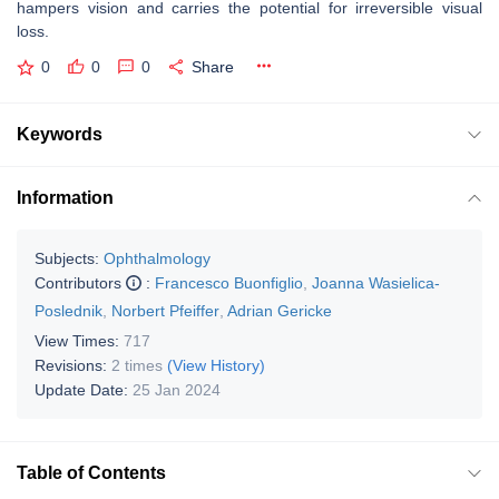
hampers vision and carries the potential for irreversible visual
loss.
0
0
0
Share
Keywords
Information
Subjects:
Ophthalmology
Contributors
:
Francesco Buonfiglio
,
Joanna Wasielica-
Poslednik
,
Norbert Pfeiffer
,
Adrian Gericke
View Times:
717
Revisions:
2 times
(View History)
Update Date:
25 Jan 2024
Table of Contents