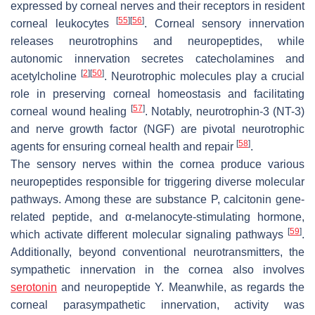
expressed by corneal nerves and their receptors in resident
[
55
]
[
56
]
corneal leukocytes
. Corneal sensory innervation
releases neurotrophins and neuropeptides, while
autonomic innervation secretes catecholamines and
[
2
]
[
50
]
acetylcholine
. Neurotrophic molecules play a crucial
role in preserving corneal homeostasis and facilitating
[
57
]
corneal wound healing
. Notably, neurotrophin-3 (NT-3)
and nerve growth factor (NGF) are pivotal neurotrophic
[
58
]
agents for ensuring corneal health and repair
.
The sensory nerves within the cornea produce various
neuropeptides responsible for triggering diverse molecular
pathways. Among these are substance P, calcitonin gene-
related peptide, and α-melanocyte-stimulating hormone,
[
59
]
which activate different molecular signaling pathways
.
Additionally, beyond conventional neurotransmitters, the
sympathetic innervation in the cornea also involves
serotonin
and neuropeptide Y. Meanwhile, as regards the
corneal parasympathetic innervation, activity was