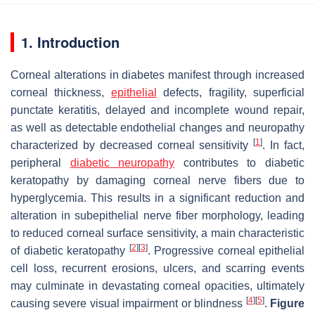
1. Introduction
Corneal alterations in diabetes manifest through increased
corneal thickness,
epithelial
defects, fragility, superficial
punctate keratitis, delayed and incomplete wound repair,
as well as detectable endothelial changes and neuropathy
[
1
]
characterized by decreased corneal sensitivity
. In fact,
peripheral
diabetic neuropathy
contributes to diabetic
keratopathy by damaging corneal nerve fibers due to
hyperglycemia. This results in a significant reduction and
alteration in subepithelial nerve fiber morphology, leading
to reduced corneal surface sensitivity, a main characteristic
[
2
]
[
3
]
of diabetic keratopathy
. Progressive corneal epithelial
cell loss, recurrent erosions, ulcers, and scarring events
may culminate in devastating corneal opacities, ultimately
[
4
]
[
5
]
causing severe visual impairment or blindness
.
Figure