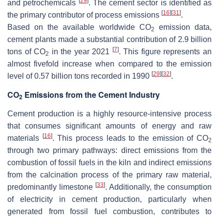
[
29
]
and petrochemicals
. The cement sector is identified as
[
16
]
[
31
]
the primary contributor of process emissions
.
Based on the available worldwide CO
emission data,
2
cement plants made a substantial contribution of 2.9 billion
[
7
]
tons of CO
in the year 2021
. This figure represents an
2
almost fivefold increase when compared to the emission
[
29
]
[
32
]
level of 0.57 billion tons recorded in 1990
.
CO
Emissions from the Cement Industry
2
Cement production is a highly resource-intensive process
that consumes significant amounts of energy and raw
[
16
]
materials
. This process leads to the emission of CO
2
through two primary pathways: direct emissions from the
combustion of fossil fuels in the kiln and indirect emissions
from the calcination process of the primary raw material,
[
33
]
predominantly limestone
. Additionally, the consumption
of electricity in cement production, particularly when
generated from fossil fuel combustion, contributes to