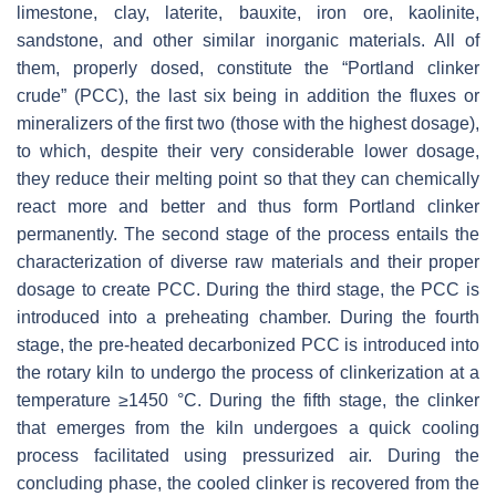
limestone, clay, laterite, bauxite, iron ore, kaolinite,
sandstone, and other similar inorganic materials. All of
them, properly dosed, constitute the “Portland clinker
crude” (PCC), the last six being in addition the fluxes or
mineralizers of the first two (those with the highest dosage),
to which, despite their very considerable lower dosage,
they reduce their melting point so that they can chemically
react more and better and thus form Portland clinker
permanently. The second stage of the process entails the
characterization of diverse raw materials and their proper
dosage to create PCC. During the third stage, the PCC is
introduced into a preheating chamber. During the fourth
stage, the pre-heated decarbonized PCC is introduced into
the rotary kiln to undergo the process of clinkerization at a
temperature ≥1450 °C. During the fifth stage, the clinker
that emerges from the kiln undergoes a quick cooling
process facilitated using pressurized air. During the
concluding phase, the cooled clinker is recovered from the