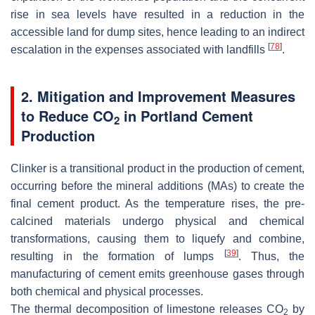
rise in sea levels have resulted in a reduction in the
accessible land for dump sites, hence leading to an indirect
[
78
]
escalation in the expenses associated with landfills
.
2. Mitigation and Improvement Measures
to Reduce CO
in Portland Cement
2
Production
Clinker is a transitional product in the production of cement,
occurring before the mineral additions (MAs) to create the
final cement product. As the temperature rises, the pre-
calcined materials undergo physical and chemical
transformations, causing them to liquefy and combine,
[
39
]
resulting in the formation of lumps
. Thus, the
manufacturing of cement emits greenhouse gases through
both chemical and physical processes.
The thermal decomposition of limestone releases CO
by
2