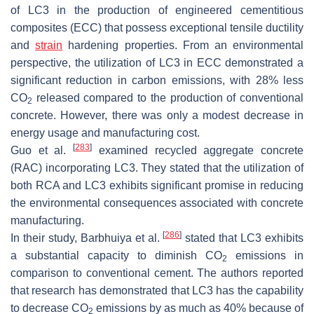
of LC3 in the production of engineered cementitious
composites (ECC) that possess exceptional tensile ductility
and
strain
hardening properties. From an environmental
perspective, the utilization of LC3 in ECC demonstrated a
significant reduction in carbon emissions, with 28% less
CO
released compared to the production of conventional
2
concrete. However, there was only a modest decrease in
energy usage and manufacturing cost.
[
283
]
Guo et al.
examined recycled aggregate concrete
(RAC) incorporating LC3. They stated that the utilization of
both RCA and LC3 exhibits significant promise in reducing
the environmental consequences associated with concrete
manufacturing.
[
286
]
In their study, Barbhuiya et al.
stated that LC3 exhibits
a substantial capacity to diminish CO
emissions in
2
comparison to conventional cement. The authors reported
that research has demonstrated that LC3 has the capability
to decrease CO
emissions by as much as 40% because of
2