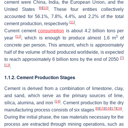
cement were China, India, the European Union, and the
[
9
]
[
10
]
United States
. These four entities collectively
accounted for 56.1%, 7.8%, 4.4%, and 2.2% of the total
[
11
]
cement production, respectively
.
Current cement
consumption
is about 4.2 billion tons per
[
12
]
3
year
, which is enough to produce almost 1.6 m
of
concrete per person. This amount, which is approximately
half of the volume of food produced worldwide, is expected
[
7
]
to reach approximately 6 billion tons by the end of 2050
[
13
]
.
1.1.2. Cement Production Stages
Cement is derived from a combination of limestone, clay,
and sand, which serve as the primary sources of lime,
[
14
]
silica, alumina, and iron
. Cement production by the dry
[
6
]
[
15
]
[
16
]
[
17
]
[
18
]
manufacturing process consists of six stages
.
During the initial phase, the raw materials necessary for the
process are extracted through mining operations, such as