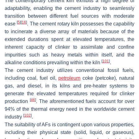
The contemporary cement kiln exhibits a high degree of
adaptability, enabling the cement industry to seamlessly
transition between different fuel sources with moderate
[
5
]
[
16
]
ease
. The cement rotary kiln possesses the capability
to incinerate a diverse array of materials because of the
extended durations spent at elevated temperatures, the
inherent capacity of clinker to assimilate and confine
impurities such as heavy metals within itself, and the
[
101
]
alkaline conditions prevailing within the kiln
.
The cement industry utilizes conventional fossil fuels,
including coal, fuel oil,
petroleum
coke (petcoke), natural
gas, and diesel, in its kilns and pre-heater systems to
generate the elevated temperatures required for clinker
[
46
]
production
. The aforementioned fuels account for over
94% of the thermal energy need in the worldwide cement
[
102
]
industry
.
The suitability of AFs is contingent upon various properties,
including their physical state (solid, liquid, or gaseous),