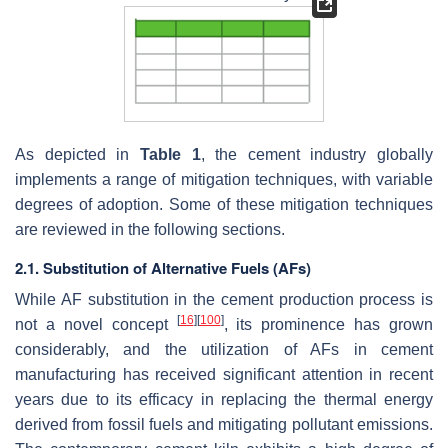
As depicted in
Table 1
, the cement industry globally
implements a range of mitigation techniques, with variable
degrees of adoption. Some of these mitigation techniques
are reviewed in the following sections.
2.1. Substitution of Alternative Fuels (AFs)
While AF substitution in the cement production process is
[
16
]
[
100
]
not a novel concept
, its prominence has grown
considerably, and the utilization of AFs in cement
manufacturing has received significant attention in recent
years due to its efficacy in replacing the thermal energy
derived from fossil fuels and mitigating pollutant emissions.