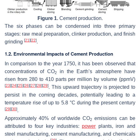
Figure 1.
Cement production.
The six phases can be condensed into three primary
stages: raw meal preparation, clinker production, and finish
[
21
]
[
22
]
grinding
.
1.2. Environmental Impacts of Cement Production
In comparison to the year 1750, it has been observed that
concentrations of CO
in the Earth’s atmosphere have
2
risen from 280 to 410 parts per million by volume (ppmV)
[
23
]
[
24
]
[
25
]
[
26
]
[
27
]
[
28
]
[
29
]
. This upward trajectory is projected to
persist in the coming decades, potentially leading to a
temperature rise of up to 5.8 °C during the present century
[
29
]
[
30
]
.
Approximately 40% of worldwide CO
emissions can be
2
attributed to four key industries:
power
plants, iron and
steel manufacturing, cement manufacturing, and chemicals