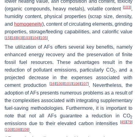
lower heating value, ash composition and content, toxicity
[
103
]
(organic compounds, heavy metals), volatile content
,
humidity content, physical properties (scrap size, density,
and
homogeneity
), content of circulating elements, grinding
properties, storage/feeding capabilities, and calorific value
[
15
]
[
16
]
[
43
]
[
103
]
[
104
]
[
105
]
.
The utilization of AFs offers several key benefits, namely
enhanced energy recovery and the preservation of finite
fossil fuel resources. These advantages result in the
reduction of pollutant emissions, particularly CO
, and a
2
projected decrease in the expenses associated with
[
16
]
[
100
]
[
101
]
[
106
]
[
107
]
cement production
. Nevertheless, the
adoption of AFs presents numerous problems as a result of
the complexities associated with integrating supplementary
fuel-saving methodologies. Furthermore, it is important to
note that not all AFs guarantee a reduction in CO
2
[
45
]
[
79
]
emissions due to their elevated carbon intensities
[
100
]
[
108
]
[
109
]
.