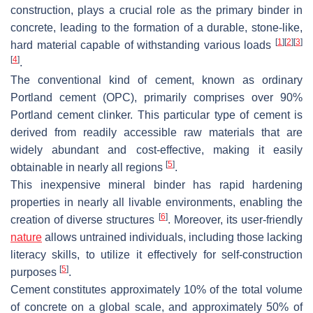
construction, plays a crucial role as the primary binder in
concrete, leading to the formation of a durable, stone-like,
[
1
]
[
2
]
[
3
]
hard material capable of withstanding various loads
[
4
]
.
The conventional kind of cement, known as ordinary
Portland cement (OPC), primarily comprises over 90%
Portland cement clinker. This particular type of cement is
derived from readily accessible raw materials that are
widely abundant and cost-effective, making it easily
[
5
]
obtainable in nearly all regions
.
This inexpensive mineral binder has rapid hardening
properties in nearly all livable environments, enabling the
[
6
]
creation of diverse structures
. Moreover, its user-friendly
nature
allows untrained individuals, including those lacking
literacy skills, to utilize it effectively for self-construction
[
5
]
purposes
.
Cement constitutes approximately 10% of the total volume
of concrete on a global scale, and approximately 50% of