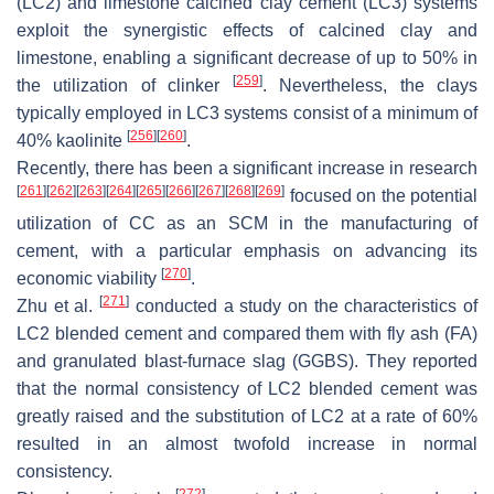
(LC2) and limestone calcined clay cement (LC3) systems
exploit the synergistic effects of calcined clay and
limestone, enabling a significant decrease of up to 50% in
[
259
]
the utilization of clinker
. Nevertheless, the clays
typically employed in LC3 systems consist of a minimum of
[
256
]
[
260
]
40% kaolinite
.
Recently, there has been a significant increase in research
[
261
]
[
262
]
[
263
]
[
264
]
[
265
]
[
266
]
[
267
]
[
268
]
[
269
]
focused on the potential
utilization of CC as an SCM in the manufacturing of
cement, with a particular emphasis on advancing its
[
270
]
economic viability
.
[
271
]
Zhu et al.
conducted a study on the characteristics of
LC2 blended cement and compared them with fly ash (FA)
and granulated blast-furnace slag (GGBS). They reported
that the normal consistency of LC2 blended cement was
greatly raised and the substitution of LC2 at a rate of 60%
resulted in an almost twofold increase in normal
consistency.