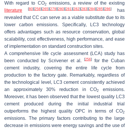
With regard to CO
emissions, a review of the existing
2
[
80
]
[
258
]
[
265
]
[
279
]
[
280
]
[
281
]
[
282
]
[
283
]
[
284
]
[
285
]
[
286
]
literature
has
revealed that CC can serve as a viable substitute due to its
lower carbon emissions. Specifically, LC3 technology
offers advantages such as resource conservation, global
scalability, cost effectiveness, high performance, and ease
of implementation on standard construction sites.
A comprehensive life cycle assessment (LCA) study has
[
256
]
been conducted by Scrivener et al.
for the Cuban
cement industry, covering the entire life cycle from
production to the factory gate. Remarkably, regardless of
the technological level, LC3 cement consistently achieved
an approximately 30% reduction in CO
emissions.
2
Moreover, it has been observed that the lowest quality LC3
cement produced during the initial industrial trial
outperforms the highest quality OPC in terms of CO
2
emissions. The primary factors contributing to the large
decrease in emissions were energy savings and the use of