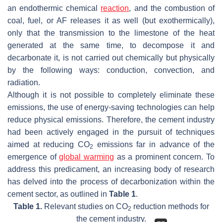
an endothermic chemical
reaction
, and the combustion of
coal, fuel, or AF releases it as well (but exothermically),
only that the transmission to the limestone of the heat
generated at the same time, to decompose it and
decarbonate it, is not carried out chemically but physically
by the following ways: conduction, convection, and
radiation.
Although it is not possible to completely eliminate these
emissions, the use of energy-saving technologies can help
reduce physical emissions. Therefore, the cement industry
had been actively engaged in the pursuit of techniques
aimed at reducing CO
emissions far in advance of the
2
emergence of
global warming
as a prominent concern. To
address this predicament, an increasing body of research
has delved into the process of decarbonization within the
cement sector, as outlined in
Table 1
.
Table 1.
Relevant studies on CO
reduction methods for
2
the cement industry.