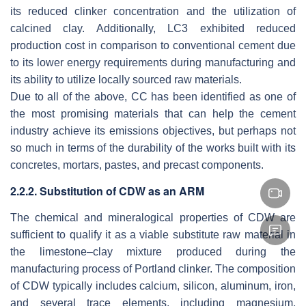
its reduced clinker concentration and the utilization of
calcined clay. Additionally, LC3 exhibited reduced
production cost in comparison to conventional cement due
to its lower energy requirements during manufacturing and
its ability to utilize locally sourced raw materials.
Due to all of the above, CC has been identified as one of
the most promising materials that can help the cement
industry achieve its emissions objectives, but perhaps not
so much in terms of the durability of the works built with its
concretes, mortars, pastes, and precast components.
2.2.2. Substitution of CDW as an ARM
The chemical and mineralogical properties of CDW are
sufficient to qualify it as a viable substitute raw material in
the limestone–clay mixture produced during the
manufacturing process of Portland clinker. The composition
of CDW typically includes calcium, silicon, aluminum, iron,
and several trace elements, including magnesium,