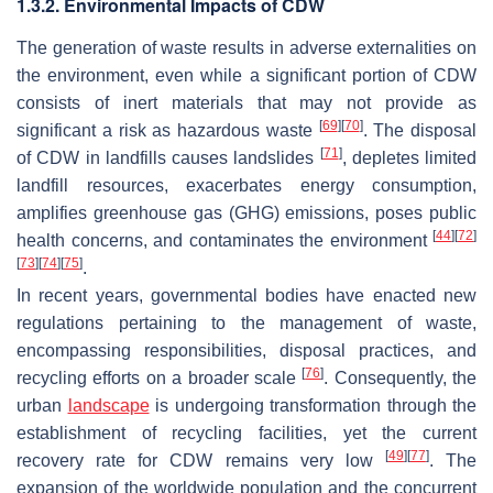
1.3.2. Environmental Impacts of CDW
The generation of waste results in adverse externalities on
the environment, even while a significant portion of CDW
consists of inert materials that may not provide as
[
69
]
[
70
]
significant a risk as hazardous waste
. The disposal
[
71
]
of CDW in landfills causes landslides
, depletes limited
landfill resources, exacerbates energy consumption,
amplifies greenhouse gas (GHG) emissions, poses public
[
44
]
[
72
]
health concerns, and contaminates the environment
[
73
]
[
74
]
[
75
]
.
In recent years, governmental bodies have enacted new
regulations pertaining to the management of waste,
encompassing responsibilities, disposal practices, and
[
76
]
recycling efforts on a broader scale
. Consequently, the
urban
landscape
is undergoing transformation through the
establishment of recycling facilities, yet the current
[
49
]
[
77
]
recovery rate for CDW remains very low
. The
expansion of the worldwide population and the concurrent