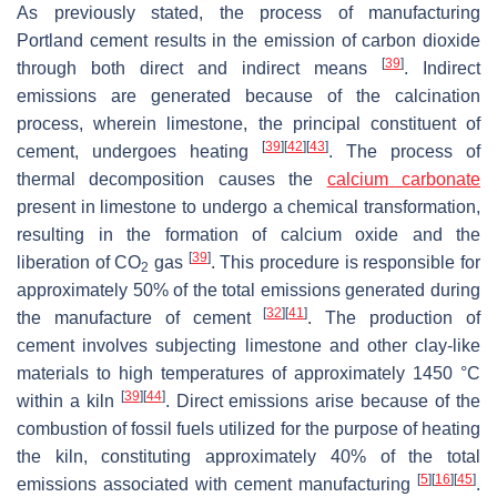
As previously stated, the process of manufacturing
Portland cement results in the emission of carbon dioxide
[
39
]
through both direct and indirect means
. Indirect
emissions are generated because of the calcination
process, wherein limestone, the principal constituent of
[
39
]
[
42
]
[
43
]
cement, undergoes heating
. The process of
thermal decomposition causes the
calcium carbonate
present in limestone to undergo a chemical transformation,
resulting in the formation of calcium oxide and the
[
39
]
liberation of CO
gas
. This procedure is responsible for
2
approximately 50% of the total emissions generated during
[
32
]
[
41
]
the manufacture of cement
. The production of
cement involves subjecting limestone and other clay-like
materials to high temperatures of approximately 1450 °C
[
39
]
[
44
]
within a kiln
. Direct emissions arise because of the
combustion of fossil fuels utilized for the purpose of heating
the kiln, constituting approximately 40% of the total
[
5
]
[
16
]
[
45
]
emissions associated with cement manufacturing
.