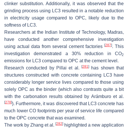
clinker substitution. Additionally, it was observed that the
grinding process using LC3 resulted in a notable reduction
in electricity usage compared to OPC, likely due to the
softness of LC3.
Researchers at the Indian Institute of Technology, Madras,
have conducted another comprehensive investigation
[
287
]
using actual data from several cement factories
. This
investigation demonstrated a 30% reduction in CO
2
emissions for LC3 compared to OPC at the cement level.
[
281
]
Research conducted by Pillai et al.
has shown that
structures constructed with concrete containing LC3 have
considerably longer service lives compared to those using
solely OPC as the binder (which also contrasts quite a bit
with the carbonation results obtained by Arámburo et al.
[
278
]
). Furthermore, it was discovered that LC3 concrete has
much lower CO footprints per year of service life compared
to the OPC concrete that was examined.
[
282
]
The work by Zhang et al.
highlighted a new application