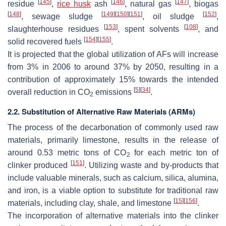
[
145
]
[
146
]
[
147
]
residue
,
rice husk
ash
, natural gas
, biogas
[
148
]
[
149
]
[
150
]
[
151
]
[
152
]
, sewage sludge
, oil sludge
,
[
153
]
[
108
]
slaughterhouse residues
, spent solvents
, and
[
154
]
[
155
]
solid recovered fuels
.
It is projected that the global utilization of AFs will increase
from 3% in 2006 to around 37% by 2050, resulting in a
contribution of approximately 15% towards the intended
[
5
]
[
34
]
overall reduction in CO
emissions
.
2
2.2. Substitution of Alternative Raw Materials (ARMs)
The process of the decarbonation of commonly used raw
materials, primarily limestone, results in the release of
around 0.53 metric tons of CO
for each metric ton of
2
[
151
]
clinker produced
. Utilizing waste and by-products that
include valuable minerals, such as calcium, silica, alumina,
and iron, is a viable option to substitute for traditional raw
[
15
]
[
156
]
materials, including clay, shale, and limestone
.
The incorporation of alternative materials into the clinker