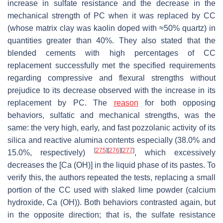
increase in sulfate resistance and the decrease in the
mechanical strength of PC when it was replaced by CC
(whose matrix clay was kaolin doped with ≈50% quartz) in
quantities greater than 40%. They also stated that the
blended cements with high percentages of CC
replacement successfully met the specified requirements
regarding compressive and flexural strengths without
prejudice to its decrease observed with the increase in its
replacement by PC. The
reason
for both opposing
behaviors, sulfatic and mechanical strengths, was the
same: the very high, early, and fast pozzolanic activity of its
silica and reactive alumina contents especially (38.0% and
[
275
]
[
276
]
[
277
]
15.0%, respectively)
, which excessively
decreases the [Ca (OH)] in the liquid phase of its pastes. To
verify this, the authors repeated the tests, replacing a small
portion of the CC used with slaked lime powder (calcium
hydroxide, Ca (OH)). Both behaviors contrasted again, but
in the opposite direction; that is, the sulfate resistance