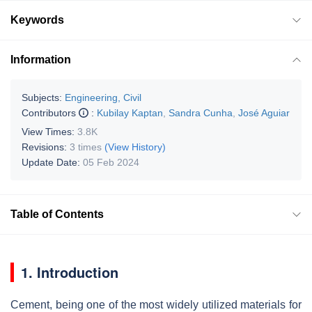
Keywords
Information
Subjects:
Engineering, Civil
Contributors
:
Kubilay Kaptan
,
Sandra Cunha
,
José Aguiar
View Times:
3.8K
Revisions:
3 times
(View History)
Update Date:
05 Feb 2024
Table of Contents
1. Introduction
Cement, being one of the most widely utilized materials for