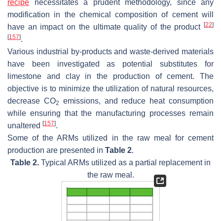
recipe
necessitates a prudent methodology, since any
modification in the chemical composition of cement will
[
22
]
have an impact on the ultimate quality of the product
[
157
]
.
Various industrial by-products and waste-derived materials
have been investigated as potential substitutes for
limestone and clay in the production of cement. The
objective is to minimize the utilization of natural resources,
decrease CO
emissions, and reduce heat consumption
2
while ensuring that the manufacturing processes remain
[
157
]
unaltered
.
Some of the ARMs utilized in the raw meal for cement
production are presented in
Table 2
.
Table 2.
Typical ARMs utilized as a partial replacement in
the raw meal.