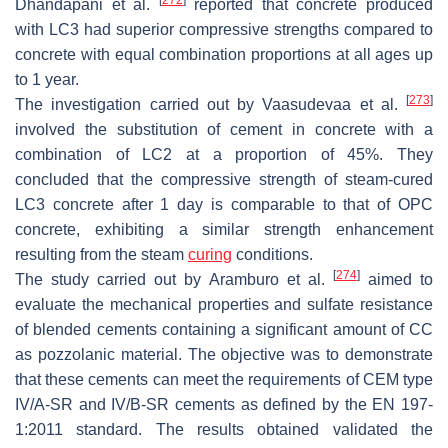
[
272
]
Dhandapani et al.
reported that concrete produced
with LC3 had superior compressive strengths compared to
concrete with equal combination proportions at all ages up
to 1 year.
[
273
]
The investigation carried out by Vaasudevaa et al.
involved the substitution of cement in concrete with a
combination of LC2 at a proportion of 45%. They
concluded that the compressive strength of steam-cured
LC3 concrete after 1 day is comparable to that of OPC
concrete, exhibiting a similar strength enhancement
resulting from the steam
curing
conditions.
[
274
]
The study carried out by Aramburo et al.
aimed to
evaluate the mechanical properties and sulfate resistance
of blended cements containing a significant amount of CC
as pozzolanic material. The objective was to demonstrate
that these cements can meet the requirements of CEM type
IV/A-SR and IV/B-SR cements as defined by the EN 197-
1:2011 standard. The results obtained validated the