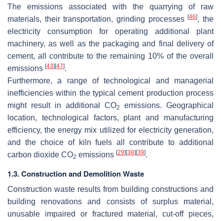
The emissions associated with the quarrying of raw
[
46
]
materials, their transportation, grinding processes
, the
electricity consumption for operating additional plant
machinery, as well as the packaging and final delivery of
cement, all contribute to the remaining 10% of the overall
[
43
]
[
47
]
emissions
.
Furthermore, a range of technological and managerial
inefficiencies within the typical cement production process
might result in additional CO
emissions. Geographical
2
location, technological factors, plant and manufacturing
efficiency, the energy mix utilized for electricity generation,
and the choice of kiln fuels all contribute to additional
[
29
]
[
38
]
[
39
]
carbon dioxide CO
emissions
.
2
1.3. Construction and Demolition Waste
Construction waste results from building constructions and
building renovations and consists of surplus material,
unusable impaired or fractured material, cut-off pieces,