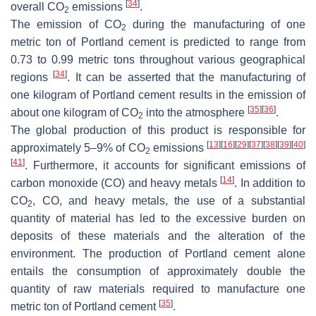
[
34
]
overall CO
emissions
.
2
The emission of CO
during the manufacturing of one
2
metric ton of Portland cement is predicted to range from
0.73 to 0.99 metric tons throughout various geographical
[
34
]
regions
. It can be asserted that the manufacturing of
one kilogram of Portland cement results in the emission of
[
35
]
[
36
]
about one kilogram of CO
into the atmosphere
.
2
The global production of this product is responsible for
[
13
]
[
16
]
[
29
]
[
37
]
[
38
]
[
39
]
[
40
]
approximately 5–9% of CO
emissions
2
[
41
]
. Furthermore, it accounts for significant emissions of
[
14
]
carbon monoxide (CO) and heavy metals
. In addition to
CO
, CO, and heavy metals, the use of a substantial
2
quantity of material has led to the excessive burden on
deposits of these materials and the alteration of the
environment. The production of Portland cement alone
entails the consumption of approximately double the
quantity of raw materials required to manufacture one
[
35
]
metric ton of Portland cement
.