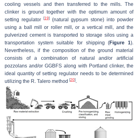
cooling vessels and then transferred to the mills. The
clinker is ground together with the optimum amount of
[
19
]
setting regulator
(natural gypsum stone) into powder
using a ball mill or roller mill, or a vertical mill, and the
pulverized cement is transported to storage silos using a
transportation system suitable for shipping (
Figure 1
).
Nevertheless, if the composition of the ground material
consists of a combination of natural and/or artificial
pozzolans and/or GGBFS along with Portland clinker, the
ideal quantity of setting regulator needs to be determined
[
20
]
utilizing the R. Talero method
.