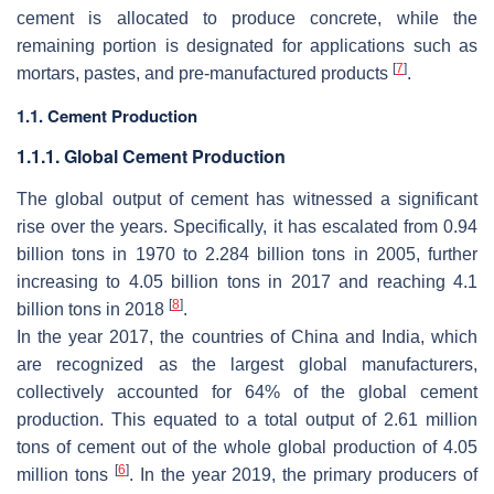
cement is allocated to produce concrete, while the
remaining portion is designated for applications such as
[
7
]
mortars, pastes, and pre-manufactured products
.
1.1. Cement Production
1.1.1. Global Cement Production
The global output of cement has witnessed a significant
rise over the years. Specifically, it has escalated from 0.94
billion tons in 1970 to 2.284 billion tons in 2005, further
increasing to 4.05 billion tons in 2017 and reaching 4.1
[
8
]
billion tons in 2018
.
In the year 2017, the countries of China and India, which
are recognized as the largest global manufacturers,
collectively accounted for 64% of the global cement
production. This equated to a total output of 2.61 million
tons of cement out of the whole global production of 4.05
[
6
]
million tons
. In the year 2019, the primary producers of