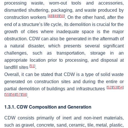
processing waste, worn-out tools and accessories,
dismantled shuttering, packaging, and waste produced by
[
48
]
[
49
]
[
50
]
construction workers
. On the other hand, after the
end of a structure’s life cycle, its demolition is crucial for the
growth of cities where inadequate space is the major
obstruction. CDW can also be generated in the aftermath of
a natural disaster, which presents several significant
challenges, such as transportation, storage in an
appropriate location prior to processing, and disposal at
[
51
]
landfill sites
.
Overall, it can be stated that CDW is a type of solid waste
generated on construction sites and during the entire or
[
52
]
[
53
]
[
54
]
partial demolition of buildings and infrastructures
[
55
]
[
56
]
[
57
]
[
58
]
.
1.3.1. CDW Composition and Generation
CDW consists primarily of inert and non-inert materials,
such as gravel, concrete, sand, ceramic, tile, metal, plastic,