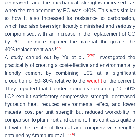
decreased, and the mechanical strengths increased, as
when the replacement by PC was ≤40%. This was similar
to how it also increased its resistance to carbonation,
which had also been significantly diminished and seriously
compromised, with an increase in the replacement of CC
by PC. The more impaired the material, the greater the
[
278
]
40% replacement was
.
[
279
]
A study carried out by Yu et al.
investigated the
practicality of creating a cost-effective and environmentally
friendly cement by combining LC2 at a significant
proportion of 50–80% relative to the
weight
of the cement.
They reported that blended cements containing 50–60%
LC2 exhibit satisfactory compressive strength, decreased
hydration heat, reduced environmental effect, and lower
material cost per unit strength but reduced workability in
comparison to plain Portland cement. This contrasts quite a
bit with the results of flexural and compressive strengths
[
274
]
obtained by Arámburo et al.
.