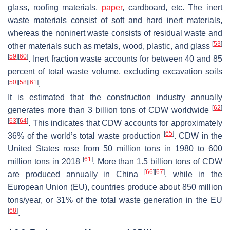
glass, roofing materials,
paper
, cardboard, etc. The inert
waste materials consist of soft and hard inert materials,
whereas the noninert waste consists of residual waste and
[
53
]
other materials such as metals, wood, plastic, and glass
[
59
]
[
60
]
. Inert fraction waste accounts for between 40 and 85
percent of total waste volume, excluding excavation soils
[
50
]
[
58
]
[
61
]
.
It is estimated that the construction industry annually
[
62
]
generates more than 3 billion tons of CDW worldwide
[
63
]
[
64
]
. This indicates that CDW accounts for approximately
[
65
]
36% of the world’s total waste production
. CDW in the
United States rose from 50 million tons in 1980 to 600
[
61
]
million tons in 2018
. More than 1.5 billion tons of CDW
[
66
]
[
67
]
are produced annually in China
, while in the
European Union (EU), countries produce about 850 million
tons/year, or 31% of the total waste generation in the EU
[
68
]
.