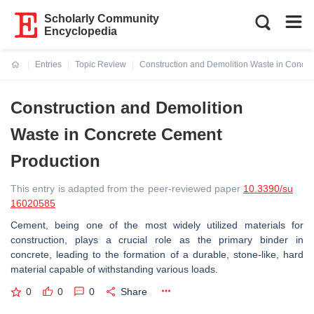
Scholarly Community
Encyclopedia
Entries
Topic Review
Construction and Demolition Waste in Concr
Current:
Construction and Demolition
Waste in Concrete Cement
Production
This entry is adapted from the peer-reviewed paper
10.3390/su
16020585
Cement, being one of the most widely utilized materials for
construction, plays a crucial role as the primary binder in
concrete, leading to the formation of a durable, stone-like, hard
material capable of withstanding various loads.
0
0
0
Share