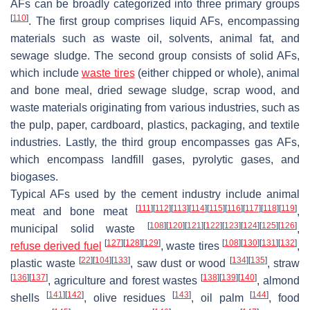
AFs can be broadly categorized into three primary groups
[
110
]
. The first group comprises liquid AFs, encompassing
materials such as waste oil, solvents, animal fat, and
sewage sludge. The second group consists of solid AFs,
which include
waste tires
(either chipped or whole), animal
and bone meal, dried sewage sludge, scrap wood, and
waste materials originating from various industries, such as
the pulp, paper, cardboard, plastics, packaging, and textile
industries. Lastly, the third group encompasses gas AFs,
which encompass landfill gases, pyrolytic gases, and
biogases.
Typical AFs used by the cement industry include animal
[
111
]
[
112
]
[
113
]
[
114
]
[
115
]
[
116
]
[
117
]
[
118
]
[
119
]
meat and bone meat
,
[
108
]
[
120
]
[
121
]
[
122
]
[
123
]
[
124
]
[
125
]
[
126
]
municipal solid waste
,
[
127
]
[
128
]
[
129
]
[
108
]
[
130
]
[
131
]
[
132
]
refuse derived fuel
, waste tires
,
[
22
]
[
104
]
[
133
]
[
134
]
[
135
]
plastic waste
, saw dust or wood
, straw
[
136
]
[
137
]
[
138
]
[
139
]
[
140
]
, agriculture and forest wastes
, almond
[
141
]
[
142
]
[
143
]
[
144
]
shells
, olive residues
, oil palm
, food