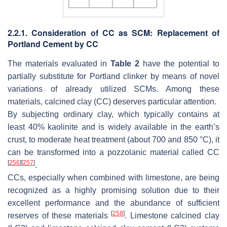
2.2.1. Consideration of CC as SCM: Replacement of
Portland Cement by CC
The materials evaluated in
Table 2
have the potential to
partially substitute for Portland clinker by means of novel
variations of already utilized SCMs. Among these
materials, calcined clay (CC) deserves particular attention.
By subjecting ordinary clay, which typically contains at
least 40% kaolinite and is widely available in the earth’s
crust, to moderate heat treatment (about 700 and 850 °C), it
can be transformed into a pozzolanic material called CC
[
256
]
[
257
]
.
CCs, especially when combined with limestone, are being
recognized as a highly promising solution due to their
excellent performance and the abundance of sufficient
[
258
]
reserves of these materials
. Limestone calcined clay