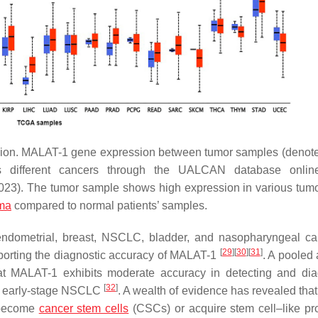
ion. MALAT-1 gene expression between tumor samples (denote
s different cancers through the UALCAN database online
23). The tumor sample shows high expression in various tum
ma
compared to normal patients’ samples.
 endometrial, breast, NSCLC, bladder, and nasopharyngeal c
[
29
]
[
30
]
[
31
]
eporting the diagnostic accuracy of MALAT-1
. A pooled 
hat MALAT-1 exhibits moderate accuracy in detecting and di
[
32
]
 of early-stage NSCLC
. A wealth of evidence has revealed that
o become
cancer stem cells
(CSCs) or acquire stem cell–like pro