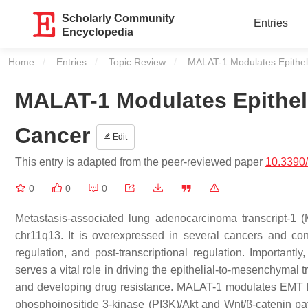
Scholarly Community
Entries
Encyclopedia
Home
Entries
Topic Review
Current:
MALAT-1 Modulates Epithel
MALAT-1 Modulates Epithel
Cancer
Edit
This entry is adapted from the peer-reviewed paper
10.3390
0
0
0
Metastasis-associated lung adenocarcinoma transcript-1
chr11q13. It is overexpressed in several cancers and cont
regulation, and post-transcriptional regulation. Importantl
serves a vital role in driving the epithelial-to-mesenchymal 
and developing drug resistance. MALAT-1 modulates EMT by i
phosphoinositide 3-kinase (PI3K)/Akt and Wnt/β-catenin pa