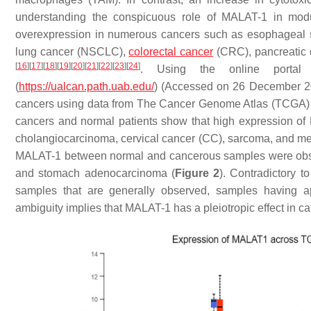
understanding the conspicuous role of MALAT-1 in mod
overexpression in numerous cancers such as esophageal s
lung cancer (NSCLC),
colorectal cancer
(CRC), pancreatic 
[
16
]
[
17
]
[
18
]
[
19
]
[
20
]
[
21
]
[
22
]
[
23
]
[
24
]
. Using the online portal
(
https://ualcan.path.uab.edu/
) (Accessed on 26 December 20
cancers using data from The Cancer Genome Atlas (TCGA
cancers and normal patients show that high expression o
cholangiocarcinoma, cervical cancer (CC), sarcoma, and m
MALAT-1 between normal and cancerous samples were obser
and stomach adenocarcinoma (
Figure 2
). Contradictory 
samples that are generally observed, samples having a
ambiguity implies that MALAT-1 has a pleiotropic effect in ca