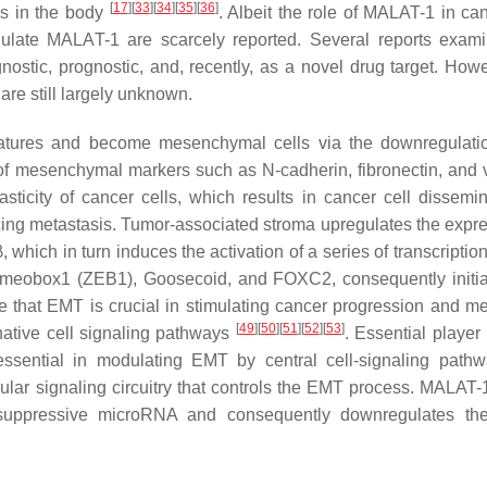
[
17
]
[
33
]
[
34
]
[
35
]
[
36
]
es in the body
. Albeit the role of MALAT-1 in ca
gulate MALAT-1 are scarcely reported. Several reports exam
ostic, prognostic, and, recently, as a novel drug target. Howe
re still largely unknown.
eatures and become mesenchymal cells via the downregulati
of mesenchymal markers such as N-cadherin, fibronectin, and 
ticity of cancer cells, which results in cancer cell dissemin
ing metastasis. Tumor-associated stroma upregulates the expre
ich in turn induces the activation of a series of transcription 
omeobox1 (ZEB1), Goosecoid, and FOXC2, consequently initia
e that EMT is crucial in stimulating cancer progression and me
[
49
]
[
50
]
[
51
]
[
52
]
[
53
]
rnative cell signaling pathways
. Essential player
sential in modulating EMT by central cell-signaling path
ular signaling circuitry that controls the EMT process. MALAT-
uppressive microRNA and consequently downregulates the