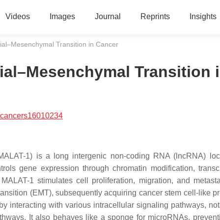
Videos
Images
Journal
Reprints
Insights
ial–Mesenchymal Transition in Cancer
ial–Mesenchymal Transition 
/cancers16010234
 (MALAT-1) is a long intergenic non-coding RNA (lncRNA) lo
rols gene expression through chromatin modification, transcr
y, MALAT-1 stimulates cell proliferation, migration, and metast
transition (EMT), subsequently acquiring cancer stem cell-like p
nteracting with various intracellular signaling pathways, not
thways. It also behaves like a sponge for microRNAs, preventi