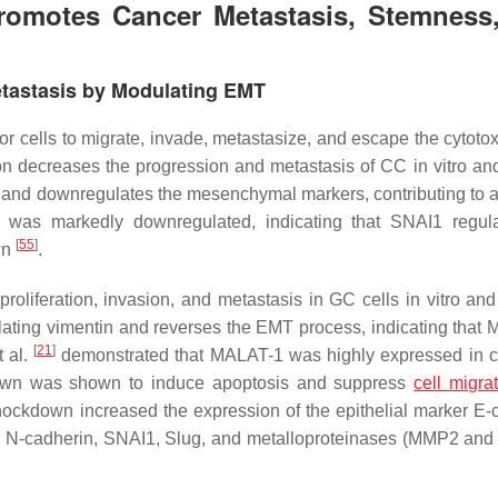
omotes Cancer Metastasis, Stemness
tastasis by Modulating EMT
 cells to migrate, invade, metastasize, and escape the cytotoxi
n decreases the progression and metastasis of CC in vitro and
 and downregulates the mesenchymal markers, contributing to a
1 was markedly downregulated, indicating that SNAI1 regul
[
55
]
wn
.
oliferation, invasion, and metastasis in GC cells in vitro and 
ating vimentin and reverses the EMT process, indicating that
[
21
]
t al.
demonstrated that MALAT-1 was highly expressed in ce
kdown was shown to induce apoptosis and suppress
cell migra
ockdown increased the expression of the epithelial marker E-
s N-cadherin, SNAI1, Slug, and metalloproteinases (MMP2 an