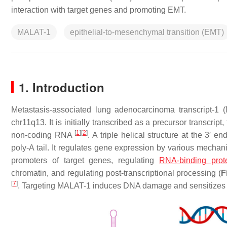
interaction with target genes and promoting EMT.
MALAT-1
epithelial-to-mesenchymal transition (EMT)
1. Introduction
Metastasis-associated lung adenocarcinoma transcript-1
chr11q13. It is initially transcribed as a precursor transcr
[
1
]
[
2
]
non-coding RNA
. A triple helical structure at the 3′
poly-A tail. It regulates gene expression by various mechan
promoters of target genes, regulating
RNA-binding prot
chromatin, and regulating post-transcriptional processing (
F
[
7
]
. Targeting MALAT-1 induces DNA damage and sensitizes