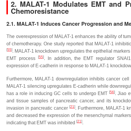
2. MALAT-1 Modulates EMT and Pr
Chemoresistance
2.1. MALAT-1 Induces Cancer Progression and Me
The overexpression of MALAT-1 enhances the ability of tumor
of chemotherapy. One study reported that MALAT-1 inhibitio
[
55
]
. MALAT-1 knockdown upregulates the epithelial markers
[
55
]
EMT process
. In addition, the EMT regulator SNAI
expression of E-cadherin in response to MALAT-1 knockdo
Furthermore, MALAT-1 downregulation inhibits cancer cell pr
MALAT-1 silencing upregulates E-cadherin while downregul
[
56
]
has a role in inducing GC cells to undergo EMT
. Jiao e
and tissue samples of pancreatic cancer, and its knoc
[
21
]
invasion in pancreatic cancer
. Furthermore, MALAT-1 kn
and decreased the expression of the mesenchymal marker
[
21
]
indicating that EMT was inhibited
.