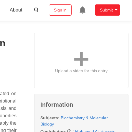
About
Sign in
Submit
in
Upload a video for this entry
cated on
iptional
Information
asis and
roperties
Subjects:
Biochemistry & Molecular
ably the
Biology
ng their
Contributors
:
Mohamed Ali Hussein
,