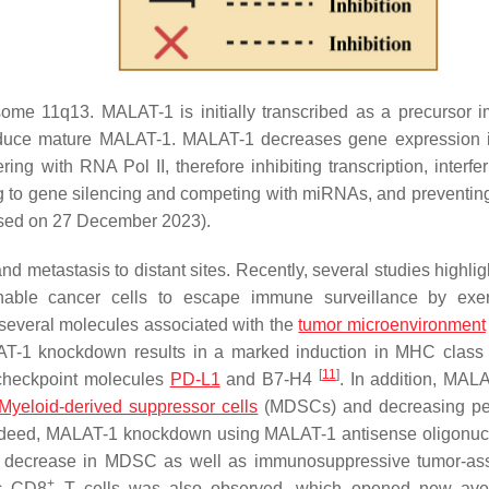
 11q13. MALAT-1 is initially transcribed as a precursor 
oduce mature MALAT-1. MALAT-1 decreases gene expression 
ering with RNA Pol II, therefore inhibiting transcription, interfe
ding to gene silencing and competing with miRNAs, and prevent
ed on 27 December 2023).
nd metastasis to distant sites. Recently, several studies highli
ble cancer cells to escape immune surveillance by exer
 several molecules associated with the
tumor microenvironment
LAT-1 knockdown results in a marked induction in MHC class 
[
11
]
 checkpoint molecules
PD-L1
and B7-H4
. In addition, MAL
Myeloid-derived suppressor cells
(MDSCs) and decreasing per
ndeed, MALAT-1 knockdown using MALAT-1 antisense oligonuc
 decrease in MDSC as well as immunosuppressive tumor-ass
+
ic CD8
T cells was also observed, which opened new ave