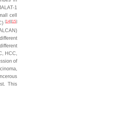
MALAT-1
all cell
[
14
]
[
15
]
C)
ALCAN)
ifferent
ifferent
CC, HCC,
ession of
rcinoma,
ancerous
st. This