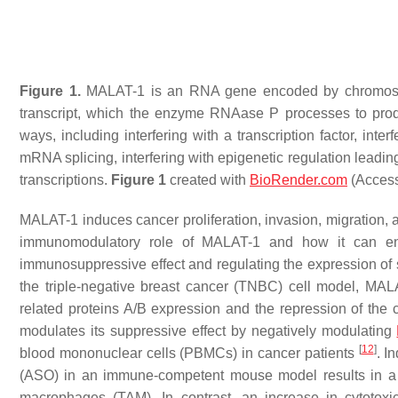
Figure 1.
MALAT-1 is an RNA gene encoded by chromosome
transcript, which the enzyme RNAase P processes to pr
ways, including interfering with a transcription factor, interf
mRNA splicing, interfering with epigenetic regulation lea
transcriptions.
Figure 1
created with
BioRender.com
(Access
MALAT-1 induces cancer proliferation, invasion, migration, a
immunomodulatory role of MALAT-1 and how it can ena
immunosuppressive effect and regulating the expression of
the triple-negative breast cancer (TNBC) cell model, MA
related proteins A/B expression and the repression of the
modulates its suppressive effect by negatively modulating
[
12
]
blood mononuclear cells (PBMCs) in cancer patients
. I
(ASO) in an immune-competent mouse model results in a
macrophages (TAM). In contrast, an increase in cytotox