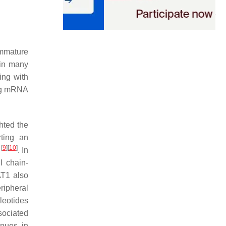
immature
in many
ring with
ing mRNA
ghted the
ting an
[
9
]
[
10
]
. In
I chain-
AT1 also
ipheral
leotides
ociated
nues in