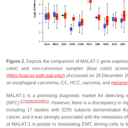
Figure 2.
Depicts the comparison of MALAT-1 gene express
color) and non-cancerous samples (blue color) acros
(
https://ualcan.path.uab.edu/
) (Accessed on 26 December 20
as esophageal carcinoma, CC, HCC, sarcoma, and
melano
MALAT-1 is a promising diagnostic marker for detecting
[
27
]
[
28
]
[
29
]
[
30
]
[
31
]
(NPC)
. However, there is a discrepancy in r
including 17 studies with 3255 subjects demonstrated t
cancer, and it was strongly associated with the metastasis
of MALAT-1 is pivotal in modulating EMT, driving cells t