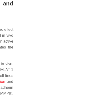
, and
c effect
 in vivo
n active
ates the
in vivo.
 MALAT-1
ll lines
tion
and
cadherin
d MMP9),