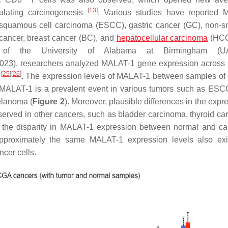
[
13
]
ulating carcinogenesis
. Various studies have reported 
quamous cell carcinoma (ESCC), gastric cancer (GC), non-sm
cancer, breast cancer (BC), and
hepatocellular carcinoma
(HC
 of the University of Alabama at Birmingham (U
23), researchers analyzed MALAT-1 gene expression across d
[
25
]
[
26
]
)
. The expression levels of MALAT-1 between samples of d
f MALAT-1 is a prevalent event in various tumors such as ES
elanoma (
Figure 2
). Moreover, plausible differences in the expr
ved in other cancers, such as bladder carcinoma, thyroid ca
to the disparity in MALAT-1 expression between normal and c
pproximately the same MALAT-1 expression levels also exi
ncer cells.