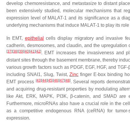
develop chemoresistance, and metastasize to distant plac
been extensively studied, molecular mechanisms that re
expression level of MALAT-1 and its significance as a diagn
underlying mechanisms that induce MALAT-1 to play its role a
In EMT,
epithelial
cells display migratory and invasive f
cadherin, desmosomes, and claudin, and the upregulation 
[
37
]
[
38
]
[
39
]
[
40
]
[
41
]
[
42
]
. EMT increases the invasiveness and plas
distant sites through the basement membrane, thereby induc
various growth factors such as PDGF, EGF, HGF, and TGF-β, wh
including SNAI1, Slug, Twist,
Zinc
finger E-box binding h
[
43
]
[
44
]
[
45
]
[
46
]
[
47
]
[
48
]
EMT process
. Several reports demonstrat
and acquiring drug-resistant properties by modulating alte
like Akt, ERK, MAPK, PI3K, β-catenin, and SMAD are es
Furthermore, microRNAs also have a crucial role in the cell
as a competitive endogenous RNA (ceRNA) for tumor-s
expression.