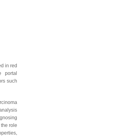
d in red
 portal
ors such
arcinoma
analysis
agnosing
 the role
perties,