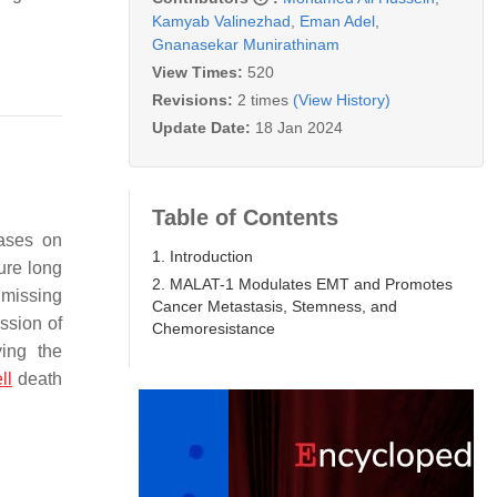
Kamyab Valinezhad
,
Eman Adel
,
Gnanasekar Munirathinam
View Times:
520
Revisions:
2 times
(View History)
Update Date:
18 Jan 2024
Table of Contents
bases on
1. Introduction
ure long
2. MALAT-1 Modulates EMT and Promotes
 missing
Cancer Metastasis, Stemness, and
ssion of
Chemoresistance
ying the
ll
death