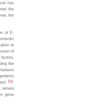
ncer has
ined the
ver, the
on of E-
vimentin
ation to
ssion of
factors,
ting the
tastasis
 proteins
[
54
]
ways
.
1 serves
ir gene