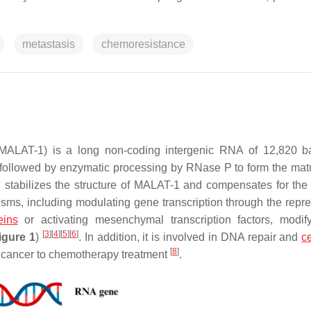
metastasis
chemoresistance
 (MALAT-1) is a long non-coding intergenic RNA of 12,820 
ipt, followed by enzymatic processing by RNase P to form the mat
 end stabilizes the structure of MALAT-1 and compensates for the
isms, including modulating gene transcription through the repre
eins
or activating mesenchymal transcription factors, modif
[
3
]
[
4
]
[
5
]
[
6
]
igure 1
)
. In addition, it is involved in DNA repair and
ce
[
8
]
 cancer to chemotherapy treatment
.