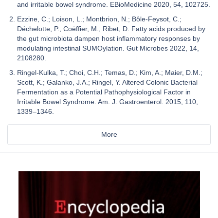
and irritable bowel syndrome. EBioMedicine 2020, 54, 102725.
Ezzine, C.; Loison, L.; Montbrion, N.; Bôle-Feysot, C.;
Déchelotte, P.; Coëffier, M.; Ribet, D. Fatty acids produced by
the gut microbiota dampen host inflammatory responses by
modulating intestinal SUMOylation. Gut Microbes 2022, 14,
2108280.
Ringel-Kulka, T.; Choi, C.H.; Temas, D.; Kim, A.; Maier, D.M.;
Scott, K.; Galanko, J.A.; Ringel, Y. Altered Colonic Bacterial
Fermentation as a Potential Pathophysiological Factor in
Irritable Bowel Syndrome. Am. J. Gastroenterol. 2015, 110,
1339–1346.
More