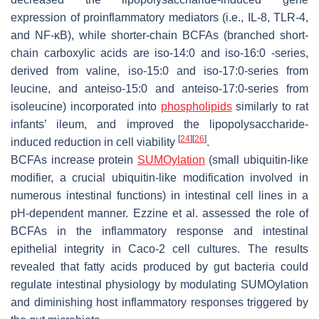
expression of proinflammatory mediators (i.e., IL-8, TLR-4,
and NF-κB), while shorter-chain BCFAs (branched short-
chain carboxylic acids are iso-14:0 and iso-16:0 -series,
derived from valine, iso-15:0 and iso-17:0-series from
leucine, and anteiso-15:0 and anteiso-17:0-series from
isoleucine) incorporated into
phospholipids
similarly to rat
infants’ ileum, and improved the lipopolysaccharide-
[
24
]
[
26
]
induced reduction in cell viability
.
BCFAs increase protein
SUMOylation
(small ubiquitin-like
modifier, a crucial ubiquitin-like modification involved in
numerous intestinal functions) in intestinal cell lines in a
pH-dependent manner. Ezzine et al. assessed the role of
BCFAs in the inflammatory response and intestinal
epithelial integrity in Caco-2 cell cultures. The results
revealed that fatty acids produced by gut bacteria could
regulate intestinal physiology by modulating SUMOylation
and diminishing host inflammatory responses triggered by