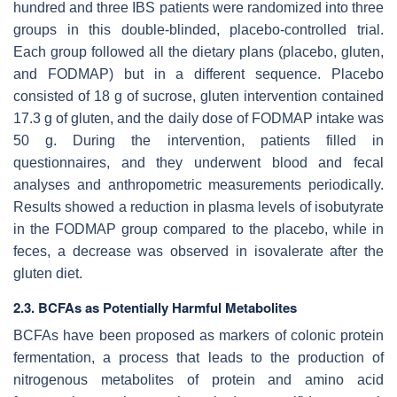
hundred and three IBS patients were randomized into three
groups in this double-blinded, placebo-controlled trial.
Each group followed all the dietary plans (placebo, gluten,
and FODMAP) but in a different sequence. Placebo
consisted of 18 g of sucrose, gluten intervention contained
17.3 g of gluten, and the daily dose of FODMAP intake was
50 g. During the intervention, patients filled in
questionnaires, and they underwent blood and fecal
analyses and anthropometric measurements periodically.
Results showed a reduction in plasma levels of isobutyrate
in the FODMAP group compared to the placebo, while in
feces, a decrease was observed in isovalerate after the
gluten diet.
2.3. BCFAs as Potentially Harmful Metabolites
BCFAs have been proposed as markers of colonic protein
fermentation, a process that leads to the production of
nitrogenous metabolites of protein and amino acid