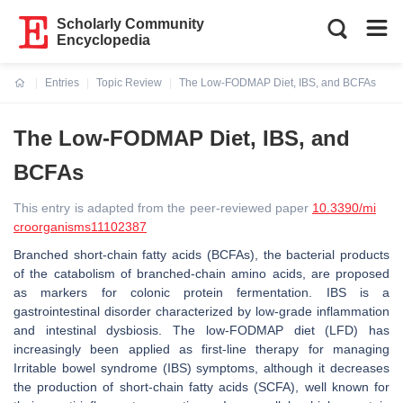
Scholarly Community
Encyclopedia
Entries
Topic Review
The Low-FODMAP Diet, IBS, and BCFAs
Current:
The Low-FODMAP Diet, IBS, and
BCFAs
This entry is adapted from the peer-reviewed paper
10.3390/mi
croorganisms11102387
Branched short-chain fatty acids (BCFAs), the bacterial products
of the catabolism of branched-chain amino acids, are proposed
as markers for colonic protein fermentation. IBS is a
gastrointestinal disorder characterized by low-grade inflammation
and intestinal dysbiosis. The low-FODMAP diet (LFD) has
increasingly been applied as first-line therapy for managing
Irritable bowel syndrome (IBS) symptoms, although it decreases
the production of short-chain fatty acids (SCFA), well known for