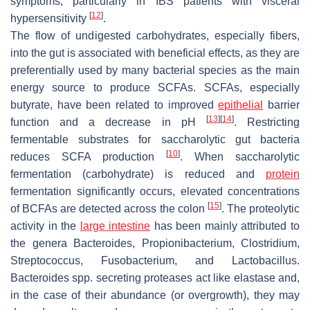
symptoms, particularly in IBS patients with visceral
[
12
]
hypersensitivity
.
The flow of undigested carbohydrates, especially fibers,
into the gut is associated with beneficial effects, as they are
preferentially used by many bacterial species as the main
energy source to produce SCFAs. SCFAs, especially
butyrate, have been related to improved
epithelial
barrier
[
13
]
[
14
]
function and a decrease in pH
. Restricting
fermentable substrates for saccharolytic gut bacteria
[
10
]
reduces SCFA production
. When saccharolytic
fermentation (carbohydrate) is reduced and
protein
fermentation significantly occurs, elevated concentrations
[
15
]
of BCFAs are detected across the colon
. The proteolytic
activity in the
large intestine
has been mainly attributed to
the genera
Bacteroides
,
Propionibacterium
,
Clostridium
,
Streptococcus
,
Fusobacterium
, and
Lactobacillus
.
Bacteroides
spp. secreting proteases act like elastase and,
in the case of their abundance (or overgrowth), they may