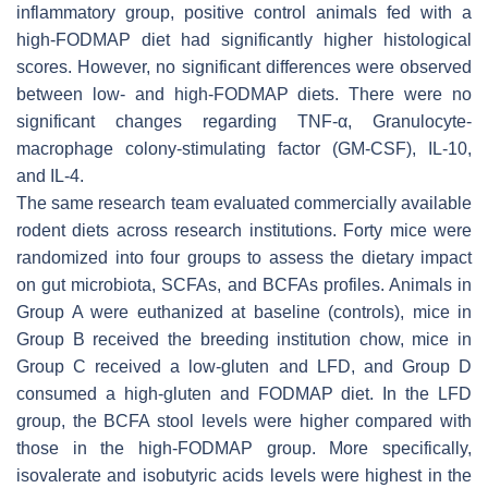
inflammatory group, positive control animals fed with a
high-FODMAP diet had significantly higher histological
scores. However, no significant differences were observed
between low- and high-FODMAP diets. There were no
significant changes regarding TNF-α, Granulocyte-
macrophage colony-stimulating factor (GM-CSF), IL-10,
and IL-4.
The same research team evaluated commercially available
rodent diets across research institutions. Forty mice were
randomized into four groups to assess the dietary impact
on gut microbiota, SCFAs, and BCFAs profiles. Animals in
Group A were euthanized at baseline (controls), mice in
Group B received the breeding institution chow, mice in
Group C received a low-gluten and LFD, and Group D
consumed a high-gluten and FODMAP diet. In the LFD
group, the BCFA stool levels were higher compared with
those in the high-FODMAP group. More specifically,
isovalerate and isobutyric acids levels were highest in the