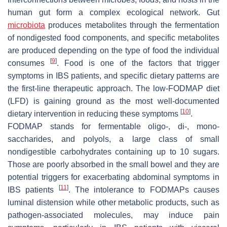
human gut form a complex ecological network. Gut
microbiota
produces metabolites through the fermentation
of nondigested food components, and specific metabolites
are produced depending on the type of food the individual
[
9
]
consumes
. Food is one of the factors that trigger
symptoms in IBS patients, and specific dietary patterns are
the first-line therapeutic approach. The low-FODMAP diet
(LFD) is gaining ground as the most well-documented
[
10
]
dietary intervention in reducing these symptoms
.
FODMAP stands for fermentable oligo-, di-, mono-
saccharides, and polyols, a large class of small
nondigestible carbohydrates containing up to 10 sugars.
Those are poorly absorbed in the small bowel and they are
potential triggers for exacerbating abdominal symptoms in
[
11
]
IBS patients
. The intolerance to FODMAPs causes
luminal distension while other metabolic products, such as
pathogen-associated molecules, may induce pain