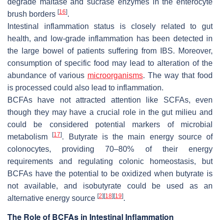
degrade maltase and sucrase enzymes in the enterocyte
[
16
]
brush borders
.
Intestinal inflammation status is closely related to gut
health, and low-grade inflammation has been detected in
the large bowel of patients suffering from IBS. Moreover,
consumption of specific food may lead to alteration of the
abundance of various
microorganisms
. The way that food
is processed could also lead to inflammation.
BCFAs have not attracted attention like SCFAs, even
though they may have a crucial role in the gut milieu and
could be considered potential markers of microbial
[
17
]
metabolism
. Butyrate is the main energy source of
colonocytes, providing 70–80% of their energy
requirements and regulating colonic homeostasis, but
BCFAs have the potential to be oxidized when butyrate is
not available, and isobutyrate could be used as an
[
2
]
[
18
]
[
19
]
alternative energy source
.
The Role of BCFAs in Intestinal Inflammation