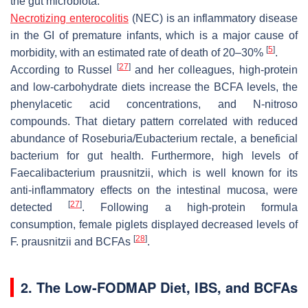
the gut microbiota.
Necrotizing enterocolitis
(NEC) is an inflammatory disease
in the GI of premature infants, which is a major cause of
[
5
]
morbidity, with an estimated rate of death of 20–30%
.
[
27
]
According to Russel
and her colleagues, high-protein
and low-carbohydrate diets increase the BCFA levels, the
phenylacetic acid concentrations, and N-nitroso
compounds. That dietary pattern correlated with reduced
abundance of
Roseburia
/
Eubacterium rectale
, a beneficial
bacterium for gut health. Furthermore, high levels of
Faecalibacterium prausnitzii,
which is well known for its
anti-inflammatory effects on the intestinal mucosa, were
[
27
]
detected
. Following a high-protein formula
consumption, female piglets displayed decreased levels of
[
28
]
F. prausnitzii
and BCFAs
.
2. The Low-FODMAP Diet, IBS, and BCFAs