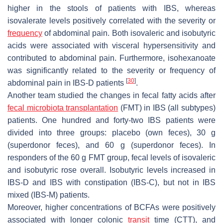
higher in the stools of patients with IBS, whereas
isovalerate levels positively correlated with the severity or
frequency
of abdominal pain. Both isovaleric and isobutyric
acids were associated with visceral hypersensitivity and
contributed to abdominal pain. Furthermore, isohexanoate
was significantly related to the severity or frequency of
[
30
]
abdominal pain in IBS-D patients
.
Another team studied the changes in fecal fatty acids after
fecal microbiota transplantation
(FMT) in IBS (all subtypes)
patients. One hundred and forty-two IBS patients were
divided into three groups: placebo (own feces), 30 g
(superdonor feces), and 60 g (superdonor feces). In
responders of the 60 g FMT group, fecal levels of isovaleric
and isobutyric rose overall. Isobutyric levels increased in
IBS-D and IBS with constipation (IBS-C), but not in IBS
mixed (IBS-M) patients.
Moreover, higher concentrations of BCFAs were positively
associated with longer colonic
transit
time (CTT), and