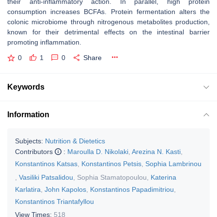
their anti-inflammatory action. In parallel, high protein
consumption increases BCFAs. Protein fermentation alters the
colonic microbiome through nitrogenous metabolites production,
known for their detrimental effects on the intestinal barrier
promoting inflammation.
0
1
0
Share
Keywords
Information
Subjects:
Nutrition & Dietetics
Contributors
:
Maroulla D. Nikolaki
,
Arezina N. Kasti
,
Konstantinos Katsas
,
Konstantinos Petsis
,
Sophia Lambrinou
,
Vasiliki Patsalidou
,
Sophia Stamatopoulou
,
Katerina
Karlatira
,
John Kapolos
,
Konstantinos Papadimitriou
,
Konstantinos Triantafyllou
View Times:
518