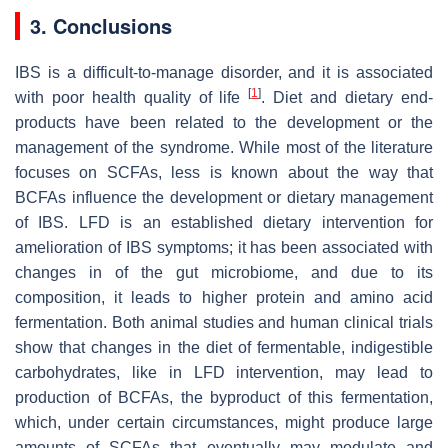
3. Conclusions
IBS is a difficult-to-manage disorder, and it is associated
[
1
]
with poor health quality of life
. Diet and dietary end-
products have been related to the development or the
management of the syndrome. While most of the literature
focuses on SCFAs, less is known about the way that
BCFAs influence the development or dietary management
of IBS. LFD is an established dietary intervention for
amelioration of IBS symptoms; it has been associated with
changes in of the gut microbiome, and due to its
composition, it leads to higher protein and amino acid
fermentation. Both animal studies and human clinical trials
show that changes in the diet of fermentable, indigestible
carbohydrates, like in LFD intervention, may lead to
production of BCFAs, the byproduct of this fermentation,
which, under certain circumstances, might produce large
amounts of SCFAs that eventually may modulate and