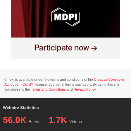
© Text is available under the terms and conditions of the
Creative Commons
Attribution (CC BY)
license; additional terms may apply. By using this site,
you agree to the
Terms and Conditions
and
Privacy Policy
.
Website Statistics
56.0K
1.7K
Entries
Videos