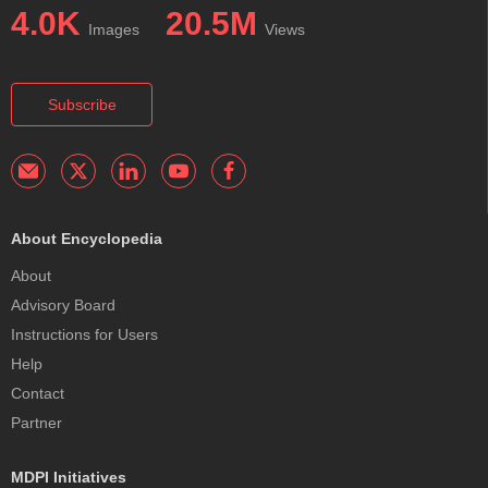
4.0K
20.5M
Images
Views
Subscribe
About Encyclopedia
About
Advisory Board
Instructions for Users
Help
Contact
Partner
MDPI Initiatives