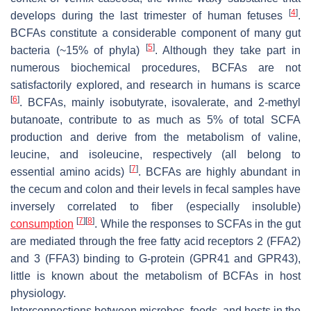
[
4
]
develops during the last trimester of human fetuses
.
BCFAs constitute a considerable component of many gut
[
5
]
bacteria (~15% of phyla)
. Although they take part in
numerous biochemical procedures, BCFAs are not
satisfactorily explored, and research in humans is scarce
[
6
]
. BCFAs, mainly isobutyrate, isovalerate, and 2-methyl
butanoate, contribute to as much as 5% of total SCFA
production and derive from the metabolism of valine,
leucine, and isoleucine, respectively (all belong to
[
7
]
essential amino acids)
. BCFAs are highly abundant in
the cecum and colon and their levels in fecal samples have
inversely correlated to fiber (especially insoluble)
[
7
]
[
8
]
consumption
. While the responses to SCFAs in the gut
are mediated through the free fatty acid receptors 2 (FFA2)
and 3 (FFA3) binding to G-protein (GPR41 and GPR43),
little is known about the metabolism of BCFAs in host
physiology.
Interconnections between microbes, foods, and hosts in the