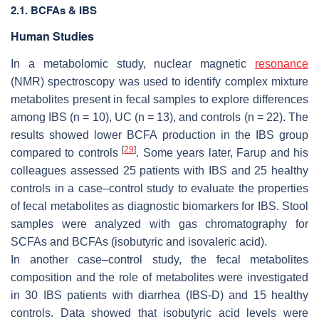
2.1. BCFAs & IBS
Human Studies
In a metabolomic study, nuclear magnetic
resonance
(NMR) spectroscopy was used to identify complex mixture
metabolites present in fecal samples to explore differences
among IBS (
n
= 10), UC (
n
= 13), and controls (
n
= 22). The
results showed lower BCFA production in the IBS group
[
29
]
compared to controls
. Some years later, Farup and his
colleagues assessed 25 patients with IBS and 25 healthy
controls in a case–control study to evaluate the properties
of fecal metabolites as diagnostic biomarkers for IBS. Stool
samples were analyzed with gas chromatography for
SCFAs and BCFAs (isobutyric and isovaleric acid).
In another case–control study, the fecal metabolites
composition and the role of metabolites were investigated
in 30 IBS patients with diarrhea (IBS-D) and 15 healthy
controls. Data showed that isobutyric acid levels were