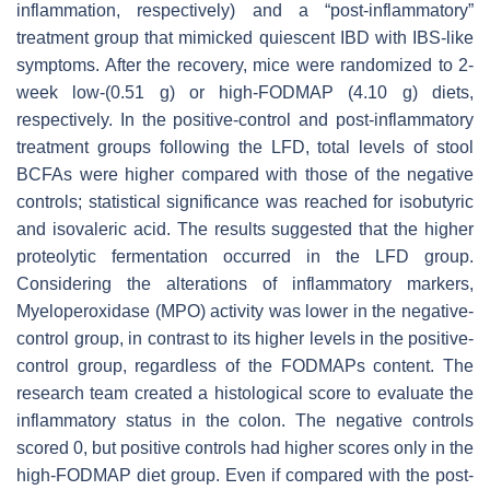
inflammation, respectively) and a “post-inflammatory”
treatment group that mimicked quiescent IBD with IBS-like
symptoms. After the recovery, mice were randomized to 2-
week low-(0.51 g) or high-FODMAP (4.10 g) diets,
respectively. In the positive-control and post-inflammatory
treatment groups following the LFD, total levels of stool
BCFAs were higher compared with those of the negative
controls; statistical significance was reached for isobutyric
and isovaleric acid. The results suggested that the higher
proteolytic fermentation occurred in the LFD group.
Considering the alterations of inflammatory markers,
Myeloperoxidase (MPO) activity was lower in the negative-
control group, in contrast to its higher levels in the positive-
control group, regardless of the FODMAPs content. The
research team created a histological score to evaluate the
inflammatory status in the colon. The negative controls
scored 0, but positive controls had higher scores only in the
high-FODMAP diet group. Even if compared with the post-