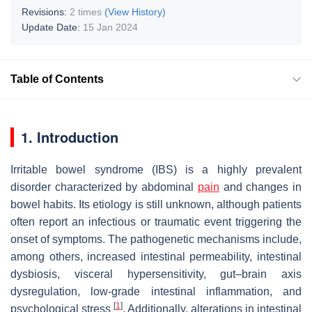
Revisions:
2 times
(View History)
Update Date:
15 Jan 2024
Table of Contents
1. Introduction
Irritable bowel syndrome (IBS) is a highly prevalent
disorder characterized by abdominal
pain
and changes in
bowel habits. Its etiology is still unknown, although patients
often report an infectious or traumatic event triggering the
onset of symptoms. The pathogenetic mechanisms include,
among others, increased intestinal permeability, intestinal
dysbiosis, visceral hypersensitivity, gut–brain axis
dysregulation, low-grade intestinal inflammation, and
[
1
]
psychological stress
. Additionally, alterations in intestinal