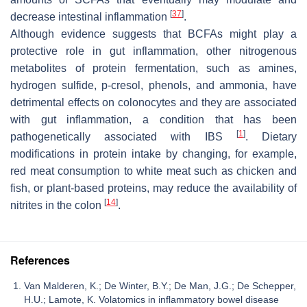
[
37
]
decrease intestinal inflammation
.
Although evidence suggests that BCFAs might play a
protective role in gut inflammation, other nitrogenous
metabolites of protein fermentation, such as amines,
hydrogen sulfide, p-cresol, phenols, and ammonia, have
detrimental effects on colonocytes and they are associated
with gut inflammation, a condition that has been
[
1
]
pathogenetically associated with IBS
. Dietary
modifications in protein intake by changing, for example,
red meat consumption to white meat such as chicken and
fish, or plant-based proteins, may reduce the availability of
[
14
]
nitrites in the colon
.
References
Van Malderen, K.; De Winter, B.Y.; De Man, J.G.; De Schepper,
H.U.; Lamote, K. Volatomics in inflammatory bowel disease