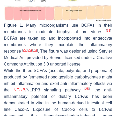
Figure 1.
Many microorganisms use BCFAs in their
[
21
]
membranes to modulate biophysical procedures
.
BCFAs are taken up and incorporated into enterocyte
membranes where they modulate the inflammatory
[
22
]
[
23
]
[
24
]
response
. The figure was designed using Servier
Medical Art, provided by Servier, licensed under a Creative
Commons Attribution 3.0 unported license.
While the three SCFAs (acetate, butyrate, and propionate)
produced by fermented nondigestible carbohydrates might
inhibit inflammation and exert anti-inflammatory effects via
[
25
]
the
NF-κB
/NLRP3 signaling pathway
, the anti-
inflammatory potential of dietary BCFAs has been
demonstrated in vitro in the human-derived intestinal cell
line Caco-2. Exposure of Caco-2 cells to BCFAs
decreased the lipopolysaccharide-induced gene