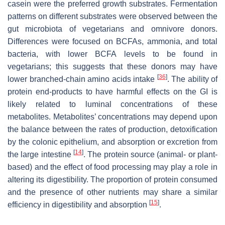
casein were the preferred growth substrates. Fermentation
patterns on different substrates were observed between the
gut microbiota of vegetarians and omnivore donors.
Differences were focused on BCFAs, ammonia, and total
bacteria, with lower BCFA levels to be found in
vegetarians; this suggests that these donors may have
[
36
]
lower branched-chain amino acids intake
. The ability of
protein end-products to have harmful effects on the GI is
likely related to luminal concentrations of these
metabolites. Metabolites’ concentrations may depend upon
the balance between the rates of production, detoxification
by the colonic epithelium, and absorption or excretion from
[
14
]
the large intestine
. The protein source (animal- or plant-
based) and the effect of food processing may play a role in
altering its digestibility. The proportion of protein consumed
and the presence of other nutrients may share a similar
[
15
]
efficiency in digestibility and absorption
.