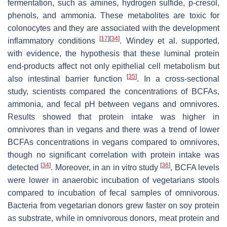
fermentation, such as amines, hydrogen sulfide, p-cresol,
phenols, and ammonia. These metabolites are toxic for
colonocytes and they are associated with the development
[
17
]
[
34
]
inflammatory conditions
. Windey et al. supported,
with evidence, the hypothesis that these luminal protein
end-products affect not only epithelial cell metabolism but
[
35
]
also intestinal barrier function
. In a cross-sectional
study, scientists compared the concentrations of BCFAs,
ammonia, and fecal pH between vegans and omnivores.
Results showed that protein intake was higher in
omnivores than in vegans and there was a trend of lower
BCFAs concentrations in vegans compared to omnivores,
though no significant correlation with protein intake was
[
34
]
[
36
]
detected
. Moreover, in an in vitro study
, BCFA levels
were lower in anaerobic incubation of vegetarians stools
compared to incubation of fecal samples of omnivorous.
Bacteria from vegetarian donors grew faster on soy protein
as substrate, while in omnivorous donors, meat protein and