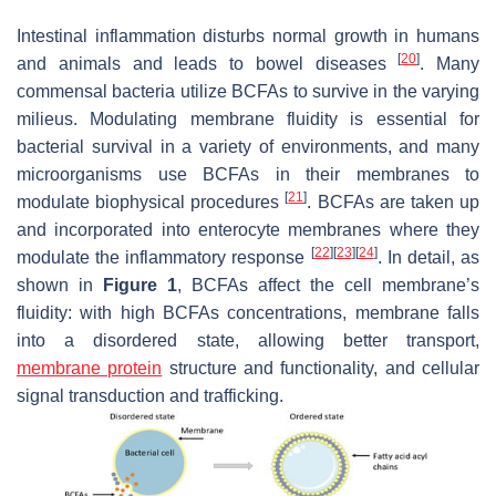
Intestinal inflammation disturbs normal growth in humans
[
20
]
and animals and leads to bowel diseases
. Many
commensal bacteria utilize BCFAs to survive in the varying
milieus. Modulating membrane fluidity is essential for
bacterial survival in a variety of environments, and many
microorganisms use BCFAs in their membranes to
[
21
]
modulate biophysical procedures
. BCFAs are taken up
and incorporated into enterocyte membranes where they
[
22
]
[
23
]
[
24
]
modulate the inflammatory response
. In detail, as
shown in
Figure 1
, BCFAs affect the cell membrane’s
fluidity: with high BCFAs concentrations, membrane falls
into a disordered state, allowing better transport,
membrane protein
structure and functionality, and cellular
signal transduction and trafficking.