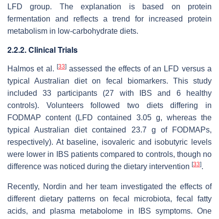
LFD group. The explanation is based on protein
fermentation and reflects a trend for increased protein
metabolism in low-carbohydrate diets.
2.2.2. Clinical Trials
[
33
]
Halmos et al.
assessed the effects of an LFD versus a
typical Australian diet on fecal biomarkers. This study
included 33 participants (27 with IBS and 6 healthy
controls). Volunteers followed two diets differing in
FODMAP content (LFD contained 3.05 g, whereas the
typical Australian diet contained 23.7 g of FODMAPs,
respectively). At baseline, isovaleric and isobutyric levels
were lower in IBS patients compared to controls, though no
[
33
]
difference was noticed during the dietary intervention
.
Recently, Nordin and her team investigated the effects of
different dietary patterns on fecal microbiota, fecal fatty
acids, and plasma metabolome in IBS symptoms. One