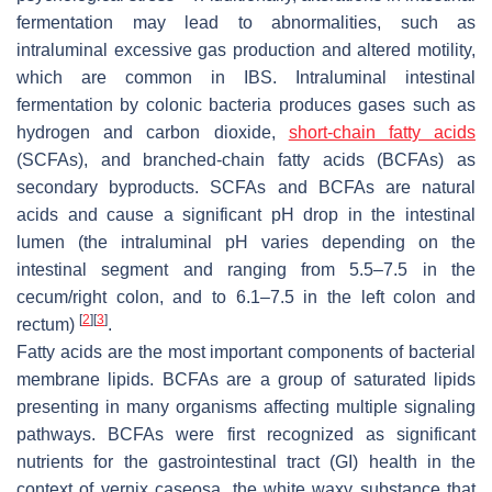
fermentation may lead to abnormalities, such as
intraluminal excessive gas production and altered motility,
which are common in IBS. Intraluminal intestinal
fermentation by colonic bacteria produces gases such as
hydrogen and carbon dioxide,
short-chain fatty acids
(SCFAs), and branched-chain fatty acids (BCFAs) as
secondary byproducts. SCFAs and BCFAs are natural
acids and cause a significant pH drop in the intestinal
lumen (the intraluminal pH varies depending on the
intestinal segment and ranging from 5.5–7.5 in the
cecum/right colon, and to 6.1–7.5 in the left colon and
[
2
]
[
3
]
rectum)
.
Fatty acids are the most important components of bacterial
membrane lipids. BCFAs are a group of saturated lipids
presenting in many organisms affecting multiple signaling
pathways. BCFAs were first recognized as significant
nutrients for the gastrointestinal tract (GI) health in the
context of vernix caseosa, the white waxy substance that