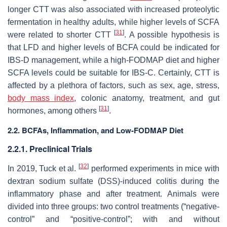
longer CTT was also associated with increased proteolytic
fermentation in healthy adults, while higher levels of SCFA
[
31
]
were related to shorter CTT
. A possible hypothesis is
that LFD and higher levels of BCFA could be indicated for
IBS-D management, while a high-FODMAP diet and higher
SCFA levels could be suitable for IBS-C. Certainly, CTT is
affected by a plethora of factors, such as sex, age, stress,
body mass index
, colonic anatomy, treatment, and gut
[
31
]
hormones, among others
.
2.2. BCFAs, Inflammation, and Low-FODMAP Diet
2.2.1. Preclinical Trials
[
32
]
In 2019, Tuck et al.
performed experiments in mice with
dextran sodium sulfate (DSS)-induced colitis during the
inflammatory phase and after treatment. Animals were
divided into three groups: two control treatments (“negative-
control” and “positive-control”; with and without