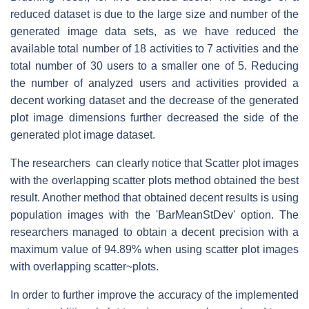
reduced dataset is due to the large size and number of the
generated image data sets, as we have reduced the
available total number of 18 activities to 7 activities and the
total number of 30 users to a smaller one of 5. Reducing
the number of analyzed users and activities provided a
decent working dataset and the decrease of the generated
plot image dimensions further decreased the side of the
generated plot image dataset.
The researchers can clearly notice that Scatter plot images
with the overlapping scatter plots method obtained the best
result. Another method that obtained decent results is using
population images with the 'BarMeanStDev' option. The
researchers managed to obtain a decent precision with a
maximum value of 94.89% when using scatter plot images
with overlapping scatter~plots.
In order to further improve the accuracy of the implemented