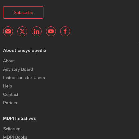
Subscribe
About Encyclopedia
About
Advisory Board
Instructions for Users
Help
Contact
Partner
MDPI Initiatives
Sciforum
MDPI Books