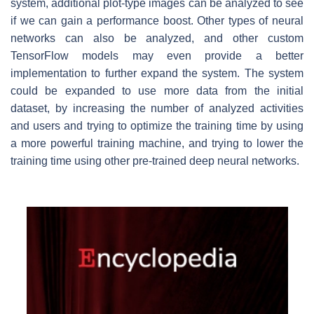
system, additional plot-type images can be analyzed to see
if we can gain a performance boost. Other types of neural
networks can also be analyzed, and other custom
TensorFlow models may even provide a better
implementation to further expand the system. The system
could be expanded to use more data from the initial
dataset, by increasing the number of analyzed activities
and users and trying to optimize the training time by using
a more powerful training machine, and trying to lower the
training time using other pre-trained deep neural networks.