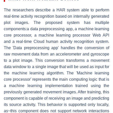
The researchers describe a HAR system able to perform
real-time activity recognition based on internally generated
plot images. The proposed system has multiple
components:a data preprocessing app, a machine learning
core processor, a machine learning processor Web API
and a real-time Cloud human activity recognition system.
The 'Data preprocessing app' handles the conversion of
raw movement data from an accelerometer and gyroscope
to a plot image. This conversion transforms a movement
data window to a single image that will be used as input for
the machine learning algorithm. The 'Machine learning
core processor' represents the main computing logic that is
a machine learning implementation trained using the
previously generated movement images. After training, this
component is capable of receiving an image and predicting
its source activity. This behavior is supported only locally,
as~this component does not support network interactions