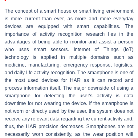
The concept of a smart house or smart living environment
is more current than ever, as more and more everyday
devices are equipped with smart capabilities. The
importance of activity recognition research lies in the
advantages of being able to monitor and assist a person
who uses smart sensors. Internet of Things (IoT)
technology is applied in multiple domains such as
medicine, manufacturing, emergency response, logistics,
and daily life activity recognition. The smartphone is one of
the most used devices for HAR as it can record and
process information itself. The major downside of using a
smartphone for detecting the user's activity is data
downtime for not wearing the device. If the smartphone is
not worn or directly used by the user, the system does not
receive any relevant data regarding the current activity and,
thus, the HAR precision decreases. Smartphones are not
necessarily worn consistently, as the wear position will