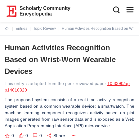
Scholarly Community
Encyclopedia
Entries
Topic Review
Human Activities Recognition Based on Wris
Current:
Human Activities Recognition
Based on Wrist-Worn Wearable
Devices
This entry is adapted from the peer-reviewed paper
10.3390/ap
p14010329
The proposed system consists of a real-time activity recognition
system based on a common wearable device: a smartwatch. The
machine learning component recognizes activity based on plot
images generated from raw sensor data and is exposed as a Web
Application Programming Interface (API) microservice.
0
0
0
Share