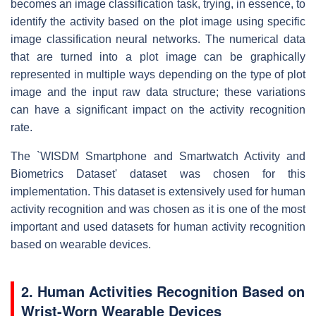
becomes an image classification task, trying, in essence, to
identify the activity based on the plot image using specific
image classification neural networks. The numerical data
that are turned into a plot image can be graphically
represented in multiple ways depending on the type of plot
image and the input raw data structure; these variations
can have a significant impact on the activity recognition
rate.
The `WISDM Smartphone and Smartwatch Activity and
Biometrics Dataset' dataset was chosen for this
implementation. This dataset is extensively used for human
activity recognition and was chosen as it is one of the most
important and used datasets for human activity recognition
based on wearable devices.
2. Human Activities Recognition Based on
Wrist-Worn Wearable Devices