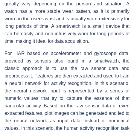
greatly vary depending on the person and situation. A
watch has a more stable wear pattern, as it is primarily
worn on the user's wrist and is usually worn extensively for
long periods of time. A smartwatch is a small device that
can be easily and non-intrusively worn for long periods of
time, making it ideal for data acquisition.
For HAR based on accelerometer and gyroscope data,
provided by sensors also found in a smartwatch, the
classic approach is to use the raw sensor data and
preprocess it. Features are then extracted and used to train
a neural network for activity recognition. In this scenario,
the neural network input is represented by a series of
numeric values that try to capture the essence of that
particular activity. Based on the raw sensor data or even
extracted features, plot images can be generated and fed to
the neural network as input data instead of numerical
values. In this scenario, the human activity recognition task