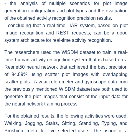
- the analysis of multiple scenarios for plot image
generation configuration and plot types and the evaluation
of the obtained activity recognition precision results.
- concluding that a real-time HAR system, based on plot
image recognition and REST requests, can be a good
system architecture for real-time activity recognition.
The researchers used the WISDM dataset to train a real-
time human activity recognition system that is based on a
Resnet50 neural network that achieved the best precision
of 94.89% using scatter plot images with overlapping
scatter plots. Raw accelerometer and gyroscope data from
the previously mentioned WISDM dataset are both used to
generate the plot images that consist of the input data for
the neural network training process.
For the obtained results, the following activities were used:
Walking, Jogging, Stairs, Sitting, Standing, Typing, and
Brushing Teeth, for five selected users. The usage of a