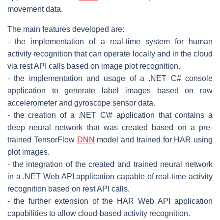
movement data.
The main features developed are:
- the implementation of a real-time system for human
activity recognition that can operate locally and in the cloud
via rest API calls based on image plot recognition.
- the implementation and usage of a .NET C# console
application to generate label images based on raw
accelerometer and gyroscope sensor data.
- the creation of a .NET C\# application that contains a
deep neural network that was created based on a pre-
trained TensorFlow
DNN
model and trained for HAR using
plot images.
- the integration of the created and trained neural network
in a .NET Web API application capable of real-time activity
recognition based on rest API calls.
- the further extension of the HAR Web API application
capabilities to allow cloud-based activity recognition.