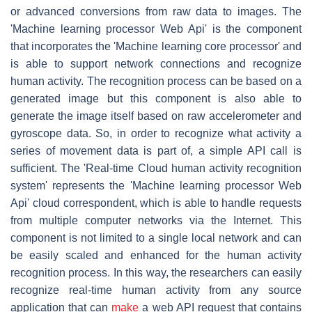
or advanced conversions from raw data to images. The
'Machine learning processor Web Api' is the component
that incorporates the 'Machine learning core processor' and
is able to support network connections and recognize
human activity. The recognition process can be based on a
generated image but this component is also able to
generate the image itself based on raw accelerometer and
gyroscope data. So, in order to recognize what activity a
series of movement data is part of, a simple API call is
sufficient. The 'Real-time Cloud human activity recognition
system' represents the 'Machine learning processor Web
Api' cloud correspondent, which is able to handle requests
from multiple computer networks via the Internet. This
component is not limited to a single local network and can
be easily scaled and enhanced for the human activity
recognition process. In this way, the researchers can easily
recognize real-time human activity from any source
application that can
make
a web API request that contains