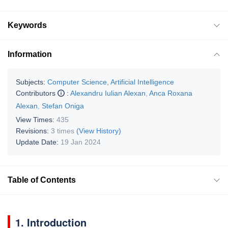
Keywords
Information
Subjects:
Computer Science, Artificial Intelligence
Contributors
:
Alexandru Iulian Alexan
,
Anca Roxana
Alexan
,
Stefan Oniga
View Times:
435
Revisions:
3 times
(View History)
Update Date:
19 Jan 2024
Table of Contents
1. Introduction