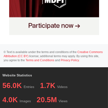
© Text is available under the terms and conditions of the
Creative Commons
Attribution (CC BY)
license; additional terms may apply. By using this site,
you agree to the
Terms and Conditions
and
Privacy Policy
.
Website Statistics
56.0K
1.7K
Entries
Videos
4.0K
20.5M
Images
Views