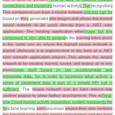
connections and recognize
human activity
. The
recognition
.
This component can train a neural network
process can be
based on
the
a
generated
plot images and allows this trained
neural network to be used directly from a .NET core
application. The hosting application wher
image but this
component is also able to generat
e the
training takes place
is the same one as where the trained neural network is
placed afterward; it is implemented in the form of a .NET
core console application project. This allows the neural
network to be created, trained, saved, and tested, all in one
place
image itself based on raw accelerometer and
gyroscope data. So, in order to recognize what activity a
series of movement data is part of, a simple API call is
sufficient
. The
neural network can be later moved into
another project to allow further development. This m
'Real-
time Cloud human activity recognition system' represents the
'M
achine learning
core
processor
project thus also contains
the required logic for the model consumption and the logic