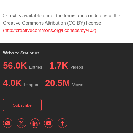
© Text is available under the terms and conditions of the
Creative Commons Attribution (CC BY) license
(http://creativecommons.org/licenses/by/4.0/)
Website Statistics
56.0K
1.7K
Entries
Videos
4.0K
20.5M
Images
Views
Subscribe