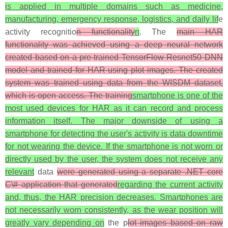
is applied in multiple domains such as medicine,
manufacturing, emergency response, logistics, and daily lif
e
activity recognitio
n functionality
n
. The
main HAR
functionality was achieved using a deep neural network
created based on a pre-trained TensorFlow Resnet50 DNN
model and trained for HAR using plot images. The created
system was trained using data from the WISDM dataset,
which is open access. The training
smartphone is one of the
most used devices for HAR as it can record and process
information itself. The major downside of using a
smartphone for detecting the user's activity is data downtime
for not wearing the device. If the smartphone is not worn or
directly used by the user, the system does not receive any
relevant
data
were generated using a separate .NET core
C\# application that generated
regarding the current activity
and, thus, the HAR precision decreases. Smartphones are
not necessarily worn consistently, as the wear position will
greatly vary depending on
the p
lot images based on raw