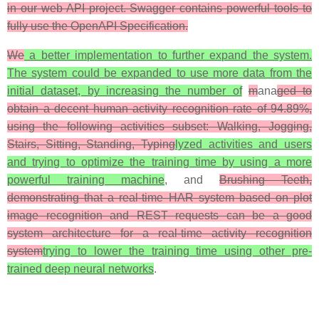
in our web API project. Swagger contains powerful tools to
fully use the OpenAPI Specification.
We
a better implementation to further expand the system.
The system could be expanded to use more data from the
initial dataset, by increasing the number of
m
ana
ged to
obtain a decent human activity recognition rate of 94.89%,
using the following activities subset: Walking, Jogging,
Stairs, Sitting, Standing, Typing
lyzed activities and users
and trying to optimize the training time by using a more
powerful training machine
, and
Brushing Teeth,
demonstrating that a real-time HAR system based on plot
image recognition and REST requests can be a good
system architecture for a real-time activity recognition
system
trying to lower the training time using other pre-
trained deep neural networks
.