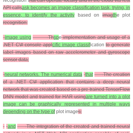
recognition t
hat can operate locally and in the cloud via rest
API calls
ask becomes an image classification task, trying, in
essence, to identify the activity
based on
imag
th
e plot
recognition:
image using
-Th
sp
e
implementation and usage of a
.NET C\# console appl
cific image classif
ication
to generate
label images based on raw accelerometer and gyroscope
sensor data;
neural networks. The numerical data
that
-The creation
of a .NET C\# application that contains a deep neural
network that was created based on a pre-trained TensorFlow
DNN model and trained for HAR using
are turned into a plot
image can be graphically represented in multiple ways
depending on the type of
plot image
s;
and
-The integration of the created and trained neural