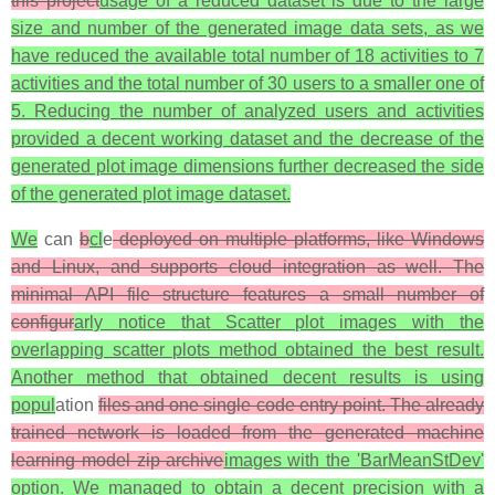
this project
usage of a reduced dataset is due to the large
size and number of the generated image data sets, as we
have reduced the available total number of 18 activities to 7
activities and the total number of 30 users to a smaller one of
5. Reducing the number of analyzed users and activities
provided a decent working dataset and the decrease of the
generated plot image dimensions further decreased the side
of the generated plot image dataset.
We
can
b
cl
e
deployed on multiple platforms, like Windows
and Linux, and supports cloud integration as well. The
minimal API file structure features a small number of
configur
arly notice that Scatter plot images with the
overlapping scatter plots method obtained the best result.
Another method that obtained decent results is using
popul
ation
files and one single code entry point. The already
trained network is loaded from the generated machine
learning model zip archive
images with the 'BarMeanStDev'
option. We managed to obtain a decent precision with a