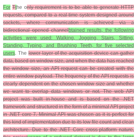
For
T
t
he o
nly requirement is to be able to generate HTTP
requests, compared to a real-time system designed around
sockets, where communication is achieved via a
bidirectional opened channel
btained results, the following
activities were used: Walking, Jogging, Stairs, Sitting,
Standing, Typing, and Brushing Teeth, for five selected
users
. The
lower layer of the acquisition device can gather
data, based on window size, and when the data has reached
the window size, an API request can be created with the
entire window payload. The frequency of the API requests is
clearly dependent on the chosen window size and whether
we want to overlap data windows or not. The web API
project was built in-house and is based on the .NET
framework and structured in the form of a minimal API project
in .NET core 7. Minimal API was chosen as it is perfect for
this kind of implementation due to its low file count and clean
architecture. Due to the .NET Core cross-platform nature,