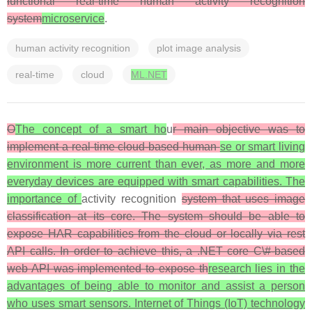
functional real-time human activity recognition
system
microservice
.
human activity recognition
plot image analysis
real-time
cloud
ML.NET
O
The concept of a smart ho
u
r main objective was to
implement a real-time cloud-based human
se or smart living
environment is more current than ever, as more and more
everyday devices are equipped with smart capabilities. The
importance of
activity recognition
system that uses image
classification at its core. The system should be able to
expose HAR capabilities from the cloud or locally via rest
API calls. In order to achieve this, a .NET core C\#-based
web API was implemented to expose th
research lies in the
advantages of being able to monitor and assist a person
who uses smart sensors. Internet of Things (IoT) technology