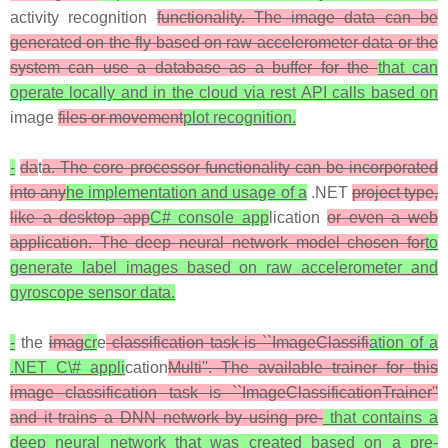
activity recognition
functionality. The image data can be
generated on the fly based on raw accelerometer data or the
system can use a database as a buffer for the
that can
operate locally and in the cloud via rest API calls based on
image
files or movement
plot recognition.
-
da
t
a. The core processor functionality can be incorporated
into any
he implementation and usage of a
.NET
project type,
like a desktop app
C# console app
lication
or even a web
application. The deep neural network model chosen for
to
generate label images based on raw accelerometer and
gyroscope sensor data.
-
the
imag
cr
e
classification task is ``ImageClassifi
ation of a
.NET C\# appli
cation
Multi''. The available trainer for this
image classification task is ``ImageClassificationTrainer''
and it trains a DNN network by using pre-
that contains a
deep neural network that was created based on a pre-