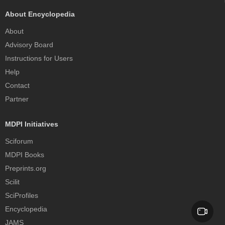
About Encyclopedia
About
Advisory Board
Instructions for Users
Help
Contact
Partner
MDPI Initiatives
Sciforum
MDPI Books
Preprints.org
Scilit
SciProfiles
Encyclopedia
JAMS