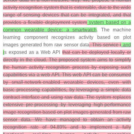
activity recognition system that is extensible, due to the wide
range of sensing devices that can be integrated, and that
provides a flexible deployment system
system based on a
common wearable device: a smartwatch
. The machine
learning component recognizes activity based on plot
images generated from raw sensor data
. This service i
and
i
s exposed as a Web API
that can be deployed locally or
directly in the cloud. The proposed system aims to simplify
the human activity recognition process by exposing such
capabilities via a web API. This web API can be consumed
by small-network-enabled wearable devices, even with
basic processing capabilities, by leveraging a simple data
contract interface and using raw data. The system replaces
extensive pre-processing by leveraging high-performance
image recognition based on plot images generated from raw
sensor data. We have managed to obtain an activity
recognition rate of 94.89% and to implement a fully