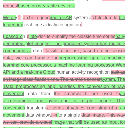
request
based on wearable devices.
We de
s
,
c
an be a good
ribe a HAR
system a
rchitecture for
ble
to perform
real-time activity recognition
.
I
based o
n
o
inte
r
der to simplify the classic time-series
nally
generated plot images. The proposed system has multiple
components:a
data
classification task, based on the sensor
data, we can handle the
preprocessing app, a machine
learning core processor, a machine learning processor Web
API and a real-time Cloud
human activity recognition
task as
an image classification one. The numeric sensor
system. The
'Data preprocessing app' handles the conversion of raw
movement
data from
the smartwatch are used to
an
accelerometer and gyroscope to a plot image. This
conversion
transform
a series of values, consisting of a
s a
movement
data window
, in
to a single
data image. This way
we can provide a visual
image that will be used as input for