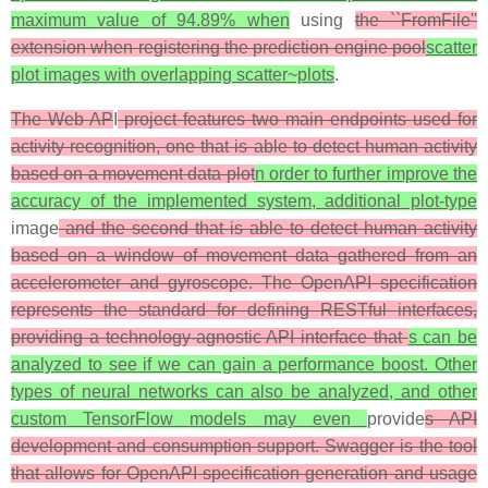
maximum value of 94.89% when
using
the ``FromFile''
extension when registering the prediction engine pool
scatter
plot images with overlapping scatter~plots
.
The Web AP
I
project features two main endpoints used for
activity recognition, one that is able to detect human activity
based on a movement data plot
n order to further improve the
accuracy of the implemented system, additional plot-type
image
and the second that is able to detect human activity
based on a window of movement data gathered from an
accelerometer and gyroscope. The OpenAPI specification
represents the standard for defining RESTful interfaces,
providing a technology-agnostic API interface that
s can be
analyzed to see if we can gain a performance boost. Other
types of neural networks can also be analyzed, and other
custom TensorFlow models may even
provide
s API
development and consumption support. Swagger is the tool
that allows for OpenAPI specification generation and usage