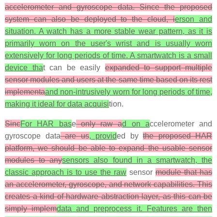
accelerometer and gyroscope data. Since the proposed
system can also be deployed to the cloud, i
erson and
situation. A watch has a more stable wear pattern, as it is
primarily worn on the user's wrist and is usually worn
extensively for long periods of time. A smartwatch is a small
device tha
t can be easily
expanded to support multiple
sensor modules and users at the same time based on its rest
implementa
and non-intrusively worn for long periods of time,
making it ideal for data acquisi
tion.
Sinc
For HAR bas
e
only raw a
d on a
ccelerometer and
gyroscope data
are us
, provid
ed by
the proposed HAR
platform, we should be able to expand the usable sensor
modules to any
sensors also found in a smartwatch, the
classic approach is to use the raw
sensor
module that has
an accelerometer, gyroscope, and network capabilities. This
creates a kind of hardware abstraction layer, as this can be
simply implem
data and preprocess it. Features are then