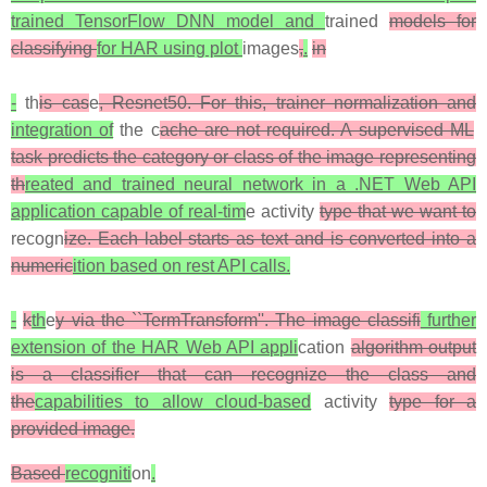
trained TensorFlow DNN model and
trained
models for
classifying
for HAR using plot
images
,
.
in
-
th
is cas
e
, Resnet50. For this, trainer normalization and
integration of
the c
ache are not required. A supervised ML
task predicts the category or class of the image representing
th
reated and trained neural network in a .NET Web API
application capable of real-tim
e activity
type that we want to
recogn
ize. Each label starts as text and is converted into a
numeric
ition based on rest API calls.
-
k
th
e
y via the ``TermTransform''. The image classifi
further
extension of the HAR Web API appli
cation
algorithm output
is a classifier that can recognize the class and
the
capabilities to allow cloud-based
activity
type for a
provided image.
Based
recogniti
on
.