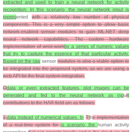
extracted and used to train a neural network for activity
recognition. In this scenario, the neural network input is
repres
ented
with a relatively low number of physical
components. This is a very simple option to allow basic
network-enabled sensor modules to gain ML.NET deep
neural network capabilities. The custom hardware
implementation of wrist-worn
by a series of numeric values
that try to capture the essence of that particular activity.
Based on the raw
sensor
modules is also a viable option to
be integrated into the proposed system, as we are using a
web API for the final system integration.
O
data or even extracted features, plot images can be
generated and fed to the neural network as inp
u
r
t
contributions to the HAR field are as follows:
1.
data instead of numerical values. In
T
t
h
e implementation
of a real-time system for
is scenario, the
human activity