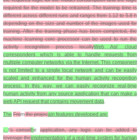
required for the model to be retrained. The training time is
different across different runs and ranges from 1.12 to 5.8 h
depending on the size and number of the images used for
training. After the training phase has been completed, the
machine learning core processor can be used to run the
activity recognition process locally
Web Api' cloud
correspondent, which is able to handle requests from
multiple computer networks via the Internet. This component
is not limited to a single local network and can be easily
scaled and enhanced for the human activity recognition
process. In this way, we can easily recognize real-time
human activity from any source application that can make a
web API request that contains movement data
.
The
Fro
m
the projec
ain features developed are:
-
t
's consol
h
e
application, any logic can be added to
leverage the
implementation of a real-time system for human