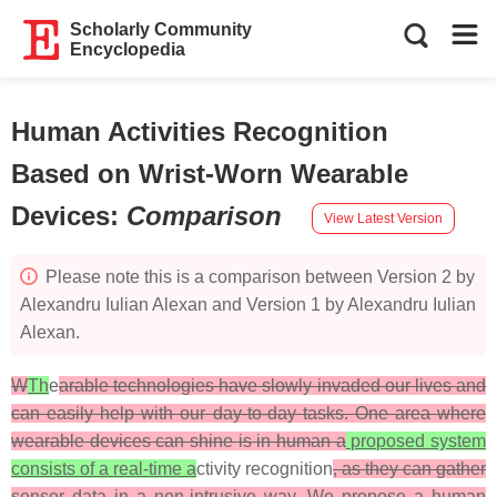
Scholarly Community
Encyclopedia
Human Activities Recognition
Based on Wrist-Worn Wearable
Devices
:
Comparison
View Latest Version
Please note this is a comparison between Version 2 by
Alexandru Iulian Alexan and Version 1 by Alexandru Iulian
Alexan.
W
Th
e
arable technologies have slowly invaded our lives and
can easily help with our day-to-day tasks. One area where
wearable devices can shine is in human a
proposed system
consists of a real-time a
ctivity recognition
, as they can gather
sensor data in a non-intrusive way. We propose a human