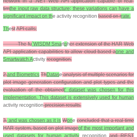
network in a .NET Web API application capable of real-
tim
the input raw data structure; these variations can have a
significant impact on th
e activity recognition
based on r
rate.
Th
e
st
API calls;
-The fu
`WISDM Sma
rt
p
h
er extension of the HAR Web
API application capabilities to allow cloud-based a
one and
Smartwatch A
ctivity
recognition.
2.
and Biometrics
Th
Datas
e
analysis of multiple scenarios for
plot image generation configuration and plot types and the
evaluation of the obtained
t' dataset was chosen for this
implementation. This dataset is extensively used for human
activity recognition
precision results.
3.
and was chosen as it is
W
on
e
concluded that a real-time
HAR system, based on plot image
of the most important and
used datasets for human activity
recognition
and REST