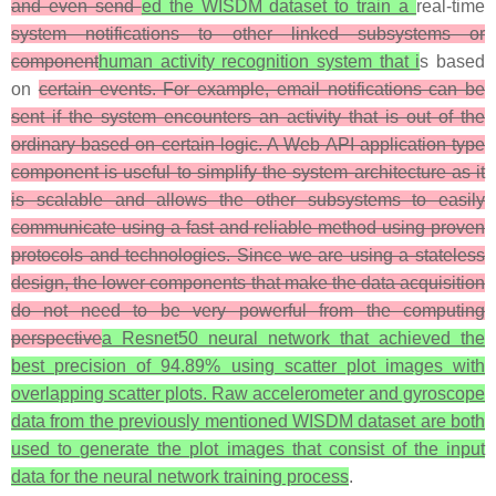
and even send
ed the WISDM dataset to train a
real-time
system notifications to other linked subsystems or
component
human activity recognition system that i
s based
on
certain events. For example, email notifications can be
sent if the system encounters an activity that is out of the
ordinary based on certain logic. A Web API application type
component is useful to simplify the system architecture as it
is scalable and allows the other subsystems to easily
communicate using a fast and reliable method using proven
protocols and technologies. Since we are using a stateless
design, the lower components that make the data acquisition
do not need to be very powerful from the computing
perspective
a Resnet50 neural network that achieved the
best precision of 94.89% using scatter plot images with
overlapping scatter plots. Raw accelerometer and gyroscope
data from the previously mentioned WISDM dataset are both
used to generate the plot images that consist of the input
data for the neural network training process
.