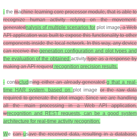
-
the
m
a
chine learning core processor module, that is able to
recognize human activity relying on the movement-
generated
nalysis of multiple scenarios for
plot image
, a Web
API application was built to expose this functionality to other
components inside the local network. In this way, any device
can receive the
generation configuration and plot types and
the evaluation of the obtained
activity
type as a response by
making an API request
recognition precision results.
-
con
ta
clud
in
ing either an already-generated
g that a real-
time HAR system, based on
plot image
or the raw data
required to generate the plot image. Since we are handling
all the main processing in a Web API application,
w
recognition and REST requests, can be a good system
architecture for real-time activity recognition.
W
e
can
u
s
ave the received data, resulting in a database,