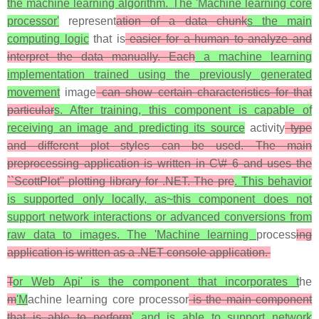
the machine learning algorithm. The 'Machine learning core
processor'
represent
ation of a data chunk
s the main
computing logic
that is
easier for a human to analyze and
interpret the data manually. Each
a machine learning
implementation trained using the previously generated
movement
image
can show certain characteristics for that
particular
s. After training, this component is capable of
receiving an image and predicting its source
activity
type
and different plot styles can be used. The main
preprocessing application is written in C\# 6 and uses the
``ScottPlot'' plotting library for .NET. The pre
. This behavior
is supported only locally, as~this component does not
support network interactions or advanced conversions from
raw data to images. The 'Machine learning
process
ing
application is written as a .NET console application.
T
or Web Api' is the component that incorporates t
he
m
'M
achine learning core processor
is the main component
that is able to perform
' and is able to support network