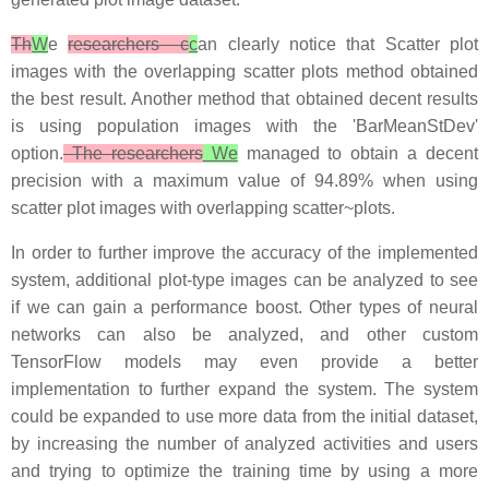
Th
W
e
researchers c
c
an clearly notice that Scatter plot
images with the overlapping scatter plots method obtained
the best result. Another method that obtained decent results
is using population images with the 'BarMeanStDev'
option.
The researchers
We
managed to obtain a decent
precision with a maximum value of 94.89% when using
scatter plot images with overlapping scatter~plots.
In order to further improve the accuracy of the implemented
system, additional plot-type images can be analyzed to see
if we can gain a performance boost. Other types of neural
networks can also be analyzed, and other custom
TensorFlow models may even provide a better
implementation to further expand the system. The system
could be expanded to use more data from the initial dataset,
by increasing the number of analyzed activities and users
and trying to optimize the training time by using a more