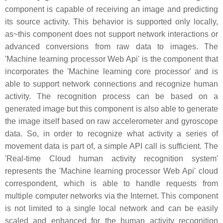
component is capable of receiving an image and predicting
its source activity. This behavior is supported only locally,
as~this component does not support network interactions or
advanced conversions from raw data to images. The
'Machine learning processor Web Api' is the component that
incorporates the 'Machine learning core processor' and is
able to support network connections and recognize human
activity. The recognition process can be based on a
generated image but this component is also able to generate
the image itself based on raw accelerometer and gyroscope
data. So, in order to recognize what activity a series of
movement data is part of, a simple API call is sufficient. The
'Real-time Cloud human activity recognition system'
represents the 'Machine learning processor Web Api' cloud
correspondent, which is able to handle requests from
multiple computer networks via the Internet. This component
is not limited to a single local network and can be easily
scaled and enhanced for the human activity recognition