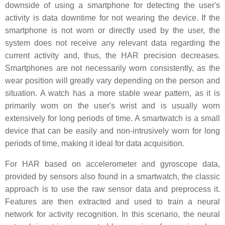
downside of using a smartphone for detecting the user's
activity is data downtime for not wearing the device. If the
smartphone is not worn or directly used by the user, the
system does not receive any relevant data regarding the
current activity and, thus, the HAR precision decreases.
Smartphones are not necessarily worn consistently, as the
wear position will greatly vary depending on the person and
situation. A watch has a more stable wear pattern, as it is
primarily worn on the user's wrist and is usually worn
extensively for long periods of time. A smartwatch is a small
device that can be easily and non-intrusively worn for long
periods of time, making it ideal for data acquisition.
For HAR based on accelerometer and gyroscope data,
provided by sensors also found in a smartwatch, the classic
approach is to use the raw sensor data and preprocess it.
Features are then extracted and used to train a neural
network for activity recognition. In this scenario, the neural