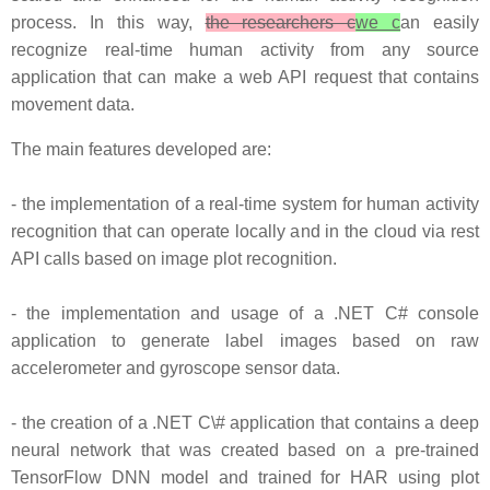
process. In this way,
the researchers c
we c
an easily
recognize real-time human activity from any source
application that can make a web API request that contains
movement data.
The main features developed are:
- the implementation of a real-time system for human activity
recognition that can operate locally and in the cloud via rest
API calls based on image plot recognition.
- the implementation and usage of a .NET C# console
application to generate label images based on raw
accelerometer and gyroscope sensor data.
- the creation of a .NET C\# application that contains a deep
neural network that was created based on a pre-trained
TensorFlow DNN model and trained for HAR using plot