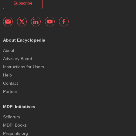
Subscribe
About Encyclopedia
About
Advisory Board
Instructions for Users
Help
Contact
Partner
MDPI Initiatives
Sciforum
MDPI Books
Preprints.org