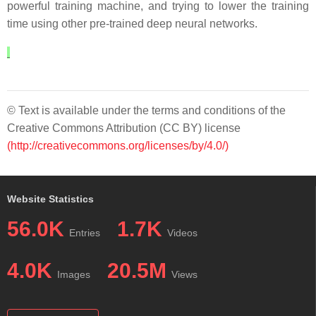
powerful training machine, and trying to lower the training
time using other pre-trained deep neural networks.
© Text is available under the terms and conditions of the
Creative Commons Attribution (CC BY) license
(http://creativecommons.org/licenses/by/4.0/)
Website Statistics
56.0K
1.7K
Entries
Videos
4.0K
20.5M
Images
Views