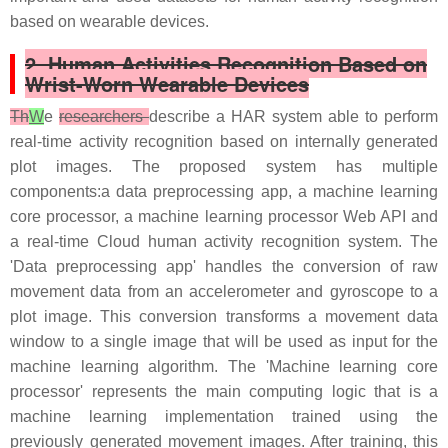
based on wearable devices.
2. Human Activities Recognition Based on
Wrist-Worn Wearable Devices
Th
W
e
researchers
describe a HAR system able to perform
real-time activity recognition based on internally generated
plot images. The proposed system has multiple
components:a data preprocessing app, a machine learning
core processor, a machine learning processor Web API and
a real-time Cloud human activity recognition system. The
'Data preprocessing app' handles the conversion of raw
movement data from an accelerometer and gyroscope to a
plot image. This conversion transforms a movement data
window to a single image that will be used as input for the
machine learning algorithm. The 'Machine learning core
processor' represents the main computing logic that is a
machine learning implementation trained using the
previously generated movement images. After training, this