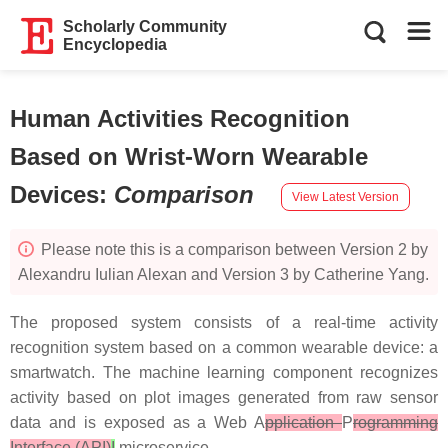
Scholarly Community
Encyclopedia
Human Activities Recognition
Based on Wrist-Worn Wearable
Devices
:
Comparison
View Latest Version
Please note this is a comparison between Version 2 by
Alexandru Iulian Alexan and Version 3 by Catherine Yang.
The proposed system consists of a real-time activity
recognition system based on a common wearable device: a
smartwatch. The machine learning component recognizes
activity based on plot images generated from raw sensor
data and is exposed as a Web A
pplication
P
rogramming
Interface (API)
I
microservice.