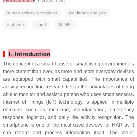
human activity recognition
plot image analysis
real-time
cloud
ML.NET
1. Introduction
The concept of a smart house or smart living environment is
more current than ever, as more and more everyday devices
are equipped with smart capabilities. The importance of
activity recognition research lies in the advantages of being
able to monitor and assist a person who uses smart sensors.
Internet of Things (IoT) technology is applied in multiple
domains such as medicine, manufacturing, emergency
response, logistics, and daily life activity recognition. The
smartphone is one of the most used devices for HAR as it
can record and process information itself. The major