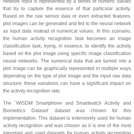
network input is represented by a series of numeric values
that try to capture the essence of that particular activity.
Based on the raw sensor data or even extracted features,
plot images can be generated and fed to the neural network
as input data instead of numerical values. In this scenario,
the human activity recognition task becomes an image
classification task, trying, in essence, to identify the activity
based on the plot image using specific image classification
neural networks. The numerical data that are turned into a
plot image can be graphically represented in multiple ways
depending on the type of plot image and the input raw data
structure; these variations can have a significant impact on
the activity recognition rate.
The `WISDM Smartphone and Smartwatch Activity and
Biometrics Dataset' dataset was chosen for this
implementation. This dataset is extensively used for human
activity recognition and was chosen as it is one of the most
important and used datasets for human activity recognition