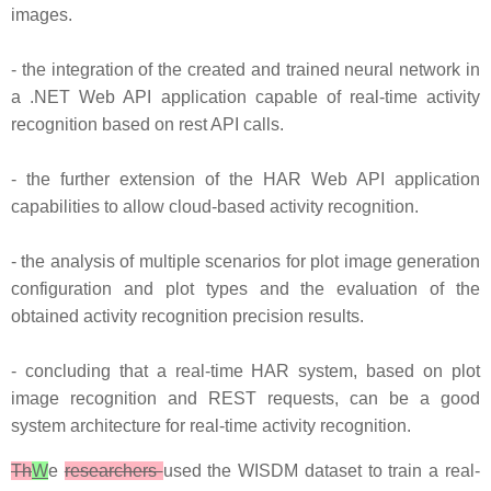
images.
- the integration of the created and trained neural network in
a .NET Web API application capable of real-time activity
recognition based on rest API calls.
- the further extension of the HAR Web API application
capabilities to allow cloud-based activity recognition.
- the analysis of multiple scenarios for plot image generation
configuration and plot types and the evaluation of the
obtained activity recognition precision results.
- concluding that a real-time HAR system, based on plot
image recognition and REST requests, can be a good
system architecture for real-time activity recognition.
Th
W
e
researchers
used the WISDM dataset to train a real-