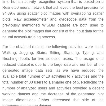
time human activity recognition system that is based on a
Resnet50 neural network that achieved the best precision of
94.89% using scatter plot images with overlapping scatter
plots. Raw accelerometer and gyroscope data from the
previously mentioned WISDM dataset are both used to
generate the plot images that consist of the input data for the
neural network training process.
For the obtained results, the following activities were used:
Walking, Jogging, Stairs, Sitting, Standing, Typing, and
Brushing Teeth, for five selected users. The usage of a
reduced dataset is due to the large size and number of the
generated image data sets, as we have reduced the
available total number of 18 activities to 7 activities and the
total number of 30 users to a smaller one of 5. Reducing the
number of analyzed users and activities provided a decent
working dataset and the decrease of the generated plot
image dimensions further decreased the side of the
generated plot image dataset.