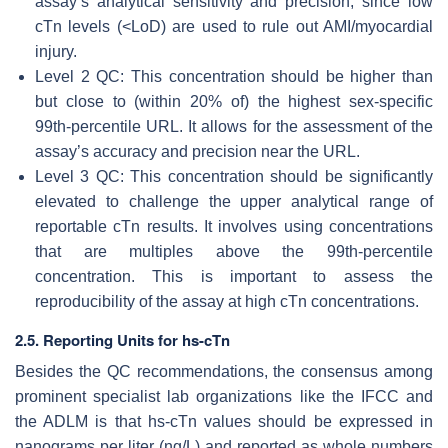
assay’s analytical sensitivity and precision, since low
cTn levels (<LoD) are used to rule out AMI/myocardial
injury.
Level 2 QC: This concentration should be higher than
but close to (within 20% of) the highest sex-specific
99th-percentile URL. It allows for the assessment of the
assay’s accuracy and precision near the URL.
Level 3 QC: This concentration should be significantly
elevated to challenge the upper analytical range of
reportable cTn results. It involves using concentrations
that are multiples above the 99th-percentile
concentration. This is important to assess the
reproducibility of the assay at high cTn concentrations.
2.5. Reporting Units for hs-cTn
Besides the QC recommendations, the consensus among
prominent specialist lab organizations like the IFCC and
the ADLM is that hs-cTn values should be expressed in
nanograms per liter (ng/L) and reported as whole numbers