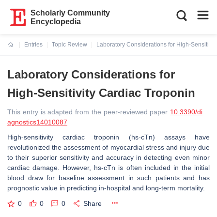
Scholarly Community
Encyclopedia
Entries
Topic Review
Laboratory Considerations for High-Sensitivit
Current:
Laboratory Considerations for
High-Sensitivity Cardiac Troponin
This entry is adapted from the peer-reviewed paper
10.3390/di
agnostics14010087
High-sensitivity cardiac troponin (hs-cTn) assays have
revolutionized the assessment of myocardial stress and injury due
to their superior sensitivity and accuracy in detecting even minor
cardiac damage. However, hs-cTn is often included in the initial
blood draw for baseline assessment in such patients and has
prognostic value in predicting in-hospital and long-term mortality.
0
0
0
Share