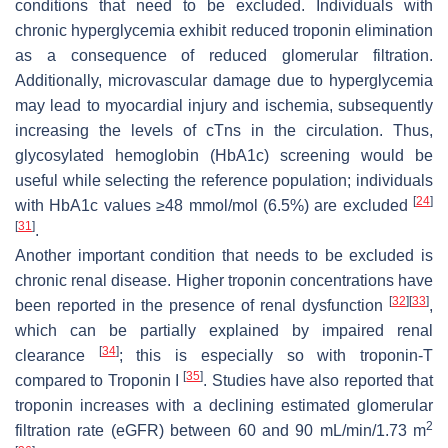
conditions that need to be excluded. Individuals with
chronic hyperglycemia exhibit reduced troponin elimination
as a consequence of reduced glomerular filtration.
Additionally, microvascular damage due to hyperglycemia
may lead to myocardial injury and ischemia, subsequently
increasing the levels of cTns in the circulation. Thus,
glycosylated hemoglobin (HbA1c) screening would be
useful while selecting the reference population; individuals
[
24
]
with HbA1c values ≥48 mmol/mol (6.5%) are excluded
[
31
]
.
Another important condition that needs to be excluded is
chronic renal disease. Higher troponin concentrations have
[
32
]
[
33
]
been reported in the presence of renal dysfunction
,
which can be partially explained by impaired renal
[
34
]
clearance
; this is especially so with troponin-T
[
35
]
compared to Troponin I
. Studies have also reported that
troponin increases with a declining estimated glomerular
2
filtration rate (eGFR) between 60 and 90 mL/min/1.73 m