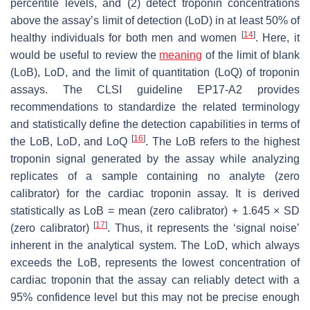
percentile levels, and (2) detect troponin concentrations
above the assay’s limit of detection (LoD) in at least 50% of
[
14
]
healthy individuals for both men and women
. Here, it
would be useful to review the
meaning
of the limit of blank
(LoB), LoD, and the limit of quantitation (LoQ) of troponin
assays. The CLSI guideline EP17-A2 provides
recommendations to standardize the related terminology
and statistically define the detection capabilities in terms of
[
16
]
the LoB, LoD, and LoQ
. The LoB refers to the highest
troponin signal generated by the assay while analyzing
replicates of a sample containing no analyte (zero
calibrator) for the cardiac troponin assay. It is derived
statistically as LoB = mean (zero calibrator) + 1.645 × SD
[
17
]
(zero calibrator)
. Thus, it represents the ‘signal noise’
inherent in the analytical system. The LoD, which always
exceeds the LoB, represents the lowest concentration of
cardiac troponin that the assay can reliably detect with a
95% confidence level but this may not be precise enough