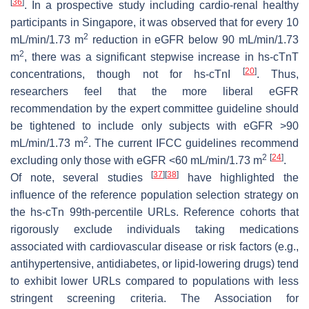
[
36
]
. In a prospective study including cardio-renal healthy
participants in Singapore, it was observed that for every 10
2
mL/min/1.73 m
reduction in eGFR below 90 mL/min/1.73
2
m
, there was a significant stepwise increase in hs-cTnT
[
20
]
concentrations, though not for hs-cTnI
. Thus,
researchers feel that the more liberal eGFR
recommendation by the expert committee guideline should
be tightened to include only subjects with eGFR >90
2
mL/min/1.73 m
. The current IFCC guidelines recommend
2
[
24
]
excluding only those with eGFR <60 mL/min/1.73 m
.
[
37
]
[
38
]
Of note, several studies
have highlighted the
influence of the reference population selection strategy on
the hs-cTn 99th-percentile URLs. Reference cohorts that
rigorously exclude individuals taking medications
associated with cardiovascular disease or risk factors (e.g.,
antihypertensive, antidiabetes, or lipid-lowering drugs) tend
to exhibit lower URLs compared to populations with less
stringent screening criteria. The Association for