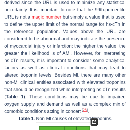
derived since the URL is used to minimize any statistical
uncertainty. It is important to note that the 99th-percentile
URL is not a
magic number
but simply a value that is used
to define the upper limit of the normal range for hs-cTn in
the reference population. Values above the URL are
considered to be abnormal and may indicate the presence
of myocardial injury or infarction; the higher the value, the
greater the likelihood is of AMI. However, for interpreting
hs-cTn results, it is important to consider some analytical
factors as well as clinical conditions that may lead to
altered troponin levels. Besides MI, there are many other
non-MI clinical entities associated with elevated troponins
that should be recognized while interpreting hs-cTn results
(
Table 1
). These conditions may be due to impaired
oxygen supply and demand as well as a complex mix of
[
26
]
comorbid conditions acting in concert
.
Table 1.
Non-MI causes of elevated troponins.