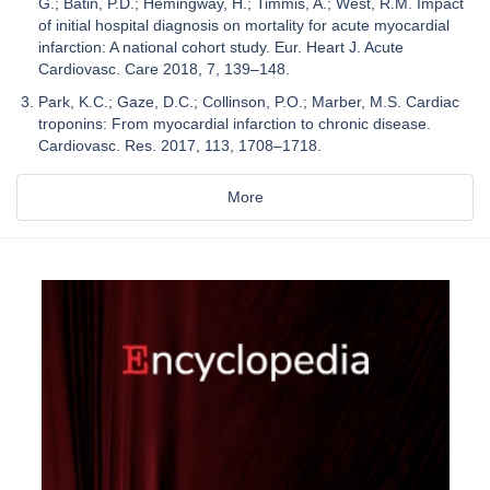
G.; Batin, P.D.; Hemingway, H.; Timmis, A.; West, R.M. Impact
of initial hospital diagnosis on mortality for acute myocardial
infarction: A national cohort study. Eur. Heart J. Acute
Cardiovasc. Care 2018, 7, 139–148.
Park, K.C.; Gaze, D.C.; Collinson, P.O.; Marber, M.S. Cardiac
troponins: From myocardial infarction to chronic disease.
Cardiovasc. Res. 2017, 113, 1708–1718.
More