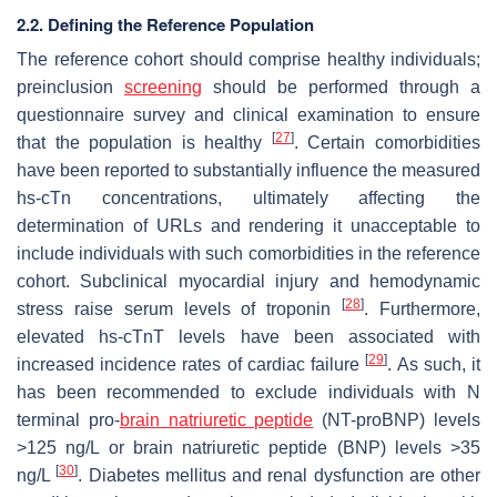
2.2. Defining the Reference Population
The reference cohort should comprise healthy individuals;
preinclusion
screening
should be performed through a
questionnaire survey and clinical examination to ensure
[
27
]
that the population is healthy
. Certain comorbidities
have been reported to substantially influence the measured
hs-cTn concentrations, ultimately affecting the
determination of URLs and rendering it unacceptable to
include individuals with such comorbidities in the reference
cohort. Subclinical myocardial injury and hemodynamic
[
28
]
stress raise serum levels of troponin
. Furthermore,
elevated hs-cTnT levels have been associated with
[
29
]
increased incidence rates of cardiac failure
. As such, it
has been recommended to exclude individuals with N
terminal pro-
brain natriuretic peptide
(NT-proBNP) levels
>125 ng/L or brain natriuretic peptide (BNP) levels >35
[
30
]
ng/L
. Diabetes mellitus and renal dysfunction are other