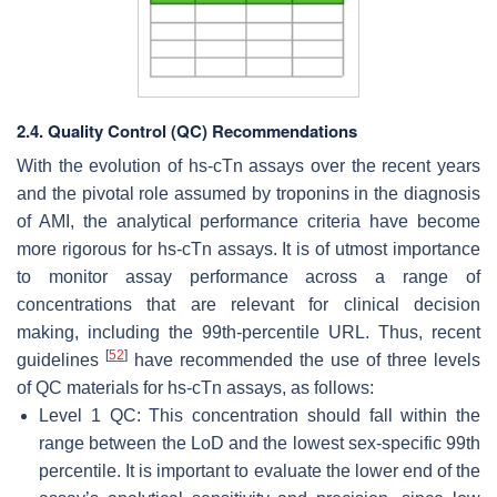
2.4. Quality Control (QC) Recommendations
With the evolution of hs-cTn assays over the recent years
and the pivotal role assumed by troponins in the diagnosis
of AMI, the analytical performance criteria have become
more rigorous for hs-cTn assays. It is of utmost importance
to monitor assay performance across a range of
concentrations that are relevant for clinical decision
making, including the 99th-percentile URL. Thus, recent
[
52
]
guidelines
have recommended the use of three levels
of QC materials for hs-cTn assays, as follows:
Level 1 QC: This concentration should fall within the
range between the LoD and the lowest sex-specific 99th
percentile. It is important to evaluate the lower end of the