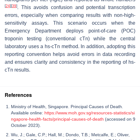
[
24
]
[
39
]
. This avoids confusion and potential transcription
errors, especially when comparing results with non-high-
sensitivity assays. This scenario occurs when the
Emergency Department deploys point-of-care (POC)
troponin testing (conventional cTn) while the central
laboratory uses a hs-cTn method. In addition, adopting this
reporting convention helps avoid errors in data recording
and ensures clarity and consistency in the reporting of hs-
cTn results.
References
Ministry of Health, Singapore. Principal Causes of Death.
Available online:
https://www.moh.gov.sg/resources-statistics/si
ngapore-health-facts/principal-causes-of-death
(accessed on 9
October 2023).
Wu, J.; Gale, C.P.; Hall, M.; Dondo, T.B.; Metcalfe, E.; Oliver,