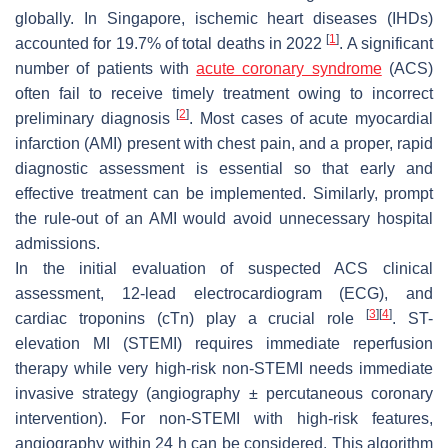
globally. In Singapore, ischemic heart diseases (IHDs)
[
1
]
accounted for 19.7% of total deaths in 2022
. A significant
number of patients with
acute coronary syndrome
(ACS)
often fail to receive timely treatment owing to incorrect
[
2
]
preliminary diagnosis
. Most cases of acute myocardial
infarction (AMI) present with chest pain, and a proper, rapid
diagnostic assessment is essential so that early and
effective treatment can be implemented. Similarly, prompt
the rule-out of an AMI would avoid unnecessary hospital
admissions.
In the initial evaluation of suspected ACS clinical
assessment, 12-lead electrocardiogram (ECG), and
[
3
]
[
4
]
cardiac troponins (cTn) play a crucial role
. ST-
elevation MI (STEMI) requires immediate reperfusion
therapy while very high-risk non-STEMI needs immediate
invasive strategy (angiography ± percutaneous coronary
intervention). For non-STEMI with high-risk features,
angiography within 24 h can be considered. This algorithm