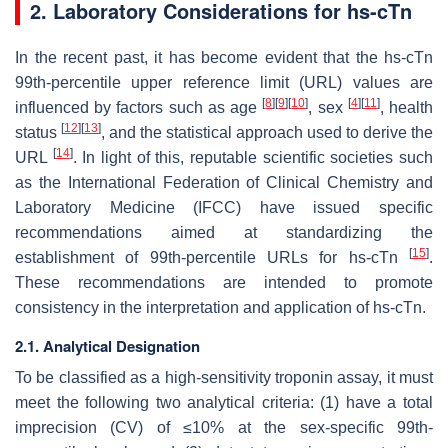
2. Laboratory Considerations for hs-cTn
In the recent past, it has become evident that the hs-cTn
99th-percentile upper reference limit (URL) values are
[
8
]
[
9
]
[
10
]
[
4
]
[
11
]
influenced by factors such as age
, sex
, health
[
12
]
[
13
]
status
, and the statistical approach used to derive the
[
14
]
URL
. In light of this, reputable scientific societies such
as the International Federation of Clinical Chemistry and
Laboratory Medicine (IFCC) have issued specific
recommendations aimed at standardizing the
[
15
]
establishment of 99th-percentile URLs for hs-cTn
.
These recommendations are intended to promote
consistency in the interpretation and application of hs-cTn.
2.1. Analytical Designation
To be classified as a high-sensitivity troponin assay, it must
meet the following two analytical criteria: (1) have a total
imprecision (CV) of ≤10% at the sex-specific 99th-