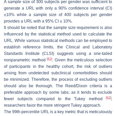
A sample size of 300 subjects per gender was sufficient to
generate a URL with only a 90% confidence interval (CI)
±10% while a sample size of 400 subjects per gender
provides a URL with a 95% CI ± 10%.
It should be noted that the sample size requirement is also
influenced by the statistical method used to calculate the
URL. While various statistical methods can be employed to
establish reference limits, the Clinical and Laboratory
Standards Institute (CLSI) suggests using a one-tailed
[
41
]
nonparametric method
. Given the meticulous selection
of participants in the healthy cohort, the risk of outliers
arising from undetected subclinical comorbidities should
be minimized. Therefore, the process of excluding outliers
should also be thorough. The Reed/Dixon criteria is a
preferable approach by some labs, as it tends to exclude
[
42
]
fewer subjects compared to the Tukey method
;
researchers favor the more stringent Tukey approach.
The 99th-percentile URL is a key metric that is meticulously