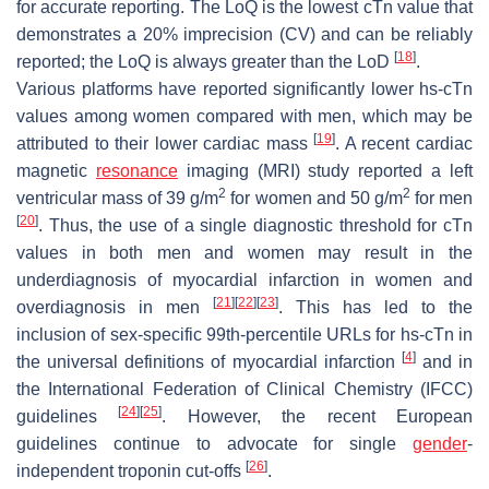
for accurate reporting. The LoQ is the lowest cTn value that
demonstrates a 20% imprecision (CV) and can be reliably
[
18
]
reported; the LoQ is always greater than the LoD
.
Various platforms have reported significantly lower hs-cTn
values among women compared with men, which may be
[
19
]
attributed to their lower cardiac mass
. A recent cardiac
magnetic
resonance
imaging (MRI) study reported a left
2
2
ventricular mass of 39 g/m
for women and 50 g/m
for men
[
20
]
. Thus, the use of a single diagnostic threshold for cTn
values in both men and women may result in the
underdiagnosis of myocardial infarction in women and
[
21
]
[
22
]
[
23
]
overdiagnosis in men
. This has led to the
inclusion of sex-specific 99th-percentile URLs for hs-cTn in
[
4
]
the universal definitions of myocardial infarction
and in
the International Federation of Clinical Chemistry (IFCC)
[
24
]
[
25
]
guidelines
. However, the recent European
guidelines continue to advocate for single
gender
-
[
26
]
independent troponin cut-offs
.