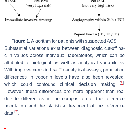
Figure 1.
Algorithm for patients with suspected ACS.
Substantial variations exist between diagnostic cut-off hs-
cTn values across individual laboratories, which can be
attributed to biological as well as analytical variabilities.
With improvements in hs-cTn analytical assays, population
differences in troponin levels have also been revealed,
[
6
]
which could confound clinical decision making
.
However, these differences are more apparent than real
due to differences in the composition of the reference
population and the statistical treatment of the reference
[
7
]
data
.