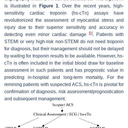
is illustrated in
Figure 1
. Over the recent years, high-
sensitivity cardiac troponin (hs-cTn) assays have
revolutionized the assessment of myocardial stress and
injury due to their superior sensitivity and accuracy in
[
5
]
detecting even minor cardiac damage
. Patients with
STEMI or very high-risk non-STEMI do not need troponin
for diagnosis, but their management should not be delayed
by waiting for troponin results to be available. However, hs-
cTn is often included in the initial blood draw for baseline
assessment in such patients and has prognostic value in
predicting in-hospital and long-term mortality. For the
remining patients with suspected ACS, hs-cTn is pivotal for
confirmation of diagnosis, risk assessment/prognostication
and subsequent management.