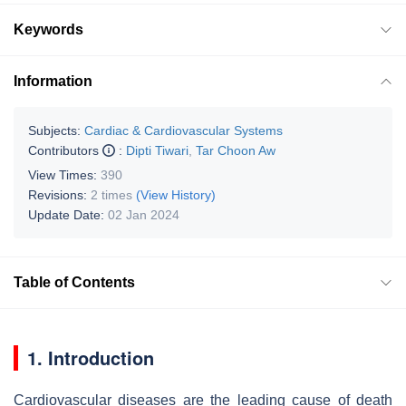
Keywords
Information
Subjects:
Cardiac & Cardiovascular Systems
Contributors
:
Dipti Tiwari
,
Tar Choon Aw
View Times:
390
Revisions:
2 times
(View History)
Update Date:
02 Jan 2024
Table of Contents
1. Introduction
Cardiovascular diseases are the leading cause of death