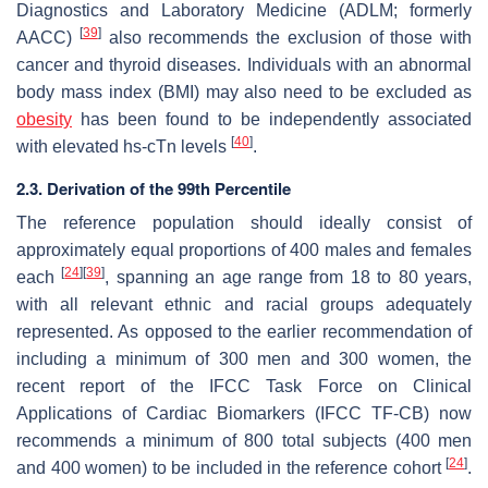
Diagnostics and Laboratory Medicine (ADLM; formerly
[
39
]
AACC)
also recommends the exclusion of those with
cancer and thyroid diseases. Individuals with an abnormal
body mass index (BMI) may also need to be excluded as
obesity
has been found to be independently associated
[
40
]
with elevated hs-cTn levels
.
2.3. Derivation of the 99th Percentile
The reference population should ideally consist of
approximately equal proportions of 400 males and females
[
24
]
[
39
]
each
, spanning an age range from 18 to 80 years,
with all relevant ethnic and racial groups adequately
represented. As opposed to the earlier recommendation of
including a minimum of 300 men and 300 women, the
recent report of the IFCC Task Force on Clinical
Applications of Cardiac Biomarkers (IFCC TF-CB) now
recommends a minimum of 800 total subjects (400 men
[
24
]
and 400 women) to be included in the reference cohort
.