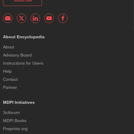
Subscribe
About Encyclopedia
About
Advisory Board
Instructions for Users
Help
Contact
Partner
MDPI Initiatives
Sciforum
MDPI Books
Preprints.org