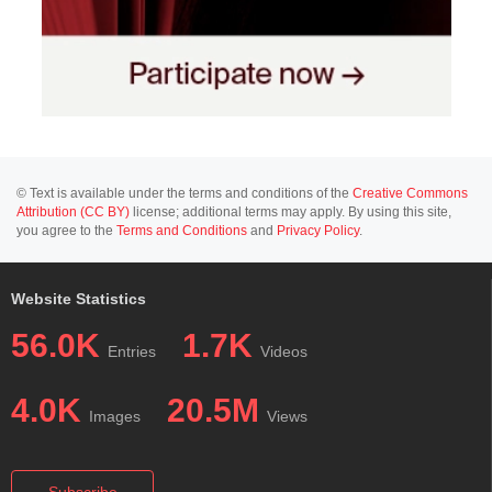
© Text is available under the terms and conditions of the
Creative Commons
Attribution (CC BY)
license; additional terms may apply. By using this site,
you agree to the
Terms and Conditions
and
Privacy Policy
.
Website Statistics
56.0K
1.7K
Entries
Videos
4.0K
20.5M
Images
Views