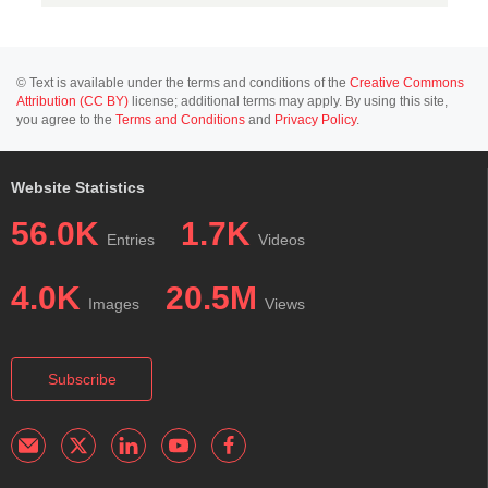
© Text is available under the terms and conditions of the
Creative Commons
Attribution (CC BY)
license; additional terms may apply. By using this site,
you agree to the
Terms and Conditions
and
Privacy Policy
.
Website Statistics
56.0K
1.7K
Entries
Videos
4.0K
20.5M
Images
Views
Subscribe