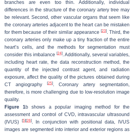
branches are even too thin. Additionally, individual
differences in the structure of the coronary artery tree may
be relevant. Second, other vascular organs that seem like
the coronary arteries adjacent to the heart can be mistaken
[
23
]
for them because of their similar appearance
. Third, the
coronary arteries only make up a tiny fraction of the entire
heart’s cells, and the methods for segmentation must
[
24
]
consider this imbalance
. Additionally, several variables,
including heart rate, the data reconstruction method, the
quantity of the injected contrast agent, and radiation
exposure, affect the quality of the pictures obtained during
[
25
]
CT angiography
. Coronary artery segmentation,
therefore, is more challenging due to low-resolution image
quality.
Figure 1
b shows a popular imaging method for the
assessment and control of CVD, intravascular ultrasound
[
5
]
[
26
]
(IVUS)
. In conjunction with positional data, IVUS
images are segmented into interior and exterior regions as