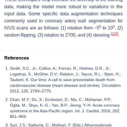
data, making the model more robust to variations in the
input data. Some specific data augmentation techniques
commonly used in coronary artery wall segmentation for
0
0
IVUS scans are as follows: (1) rotation from −5
to 10
, (2)
[
115
]
random flipping, (3) rotation to 2700, and (4) skewing
.
References
Smith, S.C., Jr.; Collins, A.; Ferrari, R.; Holmes, D.R., Jr.;
Logstrup, S.; McGhie, D.V.; Ralston, J.; Sacco, R.L.; Stam, H.;
Taubert, K. Our time: A call to save preventable death from
cardiovascular disease (heart disease and stroke). Circulation
2012, 126, 2769–2775.
Chan, M.Y.; Du, X.; Eccleston, D.; Ma, C.; Mohanan, P.P.;
Ogita, M.; Shyu, K.-G.; Yan, B.P.; Jeong, Y.-H. Acute coronary
syndrome in the Asia-Pacific region. Int. J. Cardiol. 2016, 202,
861–869.
Suri, J.S.; Kathuria, C.; Molinari, F. (Eds.) Atherosclerosis