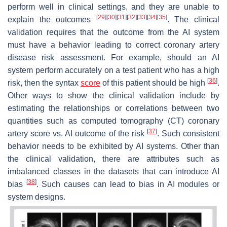
perform well in clinical settings, and they are unable to
[
29
]
[
30
]
[
31
]
[
32
]
[
33
]
[
34
]
[
35
]
explain the outcomes
. The clinical
validation requires that the outcome from the AI system
must have a behavior leading to correct coronary artery
disease risk assessment. For example, should an AI
system perform accurately on a test patient who has a high
[
36
]
risk, then the syntax
score
of this patient should be high
.
Other ways to show the clinical validation include by
estimating the relationships or correlations between two
quantities such as computed tomography (CT) coronary
[
37
]
artery score vs. AI outcome of the risk
. Such consistent
behavior needs to be exhibited by AI systems. Other than
the clinical validation, there are attributes such as
imbalanced classes in the datasets that can introduce AI
[
38
]
bias
. Such causes can lead to bias in AI modules or
system designs.