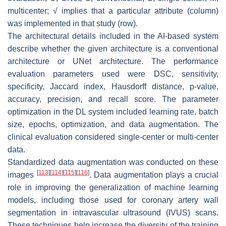
multicenter; √ implies that a particular attribute (column)
was implemented in that study (row).
The architectural details included in the AI-based system
describe whether the given architecture is a conventional
architecture or UNet architecture. The performance
evaluation parameters used were DSC, sensitivity,
specificity, Jaccard index, Hausdorff distance,
p
-value,
accuracy, precision, and recall score. The parameter
optimization in the DL system included learning rate, batch
size, epochs, optimization, and data augmentation. The
clinical evaluation considered single-center or multi-center
data.
Standardized data augmentation was conducted on these
[
113
]
[
114
]
[
115
]
[
116
]
images
. Data augmentation plays a crucial
role in improving the generalization of machine learning
models, including those used for coronary artery wall
segmentation in intravascular ultrasound (IVUS) scans.
These techniques help increase the diversity of the training