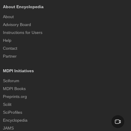
About Encyclopedia
About
Advisory Board
Instructions for Users
Help
Contact
Partner
MDPI Initiatives
Sciforum
MDPI Books
Preprints.org
Scilit
SciProfiles
Encyclopedia
JAMS