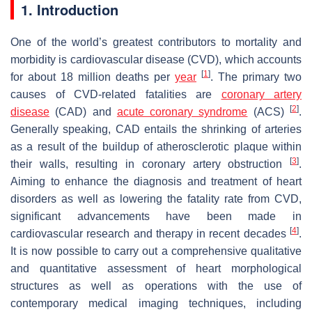
1. Introduction
One of the world’s greatest contributors to mortality and
morbidity is cardiovascular disease (CVD), which accounts
[
1
]
for about 18 million deaths per
year
. The primary two
causes of CVD-related fatalities are
coronary artery
[
2
]
disease
(CAD) and
acute coronary syndrome
(ACS)
.
Generally speaking, CAD entails the shrinking of arteries
as a result of the buildup of atherosclerotic plaque within
[
3
]
their walls, resulting in coronary artery obstruction
.
Aiming to enhance the diagnosis and treatment of heart
disorders as well as lowering the fatality rate from CVD,
significant advancements have been made in
[
4
]
cardiovascular research and therapy in recent decades
.
It is now possible to carry out a comprehensive qualitative
and quantitative assessment of heart morphological
structures as well as operations with the use of
contemporary medical imaging techniques, including