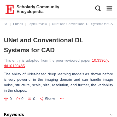
Scholarly Community
Encyclopedia
Entries
Topic Review
UNet and Conventional DL Systems for CAD
Current:
UNet and Conventional DL
Systems for CAD
This entry is adapted from the peer-reviewed paper
10.3390/jc
dd10120485
The ability of UNet-based deep learning models as shown before
is very powerful in the imaging domain and can handle image
noise, structure, scale, size, resolution, and further, the variability
in the shapes.
0
0
0
Share
Keywords