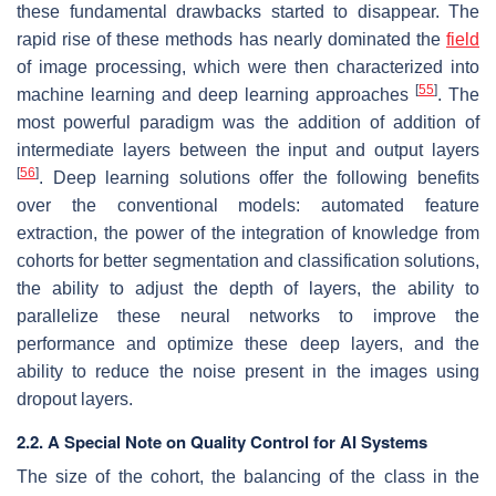
these fundamental drawbacks started to disappear. The
rapid rise of these methods has nearly dominated the
field
of image processing, which were then characterized into
[
55
]
machine learning and deep learning approaches
. The
most powerful paradigm was the addition of addition of
intermediate layers between the input and output layers
[
56
]
. Deep learning solutions offer the following benefits
over the conventional models: automated feature
extraction, the power of the integration of knowledge from
cohorts for better segmentation and classification solutions,
the ability to adjust the depth of layers, the ability to
parallelize these neural networks to improve the
performance and optimize these deep layers, and the
ability to reduce the noise present in the images using
dropout layers.
2.2. A Special Note on Quality Control for AI Systems
The size of the cohort, the balancing of the class in the