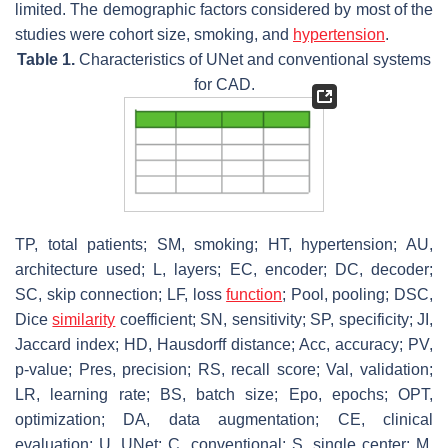
limited. The demographic factors considered by most of the
studies were cohort size, smoking, and
hypertension
.
Table 1.
Characteristics of UNet and conventional systems
for CAD.
TP, total patients; SM, smoking; HT, hypertension; AU,
architecture used; L, layers; EC, encoder; DC, decoder;
SC, skip connection; LF, loss
function
; Pool, pooling; DSC,
Dice
similarity
coefficient; SN, sensitivity; SP, specificity; JI,
Jaccard index; HD, Hausdorff distance; Acc, accuracy; PV,
p
-value; Pres, precision; RS, recall score; Val, validation;
LR, learning rate; BS, batch size; Epo, epochs; OPT,
optimization; DA, data augmentation; CE, clinical
evaluation; U, UNet; C, conventional; S, single center; M,