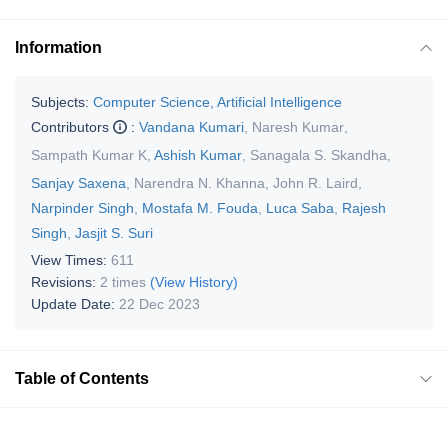
Information
Subjects:
Computer Science, Artificial Intelligence
Contributors
:
Vandana Kumari
,
Naresh Kumar
,
Sampath Kumar K
,
Ashish Kumar
,
Sanagala S. Skandha
,
Sanjay Saxena
,
Narendra N. Khanna
,
John R. Laird
,
Narpinder Singh
,
Mostafa M. Fouda
,
Luca Saba
,
Rajesh
Singh
,
Jasjit S. Suri
View Times:
611
Revisions:
2 times
(View History)
Update Date:
22 Dec 2023
Table of Contents