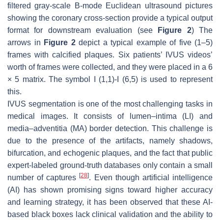
filtered gray-scale B-mode Euclidean ultrasound pictures
showing the coronary cross-section provide a typical output
format for downstream evaluation (see
Figure 2
) The
arrows in
Figure 2
depict a typical example of five (1–5)
frames with calcified plaques. Six patients’ IVUS videos’
worth of frames were collected, and they were placed in a 6
× 5 matrix. The symbol I (1,1)-I (6,5) is used to represent
this.
IVUS segmentation is one of the most challenging tasks in
medical images. It consists of lumen–intima (LI) and
media–adventitia (MA) border detection. This challenge is
due to the presence of the artifacts, namely shadows,
bifurcation, and echogenic plaques, and the fact that public
expert-labeled ground-truth databases only contain a small
[
28
]
number of captures
. Even though artificial intelligence
(AI) has shown promising signs toward higher accuracy
and learning strategy, it has been observed that these AI-
based black boxes lack clinical validation and the ability to