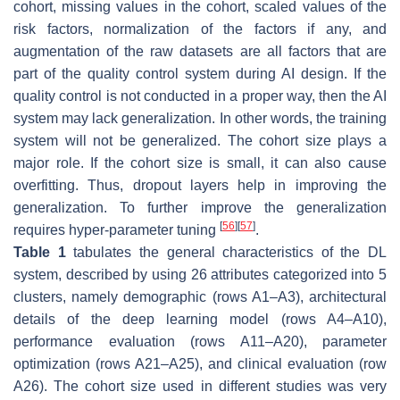
cohort, missing values in the cohort, scaled values of the
risk factors, normalization of the factors if any, and
augmentation of the raw datasets are all factors that are
part of the quality control system during AI design. If the
quality control is not conducted in a proper way, then the AI
system may lack generalization. In other words, the training
system will not be generalized. The cohort size plays a
major role. If the cohort size is small, it can also cause
overfitting. Thus, dropout layers help in improving the
generalization. To further improve the generalization
[
56
]
[
57
]
requires hyper-parameter tuning
.
Table 1
tabulates the general characteristics of the DL
system, described by using 26 attributes categorized into 5
clusters, namely demographic (rows A1–A3), architectural
details of the deep learning model (rows A4–A10),
performance evaluation (rows A11–A20), parameter
optimization (rows A21–A25), and clinical evaluation (row
A26). The cohort size used in different studies was very