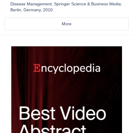
Disease Management; Springer Science & Business Media:
Berlin, Germany, 2010.
More