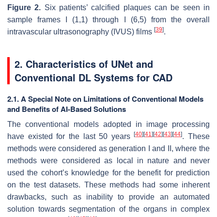
Figure 2.
Six patients’ calcified plaques can be seen in
sample frames I (1,1) through I (6,5) from the overall
[
39
]
intravascular ultrasonography (IVUS) films
.
2. Characteristics of UNet and
Conventional DL Systems for CAD
2.1. A Special Note on Limitations of Conventional Models
and Benefits of AI-Based Solutions
The conventional models adopted in image processing
[
40
]
[
41
]
[
42
]
[
43
]
[
44
]
have existed for the last 50 years
. These
methods were considered as generation I and II, where the
methods were considered as local in nature and never
used the cohort’s knowledge for the benefit for prediction
on the test datasets. These methods had some inherent
drawbacks, such as inability to provide an automated
solution towards segmentation of the organs in complex