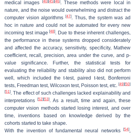
[
40
]
[
45
]
[
46
]
medical images
. These methods were local in
nature, and the noise would overwhelming and distract the
[
47
]
computer vision algorithms
. Thus, the system was ad
hoc in nature and could not be automated for every new
[
48
]
incoming test image
. Due to these inherent challenges,
the performance in these systems dropped considerately
and affected the accuracy, sensitivity, specificity, Mathew
coefficient, recall, precision, area under the curve, and
p
-
value significance. Further, the statistical tests for
evaluating the reliability and stability also did not perform
well, which included the
t
-test, paired
t
-test, Bonferroni
[
49
]
[
50
]
tests, Freedman test, Wilcoxon test, Poisson test, etc.
[
51
]
. The effect of such challenges lacked explainability and
[
52
]
[
53
]
interpretations
. As a result, time and again, these
computer vision methods started losing interest, and over
time, inventions based on knowledge derived by the
cohorts started to take shape.
[
54
]
With the invention of fundamental neural networks
,