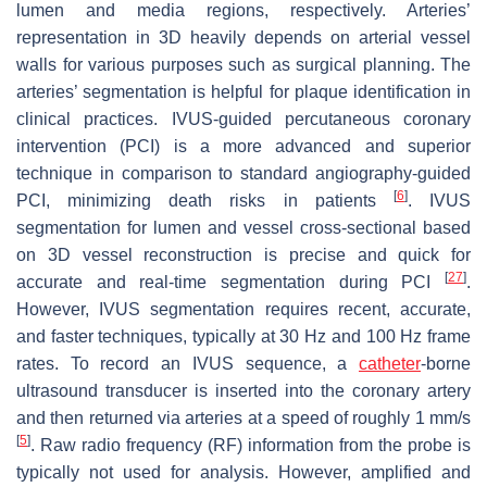
lumen and media regions, respectively. Arteries’
representation in 3D heavily depends on arterial vessel
walls for various purposes such as surgical planning. The
arteries’ segmentation is helpful for plaque identification in
clinical practices. IVUS-guided percutaneous coronary
intervention (PCI) is a more advanced and superior
technique in comparison to standard angiography-guided
[
6
]
PCI, minimizing death risks in patients
. IVUS
segmentation for lumen and vessel cross-sectional based
on 3D vessel reconstruction is precise and quick for
[
27
]
accurate and real-time segmentation during PCI
.
However, IVUS segmentation requires recent, accurate,
and faster techniques, typically at 30 Hz and 100 Hz frame
rates. To record an IVUS sequence, a
catheter
-borne
ultrasound transducer is inserted into the coronary artery
and then returned via arteries at a speed of roughly 1 mm/s
[
5
]
. Raw radio frequency (RF) information from the probe is
typically not used for analysis. However, amplified and