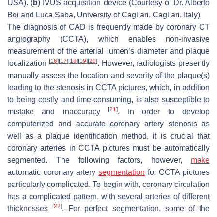
USA). (
b
) IVUS acquisition device (Courtesy of Dr. Alberto
Boi and Luca Saba, University of Cagliari, Cagliari, Italy).
The diagnosis of CAD is frequently made by coronary CT
angiography (CCTA), which enables non-invasive
measurement of the arterial lumen’s diameter and plaque
[
16
]
[
17
]
[
18
]
[
19
]
[
20
]
localization
. However, radiologists presently
manually assess the location and severity of the plaque(s)
leading to the stenosis in CCTA pictures, which, in addition
to being costly and time-consuming, is also susceptible to
[
21
]
mistake and inaccuracy
. In order to develop
computerized and accurate coronary artery stenosis as
well as a plaque identification method, it is crucial that
coronary arteries in CCTA pictures must be automatically
segmented. The following factors, however,
make
automatic coronary artery
segmentation
for CCTA pictures
particularly complicated. To begin with, coronary circulation
has a complicated pattern, with several arteries of different
[
22
]
thicknesses
. For perfect segmentation, some of the