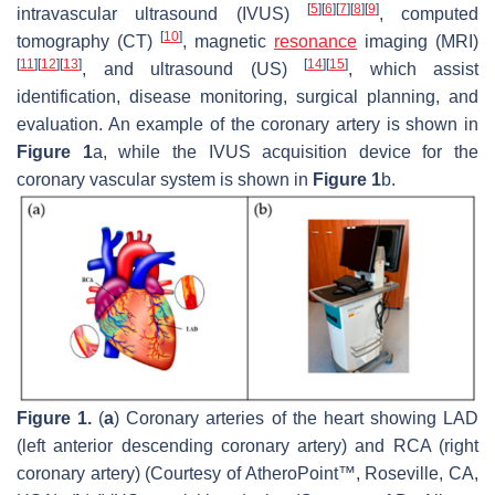
[
5
]
[
6
]
[
7
]
[
8
]
[
9
]
intravascular ultrasound (IVUS)
, computed
[
10
]
tomography (CT)
, magnetic
resonance
imaging (MRI)
[
11
]
[
12
]
[
13
]
[
14
]
[
15
]
, and ultrasound (US)
, which assist
identification, disease monitoring, surgical planning, and
evaluation. An example of the coronary artery is shown in
Figure 1
a, while the IVUS acquisition device for the
coronary vascular system is shown in
Figure 1
b.
Figure 1.
(
a
) Coronary arteries of the heart showing LAD
(left anterior descending coronary artery) and RCA (right
coronary artery) (Courtesy of AtheroPoint™, Roseville, CA,