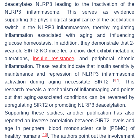
deacetylates NLRP3 leading to the inactivation of the
NLRP3 inflammasome. This serves as evidence
supporting the physiological significance of the acetylation
switch in the NLRP3 inflammasome, thereby regulating
inflammation associated with aging and influencing
glucose homeostasis. In addition, they demonstrate that 2-
year-old SIRT2 KO mice fed a chow diet exhibit metabolic
alterations,
insulin
resistance
, and peripheral chronic
inflammation. These results indicate that insulin sensitivity
maintenance and repression of NLRP3 inflammasome
[
47
]
activation during aging necessitate SIRT2
. This
research reveals a mechanism of inflammaging and points
out that aging-associated conditions can be reversed by
upregulating SIRT2 or promoting NLRP3 deacetylation.
Supporting these studies, another publication has also
reported an inverse correlation between SIRT2 levels and
age in peripheral blood mononuclear cells (PBMC) of
[
46
]
healthy humans
. The authors point out the involvement