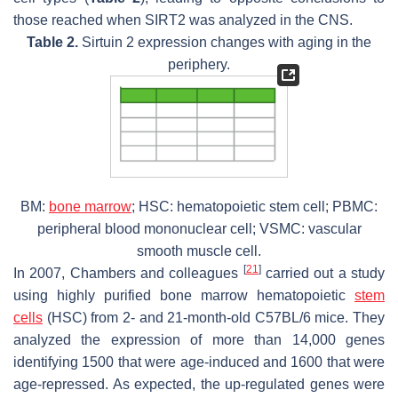
those reached when SIRT2 was analyzed in the CNS.
Table 2.
Sirtuin 2 expression changes with aging in the
periphery.
BM:
bone marrow
; HSC: hematopoietic stem cell; PBMC:
peripheral blood mononuclear cell; VSMC: vascular
smooth muscle cell.
[
21
]
In 2007, Chambers and colleagues
carried out a study
using highly purified bone marrow hematopoietic
stem
cells
(HSC) from 2- and 21-month-old C57BL/6 mice. They
analyzed the expression of more than 14,000 genes
identifying 1500 that were age-induced and 1600 that were
age-repressed. As expected, the up-regulated genes were