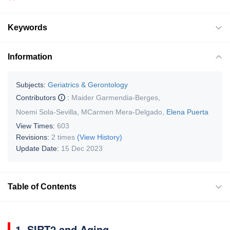
Keywords
Information
Subjects:
Geriatrics & Gerontology
Contributors
:
Maider Garmendia-Berges
,
Noemi Sola-Sevilla
,
MCarmen Mera-Delgado
,
Elena Puerta
View Times:
603
Revisions:
2 times
(View History)
Update Date:
15 Dec 2023
Table of Contents
1. SIRT2 and Aging