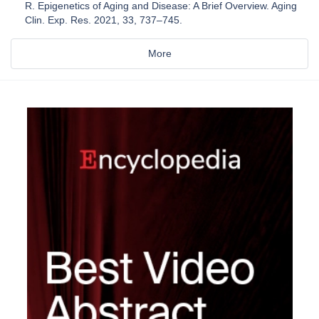
R. Epigenetics of Aging and Disease: A Brief Overview. Aging
Clin. Exp. Res. 2021, 33, 737–745.
More