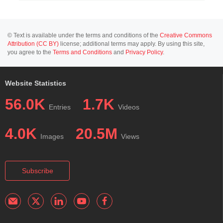
© Text is available under the terms and conditions of the
Creative Commons
Attribution (CC BY)
license; additional terms may apply. By using this site,
you agree to the
Terms and Conditions
and
Privacy Policy
.
Website Statistics
56.0K
1.7K
Entries
Videos
4.0K
20.5M
Images
Views
Subscribe