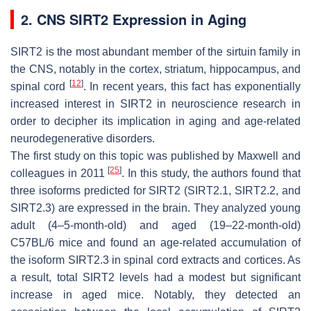
2. CNS SIRT2 Expression in Aging
SIRT2 is the most abundant member of the sirtuin family in
the CNS, notably in the cortex, striatum, hippocampus, and
[
12
]
spinal cord
. In recent years, this fact has exponentially
increased interest in SIRT2 in neuroscience research in
order to decipher its implication in aging and age-related
neurodegenerative disorders.
The first study on this topic was published by Maxwell and
[
25
]
colleagues in 2011
. In this study, the authors found that
three isoforms predicted for SIRT2 (SIRT2.1, SIRT2.2, and
SIRT2.3) are expressed in the brain. They analyzed young
adult (4–5-month-old) and aged (19–22-month-old)
C57BL/6 mice and found an age-related accumulation of
the isoform SIRT2.3 in spinal cord extracts and cortices. As
a result, total SIRT2 levels had a modest but significant
increase in aged mice. Notably, they detected an