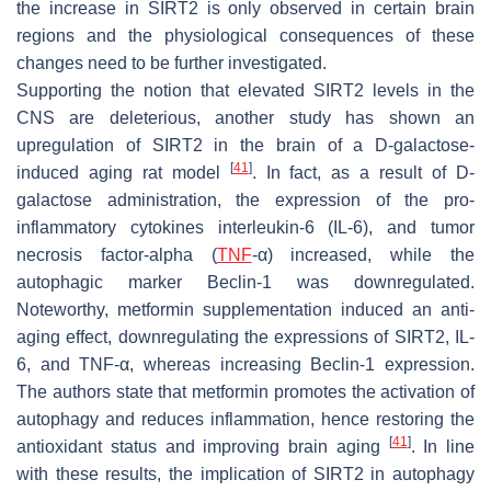
the increase in SIRT2 is only observed in certain brain
regions and the physiological consequences of these
changes need to be further investigated.
Supporting the notion that elevated SIRT2 levels in the
CNS are deleterious, another study has shown an
upregulation of SIRT2 in the brain of a D-galactose-
[
41
]
induced aging rat model
. In fact, as a result of D-
galactose administration, the expression of the pro-
inflammatory cytokines interleukin-6 (IL-6), and tumor
necrosis factor-alpha (
TNF
-α) increased, while the
autophagic marker Beclin-1 was downregulated.
Noteworthy, metformin supplementation induced an anti-
aging effect, downregulating the expressions of SIRT2, IL-
6, and TNF-α, whereas increasing Beclin-1 expression.
The authors state that metformin promotes the activation of
autophagy and reduces inflammation, hence restoring the
[
41
]
antioxidant status and improving brain aging
. In line
with these results, the implication of SIRT2 in autophagy