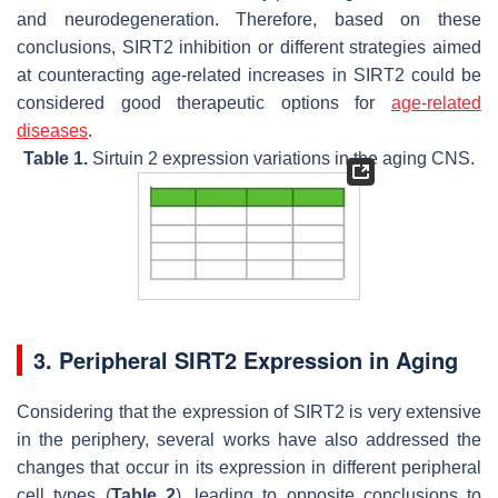
and neurodegeneration. Therefore, based on these
conclusions, SIRT2 inhibition or different strategies aimed
at counteracting age-related increases in SIRT2 could be
considered good therapeutic options for
age-related
diseases
.
Table 1.
Sirtuin 2 expression variations in the aging CNS.
3. Peripheral SIRT2 Expression in Aging
Considering that the expression of SIRT2 is very extensive
in the periphery, several works have also addressed the
changes that occur in its expression in different peripheral
cell types (
Table 2
), leading to opposite conclusions to