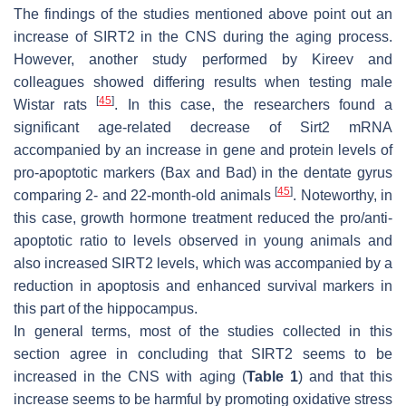
The findings of the studies mentioned above point out an
increase of SIRT2 in the CNS during the aging process.
However, another study performed by Kireev and
colleagues showed differing results when testing male
[
45
]
Wistar rats
. In this case, the researchers found a
significant age-related decrease of
Sirt2
mRNA
accompanied by an increase in gene and protein levels of
pro-apoptotic markers (Bax and Bad) in the dentate gyrus
[
45
]
comparing 2- and 22-month-old animals
. Noteworthy, in
this case, growth hormone treatment reduced the pro/anti-
apoptotic ratio to levels observed in young animals and
also increased SIRT2 levels, which was accompanied by a
reduction in apoptosis and enhanced survival markers in
this part of the hippocampus.
In general terms, most of the studies collected in this
section agree in concluding that SIRT2 seems to be
increased in the CNS with aging (
Table 1
) and that this
increase seems to be harmful by promoting oxidative stress