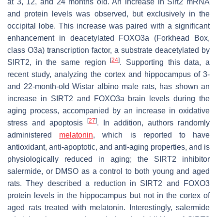
at 3, 12, and 24 months old. An increase in
Sirt2
mRNA
and protein levels was observed, but exclusively in the
occipital lobe. This increase was paired with a significant
enhancement in deacetylated FOXO3a (Forkhead Box,
class O3a) transcription factor, a substrate deacetylated by
[
24
]
SIRT2, in the same region
. Supporting this data, a
recent study, analyzing the cortex and hippocampus of 3-
and 22-month-old Wistar albino male rats, has shown an
increase in SIRT2 and FOXO3a brain levels during the
aging process, accompanied by an increase in oxidative
[
27
]
stress and apoptosis
. In addition, authors randomly
administered
melatonin
, which is reported to have
antioxidant, anti-apoptotic, and anti-aging properties, and is
physiologically reduced in aging; the SIRT2 inhibitor
salermide, or DMSO as a control to both young and aged
rats. They described a reduction in SIRT2 and FOXO3
protein levels in the hippocampus but not in the cortex of
aged rats treated with melatonin. Interestingly, salermide