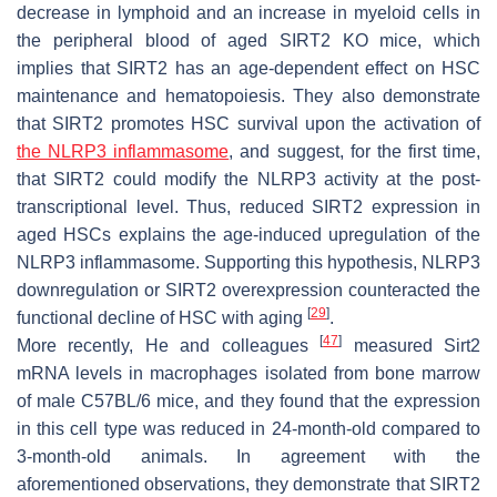
decrease in lymphoid and an increase in myeloid cells in
the peripheral blood of aged SIRT2 KO mice, which
implies that SIRT2 has an age-dependent effect on HSC
maintenance and hematopoiesis. They also demonstrate
that SIRT2 promotes HSC survival upon the activation of
the NLRP3 inflammasome
, and suggest, for the first time,
that SIRT2 could modify the NLRP3 activity at the post-
transcriptional level. Thus, reduced SIRT2 expression in
aged HSCs explains the age-induced upregulation of the
NLRP3 inflammasome. Supporting this hypothesis, NLRP3
downregulation or SIRT2 overexpression counteracted the
[
29
]
functional decline of HSC with aging
.
[
47
]
More recently, He and colleagues
measured
Sirt2
mRNA levels in macrophages isolated from bone marrow
of male C57BL/6 mice, and they found that the expression
in this cell type was reduced in 24-month-old compared to
3-month-old animals. In agreement with the
aforementioned observations, they demonstrate that SIRT2