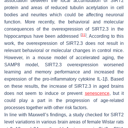
association between the local accumulation of SIRT2
protein and areas of reduced tubulin acetylation in cell
bodies and neurites which could be affecting neuronal
function. More recently, the behavioral and molecular
consequences of the overexpression of SIRT2.3 in the
[
31
]
hippocampus have been addressed
. According to this
work, the overexpression of SIRT2.3 does not result in
relevant behavioral or molecular changes in control mice.
However, in a mouse model of accelerated aging, the
SAMP8 model, SIRT2.3 overexpression worsened
learning and memory performance and increased the
expression of the pro-inflammatory cytokine IL-1β. Based
on these results, the increase of SIRT2.3 in aged brains
does not seem to induce or prevent
senescence
, but it
could play a part in the progression of age-related
processes together with other risk factors.
In line with Maxwell’s findings, a study checked for SIRT2
level variations in various brain areas of female Wistar rats