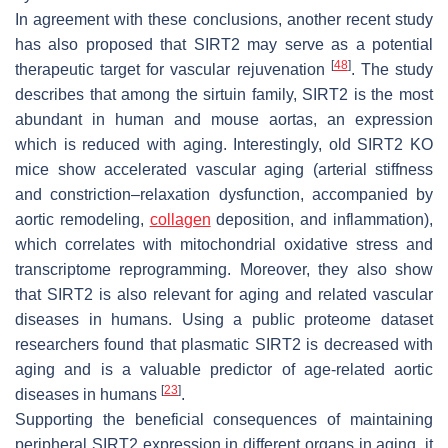
In agreement with these conclusions, another recent study
has also proposed that SIRT2 may serve as a potential
[
48
]
therapeutic target for vascular rejuvenation
. The study
describes that among the sirtuin family, SIRT2 is the most
abundant in human and mouse aortas, an expression
which is reduced with aging. Interestingly, old SIRT2 KO
mice show accelerated vascular aging (arterial stiffness
and constriction–relaxation dysfunction, accompanied by
aortic remodeling,
collagen
deposition, and inflammation),
which correlates with mitochondrial oxidative stress and
transcriptome reprogramming. Moreover, they also show
that SIRT2 is also relevant for aging and related vascular
diseases in humans. Using a public proteome dataset
researchers found that plasmatic SIRT2 is decreased with
aging and is a valuable predictor of age-related aortic
[
23
]
diseases in humans
.
Supporting the beneficial consequences of maintaining
peripheral SIRT2 expression in different organs in aging, it