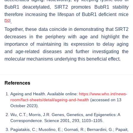
BubR1 deacetylated, SIRT2 promotes BubR1 stability
therefore increasing the lifespan of BubR1 deficient mice
[
50
]
.
Together, these data coincide in demonstrating that SIRT2
decreases in the periphery with age and highlight the
importance of maintaining its expression to delay aging
and age-related diseases and further investigating the
molecular mechanisms underlying this beneficial effect.
References
Ageing and Health. Available online:
https://www.who.int/news-
room/fact-sheets/detail/ageing-and-health
(accessed on 13
October 2023).
Wu, C.T.; Morris, J.R. Genes, Genetics, and Epigenetics: A
Correspondence. Science 2001, 293, 1103–1105.
Pagiatakis, C.; Musolino, E.; Gornati, R.; Bernardini, G.; Papait,