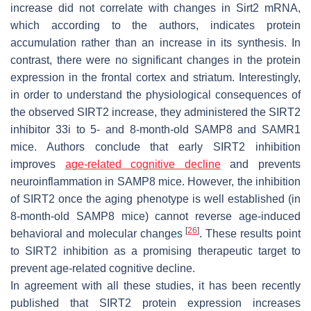
increase did not correlate with changes in
Sirt2
mRNA,
which according to the authors, indicates protein
accumulation rather than an increase in its synthesis. In
contrast, there were no significant changes in the protein
expression in the frontal cortex and striatum. Interestingly,
in order to understand the physiological consequences of
the observed SIRT2 increase, they administered the SIRT2
inhibitor 33i to 5- and 8-month-old SAMP8 and SAMR1
mice. Authors conclude that early SIRT2 inhibition
improves
age-related cognitive decline
and prevents
neuroinflammation in SAMP8 mice. However, the inhibition
of SIRT2 once the aging phenotype is well established (in
8-month-old SAMP8 mice) cannot reverse age-induced
[
26
]
behavioral and molecular changes
. These results point
to SIRT2 inhibition as a promising therapeutic target to
prevent age-related cognitive decline.
In agreement with all these studies, it has been recently
published that SIRT2 protein expression increases