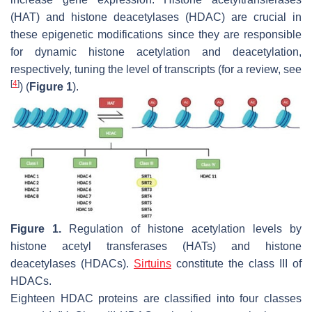
(HAT) and histone deacetylases (HDAC) are crucial in
these epigenetic modifications since they are responsible
for dynamic histone acetylation and deacetylation,
respectively, tuning the level of transcripts (for a review, see
[
4
]
) (
Figure 1
).
Figure 1.
Regulation of histone acetylation levels by
histone acetyl transferases (HATs) and histone
deacetylases (HDACs).
Sirtuins
constitute the class III of
HDACs.
Eighteen HDAC proteins are classified into four classes