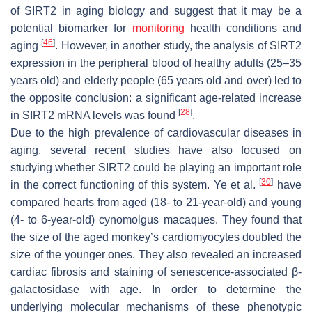
of SIRT2 in aging biology and suggest that it may be a
potential biomarker for
monitoring
health conditions and
[
46
]
aging
. However, in another study, the analysis of SIRT2
expression in the peripheral blood of healthy adults (25–35
years old) and elderly people (65 years old and over) led to
the opposite conclusion: a significant age-related increase
[
28
]
in
SIRT2
mRNA levels was found
.
Due to the high prevalence of cardiovascular diseases in
aging, several recent studies have also focused on
studying whether SIRT2 could be playing an important role
[
30
]
in the correct functioning of this system. Ye et al.
have
compared hearts from aged (18- to 21-year-old) and young
(4- to 6-year-old) cynomolgus macaques. They found that
the size of the aged monkey’s cardiomyocytes doubled the
size of the younger ones. They also revealed an increased
cardiac fibrosis and staining of senescence-associated β-
galactosidase with age. In order to determine the
underlying molecular mechanisms of these phenotypic