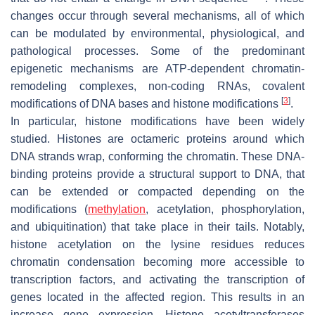
changes occur through several mechanisms, all of which
can be modulated by environmental, physiological, and
pathological processes. Some of the predominant
epigenetic mechanisms are ATP-dependent chromatin-
remodeling complexes, non-coding RNAs, covalent
[
3
]
modifications of DNA bases and histone modifications
.
In particular, histone modifications have been widely
studied. Histones are octameric proteins around which
DNA strands wrap, conforming the chromatin. These DNA-
binding proteins provide a structural support to DNA, that
can be extended or compacted depending on the
modifications (
methylation
, acetylation, phosphorylation,
and ubiquitination) that take place in their tails. Notably,
histone acetylation on the lysine residues reduces
chromatin condensation becoming more accessible to
transcription factors, and activating the transcription of
genes located in the affected region. This results in an
increase gene expression. Histone acetyltransferases