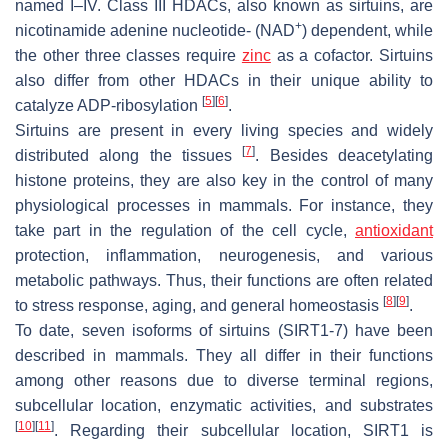
named I–IV. Class III HDACs, also known as sirtuins, are
+
nicotinamide adenine nucleotide- (NAD
) dependent, while
the other three classes require
zinc
as a cofactor. Sirtuins
also differ from other HDACs in their unique ability to
[
5
]
[
6
]
catalyze ADP-ribosylation
.
Sirtuins are present in every living species and widely
[
7
]
distributed along the tissues
. Besides deacetylating
histone proteins, they are also key in the control of many
physiological processes in mammals. For instance, they
take part in the regulation of the cell cycle,
antioxidant
protection, inflammation, neurogenesis, and various
metabolic pathways. Thus, their functions are often related
[
8
]
[
9
]
to stress response, aging, and general homeostasis
.
To date, seven isoforms of sirtuins (SIRT1-7) have been
described in mammals. They all differ in their functions
among other reasons due to diverse terminal regions,
subcellular location, enzymatic activities, and substrates
[
10
]
[
11
]
. Regarding their subcellular location, SIRT1 is