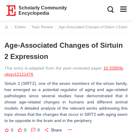
Scholarly Community
Encyclopedia
Entries
Topic Review
Age-Associated Changes of Sirtuin 2 Express
Current:
Age-Associated Changes of Sirtuin
2 Expression
This entry is adapted from the peer-reviewed paper
10.3390/bi
ology12121476
Sirtuin 2 (SIRT2), one of the seven members of the sirtuin family,
has emerged as a potential regulator of aging and age-related
pathologies since several studies have demonstrated that it
shows age-related changes in humans and different animal
models. A detailed analysis of the relevant works addressing this
topic shows that the changes that occur in SIRT2 with aging seem
to be opposite in the brain and in the periphery.
0
0
0
Share