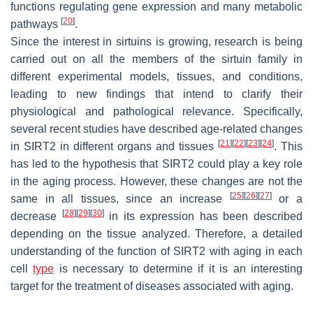
functions regulating gene expression and many metabolic
[
20
]
pathways
.
Since the interest in sirtuins is growing, research is being
carried out on all the members of the sirtuin family in
different experimental models, tissues, and conditions,
leading to new findings that intend to clarify their
physiological and pathological relevance. Specifically,
several recent studies have described age-related changes
[
21
]
[
22
]
[
23
]
[
24
]
in SIRT2 in different organs and tissues
. This
has led to the hypothesis that SIRT2 could play a key role
in the aging process. However, these changes are not the
[
25
]
[
26
]
[
27
]
same in all tissues, since an increase
or a
[
28
]
[
29
]
[
30
]
decrease
in its expression has been described
depending on the tissue analyzed. Therefore, a detailed
understanding of the function of SIRT2 with aging in each
cell
type
is necessary to determine if it is an interesting
target for the treatment of diseases associated with aging.