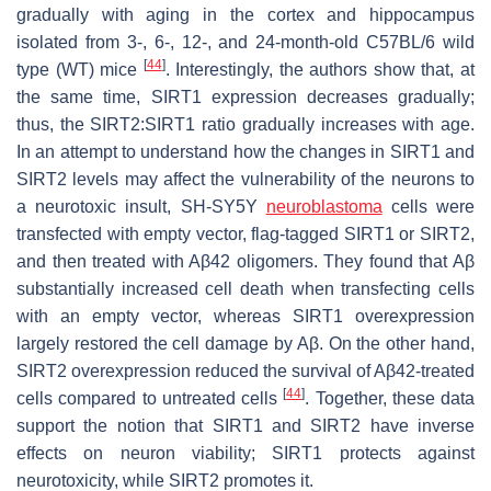
gradually with aging in the cortex and hippocampus
isolated from 3-, 6-, 12-, and 24-month-old C57BL/6 wild
[
44
]
type (WT) mice
. Interestingly, the authors show that, at
the same time, SIRT1 expression decreases gradually;
thus, the SIRT2:SIRT1 ratio gradually increases with age.
In an attempt to understand how the changes in SIRT1 and
SIRT2 levels may affect the vulnerability of the neurons to
a neurotoxic insult, SH-SY5Y
neuroblastoma
cells were
transfected with empty vector, flag-tagged SIRT1 or SIRT2,
and then treated with Aβ42 oligomers. They found that Aβ
substantially increased cell death when transfecting cells
with an empty vector, whereas SIRT1 overexpression
largely restored the cell damage by Aβ. On the other hand,
SIRT2 overexpression reduced the survival of Aβ42-treated
[
44
]
cells compared to untreated cells
. Together, these data
support the notion that SIRT1 and SIRT2 have inverse
effects on neuron viability; SIRT1 protects against
neurotoxicity, while SIRT2 promotes it.