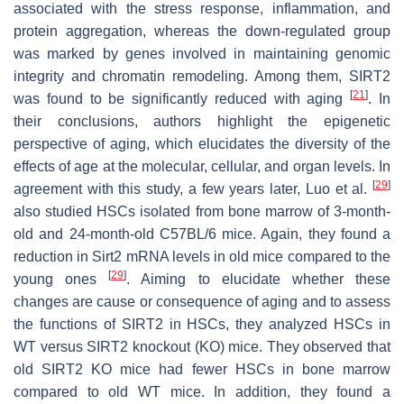
associated with the stress response, inflammation, and
protein aggregation, whereas the down-regulated group
was marked by genes involved in maintaining genomic
integrity and chromatin remodeling. Among them, SIRT2
[
21
]
was found to be significantly reduced with aging
. In
their conclusions, authors highlight the epigenetic
perspective of aging, which elucidates the diversity of the
effects of age at the molecular, cellular, and organ levels. In
[
29
]
agreement with this study, a few years later, Luo et al.
also studied HSCs isolated from bone marrow of 3-month-
old and 24-month-old C57BL/6 mice. Again, they found a
reduction in
Sirt2
mRNA levels in old mice compared to the
[
29
]
young ones
. Aiming to elucidate whether these
changes are cause or consequence of aging and to assess
the functions of SIRT2 in HSCs, they analyzed HSCs in
WT versus SIRT2 knockout (KO) mice. They observed that
old SIRT2 KO mice had fewer HSCs in bone marrow
compared to old WT mice. In addition, they found a