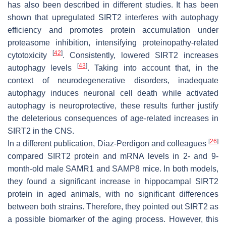
has also been described in different studies. It has been
shown that upregulated SIRT2 interferes with autophagy
efficiency and promotes protein accumulation under
proteasome inhibition, intensifying proteinopathy-related
[
42
]
cytotoxicity
. Consistently, lowered SIRT2 increases
[
43
]
autophagy levels
. Taking into account that, in the
context of neurodegenerative disorders, inadequate
autophagy induces neuronal cell death while activated
autophagy is neuroprotective, these results further justify
the deleterious consequences of age-related increases in
SIRT2 in the CNS.
[
26
]
In a different publication, Diaz-Perdigon and colleagues
compared SIRT2 protein and mRNA levels in 2- and 9-
month-old male SAMR1 and SAMP8 mice. In both models,
they found a significant increase in hippocampal SIRT2
protein in aged animals, with no significant differences
between both strains. Therefore, they pointed out SIRT2 as
a possible biomarker of the aging process. However, this