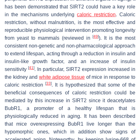
has been demonstrated that SIRT2 could have a key role
in the mechanisms underlying
caloric restriction
. Caloric
restriction, without malnutrition, is the most effective and
reproducible physiological intervention promoting longevity
[
49
]
from yeast to mammals (reviewed in
). It is the most
consistent non-genetic and non-pharmacological approach
to extend lifespan, acting through a reduction in insulin and
insulin-like growth factor, and an increase of insulin
[
41
]
sensitivity
. In particular, SIRT2 expression increased in
the kidney and
white adipose tissue
of mice in response to
[
33
]
caloric restriction
. It is hypothesized that some of the
beneficial consequences of caloric restriction could be
mediated by this increase in SIRT2 since it deacetylates
BubR1, a promoter of a healthy lifespan that is
physiologically reduced in aging. It has been described
that mice overexpressing BubR1 live longer than the
hypomorphic ones, which in addition show signs of
accelerated aging. Noteworthy, by keeping lysine-668 of