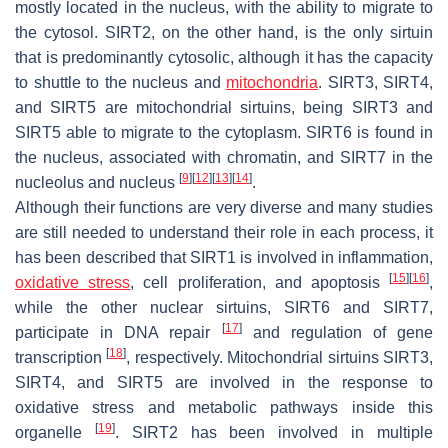
mostly located in the nucleus, with the ability to migrate to
the cytosol. SIRT2, on the other hand, is the only sirtuin
that is predominantly cytosolic, although it has the capacity
to shuttle to the nucleus and
mitochondria
. SIRT3, SIRT4,
and SIRT5 are mitochondrial sirtuins, being SIRT3 and
SIRT5 able to migrate to the cytoplasm. SIRT6 is found in
the nucleus, associated with chromatin, and SIRT7 in the
[
9
]
[
12
]
[
13
]
[
14
]
nucleolus and nucleus
.
Although their functions are very diverse and many studies
are still needed to understand their role in each process, it
has been described that SIRT1 is involved in inflammation,
[
15
]
[
16
]
oxidative stress
, cell proliferation, and apoptosis
,
while the other nuclear sirtuins, SIRT6 and SIRT7,
[
17
]
participate in DNA repair
and regulation of gene
[
18
]
transcription
, respectively. Mitochondrial sirtuins SIRT3,
SIRT4, and SIRT5 are involved in the response to
oxidative stress and metabolic pathways inside this
[
19
]
organelle
. SIRT2 has been involved in multiple