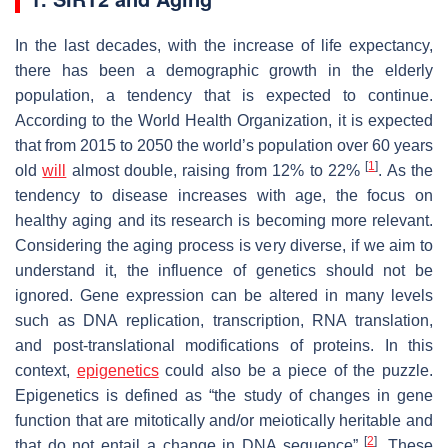
In the last decades, with the increase of life expectancy,
there has been a demographic growth in the elderly
population, a tendency that is expected to continue.
According to the World Health Organization, it is expected
that from 2015 to 2050 the world’s population over 60 years
[
1
]
old
will
almost double, raising from 12% to 22%
. As the
tendency to disease increases with age, the focus on
healthy aging and its research is becoming more relevant.
Considering the aging process is very diverse, if we aim to
understand it, the influence of genetics should not be
ignored. Gene expression can be altered in many levels
such as DNA replication, transcription, RNA translation,
and post-translational modifications of proteins. In this
context,
epigenetics
could also be a piece of the puzzle.
Epigenetics is defined as “the study of changes in gene
function that are mitotically and/or meiotically heritable and
[
2
]
that do not entail a change in DNA sequence”
. These