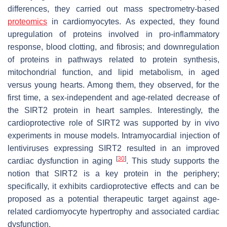
differences, they carried out mass spectrometry-based
proteomics
in cardiomyocytes. As expected, they found
upregulation of proteins involved in pro-inflammatory
response, blood clotting, and fibrosis; and downregulation
of proteins in pathways related to protein synthesis,
mitochondrial function, and lipid metabolism, in aged
versus young hearts. Among them, they observed, for the
first time, a sex-independent and age-related decrease of
the SIRT2 protein in heart samples. Interestingly, the
cardioprotective role of SIRT2 was supported by in vivo
experiments in mouse models. Intramyocardial injection of
lentiviruses expressing SIRT2 resulted in an improved
[
30
]
cardiac dysfunction in aging
. This study supports the
notion that SIRT2 is a key protein in the periphery;
specifically, it exhibits cardioprotective effects and can be
proposed as a potential therapeutic target against age-
related cardiomyocyte hypertrophy and associated cardiac
dysfunction.