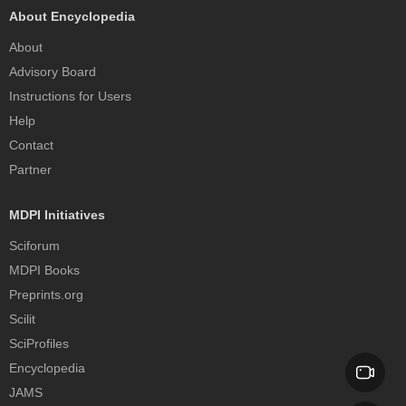
About Encyclopedia
About
Advisory Board
Instructions for Users
Help
Contact
Partner
MDPI Initiatives
Sciforum
MDPI Books
Preprints.org
Scilit
SciProfiles
Encyclopedia
JAMS