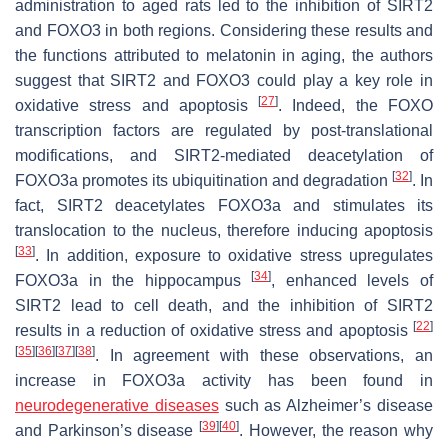
administration to aged rats led to the inhibition of SIRT2
and FOXO3 in both regions. Considering these results and
the functions attributed to melatonin in aging, the authors
suggest that SIRT2 and FOXO3 could play a key role in
[
27
]
oxidative stress and apoptosis
. Indeed, the FOXO
transcription factors are regulated by post-translational
modifications, and SIRT2-mediated deacetylation of
[
32
]
FOXO3a promotes its ubiquitination and degradation
. In
fact, SIRT2 deacetylates FOXO3a and stimulates its
translocation to the nucleus, therefore inducing apoptosis
[
33
]
. In addition, exposure to oxidative stress upregulates
[
34
]
FOXO3a in the hippocampus
, enhanced levels of
SIRT2 lead to cell death, and the inhibition of SIRT2
[
22
]
results in a reduction of oxidative stress and apoptosis
[
35
]
[
36
]
[
37
]
[
38
]
. In agreement with these observations, an
increase in FOXO3a activity has been found in
neurodegenerative diseases
such as Alzheimer’s disease
[
39
]
[
40
]
and Parkinson’s disease
. However, the reason why