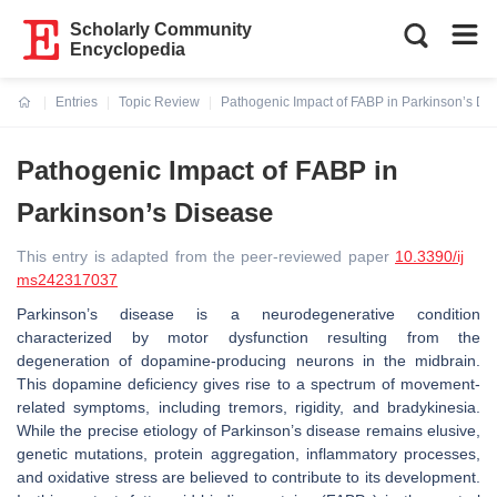
Scholarly Community
Encyclopedia
Entries
Topic Review
Pathogenic Impact of FABP in Parkinson’s Di
Current:
Pathogenic Impact of FABP in
Parkinson’s Disease
This entry is adapted from the peer-reviewed paper
10.3390/ij
ms242317037
Parkinson’s disease is a neurodegenerative condition
characterized by motor dysfunction resulting from the
degeneration of dopamine-producing neurons in the midbrain.
This dopamine deficiency gives rise to a spectrum of movement-
related symptoms, including tremors, rigidity, and bradykinesia.
While the precise etiology of Parkinson’s disease remains elusive,
genetic mutations, protein aggregation, inflammatory processes,
and oxidative stress are believed to contribute to its development.