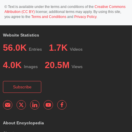
© Text is available under the terms and conditions of the
Creative Commons
Attribution (CC BY)
license; additional terms may apply. By using this site,
you agree to the
Terms and Conditions
and
Privacy Policy
.
Website Statistics
56.0K
1.7K
Entries
Videos
4.0K
20.5M
Images
Views
Subscribe
About Encyclopedia