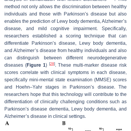
method not only allows the discrimination between healthy
individuals and those with Parkinson’s disease but also
enables the prediction of Lewy body dementia, Alzheimer’s
disease, and mild cognitive impairment. Specifically,
researchers established a scoring technique that can
differentiate Parkinson’s disease, Lewy body dementia,
and Alzheimer’s disease from healthy individuals and also
can distinguish between different neurodegenerative
[
28
]
diseases (
Figure 1
)
. These multi-marker disease risk
scores correlate with clinical symptoms in each disease,
specifically mini-mental state examination (MMSE) scores
and Hoehn–Yahr stages in Parkinson’s disease. The
researchers hope that this technology will contribute to the
differentiation of clinically challenging conditions such as
Parkinson’s disease dementia, Lewy body dementia, and
Alzheimer’s disease in clinical settings.