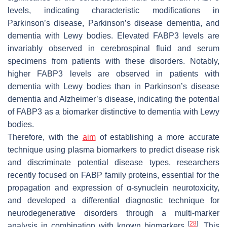
levels, indicating characteristic modifications in
Parkinson’s disease, Parkinson’s disease dementia, and
dementia with Lewy bodies. Elevated FABP3 levels are
invariably observed in cerebrospinal fluid and serum
specimens from patients with these disorders. Notably,
higher FABP3 levels are observed in patients with
dementia with Lewy bodies than in Parkinson’s disease
dementia and Alzheimer’s disease, indicating the potential
of FABP3 as a biomarker distinctive to dementia with Lewy
bodies.
Therefore, with the
aim
of establishing a more accurate
technique using plasma biomarkers to predict disease risk
and discriminate potential disease types, researchers
recently focused on FABP family proteins, essential for the
propagation and expression of α-synuclein neurotoxicity,
and developed a differential diagnostic technique for
neurodegenerative disorders through a multi-marker
[
28
]
analysis in combination with known biomarkers
. This