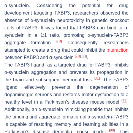
α-synuclein. Considering the potential for drug
development targeting FABP3, researchers observed the
absence of α-synuclein neurotoxicity in genetic knockout
cells of FABP3. It was found that FABP3 can bind to α-
synuclein in a 1:1 ratio, promoting α-synuclein-FABP3
[
78
]
aggregate formation
. Consequently, researchers
attempted to create a drug that could inhibit the
interaction
[
79
]
[
80
]
between FABP3 and α-synuclein
.
The FABP3 ligand, as a targeted drug for FABP3, inhibits
α-synuclein aggregation and prevents its propagation in
[
81
]
the brain and subsequent neuronal loss
. The FABP3
ligand effectively prevents the degeneration of
dopaminergic neurons and restores motor dysfunction to a
[
79
]
healthy level in a Parkinson’s disease mouse model
.
Additionally, an α-synuclein mimicking peptide that inhibits
the binding and aggregate formation of α-synuclein-FABP3
is capable of restoring memory and learning abilities in a
[
80
]
Parkinson’s disease dementia mouse model
. This