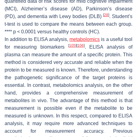
quantified data of risk scores for mild cognitive impairment
(MCI), Alzheimer’s disease (AD), Parkinson’s disease
[
28
]
(PD), and dementia with Lewy bodies (DLB)
. Student’s
t-test is used to compare the means between each group.
****
p
< 0.0001 versus healthy controls (HC).
In addition to ELISA analysis,
metabolomics
is a useful tool
[
105
]
[
106
]
for measuring biomarkers
. ELISA analysis of
plasma can measure the amount of a specific protein. This
method is considered very accurate and reliable when the
protein to be measured is known. Therefore, understanding
the pathogenetic significance of the target proteins is
essential. In contrast, metabolomics analysis, on the other
hand, provides a comprehensive measurement of
metabolites in vivo. The advantage of this method is that
measurement is possible even if the metabolite to be
measured is unknown. In this respect, compared to ELISA
analysis, it may require more advanced techniques to
account for measurement accuracy. Previous