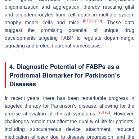
oligomerization and aggregation, thereby rescuing glial
and oligodendrocytes from cell death in multiple system
[
87
]
[
88
]
[
89
]
atrophy model cells and mice
. These data
suggest the promising potential of unique drug
developments targeting FABP to regulate dopaminergic
signaling and protect neuronal homeostasis.
4. Diagnostic Potential of FABPs as a
Prodromal Biomarker for Parkinson’s
Diseases
In recent years, there has been remarkable progress in
targeted therapy for Parkinson’s disease, allowing for the
[
90
]
[
91
]
precise alleviation of clinical symptoms
. However,
challenges remain that affect the quality of life for patients,
including subcutaneous device attachment, reduced
medication efficacy due to disease progression, and the