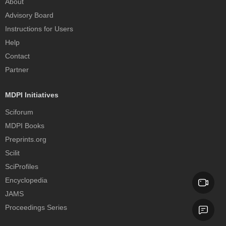
About
Advisory Board
Instructions for Users
Help
Contact
Partner
MDPI Initiatives
Sciforum
MDPI Books
Preprints.org
Scilit
SciProfiles
Encyclopedia
JAMS
Proceedings Series