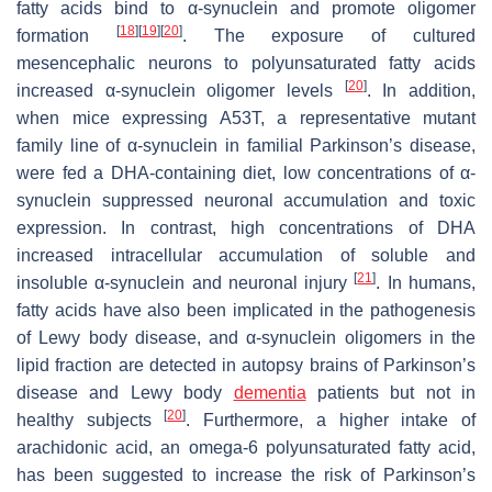
fatty acids bind to α-synuclein and promote oligomer
[
18
]
[
19
]
[
20
]
formation
. The exposure of cultured
mesencephalic neurons to polyunsaturated fatty acids
[
20
]
increased α-synuclein oligomer levels
. In addition,
when mice expressing A53T, a representative mutant
family line of α-synuclein in familial Parkinson’s disease,
were fed a DHA-containing diet, low concentrations of α-
synuclein suppressed neuronal accumulation and toxic
expression. In contrast, high concentrations of DHA
increased intracellular accumulation of soluble and
[
21
]
insoluble α-synuclein and neuronal injury
. In humans,
fatty acids have also been implicated in the pathogenesis
of Lewy body disease, and α-synuclein oligomers in the
lipid fraction are detected in autopsy brains of Parkinson’s
disease and Lewy body
dementia
patients but not in
[
20
]
healthy subjects
. Furthermore, a higher intake of
arachidonic acid, an omega-6 polyunsaturated fatty acid,
has been suggested to increase the risk of Parkinson’s