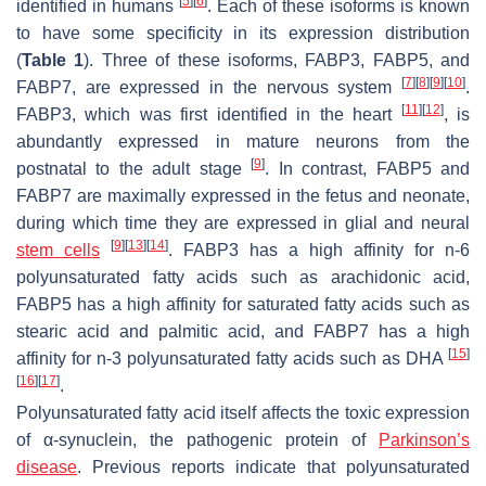
[
5
]
[
6
]
identified in humans
. Each of these isoforms is known
to have some specificity in its expression distribution
(
Table 1
). Three of these isoforms, FABP3, FABP5, and
[
7
]
[
8
]
[
9
]
[
10
]
FABP7, are expressed in the nervous system
.
[
11
]
[
12
]
FABP3, which was first identified in the heart
, is
abundantly expressed in mature neurons from the
[
9
]
postnatal to the adult stage
. In contrast, FABP5 and
FABP7 are maximally expressed in the fetus and neonate,
during which time they are expressed in glial and neural
[
9
]
[
13
]
[
14
]
stem cells
. FABP3 has a high affinity for n-6
polyunsaturated fatty acids such as arachidonic acid,
FABP5 has a high affinity for saturated fatty acids such as
stearic acid and palmitic acid, and FABP7 has a high
[
15
]
affinity for n-3 polyunsaturated fatty acids such as DHA
[
16
]
[
17
]
.
Polyunsaturated fatty acid itself affects the toxic expression
of α-synuclein, the pathogenic protein of
Parkinson’s
disease
. Previous reports indicate that polyunsaturated