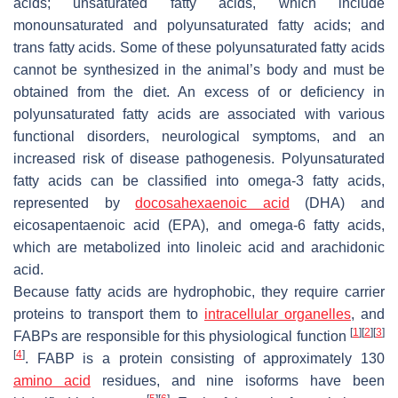
acids; unsaturated fatty acids, which include
monounsaturated and polyunsaturated fatty acids; and
trans fatty acids. Some of these polyunsaturated fatty acids
cannot be synthesized in the animal’s body and must be
obtained from the diet. An excess of or deficiency in
polyunsaturated fatty acids are associated with various
functional disorders, neurological symptoms, and an
increased risk of disease pathogenesis. Polyunsaturated
fatty acids can be classified into omega-3 fatty acids,
represented by
docosahexaenoic acid
(DHA) and
eicosapentaenoic acid (EPA), and omega-6 fatty acids,
which are metabolized into linoleic acid and arachidonic
acid.
Because fatty acids are hydrophobic, they require carrier
proteins to transport them to
intracellular organelles
, and
[
1
]
[
2
]
[
3
]
FABPs are responsible for this physiological function
[
4
]
. FABP is a protein consisting of approximately 130
amino acid
residues, and nine isoforms have been