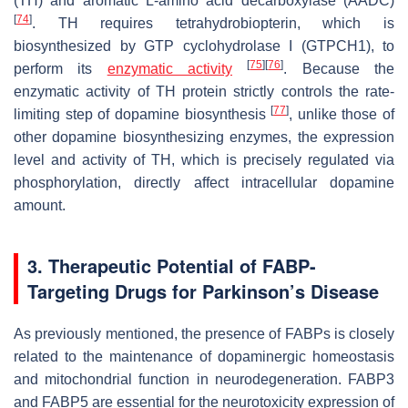
(TH) and aromatic L-amino acid decarboxylase (AADC)
[
74
]
. TH requires tetrahydrobiopterin, which is
biosynthesized by GTP cyclohydrolase I (GTPCH1), to
[
75
]
[
76
]
perform its
enzymatic activity
. Because the
enzymatic activity of TH protein strictly controls the rate-
[
77
]
limiting step of dopamine biosynthesis
, unlike those of
other dopamine biosynthesizing enzymes, the expression
level and activity of TH, which is precisely regulated via
phosphorylation, directly affect intracellular dopamine
amount.
3. Therapeutic Potential of FABP-
Targeting Drugs for Parkinson’s Disease
As previously mentioned, the presence of FABPs is closely
related to the maintenance of dopaminergic homeostasis
and mitochondrial function in neurodegeneration. FABP3
and FABP5 are essential for the neurotoxicity expression of