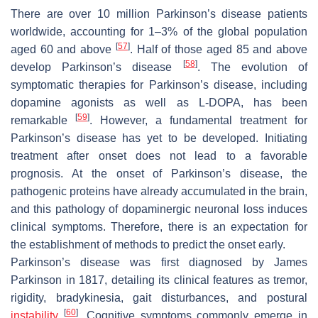
There are over 10 million Parkinson’s disease patients
worldwide, accounting for 1–3% of the global population
[
57
]
aged 60 and above
. Half of those aged 85 and above
[
58
]
develop Parkinson’s disease
. The evolution of
symptomatic therapies for Parkinson’s disease, including
dopamine agonists as well as L-DOPA, has been
[
59
]
remarkable
. However, a fundamental treatment for
Parkinson’s disease has yet to be developed. Initiating
treatment after onset does not lead to a favorable
prognosis. At the onset of Parkinson’s disease, the
pathogenic proteins have already accumulated in the brain,
and this pathology of dopaminergic neuronal loss induces
clinical symptoms. Therefore, there is an expectation for
the establishment of methods to predict the onset early.
Parkinson’s disease was first diagnosed by James
Parkinson in 1817, detailing its clinical features as tremor,
rigidity, bradykinesia, gait disturbances, and postural
[
60
]
instability
. Cognitive symptoms commonly emerge in