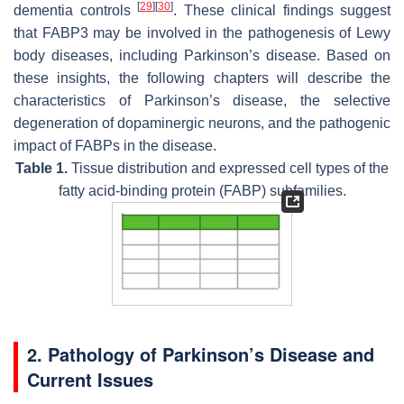
[
29
]
[
30
]
dementia controls
. These clinical findings suggest
that FABP3 may be involved in the pathogenesis of Lewy
body diseases, including Parkinson’s disease. Based on
these insights, the following chapters will describe the
characteristics of Parkinson’s disease, the selective
degeneration of dopaminergic neurons, and the pathogenic
impact of FABPs in the disease.
Table 1.
Tissue distribution and expressed cell types of the
fatty acid-binding protein (FABP) subfamilies.
2. Pathology of Parkinson’s Disease and
Current Issues