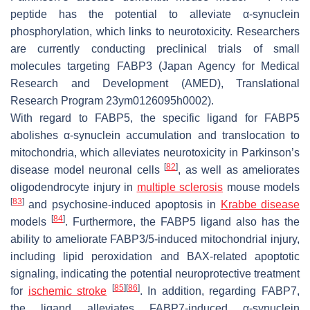
peptide has the potential to alleviate α-synuclein
phosphorylation, which links to neurotoxicity. Researchers
are currently conducting preclinical trials of small
molecules targeting FABP3 (Japan Agency for Medical
Research and Development (AMED), Translational
Research Program 23ym0126095h0002).
With regard to FABP5, the specific ligand for FABP5
abolishes α-synuclein accumulation and translocation to
mitochondria, which alleviates neurotoxicity in Parkinson’s
[
82
]
disease model neuronal cells
, as well as ameliorates
oligodendrocyte injury in
multiple sclerosis
mouse models
[
83
]
and psychosine-induced apoptosis in
Krabbe disease
[
84
]
models
. Furthermore, the FABP5 ligand also has the
ability to ameliorate FABP3/5-induced mitochondrial injury,
including lipid peroxidation and BAX-related apoptotic
signaling, indicating the potential neuroprotective treatment
[
85
]
[
86
]
for
ischemic
stroke
. In addition, regarding FABP7,
the ligand alleviates FABP7-induced α-synuclein