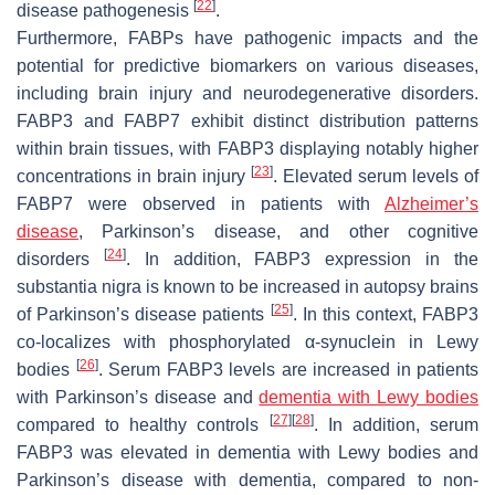
[
22
]
disease pathogenesis
.
Furthermore, FABPs have pathogenic impacts and the
potential for predictive biomarkers on various diseases,
including brain injury and neurodegenerative disorders.
FABP3 and FABP7 exhibit distinct distribution patterns
within brain tissues, with FABP3 displaying notably higher
[
23
]
concentrations in brain injury
. Elevated serum levels of
FABP7 were observed in patients with
Alzheimer’s
disease
, Parkinson’s disease, and other cognitive
[
24
]
disorders
. In addition, FABP3 expression in the
substantia nigra is known to be increased in autopsy brains
[
25
]
of Parkinson’s disease patients
. In this context, FABP3
co-localizes with phosphorylated α-synuclein in Lewy
[
26
]
bodies
. Serum FABP3 levels are increased in patients
with Parkinson’s disease and
dementia with Lewy bodies
[
27
]
[
28
]
compared to healthy controls
. In addition, serum
FABP3 was elevated in dementia with Lewy bodies and
Parkinson’s disease with dementia, compared to non-