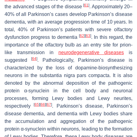
[
61
]
the advanced stages of the disease
. Approximately 20–
40% of all Parkinson’s cases develop Parkinson’s disease
dementia, with an average progression time of 10 years. In
total, 40% of Parkinson’s patients with severe olfactory
[
62
]
[
63
]
dysfunction progress to dementia
. In this regard, the
importance of the olfactory bulb as an entry site for prion-
like transmission in
neurodegenerative diseases
is
[
64
]
suggested
. Pathologically, Parkinson’s disease is
characterized by the loss of dopamine-biosynthesizing
neurons in the substantia nigra pars compacta. It is also
denoted by the abnormal deposition of the pathogenic
protein α-synuclein in the cell body and neuronal
processes, forming Lewy bodies and Lewy neurites,
[
65
]
[
66
]
[
67
]
respectively
. Parkinson’s disease, Parkinson’s
disease dementia, and dementia with Lewy bodies share
the accumulation and aggregation of the pathogenic
protein α-synuclein within neurons, leading to the formation
of Lewy bodies. Therefore, these Lewy body diseases are