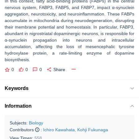
In this context, fatty acid-binding proteins (FABPs) in the central
nervous system, FABP3, FABP5, and FABP7, impact α-synuclein
aggregation, neurotoxicity, and neuroinflammation. These FABPs
accumulate in mitochondria during neurodegeneration, disrupting
their membrane potential and homeostasis. In particular, FABP3,
abundant in nigrostriatal dopaminergic neurons, is responsible for
α-synuclein propagation into neurons and intracellular
accumulation, affecting the loss of mesencephalic tyrosine
hydroxylase protein, a rate-limiting enzyme of dopamine
biosynthesis.
0
0
0
Share
Keywords
Information
Subjects:
Biology
Contributors
:
Ichiro Kawahata
,
Kohji Fukunaga
View Times:
558