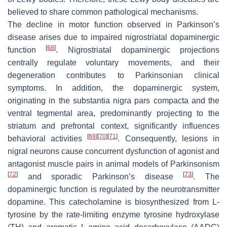
believed to share common pathological mechanisms.
The decline in motor function observed in Parkinson’s
disease arises due to impaired nigrostriatal dopaminergic
[
68
]
function
. Nigrostriatal dopaminergic projections
centrally regulate voluntary movements, and their
degeneration contributes to Parkinsonian clinical
symptoms. In addition, the dopaminergic system,
originating in the substantia nigra pars compacta and the
ventral tegmental area, predominantly projecting to the
striatum and prefrontal context, significantly influences
[
69
]
[
70
]
[
71
]
behavioral activities
. Consequently, lesions in
nigral neurons cause concurrent dysfunction of agonist and
antagonist muscle pairs in animal models of Parkinsonism
[
72
]
[
73
]
and sporadic Parkinson’s disease
. The
dopaminergic function is regulated by the neurotransmitter
dopamine. This catecholamine is biosynthesized from L-
tyrosine by the rate-limiting enzyme tyrosine hydroxylase