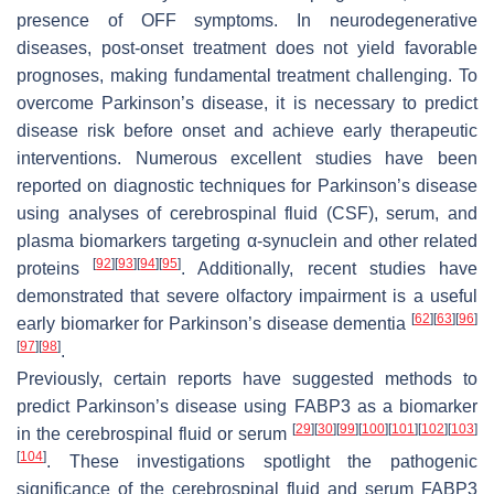
presence of OFF symptoms. In neurodegenerative
diseases, post-onset treatment does not yield favorable
prognoses, making fundamental treatment challenging. To
overcome Parkinson’s disease, it is necessary to predict
disease risk before onset and achieve early therapeutic
interventions. Numerous excellent studies have been
reported on diagnostic techniques for Parkinson’s disease
using analyses of cerebrospinal fluid (CSF), serum, and
plasma biomarkers targeting α-synuclein and other related
[
92
]
[
93
]
[
94
]
[
95
]
proteins
. Additionally, recent studies have
demonstrated that severe olfactory impairment is a useful
[
62
]
[
63
]
[
96
]
early biomarker for Parkinson’s disease dementia
[
97
]
[
98
]
.
Previously, certain reports have suggested methods to
predict Parkinson’s disease using FABP3 as a biomarker
[
29
]
[
30
]
[
99
]
[
100
]
[
101
]
[
102
]
[
103
]
in the cerebrospinal fluid or serum
[
104
]
. These investigations spotlight the pathogenic
significance of the cerebrospinal fluid and serum FABP3