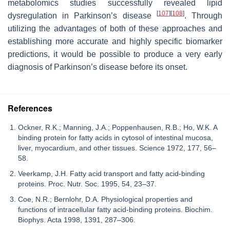
metabolomics studies successfully revealed lipid
[
107
]
[
108
]
dysregulation in Parkinson’s disease
. Through
utilizing the advantages of both of these approaches and
establishing more accurate and highly specific biomarker
predictions, it would be possible to produce a very early
diagnosis of Parkinson’s disease before its onset.
References
Ockner, R.K.; Manning, J.A.; Poppenhausen, R.B.; Ho, W.K. A
binding protein for fatty acids in cytosol of intestinal mucosa,
liver, myocardium, and other tissues. Science 1972, 177, 56–
58.
Veerkamp, J.H. Fatty acid transport and fatty acid-binding
proteins. Proc. Nutr. Soc. 1995, 54, 23–37.
Coe, N.R.; Bernlohr, D.A. Physiological properties and
functions of intracellular fatty acid-binding proteins. Biochim.
Biophys. Acta 1998, 1391, 287–306.