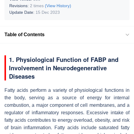
Revisions:
2 times
(View History)
Update Date:
15 Dec 2023
Table of Contents
1. Physiological Function of FABP and
Involvement in Neurodegenerative
Diseases
Fatty acids perform a variety of physiological functions in
the body, serving as a source of energy for internal
combustion, a major component of cell membranes, and a
regulator of inflammatory responses. Excessive intake of
fatty acids contributes to energy overload, obesity, and risk
of brain inflammation. Fatty acids include saturated fatty