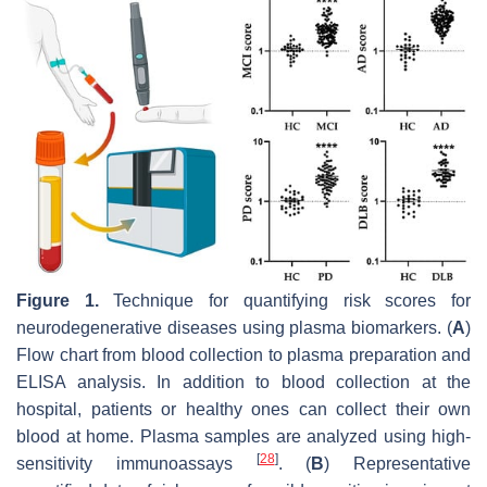
Figure 1.
Technique for quantifying risk scores for
neurodegenerative diseases using plasma biomarkers. (
A
)
Flow chart from blood collection to plasma preparation and
ELISA analysis. In addition to blood collection at the
hospital, patients or healthy ones can collect their own
blood at home. Plasma samples are analyzed using high-
[
28
]
sensitivity immunoassays
. (
B
) Representative