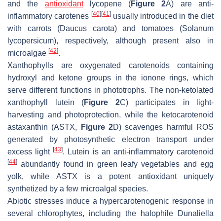
and the
antioxidant
lycopene (
Figure 2
A) are anti-
[
40
]
[
41
]
inflammatory carotenes
usually introduced in the diet
with carrots (
Daucus carota
) and tomatoes (
Solanum
lycopersicum
), respectively, although present also in
[
42
]
microalgae
.
Xanthophylls are oxygenated carotenoids containing
hydroxyl and ketone groups in the ionone rings, which
serve different functions in phototrophs. The non-ketolated
xanthophyll lutein (
Figure 2
C) participates in light-
harvesting and photoprotection, while the ketocarotenoid
astaxanthin (ASTX,
Figure 2
D) scavenges harmful ROS
generated by photosynthetic electron transport under
[
43
]
excess light
. Lutein is an anti-inflammatory carotenoid
[
44
]
abundantly found in green leafy vegetables and egg
yolk, while ASTX is a potent antioxidant uniquely
synthetized by a few microalgal species.
Abiotic stresses induce a hypercarotenogenic response in
several chlorophytes, including the halophile
Dunaliella