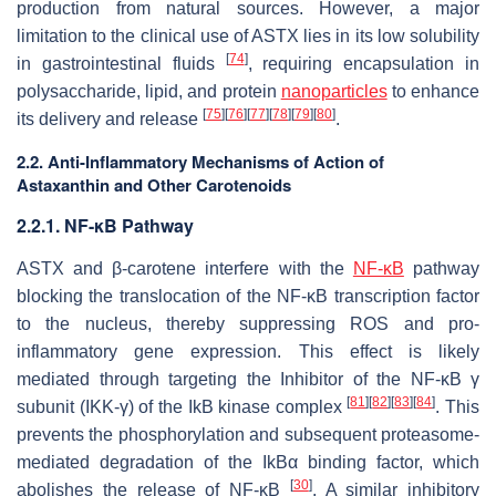
production from natural sources. However, a major
limitation to the clinical use of ASTX lies in its low solubility
[
74
]
in gastrointestinal fluids
, requiring encapsulation in
polysaccharide, lipid, and protein
nanoparticles
to enhance
[
75
]
[
76
]
[
77
]
[
78
]
[
79
]
[
80
]
its delivery and release
.
2.2. Anti-Inflammatory Mechanisms of Action of
Astaxanthin and Other Carotenoids
2.2.1. NF-κB Pathway
ASTX and β-carotene interfere with the
NF-κB
pathway
blocking the translocation of the NF-κB transcription factor
to the nucleus, thereby suppressing ROS and pro-
inflammatory gene expression. This effect is likely
mediated through targeting the Inhibitor of the NF-κB γ
[
81
]
[
82
]
[
83
]
[
84
]
subunit (IKK-γ) of the IkB kinase complex
. This
prevents the phosphorylation and subsequent proteasome-
mediated degradation of the IkBα binding factor, which
[
30
]
abolishes the release of NF-κB
. A similar inhibitory