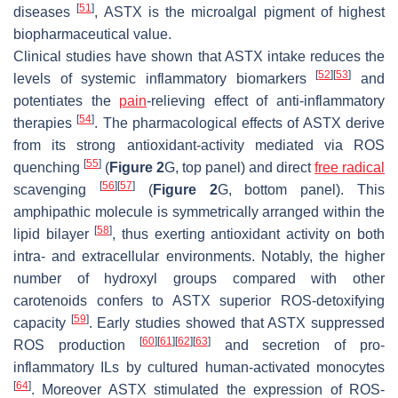
[
51
]
diseases
, ASTX is the microalgal pigment of highest
biopharmaceutical value.
Clinical studies have shown that ASTX intake reduces the
[
52
]
[
53
]
levels of systemic inflammatory biomarkers
and
potentiates the
pain
-relieving effect of anti-inflammatory
[
54
]
therapies
. The pharmacological effects of ASTX derive
from its strong antioxidant-activity mediated via ROS
[
55
]
quenching
(
Figure 2
G, top panel) and direct
free radical
[
56
]
[
57
]
scavenging
(
Figure 2
G, bottom panel). This
amphipathic molecule is symmetrically arranged within the
[
58
]
lipid bilayer
, thus exerting antioxidant activity on both
intra- and extracellular environments. Notably, the higher
number of hydroxyl groups compared with other
carotenoids confers to ASTX superior ROS-detoxifying
[
59
]
capacity
. Early studies showed that ASTX suppressed
[
60
]
[
61
]
[
62
]
[
63
]
ROS production
and secretion of pro-
inflammatory ILs by cultured human-activated monocytes
[
64
]
. Moreover ASTX stimulated the expression of ROS-