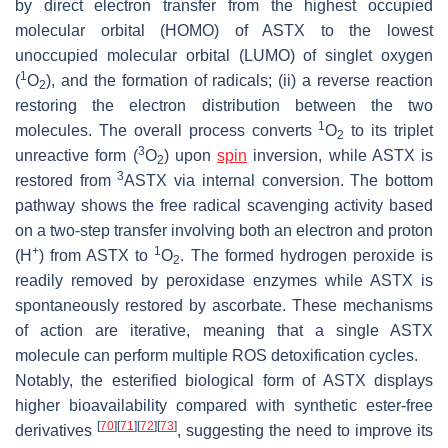
by direct electron transfer from the highest occupied
molecular orbital (HOMO) of ASTX to the lowest
unoccupied molecular orbital (LUMO) of singlet oxygen
1
(
O
), and the formation of radicals; (ii) a reverse reaction
2
restoring the electron distribution between the two
1
molecules. The overall process converts
O
to its triplet
2
3
unreactive form (
O
) upon
spin
inversion, while ASTX is
2
3
restored from
ASTX via internal conversion. The bottom
pathway shows the free radical scavenging activity based
on a two-step transfer involving both an electron and proton
+
1
(H
) from ASTX to
O
. The formed hydrogen peroxide is
2
readily removed by peroxidase enzymes while ASTX is
spontaneously restored by ascorbate. These mechanisms
of action are iterative, meaning that a single ASTX
molecule can perform multiple ROS detoxification cycles.
Notably, the esterified biological form of ASTX displays
higher bioavailability compared with synthetic ester-free
[
70
]
[
71
]
[
72
]
[
73
]
derivatives
, suggesting the need to improve its