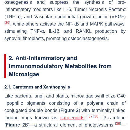
osteogenesis and suppress the synthesis of pro-
inflammatory mediators like IL-6, Tumor Necrosis Factor-α
(TNF-α), and Vascular endothelial growth factor (VEGF)
[
36
]
, while others activate the NF-kB and MAPK pathways,
stimulating TNF-α, IL-1β, and RANKL production by
synovial fibroblasts, promoting osteoclastogenesis.
2. Anti-Inflammatory and
Immunomodulatory Metabolites from
Microalgae
2.1. Carotenes and Xanthophylls
Like bacteria, fungi, and plants, microalgae synthetize C40
lipophilic pigments consisting of a polyene chain of
conjugated double bonds (
Figure 2
) with terminally linked
[
37
]
[
38
]
ionone rings known as
carotenoids
. β-carotene
[
39
]
(
Figure 2
B)—a structural element of photosystems
—