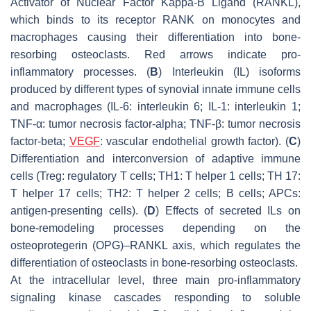
Activator of Nuclear Factor Kappa-Β Ligand (RANKL),
which binds to its receptor RANK on monocytes and
macrophages causing their differentiation into bone-
resorbing osteoclasts. Red arrows indicate pro-
inflammatory processes. (
B
) Interleukin (IL) isoforms
produced by different types of synovial innate immune cells
and macrophages (IL-6: interleukin 6; IL-1: interleukin 1;
TNF-α: tumor necrosis factor-alpha; TNF-β: tumor necrosis
factor-beta;
VEGF
: vascular endothelial growth factor). (
C
)
Differentiation and interconversion of adaptive immune
cells (Treg: regulatory T cells; TH1: T helper 1 cells; TH 17:
T helper 17 cells; TH2: T helper 2 cells; B cells; APCs:
antigen-presenting cells). (
D
) Effects of secreted ILs on
bone-remodeling processes depending on the
osteoprotegerin (OPG)–RANKL axis, which regulates the
differentiation of osteoclasts in bone-resorbing osteoclasts.
At the intracellular level, three main pro-inflammatory
signaling kinase cascades responding to soluble