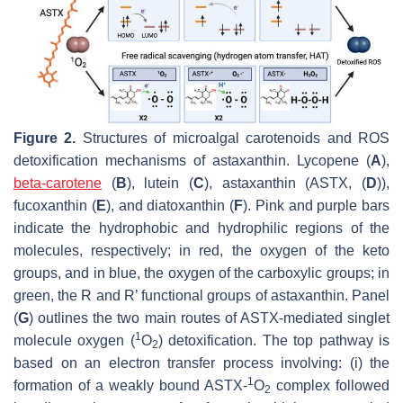
Figure 2.
Structures of microalgal carotenoids and ROS
detoxification mechanisms of astaxanthin. Lycopene (
A
),
beta-carotene
(
B
), lutein (
C
), astaxanthin (ASTX, (
D
)),
fucoxanthin (
E
), and diatoxanthin (
F
). Pink and purple bars
indicate the hydrophobic and hydrophilic regions of the
molecules, respectively; in red, the oxygen of the keto
groups, and in blue, the oxygen of the carboxylic groups; in
green, the R and R’ functional groups of astaxanthin. Panel
(
G
) outlines the two main routes of ASTX-mediated singlet
1
molecule oxygen (
O
) detoxification. The top pathway is
2
based on an electron transfer process involving: (i) the
1
formation of a weakly bound ASTX-
O
complex followed
2