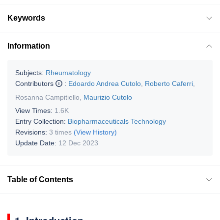
Keywords
Information
Subjects:
Rheumatology
Contributors
:
Edoardo Andrea Cutolo
,
Roberto Caferri
,
Rosanna Campitiello
,
Maurizio Cutolo
View Times:
1.6K
Entry Collection:
Biopharmaceuticals Technology
Revisions:
3 times
(View History)
Update Date:
12 Dec 2023
Table of Contents