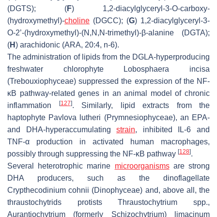
(DGTS); (
F
) 1,2-diacylglyceryl-3-
O
-carboxy-
(hydroxymethyl)-
choline
(DGCC); (
G
) 1,2-diacylglyceryl-3-
O
-2’-(hydroxymethyl)-(
N,N,N
-trimethyl)-β-alanine (DGTA);
(
H
) arachidonic (ARA, 20:4, n-6).
The administration of lipids from the DGLA-hyperproducing
freshwater chlorophyte
Lobosphaera incisa
(Trebouxiophyceae) suppressed the expression of the NF-
κB pathway-related genes in an animal model of chronic
[
127
]
inflammation
. Similarly, lipid extracts from the
haptophyte
Pavlova lutheri
(Prymnesiophyceae), an EPA-
and DHA-hyperaccumulating
strain
, inhibited IL-6 and
TNF-α production in activated human macrophages,
[
128
]
possibly through suppressing the NF-κB pathway
.
Several heterotrophic marine
microorganisms
are strong
DHA producers, such as the dinoflagellate
Crypthecodinium cohnii
(Dinophyceae) and, above all, the
thraustochytrids protists
Thraustochytrium
spp.,
Aurantiochytrium
(formerly
Schizochytrium) limacinum