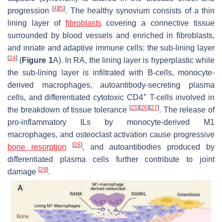
[
4
]
[
5
]
progression
. The healthy synovium consists of a thin
lining layer of
fibroblasts
covering a connective tissue
surrounded by blood vessels and enriched in fibroblasts,
and innate and adaptive immune cells: the sub-lining layer
[
24
]
(
Figure 1
A). In RA, the lining layer is hyperplastic while
the sub-lining layer is infiltrated with B-cells, monocyte-
derived macrophages, autoantibody-secreting plasma
+
cells, and differentiated cytotoxic CD4
T-cells involved in
[
25
]
[
26
]
[
27
]
the breakdown of tissue tolerance
. The release of
pro-inflammatory ILs by monocyte-derived M1
macrophages, and osteoclast activation cause progressive
[
28
]
bone resorption
, and autoantibodies produced by
differentiated plasma cells further contribute to joint
[
29
]
damage
.