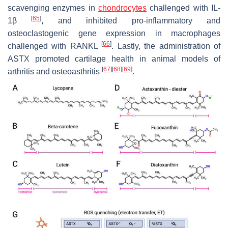
scavenging enzymes in
chondrocytes
challenged with IL-
[
65
]
1β
, and inhibited pro-inflammatory and
osteoclastogenic gene expression in macrophages
[
66
]
challenged with RANKL
. Lastly, the administration of
ASTX promoted cartilage health in animal models of
[
67
]
[
68
]
[
69
]
arthritis and osteoasthritis
.