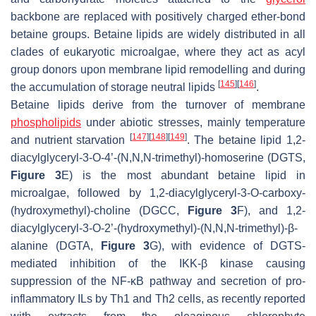
backbone are replaced with positively charged ether-bond
betaine groups. Betaine lipids are widely distributed in all
clades of eukaryotic microalgae, where they act as acyl
group donors upon membrane lipid remodelling and during
[
145
]
[
146
]
the accumulation of storage neutral lipids
.
Betaine lipids derive from the turnover of membrane
phospholipids
under abiotic stresses, mainly temperature
[
147
]
[
148
]
[
149
]
and nutrient starvation
. The betaine lipid 1,2-
diacylglyceryl-3-
O
-4’-(
N,N,N
-trimethyl)-homoserine (DGTS,
Figure 3
E) is the most abundant betaine lipid in
microalgae, followed by 1,2-diacylglyceryl-3-
O
-carboxy-
(hydroxymethyl)-choline (DGCC,
Figure 3
F), and 1,2-
diacylglyceryl-3-
O
-2’-(hydroxymethyl)-(
N,N,N
-trimethyl)-β-
alanine (DGTA,
Figure 3
G), with evidence of DGTS-
mediated inhibition of the IKK-β kinase causing
suppression of the NF-κB pathway and secretion of pro-
inflammatory ILs by Th1 and Th2 cells, as recently reported