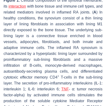
Figure 1.
Cellular composition of the synovial membrane,
its
interaction
with bone tissue and immune cell types, and
related mediators involved in inflamed RA joints. (
A
) In
healthy conditions, the synovium consist of a thin lining
layer of lining fibroblasts in association with lining M1
directly exposed to the bone tissue. The underlying sub-
lining layer is a connective tissue enriched in blood
vessels, adipocytes, fibroblasts, and both innate and
adaptive immune cells. The inflamed RA synovium is
characterized by a hyperplastic lining layer surrounded by
proinflammatory sub-lining fibroblasts and a massive
infiltration of B-cells, monocyte-derived macrophages,
autoantibody-secreting plasma cells, and differentiated
+
cytotoxic effector memory CD4
T-cells in the sub-lining
layer. The secretion of pro-inflammatory interleukins (IL-1:
interleukin 1; IL-6: interleukin 6;
TNF
- α: tumor necrosis
factor-alpha) by activated immune cells stimulates the
production of the soluble cytokine Mediator Receptor