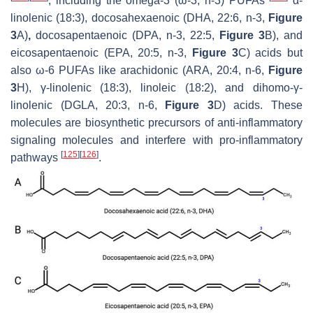
, including the omega-3 (ω-3, n-3) PUFAs
α-
linolenic (18:3), docosahexaenoic (DHA, 22:6, n-3,
Figure
3
A)
,
docosapentaenoic (DPA, n-3, 22:5,
Figure 3
B), and
eicosapentaenoic (EPA, 20:5, n-3,
Figure 3
C) acids but
also ω-6 PUFAs like arachidonic (ARA, 20:4, n-6,
Figure
3
H), γ-linolenic (18:3), linoleic (18:2), and dihomo-γ-
linolenic (DGLA, 20:3, n-6,
Figure 3
D) acids. These
molecules are biosynthetic precursors of anti-inflammatory
signaling molecules and interfere with pro-inflammatory
[
125
]
[
126
]
pathways
.