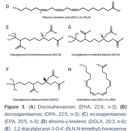
Figure 3.
(
A
) Docosahexaenoic (DHA, 22:6, n-3);
(B)
docosapentaenoic (DPA, 22:5, n-3); (
C
) eicosapentaenoic
(EPA, 20:5, n-3); (
D
) dihomo-γ-linolenic (DGLA, 20:3, n-6);
(
E
) 1,2-diacylglyceryl-3-
O
-4’-(
N,N,N
-trimethyl)-homoserine