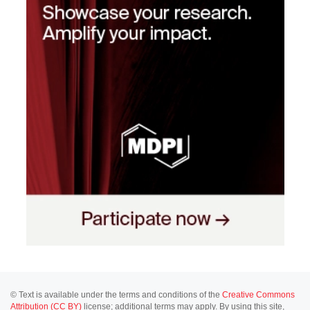
© Text is available under the terms and conditions of the
Creative Commons
Attribution (CC BY)
license; additional terms may apply. By using this site,