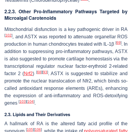
Tetraselmis
(Chlorodendrophyceae)
.
2.2.3. Other Pro-Inflammatory Pathways Targeted by
Microalgal Carotenoids
Mitochondrial disfunction is a key pathogenic driver in RA
[
102
]
, and ASTX was reported to attenuate organellar ROS
[
69
]
production in human chondrocytes treated with IL-1β
. In
addition to suppressing pro-inflammatory pathways, ASTX
is also suggested to promote cartilage homeostasis via the
transcriptional regulator nuclear factor-erythroid 2-related
[
68
]
[
93
]
factor 2 (
Nrf2
)
. ASTX is suggested to stabilize and
promote the nuclear translocation of Nfr2, which binds so-
called antioxidant response elements (AREs), enhancing
the expression of anti-inflammatory and ROS-detoxifying
[
103
]
[
104
]
genes
.
2.3. Lipids and Their Derivatives
A hallmark of RA is the altered fatty acid profile of the
[
105
]
[
106
]
synovium
, while the intake of
polyunsaturated fatty