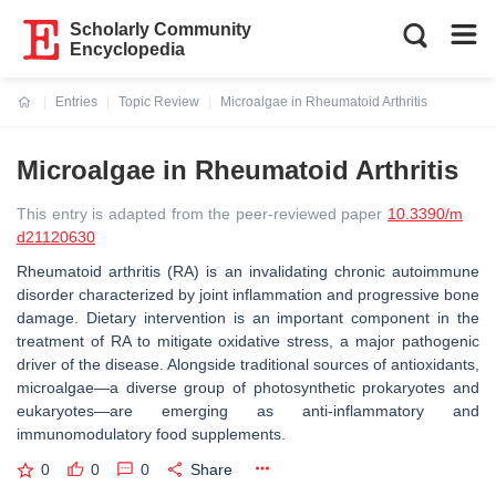
Scholarly Community
Encyclopedia
Entries
Topic Review
Microalgae in Rheumatoid Arthritis
Current:
Microalgae in Rheumatoid Arthritis
This entry is adapted from the peer-reviewed paper
10.3390/m
d21120630
Rheumatoid arthritis (RA) is an invalidating chronic autoimmune
disorder characterized by joint inflammation and progressive bone
damage. Dietary intervention is an important component in the
treatment of RA to mitigate oxidative stress, a major pathogenic
driver of the disease. Alongside traditional sources of antioxidants,
microalgae—a diverse group of photosynthetic prokaryotes and
eukaryotes—are emerging as anti-inflammatory and
immunomodulatory food supplements.
0
0
0
Share