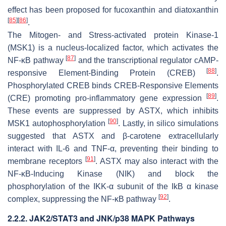
effect has been proposed for fucoxanthin and diatoxanthin
[
85
]
[
86
]
.
The Mitogen- and Stress-activated protein Kinase-1
(MSK1) is a nucleus-localized factor, which activates the
[
87
]
NF-κB pathway
and the transcriptional regulator cAMP-
[
88
]
responsive Element-Binding Protein (CREB)
.
Phosphorylated CREB binds CREB-Responsive Elements
[
89
]
(CRE) promoting pro-inflammatory gene expression
.
These events are suppressed by ASTX, which inhibits
[
90
]
MSK1 autophosphorylation
. Lastly, in silico simulations
suggested that ASTX and β-carotene extracellularly
interact with IL-6 and TNF-α, preventing their binding to
[
91
]
membrane receptors
. ASTX may also interact with the
NF-κB-Inducing Kinase (NIK) and block the
phosphorylation of the IKK-α subunit of the IkB α kinase
[
92
]
complex, suppressing the NF-κB pathway
.
2.2.2. JAK2/STAT3 and JNK/p38 MAPK Pathways