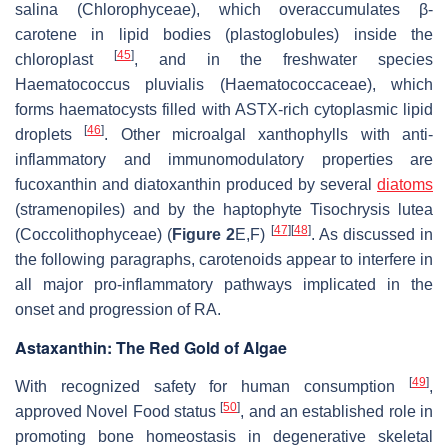
salina
(Chlorophyceae), which overaccumulates β-
carotene in lipid bodies (plastoglobules) inside the
[
45
]
chloroplast
, and in the freshwater species
Haematococcus pluvialis
(Haematococcaceae), which
forms haematocysts filled with ASTX-rich cytoplasmic lipid
[
46
]
droplets
. Other microalgal xanthophylls with anti-
inflammatory and immunomodulatory properties are
fucoxanthin and diatoxanthin produced by several
diatoms
(stramenopiles) and by the haptophyte
Tisochrysis lutea
[
47
]
[
48
]
(Coccolithophyceae) (
Figure 2
E,F)
. As discussed in
the following paragraphs, carotenoids appear to interfere in
all major pro-inflammatory pathways implicated in the
onset and progression of RA.
Astaxanthin: The Red Gold of Algae
[
49
]
With recognized safety for human consumption
,
[
50
]
approved Novel Food status
, and an established role in
promoting bone homeostasis in degenerative skeletal