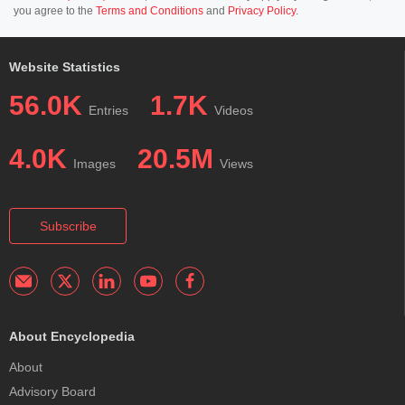
you agree to the
Terms and Conditions
and
Privacy Policy
.
Website Statistics
56.0K
1.7K
Entries
Videos
4.0K
20.5M
Images
Views
Subscribe
About Encyclopedia
About
Advisory Board