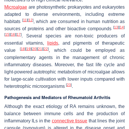
Microalgae
are photosynthetic prokaryotes and eukaryotes
adapted to diverse environments, including extreme
[
11
]
[
12
]
habitats
, which are consumed in human nutrition as
[
13
]
[
14
]
sources of proteins and other bioactive compounds
[
15
]
[
16
]
[
17
]
. Several species are non-toxic producers of
essential vitamins,
lipids
, and pigments of therapeutic
[
18
]
[
19
]
[
20
]
[
21
]
[
22
]
value
, which could be employed as
complementary agents in the management of chronic
inflammatory diseases. Moreover, the fast life cycle and
light-powered autotrophic metabolism of microalgae allows
for large-scale cultivation with lower inputs compared with
[
23
]
heterotrophic microorganisms
.
Pathogenesis and Mediators of Rheumatoid Arthritis
Although the exact etiology of RA remains unknown, the
balance between immune cells and the production of
inflammatory ILs in the
connective tissue
that lines the joint
capsule (synovium) is altered in the disease onset and