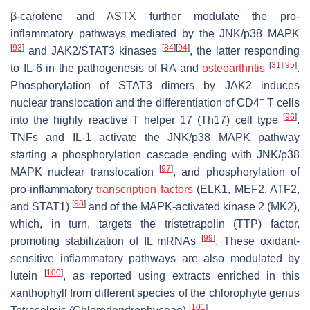
β-carotene and ASTX further modulate the pro-
inflammatory pathways mediated by the JNK/p38 MAPK
[
93
]
[
84
]
[
94
]
and JAK2/STAT3 kinases
, the latter responding
[
31
]
[
95
]
to IL-6 in the pathogenesis of RA and
osteoarthritis
.
Phosphorylation of STAT3 dimers by JAK2 induces
+
nuclear translocation and the differentiation of CD4
T cells
[
96
]
into the highly reactive T helper 17 (
Th17
) cell type
.
TNFs and IL-1 activate the JNK/p38 MAPK pathway
starting a phosphorylation cascade ending with JNK/p38
[
97
]
MAPK nuclear translocation
, and phosphorylation of
pro-inflammatory
transcription factors
(ELK1, MEF2, ATF2,
[
98
]
and STAT1)
and of the MAPK-activated kinase 2 (MK2),
which, in turn, targets the tristetrapolin (TTP) factor,
[
99
]
promoting stabilization of IL mRNAs
. These oxidant-
sensitive inflammatory pathways are also modulated by
[
100
]
lutein
, as reported using extracts enriched in this
xanthophyll from different species of the chlorophyte genus
[
101
]