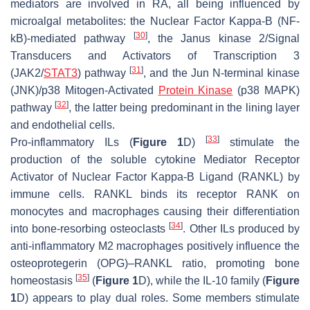
mediators are involved in RA, all being influenced by
microalgal metabolites: the Nuclear Factor Kappa-Β (NF-
[
30
]
kB)-mediated pathway
, the Janus kinase 2/Signal
Transducers and Activators of Transcription 3
[
31
]
(JAK2/
STAT3
) pathway
, and the Jun N-terminal kinase
(JNK)/p38 Mitogen-Activated
Protein Kinase
(p38 MAPK)
[
32
]
pathway
, the latter being predominant in the lining layer
and endothelial cells.
[
33
]
Pro-inflammatory ILs (
Figure 1
D)
stimulate the
production of the soluble cytokine Mediator Receptor
Activator of Nuclear Factor Kappa-Β Ligand (RANKL) by
immune cells. RANKL binds its receptor RANK on
monocytes and macrophages causing their differentiation
[
34
]
into bone-resorbing osteoclasts
. Other ILs produced by
anti-inflammatory M2 macrophages positively influence the
osteoprotegerin (OPG)–RANKL ratio, promoting bone
[
35
]
homeostasis
(
Figure 1
D), while the IL-10 family (
Figure
1
D) appears to play dual roles. Some members stimulate