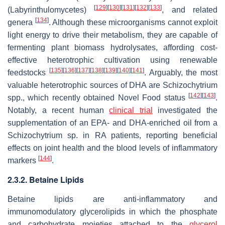
[
129
]
[
130
]
[
131
]
[
132
]
[
133
]
(Labyrinthulomycetes)
, and related
[
134
]
genera
. Although these microorganisms cannot exploit
light energy to drive their metabolism, they are capable of
fermenting plant biomass hydrolysates, affording cost-
effective heterotrophic cultivation using renewable
[
135
]
[
136
]
[
137
]
[
138
]
[
139
]
[
140
]
[
141
]
feedstocks
. Arguably, the most
valuable heterotrophic sources of DHA are
Schizochytrium
[
142
]
[
143
]
spp., which recently obtained Novel Food status
.
Notably, a recent human
clinical trial
investigated the
supplementation of an EPA- and DHA-enriched oil from a
Schizochytrium
sp. in RA patients, reporting beneficial
effects on joint health and the blood levels of inflammatory
[
144
]
markers
.
2.3.2. Betaine Lipids
Betaine lipids are anti-inflammatory and
immunomodulatory glycerolipids in which the phosphate
and carbohydrate moieties attached to the
glycerol