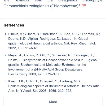
with extracts from the oleaginous chlorophyte
[
150
]
Chromochloris zofingiensis
(Chlorophyceae)
.
References
Finckh, A.; Gilbert, B.; Hodkinson, B.; Bae, S.-C.; Thomas, R.;
Deane, K.D.; Alpizar-Rodriguez, D.; Lauper, K. Global
epidemiology of rheumatoid arthritis. Nat. Rev. Rheumatol.
2022, 18, 591–602.
Meyer, A.; Cirpus, P.; Ott, C.; Schlecker, R.; Zähringer, U.;
Heinz, E. Biosynthesis of Docosahexaenoic Acid in Euglena
gracilis: Biochemical and Molecular Evidence for the
Involvement of a Δ4-Fatty Acyl Group Desaturase.
Biochemistry 2003, 42, 9779–9788.
Kvien, T.K.; Uhlig, T.; Ødegård, S.; Heiberg, M.S.
Epidemiological aspects of rheumatoid arthritis: The sex ratio.
Ann. N. Y Acad. Sci. 2006, 1069, 212–222.
More