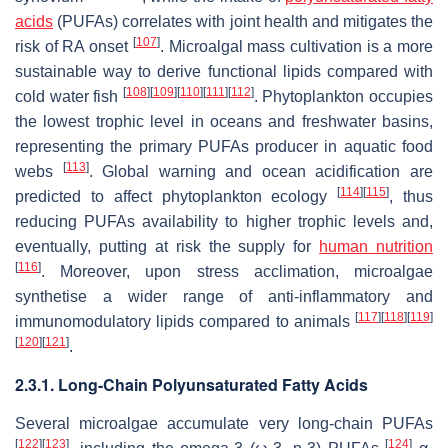
acids
(PUFAs) correlates with joint health and mitigates the
[
107
]
risk of RA onset
. Microalgal mass cultivation is a more
sustainable way to derive functional lipids compared with
[
108
]
[
109
]
[
110
]
[
111
]
[
112
]
cold water fish
. Phytoplankton occupies
the lowest trophic level in oceans and freshwater basins,
representing the primary PUFAs producer in aquatic food
[
113
]
webs
. Global warning and ocean acidification are
[
114
]
[
115
]
predicted to affect phytoplankton ecology
, thus
reducing PUFAs availability to higher trophic levels and,
eventually, putting at risk the supply for
human nutrition
[
116
]
. Moreover, upon stress acclimation, microalgae
synthetise a wider range of anti-inflammatory and
[
117
]
[
118
]
[
119
]
immunomodulatory lipids compared to animals
[
120
]
[
121
]
.
2.3.1. Long-Chain Polyunsaturated Fatty Acids
Several microalgae accumulate very long-chain PUFAs
[
122
]
[
123
]
[
124
]