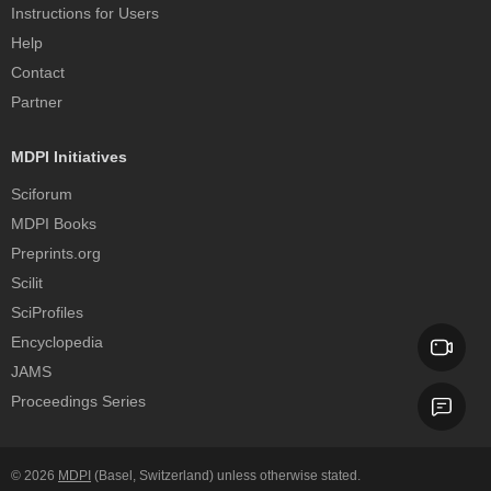
Instructions for Users
Help
Contact
Partner
MDPI Initiatives
Sciforum
MDPI Books
Preprints.org
Scilit
SciProfiles
Encyclopedia
JAMS
Proceedings Series
© 2026
MDPI
(Basel, Switzerland) unless otherwise stated.