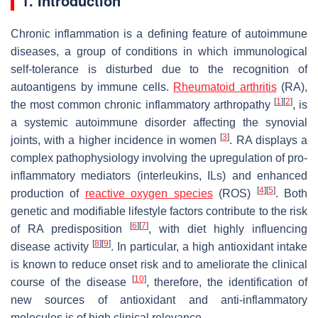
1. Introduction
Chronic inflammation is a defining feature of autoimmune
diseases, a group of conditions in which immunological
self-tolerance is disturbed due to the recognition of
autoantigens by immune cells.
Rheumatoid arthritis
(RA),
[
1
]
[
2
]
the most common chronic inflammatory arthropathy
, is
a systemic autoimmune disorder affecting the synovial
[
3
]
joints, with a higher incidence in women
. RA displays a
complex pathophysiology involving the upregulation of pro-
inflammatory mediators (interleukins, ILs) and enhanced
[
4
]
[
5
]
production of
reactive oxygen species
(ROS)
. Both
genetic and modifiable lifestyle factors contribute to the risk
[
6
]
[
7
]
of RA predisposition
, with diet highly influencing
[
8
]
[
9
]
disease activity
. In particular, a high antioxidant intake
is known to reduce onset risk and to ameliorate the clinical
[
10
]
course of the disease
, therefore, the identification of
new sources of antioxidant and anti-inflammatory
molecules is of high clinical relevance.