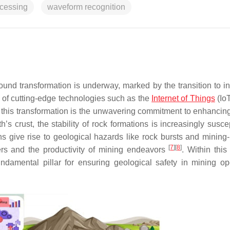
ocessing
waveform recognition
ound transformation is underway, marked by the transition to int
on of cutting-edge technologies such as the
Internet of Things
(Io
o this transformation is the unwavering commitment to enhancin
s crust, the stability of rock formations is increasingly suscep
ns give rise to geological hazards like rock bursts and mining
[
7
]
[
8
]
ers and the productivity of mining endeavors
. Within this
damental pillar for ensuring geological safety in mining op