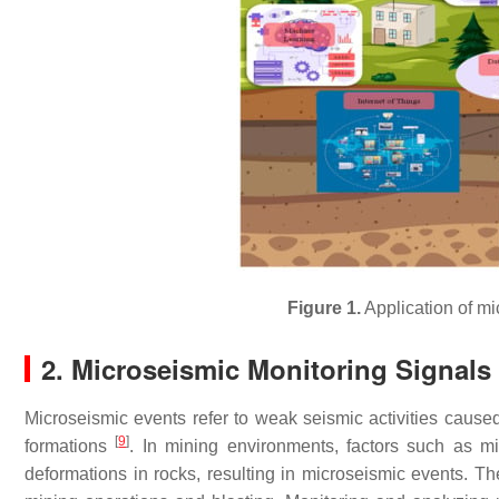
Figure 1.
Application of m
2. Microseismic Monitoring Signals
Microseismic events refer to weak seismic activities caus
[
9
]
formations
. In mining environments, factors such as m
deformations in rocks, resulting in microseismic events. Th