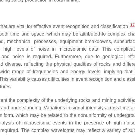
[
17
at are vital for effective event recognition and classification
r both time and space, which may be attributed to complex ch
ond, mechanical processes, equipment breakdowns, subsurfa
o high levels of noise in microseismic data. This complica
and noise is required. Furthermore, due to geological effe
diverse, reflecting the physical qualities of rocks and differ
a wide range of frequencies and energy levels, implying tha
is variability causes difficulties in event recognition and classi
tures.
ent the complexity of the underlying rocks and mining activitie
 and understanding. Variations in signal intensity across time a
uniform, which may be related to the nonuniformity of undergro
nalysis of microseismic events in the presence of high noise
 required. The complex waveforms may reflect a variety of su