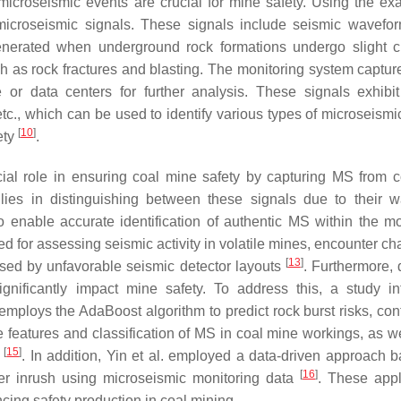
microseismic events are crucial for mine safety. Using the ex
icroseismic signals. These signals include seismic wavefo
generated when underground rock formations undergo slight 
 as rock fractures and blasting. The monitoring system captur
 or data centers for further analysis. These signals exhibi
etc., which can be used to identify various types of microseismi
[
10
]
ety
.
ial role in ensuring coal mine safety by capturing MS from c
e lies in distinguishing between these signals due to their 
to enable accurate identification of authentic MS within the mo
 for assessing seismic activity in volatile mines, encounter ch
[
13
]
used by unfavorable seismic detector layouts
. Furthermore,
significantly impact mine safety. To address this, a study in
mploys the AdaBoost algorithm to predict rock burst risks, cont
e features and classification of MS in coal mine workings, as we
[
15
]
s
. In addition, Yin et al. employed a data-driven approach 
[
16
]
ter inrush using microseismic monitoring data
. These appl
cing safety production in coal mining.