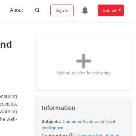
About
Sign in
Submit
and
Upload a video for this entry
ensuring
ivities.
Information
 warning
the well-
Subjects:
Computer Science, Artificial
Intelligence
Contributors
:
Hongmei Shu
,
Ahmad