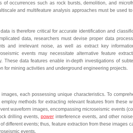
es of occurrences such as rock bursts, demolition, and microfr
ultiscale and multifeature analysis approaches must be used to
a is therefore critical for accurate identification and classifi
mplicated data, researchers must devise proper data proces
ts and irrelevant noise, as well as extract key informati
roseismic events may necessitate alternative feature extrac
ty. These data features enable in-depth investigations of subt
on for mining activities and underground engineering projects.
m images, each possessing unique characteristics. To compreh
 employ methods for extracting relevant features from these 
mic event waveform images, encompassing microseismic events (
ock drilling events,
power
interference events, and other noise
of different events; thus, feature extraction from these images c
croseismic events.