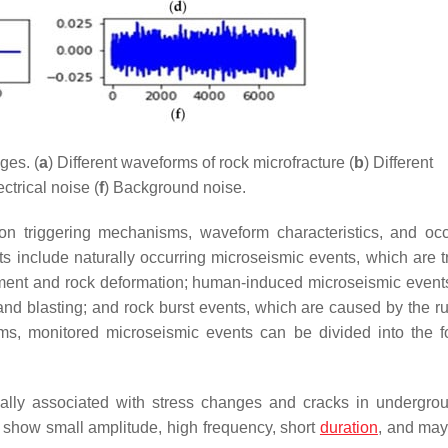
ges. (
a
) Different waveforms of rock microfracture (
b
) Different
ectrical noise (
f
) Background noise.
 on triggering mechanisms, waveform characteristics, and oc
s include naturally occurring microseismic events, which are t
ment and rock deformation; human-induced microseismic event
nd blasting; and rock burst events, which are caused by the ru
sms, monitored microseismic events can be divided into the f
ally associated with stress changes and cracks in undergro
s show small amplitude, high frequency, short
duration
, and may