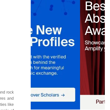
und rock
ures and
ies like