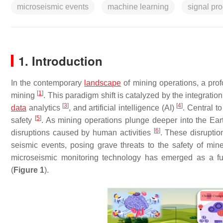
microseismic events
machine learning
signal pr
1. Introduction
In the contemporary
landscape
of mining operations, a prof
[
1
]
mining
. This paradigm shift is catalyzed by the integrati
[
3
]
[
4
]
data
analytics
, and artificial intelligence (AI)
. Central t
[
5
]
safety
. As mining operations plunge deeper into the Earth’
[
6
]
disruptions caused by human activities
. These disruptio
seismic events, posing grave threats to the safety of min
microseismic monitoring technology has emerged as a fun
(
Figure 1
).