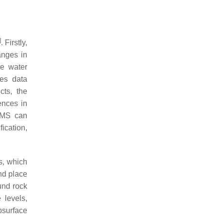
]
. Firstly,
anges in
ce water
tes data
cts, the
ences in
t MS can
fication,
s, which
nd place
und rock
 levels,
bsurface