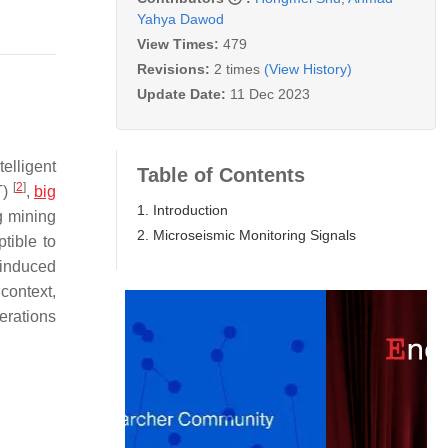
Yahya Dawod
View Times:
479
Revisions:
2 times
(View History)
Update Date:
11 Dec 2023
elligent
Table of Contents
[
2
]
T)
,
big
1. Introduction
g mining
2. Microseismic Monitoring Signals
tible to
-induced
 context,
erations