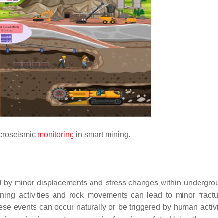
icroseismic
monitoring
in smart mining.
ed by minor displacements and stress changes within undergro
ining activities and rock movements can lead to minor fract
ese events can occur naturally or be triggered by human activit