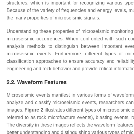
structures, which is important for recognizing various typ
Because of the variety of frequencies and energy levels, m
the many properties of microseismic signals.
Understanding these properties of microseismic monitoring dat
microseismic occurrences. When confronted with such co
analysis methods to distinguish between important even
microseismic events. Furthermore, different types of mic
classification approaches to ensure accuracy and reliabili
engineering and rock behavior and provide critical informati
2.2. Waveform Features
Microseismic events manifest in various forms of wavefor
analyze and classify microseismic events, researchers can
images.
Figure 2
illustrates different types of microseis
referred to as rock microfracture events), blasting events, r
The diversity in these images reflects the waveform features 
better understanding and distinguishing various types of mi