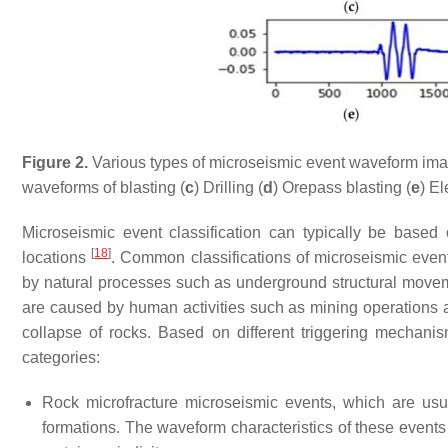
Figure 2.
Various types of microseismic event waveform ima
waveforms of blasting (
c
) Drilling (
d
) Orepass blasting (
e
) El
Microseismic event classification can typically be based
[
18
]
locations
. Common classifications of microseismic event
by natural processes such as underground structural move
are caused by human activities such as mining operations a
collapse of rocks. Based on different triggering mechani
categories:
Rock microfracture microseismic events, which are usu
formations. The waveform characteristics of these event