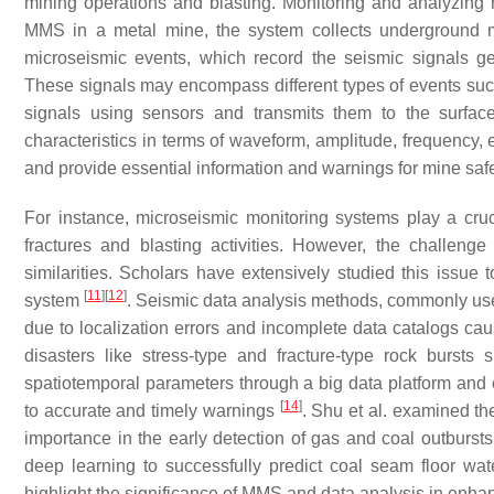
mining operations and blasting. Monitoring and analyzing 
MMS in a metal mine, the system collects underground m
microseismic events, which record the seismic signals 
These signals may encompass different types of events such
signals using sensors and transmits them to the surface
characteristics in terms of waveform, amplitude, frequency, 
and provide essential information and warnings for mine saf
For instance, microseismic monitoring systems play a cruc
fractures and blasting activities. However, the challeng
similarities. Scholars have extensively studied this issue 
[
11
]
[
12
]
system
. Seismic data analysis methods, commonly used
due to localization errors and incomplete data catalogs ca
disasters like stress-type and fracture-type rock bursts 
spatiotemporal parameters through a big data platform and e
[
14
]
to accurate and timely warnings
. Shu et al. examined th
importance in the early detection of gas and coal outburst
deep learning to successfully predict coal seam floor wa
highlight the significance of MMS and data analysis in enhan