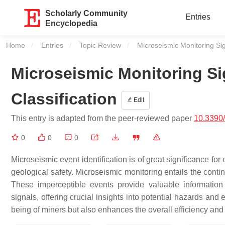
Scholarly Community
Entries
Encyclopedia
Home
Entries
Topic Review
Current:
Microseismic Monitoring Si
Microseismic Monitoring S
Classification
Edit
This entry is adapted from the peer-reviewed paper
10.3390
0
0
0
Microseismic event identification is of great significance
geological safety. Microseismic monitoring entails the conti
These imperceptible events provide valuable information
signals, offering crucial insights into potential hazards an
being of miners but also enhances the overall efficiency and 