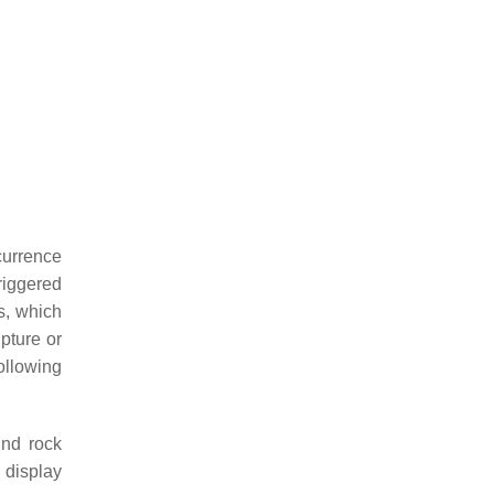
currence
riggered
s, which
pture or
ollowing
und rock
 display