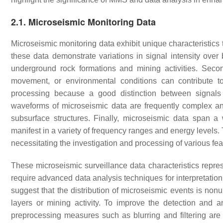
2.1. Microseismic Monitoring Data
Microseismic monitoring data exhibit unique characteristics th
these data demonstrate variations in signal intensity ove
underground rock formations and mining activities. Sec
movement, or environmental conditions can contribute t
processing because a good distinction between signals 
waveforms of microseismic data are frequently complex and 
subsurface structures. Finally, microseismic data span 
manifest in a variety of frequency ranges and energy levels. Th
necessitating the investigation and processing of various fea
These microseismic surveillance data characteristics repres
require advanced data analysis techniques for interpretation
suggest that the distribution of microseismic events is non
layers or mining activity. To improve the detection and a
preprocessing measures such as blurring and filtering are