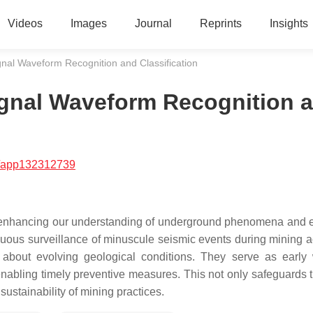
Videos
Images
Journal
Reprints
Insights
gnal Waveform Recognition and Classification
ignal Waveform Recognition 
/app132312739
 for enhancing our understanding of underground phenomena and 
nuous surveillance of minuscule seismic events during mining act
 about evolving geological conditions. They serve as early
d enabling timely preventive measures. This not only safeguards 
sustainability of mining practices.