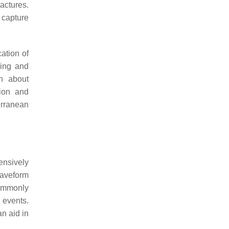
actures.
 capture
cation of
sing and
on about
tion and
erranean
ensively
waveform
commonly
 events.
an aid in