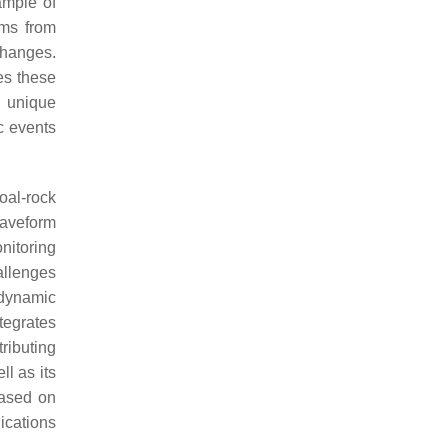
ample of
rms from
changes.
es these
t unique
c events
oal-rock
waveform
nitoring
allenges
 dynamic
tegrates
ributing
ll as its
based on
ications