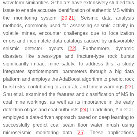
waveform similarities. Scholars have extensively studied this
issue to enable accurate identification of authentic MS within
the monitoring system [
20
,
21
]. Seismic data analysis
methods, commonly used for assessing seismic activity in
volatile mines, encounter challenges due to localization
errors and incomplete data catalogs caused by unfavorable
seismic detector layouts [
22
]. Furthermore, dynamic
disasters like stress-type and fracture-type rock bursts
significantly impact mine safety. To address this, a study
integrates spatiotemporal parameters through a big data
platform and employs the AdaBoost algorithm to predict rock
burst risks, contributing to accurate and timely warnings [
23
].
Shu et al. examined the features and classification of MS in
coal mine workings, as well as its importance in the early
detection of gas and coal outbursts [
24
]. In addition, Yin et al.
employed a data-driven approach based on deep learning to
successfully predict coal seam floor water inrush using
microseismic monitoring data [
25
]. These applications