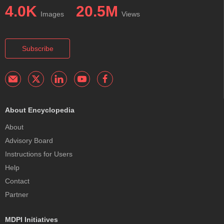
4.0K
20.5M
Images
Views
Subscribe
About Encyclopedia
About
Advisory Board
Instructions for Users
Help
Contact
Partner
MDPI Initiatives