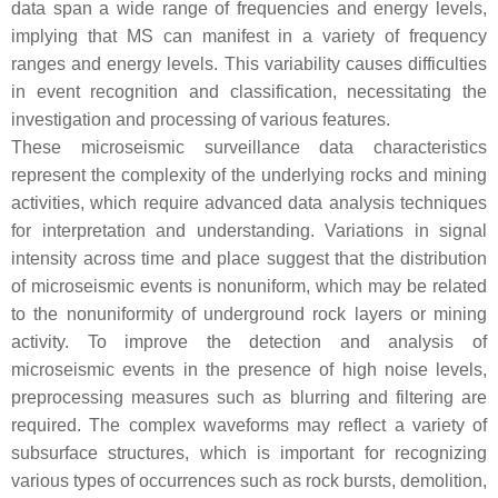
data span a wide range of frequencies and energy levels,
implying that MS can manifest in a variety of frequency
ranges and energy levels. This variability causes difficulties
in event recognition and classification, necessitating the
investigation and processing of various features.
These microseismic surveillance data characteristics
represent the complexity of the underlying rocks and mining
activities, which require advanced data analysis techniques
for interpretation and understanding. Variations in signal
intensity across time and place suggest that the distribution
of microseismic events is nonuniform, which may be related
to the nonuniformity of underground rock layers or mining
activity. To improve the detection and analysis of
microseismic events in the presence of high noise levels,
preprocessing measures such as blurring and filtering are
required. The complex waveforms may reflect a variety of
subsurface structures, which is important for recognizing
various types of occurrences such as rock bursts, demolition,