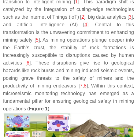
transition to intelligent mining [
1
]. This paradigm shift is
catalyzed by the integration of cutting-edge technologies
such as the Internet of Things (IoT) [
2
], big data analytics [
3
],
and artificial intelligence (AI) [
4
]. Central to this
transformation is the unwavering commitment to enhancing
mining safety [
5
]. As mining operations plunge deeper into
the Earth’s crust, the stability of rock formations is
increasingly susceptible to disruptions caused by human
activities [
6
]. These disruptions give rise to geological
hazards like rock bursts and mining-induced seismic events,
posing grave threats to the safety of miners and the
productivity of mining endeavors [
7
,
8
]. Within this context,
microseismic monitoring technology has emerged as a
fundamental pillar for ensuring geological safety in mining
operations (
Figure 1
).