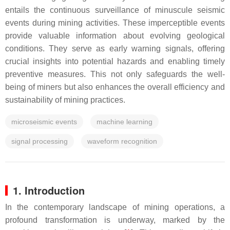
entails the continuous surveillance of minuscule seismic
events during mining activities. These imperceptible events
provide valuable information about evolving geological
conditions. They serve as early warning signals, offering
crucial insights into potential hazards and enabling timely
preventive measures. This not only safeguards the well-
being of miners but also enhances the overall efficiency and
sustainability of mining practices.
microseismic events
machine learning
signal processing
waveform recognition
1. Introduction
In the contemporary landscape of mining operations, a
profound transformation is underway, marked by the