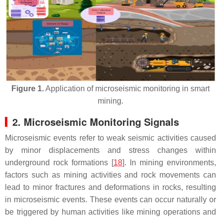
Figure 1.
Application of microseismic monitoring in smart
mining.
2. Microseismic Monitoring Signals
Microseismic events refer to weak seismic activities caused
by minor displacements and stress changes within
underground rock formations [
18
]. In mining environments,
factors such as mining activities and rock movements can
lead to minor fractures and deformations in rocks, resulting
in microseismic events. These events can occur naturally or
be triggered by human activities like mining operations and