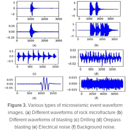
Figure 3.
Various types of microseismic event waveform
images. (
a
) Different waveforms of rock microfracture (
b
)
Different waveforms of blasting (
c
) Drilling (
d
) Orepass
blasting (
e
) Electrical noise (
f
) Background noise.