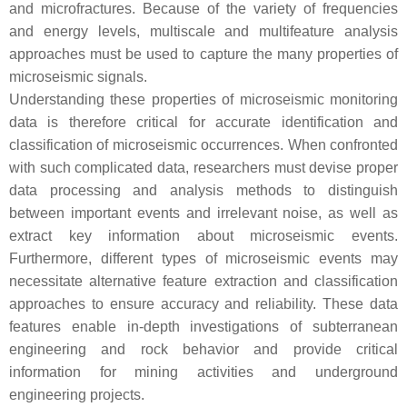
and microfractures. Because of the variety of frequencies
and energy levels, multiscale and multifeature analysis
approaches must be used to capture the many properties of
microseismic signals.
Understanding these properties of microseismic monitoring
data is therefore critical for accurate identification and
classification of microseismic occurrences. When confronted
with such complicated data, researchers must devise proper
data processing and analysis methods to distinguish
between important events and irrelevant noise, as well as
extract key information about microseismic events.
Furthermore, different types of microseismic events may
necessitate alternative feature extraction and classification
approaches to ensure accuracy and reliability. These data
features enable in-depth investigations of subterranean
engineering and rock behavior and provide critical
information for mining activities and underground
engineering projects.