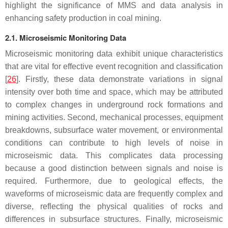
highlight the significance of MMS and data analysis in
enhancing safety production in coal mining.
2.1. Microseismic Monitoring Data
Microseismic monitoring data exhibit unique characteristics
that are vital for effective event recognition and classification
[
26
]. Firstly, these data demonstrate variations in signal
intensity over both time and space, which may be attributed
to complex changes in underground rock formations and
mining activities. Second, mechanical processes, equipment
breakdowns, subsurface water movement, or environmental
conditions can contribute to high levels of noise in
microseismic data. This complicates data processing
because a good distinction between signals and noise is
required. Furthermore, due to geological effects, the
waveforms of microseismic data are frequently complex and
diverse, reflecting the physical qualities of rocks and
differences in subsurface structures. Finally, microseismic