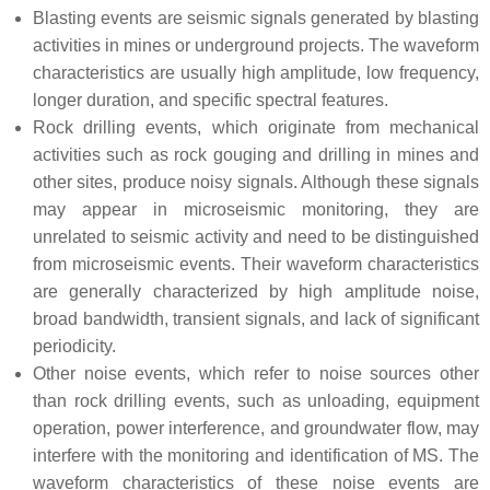
Blasting events are seismic signals generated by blasting
activities in mines or underground projects. The waveform
characteristics are usually high amplitude, low frequency,
longer duration, and specific spectral features.
Rock drilling events, which originate from mechanical
activities such as rock gouging and drilling in mines and
other sites, produce noisy signals. Although these signals
may appear in microseismic monitoring, they are
unrelated to seismic activity and need to be distinguished
from microseismic events. Their waveform characteristics
are generally characterized by high amplitude noise,
broad bandwidth, transient signals, and lack of significant
periodicity.
Other noise events, which refer to noise sources other
than rock drilling events, such as unloading, equipment
operation, power interference, and groundwater flow, may
interfere with the monitoring and identification of MS. The
waveform characteristics of these noise events are