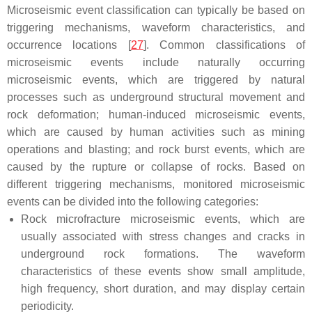
Microseismic event classification can typically be based on
triggering mechanisms, waveform characteristics, and
occurrence locations [
27
]. Common classifications of
microseismic events include naturally occurring
microseismic events, which are triggered by natural
processes such as underground structural movement and
rock deformation; human-induced microseismic events,
which are caused by human activities such as mining
operations and blasting; and rock burst events, which are
caused by the rupture or collapse of rocks. Based on
different triggering mechanisms, monitored microseismic
events can be divided into the following categories:
Rock microfracture microseismic events, which are
usually associated with stress changes and cracks in
underground rock formations. The waveform
characteristics of these events show small amplitude,
high frequency, short duration, and may display certain
periodicity.