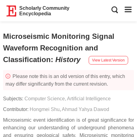
Scholarly Community
Encyclopedia
Microseismic Monitoring Signal
Waveform Recognition and
Classification
:
History
View Latest Version
Please note this is an old version of this entry, which
may differ significantly from the current revision.
Subjects:
Computer Science, Artificial Intelligence
Contributor:
Hongmei Shu
,
Ahmad Yahya Dawod
Microseismic event identification is of great significance for
enhancing our understanding of underground phenomena
and ensuring geological safety. Microseismic monitoring