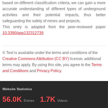
based on different classification criteria, we can gain a more
accurate understanding of different types of underground
activities and their potential impacts, thus better
safeguarding the safety of mines and projects.
This entry is adapted from the peer-reviewed paper
10.3390/app132312739
© Text is available under the terms and conditions of the
Creative Commons Attribution (CC BY)
license; additional
terms may apply. By using this site, you agree to the
Terms
and Conditions
and
Privacy Policy
.
Website Statistics
56.0K
1.7K
Entries
Videos