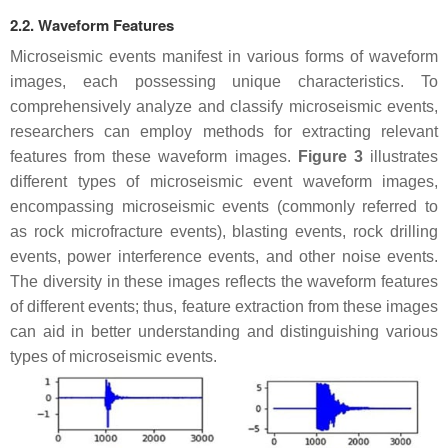
2.2. Waveform Features
Microseismic events manifest in various forms of waveform
images, each possessing unique characteristics. To
comprehensively analyze and classify microseismic events,
researchers can employ methods for extracting relevant
features from these waveform images.
Figure 3
illustrates
different types of microseismic event waveform images,
encompassing microseismic events (commonly referred to
as rock microfracture events), blasting events, rock drilling
events, power interference events, and other noise events.
The diversity in these images reflects the waveform features
of different events; thus, feature extraction from these images
can aid in better understanding and distinguishing various
types of microseismic events.