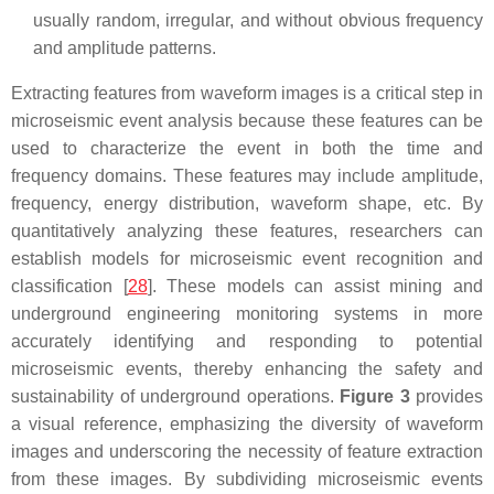
usually random, irregular, and without obvious frequency
and amplitude patterns.
Extracting features from waveform images is a critical step in
microseismic event analysis because these features can be
used to characterize the event in both the time and
frequency domains. These features may include amplitude,
frequency, energy distribution, waveform shape, etc. By
quantitatively analyzing these features, researchers can
establish models for microseismic event recognition and
classification [
28
]. These models can assist mining and
underground engineering monitoring systems in more
accurately identifying and responding to potential
microseismic events, thereby enhancing the safety and
sustainability of underground operations.
Figure 3
provides
a visual reference, emphasizing the diversity of waveform
images and underscoring the necessity of feature extraction
from these images. By subdividing microseismic events