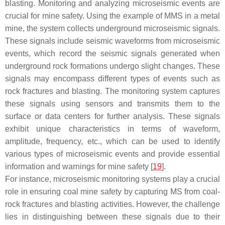
blasting. Monitoring and analyzing microseismic events are
crucial for mine safety. Using the example of MMS in a metal
mine, the system collects underground microseismic signals.
These signals include seismic waveforms from microseismic
events, which record the seismic signals generated when
underground rock formations undergo slight changes. These
signals may encompass different types of events such as
rock fractures and blasting. The monitoring system captures
these signals using sensors and transmits them to the
surface or data centers for further analysis. These signals
exhibit unique characteristics in terms of waveform,
amplitude, frequency, etc., which can be used to identify
various types of microseismic events and provide essential
information and warnings for mine safety [
19
].
For instance, microseismic monitoring systems play a crucial
role in ensuring coal mine safety by capturing MS from coal-
rock fractures and blasting activities. However, the challenge
lies in distinguishing between these signals due to their