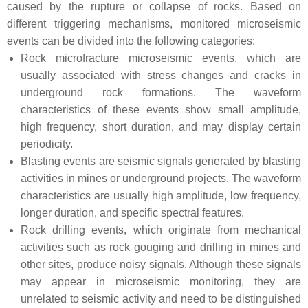
caused by the rupture or collapse of rocks. Based on
different triggering mechanisms, monitored microseismic
events can be divided into the following categories:
Rock microfracture microseismic events, which are
usually associated with stress changes and cracks in
underground rock formations. The waveform
characteristics of these events show small amplitude,
high frequency, short duration, and may display certain
periodicity.
Blasting events are seismic signals generated by blasting
activities in mines or underground projects. The waveform
characteristics are usually high amplitude, low frequency,
longer duration, and specific spectral features.
Rock drilling events, which originate from mechanical
activities such as rock gouging and drilling in mines and
other sites, produce noisy signals. Although these signals
may appear in microseismic monitoring, they are
unrelated to seismic activity and need to be distinguished