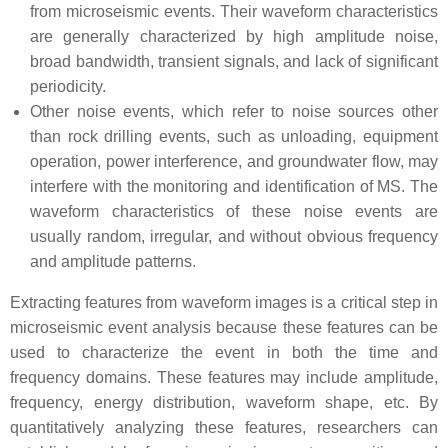
from microseismic events. Their waveform characteristics
are generally characterized by high amplitude noise,
broad bandwidth, transient signals, and lack of significant
periodicity.
Other noise events, which refer to noise sources other
than rock drilling events, such as unloading, equipment
operation, power interference, and groundwater flow, may
interfere with the monitoring and identification of MS. The
waveform characteristics of these noise events are
usually random, irregular, and without obvious frequency
and amplitude patterns.
Extracting features from waveform images is a critical step in
microseismic event analysis because these features can be
used to characterize the event in both the time and
frequency domains. These features may include amplitude,
frequency, energy distribution, waveform shape, etc. By
quantitatively analyzing these features, researchers can