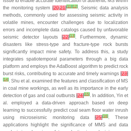
issue to enable accurate identification of authentic MS within
[
11
]
[
12
]
the monitoring system
[
20
,
21
]
. Seismic data analysis
methods, commonly used for assessing seismic activity in
volatile mines, encounter challenges due to localization
errors and incomplete data catalogs caused by unfavorable
[
13
]
seismic detector layouts
[
22
]
. Furthermore, dynamic
disasters like stress-type and fracture-type rock bursts
significantly impact mine safety. To address this, a study
integrates spatiotemporal parameters through a big data
platform and employs the AdaBoost algorithm to predict rock
burst risks, contributing to accurate and timely warnings
[
23
]
[
14
]
. Shu et al. examined the features and classification of MS
in coal mine workings, as well as its importance in the early
[
15
]
detection of gas and coal outbursts
[
24
]
. In addition, Yin et
al. employed a data-driven approach based on deep
learning to successfully predict coal seam floor water inrush
[
16
]
using microseismic monitoring data
[
25
]
. These
applications highlight the significance of MMS and data