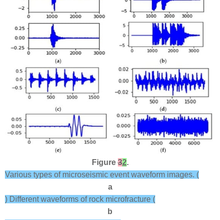
Figure
3
2
.
Various types of microseismic event waveform images. (
a
) Different waveforms of rock microfracture (
b