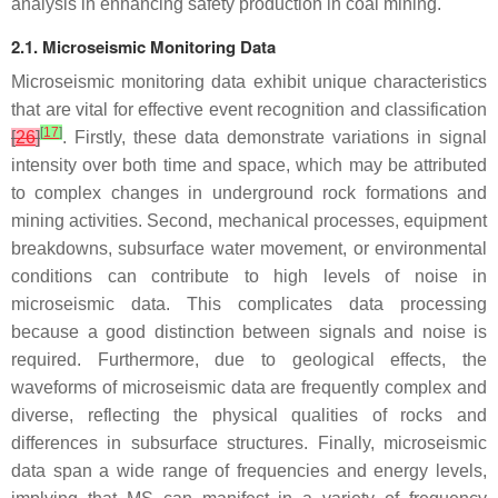
analysis in enhancing safety production in coal mining.
2.1. Microseismic Monitoring Data
Microseismic monitoring data exhibit unique characteristics
that are vital for effective event recognition and classification
[
17
]
[
26
]
. Firstly, these data demonstrate variations in signal
intensity over both time and space, which may be attributed
to complex changes in underground rock formations and
mining activities. Second, mechanical processes, equipment
breakdowns, subsurface water movement, or environmental
conditions can contribute to high levels of noise in
microseismic data. This complicates data processing
because a good distinction between signals and noise is
required. Furthermore, due to geological effects, the
waveforms of microseismic data are frequently complex and
diverse, reflecting the physical qualities of rocks and
differences in subsurface structures. Finally, microseismic
data span a wide range of frequencies and energy levels,