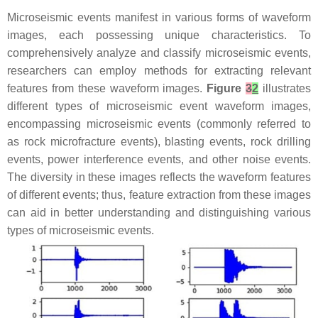
Microseismic events manifest in various forms of waveform
images, each possessing unique characteristics. To
comprehensively analyze and classify microseismic events,
researchers can employ methods for extracting relevant
features from these waveform images.
Figure
3
2
illustrates
different types of microseismic event waveform images,
encompassing microseismic events (commonly referred to
as rock microfracture events), blasting events, rock drilling
events, power interference events, and other noise events.
The diversity in these images reflects the waveform features
of different events; thus, feature extraction from these images
can aid in better understanding and distinguishing various
types of microseismic events.