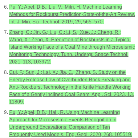
Pu, Y.; Apel, D.B.; Liu, V.; Mitri, H. Machine Learning
Methods for Rockburst Prediction-State-of-the-Art Review.
Int. J. Min. Sci. Technol. 2019, 29, 565–570.
Zhang, C.; Jin, G.; Liu, C.; Li, S.; Xue, J.; Cheng, R.;
Wang, X.; Zeng, X. Prediction of Rockbursts in a Typical
Island Working Face of a Coal Mine through Microseismic
Monitoring Technology. Tunn. Undergr. Space Technol.
2021, 113, 103972.
Cui, F.; Sun, J.; Lai, X.; Jia, C.; Zhang, S. Study on the
Energy Release Law of Overburden Rock Breaking and
Anti-Rockburst Technology in the Knife Handle Working
Face of a Gently Inclined Coal Seam. Appl. Sci. 2023, 13,
11809.
Pu, Y.; Apel, D.B.; Hall, R. Using Machine Learning
Approach for Microseismic Events Recognition in
Underground Excavations: Comparison of Ten
Frequently-Used Models. Eng. Geol. 2020, 268, 105519.