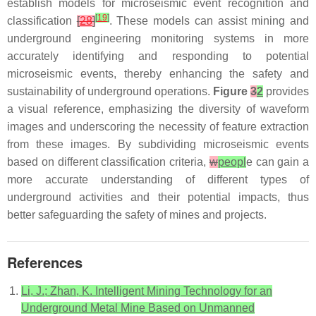
establish models for microseismic event recognition and
[
19
]
classification
[
28
]
. These models can assist mining and
underground engineering monitoring systems in more
accurately identifying and responding to potential
microseismic events, thereby enhancing the safety and
sustainability of underground operations.
Figure
3
2
provides
a visual reference, emphasizing the diversity of waveform
images and underscoring the necessity of feature extraction
from these images. By subdividing microseismic events
based on different classification criteria,
w
peopl
e can gain a
more accurate understanding of different types of
underground activities and their potential impacts, thus
better safeguarding the safety of mines and projects.
References
Li, J.; Zhan, K. Intelligent Mining Technology for an
Underground Metal Mine Based on Unmanned