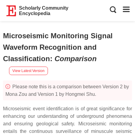
Scholarly Community
Encyclopedia
Microseismic Monitoring Signal
Waveform Recognition and
Classification
:
Comparison
View Latest Version
Please note this is a comparison between Version 2 by
Mona Zou and Version 1 by Hongmei Shu.
Microseismic event identification is of great significance for
enhancing our understanding of underground phenomena
and ensuring geological safety. Microseismic monitoring
entails the continuous surveillance of minuscule seismic