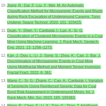
Jiang, R.; Dai, F.; Liu, Y.; Wei, M. An Automatic
Classification Method for Microseismic Events and Blasts
during Rock Excavation of Underground Caverns. Tunn.
Undergr. Space Technol. 2020, 101, 103425.
Duan, Y.; Shen, Y.; Canbulat, I.; Luo, X.; Si, G.
Classification of Clustered Microseismic Events in a Coal
Mine Using Machine Learning. J. Rock Mech. Geotech.
Eng. 2021, 13, 1256–1273.
Kan, J.; Dou, L.; Li, J.; Song, S.; Zhou, K.; Cao, J.; Bai, J.
Discrimination of Microseismic Events in Coal Mine
Using Multifractal Method and Moment Tensor Inversion.
Fractal Fract. 2022, 6, 361.
Wang, C.; Si, G.; Zhang, C.; Cao, A.; Canbulat, I. Variation
of Seismicity Using Reinforced Seismic Data for Coal
Burst Risk Assessment in Underground Mines. Int. J.
Rock Mech. Min. Sci. 2023, 165, 105363.
Wang, R.; Chen, S.; Li, X.; Tian, G.; Zhao, T. AdaBoost-