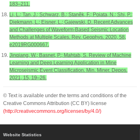
183–211.
Li, L.; Tan, J.; Schwarz, B.; Staněk, F.; Poiata, N.; Shi, P.;
Diekmann, L.; Eisner, L.; Gajewski, D. Recent Advances
and Challenges of Waveform-Based Seismic Location
Methods at Multiple Scales. Rev. Geophys. 2020, 58,
e2019RG000667.
Jinqiang, W.; Basnet, P.; Mahtab, S. Review of Machine
Learning and Deep Learning Application in Mine
Microseismic Event Classification. Min. Miner. Depos.
2021, 15, 19–26.
© Text is available under the terms and conditions of the
Creative Commons Attribution (CC BY) license
(http://creativecommons.org/licenses/by/4.0/)
Website Statistics