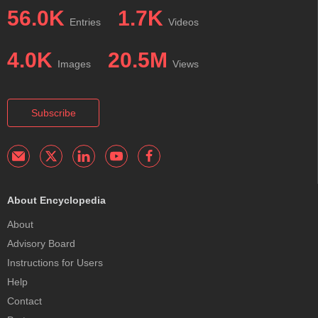
56.0K
1.7K
Entries
Videos
4.0K
20.5M
Images
Views
Subscribe
About Encyclopedia
About
Advisory Board
Instructions for Users
Help
Contact