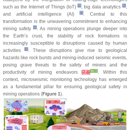
[
2
]
[
3
]
such as the Internet of Things (IoT)
, big data analytics
,
[
4
]
and artificial intelligence (AI)
. Central to this
transformation is the unwavering commitment to enhancing
[
5
]
mining safety
. As mining operations plunge deeper into
the Earth’s crust, the stability of rock formations is
increasingly susceptible to disruptions caused by human
[
6
]
activities
. These disruptions give rise to geological
hazards like rock bursts and mining-induced seismic events,
posing grave threats to the safety of miners and the
[
7
]
[
8
]
productivity of mining endeavors
[
7
,
8
]
. Within this
context, microseismic monitoring technology has emerged
as a fundamental pillar for ensuring geological safety in
mining operations (
Figure 1
).