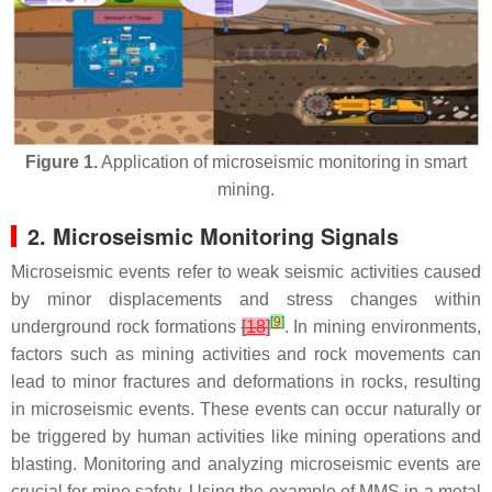
Figure 1.
Application of microseismic monitoring in smart
mining.
2. Microseismic Monitoring Signals
Microseismic events refer to weak seismic activities caused
by minor displacements and stress changes within
[
9
]
underground rock formations
[
18
]
. In mining environments,
factors such as mining activities and rock movements can
lead to minor fractures and deformations in rocks, resulting
in microseismic events. These events can occur naturally or
be triggered by human activities like mining operations and
blasting. Monitoring and analyzing microseismic events are
crucial for mine safety. Using the example of MMS in a metal