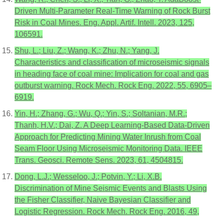
Driven Multi-Parameter Real-Time Warning of Rock Burst
Risk in Coal Mines. Eng. Appl. Artif. Intell. 2023, 125,
106591.
Shu, L.; Liu, Z.; Wang, K.; Zhu, N.; Yang, J.
Characteristics and classification of microseismic signals
in heading face of coal mine: Implication for coal and gas
outburst warning. Rock Mech. Rock Eng. 2022, 55, 6905–
6919.
Yin, H.; Zhang, G.; Wu, Q.; Yin, S.; Soltanian, M.R.;
Thanh, H.V.; Dai, Z. A Deep Learning-Based Data-Driven
Approach for Predicting Mining Water Inrush from Coal
Seam Floor Using Microseismic Monitoring Data. IEEE
Trans. Geosci. Remote Sens. 2023, 61, 4504815.
Dong, L.J.; Wesseloo, J.; Potvin, Y.; Li, X.B.
Discrimination of Mine Seismic Events and Blasts Using
the Fisher Classifier, Naive Bayesian Classifier and
Logistic Regression. Rock Mech. Rock Eng. 2016, 49,