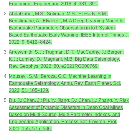
Equipment. Engineering 2018, 4, 381–391.
Abdalzaher, M.S.; Soliman, M.S.; El-Hady, S.M.;
Benslimane, A.; Elwekeil, M. A Deep Learning Model for
Earthquake Parameters Observation in IoT System-
Based Earthquake Early Warning. IEEE Internet Things J.
2022, 9, 8412–8424.
Arrowsmith, S.J.; Trugman, D.T.; MacCarthy, J.; Bergen,
K.J.; Lumley, D.; Magnani, M.B. Big Data Seismology.
Rev. Geophys. 2022, 60, e2021RG000769.
Mousavi, S.M.; Beroza, G.C. Machine Learning in
Earthquake Seismology. Annu. Rev. Earth Planet. Sci.
2023, 51, 105–129.
Du, J.; Chen, J.; Pu, Y.; Jiang, D.; Chen, L.; Zhang, Y. Risk
Assessment of Dynamic Disasters in Deep Coal Mines
Based on Multi-Source, Multi-Parameter Indexes, and
Engineering Application. Process Saf. Environ. Prot.
2021, 155, 575–586.