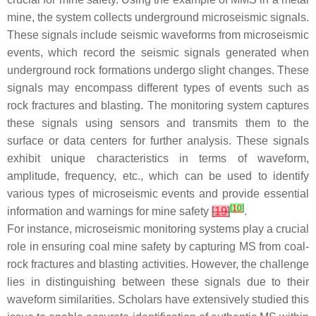
mine, the system collects underground microseismic signals.
These signals include seismic waveforms from microseismic
events, which record the seismic signals generated when
underground rock formations undergo slight changes. These
signals may encompass different types of events such as
rock fractures and blasting. The monitoring system captures
these signals using sensors and transmits them to the
surface or data centers for further analysis. These signals
exhibit unique characteristics in terms of waveform,
amplitude, frequency, etc., which can be used to identify
various types of microseismic events and provide essential
[
10
]
information and warnings for mine safety
[
19
]
.
For instance, microseismic monitoring systems play a crucial
role in ensuring coal mine safety by capturing MS from coal-
rock fractures and blasting activities. However, the challenge
lies in distinguishing between these signals due to their
waveform similarities. Scholars have extensively studied this