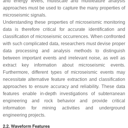
and energy levels, multiscale and multifeature analysis
approaches must be used to capture the many properties of
microseismic signals.
Understanding these properties of microseismic monitoring
data is therefore critical for accurate identification and
classification of microseismic occurrences. When confronted
with such complicated data, researchers must devise proper
data processing and analysis methods to distinguish
between important events and irrelevant noise, as well as
extract key information about microseismic events.
Furthermore, different types of microseismic events may
necessitate alternative feature extraction and classification
approaches to ensure accuracy and reliability. These data
features enable in-depth investigations of subterranean
engineering and rock behavior and provide critical
information for mining activities and underground
engineering projects.
2.2. Waveform Features