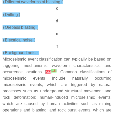
) Different waveforms of blasting (
c
) Drilling (
d
) Orepass blasting (
e
) Electrical noise (
f
) Background noise.
Microseismic event classification can typically be based on
triggering mechanisms, waveform characteristics, and
[
18
]
occurrence locations
[
27
]
. Common classifications of
microseismic events include naturally occurring
microseismic events, which are triggered by natural
processes such as underground structural movement and
rock deformation; human-induced microseismic events,
which are caused by human activities such as mining
operations and blasting; and rock burst events, which are