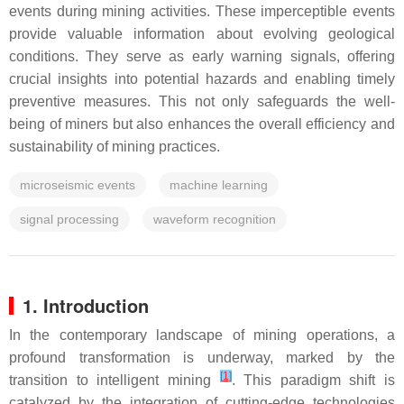
events during mining activities. These imperceptible events
provide valuable information about evolving geological
conditions. They serve as early warning signals, offering
crucial insights into potential hazards and enabling timely
preventive measures. This not only safeguards the well-
being of miners but also enhances the overall efficiency and
sustainability of mining practices.
microseismic events
machine learning
signal processing
waveform recognition
1. Introduction
In the contemporary landscape of mining operations, a
profound transformation is underway, marked by the
[
1
]
transition to intelligent mining
. This paradigm shift is
catalyzed by the integration of cutting-edge technologies