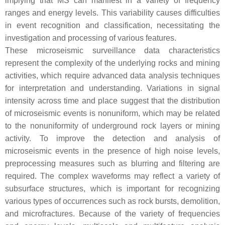
implying that MS can manifest in a variety of frequency
ranges and energy levels. This variability causes difficulties
in event recognition and classification, necessitating the
investigation and processing of various features.
These microseismic surveillance data characteristics
represent the complexity of the underlying rocks and mining
activities, which require advanced data analysis techniques
for interpretation and understanding. Variations in signal
intensity across time and place suggest that the distribution
of microseismic events is nonuniform, which may be related
to the nonuniformity of underground rock layers or mining
activity. To improve the detection and analysis of
microseismic events in the presence of high noise levels,
preprocessing measures such as blurring and filtering are
required. The complex waveforms may reflect a variety of
subsurface structures, which is important for recognizing
various types of occurrences such as rock bursts, demolition,
and microfractures. Because of the variety of frequencies