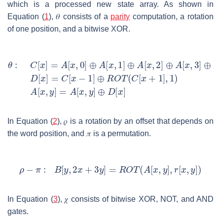
which is a processed new state array. As shown in
Equation (
1
),
𝜃
consists of a
parity
computation, a rotation
of one position, and a bitwise XOR.
In Equation (
2
),
𝜌
is a rotation by an offset that depends on
the word position, and
𝜋
is a permutation.
In Equation (
3
),
𝜒
consists of bitwise XOR, NOT, and AND
gates.