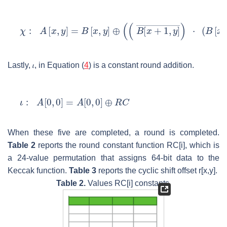
Lastly,
𝜄
, in Equation (
4
) is a constant round addition.
When these five are completed, a round is completed.
Table 2
reports the round constant function
RC
[i], which is
a 24-value permutation that assigns 64-bit data to the
Keccak function.
Table 3
reports the cyclic shift offset
r
[x,y].
Table 2.
Values
RC
[i] constants.