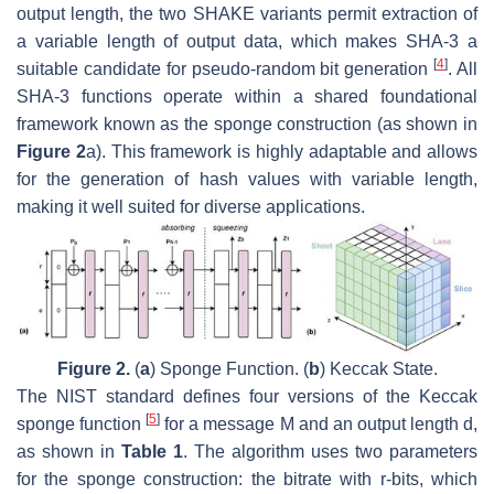
output length, the two SHAKE variants permit extraction of
a variable length of output data, which makes SHA-3 a
[
4
]
suitable candidate for pseudo-random bit generation
. All
SHA-3 functions operate within a shared foundational
framework known as the sponge construction (as shown in
Figure 2
a). This framework is highly adaptable and allows
for the generation of hash values with variable length,
making it well suited for diverse applications.
Figure 2.
(
a
) Sponge Function. (
b
) Keccak State.
The NIST standard defines four versions of the Keccak
[
5
]
sponge function
for a message
M
and an output length
d
,
as shown in
Table 1
. The algorithm uses two parameters
for the sponge construction: the bitrate with
r
-bits, which