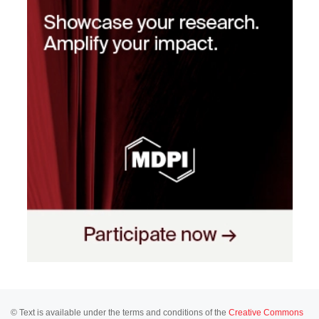
© Text is available under the terms and conditions of the
Creative Commons