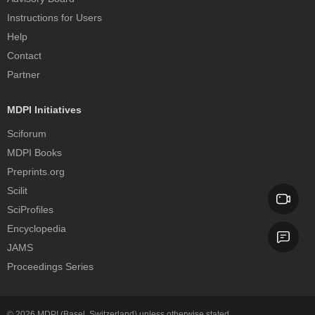
Instructions for Users
Help
Contact
Partner
MDPI Initiatives
Sciforum
MDPI Books
Preprints.org
Scilit
SciProfiles
Encyclopedia
JAMS
Proceedings Series
© 2026
MDPI
(Basel, Switzerland) unless otherwise stated.