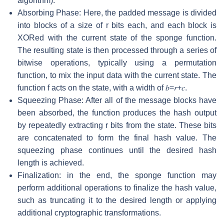
algorithm).
Absorbing Phase: Here, the padded message is divided
into blocks of a size of
r
bits each, and each block is
XORed with the current state of the sponge function.
The resulting state is then processed through a series of
bitwise operations, typically using a permutation
function, to mix the input data with the current state. The
function
f
acts on the state, with a width of
𝑏
=
𝑟
+
𝑐
.
Squeezing Phase: After all of the message blocks have
been absorbed, the function produces the hash output
by repeatedly extracting
r
bits from the state. These bits
are concatenated to form the final hash value. The
squeezing phase continues until the desired hash
length is achieved.
Finalization: in the end, the sponge function may
perform additional operations to finalize the hash value,
such as truncating it to the desired length or applying
additional cryptographic transformations.