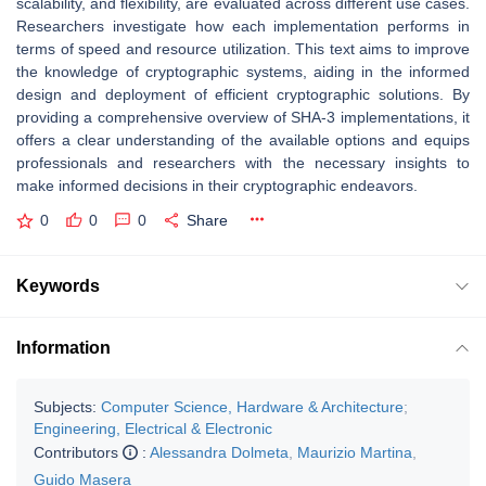
scalability, and flexibility, are evaluated across different use cases.
Researchers investigate how each implementation performs in
terms of speed and resource utilization. This text aims to improve
the knowledge of cryptographic systems, aiding in the informed
design and deployment of efficient cryptographic solutions. By
providing a comprehensive overview of SHA-3 implementations, it
offers a clear understanding of the available options and equips
professionals and researchers with the necessary insights to
make informed decisions in their cryptographic endeavors.
0
0
0
Share
Keywords
Information
Subjects:
Computer Science, Hardware & Architecture
;
Engineering, Electrical & Electronic
Contributors
:
Alessandra Dolmeta
,
Maurizio Martina
,
Guido Masera