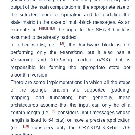
output of the hash computation in the appropriate size of
the selected mode of operation and for updating the
state matrix in the case of multi-block messages. As an
[
4
]
[
6
]
[
7
]
[
8
]
example, in
the input to the SHA-3 block is
assumed to be already padded.
[
8
]
In other works, i.e.,
, the hardware block is not
performing only the
f-transform
, but it also has a
Versioning and XOR-iring module (VSX) that is
responsible for forming the appropriate state per
algorithm version.
There are some implementations in which all the steps
of the sponge function are supported (padding,
mapping, and truncation), but, generally, these
architectures assume that the input can only be of a
[
9
]
certain length (i.e.,
considers input messages whose
length is fixed to 64 bits), or have a precise application
[
10
]
(i.e.,
considers only the CRYSTALS-Kyber 768