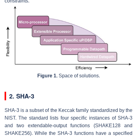
constraints.
Figure 1.
Space of solutions.
2. SHA-3
SHA-3 is a subset of the Keccak family standardized by the
NIST. The standard lists four specific instances of SHA-3
and two extendable-output functions (SHAKE128 and
SHAKE256). While the SHA-3 functions have a specified