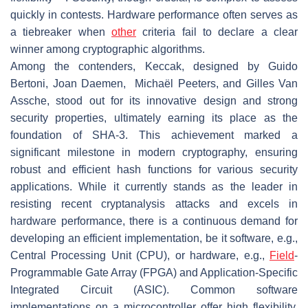
quickly in contests. Hardware performance often serves as
a tiebreaker when
other
criteria fail to declare a clear
winner among cryptographic algorithms.
Among the contenders, Keccak, designed by Guido
Bertoni, Joan Daemen, Michaël Peeters, and Gilles Van
Assche, stood out for its innovative design and strong
security properties, ultimately earning its place as the
foundation of SHA-3. This achievement marked a
significant milestone in modern cryptography, ensuring
robust and efficient hash functions for various security
applications. While it currently stands as the leader in
resisting recent cryptanalysis attacks and excels in
hardware performance, there is a continuous demand for
developing an efficient implementation, be it software, e.g.,
Central Processing Unit (CPU), or hardware, e.g.,
Field
-
Programmable Gate Array (FPGA) and Application-Specific
Integrated Circuit (ASIC). Common software
implementations on a microcontroller offer high flexibility,