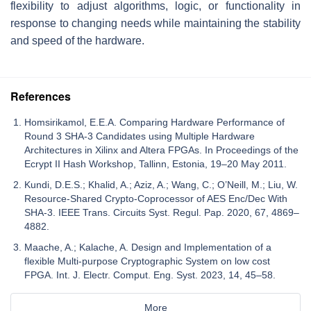
flexibility to adjust algorithms, logic, or functionality in
response to changing needs while maintaining the stability
and speed of the hardware.
References
Homsirikamol, E.E.A. Comparing Hardware Performance of
Round 3 SHA-3 Candidates using Multiple Hardware
Architectures in Xilinx and Altera FPGAs. In Proceedings of the
Ecrypt II Hash Workshop, Tallinn, Estonia, 19–20 May 2011.
Kundi, D.E.S.; Khalid, A.; Aziz, A.; Wang, C.; O’Neill, M.; Liu, W.
Resource-Shared Crypto-Coprocessor of AES Enc/Dec With
SHA-3. IEEE Trans. Circuits Syst. Regul. Pap. 2020, 67, 4869–
4882.
Maache, A.; Kalache, A. Design and Implementation of a
flexible Multi-purpose Cryptographic System on low cost
FPGA. Int. J. Electr. Comput. Eng. Syst. 2023, 14, 45–58.
More