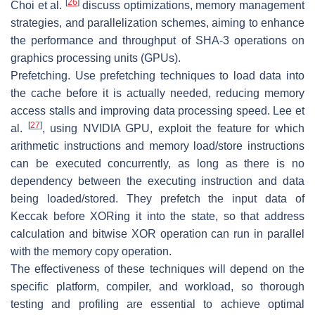
[
26
]
Choi et al.
discuss optimizations, memory management
strategies, and parallelization schemes, aiming to enhance
the performance and throughput of SHA-3 operations on
graphics processing units (GPUs).
Prefetching.
Use prefetching techniques to load data into
the cache before it is actually needed, reducing memory
access stalls and improving data processing speed. Lee et
[
27
]
al.
, using NVIDIA GPU, exploit the feature for which
arithmetic instructions and memory load/store instructions
can be executed concurrently, as long as there is no
dependency between the executing instruction and data
being loaded/stored. They prefetch the input data of
Keccak before XORing it into the state, so that address
calculation and bitwise XOR operation can run in parallel
with the memory copy operation.
The effectiveness of these techniques will depend on the
specific platform, compiler, and workload, so thorough
testing and profiling are essential to achieve optimal