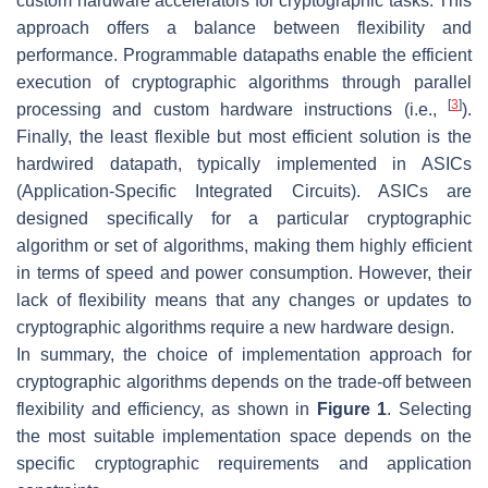
custom hardware accelerators for cryptographic tasks. This
approach offers a balance between flexibility and
performance. Programmable datapaths enable the efficient
execution of cryptographic algorithms through parallel
[
3
]
processing and custom hardware instructions (i.e.,
).
Finally, the least flexible but most efficient solution is the
hardwired datapath, typically implemented in ASICs
(Application-Specific Integrated Circuits). ASICs are
designed specifically for a particular cryptographic
algorithm or set of algorithms, making them highly efficient
in terms of speed and power consumption. However, their
lack of flexibility means that any changes or updates to
cryptographic algorithms require a new hardware design.
In summary, the choice of implementation approach for
cryptographic algorithms depends on the trade-off between
flexibility and efficiency, as shown in
Figure 1
. Selecting
the most suitable implementation space depends on the
specific cryptographic requirements and application