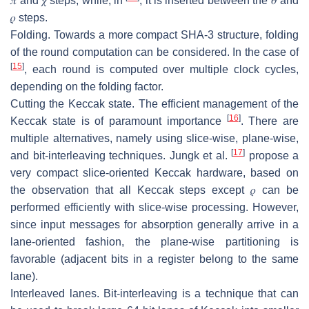
𝜋
and
𝜒
steps, while, in
, it is inserted between the
𝜃
and
𝜌
steps.
Folding.
Towards a more compact SHA-3 structure, folding
of the round computation can be considered. In the case of
[
15
]
, each round is computed over multiple clock cycles,
depending on the folding factor.
Cutting the Keccak state.
The efficient management of the
[
16
]
Keccak state is of paramount importance
. There are
multiple alternatives, namely using slice-wise, plane-wise,
[
17
]
and bit-interleaving techniques. Jungk et al.
propose a
very compact slice-oriented Keccak hardware, based on
the observation that all Keccak steps except
𝜌
can be
performed efficiently with slice-wise processing. However,
since input messages for absorption generally arrive in a
lane-oriented fashion, the plane-wise partitioning is
favorable (adjacent bits in a register belong to the same
lane).
Interleaved lanes.
Bit-interleaving is a technique that can