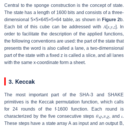
Central to the sponge construction is the concept of state.
The state has a length of 1600 bits and consists of a three-
dimensional
5
×
5
×
64
5×5×64
table, as shown in
Figure 2
b.
Each bit of this cube can be addressed with
𝐴
[
𝑥
,
𝑦
,
𝑧
]
. In
order to facilitate the description of the applied functions,
the following conventions are used: the part of the state that
presents the word is also called a lane, a two-dimensional
part of the state with a fixed z is called a slice, and all lanes
with the same x-coordinate form a sheet.
3. Keccak
The most important part of the SHA-3 and SHAKE
primitives is the Keccak permutation function, which calls
for 24 rounds of the f-1600 function. Each round is
characterized by the five consecutive steps
𝜃
,
𝜌
,
𝜋
,
𝜒
, and
𝜄
.
These steps have a state array
A
as input and an output
B
,