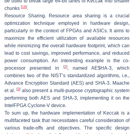
be used to break large 64-bit lanes of Keccak into smaller
[
18
]
chunks
.
Resource Sharing.
Resource area sharing is a crucial
optimization technique employed in hardware design,
particularly in the context of FPGAs and ASICs. It aims to
maximize the efficient utilization of available resources
while minimizing the overall hardware footprint, which can
lead to cost savings, improved performance, and reduced
power consumption. An interesting example is the co-
[
2
]
processor presented in
, named AE$HA-3, which
combines two of the NIST’s standardized algorithms, i.e.,
Advance Encryption Standard (AES) and SHA-3. Maache
[
3
]
et al.
also present a multi-purpose cryptographic system
performing both AES and SHA-3, implementing it on the
IntelFPGA Cyclone-V device.
To sum up, the hardware implementation of Keccak is a
multifaceted task that necessitates careful consideration of
various trade-offs and objectives. The specific design