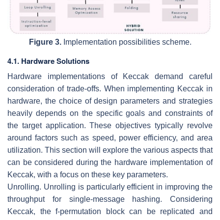
Figure 3.
Implementation possibilities scheme.
4.1. Hardware Solutions
Hardware implementations of Keccak demand careful
consideration of trade-offs. When implementing Keccak in
hardware, the choice of design parameters and strategies
heavily depends on the specific goals and constraints of
the target application. These objectives typically revolve
around factors such as speed, power efficiency, and area
utilization. This section will explore the various aspects that
can be considered during the hardware implementation of
Keccak, with a focus on these key parameters.
Unrolling.
Unrolling is particularly efficient in improving the
throughput for single-message hashing. Considering
Keccak, the f-permutation block can be replicated and