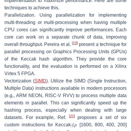
implementation to maximize performance. Here are some
techniques to achieve this.
Parallelization.
Using parallelization for implementing
multi-threading or multi-processing when having multiple
CPU cores can significantly improve performances. Each
core can work on a separate chunk of data, improving
[
19
]
overall throughput. Pereira et al.
present a technique for
parallel processing on Graphics Processing Units (GPUs)
of the Keccak hash algorithm. They provide the core
functionality, and the evaluation is performed on a Xilinx
Virtex 5 FPGA.
Vectorization (
SIMD
).
Utilize the SIMD (Single Instruction,
Multiple Data) instructions available in modern processors
(e.g., ARM NEON, RISC-V RVV) to process multiple data
elements in parallel. This can significantly speed up the
hashing process, especially when dealing with large
[
20
]
datasets. For example, Ref.
proposes a set of six
custom instructions for Keccak-
𝑓
,
𝑝
[1600, 800, 400, 200]