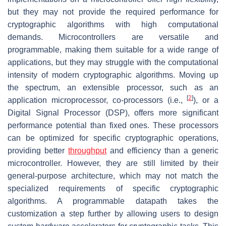
but they may not provide the required performance for
cryptographic algorithms with high computational
demands. Microcontrollers are versatile and
programmable, making them suitable for a wide range of
applications, but they may struggle with the computational
intensity of modern cryptographic algorithms. Moving up
the spectrum, an extensible processor, such as an
[
2
]
application microprocessor, co-processors (i.e.,
), or a
Digital Signal Processor (DSP), offers more significant
performance potential than fixed ones. These processors
can be optimized for specific cryptographic operations,
providing better
throughput
and efficiency than a generic
microcontroller. However, they are still limited by their
general-purpose architecture, which may not match the
specialized requirements of specific cryptographic
algorithms. A programmable datapath takes the
customization a step further by allowing users to design