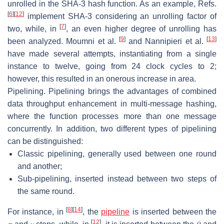
unrolled in the SHA-3 hash function. As an example, Refs.
[
6
]
[
12
]
implement SHA-3 considering an unrolling factor of
[
7
]
two, while, in
, an even higher degree of unrolling has
[
9
]
[
13
]
been analyzed. Moumni et al.
and Nannipieri et al.
have made several attempts, instantiating from a single
instance to twelve, going from 24 clock cycles to 2;
however, this resulted in an onerous increase in area.
Pipelining.
Pipelining brings the advantages of combined
data throughput enhancement in multi-message hashing,
where the function processes more than one message
concurrently. In addition, two different types of pipelining
can be distinguished:
Classic pipelining, generally used between one round
and another;
Sub-pipelining, inserted instead between two steps of
the same round.
[
8
]
[
14
]
For instance, in
, the
pipeline
is inserted between the
[
12
]