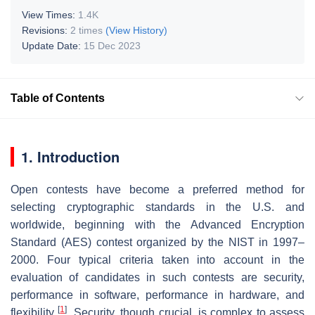
View Times:
1.4K
Revisions:
2 times
(View History)
Update Date:
15 Dec 2023
Table of Contents
1. Introduction
Open contests have become a preferred method for
selecting cryptographic standards in the U.S. and
worldwide, beginning with the Advanced Encryption
Standard (AES) contest organized by the NIST in 1997–
2000. Four typical criteria taken into account in the
evaluation of candidates in such contests are security,
performance in software, performance in hardware, and
[
1
]
flexibility
. Security, though crucial, is complex to assess