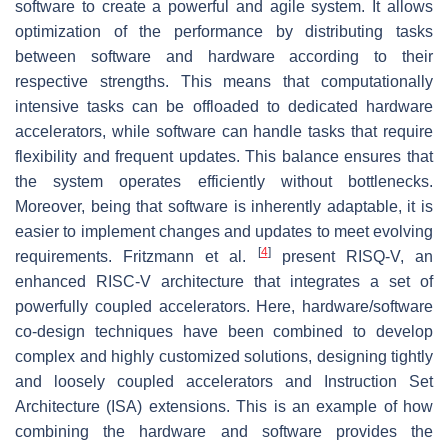
software to create a powerful and agile system. It allows
optimization of the performance by distributing tasks
between software and hardware according to their
respective strengths. This means that computationally
intensive tasks can be offloaded to dedicated hardware
accelerators, while software can handle tasks that require
flexibility and frequent updates. This balance ensures that
the system operates efficiently without bottlenecks.
Moreover, being that software is inherently adaptable, it is
easier to implement changes and updates to meet evolving
[
4
]
requirements. Fritzmann et al.
present RISQ-V, an
enhanced RISC-V architecture that integrates a set of
powerfully coupled accelerators. Here, hardware/software
co-design techniques have been combined to develop
complex and highly customized solutions, designing tightly
and loosely coupled accelerators and Instruction Set
Architecture (ISA) extensions. This is an example of how
combining the hardware and software provides the