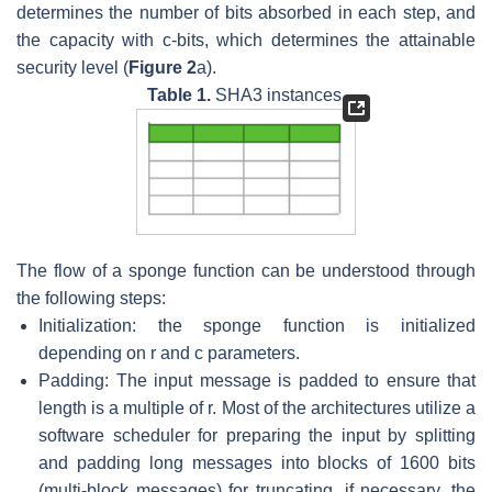
determines the number of bits absorbed in each step, and
the capacity with
c
-bits, which determines the attainable
security level (
Figure 2
a).
Table 1.
SHA3 instances.
The flow of a sponge function can be understood through
the following steps:
Initialization: the sponge function is initialized
depending on
r
and
c
parameters.
Padding: The input message is padded to ensure that
length is a multiple of
r
. Most of the architectures utilize a
software scheduler for preparing the input by splitting
and padding long messages into blocks of 1600 bits
(multi-block messages) for truncating, if necessary, the