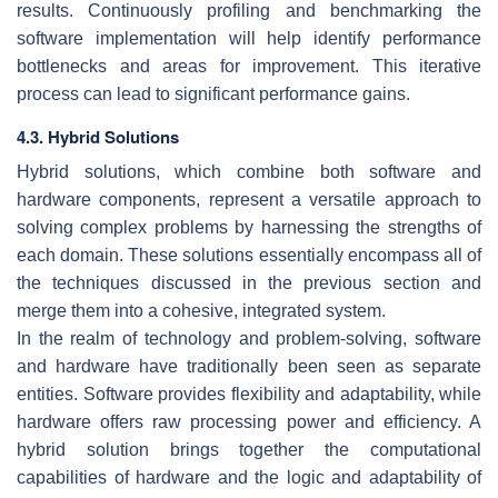
results. Continuously profiling and benchmarking the
software implementation will help identify performance
bottlenecks and areas for improvement. This iterative
process can lead to significant performance gains.
4.3. Hybrid Solutions
Hybrid solutions, which combine both software and
hardware components, represent a versatile approach to
solving complex problems by harnessing the strengths of
each domain. These solutions essentially encompass all of
the techniques discussed in the previous section and
merge them into a cohesive, integrated system.
In the realm of technology and problem-solving, software
and hardware have traditionally been seen as separate
entities. Software provides flexibility and adaptability, while
hardware offers raw processing power and efficiency. A
hybrid solution brings together the computational
capabilities of hardware and the logic and adaptability of