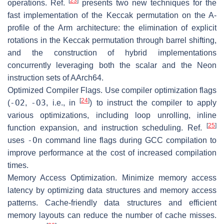
[
23
]
operations. Ref.
presents two new techniques for the
fast implementation of the Keccak permutation on the A-
profile of the Arm architecture: the elimination of explicit
rotations in the Keccak permutation through barrel shifting,
and the construction of hybrid implementations
concurrently leveraging both the scalar and the Neon
instruction sets of AArch64.
Optimized Compiler Flags.
Use compiler optimization flags
[
24
]
-O2
-O3
(
,
, i.e., in
) to instruct the compiler to apply
various optimizations, including loop unrolling, inline
[
25
]
function expansion, and instruction scheduling. Ref.
-On
uses
command line flags during GCC compilation to
improve performance at the cost of increased compilation
times.
Memory Access Optimization.
Minimize memory access
latency by optimizing data structures and memory access
patterns. Cache-friendly data structures and efficient
memory layouts can reduce the number of cache misses.