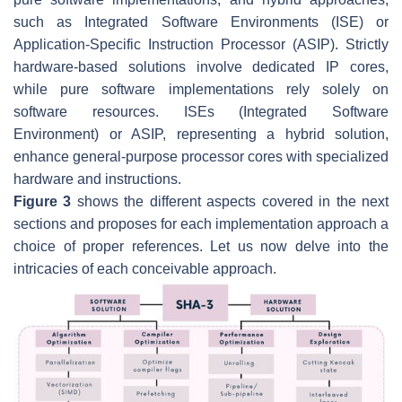
such as Integrated Software Environments (ISE) or
Application-Specific Instruction Processor (ASIP). Strictly
hardware-based solutions involve dedicated IP cores,
while pure software implementations rely solely on
software resources. ISEs (Integrated Software
Environment) or ASIP, representing a hybrid solution,
enhance general-purpose processor cores with specialized
hardware and instructions.
Figure 3
shows the different aspects covered in the next
sections and proposes for each implementation approach a
choice of proper references. Let us now delve into the
intricacies of each conceivable approach.