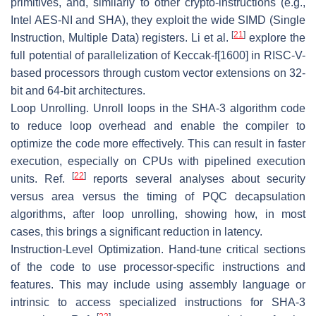
primitives, and, similarly to other crypto-instructions (e.g.,
Intel AES-NI and SHA), they exploit the wide SIMD (Single
[
21
]
Instruction, Multiple Data) registers. Li et al.
explore the
full potential of parallelization of Keccak-
f
[1600] in RISC-V-
based processors through custom vector extensions on 32-
bit and 64-bit architectures.
Loop Unrolling.
Unroll loops in the SHA-3 algorithm code
to reduce loop overhead and enable the compiler to
optimize the code more effectively. This can result in faster
execution, especially on CPUs with pipelined execution
[
22
]
units. Ref.
reports several analyses about security
versus area versus the timing of PQC decapsulation
algorithms, after loop unrolling, showing how, in most
cases, this brings a significant reduction in latency.
Instruction-Level Optimization.
Hand-tune critical sections
of the code to use processor-specific instructions and
features. This may include using assembly language or
intrinsic to access specialized instructions for SHA-3