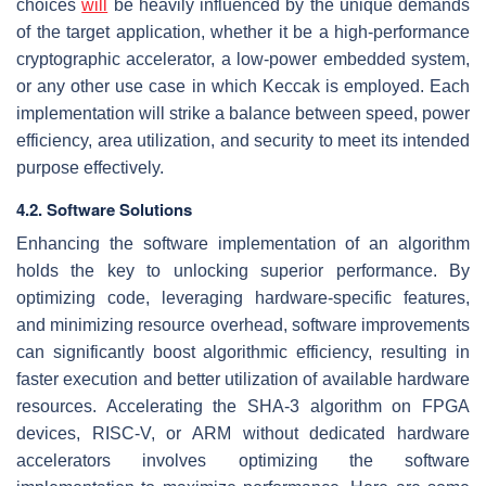
choices
will
be heavily influenced by the unique demands
of the target application, whether it be a high-performance
cryptographic accelerator, a low-power embedded system,
or any other use case in which Keccak is employed. Each
implementation will strike a balance between speed, power
efficiency, area utilization, and security to meet its intended
purpose effectively.
4.2. Software Solutions
Enhancing the software implementation of an algorithm
holds the key to unlocking superior performance. By
optimizing code, leveraging hardware-specific features,
and minimizing resource overhead, software improvements
can significantly boost algorithmic efficiency, resulting in
faster execution and better utilization of available hardware
resources. Accelerating the SHA-3 algorithm on FPGA
devices, RISC-V, or ARM without dedicated hardware
accelerators involves optimizing the software