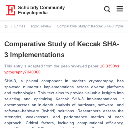
Scholarly Community
Encyclopedia
Entries
Topic Review
Comparative Study of Keccak SHA-3 Impleme
Current:
Comparative Study of Keccak SHA-
3 Implementations
This entry is adapted from the peer-reviewed paper
10.3390/cr
yptography7040060
SHA-3, a pivotal component in modern cryptography, has
spawned numerous implementations across diverse platforms
and technologies. This text aims to provide valuable insights into
selecting and optimizing Keccak SHA-3 implementations. It
encompasses an in-depth analysis of hardware, software, and
software–hardware (hybrid) solutions. Researchers assess the
strengths, weaknesses, and performance metrics of each
approach. Critical factors, including computational efficiency,