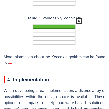
Table 3.
Values r[x,y] constants.
More information about the Keccak algorithm can be found
[
11
]
in
.
4. Implementation
When developing a real implementation, a diverse array of
possibilities within the design space is available. These
options encompass entirely hardware-based solutions,
pure software implementations, and hybrid approaches,