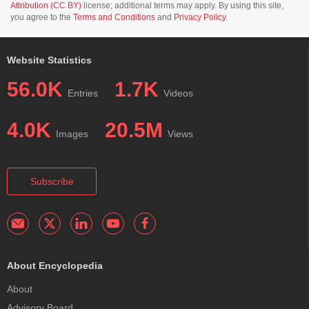
Attribution (CC BY)
license; additional terms may apply. By using this site,
you agree to the
Terms and Conditions
and
Privacy Policy
.
Website Statistics
56.0K
1.7K
Entries
Videos
4.0K
20.5M
Images
Views
Subscribe
About Encyclopedia
About
Advisory Board