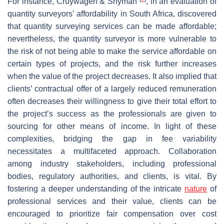
For instance, Cruywagen & Snyman
, in an evaluation of
quantity surveyors’ affordability in South Africa, discovered
that quantity surveying services can be made affordable;
nevertheless, the quantity surveyor is more vulnerable to
the risk of not being able to make the service affordable on
certain types of projects, and the risk further increases
when the value of the project decreases. It also implied that
clients’ contractual offer of a largely reduced remuneration
often decreases their willingness to give their total effort to
the project’s success as the professionals are given to
sourcing for other means of income. In light of these
complexities, bridging the gap in fee variability
necessitates a multifaceted approach. Collaboration
among industry stakeholders, including professional
bodies, regulatory authorities, and clients, is vital. By
fostering a deeper understanding of the intricate
nature
of
professional services and their value, clients can be
encouraged to prioritize fair compensation over cost