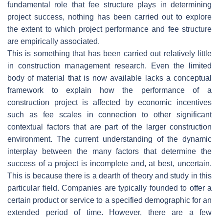
fundamental role that fee structure plays in determining
project success, nothing has been carried out to explore
the extent to which project performance and fee structure
are empirically associated.
This is something that has been carried out relatively little
in construction management research. Even the limited
body of material that is now available lacks a conceptual
framework to explain how the performance of a
construction project is affected by economic incentives
such as fee scales in connection to other significant
contextual factors that are part of the larger construction
environment. The current understanding of the dynamic
interplay between the many factors that determine the
success of a project is incomplete and, at best, uncertain.
This is because there is a dearth of theory and study in this
particular field. Companies are typically founded to offer a
certain product or service to a specified demographic for an
extended period of time. However, there are a few