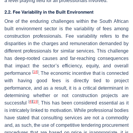
a level playing field for all professionals involved.
2.2. Fee Variability in the Built Environment
One of the enduring challenges within the South African
built environment sector is the variability of fees among
construction professionals. Fee variability refers to the
disparities in the charges and remuneration demanded by
different professionals for similar services. This challenge
has deep-rooted causes and far-reaching consequences
that impact the sector’s efficiency, equity, and overall
[
18
]
performance
. The economic incentive that is connected
with having good fees is directly tied to project
performance, and as a result, it is a critical determinant in
determining whether or not construction projects are
[
4
]
[
19
]
successful
. This has been considered essential as it
is intricately linked to motivation. While professional bodies
have stated that consulting services are not a commodity
and, as such, the use of competitive tendering procurement
procedures that are based on price is inappropriate, it is