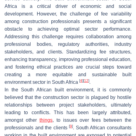
Africa is a critical driver of economic and social
development. However, the challenge of fee variability
among construction professionals presents a significant
obstacle to achieving optimal sector performance.
Addressing this challenge requires collaboration among
professional bodies, regulatory authorities, industry
stakeholders, and clients. Standardizing fee structures,
enhancing transparency, improving professional education,
and fostering ethical practices are crucial steps toward
creating a more equitable and sustainable built
[
4
]
[
12
]
environment sector in South Africa
.
In the South African built environment, it is commonly
believed that the construction sector is plagued by hostile
relationships between project stakeholders, ultimately
leading to conflicts. This has been largely attributed,
amongst other
things
, to issues over fees between the
[
9
]
professionals and the clients
. South African consultants
working in the built environment are exposed to potential