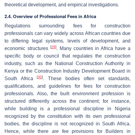
theoretical development, and empirical investigations.
2.4. Overview of Professional Fees in Africa
Regulations surrounding fees for construction
professionals can vary widely across African countries due
to differing legal systems, levels of development, and
[
29
]
economic structures
. Many countries in Africa have a
specific body or council that regulates the construction
industry, such as the National Construction Authority in
Kenya or the Construction Industry Development Board in
[
30
]
South Africa
. These bodies often set standards,
qualifications, and guidelines for fees for construction
professionals. Also, the built environment profession is
structured differently across the continent; for instance,
while building is a professional discipline in Nigeria
recognized by the constitution with its own professional
bodies, the discipline is not recognized in South Africa.
Hence, while there are fee provisions for Builders in