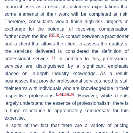
financial risks as a result of customers’ expectations that
some elements of their work will be completed at risk.
Therefore, consultants would finish high-risk projects in
exchange for the potential of receiving compensation
[
2
]
[
13
]
further down the line
. A contact between a practitioner
and a client that allows the client to assess the quality of
the services delivered is considered the definition of
[
1
]
professional service
. In addition to this, professional
services are distinguished by a significant emphasis
placed on in-depth industry knowledge. As a result,
businesses that provide professional services need to staff
their teams with individuals who are knowledgeable in their
[
14
]
[
15
]
[
16
]
respective professions
. However, while clients
largely understand the essence of professionalism, there is
a huge reluctance to appropriately compensate for this
expertise.
In spite of the fact that there are a variety of pricing
strategies, one of the most common approaches for