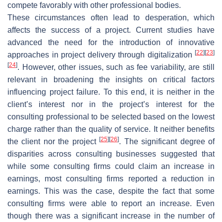
compete favorably with other professional bodies.
These circumstances often lead to desperation, which
affects the success of a project. Current studies have
advanced the need for the introduction of innovative
[
22
]
[
23
]
approaches in project delivery through digitalization
[
24
]
. However, other issues, such as fee variability, are still
relevant in broadening the insights on critical factors
influencing project failure. To this end, it is neither in the
client’s interest nor in the project’s interest for the
consulting professional to be selected based on the lowest
charge rather than the quality of service. It neither benefits
[
25
]
[
26
]
the client nor the project
. The significant degree of
disparities across consulting businesses suggested that
while some consulting firms could claim an increase in
earnings, most consulting firms reported a reduction in
earnings. This was the case, despite the fact that some
consulting firms were able to report an increase. Even
though there was a significant increase in the number of