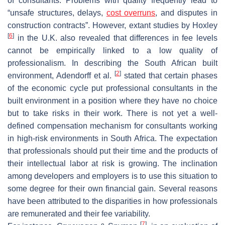
of consultants. Problems with quality frequently lead to
“unsafe structures, delays,
cost overruns
, and disputes in
construction contracts”. However, extant studies by Hoxley
[
6
]
in the U.K. also revealed that differences in fee levels
cannot be empirically linked to a low quality of
professionalism. In describing the South African built
[
2
]
environment, Adendorff et al.
stated that certain phases
of the economic cycle put professional consultants in the
built environment in a position where they have no choice
but to take risks in their work. There is not yet a well-
defined compensation mechanism for consultants working
in high-risk environments in South Africa. The expectation
that professionals should put their time and the products of
their intellectual labor at risk is growing. The inclination
among developers and employers is to use this situation to
some degree for their own financial gain. Several reasons
have been attributed to the disparities in how professionals
are remunerated and their fee variability.
[
7
]