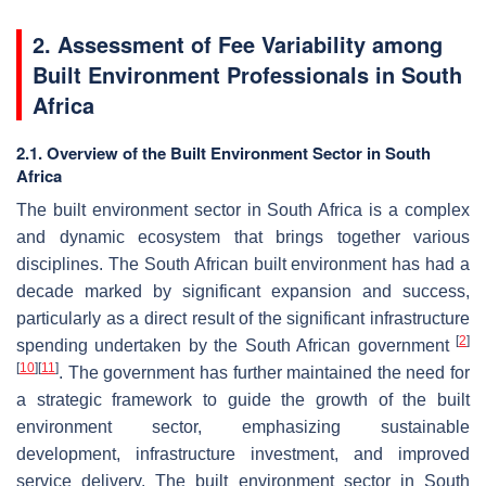
2. Assessment of Fee Variability among
Built Environment Professionals in South
Africa
2.1. Overview of the Built Environment Sector in South
Africa
The built environment sector in South Africa is a complex
and dynamic ecosystem that brings together various
disciplines. The South African built environment has had a
decade marked by significant expansion and success,
particularly as a direct result of the significant infrastructure
[
2
]
spending undertaken by the South African government
[
10
]
[
11
]
. The government has further maintained the need for
a strategic framework to guide the growth of the built
environment sector, emphasizing sustainable
development, infrastructure investment, and improved
service delivery. The built environment sector in South