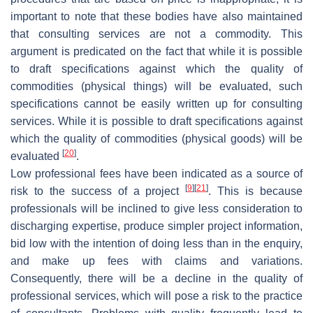
important to note that these bodies have also maintained
that consulting services are not a commodity. This
argument is predicated on the fact that while it is possible
to draft specifications against which the quality of
commodities (physical things) will be evaluated, such
specifications cannot be easily written up for consulting
services. While it is possible to draft specifications against
which the quality of commodities (physical goods) will be
[
20
]
evaluated
.
Low professional fees have been indicated as a source of
[
9
]
[
21
]
risk to the success of a project
. This is because
professionals will be inclined to give less consideration to
discharging expertise, produce simpler project information,
bid low with the intention of doing less than in the enquiry,
and make up fees with claims and variations.
Consequently, there will be a decline in the quality of
professional services, which will pose a risk to the practice