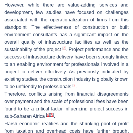
However, while there are value-adding services and
development, few studies have focused on challenges
associated with the operationalization of firms from this
standpoint. The effectiveness of construction or built
environment consultants has a significant impact on the
overall quality of infrastructure facilities as well as the
[
3
]
sustainability of the project
. Project performance and the
success of infrastructure delivery have been strongly linked
to an enabling environment for professionals involved in a
project to deliver effectively. As previously indicated by
existing studies, the construction industry is globally known
[
2
]
to be unfriendly to professionals
.
Therefore, conflicts arising from financial disagreements
over payment and the scale of professional fees have been
found to be a critical factor influencing project success in
[
4
]
[
5
]
sub-Saharan Africa
.
Harsh economic realities and the shrinking pool of profit
from taxation and overhead costs have further brought