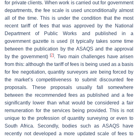
for private clients. When work is carried out for government
departments, the fee scale is used unconditionally almost
all of the time. This is under the condition that the most
recent tariff of fees that was approved by the National
Department of Public Works and published in a
government gazette is used (it typically takes some time
between the publication by the ASAQS and the approval
[
7
]
by the government)
. Two main challenges have arisen
from this: although the tariff of fees is being used as a basis
for fee negotiation, quantity surveyors are being forced by
the market’s competitiveness to submit discounted fee
proposals. These proposals usually fall somewhere
between the recommended fees as published and a fee
significantly lower than what would be considered a fair
remuneration for the services being provided. This is not
unique to the profession of quantity surveying or even to
South Africa. Secondly, bodies such as ASAQS have
recently not developed a more updated scale of fees to