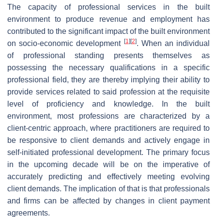
The capacity of professional services in the built
environment to produce revenue and employment has
contributed to the significant impact of the built environment
[
1
]
[
2
]
on socio-economic development
. When an individual
of professional standing presents themselves as
possessing the necessary qualifications in a specific
professional field, they are thereby implying their ability to
provide services related to said profession at the requisite
level of proficiency and knowledge. In the built
environment, most professions are characterized by a
client-centric approach, where practitioners are required to
be responsive to client demands and actively engage in
self-initiated professional development. The primary focus
in the upcoming decade will be on the imperative of
accurately predicting and effectively meeting evolving
client demands. The implication of that is that professionals
and firms can be affected by changes in client payment
agreements.