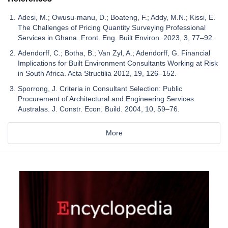
Adesi, M.; Owusu-manu, D.; Boateng, F.; Addy, M.N.; Kissi, E.
The Challenges of Pricing Quantity Surveying Professional
Services in Ghana. Front. Eng. Built Environ. 2023, 3, 77–92.
Adendorff, C.; Botha, B.; Van Zyl, A.; Adendorff, G. Financial
Implications for Built Environment Consultants Working at Risk
in South Africa. Acta Structilia 2012, 19, 126–152.
Sporrong, J. Criteria in Consultant Selection: Public
Procurement of Architectural and Engineering Services.
Australas. J. Constr. Econ. Build. 2004, 10, 59–76.
More