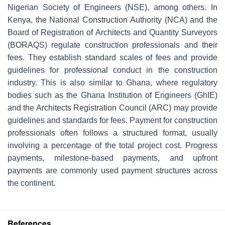
Nigerian Society of Engineers (NSE), among others. In
Kenya, the National Construction Authority (NCA) and the
Board of Registration of Architects and Quantity Surveyors
(BORAQS) regulate construction professionals and their
fees. They establish standard scales of fees and provide
guidelines for professional conduct in the construction
industry. This is also similar to Ghana, where regulatory
bodies such as the Ghana Institution of Engineers (GhIE)
and the Architects Registration Council (ARC) may provide
guidelines and standards for fees. Payment for construction
professionals often follows a structured format, usually
involving a percentage of the total project cost. Progress
payments, milestone-based payments, and upfront
payments are commonly used payment structures across
the continent.
References