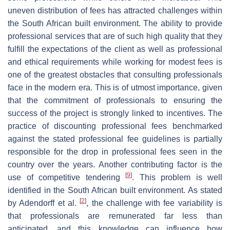
uneven distribution of fees has attracted challenges within
the South African built environment. The ability to provide
professional services that are of such high quality that they
fulfill the expectations of the client as well as professional
and ethical requirements while working for modest fees is
one of the greatest obstacles that consulting professionals
face in the modern era. This is of utmost importance, given
that the commitment of professionals to ensuring the
success of the project is strongly linked to incentives. The
practice of discounting professional fees benchmarked
against the stated professional fee guidelines is partially
responsible for the drop in professional fees seen in the
country over the years. Another contributing factor is the
[
9
]
use of competitive tendering
. This problem is well
identified in the South African built environment. As stated
[
2
]
by Adendorff et al.
, the challenge with fee variability is
that professionals are remunerated far less than
anticipated, and this knowledge can influence how