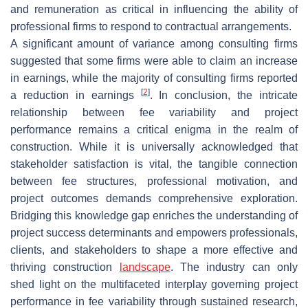
and remuneration as critical in influencing the ability of
professional firms to respond to contractual arrangements.
A significant amount of variance among consulting firms
suggested that some firms were able to claim an increase
in earnings, while the majority of consulting firms reported
[
2
]
a reduction in earnings
. In conclusion, the intricate
relationship between fee variability and project
performance remains a critical enigma in the realm of
construction. While it is universally acknowledged that
stakeholder satisfaction is vital, the tangible connection
between fee structures, professional motivation, and
project outcomes demands comprehensive exploration.
Bridging this knowledge gap enriches the understanding of
project success determinants and empowers professionals,
clients, and stakeholders to shape a more effective and
thriving construction
landscape
. The industry can only
shed light on the multifaceted interplay governing project
performance in fee variability through sustained research,