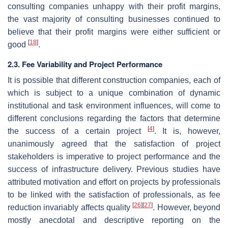
consulting companies unhappy with their profit margins,
the vast majority of consulting businesses continued to
believe that their profit margins were either sufficient or
[
18
]
good
.
2.3. Fee Variability and Project Performance
It is possible that different construction companies, each of
which is subject to a unique combination of dynamic
institutional and task environment influences, will come to
different conclusions regarding the factors that determine
[
4
]
the success of a certain project
. It is, however,
unanimously agreed that the satisfaction of project
stakeholders is imperative to project performance and the
success of infrastructure delivery. Previous studies have
attributed motivation and effort on projects by professionals
to be linked with the satisfaction of professionals, as fee
[
26
]
[
27
]
reduction invariably affects quality
. However, beyond
mostly anecdotal and descriptive reporting on the