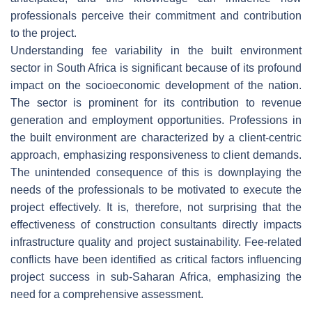
professionals perceive their commitment and contribution
to the project.
Understanding fee variability in the built environment
sector in South Africa is significant because of its profound
impact on the socioeconomic development of the nation.
The sector is prominent for its contribution to revenue
generation and employment opportunities. Professions in
the built environment are characterized by a client-centric
approach, emphasizing responsiveness to client demands.
The unintended consequence of this is downplaying the
needs of the professionals to be motivated to execute the
project effectively. It is, therefore, not surprising that the
effectiveness of construction consultants directly impacts
infrastructure quality and project sustainability. Fee-related
conflicts have been identified as critical factors influencing
project success in sub-Saharan Africa, emphasizing the
need for a comprehensive assessment.