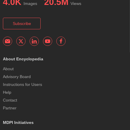
4.0K
20.5M
Images
Views
Subscribe
About Encyclopedia
About
Advisory Board
Instructions for Users
Help
Contact
Partner
MDPI Initiatives