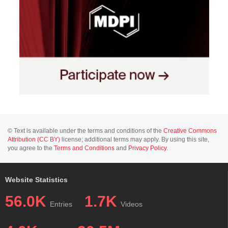
© Text is available under the terms and conditions of the
Creative Commons
Attribution (CC BY)
license; additional terms may apply. By using this site,
you agree to the
Terms and Conditions
and
Privacy Policy
.
Website Statistics
56.0K
1.7K
Entries
Videos