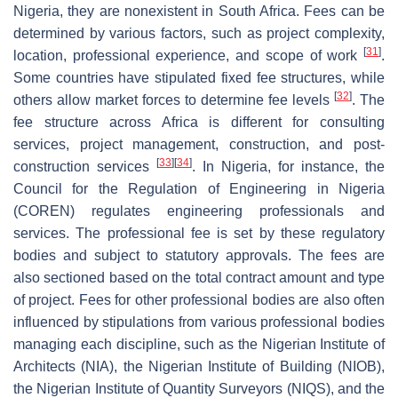
Nigeria, they are nonexistent in South Africa. Fees can be
determined by various factors, such as project complexity,
[
31
]
location, professional experience, and scope of work
.
Some countries have stipulated fixed fee structures, while
[
32
]
others allow market forces to determine fee levels
. The
fee structure across Africa is different for consulting
services, project management, construction, and post-
[
33
]
[
34
]
construction services
. In Nigeria, for instance, the
Council for the Regulation of Engineering in Nigeria
(COREN) regulates engineering professionals and
services. The professional fee is set by these regulatory
bodies and subject to statutory approvals. The fees are
also sectioned based on the total contract amount and type
of project. Fees for other professional bodies are also often
influenced by stipulations from various professional bodies
managing each discipline, such as the Nigerian Institute of
Architects (NIA), the Nigerian Institute of Building (NIOB),
the Nigerian Institute of Quantity Surveyors (NIQS), and the