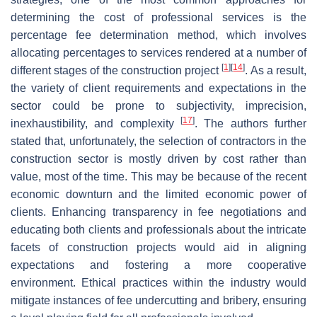
determining the cost of professional services is the
percentage fee determination method, which involves
allocating percentages to services rendered at a number of
[
1
]
[
14
]
different stages of the construction project
. As a result,
the variety of client requirements and expectations in the
sector could be prone to subjectivity, imprecision,
[
17
]
inexhaustibility, and complexity
. The authors further
stated that, unfortunately, the selection of contractors in the
construction sector is mostly driven by cost rather than
value, most of the time. This may be because of the recent
economic downturn and the limited economic power of
clients. Enhancing transparency in fee negotiations and
educating both clients and professionals about the intricate
facets of construction projects would aid in aligning
expectations and fostering a more cooperative
environment. Ethical practices within the industry would
mitigate instances of fee undercutting and bribery, ensuring