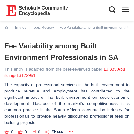
Scholarly Community
Encyclopedia
Entries
Topic Review
Fee Variability among Built Environment Profe
Current:
Fee Variability among Built
Environment Professionals in SA
This entry is adapted from the peer-reviewed paper
10.3390/bu
ildings13122951
The capacity of professional services in the built environment to
produce revenue and employment has contributed to the
significant impact of the built environment on socio-economic
development. Because of the market’s competitiveness, it is
common practice in the South African construction industry for
professionals to provide heavily discounted professional fees on
building projects.
0
0
0
Share