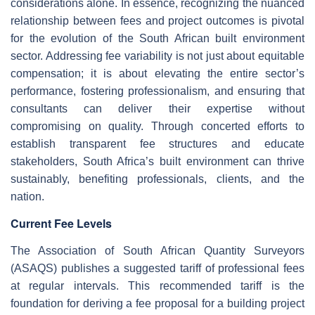
considerations alone. In essence, recognizing the nuanced
relationship between fees and project outcomes is pivotal
for the evolution of the South African built environment
sector. Addressing fee variability is not just about equitable
compensation; it is about elevating the entire sector’s
performance, fostering professionalism, and ensuring that
consultants can deliver their expertise without
compromising on quality. Through concerted efforts to
establish transparent fee structures and educate
stakeholders, South Africa’s built environment can thrive
sustainably, benefiting professionals, clients, and the
nation.
Current Fee Levels
The Association of South African Quantity Surveyors
(ASAQS) publishes a suggested tariff of professional fees
at regular intervals. This recommended tariff is the
foundation for deriving a fee proposal for a building project