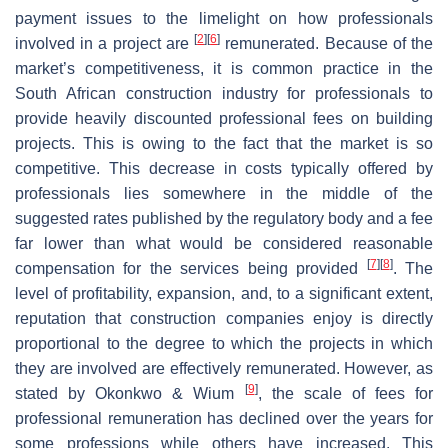
payment issues to the limelight on how professionals
[
2
]
[
6
]
involved in a project are
remunerated. Because of the
market’s competitiveness, it is common practice in the
South African construction industry for professionals to
provide heavily discounted professional fees on building
projects. This is owing to the fact that the market is so
competitive. This decrease in costs typically offered by
professionals lies somewhere in the middle of the
suggested rates published by the regulatory body and a fee
far lower than what would be considered reasonable
[
7
]
[
8
]
compensation for the services being provided
. The
level of profitability, expansion, and, to a significant extent,
reputation that construction companies enjoy is directly
proportional to the degree to which the projects in which
they are involved are effectively remunerated. However, as
[
9
]
stated by Okonkwo & Wium
, the scale of fees for
professional remuneration has declined over the years for
some professions while others have increased. This