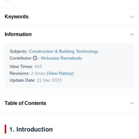
Keywords
Information
Subjects:
Construction & Building Technology
Contributor
:
Molusiwa Ramabodu
View Times:
443
Revisions:
2 times
(View History)
Update Date:
11 Dec 2023
Table of Contents
1. Introduction