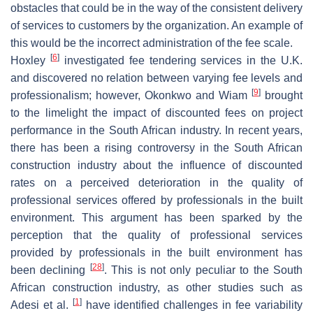
obstacles that could be in the way of the consistent delivery
of services to customers by the organization. An example of
this would be the incorrect administration of the fee scale.
[
6
]
Hoxley
investigated fee tendering services in the U.K.
and discovered no relation between varying fee levels and
[
9
]
professionalism; however, Okonkwo and Wiam
brought
to the limelight the impact of discounted fees on project
performance in the South African industry. In recent years,
there has been a rising controversy in the South African
construction industry about the influence of discounted
rates on a perceived deterioration in the quality of
professional services offered by professionals in the built
environment. This argument has been sparked by the
perception that the quality of professional services
provided by professionals in the built environment has
[
28
]
been declining
. This is not only peculiar to the South
African construction industry, as other studies such as
[
1
]
Adesi et al.
have identified challenges in fee variability