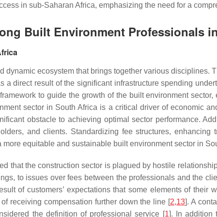
t success in sub-Saharan Africa, emphasizing the need for a com
mong Built Environment Professionals i
frica
nd dynamic ecosystem that brings together various disciplines.
 a direct result of the significant infrastructure spending unde
 framework to guide the growth of the built environment sector,
nment sector in South Africa is a critical driver of economic 
gnificant obstacle to achieving optimal sector performance. Ad
eholders, and clients. Standardizing fee structures, enhancing
 a more equitable and sustainable built environment sector in Sou
ed that the construction sector is plagued by hostile relationshi
hings, to issues over fees between the professionals and the clie
esult of customers’ expectations that some elements of their w
l of receiving compensation further down the line [
2
,
13
]. A cont
nsidered the definition of professional service [
1
]. In addition