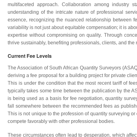
multifaceted approach. Collaboration among industry stak
understanding of the intricate nature of professional serv
essence, recognizing the nuanced relationship between fee
variability is not just about equitable compensation; it is ab
expertise without compromising on quality. Through concert
thrive sustainably, benefiting professionals, clients, and the 
Current Fee Levels
The Association of South African Quantity Surveyors (ASAQS) 
deriving a fee proposal for a building project for private cl
This is under the condition that the most recent tariff of 
typically takes some time between the publication by the 
is being used as a basis for fee negotiation, quantity sur
fall somewhere between the recommended fees as published 
This is not unique to the profession of quantity surveying 
compete favorably with other professional bodies.
These circumstances often lead to desperation, which affect