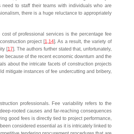
 need to staff their teams with individuals who are
ionalism, there is a huge reluctance to appropriately
e cost of professional services is the percentage fee
onstruction project [
1
,
14
]. As a result, the variety of
ty [
17
]. The authors further stated that, unfortunately,
may be because of the recent economic downturn and the
s about the intricate facets of construction projects
d mitigate instances of fee undercutting and bribery,
ruction professionals. Fee variability refers to the
as deep-rooted causes and far-reaching consequences
ng good fees is directly tied to project performance,
 been considered essential as it is intricately linked to
ompetitive tendering procurement procedures that are