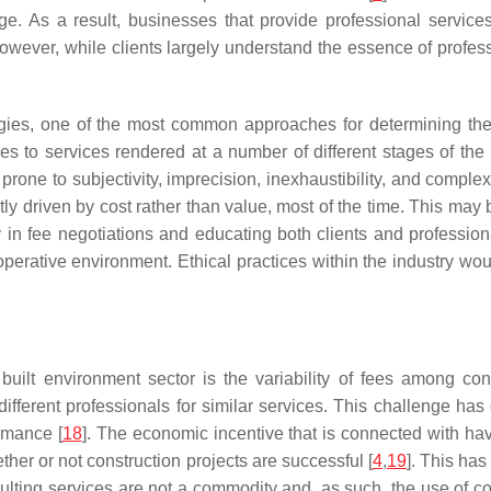
e. As a result, businesses that provide professional services
However, while clients largely understand the essence of profess
rategies, one of the most common approaches for determining th
s to services rendered at a number of different stages of the c
rone to subjectivity, imprecision, inexhaustibility, and complexi
ostly driven by cost rather than value, most of the time. This 
n fee negotiations and educating both clients and professional
perative environment. Ethical practices within the industry woul
ilt environment sector is the variability of fees among const
ifferent professionals for similar services. This challenge h
ormance [
18
]. The economic incentive that is connected with havi
ether or not construction projects are successful [
4
,
19
]. This has
sulting services are not a commodity and, as such, the use of c