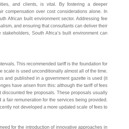
ties, and clients, is vital. By fostering a deeper
fair compensation over cost considerations alone. In
th African built environment sector. Addressing fee
nalism, and ensuring that consultants can deliver their
e stakeholders, South Africa’s built environment can
tervals. This recommended tariff is the foundation for
e scale is used unconditionally almost all of the time.
rks and published in a government gazette is used (it
nges have arisen from this: although the tariff of fees
it discounted fee proposals. These proposals usually
 fair remuneration for the services being provided.
ecently not developed a more updated scale of fees to
need for the introduction of innovative approaches in