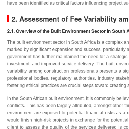
have been identified as critical factors influencing projec
2. Assessment of Fee Variability a
2.1. Overview of the Built Environment Sector in South A
The built environment sector in South Africa is a complex a
marked by significant expansion and success, particularly as
government has further maintained the need for a strategic
investment, and improved service delivery. The built enviro
variability among construction professionals presents a si
professional bodies, regulatory authorities, industry stak
fostering ethical practices are crucial steps toward creating
In the South African built environment, it is commonly believ
conflicts. This has been largely attributed, amongst other t
environment are exposed to potential financial risks as a r
would finish high-risk projects in exchange for the potentia
client to assess the quality of the services delivered is co