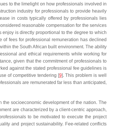
ues to the limelight on how professionals involved in
ruction industry for professionals to provide heavily
ease in costs typically offered by professionals lies
considered reasonable compensation for the services
es enjoy is directly proportional to the degree to which
le of fees for professional remuneration has declined
ithin the South African built environment. The ability
rofessional and ethical requirements while working for
rtance, given that the commitment of professionals to
rked against the stated professional fee guidelines is
 use of competitive tendering [
9
]. This problem is well
professionals are remunerated far less than anticipated,
t on the socioeconomic development of the nation. The
onment are characterized by a client-centric approach,
ofessionals to be motivated to execute the project
uality and project sustainability. Fee-related conflicts