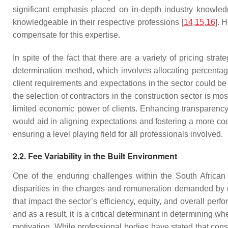
significant emphasis placed on in-depth industry knowledg
knowledgeable in their respective professions [
14
,
15
,
16
]. 
compensate for this expertise.
In spite of the fact that there are a variety of pricing st
determination method, which involves allocating percentage
client requirements and expectations in the sector could be p
the selection of contractors in the construction sector is m
limited economic power of clients. Enhancing transparency i
would aid in aligning expectations and fostering a more coo
ensuring a level playing field for all professionals involved.
2.2. Fee Variability in the Built Environment
One of the enduring challenges within the South African bu
disparities in the charges and remuneration demanded by d
that impact the sector’s efficiency, equity, and overall perf
and as a result, it is a critical determinant in determining wh
motivation. While professional bodies have stated that con