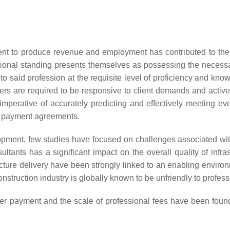
ment to produce revenue and employment has contributed to the s
sional standing presents themselves as possessing the necessary 
d to said profession at the requisite level of proficiency and kn
ners are required to be responsive to client demands and active
perative of accurately predicting and effectively meeting evol
nt payment agreements.
ment, few studies have focused on challenges associated with t
tants has a significant impact on the overall quality of infrastr
cture delivery have been strongly linked to an enabling environm
construction industry is globally known to be unfriendly to profess
ver payment and the scale of professional fees have been found t