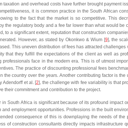
rom taxation and overhead costs have further brought payment iss
petitiveness, it is common practice in the South African const
owing to the fact that the market is so competitive. This decr
by the regulatory body and a fee far lower than what would be 
and, to a significant extent, reputation that construction compani
emunerated. However, as stated by Okonkwo & Wium [
9
], the sca
sed. This uneven distribution of fees has attracted challenges w
ty that they fulfill the expectations of the client as well as p
g professionals face in the modern era. This is of utmost impo
centives. The practice of discounting professional fees benchma
in the country over the years. Another contributing factor is the
 Adendorff et al. [
2
], the challenge with fee variability is that 
 their commitment and contribution to the project.
or in South Africa is significant because of its profound impac
on and employment opportunities. Professions in the built envir
nded consequence of this is downplaying the needs of the pr
eness of construction consultants directly impacts infrastructure q