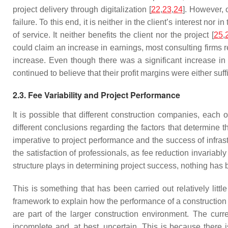
project delivery through digitalization [
22
,
23
,
24
]. However, o
failure. To this end, it is neither in the client’s interest no
of service. It neither benefits the client nor the project [
25
,
could claim an increase in earnings, most consulting firms r
increase. Even though there was a significant increase in
continued to believe that their profit margins were either suff
2.3. Fee Variability and Project Performance
It is possible that different construction companies, each
different conclusions regarding the factors that determine th
imperative to project performance and the success of infrast
the satisfaction of professionals, as fee reduction invariably 
structure plays in determining project success, nothing has 
This is something that has been carried out relatively lit
framework to explain how the performance of a construction p
are part of the larger construction environment. The cur
incomplete and, at best, uncertain. This is because there is