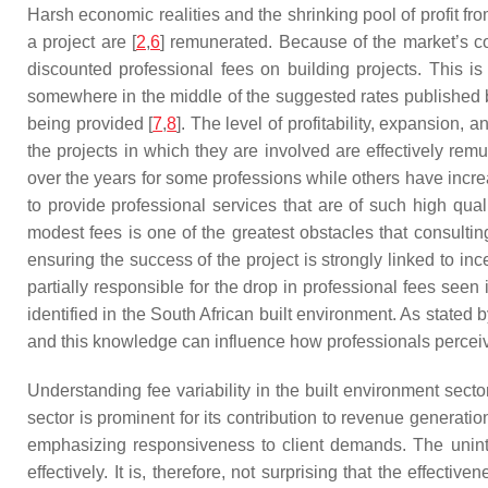
Harsh economic realities and the shrinking pool of profit f
a project are [
2
,
6
] remunerated. Because of the market’s com
discounted professional fees on building projects. This is 
somewhere in the middle of the suggested rates published 
being provided [
7
,
8
]. The level of profitability, expansion, 
the projects in which they are involved are effectively r
over the years for some professions while others have increa
to provide professional services that are of such high quali
modest fees is one of the greatest obstacles that consultin
ensuring the success of the project is strongly linked to in
partially responsible for the drop in professional fees seen 
identified in the South African built environment. As stated by
and this knowledge can influence how professionals perceive
Understanding fee variability in the built environment sect
sector is prominent for its contribution to revenue generati
emphasizing responsiveness to client demands. The uninte
effectively. It is, therefore, not surprising that the effectiv