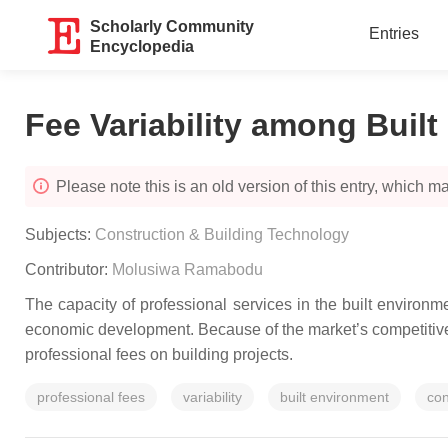
Scholarly Community
Entries
Encyclopedia
Fee Variability among Buil
Please note this is an old version of this entry, which may
Subjects:
Construction & Building Technology
Contributor:
Molusiwa Ramabodu
The capacity of professional services in the built environ
economic development. Because of the market’s competitivene
professional fees on building projects.
professional fees
variability
built environment
con