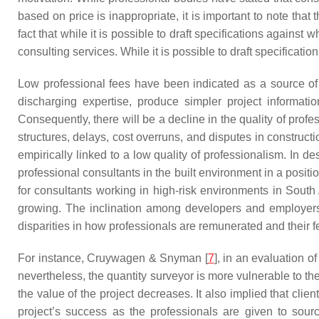
based on price is inappropriate, it is important to note th
fact that while it is possible to draft specifications against
consulting services. While it is possible to draft specificati
Low professional fees have been indicated as a source of r
discharging expertise, produce simpler project informati
Consequently, there will be a decline in the quality of profe
structures, delays, cost overruns, and disputes in construct
empirically linked to a low quality of professionalism. In de
professional consultants in the built environment in a posit
for consultants working in high-risk environments in South A
growing. The inclination among developers and employers i
disparities in how professionals are remunerated and their fee
For instance, Cruywagen & Snyman [
7
], in an evaluation o
nevertheless, the quantity surveyor is more vulnerable to the
the value of the project decreases. It also implied that clien
project’s success as the professionals are given to sourc