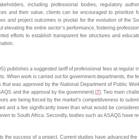
eholders, including professional bodies, regulatory authori
ices and their value, clients can be encouraged to prioritize 
s and project outcomes is pivotal for the evolution of the Sou
out elevating the entire sector’s performance, fostering professio
ed efforts to establish transparent fee structures and educat
nation.
publishes a suggested tariff of professional fees at regular in
ients. When work is carried out for government departments, the fe
fees that was approved by the National Department of Public Wo
ASAQS and the approval by the government) [
7
]. Two main challe
veyors are being forced by the market’s competitiveness to subm
and a fee significantly lower than what would be considered a
or even to South Africa. Secondly, bodies such as ASAQS have r
s the success of a project. Current studies have advanced the 