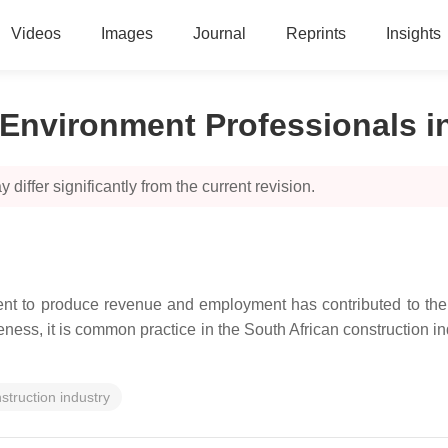
Videos
Images
Journal
Reprints
Insights
t Environment Professionals i
 differ significantly from the current revision.
ment to produce revenue and employment has contributed to the s
ss, it is common practice in the South African construction ind
struction industry