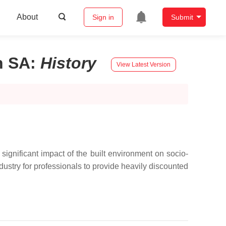
About
Sign in
Submit
n SA
:
History
View Latest Version
ignificant impact of the built environment on socio-
ustry for professionals to provide heavily discounted