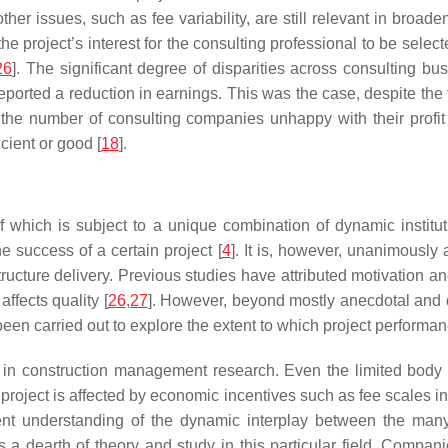
ther issues, such as fee variability, are still relevant in broaden
r in the project’s interest for the consulting professional to be se
26
]. The significant degree of disparities across consulting b
eported a reduction in earnings. This was the case, despite the 
 the number of consulting companies unhappy with their profit 
icient or good [
18
].
 of which is subject to a unique combination of dynamic institu
e success of a certain project [
4
]. It is, however, unanimously 
ructure delivery. Previous studies have attributed motivation and
affects quality [
26
,
27
]. However, beyond mostly anecdotal and d
been carried out to explore the extent to which project performan
tle in construction management research. Even the limited body 
roject is affected by economic incentives such as fee scales in c
rent understanding of the dynamic interplay between the many
 a dearth of theory and study in this particular field. Compani