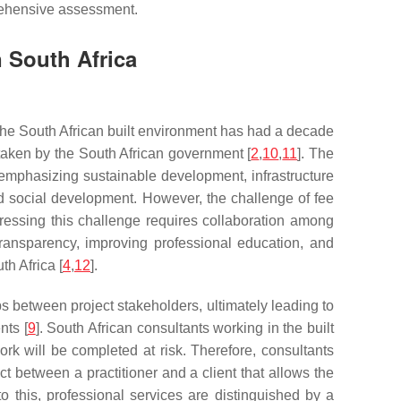
prehensive assessment.
n South Africa
 The South African built environment has had a decade
rtaken by the South African government [
2
,
10
,
11
]. The
 emphasizing sustainable development, infrastructure
and social development. However, the challenge of fee
dressing this challenge requires collaboration among
 transparency, improving professional education, and
th Africa [
4
,
12
].
ps between project stakeholders, ultimately leading to
nts [
9
]. South African consultants working in the built
ork will be completed at risk. Therefore, consultants
act between a practitioner and a client that allows the
 to this, professional services are distinguished by a