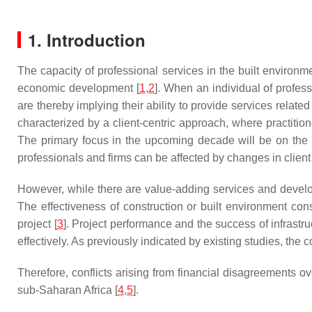
1. Introduction
The capacity of professional services in the built environ
economic development [
1
,
2
]. When an individual of profes
are thereby implying their ability to provide services relate
characterized by a client-centric approach, where practitio
The primary focus in the upcoming decade will be on the im
professionals and firms can be affected by changes in clie
However, while there are value-adding services and develop
The effectiveness of construction or built environment consul
project [
3
]. Project performance and the success of infrastru
effectively. As previously indicated by existing studies, the 
Therefore, conflicts arising from financial disagreements o
sub-Saharan Africa [
4
,
5
].