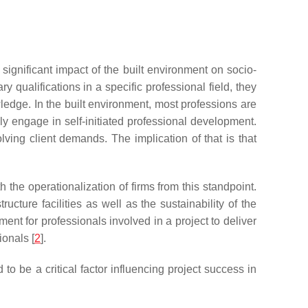
ignificant impact of the built environment on socio-
qualifications in a specific professional field, they
owledge. In the built environment, most professions are
ly engage in self-initiated professional development.
ving client demands. The implication of that is that
he operationalization of firms from this standpoint.
ucture facilities as well as the sustainability of the
ent for professionals involved in a project to deliver
ionals [
2
].
o be a critical factor influencing project success in