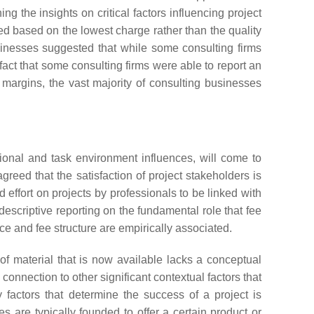
ing the insights on critical factors influencing project
lected based on the lowest charge rather than the quality
usinesses suggested that while some consulting firms
fact that some consulting firms were able to report an
margins, the vast majority of consulting businesses
tional and task environment influences, will come to
agreed that the satisfaction of project stakeholders is
 effort on projects by professionals to be linked with
escriptive reporting on the fundamental role that fee
ce and fee structure are empirically associated.
of material that is now available lacks a conceptual
onnection to other significant contextual factors that
 factors that determine the success of a project is
es are typically founded to offer a certain product or