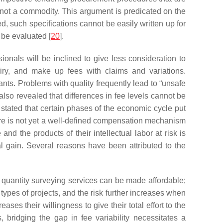
e not a commodity. This argument is predicated on the
ted, such specifications cannot be easily written up for
 be evaluated [
20
].
sionals will be inclined to give less consideration to
uiry, and make up fees with claims and variations.
tants. Problems with quality frequently lead to “unsafe
 also revealed that differences in fee levels cannot be
] stated that certain phases of the economic cycle put
There is not yet a well-defined compensation mechanism
nd the products of their intellectual labor at risk is
l gain. Several reasons have been attributed to the
hat quantity surveying services can be made affordable;
 types of projects, and the risk further increases when
ases their willingness to give their total effort to the
 bridging the gap in fee variability necessitates a