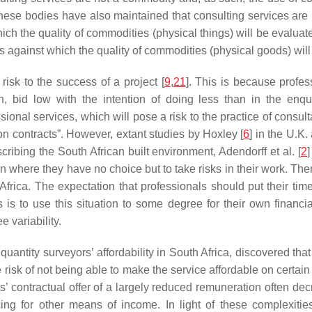
at these bodies have also maintained that consulting services ar
 which the quality of commodities (physical things) will be evalua
ons against which the quality of commodities (physical goods) will
isk to the success of a project [
9
,
21
]. This is because profes
on, bid low with the intention of doing less than in the enq
ssional services, which will pose a risk to the practice of consul
ion contracts”. However, extant studies by Hoxley [
6
] in the U.K.
scribing the South African built environment, Adendorff et al. [
2
ion where they have no choice but to take risks in their work. 
frica. The expectation that professionals should put their time a
s to use this situation to some degree for their own financia
 variability.
f quantity surveyors’ affordability in South Africa, discovered t
 risk of not being able to make the service affordable on certain
ts’ contractual offer of a largely reduced remuneration often decre
ing for other means of income. In light of these complexities,