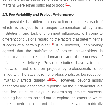
[
18
]
margins were either sufficient or good
.
2.3. Fee Variability and Project Performance
It is possible that different construction companies, each of
which is subject to a unique combination of dynamic
institutional and task environment influences, will come to
different conclusions regarding the factors that determine the
[
4
]
success of a certain project
. It is, however, unanimously
agreed that the satisfaction of project stakeholders is
imperative to project performance and the success of
infrastructure delivery. Previous studies have attributed
motivation and effort on projects by professionals to be
linked with the satisfaction of professionals, as fee reduction
[
26
]
[
27
]
invariably affects quality
. However, beyond mostly
anecdotal and descriptive reporting on the fundamental role
that fee structure plays in determining project success,
nothing has been carried out to explore the extent to which
project performance and fee structure are empirically