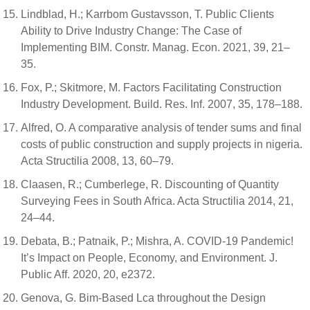
Lindblad, H.; Karrbom Gustavsson, T. Public Clients
Ability to Drive Industry Change: The Case of
Implementing BIM. Constr. Manag. Econ. 2021, 39, 21–
35.
Fox, P.; Skitmore, M. Factors Facilitating Construction
Industry Development. Build. Res. Inf. 2007, 35, 178–188.
Alfred, O. A comparative analysis of tender sums and final
costs of public construction and supply projects in nigeria.
Acta Structilia 2008, 13, 60–79.
Claasen, R.; Cumberlege, R. Discounting of Quantity
Surveying Fees in South Africa. Acta Structilia 2014, 21,
24–44.
Debata, B.; Patnaik, P.; Mishra, A. COVID-19 Pandemic!
It’s Impact on People, Economy, and Environment. J.
Public Aff. 2020, 20, e2372.
Genova, G. Bim-Based Lca throughout the Design