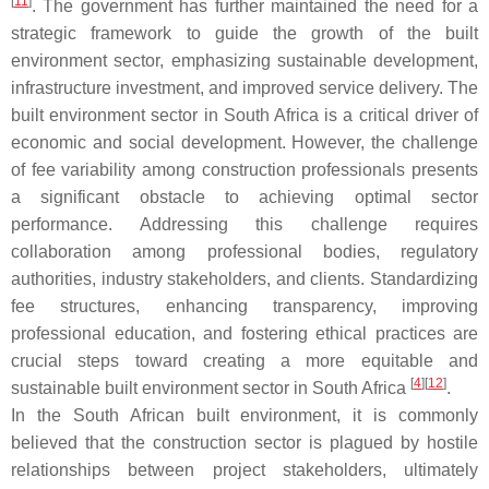
[
11
]
. The government has further maintained the need for a
strategic framework to guide the growth of the built
environment sector, emphasizing sustainable development,
infrastructure investment, and improved service delivery. The
built environment sector in South Africa is a critical driver of
economic and social development. However, the challenge
of fee variability among construction professionals presents
a significant obstacle to achieving optimal sector
performance. Addressing this challenge requires
collaboration among professional bodies, regulatory
authorities, industry stakeholders, and clients. Standardizing
fee structures, enhancing transparency, improving
professional education, and fostering ethical practices are
crucial steps toward creating a more equitable and
[
4
]
[
12
]
sustainable built environment sector in South Africa
.
In the South African built environment, it is commonly
believed that the construction sector is plagued by hostile
relationships between project stakeholders, ultimately