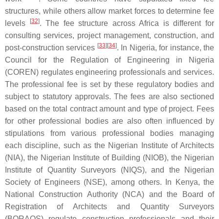
structures, while others allow market forces to determine fee
[
32
]
levels
. The fee structure across Africa is different for
consulting services, project management, construction, and
[
33
]
[
34
]
post-construction services
. In Nigeria, for instance, the
Council for the Regulation of Engineering in Nigeria
(COREN) regulates engineering professionals and services.
The professional fee is set by these regulatory bodies and
subject to statutory approvals. The fees are also sectioned
based on the total contract amount and type of project. Fees
for other professional bodies are also often influenced by
stipulations from various professional bodies managing
each discipline, such as the Nigerian Institute of Architects
(NIA), the Nigerian Institute of Building (NIOB), the Nigerian
Institute of Quantity Surveyors (NIQS), and the Nigerian
Society of Engineers (NSE), among others. In Kenya, the
National Construction Authority (NCA) and the Board of
Registration of Architects and Quantity Surveyors
(BORAQS) regulate construction professionals and their