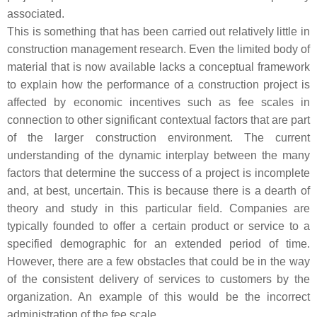
associated.
This is something that has been carried out relatively little in
construction management research. Even the limited body of
material that is now available lacks a conceptual framework
to explain how the performance of a construction project is
affected by economic incentives such as fee scales in
connection to other significant contextual factors that are part
of the larger construction environment. The current
understanding of the dynamic interplay between the many
factors that determine the success of a project is incomplete
and, at best, uncertain. This is because there is a dearth of
theory and study in this particular field. Companies are
typically founded to offer a certain product or service to a
specified demographic for an extended period of time.
However, there are a few obstacles that could be in the way
of the consistent delivery of services to customers by the
organization. An example of this would be the incorrect
administration of the fee scale.