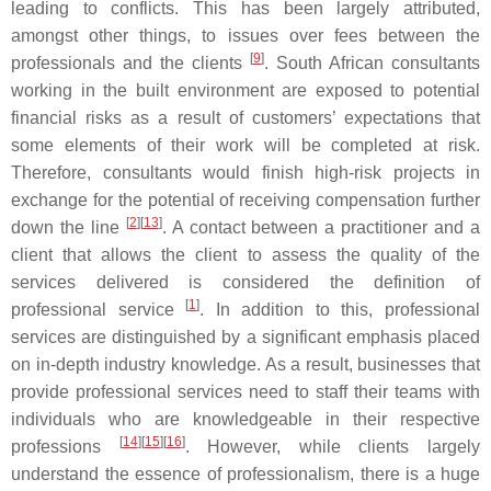
leading to conflicts. This has been largely attributed,
amongst other things, to issues over fees between the
[
9
]
professionals and the clients
. South African consultants
working in the built environment are exposed to potential
financial risks as a result of customers’ expectations that
some elements of their work will be completed at risk.
Therefore, consultants would finish high-risk projects in
exchange for the potential of receiving compensation further
[
2
]
[
13
]
down the line
. A contact between a practitioner and a
client that allows the client to assess the quality of the
services delivered is considered the definition of
[
1
]
professional service
. In addition to this, professional
services are distinguished by a significant emphasis placed
on in-depth industry knowledge. As a result, businesses that
provide professional services need to staff their teams with
individuals who are knowledgeable in their respective
[
14
]
[
15
]
[
16
]
professions
. However, while clients largely
understand the essence of professionalism, there is a huge