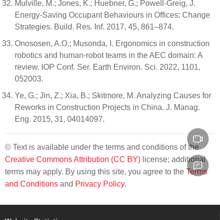
Mulville, M.; Jones, K.; Huebner, G.; Powell-Greig, J.
Energy-Saving Occupant Behaviours in Offices: Change
Strategies. Build. Res. Inf. 2017, 45, 861–874.
Onososen, A.O.; Musonda, I. Ergonomics in construction
robotics and human-robot teams in the AEC domain: A
review. IOP Conf. Ser. Earth Environ. Sci. 2022, 1101,
052003.
Ye, G.; Jin, Z.; Xia, B.; Skitmore, M. Analyzing Causes for
Reworks in Construction Projects in China. J. Manag.
Eng. 2015, 31, 04014097.
© Text is available under the terms and conditions of the
Creative Commons Attribution (CC BY)
license; additional
terms may apply. By using this site, you agree to the
Terms
and Conditions
and
Privacy Policy
.