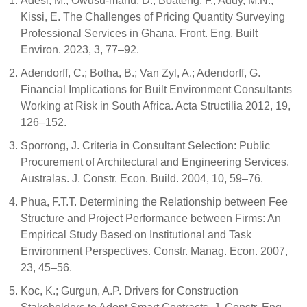
Adesi, M.; Owusu-manu, D.; Boateng, F.; Addy, M.N.;
Kissi, E. The Challenges of Pricing Quantity Surveying
Professional Services in Ghana. Front. Eng. Built
Environ. 2023, 3, 77–92.
Adendorff, C.; Botha, B.; Van Zyl, A.; Adendorff, G.
Financial Implications for Built Environment Consultants
Working at Risk in South Africa. Acta Structilia 2012, 19,
126–152.
Sporrong, J. Criteria in Consultant Selection: Public
Procurement of Architectural and Engineering Services.
Australas. J. Constr. Econ. Build. 2004, 10, 59–76.
Phua, F.T.T. Determining the Relationship between Fee
Structure and Project Performance between Firms: An
Empirical Study Based on Institutional and Task
Environment Perspectives. Constr. Manag. Econ. 2007,
23, 45–56.
Koc, K.; Gurgun, A.P. Drivers for Construction