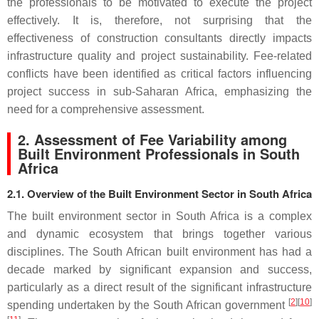
the professionals to be motivated to execute the project
effectively. It is, therefore, not surprising that the
effectiveness of construction consultants directly impacts
infrastructure quality and project sustainability. Fee-related
conflicts have been identified as critical factors influencing
project success in sub-Saharan Africa, emphasizing the
need for a comprehensive assessment.
2. Assessment of Fee Variability among
Built Environment Professionals in South
Africa
2.1. Overview of the Built Environment Sector in South Africa
The built environment sector in South Africa is a complex
and dynamic ecosystem that brings together various
disciplines. The South African built environment has had a
decade marked by significant expansion and success,
particularly as a direct result of the significant infrastructure
[
2
]
[
10
]
spending undertaken by the South African government