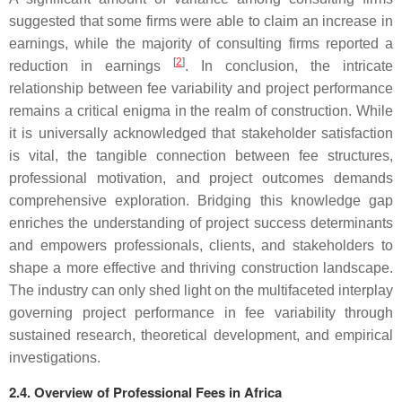
suggested that some firms were able to claim an increase in
earnings, while the majority of consulting firms reported a
[
2
]
reduction in earnings
. In conclusion, the intricate
relationship between fee variability and project performance
remains a critical enigma in the realm of construction. While
it is universally acknowledged that stakeholder satisfaction
is vital, the tangible connection between fee structures,
professional motivation, and project outcomes demands
comprehensive exploration. Bridging this knowledge gap
enriches the understanding of project success determinants
and empowers professionals, clients, and stakeholders to
shape a more effective and thriving construction landscape.
The industry can only shed light on the multifaceted interplay
governing project performance in fee variability through
sustained research, theoretical development, and empirical
investigations.
2.4. Overview of Professional Fees in Africa