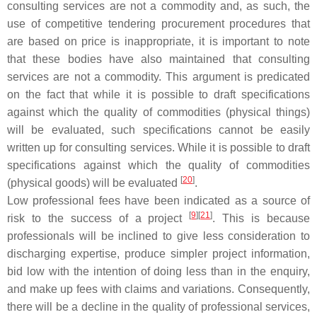
consulting services are not a commodity and, as such, the
use of competitive tendering procurement procedures that
are based on price is inappropriate, it is important to note
that these bodies have also maintained that consulting
services are not a commodity. This argument is predicated
on the fact that while it is possible to draft specifications
against which the quality of commodities (physical things)
will be evaluated, such specifications cannot be easily
written up for consulting services. While it is possible to draft
specifications against which the quality of commodities
[
20
]
(physical goods) will be evaluated
.
Low professional fees have been indicated as a source of
[
9
]
[
21
]
risk to the success of a project
. This is because
professionals will be inclined to give less consideration to
discharging expertise, produce simpler project information,
bid low with the intention of doing less than in the enquiry,
and make up fees with claims and variations. Consequently,
there will be a decline in the quality of professional services,