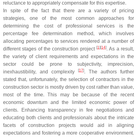
reluctance to appropriately compensate for this expertise.
In spite of the fact that there are a variety of pricing
strategies, one of the most common approaches for
determining the cost of professional services is the
percentage fee determination method, which involves
allocating percentages to services rendered at a number of
[
1
]
[
14
]
different stages of the construction project
. As a result,
the variety of client requirements and expectations in the
sector could be prone to subjectivity, imprecision,
[
17
]
inexhaustibility, and complexity
. The authors further
stated that, unfortunately, the selection of contractors in the
construction sector is mostly driven by cost rather than value,
most of the time. This may be because of the recent
economic downturn and the limited economic power of
clients. Enhancing transparency in fee negotiations and
educating both clients and professionals about the intricate
facets of construction projects would aid in aligning
expectations and fostering a more cooperative environment.