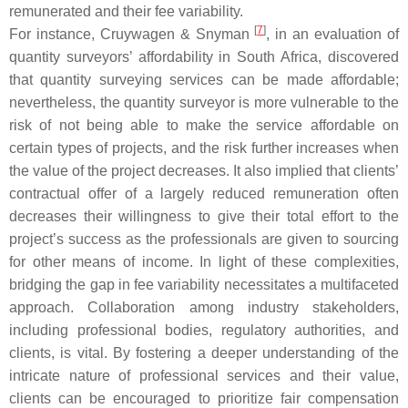
remunerated and their fee variability.
[
7
]
For instance, Cruywagen & Snyman
, in an evaluation of
quantity surveyors’ affordability in South Africa, discovered
that quantity surveying services can be made affordable;
nevertheless, the quantity surveyor is more vulnerable to the
risk of not being able to make the service affordable on
certain types of projects, and the risk further increases when
the value of the project decreases. It also implied that clients’
contractual offer of a largely reduced remuneration often
decreases their willingness to give their total effort to the
project’s success as the professionals are given to sourcing
for other means of income. In light of these complexities,
bridging the gap in fee variability necessitates a multifaceted
approach. Collaboration among industry stakeholders,
including professional bodies, regulatory authorities, and
clients, is vital. By fostering a deeper understanding of the
intricate nature of professional services and their value,
clients can be encouraged to prioritize fair compensation