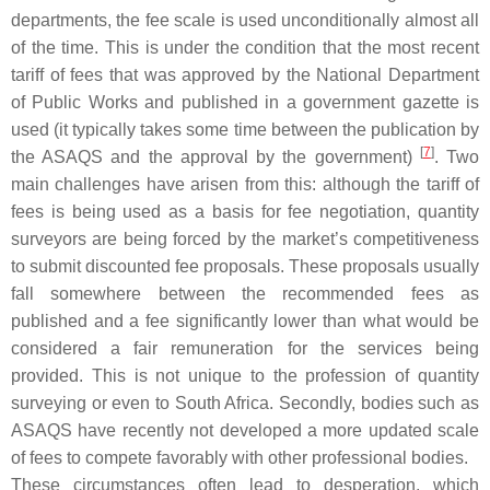
departments, the fee scale is used unconditionally almost all
of the time. This is under the condition that the most recent
tariff of fees that was approved by the National Department
of Public Works and published in a government gazette is
used (it typically takes some time between the publication by
[
7
]
the ASAQS and the approval by the government)
. Two
main challenges have arisen from this: although the tariff of
fees is being used as a basis for fee negotiation, quantity
surveyors are being forced by the market’s competitiveness
to submit discounted fee proposals. These proposals usually
fall somewhere between the recommended fees as
published and a fee significantly lower than what would be
considered a fair remuneration for the services being
provided. This is not unique to the profession of quantity
surveying or even to South Africa. Secondly, bodies such as
ASAQS have recently not developed a more updated scale
of fees to compete favorably with other professional bodies.
These circumstances often lead to desperation, which