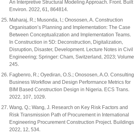
An Interpretive Structural Modeling Approach. Front. Built
Environ. 2022, 61, 864814.
Maharaj, R.; Musonda, I.; Onososen, A. Construction
Organisation’s Planning and Implementation: The Case
Between Conceptualization and Implementation Teams.
In Construction in 5D: Deconstruction, Digitalization,
Disruption, Disaster, Development. Lecture Notes in Civil
Engineering; Springer: Cham, Switzerland, 2023; Volume
245.
Fagbenro, R.; Oyediran, O.S.; Onososen, A.O. Consulting
Business Workflow and Design Performance Metrics for
BIM Based Construction Design in Nigeria. ECS Trans.
2022, 107, 1029.
Wang, Q.; Wang, J. Research on Key Risk Factors and
Risk Transmission Path of Procurement in International
Engineering Procurement Construction Project. Buildings
2022, 12, 534.