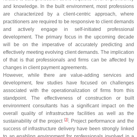
and knowledge. In the built environment, most professions
are characterized by a client-centric approach, where
practitioners are required to be responsive to client demands
and actively engage in self-initiated professional
development. The primary focus in the upcoming decade
will be on the imperative of accurately predicting and
effectively meeting evolving client demands. The implication
of that is that professionals and firms can be affected by
changes in client payment agreements.
However, while there are value-adding services and
development, few studies have focused on challenges
associated with the operationalization of firms from this
standpoint. The effectiveness of construction or built
environment consultants has a significant impact on the
overall quality of infrastructure facilities as well as the
[
3
]
sustainability of the project
. Project performance and the
success of infrastructure delivery have been strongly linked
to an enabling environment for professionals involved in a