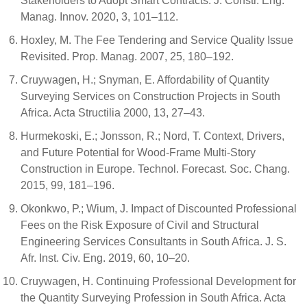
Stakeholders to Adopt Smart Contracts. J. Constr. Eng.
Manag. Innov. 2020, 3, 101–112.
Hoxley, M. The Fee Tendering and Service Quality Issue
Revisited. Prop. Manag. 2007, 25, 180–192.
Cruywagen, H.; Snyman, E. Affordability of Quantity
Surveying Services on Construction Projects in South
Africa. Acta Structilia 2000, 13, 27–43.
Hurmekoski, E.; Jonsson, R.; Nord, T. Context, Drivers,
and Future Potential for Wood-Frame Multi-Story
Construction in Europe. Technol. Forecast. Soc. Chang.
2015, 99, 181–196.
Okonkwo, P.; Wium, J. Impact of Discounted Professional
Fees on the Risk Exposure of Civil and Structural
Engineering Services Consultants in South Africa. J. S.
Afr. Inst. Civ. Eng. 2019, 60, 10–20.
Cruywagen, H. Continuing Professional Development for
the Quantity Surveying Profession in South Africa. Acta