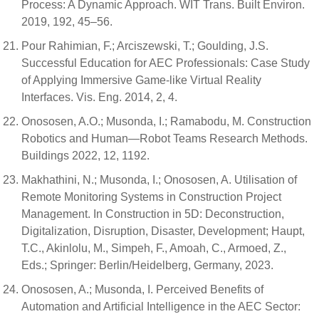
Process: A Dynamic Approach. WIT Trans. Built Environ.
2019, 192, 45–56.
Pour Rahimian, F.; Arciszewski, T.; Goulding, J.S.
Successful Education for AEC Professionals: Case Study
of Applying Immersive Game-like Virtual Reality
Interfaces. Vis. Eng. 2014, 2, 4.
Onososen, A.O.; Musonda, I.; Ramabodu, M. Construction
Robotics and Human—Robot Teams Research Methods.
Buildings 2022, 12, 1192.
Makhathini, N.; Musonda, I.; Onososen, A. Utilisation of
Remote Monitoring Systems in Construction Project
Management. In Construction in 5D: Deconstruction,
Digitalization, Disruption, Disaster, Development; Haupt,
T.C., Akinlolu, M., Simpeh, F., Amoah, C., Armoed, Z.,
Eds.; Springer: Berlin/Heidelberg, Germany, 2023.
Onososen, A.; Musonda, I. Perceived Benefits of
Automation and Artificial Intelligence in the AEC Sector: