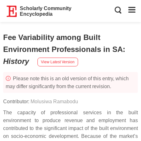
Scholarly Community
Encyclopedia
Fee Variability among Built
Environment Professionals in SA
:
History
View Latest Version
Please note this is an old version of this entry, which
may differ significantly from the current revision.
Contributor:
Molusiwa Ramabodu
The capacity of professional services in the built
environment to produce revenue and employment has
contributed to the significant impact of the built environment
on socio-economic development. Because of the market’s