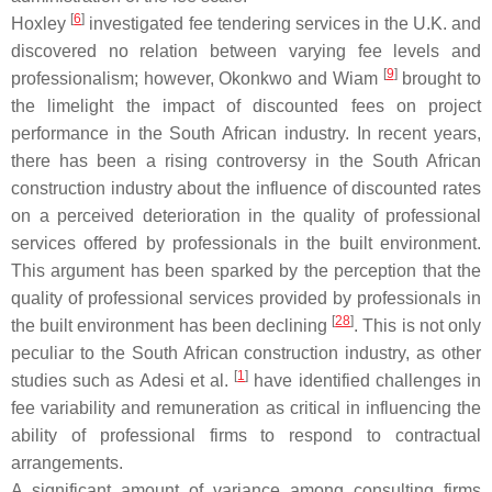
[
6
]
Hoxley
investigated fee tendering services in the U.K. and
discovered no relation between varying fee levels and
[
9
]
professionalism; however, Okonkwo and Wiam
brought to
the limelight the impact of discounted fees on project
performance in the South African industry. In recent years,
there has been a rising controversy in the South African
construction industry about the influence of discounted rates
on a perceived deterioration in the quality of professional
services offered by professionals in the built environment.
This argument has been sparked by the perception that the
quality of professional services provided by professionals in
[
28
]
the built environment has been declining
. This is not only
peculiar to the South African construction industry, as other
[
1
]
studies such as Adesi et al.
have identified challenges in
fee variability and remuneration as critical in influencing the
ability of professional firms to respond to contractual
arrangements.
A significant amount of variance among consulting firms