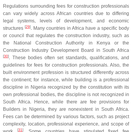
Regulations surrounding fees for construction professionals
can vary widely across African countries due to differing
legal systems, levels of development, and economic
[
29
]
structures
. Many countries in Africa have a specific body
or council that regulates the construction industry, such as
the National Construction Authority in Kenya or the
Construction Industry Development Board in South Africa
[
30
]
. These bodies often set standards, qualifications, and
guidelines for fees for construction professionals. Also, the
built environment profession is structured differently across
the continent; for instance, while building is a professional
discipline in Nigeria recognized by the constitution with its
own professional bodies, the discipline is not recognized in
South Africa. Hence, while there are fee provisions for
Builders in Nigeria, they are nonexistent in South Africa.
Fees can be determined by various factors, such as project
complexity, location, professional experience, and scope of
[
31
]
work
. Some countries have stipulated fixed fee