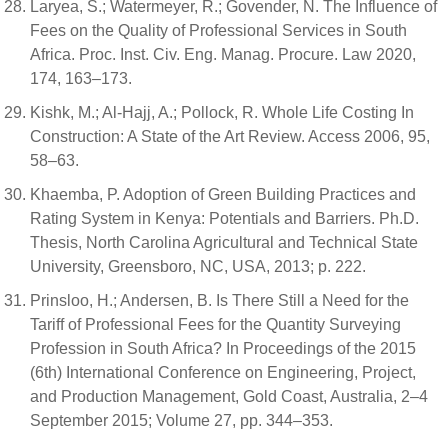
Laryea, S.; Watermeyer, R.; Govender, N. The Influence of
Fees on the Quality of Professional Services in South
Africa. Proc. Inst. Civ. Eng. Manag. Procure. Law 2020,
174, 163–173.
Kishk, M.; Al-Hajj, A.; Pollock, R. Whole Life Costing In
Construction: A State of the Art Review. Access 2006, 95,
58–63.
Khaemba, P. Adoption of Green Building Practices and
Rating System in Kenya: Potentials and Barriers. Ph.D.
Thesis, North Carolina Agricultural and Technical State
University, Greensboro, NC, USA, 2013; p. 222.
Prinsloo, H.; Andersen, B. Is There Still a Need for the
Tariff of Professional Fees for the Quantity Surveying
Profession in South Africa? In Proceedings of the 2015
(6th) International Conference on Engineering, Project,
and Production Management, Gold Coast, Australia, 2–4
September 2015; Volume 27, pp. 344–353.