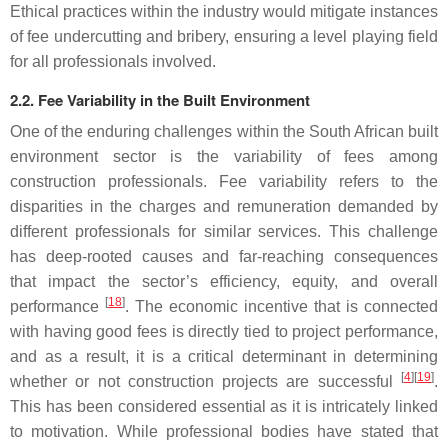
Ethical practices within the industry would mitigate instances
of fee undercutting and bribery, ensuring a level playing field
for all professionals involved.
2.2. Fee Variability in the Built Environment
One of the enduring challenges within the South African built
environment sector is the variability of fees among
construction professionals. Fee variability refers to the
disparities in the charges and remuneration demanded by
different professionals for similar services. This challenge
has deep-rooted causes and far-reaching consequences
that impact the sector’s efficiency, equity, and overall
[
18
]
performance
. The economic incentive that is connected
with having good fees is directly tied to project performance,
and as a result, it is a critical determinant in determining
[
4
]
[
19
]
whether or not construction projects are successful
.
This has been considered essential as it is intricately linked
to motivation. While professional bodies have stated that