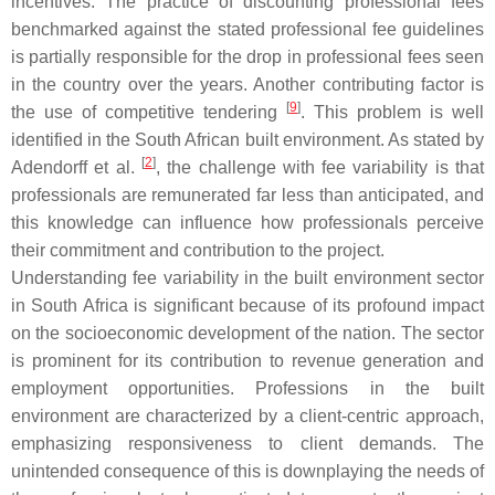
incentives. The practice of discounting professional fees
benchmarked against the stated professional fee guidelines
is partially responsible for the drop in professional fees seen
in the country over the years. Another contributing factor is
[
9
]
the use of competitive tendering
. This problem is well
identified in the South African built environment. As stated by
[
2
]
Adendorff et al.
, the challenge with fee variability is that
professionals are remunerated far less than anticipated, and
this knowledge can influence how professionals perceive
their commitment and contribution to the project.
Understanding fee variability in the built environment sector
in South Africa is significant because of its profound impact
on the socioeconomic development of the nation. The sector
is prominent for its contribution to revenue generation and
employment opportunities. Professions in the built
environment are characterized by a client-centric approach,
emphasizing responsiveness to client demands. The
unintended consequence of this is downplaying the needs of