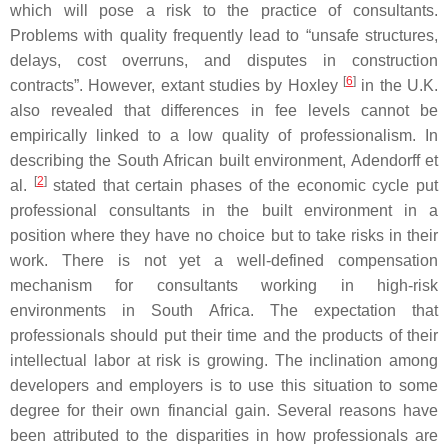
which will pose a risk to the practice of consultants.
Problems with quality frequently lead to “unsafe structures,
delays, cost overruns, and disputes in construction
[
6
]
contracts”. However, extant studies by Hoxley
in the U.K.
also revealed that differences in fee levels cannot be
empirically linked to a low quality of professionalism. In
describing the South African built environment, Adendorff et
[
2
]
al.
stated that certain phases of the economic cycle put
professional consultants in the built environment in a
position where they have no choice but to take risks in their
work. There is not yet a well-defined compensation
mechanism for consultants working in high-risk
environments in South Africa. The expectation that
professionals should put their time and the products of their
intellectual labor at risk is growing. The inclination among
developers and employers is to use this situation to some
degree for their own financial gain. Several reasons have
been attributed to the disparities in how professionals are