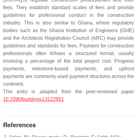
fees. They establish standard scales of fees and provide
guidelines for professional conduct in the construction
industry. This is also similar to Ghana, where regulatory
bodies such as the Ghana Institution of Engineers (GhIE)
and the Architects Registration Council (ARC) may provide
guidelines and standards for fees. Payment for construction
professionals often follows a structured format, usually
involving a percentage of the total project cost. Progress
payments, milestone-based payments, and upfront
payments are commonly used payment structures across the
continent.
This entry is adapted from the peer-reviewed paper
10.3390/buildings13122951
References