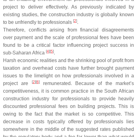
project to deliver effectively. As previously indicated by
existing studies, the construction industry is globally known
[
2
]
to be unfriendly to professionals
.
Therefore, conflicts arising from financial disagreements
over payment and the scale of professional fees have been
found to be a critical factor influencing project success in
[
4
]
[
5
]
sub-Saharan Africa
.
Harsh economic realities and the shrinking pool of profit from
taxation and overhead costs have further brought payment
issues to the limelight on how professionals involved in a
[
2
]
[
6
]
project are
remunerated. Because of the market’s
competitiveness, it is common practice in the South African
construction industry for professionals to provide heavily
discounted professional fees on building projects. This is
owing to the fact that the market is so competitive. This
decrease in costs typically offered by professionals lies
somewhere in the middle of the suggested rates published
by the regulatory body and a fee far lower than what would