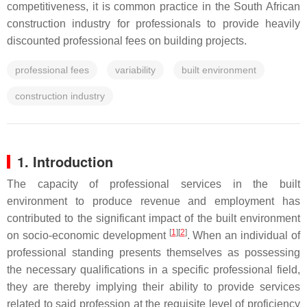
competitiveness, it is common practice in the South African
construction industry for professionals to provide heavily
discounted professional fees on building projects.
professional fees
variability
built environment
construction industry
1. Introduction
The capacity of professional services in the built
environment to produce revenue and employment has
contributed to the significant impact of the built environment
[
1
]
[
2
]
on socio-economic development
. When an individual of
professional standing presents themselves as possessing
the necessary qualifications in a specific professional field,
they are thereby implying their ability to provide services
related to said profession at the requisite level of proficiency