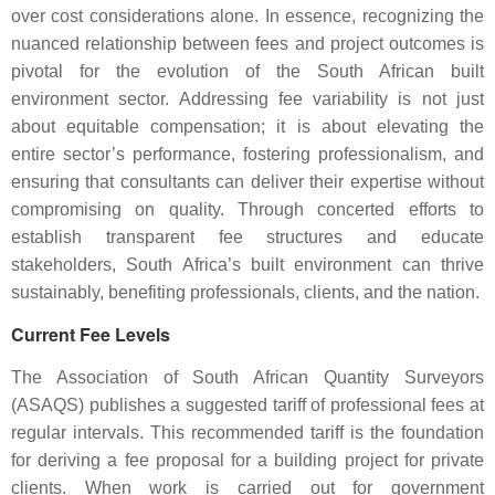
over cost considerations alone. In essence, recognizing the
nuanced relationship between fees and project outcomes is
pivotal for the evolution of the South African built
environment sector. Addressing fee variability is not just
about equitable compensation; it is about elevating the
entire sector’s performance, fostering professionalism, and
ensuring that consultants can deliver their expertise without
compromising on quality. Through concerted efforts to
establish transparent fee structures and educate
stakeholders, South Africa’s built environment can thrive
sustainably, benefiting professionals, clients, and the nation.
Current Fee Levels
The Association of South African Quantity Surveyors
(ASAQS) publishes a suggested tariff of professional fees at
regular intervals. This recommended tariff is the foundation
for deriving a fee proposal for a building project for private
clients. When work is carried out for government