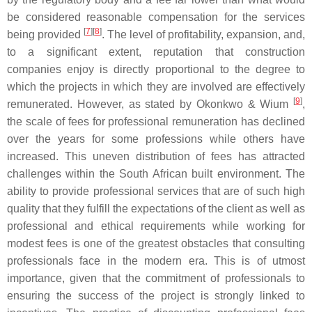
be considered reasonable compensation for the services
[
7
]
[
8
]
being provided
. The level of profitability, expansion, and,
to a significant extent, reputation that construction
companies enjoy is directly proportional to the degree to
which the projects in which they are involved are effectively
[
9
]
remunerated. However, as stated by Okonkwo & Wium
,
the scale of fees for professional remuneration has declined
over the years for some professions while others have
increased. This uneven distribution of fees has attracted
challenges within the South African built environment. The
ability to provide professional services that are of such high
quality that they fulfill the expectations of the client as well as
professional and ethical requirements while working for
modest fees is one of the greatest obstacles that consulting
professionals face in the modern era. This is of utmost
importance, given that the commitment of professionals to
ensuring the success of the project is strongly linked to