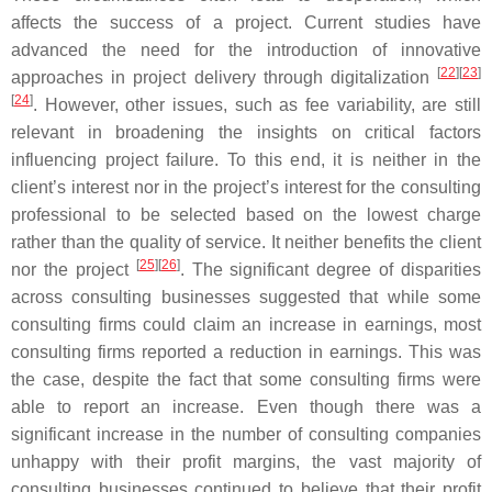
affects the success of a project. Current studies have
advanced the need for the introduction of innovative
[
22
]
[
23
]
approaches in project delivery through digitalization
[
24
]
. However, other issues, such as fee variability, are still
relevant in broadening the insights on critical factors
influencing project failure. To this end, it is neither in the
client’s interest nor in the project’s interest for the consulting
professional to be selected based on the lowest charge
rather than the quality of service. It neither benefits the client
[
25
]
[
26
]
nor the project
. The significant degree of disparities
across consulting businesses suggested that while some
consulting firms could claim an increase in earnings, most
consulting firms reported a reduction in earnings. This was
the case, despite the fact that some consulting firms were
able to report an increase. Even though there was a
significant increase in the number of consulting companies
unhappy with their profit margins, the vast majority of
consulting businesses continued to believe that their profit