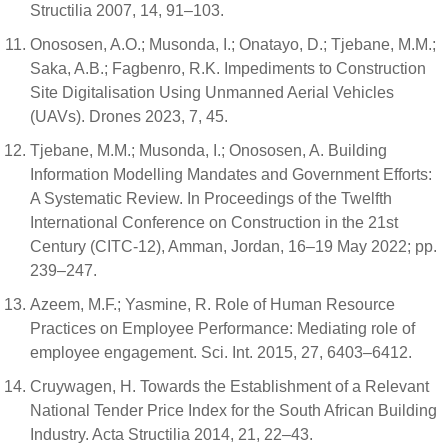
Structilia 2007, 14, 91–103.
Onososen, A.O.; Musonda, I.; Onatayo, D.; Tjebane, M.M.;
Saka, A.B.; Fagbenro, R.K. Impediments to Construction
Site Digitalisation Using Unmanned Aerial Vehicles
(UAVs). Drones 2023, 7, 45.
Tjebane, M.M.; Musonda, I.; Onososen, A. Building
Information Modelling Mandates and Government Efforts:
A Systematic Review. In Proceedings of the Twelfth
International Conference on Construction in the 21st
Century (CITC-12), Amman, Jordan, 16–19 May 2022; pp.
239–247.
Azeem, M.F.; Yasmine, R. Role of Human Resource
Practices on Employee Performance: Mediating role of
employee engagement. Sci. Int. 2015, 27, 6403–6412.
Cruywagen, H. Towards the Establishment of a Relevant
National Tender Price Index for the South African Building
Industry. Acta Structilia 2014, 21, 22–43.