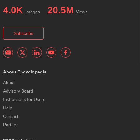
4.0K
20.5M
Images
Views
Subscribe
About Encyclopedia
About
Advisory Board
Instructions for Users
Help
Contact
Partner