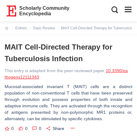
Scholarly Community
Encyclopedia
Entries
Topic Review
MAIT Cell-Directed Therapy for Tuberculosis I
Current:
MAIT Cell-Directed Therapy for
Tuberculosis Infection
This entry is adapted from the peer-reviewed paper
10.3390/pa
thogens12111343
Mucosal-associated invariant T (MAIT) cells are a distinct
population of non-conventional T cells that have been preserved
through evolution and possess properties of both innate and
adaptive immune cells. They are activated through the recognition
of antigens presented by non-polymorphic MR1 proteins or,
alternately, can be stimulated by specific cytokines.
0
0
0
Share