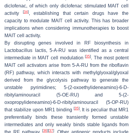
diclofenac, of which only diclofenac stimulated MAIT cell
[
34
]
activity
, establishing that certain drugs have the
capacity to modulate MAIT cell activity. This has broader
implications when considering immunotherapies to boost
MAIT cell activity.
By disrupting genes involved in RF biosynthesis in
Lactobacillus lactis
, 5-A-RU was identified as a central
[
35
]
intermediate in MAIT cell modulation
. The most potent
MAIT cell activators arise from 5-A-RU from the riboflavin
(RF) pathway, which interacts with methylglyoxal/glyoxal
derived from the glycolysis pathway to generate the
unstable pyrimidines; 5-(2-oxoethylideneamino)-6-D-
ribitylaminouracil (5-OE-RU) and 5-(2-
oxopropylideneamino)-6-D-ribitylaminouracil (5-OP-RU)
[
35
]
that stabilize upon MR1 binding
. It is peculiar that MR1
preferentially binds these transiently formed unstable
intermediates and only weakly binds stable ligands from
[
36
]
[
37
]
the RF pathway
. Other antigenic products include