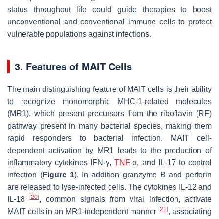
status throughout life could guide therapies to boost
unconventional and conventional immune cells to protect
vulnerable populations against infections.
3. Features of MAIT Cells
The main distinguishing feature of MAIT cells is their ability
to recognize monomorphic MHC-1-related molecules
(MR1), which present precursors from the riboflavin (RF)
pathway present in many bacterial species, making them
rapid responders to bacterial infection. MAIT cell-
dependent activation by MR1 leads to the production of
inflammatory cytokines IFN-γ,
TNF
-α, and IL-17 to control
infection (
Figure 1
). In addition granzyme B and perforin
are released to lyse-infected cells. The cytokines IL-12 and
[
20
]
IL-18
, common signals from viral infection, activate
[
21
]
MAIT cells in an MR1-independent manner
, associating