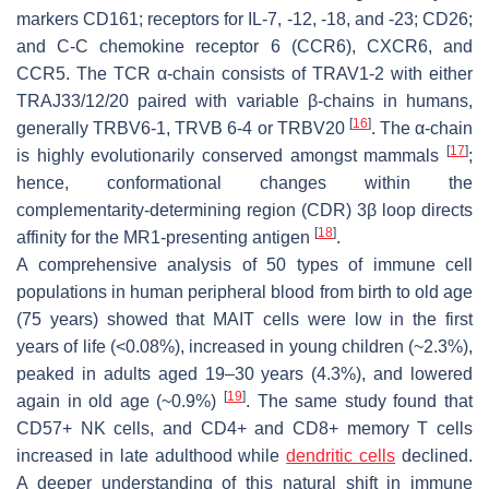
markers CD161; receptors for IL-7, -12, -18, and -23; CD26;
and C-C chemokine receptor 6 (CCR6), CXCR6, and
CCR5. The TCR α-chain consists of TRAV1-2 with either
TRAJ33/12/20 paired with variable β-chains in humans,
[
16
]
generally TRBV6-1, TRVB 6-4 or TRBV20
. The α-chain
[
17
]
is highly evolutionarily conserved amongst mammals
;
hence, conformational changes within the
complementarity-determining region (CDR) 3β loop directs
[
18
]
affinity for the MR1-presenting antigen
.
A comprehensive analysis of 50 types of immune cell
populations in human peripheral blood from birth to old age
(75 years) showed that MAIT cells were low in the first
years of life (<0.08%), increased in young children (~2.3%),
peaked in adults aged 19–30 years (4.3%), and lowered
[
19
]
again in old age (~0.9%)
. The same study found that
CD57+ NK cells, and CD4+ and CD8+ memory T cells
increased in late adulthood while
dendritic cells
declined.
A deeper understanding of this natural shift in immune