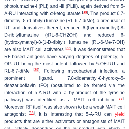
photolumazine-I (PLI) and -III (PLIII), again derived from 5-
[
38
]
A-RU interacting with α-ketoglutarate
. The product 6,7-
dimethyl-8-(d-ribityl) lumazine (RL-6,7-diMe), a precursor of
RF and derivatives thereof, reduced 6-(hydroxymethyl)-8-
D-ribityllumazine (rRL-6-CH2OH) and reduced 6-
(hydroxymethyl)-8-(1-D-ribityl) lumazine (RL-6-Me-7-OH)
[
33
]
are also MAIT cell activators
. It was demonstrated that
RF-based antigens have varying degrees of potency; 5-
OP-RU being the most potent, followed by 5-OE-RU and
[
39
]
RL-6,7-diMe
. Following mycobacterial infection, a
prominent ligand, 7,8-didemethyl-8-hydroxy-5-
deazariboflavin (FO) (postulated to be formed via the
interaction of 5-A-RU with a by-product of the tyrosine
[
38
]
pathway) was identified as a MAIT cell inhibitor
.
Moreover, RF itself was also shown to be a weak MAIT cell
[
38
]
antagonist
. It is interesting that 5-A-RU can
yield
products that are either activators or antagonists of MAIT
cell activity, depending on the by-product with which it