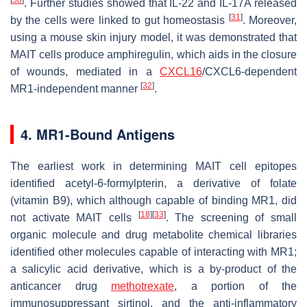
[
30
]
. Further studies showed that IL-22 and IL-17A released
[
31
]
by the cells were linked to gut homeostasis
. Moreover,
using a mouse skin injury model, it was demonstrated that
MAIT cells produce amphiregulin, which aids in the closure
of wounds, mediated in a
CXCL16
/CXCL6-dependent
[
32
]
MR1-independent manner
.
4. MR1-Bound Antigens
The earliest work in determining MAIT cell epitopes
identified acetyl-6-formylpterin, a derivative of folate
(vitamin B9), which although capable of binding MR1, did
[
18
]
[
33
]
not activate MAIT cells
. The screening of small
organic molecule and drug metabolite chemical libraries
identified other molecules capable of interacting with MR1;
a salicylic acid derivative, which is a by-product of the
anticancer drug
methotrexate
, a portion of the
immunosuppressant sirtinol, and the anti-inflammatory