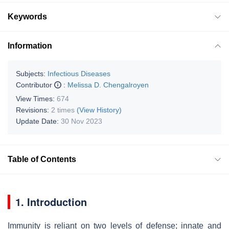
Keywords
Information
Subjects:
Infectious Diseases
Contributor
:
Melissa D. Chengalroyen
View Times:
674
Revisions:
2 times
(View History)
Update Date:
30 Nov 2023
Table of Contents
1. Introduction
Immunity is reliant on two levels of defense; innate and