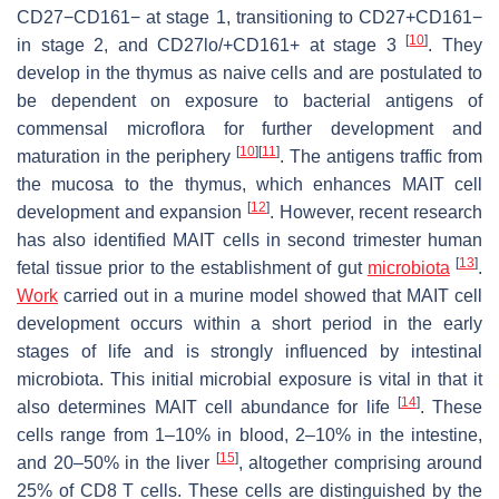
CD27−CD161− at stage 1, transitioning to CD27+CD161−
[
10
]
in stage 2, and CD27lo/+CD161+ at stage 3
. They
develop in the thymus as naive cells and are postulated to
be dependent on exposure to bacterial antigens of
commensal microflora for further development and
[
10
]
[
11
]
maturation in the periphery
. The antigens traffic from
the mucosa to the thymus, which enhances MAIT cell
[
12
]
development and expansion
. However, recent research
has also identified MAIT cells in second trimester human
[
13
]
fetal tissue prior to the establishment of gut
microbiota
.
Work
carried out in a murine model showed that MAIT cell
development occurs within a short period in the early
stages of life and is strongly influenced by intestinal
microbiota. This initial microbial exposure is vital in that it
[
14
]
also determines MAIT cell abundance for life
. These
cells range from 1–10% in blood, 2–10% in the intestine,
[
15
]
and 20–50% in the liver
, altogether comprising around
25% of CD8 T cells. These cells are distinguished by the