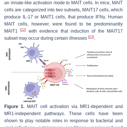
an innate-like activation mode to MAIT cells. In mice, MAIT
cells are categorized into two subsets, MAIT17 cells, which
produce IL-17 or MAIT1 cells, that produce IFNγ. Human
MAIT cells, however, were found to be predominantly
[
22
]
MAIT1
with evidence that induction of the MAIT17
[
23
]
subset may occur during certain illnesses
.
Figure 1.
MAIT cell activation via MR1-dependent and
MR1-independent pathways. These cells have been
shown to play notable roles in response to bacterial and