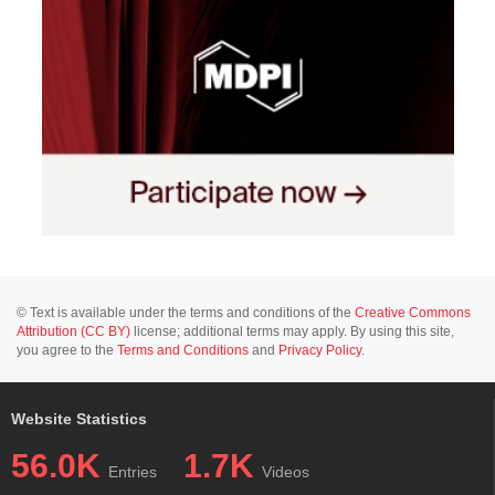
© Text is available under the terms and conditions of the
Creative Commons
Attribution (CC BY)
license; additional terms may apply. By using this site,
you agree to the
Terms and Conditions
and
Privacy Policy
.
Website Statistics
56.0K
1.7K
Entries
Videos