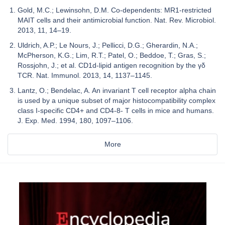
Gold, M.C.; Lewinsohn, D.M. Co-dependents: MR1-restricted
MAIT cells and their antimicrobial function. Nat. Rev. Microbiol.
2013, 11, 14–19.
Uldrich, A.P.; Le Nours, J.; Pellicci, D.G.; Gherardin, N.A.;
McPherson, K.G.; Lim, R.T.; Patel, O.; Beddoe, T.; Gras, S.;
Rossjohn, J.; et al. CD1d-lipid antigen recognition by the γδ
TCR. Nat. Immunol. 2013, 14, 1137–1145.
Lantz, O.; Bendelac, A. An invariant T cell receptor alpha chain
is used by a unique subset of major histocompatibility complex
class I-specific CD4+ and CD4-8- T cells in mice and humans.
J. Exp. Med. 1994, 180, 1097–1106.
More