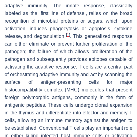
adaptive immunity. The innate response, classically
labeled as the ‘first line of defense’, relies on the broad
recognition of microbial proteins or sugars, which upon
activation, induces phagocytosis or apoptosis, cytokine
[
1
]
release, and degranulation
. This generalized response
can either eliminate or prevent further proliferation of the
pathogen; the failure of which allows proliferation of the
pathogen and subsequently provides epitopes capable of
activating the adaptive response. T cells are a central part
of orchestrating adaptive immunity and act by scanning the
surface of antigen-presenting cells for major
histocompatibility complex (MHC) molecules that present
foreign polymorphic antigens, commonly in the form of
antigenic peptides. These cells undergo clonal expansion
in the thymus and differentiate into effector and memory T
cells, allowing an immune memory against the antigen to
be established. Conventional T cells play an important role
in either killing infected host immune cells or activating