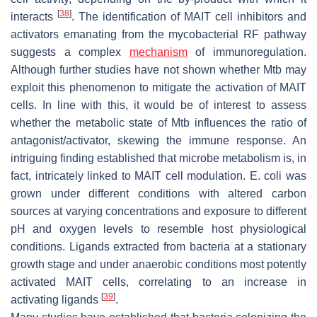
[
38
]
interacts
. The identification of MAIT cell inhibitors and
activators emanating from the mycobacterial RF pathway
suggests a complex
mechanism
of immunoregulation.
Although further studies have not shown whether
Mtb
may
exploit this phenomenon to mitigate the activation of MAIT
cells. In line with this, it would be of interest to assess
whether the metabolic state of
Mtb
influences the ratio of
antagonist/activator, skewing the immune response. An
intriguing finding established that microbe metabolism is, in
fact, intricately linked to MAIT cell modulation.
E. coli
was
grown under different conditions with altered carbon
sources at varying concentrations and exposure to different
pH and oxygen levels to resemble host physiological
conditions. Ligands extracted from bacteria at a stationary
growth stage and under anaerobic conditions most potently
activated MAIT cells, correlating to an increase in
[
39
]
activating ligands
.