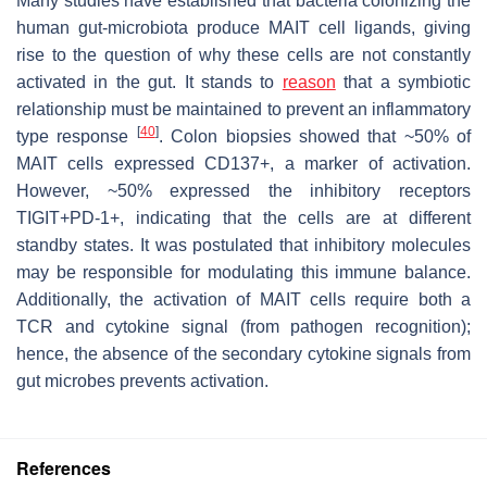
Many studies have established that bacteria colonizing the
human gut-microbiota produce MAIT cell ligands, giving
rise to the question of why these cells are not constantly
activated in the gut. It stands to
reason
that a symbiotic
relationship must be maintained to prevent an inflammatory
[
40
]
type response
. Colon biopsies showed that ~50% of
MAIT cells expressed CD137+, a marker of activation.
However, ~50% expressed the inhibitory receptors
TIGIT+PD-1+, indicating that the cells are at different
standby states. It was postulated that inhibitory molecules
may be responsible for modulating this immune balance.
Additionally, the activation of MAIT cells require both a
TCR and cytokine signal (from pathogen recognition);
hence, the absence of the secondary cytokine signals from
gut microbes prevents activation.
References