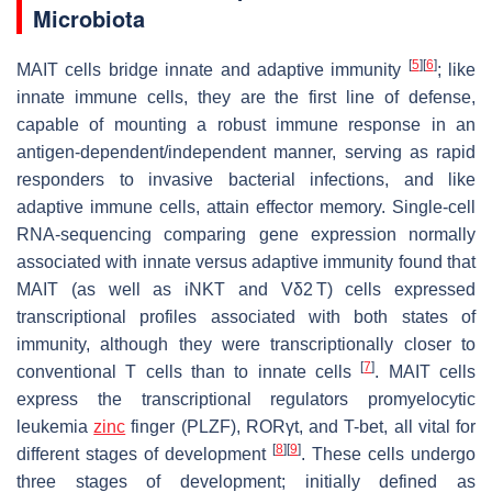
Microbiota
[
5
]
[
6
]
MAIT cells bridge innate and adaptive immunity
; like
innate immune cells, they are the first line of defense,
capable of mounting a robust immune response in an
antigen-dependent/independent manner, serving as rapid
responders to invasive bacterial infections, and like
adaptive immune cells, attain effector memory. Single-cell
RNA-sequencing comparing gene expression normally
associated with innate versus adaptive immunity found that
MAIT (as well as iNKT and Vδ2 T) cells expressed
transcriptional profiles associated with both states of
immunity, although they were transcriptionally closer to
[
7
]
conventional T cells than to innate cells
. MAIT cells
express the transcriptional regulators promyelocytic
leukemia
zinc
finger (PLZF), RORγt, and T-bet, all vital for
[
8
]
[
9
]
different stages of development
. These cells undergo
three stages of development; initially defined as