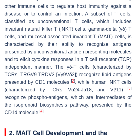
other immune cells to regulate host immunity against a
disease or to control an infection. A subset of T cells,
classified as unconventional T cells, which includes
invariant natural killer T (iNKT) cells, gamma-delta (γδ) T
cells, and mucosal-associated invariant T (MAIT) cells, is
characterized by their ability to recognize antigens
presented by unconventional antigen presenting molecules
and to elicit cytokine responses in a T cell receptor (TCR)
independent manner. The γδ-T cells (characterized by
TCRs, TRGV9-TRDV2 [Vγ9Vδ2]) recognize lipid antigens
[
2
]
presented by CD1 molecules
, while human iNKT cells
[
3
]
(characterized by TCRs, Vα24-Jα18, and Vβ11)
recognize phospho-antigens, which are intermediates of
the isoprenoid biosynthesis pathway, presented by the
[
4
]
CD1d molecule
.
2. MAIT Cell Development and the