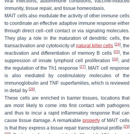
viral infections, autoimmune conditions, vaccine-induced
immunity, tissue repair, and tissue homeostasis.
MAIT cells also modulate the activity of other immune cells
to coordinate an effective adaptive immune response either
through direct cell–cell contact or via signaling molecules.
They play a role in the maturation of dendritic cells, the
[
24
]
transactivation and cytotoxicity of
natural killer cells
, the
[
25
]
reactivation and differentiation of memory B cells
, the
[
26
]
suppression of innate lymphoid cell proliferation
, and
[
27
]
the regulation of the Th1 response
. MAIT cell response
is also mediated by costimulatory molecules of the
immunoglobulin and TNF superfamilies, which is reviewed
[
28
]
in detail by
.
These cells are enriched in barrier tissues, locations that
are most likely to come into first contact with pathogens
and thus to incur a rapid inflammatory response that can
cause tissue damage. A remarkable
property
of MAIT cells
[
29
]
is that they express a tissue repair transcriptional profile